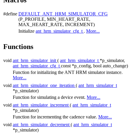
#define
DEFAULT_ANT_HRM_SIMULATOR_CFG
(P_PROFILE, MIN_HEART_RATE,
MAX_HEART_RATE, INCREMENT)
Initialize
ant_hrm_simulator_cfg_t
.
More...
Functions
void
ant_hrm_simulator_init
(
ant_hrm_simulator_t
*p_simulator,
ant_hrm_simulator_cfg_t
const *p_config, bool auto_change)
Function for initializing the ANT HRM simulator instance.
More...
void
ant_hrm_simulator_one_iteration
(
ant_hrm_simulator_t
*p_simulator)
Function for simulating a device event.
More...
void
ant_hrm_simulator_increment
(
ant_hrm_simulator_t
*p_simulator)
Function for incrementing the cadence value.
More...
void
ant_hrm_simulator_decrement
(
ant_hrm_simulator_t
*p_simulator)