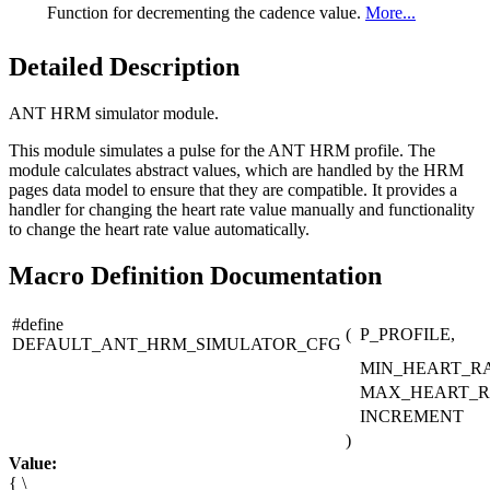
Function for decrementing the cadence value.
More...
Detailed Description
ANT HRM simulator module.
This module simulates a pulse for the ANT HRM profile. The
module calculates abstract values, which are handled by the HRM
pages data model to ensure that they are compatible. It provides a
handler for changing the heart rate value manually and functionality
to change the heart rate value automatically.
Macro Definition Documentation
#define
(
P_PROFILE,
DEFAULT_ANT_HRM_SIMULATOR_CFG
MIN_HEART_RA
MAX_HEART_R
INCREMENT
)
Value:
{ \