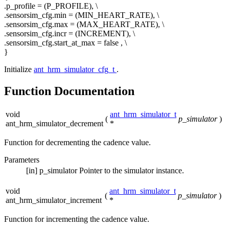
.p_profile = (P_PROFILE), \
.sensorsim_cfg.min = (MIN_HEART_RATE), \
.sensorsim_cfg.max = (MAX_HEART_RATE), \
.sensorsim_cfg.incr = (INCREMENT), \
.sensorsim_cfg.start_at_max =
false
, \
}
Initialize
ant_hrm_simulator_cfg_t
.
Function Documentation
void
ant_hrm_simulator_t
(
p_simulator
)
ant_hrm_simulator_decrement
*
Function for decrementing the cadence value.
Parameters
[in]
p_simulator
Pointer to the simulator instance.
void
ant_hrm_simulator_t
(
p_simulator
)
ant_hrm_simulator_increment
*
Function for incrementing the cadence value.