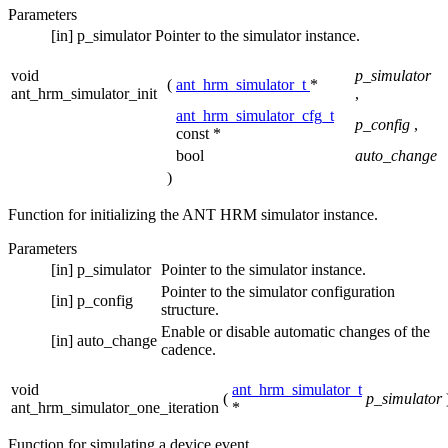
Parameters
[in]
p_simulator
Pointer to the simulator instance.
void
p_simulator
(
ant_hrm_simulator_t
*
ant_hrm_simulator_init
,
ant_hrm_simulator_cfg_t
p_config
,
const *
bool
auto_change
)
Function for initializing the ANT HRM simulator instance.
Parameters
[in]
p_simulator
Pointer to the simulator instance.
Pointer to the simulator configuration
[in]
p_config
structure.
Enable or disable automatic changes of the
[in]
auto_change
cadence.
void
ant_hrm_simulator_t
(
p_simulator
ant_hrm_simulator_one_iteration
*
Function for simulating a device event.