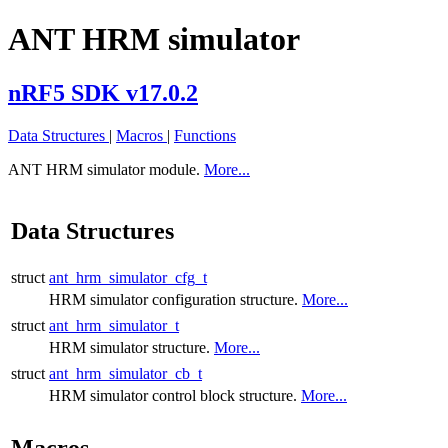
ANT HRM simulator
nRF5 SDK v17.0.2
Data Structures
|
Macros
|
Functions
ANT HRM simulator module.
More...
Data Structures
struct
ant_hrm_simulator_cfg_t
HRM simulator configuration structure.
More...
struct
ant_hrm_simulator_t
HRM simulator structure.
More...
struct
ant_hrm_simulator_cb_t
HRM simulator control block structure.
More...
Macros