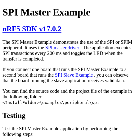
SPI Master Example
nRF5 SDK v17.0.2
The SPI Master Example demonstrates the use of the SPI or SPIM
peripheral. It uses the
SPI master driver
. The application executes
SPI transactions every 200 ms and toggles the LED when the
transfer is completed.
If you connect one board that runs the SPI Master Example to a
second board that runs the
SPI Slave Example
, you can observe
that the board running the slave application receives valid data.
You can find the source code and the project file of the example in
the following folder:
<InstallFolder>\examples\peripheral\spi
Testing
Test the SPI Master Example application by performing the
following steps: