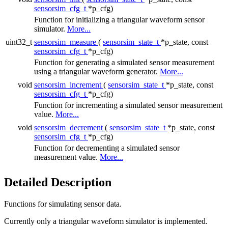
sensorsim_cfg_t
*p_cfg)
Function for initializing a triangular waveform sensor
simulator.
More...
uint32_t
sensorsim_measure
(
sensorsim_state_t
*p_state, const
sensorsim_cfg_t
*p_cfg)
Function for generating a simulated sensor measurement
using a triangular waveform generator.
More...
void
sensorsim_increment
(
sensorsim_state_t
*p_state, const
sensorsim_cfg_t
*p_cfg)
Function for incrementing a simulated sensor measurement
value.
More...
void
sensorsim_decrement
(
sensorsim_state_t
*p_state, const
sensorsim_cfg_t
*p_cfg)
Function for decrementing a simulated sensor
measurement value.
More...
Detailed Description
Functions for simulating sensor data.
Currently only a triangular waveform simulator is implemented.