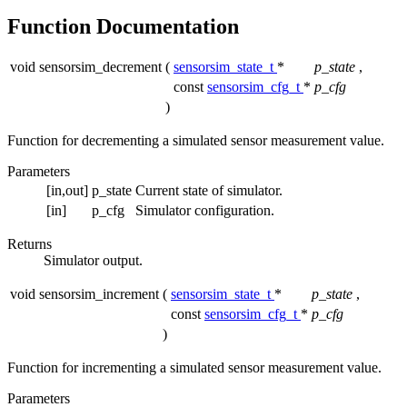
Function Documentation
void sensorsim_decrement
(
sensorsim_state_t
*
p_state
,
const
sensorsim_cfg_t
*
p_cfg
)
Function for decrementing a simulated sensor measurement value.
Parameters
[in,out]
p_state
Current state of simulator.
[in]
p_cfg
Simulator configuration.
Returns
Simulator output.
void sensorsim_increment
(
sensorsim_state_t
*
p_state
,
const
sensorsim_cfg_t
*
p_cfg
)
Function for incrementing a simulated sensor measurement value.
Parameters