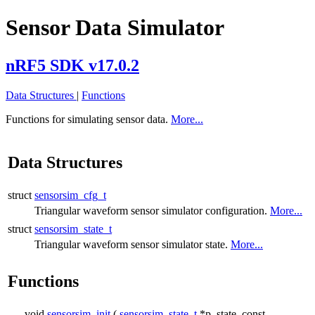
Sensor Data Simulator
nRF5 SDK v17.0.2
Data Structures
|
Functions
Functions for simulating sensor data.
More...
Data Structures
struct
sensorsim_cfg_t
Triangular waveform sensor simulator configuration.
More...
struct
sensorsim_state_t
Triangular waveform sensor simulator state.
More...
Functions
void
sensorsim_init
(
sensorsim_state_t
*p_state, const