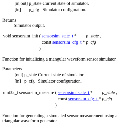
[in,out]
p_state
Current state of simulator.
[in]
p_cfg
Simulator configuration.
Returns
Simulator output.
void sensorsim_init
(
sensorsim_state_t
*
p_state
,
const
sensorsim_cfg_t
*
p_cfg
)
Function for initializing a triangular waveform sensor simulator.
Parameters
[out]
p_state
Current state of simulator.
[in]
p_cfg
Simulator configuration.
uint32_t sensorsim_measure
(
sensorsim_state_t
*
p_state
,
const
sensorsim_cfg_t
*
p_cfg
)
Function for generating a simulated sensor measurement using a
triangular waveform generator.