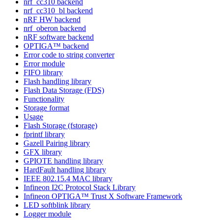
nrf_cc310 backend
nrf_cc310_bl backend
nRF HW backend
nrf_oberon backend
nRF software backend
OPTIGA™ backend
Error code to string converter
Error module
FIFO library
Flash handling library
Flash Data Storage (FDS)
Functionality
Storage format
Usage
Flash Storage (fstorage)
fprintf library
Gazell Pairing library
GFX library
GPIOTE handling library
HardFault handling library
IEEE 802.15.4 MAC library
Infineon I2C Protocol Stack Library
Infineon OPTIGA™ Trust X Software Framework
LED softblink library
Logger module