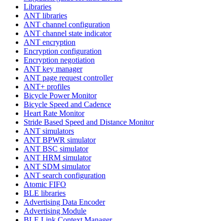
Libraries
ANT libraries
ANT channel configuration
ANT channel state indicator
ANT encryption
Encryption configuration
Encryption negotiation
ANT key manager
ANT page request controller
ANT+ profiles
Bicycle Power Monitor
Bicycle Speed and Cadence
Heart Rate Monitor
Stride Based Speed and Distance Monitor
ANT simulators
ANT BPWR simulator
ANT BSC simulator
ANT HRM simulator
ANT SDM simulator
ANT search configuration
Atomic FIFO
BLE libraries
Advertising Data Encoder
Advertising Module
BLE Link Context Manager