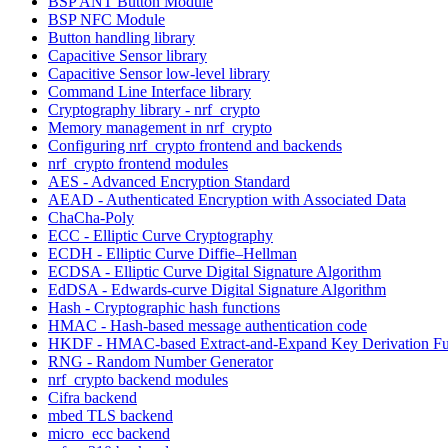
BSP ANT Button Module
BSP NFC Module
Button handling library
Capacitive Sensor library
Capacitive Sensor low-level library
Command Line Interface library
Cryptography library - nrf_crypto
Memory management in nrf_crypto
Configuring nrf_crypto frontend and backends
nrf_crypto frontend modules
AES - Advanced Encryption Standard
AEAD - Authenticated Encryption with Associated Data
ChaCha-Poly
ECC - Elliptic Curve Cryptography
ECDH - Elliptic Curve Diffie–Hellman
ECDSA - Elliptic Curve Digital Signature Algorithm
EdDSA - Edwards-curve Digital Signature Algorithm
Hash - Cryptographic hash functions
HMAC - Hash-based message authentication code
HKDF - HMAC-based Extract-and-Expand Key Derivation Fu
RNG - Random Number Generator
nrf_crypto backend modules
Cifra backend
mbed TLS backend
micro_ecc backend