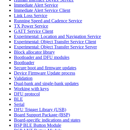
Immediate Alert Service
Immediate Alert Service Client
Link Loss Service
Running Speed and Cadence Service
TX Power Service
GATT Service Client
Experimental: Location and Navigation Service
Experimental: Object Transfer Service Client
Experimental: Object Transfer Service Server
Block allocator library
Bootloader and DFU modules
Bootloader
Secure boot and firmware updates
Device Firmware Update process
Validation
Dual-bank and single-bank updates
Working with keys
DFU protocol
BLE
Serial
DFU Trigger Library (USB)
Board Support Package (BSP)
Board-specific indications and states
BSP BLE Button Module