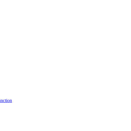
nction