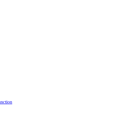
nction