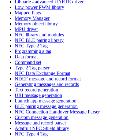
Libuarte - advanced UARTE driver
Low-power PWM library
Mapped flags
Memory Manager
Memory object library
MPU driver
NFC library and modules
NFC BLE pairing library
NFC Type 2 Tag
Programming a tag
Data format
Command set
Type 2 Tag parser
NFC Data Exchange Format
NDEF message and record format
Generating messages and records
Text record generation
URI message generation
Launch app message generation
BLE pairing message generation
NFC Connection Handover Message Parser
Custom message generation
Message and record parser
Adafruit NFC Shield library
NFC Type 4 Tag