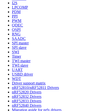
I2S
LPCOMP
PDM
PPI
PWM
QDEC
QSPI
RNG
SAADC
SPI master
SPI slave
SWI
Timer
TWI master
TWI slave
UART
USBD driver
WDT
Driver support matrix
nRF52810/nRF52811 Drivers
nRF52820 Drivers
nRF52832 Drivers
nRF52833 Drivers
nRF52840 Drivers
Migration guide for nrfx drivers