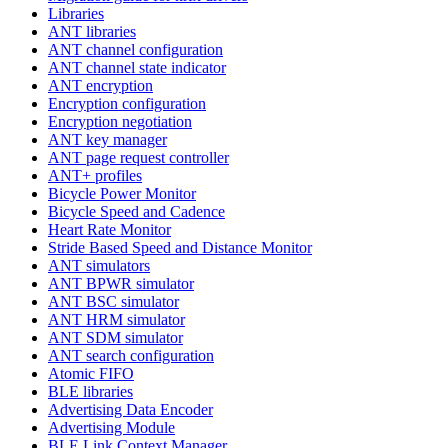
Libraries
ANT libraries
ANT channel configuration
ANT channel state indicator
ANT encryption
Encryption configuration
Encryption negotiation
ANT key manager
ANT page request controller
ANT+ profiles
Bicycle Power Monitor
Bicycle Speed and Cadence
Heart Rate Monitor
Stride Based Speed and Distance Monitor
ANT simulators
ANT BPWR simulator
ANT BSC simulator
ANT HRM simulator
ANT SDM simulator
ANT search configuration
Atomic FIFO
BLE libraries
Advertising Data Encoder
Advertising Module
BLE Link Context Manager