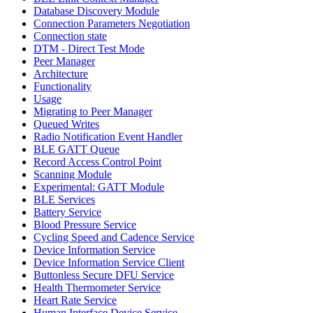
Database Discovery Module
Connection Parameters Negotiation
Connection state
DTM - Direct Test Mode
Peer Manager
Architecture
Functionality
Usage
Migrating to Peer Manager
Queued Writes
Radio Notification Event Handler
BLE GATT Queue
Record Access Control Point
Scanning Module
Experimental: GATT Module
BLE Services
Battery Service
Blood Pressure Service
Cycling Speed and Cadence Service
Device Information Service
Device Information Service Client
Buttonless Secure DFU Service
Health Thermometer Service
Heart Rate Service
Human Interface Device Service