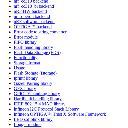
nrf_cc310 backend
nrf_cc310_bl backend
nRF HW backend
nrf_oberon backend
nRF software backend
OPTIGA™ backend
Error code to string converter
Error module
FIFO library
Flash handling library
Flash Data Storage (FDS)
Functionality
Storage format
Usage
Flash Storage (fstorage)
fprintf library
Gazell Pairing library
GFX library
GPIOTE handling library
HardFault handling library
IEEE 802.15.4 MAC library
Infineon I2C Protocol Stack Library
Infineon OPTIGA™ Trust X Software Framework
LED softblink library
Logger module