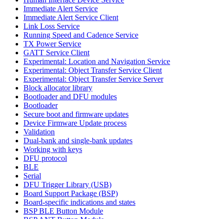
Immediate Alert Service
Immediate Alert Service Client
Link Loss Service
Running Speed and Cadence Service
TX Power Service
GATT Service Client
Experimental: Location and Navigation Service
Experimental: Object Transfer Service Client
Experimental: Object Transfer Service Server
Block allocator library
Bootloader and DFU modules
Bootloader
Secure boot and firmware updates
Device Firmware Update process
Validation
Dual-bank and single-bank updates
Working with keys
DFU protocol
BLE
Serial
DFU Trigger Library (USB)
Board Support Package (BSP)
Board-specific indications and states
BSP BLE Button Module