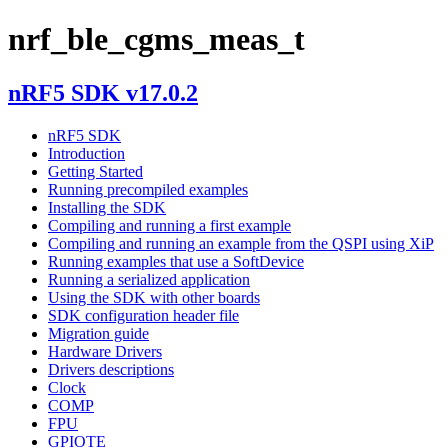
nrf_ble_cgms_meas_t
nRF5 SDK v17.0.2
nRF5 SDK
Introduction
Getting Started
Running precompiled examples
Installing the SDK
Compiling and running a first example
Compiling and running an example from the QSPI using XiP
Running examples that use a SoftDevice
Running a serialized application
Using the SDK with other boards
SDK configuration header file
Migration guide
Hardware Drivers
Drivers descriptions
Clock
COMP
FPU
GPIOTE