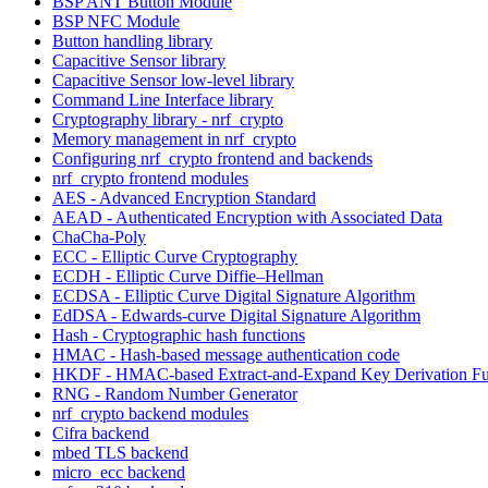
BSP ANT Button Module
BSP NFC Module
Button handling library
Capacitive Sensor library
Capacitive Sensor low-level library
Command Line Interface library
Cryptography library - nrf_crypto
Memory management in nrf_crypto
Configuring nrf_crypto frontend and backends
nrf_crypto frontend modules
AES - Advanced Encryption Standard
AEAD - Authenticated Encryption with Associated Data
ChaCha-Poly
ECC - Elliptic Curve Cryptography
ECDH - Elliptic Curve Diffie–Hellman
ECDSA - Elliptic Curve Digital Signature Algorithm
EdDSA - Edwards-curve Digital Signature Algorithm
Hash - Cryptographic hash functions
HMAC - Hash-based message authentication code
HKDF - HMAC-based Extract-and-Expand Key Derivation Fu
RNG - Random Number Generator
nrf_crypto backend modules
Cifra backend
mbed TLS backend
micro_ecc backend