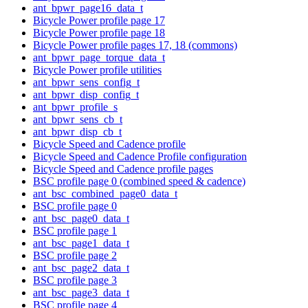
ant_bpwr_page16_data_t
Bicycle Power profile page 17
Bicycle Power profile page 18
Bicycle Power profile pages 17, 18 (commons)
ant_bpwr_page_torque_data_t
Bicycle Power profile utilities
ant_bpwr_sens_config_t
ant_bpwr_disp_config_t
ant_bpwr_profile_s
ant_bpwr_sens_cb_t
ant_bpwr_disp_cb_t
Bicycle Speed and Cadence profile
Bicycle Speed and Cadence Profile configuration
Bicycle Speed and Cadence profile pages
BSC profile page 0 (combined speed & cadence)
ant_bsc_combined_page0_data_t
BSC profile page 0
ant_bsc_page0_data_t
BSC profile page 1
ant_bsc_page1_data_t
BSC profile page 2
ant_bsc_page2_data_t
BSC profile page 3
ant_bsc_page3_data_t
BSC profile page 4