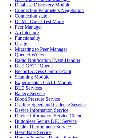
Database Discovery Module
Connection Parameters Negotiation
Connection state
DTM - Direct Test Mode
Peer Manager
Architecture
Functionality
Usage
Migrating to Peer Manager
Queued Writes
Radio Notification Event Handler
BLE GATT Queue
Record Access Control Point
Scanning Module
Experimental: GATT Module
BLE Services
Battery Service
Blood Pressure Service
Cycling Speed and Cadence Service
Device Information Service
Device Information Service Client
Buttonless Secure DFU Service
Health Thermometer Service
Heart Rate Service
Human Interface Device Service