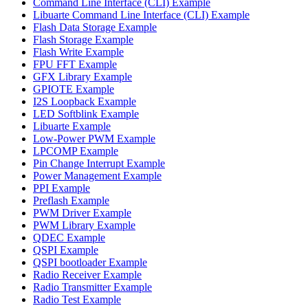
Command Line Interface (CLI) Example
Libuarte Command Line Interface (CLI) Example
Flash Data Storage Example
Flash Storage Example
Flash Write Example
FPU FFT Example
GFX Library Example
GPIOTE Example
I2S Loopback Example
LED Softblink Example
Libuarte Example
Low-Power PWM Example
LPCOMP Example
Pin Change Interrupt Example
Power Management Example
PPI Example
Preflash Example
PWM Driver Example
PWM Library Example
QDEC Example
QSPI Example
QSPI bootloader Example
Radio Receiver Example
Radio Transmitter Example
Radio Test Example