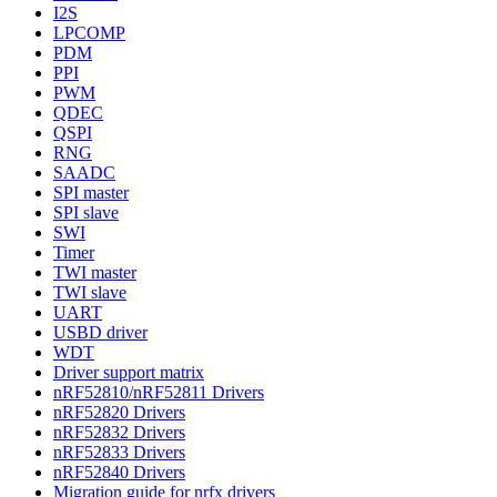
I2S
LPCOMP
PDM
PPI
PWM
QDEC
QSPI
RNG
SAADC
SPI master
SPI slave
SWI
Timer
TWI master
TWI slave
UART
USBD driver
WDT
Driver support matrix
nRF52810/nRF52811 Drivers
nRF52820 Drivers
nRF52832 Drivers
nRF52833 Drivers
nRF52840 Drivers
Migration guide for nrfx drivers