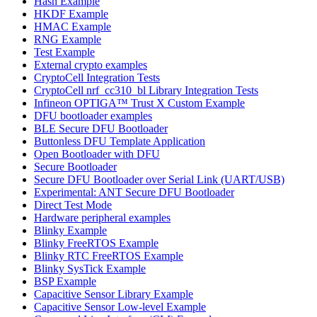
Hash Example
HKDF Example
HMAC Example
RNG Example
Test Example
External crypto examples
CryptoCell Integration Tests
CryptoCell nrf_cc310_bl Library Integration Tests
Infineon OPTIGA™ Trust X Custom Example
DFU bootloader examples
BLE Secure DFU Bootloader
Buttonless DFU Template Application
Open Bootloader with DFU
Secure Bootloader
Secure DFU Bootloader over Serial Link (UART/USB)
Experimental: ANT Secure DFU Bootloader
Direct Test Mode
Hardware peripheral examples
Blinky Example
Blinky FreeRTOS Example
Blinky RTC FreeRTOS Example
Blinky SysTick Example
BSP Example
Capacitive Sensor Library Example
Capacitive Sensor Low-level Example