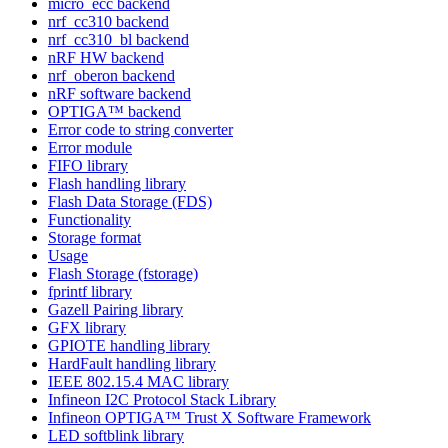
micro_ecc backend
nrf_cc310 backend
nrf_cc310_bl backend
nRF HW backend
nrf_oberon backend
nRF software backend
OPTIGA™ backend
Error code to string converter
Error module
FIFO library
Flash handling library
Flash Data Storage (FDS)
Functionality
Storage format
Usage
Flash Storage (fstorage)
fprintf library
Gazell Pairing library
GFX library
GPIOTE handling library
HardFault handling library
IEEE 802.15.4 MAC library
Infineon I2C Protocol Stack Library
Infineon OPTIGA™ Trust X Software Framework
LED softblink library