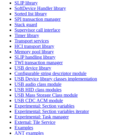
SLIP library
SoftDevice Handler library
Sorted list library
SPI transaction manager
Stack guard
Supervisor call interface
Timer library
Transport services
HCI transport library
Memory pool library
SLIP handling library
TWI transaction manager
USB device library
Configurable string descriptor module
USB Device library classes implementation
USB audio class module
USB HID class modules
USB Mass Storage Class module
USB CDC ACM module
Experimental: Section variables
Experimental: Section variables iterator
Experimental: Task manager
External: Tile Service
Examples
ANT examples