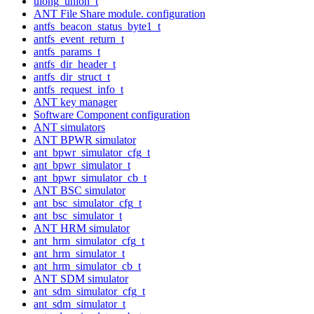
ulong_union_t
ANT File Share module. configuration
antfs_beacon_status_byte1_t
antfs_event_return_t
antfs_params_t
antfs_dir_header_t
antfs_dir_struct_t
antfs_request_info_t
ANT key manager
Software Component configuration
ANT simulators
ANT BPWR simulator
ant_bpwr_simulator_cfg_t
ant_bpwr_simulator_t
ant_bpwr_simulator_cb_t
ANT BSC simulator
ant_bsc_simulator_cfg_t
ant_bsc_simulator_t
ANT HRM simulator
ant_hrm_simulator_cfg_t
ant_hrm_simulator_t
ant_hrm_simulator_cb_t
ANT SDM simulator
ant_sdm_simulator_cfg_t
ant_sdm_simulator_t