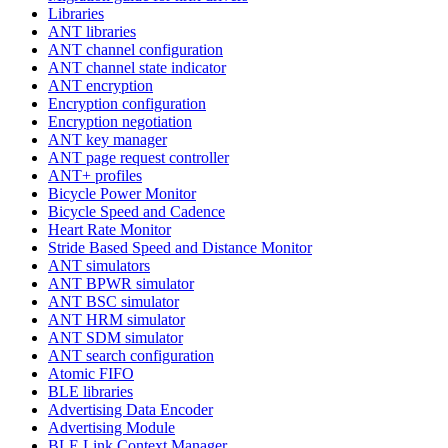
Libraries
ANT libraries
ANT channel configuration
ANT channel state indicator
ANT encryption
Encryption configuration
Encryption negotiation
ANT key manager
ANT page request controller
ANT+ profiles
Bicycle Power Monitor
Bicycle Speed and Cadence
Heart Rate Monitor
Stride Based Speed and Distance Monitor
ANT simulators
ANT BPWR simulator
ANT BSC simulator
ANT HRM simulator
ANT SDM simulator
ANT search configuration
Atomic FIFO
BLE libraries
Advertising Data Encoder
Advertising Module
BLE Link Context Manager