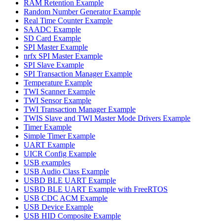
RAM Retention Example
Random Number Generator Example
Real Time Counter Example
SAADC Example
SD Card Example
SPI Master Example
nrfx SPI Master Example
SPI Slave Example
SPI Transaction Manager Example
Temperature Example
TWI Scanner Example
TWI Sensor Example
TWI Transaction Manager Example
TWIS Slave and TWI Master Mode Drivers Example
Timer Example
Simple Timer Example
UART Example
UICR Config Example
USB examples
USB Audio Class Example
USBD BLE UART Example
USBD BLE UART Example with FreeRTOS
USB CDC ACM Example
USB Device Example
USB HID Composite Example