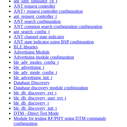
ant_sdm_simulator_cb_t
ANT request controller
ANT+ request controller configuration
ant_request_controller_t
ANT search configuration
ANT common search configuration configuration
ant_search_config_t
ANT channel state indicator
ANT state indicator using BSP configuration
BLE libraries
Advertising Module
Advertising module configuration
ble_adv_modes_config_t
ble_advertising_t
ble_adv_mode_config_t
ble_advertising_init_t
Database Discovery
Database discovery module configuration
ble_db_discovery_evt_t
ble_db_discovery_user_evt_t
ble_db_discovery_t
ble_db_discovery_init_t
DTM - Direct Test Mode
Module for testing RF/PHY using DTM commands
configuration