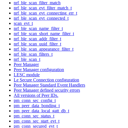
nrf_ble_scan_filter_match
nrf_ble_scan_evt_filter_match_t
nrf_ble_scan_evt_connecting_err_t
nrf_ble_scan_evt_connected_t
scan_evt_t
nrf_ble_scan_name_filter_t
nrf_ble_scan_short_name_filter_t
nrf_ble_scan_addr_filter_t
nrf_ble_scan_uuid_filter_t
nrf_ble_scan_appearance_filter_t
nrf_ble_scan_filters_t
nrf_ble_scan_t
Peer Manager
Peer Manager configuration
LESC module
Le Secure Connection configuration
Peer Manager Standard Event Handlers
Peer Manager defined security errors
All versions of Peer IDs.
pm_conn_sec_config_t
pm_peer_data_bonding_t
pm_peer_data_local_gatt_db_t
pm_conn_sec_status_t
pm_conn_sec_start_evt_t
pm_conn_secured_evt_t