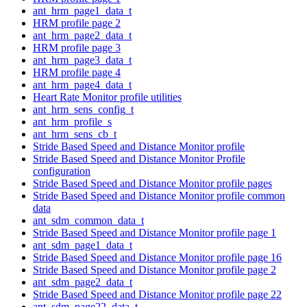
ant_hrm_page1_data_t
HRM profile page 2
ant_hrm_page2_data_t
HRM profile page 3
ant_hrm_page3_data_t
HRM profile page 4
ant_hrm_page4_data_t
Heart Rate Monitor profile utilities
ant_hrm_sens_config_t
ant_hrm_profile_s
ant_hrm_sens_cb_t
Stride Based Speed and Distance Monitor profile
Stride Based Speed and Distance Monitor Profile
configuration
Stride Based Speed and Distance Monitor profile pages
Stride Based Speed and Distance Monitor profile common
data
ant_sdm_common_data_t
Stride Based Speed and Distance Monitor profile page 1
ant_sdm_page1_data_t
Stride Based Speed and Distance Monitor profile page 16
Stride Based Speed and Distance Monitor profile page 2
ant_sdm_page2_data_t
Stride Based Speed and Distance Monitor profile page 22
ant_sdm_page22_data_t