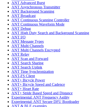
ANT Advanced Burst
ANT Asynchronous Transmitter
ANT Background Scanning
ANT Broadcast
ANT Continuous Scanning Controller
ANT Continuous Waveform Mode
ANT Debug
ANT High Duty Search and Background Scanning
ANT I/O
ANT Message Types
ANT Multi Channels
ANT Multi Channels Encrypted
ANT Relay
ANT Scan and Forward
ANT Search Sharing
ANT Search Uplink
ANT Time Synchronization
ANT-FS Client
ANT+ Bicycle Power
ANT+ Bicycle Speed and Cadence
ANT+ Heart Rate
ANT+ Stride Based Speed and Distance
Experimental: ANT Frequency Agility
Experimental: ANT Secure DFU Bootloader
ANT & BLE examples