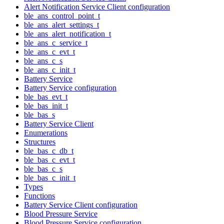
Alert Notification Service Client configuration
ble_ans_control_point_t
ble_ans_alert_settings_t
ble_ans_alert_notification_t
ble_ans_c_service_t
ble_ans_c_evt_t
ble_ans_c_s
ble_ans_c_init_t
Battery Service
Battery Service configuration
ble_bas_evt_t
ble_bas_init_t
ble_bas_s
Battery Service Client
Enumerations
Structures
ble_bas_c_db_t
ble_bas_c_evt_t
ble_bas_c_s
ble_bas_c_init_t
Types
Functions
Battery Service Client configuration
Blood Pressure Service
Blood Pressure Service configuration