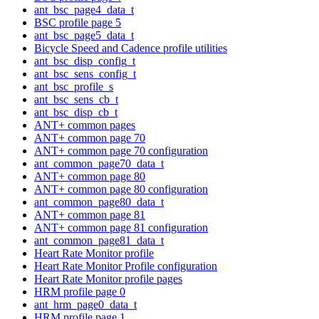
ant_bsc_page4_data_t
BSC profile page 5
ant_bsc_page5_data_t
Bicycle Speed and Cadence profile utilities
ant_bsc_disp_config_t
ant_bsc_sens_config_t
ant_bsc_profile_s
ant_bsc_sens_cb_t
ant_bsc_disp_cb_t
ANT+ common pages
ANT+ common page 70
ANT+ common page 70 configuration
ant_common_page70_data_t
ANT+ common page 80
ANT+ common page 80 configuration
ant_common_page80_data_t
ANT+ common page 81
ANT+ common page 81 configuration
ant_common_page81_data_t
Heart Rate Monitor profile
Heart Rate Monitor Profile configuration
Heart Rate Monitor profile pages
HRM profile page 0
ant_hrm_page0_data_t
HRM profile page 1