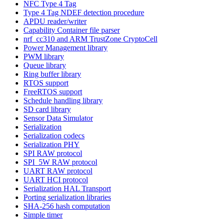
NFC Type 4 Tag
Type 4 Tag NDEF detection procedure
APDU reader/writer
Capability Container file parser
nrf_cc310 and ARM TrustZone CryptoCell
Power Management library
PWM library
Queue library
Ring buffer library
RTOS support
FreeRTOS support
Schedule handling library
SD card library
Sensor Data Simulator
Serialization
Serialization codecs
Serialization PHY
SPI RAW protocol
SPI_5W RAW protocol
UART RAW protocol
UART HCI protocol
Serialization HAL Transport
Porting serialization libraries
SHA-256 hash computation
Simple timer