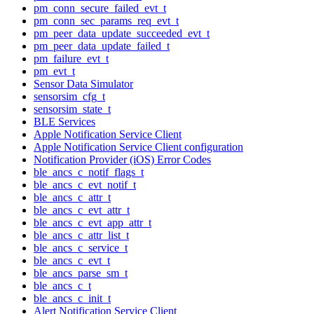
pm_conn_secure_failed_evt_t
pm_conn_sec_params_req_evt_t
pm_peer_data_update_succeeded_evt_t
pm_peer_data_update_failed_t
pm_failure_evt_t
pm_evt_t
Sensor Data Simulator
sensorsim_cfg_t
sensorsim_state_t
BLE Services
Apple Notification Service Client
Apple Notification Service Client configuration
Notification Provider (iOS) Error Codes
ble_ancs_c_notif_flags_t
ble_ancs_c_evt_notif_t
ble_ancs_c_attr_t
ble_ancs_c_evt_attr_t
ble_ancs_c_evt_app_attr_t
ble_ancs_c_attr_list_t
ble_ancs_c_service_t
ble_ancs_c_evt_t
ble_ancs_parse_sm_t
ble_ancs_c_t
ble_ancs_c_init_t
Alert Notification Service Client