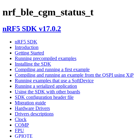
nrf_ble_cgm_status_t
nRF5 SDK v17.0.2
nRF5 SDK
Introduction
Getting Started
Running precompiled examples
Installing the SDK
Compiling and running a first example
Compiling and running an example from the QSPI using XiP
Running examples that use a SoftDevice
Running a serialized application
Using the SDK with other boards
SDK configuration header file
Migration guide
Hardware Drivers
Drivers descriptions
Clock
COMP
FPU
GPIOTE