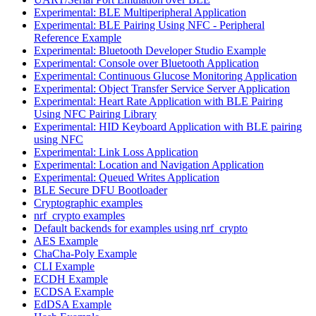
Experimental: BLE Multiperipheral Application
Experimental: BLE Pairing Using NFC - Peripheral
Reference Example
Experimental: Bluetooth Developer Studio Example
Experimental: Console over Bluetooth Application
Experimental: Continuous Glucose Monitoring Application
Experimental: Object Transfer Service Server Application
Experimental: Heart Rate Application with BLE Pairing
Using NFC Pairing Library
Experimental: HID Keyboard Application with BLE pairing
using NFC
Experimental: Link Loss Application
Experimental: Location and Navigation Application
Experimental: Queued Writes Application
BLE Secure DFU Bootloader
Cryptographic examples
nrf_crypto examples
Default backends for examples using nrf_crypto
AES Example
ChaCha-Poly Example
CLI Example
ECDH Example
ECDSA Example
EdDSA Example