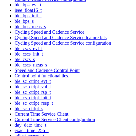
ble_bps_evt_t
ieee_float16_t
ble_bps_init_t
ble_bps_s
ble_bps_meas_s
Cycling Speed and Cadence Service
Cycling Speed and Cadence Service feature bits
Cycling Speed and Cadence Service configuration
ble_cscs_evt_t
ble_cscs_init_t
ble_cscs_s
ble_cscs_meas_s
Speed and Cadence Control Point
Control point functionalities.
ble_sc_ctrlpt_evt_t
ble_sc_ctrlpt_val_t
ble_sc_ctrlpt_rsp_t
ble_cs_ctrlpt_init_t
ble_sc_ctrlpt_resp_t
ble_sc_ctrlpt_s
Current Time Service Client
Current Time Service Client configuration
day_date_time_t
exact_time_256_t
adjust_reason_t