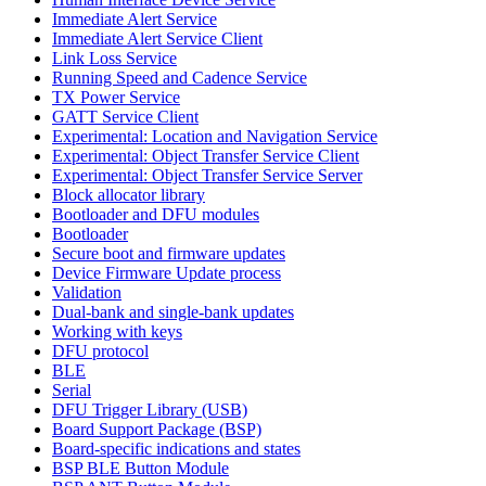
Immediate Alert Service
Immediate Alert Service Client
Link Loss Service
Running Speed and Cadence Service
TX Power Service
GATT Service Client
Experimental: Location and Navigation Service
Experimental: Object Transfer Service Client
Experimental: Object Transfer Service Server
Block allocator library
Bootloader and DFU modules
Bootloader
Secure boot and firmware updates
Device Firmware Update process
Validation
Dual-bank and single-bank updates
Working with keys
DFU protocol
BLE
Serial
DFU Trigger Library (USB)
Board Support Package (BSP)
Board-specific indications and states
BSP BLE Button Module