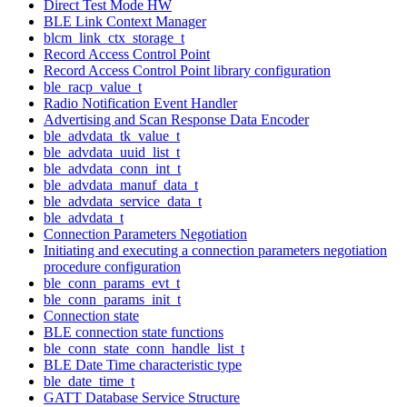
Direct Test Mode HW
BLE Link Context Manager
blcm_link_ctx_storage_t
Record Access Control Point
Record Access Control Point library configuration
ble_racp_value_t
Radio Notification Event Handler
Advertising and Scan Response Data Encoder
ble_advdata_tk_value_t
ble_advdata_uuid_list_t
ble_advdata_conn_int_t
ble_advdata_manuf_data_t
ble_advdata_service_data_t
ble_advdata_t
Connection Parameters Negotiation
Initiating and executing a connection parameters negotiation
procedure configuration
ble_conn_params_evt_t
ble_conn_params_init_t
Connection state
BLE connection state functions
ble_conn_state_conn_handle_list_t
BLE Date Time characteristic type
ble_date_time_t
GATT Database Service Structure