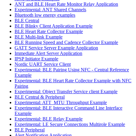
ANT and BLE Heart Rate Monitor Relay Application
Experimental: ANT Shared Channels
Bluetooth low energy examples
BLE Central
BLE Blinky Client Application Example
BLE Heart Rate Collector Example
BLE Multi-link Example
BLE Running Speed and Cadence Collector Example
GATT Service Server Example Application
Immediate Alert Server Application
IPSP Initiator Example
Nordic UART Service Client
Experimental: BLE Pairing Using NFC - Central Reference
Example
Experimental: BLE Heart Rate Collector Example with NFC
Pairing
Experimental: Object Transfer Service client Example
BLE Central & Peripheral
Experimental: ATT_MTU Throughput Example
Experimental: BLE Interactive Command Line Interface
Example
Experimental: BLE Relay Example
Experimental: LE Secure Connections Multirole Example
BLE Peripheral
Alert Notification Application