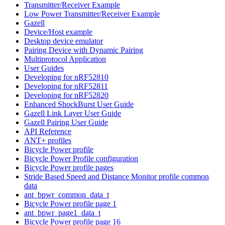
Transmitter/Receiver Example
Low Power Transmitter/Receiver Example
Gazell
Device/Host example
Desktop device emulator
Pairing Device with Dynamic Pairing
Multiprotocol Application
User Guides
Developing for nRF52810
Developing for nRF52811
Developing for nRF52820
Enhanced ShockBurst User Guide
Gazell Link Layer User Guide
Gazell Pairing User Guide
API Reference
ANT+ profiles
Bicycle Power profile
Bicycle Power Profile configuration
Bicycle Power profile pages
Stride Based Speed and Distance Monitor profile common
data
ant_bpwr_common_data_t
Bicycle Power profile page 1
ant_bpwr_page1_data_t
Bicycle Power profile page 16