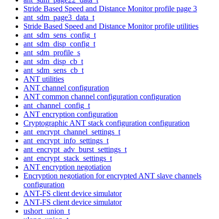
Stride Based Speed and Distance Monitor profile page 3
ant_sdm_page3_data_t
Stride Based Speed and Distance Monitor profile utilities
ant_sdm_sens_config_t
ant_sdm_disp_config_t
ant_sdm_profile_s
ant_sdm_disp_cb_t
ant_sdm_sens_cb_t
ANT utilities
ANT channel configuration
ANT common channel configuration configuration
ant_channel_config_t
ANT encryption configuration
Cryptographic ANT stack configuration configuration
ant_encrypt_channel_settings_t
ant_encrypt_info_settings_t
ant_encrypt_adv_burst_settings_t
ant_encrypt_stack_settings_t
ANT encryption negotiation
Encryption negotiation for encrypted ANT slave channels
configuration
ANT-FS client device simulator
ANT-FS client device simulator
ushort_union_t