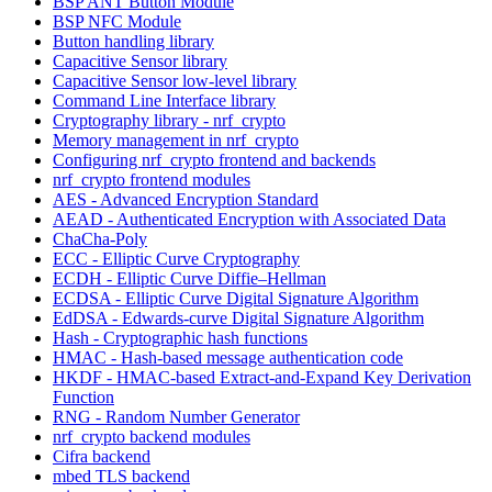
BSP ANT Button Module
BSP NFC Module
Button handling library
Capacitive Sensor library
Capacitive Sensor low-level library
Command Line Interface library
Cryptography library - nrf_crypto
Memory management in nrf_crypto
Configuring nrf_crypto frontend and backends
nrf_crypto frontend modules
AES - Advanced Encryption Standard
AEAD - Authenticated Encryption with Associated Data
ChaCha-Poly
ECC - Elliptic Curve Cryptography
ECDH - Elliptic Curve Diffie–Hellman
ECDSA - Elliptic Curve Digital Signature Algorithm
EdDSA - Edwards-curve Digital Signature Algorithm
Hash - Cryptographic hash functions
HMAC - Hash-based message authentication code
HKDF - HMAC-based Extract-and-Expand Key Derivation
Function
RNG - Random Number Generator
nrf_crypto backend modules
Cifra backend
mbed TLS backend