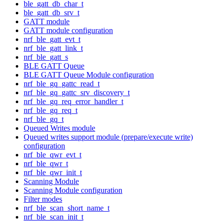
ble_gatt_db_char_t
ble_gatt_db_srv_t
GATT module
GATT module configuration
nrf_ble_gatt_evt_t
nrf_ble_gatt_link_t
nrf_ble_gatt_s
BLE GATT Queue
BLE GATT Queue Module configuration
nrf_ble_gq_gattc_read_t
nrf_ble_gq_gattc_srv_discovery_t
nrf_ble_gq_req_error_handler_t
nrf_ble_gq_req_t
nrf_ble_gq_t
Queued Writes module
Queued writes support module (prepare/execute write)
configuration
nrf_ble_qwr_evt_t
nrf_ble_qwr_t
nrf_ble_qwr_init_t
Scanning Module
Scanning Module configuration
Filter modes
nrf_ble_scan_short_name_t
nrf_ble_scan_init_t