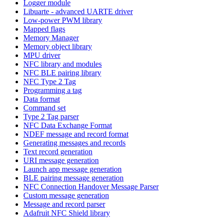
Logger module
Libuarte - advanced UARTE driver
Low-power PWM library
Mapped flags
Memory Manager
Memory object library
MPU driver
NFC library and modules
NFC BLE pairing library
NFC Type 2 Tag
Programming a tag
Data format
Command set
Type 2 Tag parser
NFC Data Exchange Format
NDEF message and record format
Generating messages and records
Text record generation
URI message generation
Launch app message generation
BLE pairing message generation
NFC Connection Handover Message Parser
Custom message generation
Message and record parser
Adafruit NFC Shield library