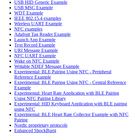
USB HID Generic Example
USB MSC Example
WDT Example
IEEE 802.15.4 examples
Wireless UART Example
NFC examples
Adafruit Tag Reader Example
Launch App Example
Text Record Example
URI Message Example
NFC UART Example
Wake on NFC Example
Writable NDEF Message Example
Experimental: BLE Pairing Using NFC - Peripheral
Reference Example
Experimental: BLE Pairing Using NFC - Central Reference
Example
Experimental: Heart Rate Application with BLE Pairing
Using NFC Pairing Library
Experimental: HID Keyboard Application with BLE pairing
using NFC
Experimental: BLE Heart Rate Collector Example with NFC
Pairing
Nordic proprietary protocols
Enhanced ShockBurst