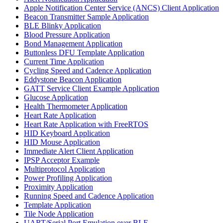
Apple Notification Center Service (ANCS) Client Application
Beacon Transmitter Sample Application
BLE Blinky Application
Blood Pressure Application
Bond Management Application
Buttonless DFU Template Application
Current Time Application
Cycling Speed and Cadence Application
Eddystone Beacon Application
GATT Service Client Example Application
Glucose Application
Health Thermometer Application
Heart Rate Application
Heart Rate Application with FreeRTOS
HID Keyboard Application
HID Mouse Application
Immediate Alert Client Application
IPSP Acceptor Example
Multiprotocol Application
Power Profiling Application
Proximity Application
Running Speed and Cadence Application
Template Application
Tile Node Application
UART/Serial Port Emulation over BLE