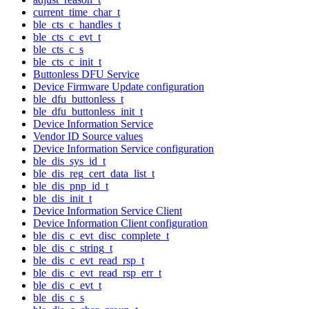
current_time_char_t
ble_cts_c_handles_t
ble_cts_c_evt_t
ble_cts_c_s
ble_cts_c_init_t
Buttonless DFU Service
Device Firmware Update configuration
ble_dfu_buttonless_t
ble_dfu_buttonless_init_t
Device Information Service
Vendor ID Source values
Device Information Service configuration
ble_dis_sys_id_t
ble_dis_reg_cert_data_list_t
ble_dis_pnp_id_t
ble_dis_init_t
Device Information Service Client
Device Information Client configuration
ble_dis_c_evt_disc_complete_t
ble_dis_c_string_t
ble_dis_c_evt_read_rsp_t
ble_dis_c_evt_read_rsp_err_t
ble_dis_c_evt_t
ble_dis_c_s