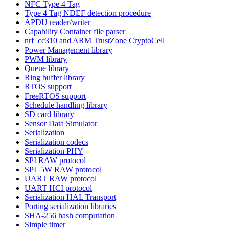
NFC Type 4 Tag
Type 4 Tag NDEF detection procedure
APDU reader/writer
Capability Container file parser
nrf_cc310 and ARM TrustZone CryptoCell
Power Management library
PWM library
Queue library
Ring buffer library
RTOS support
FreeRTOS support
Schedule handling library
SD card library
Sensor Data Simulator
Serialization
Serialization codecs
Serialization PHY
SPI RAW protocol
SPI_5W RAW protocol
UART RAW protocol
UART HCI protocol
Serialization HAL Transport
Porting serialization libraries
SHA-256 hash computation
Simple timer