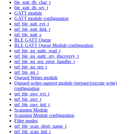
ble_gatt_db_char_t
ble_gatt_db_srv_t
GATT module
GATT module configuration
nrf_ble_gatt_evt_t
nrf_ble_gatt_link_t
nrf_ble_gatt_s
BLE GATT Queue
BLE GATT Queue Module configuration
nrf_ble_gq_gattc_read_t
nrf_ble_gq_gattc_srv_discovery_t
nrf_ble_gq_req_error_handler_t
nrf_ble_gq_req_t
nrf_ble_gq_t
Queued Writes module
Queued writes support module (prepare/execute write)
configuration
nrf_ble_qwr_evt_t
nrf_ble_qwr_t
nrf_ble_qwr_init_t
Scanning Module
Scanning Module configuration
Filter modes
nrf_ble_scan_short_name_t
nrf_ble_scan_init_t