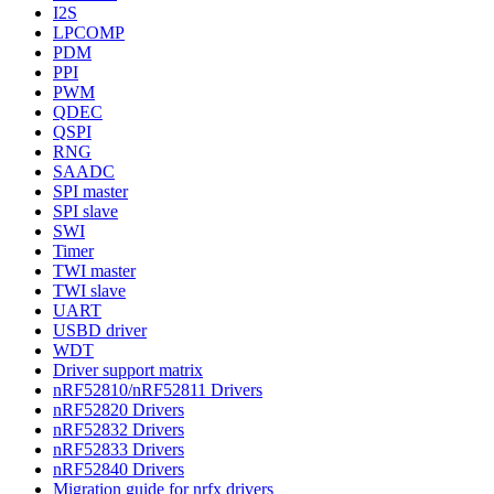
I2S
LPCOMP
PDM
PPI
PWM
QDEC
QSPI
RNG
SAADC
SPI master
SPI slave
SWI
Timer
TWI master
TWI slave
UART
USBD driver
WDT
Driver support matrix
nRF52810/nRF52811 Drivers
nRF52820 Drivers
nRF52832 Drivers
nRF52833 Drivers
nRF52840 Drivers
Migration guide for nrfx drivers