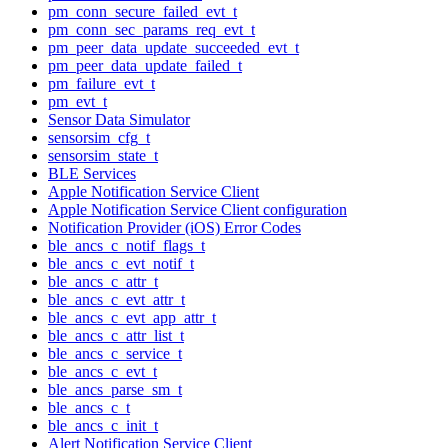
pm_conn_secure_failed_evt_t
pm_conn_sec_params_req_evt_t
pm_peer_data_update_succeeded_evt_t
pm_peer_data_update_failed_t
pm_failure_evt_t
pm_evt_t
Sensor Data Simulator
sensorsim_cfg_t
sensorsim_state_t
BLE Services
Apple Notification Service Client
Apple Notification Service Client configuration
Notification Provider (iOS) Error Codes
ble_ancs_c_notif_flags_t
ble_ancs_c_evt_notif_t
ble_ancs_c_attr_t
ble_ancs_c_evt_attr_t
ble_ancs_c_evt_app_attr_t
ble_ancs_c_attr_list_t
ble_ancs_c_service_t
ble_ancs_c_evt_t
ble_ancs_parse_sm_t
ble_ancs_c_t
ble_ancs_c_init_t
Alert Notification Service Client