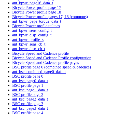
ant_bpwr_page16_data_t
Bicycle Power profile page 17
Bicycle Power profile page 18
Bicycle Power profile pages 17, 18 (commons)
ant_bpwr_page_torque_data_t
Bicycle Power profile utilities
ant_bpwr_sens_config_t
ant_bpwr_disp_config_t
ant_bpwr_profile_s
ant_bpwr_sens_cb_t
ant_bpwr_disp_cb_t
Bicycle Speed and Cadence profile
Bicycle Speed and Cadence Profile configuration
Bicycle Speed and Cadence profile pages
BSC profile page 0 (combined speed & cadence)
ant_bsc_combined_page0_data_t
BSC profile page 0
ant_bsc_page0_data_t
BSC profile page 1
ant_bsc_page1_data_t
BSC profile page 2
ant_bsc_page2_data_t
BSC profile page 3
ant_bsc_page3_data_t
BSC profile page 4