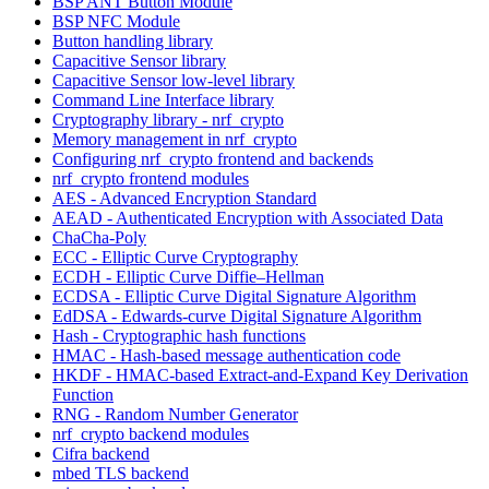
BSP ANT Button Module
BSP NFC Module
Button handling library
Capacitive Sensor library
Capacitive Sensor low-level library
Command Line Interface library
Cryptography library - nrf_crypto
Memory management in nrf_crypto
Configuring nrf_crypto frontend and backends
nrf_crypto frontend modules
AES - Advanced Encryption Standard
AEAD - Authenticated Encryption with Associated Data
ChaCha-Poly
ECC - Elliptic Curve Cryptography
ECDH - Elliptic Curve Diffie–Hellman
ECDSA - Elliptic Curve Digital Signature Algorithm
EdDSA - Edwards-curve Digital Signature Algorithm
Hash - Cryptographic hash functions
HMAC - Hash-based message authentication code
HKDF - HMAC-based Extract-and-Expand Key Derivation
Function
RNG - Random Number Generator
nrf_crypto backend modules
Cifra backend
mbed TLS backend