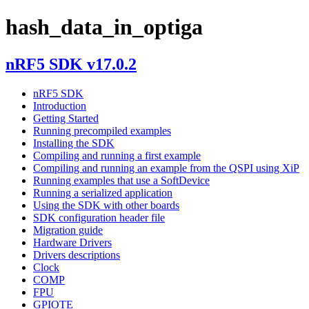
hash_data_in_optiga
nRF5 SDK v17.0.2
nRF5 SDK
Introduction
Getting Started
Running precompiled examples
Installing the SDK
Compiling and running a first example
Compiling and running an example from the QSPI using XiP
Running examples that use a SoftDevice
Running a serialized application
Using the SDK with other boards
SDK configuration header file
Migration guide
Hardware Drivers
Drivers descriptions
Clock
COMP
FPU
GPIOTE