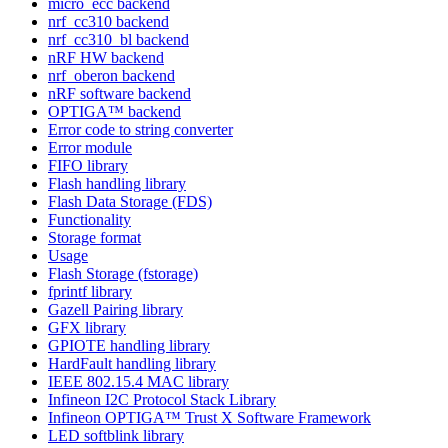
micro_ecc backend
nrf_cc310 backend
nrf_cc310_bl backend
nRF HW backend
nrf_oberon backend
nRF software backend
OPTIGA™ backend
Error code to string converter
Error module
FIFO library
Flash handling library
Flash Data Storage (FDS)
Functionality
Storage format
Usage
Flash Storage (fstorage)
fprintf library
Gazell Pairing library
GFX library
GPIOTE handling library
HardFault handling library
IEEE 802.15.4 MAC library
Infineon I2C Protocol Stack Library
Infineon OPTIGA™ Trust X Software Framework
LED softblink library