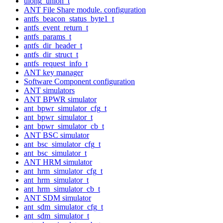
ulong_union_t
ANT File Share module. configuration
antfs_beacon_status_byte1_t
antfs_event_return_t
antfs_params_t
antfs_dir_header_t
antfs_dir_struct_t
antfs_request_info_t
ANT key manager
Software Component configuration
ANT simulators
ANT BPWR simulator
ant_bpwr_simulator_cfg_t
ant_bpwr_simulator_t
ant_bpwr_simulator_cb_t
ANT BSC simulator
ant_bsc_simulator_cfg_t
ant_bsc_simulator_t
ANT HRM simulator
ant_hrm_simulator_cfg_t
ant_hrm_simulator_t
ant_hrm_simulator_cb_t
ANT SDM simulator
ant_sdm_simulator_cfg_t
ant_sdm_simulator_t