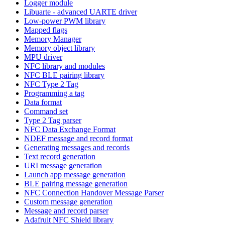
Logger module
Libuarte - advanced UARTE driver
Low-power PWM library
Mapped flags
Memory Manager
Memory object library
MPU driver
NFC library and modules
NFC BLE pairing library
NFC Type 2 Tag
Programming a tag
Data format
Command set
Type 2 Tag parser
NFC Data Exchange Format
NDEF message and record format
Generating messages and records
Text record generation
URI message generation
Launch app message generation
BLE pairing message generation
NFC Connection Handover Message Parser
Custom message generation
Message and record parser
Adafruit NFC Shield library