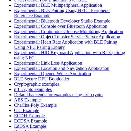
Experimental: BLE Multiperipheral Application
Experimental: BLE Pairing Using NFC - Peripheral
Reference Example
Experimental: Bluetooth Developer Studio Example
Experimental: Console over Bluetooth Application
Experimental: Continuous Glucose Monitoring Application
Experimental: Object Transfer Service Server Application
Experimental: Heart Rate Application with BLE Pairing
Using NFC Pairing Library
Experimental: HID Keyboard Application with BLE pairing
using NFC
Experimental: Link Loss Application
Experimental: Location and Navigation Application
Experimental: Queued Writes Application
BLE Secure DFU Bootloader
Cryptographic examples
nrf_crypto examples
Default backends for examples using nrf_crypto
AES Example
ChaCha-Poly Example
CLI Example
ECDH Example
ECDSA Example
EdDSA Example