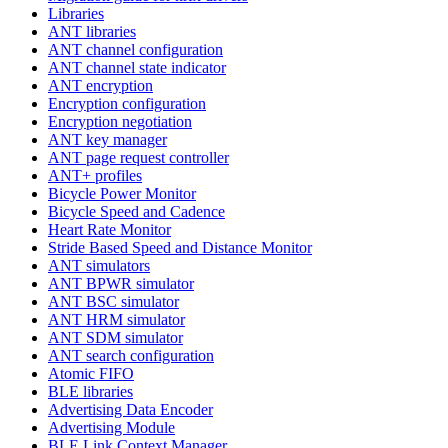
Libraries
ANT libraries
ANT channel configuration
ANT channel state indicator
ANT encryption
Encryption configuration
Encryption negotiation
ANT key manager
ANT page request controller
ANT+ profiles
Bicycle Power Monitor
Bicycle Speed and Cadence
Heart Rate Monitor
Stride Based Speed and Distance Monitor
ANT simulators
ANT BPWR simulator
ANT BSC simulator
ANT HRM simulator
ANT SDM simulator
ANT search configuration
Atomic FIFO
BLE libraries
Advertising Data Encoder
Advertising Module
BLE Link Context Manager