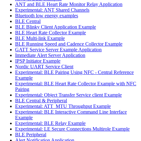
ANT and BLE Heart Rate Monitor Relay Application
Experimental: ANT Shared Channels
Bluetooth low energy examples
BLE Central
BLE Blinky Client Application Example
BLE Heart Rate Collector Example
BLE Multi-link Example
BLE Running Speed and Cadence Collector Example
GATT Service Server Example Application
Immediate Alert Server Application
IPSP Initiator Example
Nordic UART Service Client
Experimental: BLE Pairing Using NFC - Central Reference
Example
Experimental: BLE Heart Rate Collector Example with NFC
Pairing
Experimental: Object Transfer Service client Example
BLE Central & Peripheral
Experimental: ATT_MTU Throughput Example
Experimental: BLE Interactive Command Line Interface
Example
Experimental: BLE Relay Example
Experimental: LE Secure Connections Multirole Example
BLE Peripheral
Alert Notification Application