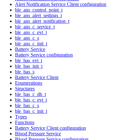
Alert Notification Service Client configuration
ble_ans_control_point_t
ble_ans_alert_settings_t
ble_ans_alert_notification_t
ble_ans_c_service_t
ble_ans_c_evt_t
ble_ans_c_s
ble_ans_c_init_t
Battery Service
Battery Service configuration
ble_bas_evt_t
ble_bas_init_t
ble_bas_s
Battery Service Client
Enumerations
Structures
ble_bas_c_db_t
ble_bas_c_evt_t
ble_bas_c_s
ble_bas_c_init_t
Types
Functions
Battery Service Client configuration
Blood Pressure Service
Blood Pressure Service configuration