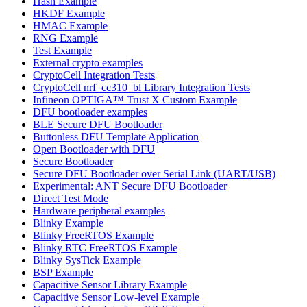
Hash Example
HKDF Example
HMAC Example
RNG Example
Test Example
External crypto examples
CryptoCell Integration Tests
CryptoCell nrf_cc310_bl Library Integration Tests
Infineon OPTIGA™ Trust X Custom Example
DFU bootloader examples
BLE Secure DFU Bootloader
Buttonless DFU Template Application
Open Bootloader with DFU
Secure Bootloader
Secure DFU Bootloader over Serial Link (UART/USB)
Experimental: ANT Secure DFU Bootloader
Direct Test Mode
Hardware peripheral examples
Blinky Example
Blinky FreeRTOS Example
Blinky RTC FreeRTOS Example
Blinky SysTick Example
BSP Example
Capacitive Sensor Library Example
Capacitive Sensor Low-level Example