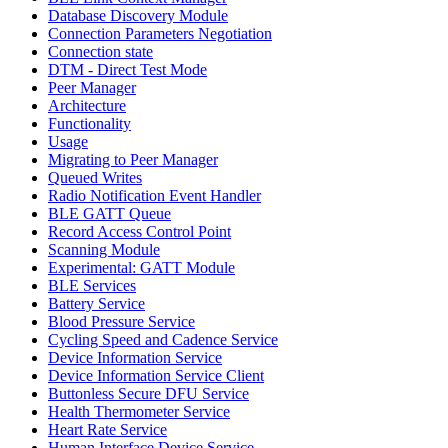
Database Discovery Module
Connection Parameters Negotiation
Connection state
DTM - Direct Test Mode
Peer Manager
Architecture
Functionality
Usage
Migrating to Peer Manager
Queued Writes
Radio Notification Event Handler
BLE GATT Queue
Record Access Control Point
Scanning Module
Experimental: GATT Module
BLE Services
Battery Service
Blood Pressure Service
Cycling Speed and Cadence Service
Device Information Service
Device Information Service Client
Buttonless Secure DFU Service
Health Thermometer Service
Heart Rate Service
Human Interface Device Service