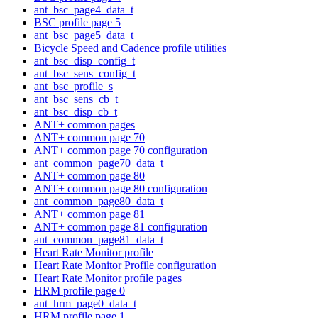
ant_bsc_page4_data_t
BSC profile page 5
ant_bsc_page5_data_t
Bicycle Speed and Cadence profile utilities
ant_bsc_disp_config_t
ant_bsc_sens_config_t
ant_bsc_profile_s
ant_bsc_sens_cb_t
ant_bsc_disp_cb_t
ANT+ common pages
ANT+ common page 70
ANT+ common page 70 configuration
ant_common_page70_data_t
ANT+ common page 80
ANT+ common page 80 configuration
ant_common_page80_data_t
ANT+ common page 81
ANT+ common page 81 configuration
ant_common_page81_data_t
Heart Rate Monitor profile
Heart Rate Monitor Profile configuration
Heart Rate Monitor profile pages
HRM profile page 0
ant_hrm_page0_data_t
HRM profile page 1