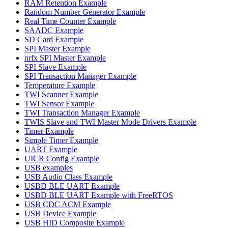
RAM Retention Example
Random Number Generator Example
Real Time Counter Example
SAADC Example
SD Card Example
SPI Master Example
nrfx SPI Master Example
SPI Slave Example
SPI Transaction Manager Example
Temperature Example
TWI Scanner Example
TWI Sensor Example
TWI Transaction Manager Example
TWIS Slave and TWI Master Mode Drivers Example
Timer Example
Simple Timer Example
UART Example
UICR Config Example
USB examples
USB Audio Class Example
USBD BLE UART Example
USBD BLE UART Example with FreeRTOS
USB CDC ACM Example
USB Device Example
USB HID Composite Example