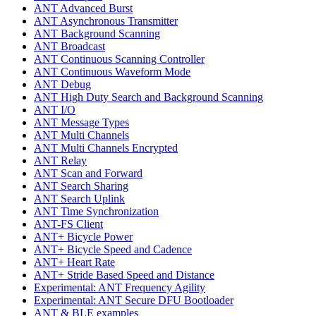
ANT Advanced Burst
ANT Asynchronous Transmitter
ANT Background Scanning
ANT Broadcast
ANT Continuous Scanning Controller
ANT Continuous Waveform Mode
ANT Debug
ANT High Duty Search and Background Scanning
ANT I/O
ANT Message Types
ANT Multi Channels
ANT Multi Channels Encrypted
ANT Relay
ANT Scan and Forward
ANT Search Sharing
ANT Search Uplink
ANT Time Synchronization
ANT-FS Client
ANT+ Bicycle Power
ANT+ Bicycle Speed and Cadence
ANT+ Heart Rate
ANT+ Stride Based Speed and Distance
Experimental: ANT Frequency Agility
Experimental: ANT Secure DFU Bootloader
ANT & BLE examples