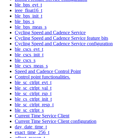
ble_bps_evt_t
ieee_float16_t
ble_bps_init_t
ble_bps_s
ble_bps_meas_s
Cycling Speed and Cadence Service
Cycling Speed and Cadence Service feature bits
Cycling Speed and Cadence Service configuration
ble_cscs_evt_t
ble_cscs_init_t
ble_cscs_s
ble_cscs_meas_s
Speed and Cadence Control Point
Control point functionalities.
ble_sc_ctrlpt_evt_t
ble_sc_ctrlpt_val_t
ble_sc_ctrlpt_rsp_t
ble_cs_ctrlpt_init_t
ble_sc_ctrlpt_resp_t
ble_sc_ctrlpt_s
Current Time Service Client
Current Time Service Client configuration
day_date_time_t
exact_time_256_t
adjust_reason_t