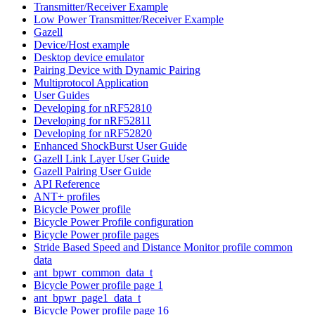
Transmitter/Receiver Example
Low Power Transmitter/Receiver Example
Gazell
Device/Host example
Desktop device emulator
Pairing Device with Dynamic Pairing
Multiprotocol Application
User Guides
Developing for nRF52810
Developing for nRF52811
Developing for nRF52820
Enhanced ShockBurst User Guide
Gazell Link Layer User Guide
Gazell Pairing User Guide
API Reference
ANT+ profiles
Bicycle Power profile
Bicycle Power Profile configuration
Bicycle Power profile pages
Stride Based Speed and Distance Monitor profile common
data
ant_bpwr_common_data_t
Bicycle Power profile page 1
ant_bpwr_page1_data_t
Bicycle Power profile page 16