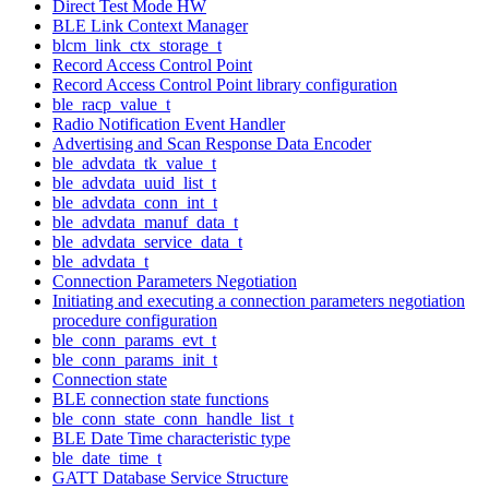
Direct Test Mode HW
BLE Link Context Manager
blcm_link_ctx_storage_t
Record Access Control Point
Record Access Control Point library configuration
ble_racp_value_t
Radio Notification Event Handler
Advertising and Scan Response Data Encoder
ble_advdata_tk_value_t
ble_advdata_uuid_list_t
ble_advdata_conn_int_t
ble_advdata_manuf_data_t
ble_advdata_service_data_t
ble_advdata_t
Connection Parameters Negotiation
Initiating and executing a connection parameters negotiation
procedure configuration
ble_conn_params_evt_t
ble_conn_params_init_t
Connection state
BLE connection state functions
ble_conn_state_conn_handle_list_t
BLE Date Time characteristic type
ble_date_time_t
GATT Database Service Structure