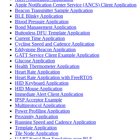
Apple Notification Center Service (ANCS) Client Application
Beacon Transmitter Sample Application
BLE Blinky Application
Blood Pressure Application
Bond Management Application
Buttonless DFU Template Application
Current Time Application
Cycling Speed and Cadence Application
Eddystone Beacon Application
GATT Service Client Example Application
Glucose Application
Health Thermometer Application
Heart Rate Application
Heart Rate Application with FreeRTOS
HID Keyboard Application
HID Mouse Application
Immediate Alert Client Application
IPSP Acceptor Example
Multiprotocol Application
Power Profiling Application
Proximity Application
Running Speed and Cadence Application
Template Application
Tile Node Application
UART/Serial Port Emulation over BLE