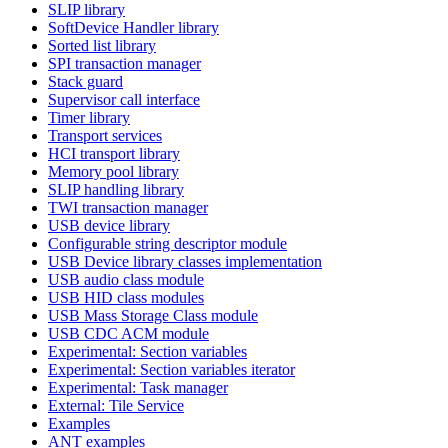
SLIP library
SoftDevice Handler library
Sorted list library
SPI transaction manager
Stack guard
Supervisor call interface
Timer library
Transport services
HCI transport library
Memory pool library
SLIP handling library
TWI transaction manager
USB device library
Configurable string descriptor module
USB Device library classes implementation
USB audio class module
USB HID class modules
USB Mass Storage Class module
USB CDC ACM module
Experimental: Section variables
Experimental: Section variables iterator
Experimental: Task manager
External: Tile Service
Examples
ANT examples