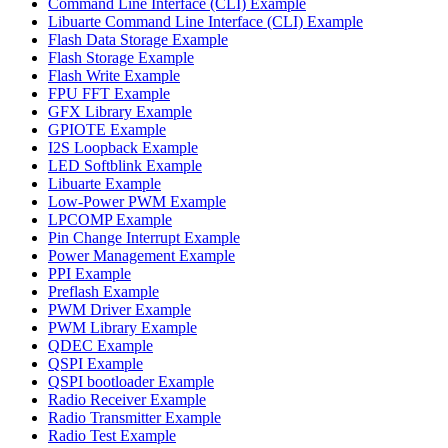
Command Line Interface (CLI) Example
Libuarte Command Line Interface (CLI) Example
Flash Data Storage Example
Flash Storage Example
Flash Write Example
FPU FFT Example
GFX Library Example
GPIOTE Example
I2S Loopback Example
LED Softblink Example
Libuarte Example
Low-Power PWM Example
LPCOMP Example
Pin Change Interrupt Example
Power Management Example
PPI Example
Preflash Example
PWM Driver Example
PWM Library Example
QDEC Example
QSPI Example
QSPI bootloader Example
Radio Receiver Example
Radio Transmitter Example
Radio Test Example