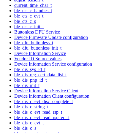
current_time_char_t
ble_cts_c_handles_t
ble_cts_c_evt_t
ble_cts_c_s
ble_cts_c_init_t
Buttonless DFU Service
Device Firmware Update configuration
ble_dfu_buttonless_t
ble_dfu_buttonless_init_t
Device Information Service
Vendor ID Source values
Device Information Service configuration
ble_dis_sys_id_t
ble_dis_reg_cert_data_list_t
ble_dis_pnp_id_t
ble_dis_init_t
Device Information Service Client
Device Information Client configuration
ble_dis_c_evt_disc_complete_t
ble_dis_c_string_t
ble_dis_c_evt_read_rsp_t
ble_dis_c_evt_read_rsp_err_t
ble_dis_c_evt_t
ble_dis_c_s