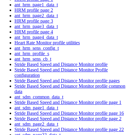
ant_hrm_page1_data_t
HRM profile page 2
ant_hrm_page2_data_t
HRM profile page 3
ant_hrm_page3_data_t
HRM profile page 4
ant_hrm_page4_data_t
Heart Rate Monitor profile utilities
ant_hrm_sens_config_t
ant_hrm_profile_s
ant_hrm_sens_cb_t
Stride Based Speed and Distance Monitor profile
Stride Based Speed and Distance Monitor Profile
configuration
Stride Based Speed and Distance Monitor profile pages
Stride Based Speed and Distance Monitor profile common
data
ant_sdm_common_data_t
Stride Based Speed and Distance Monitor profile page 1
ant_sdm_page1_data_t
Stride Based Speed and Distance Monitor profile page 16
Stride Based Speed and Distance Monitor profile page 2
ant_sdm_page2_data_t
Stride Based Speed and Distance Monitor profile page 22
ant_sdm_page22_data_t