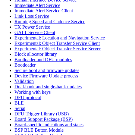
Immediate Alert Service
Immediate Alert Service Client
Link Loss Service
Running Speed and Cadence Service
TX Power Service
GATT Service Client
Experimental: Location and Navigation Service
Experimental: Object Transfer Service Client
Experimental: Object Transfer Service Server
Block allocator library
Bootloader and DFU modules
Bootloader
Secure boot and firmware updates
Device Firmware Update process
Validation
Dual-bank and single-bank updates
Working with keys
DFU protocol
BLE
Serial
DFU Trigger Library (USB)
Board Support Package (BSP)
Board-specific indications and states
BSP BLE Button Module