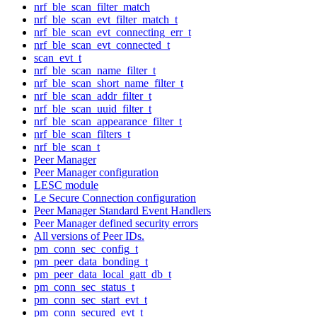
nrf_ble_scan_filter_match
nrf_ble_scan_evt_filter_match_t
nrf_ble_scan_evt_connecting_err_t
nrf_ble_scan_evt_connected_t
scan_evt_t
nrf_ble_scan_name_filter_t
nrf_ble_scan_short_name_filter_t
nrf_ble_scan_addr_filter_t
nrf_ble_scan_uuid_filter_t
nrf_ble_scan_appearance_filter_t
nrf_ble_scan_filters_t
nrf_ble_scan_t
Peer Manager
Peer Manager configuration
LESC module
Le Secure Connection configuration
Peer Manager Standard Event Handlers
Peer Manager defined security errors
All versions of Peer IDs.
pm_conn_sec_config_t
pm_peer_data_bonding_t
pm_peer_data_local_gatt_db_t
pm_conn_sec_status_t
pm_conn_sec_start_evt_t
pm_conn_secured_evt_t