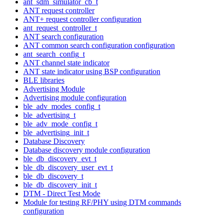
ant_sdm_simulator_cb_t
ANT request controller
ANT+ request controller configuration
ant_request_controller_t
ANT search configuration
ANT common search configuration configuration
ant_search_config_t
ANT channel state indicator
ANT state indicator using BSP configuration
BLE libraries
Advertising Module
Advertising module configuration
ble_adv_modes_config_t
ble_advertising_t
ble_adv_mode_config_t
ble_advertising_init_t
Database Discovery
Database discovery module configuration
ble_db_discovery_evt_t
ble_db_discovery_user_evt_t
ble_db_discovery_t
ble_db_discovery_init_t
DTM - Direct Test Mode
Module for testing RF/PHY using DTM commands
configuration