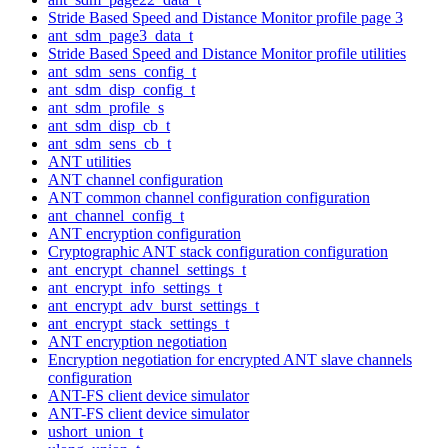
Stride Based Speed and Distance Monitor profile page 3
ant_sdm_page3_data_t
Stride Based Speed and Distance Monitor profile utilities
ant_sdm_sens_config_t
ant_sdm_disp_config_t
ant_sdm_profile_s
ant_sdm_disp_cb_t
ant_sdm_sens_cb_t
ANT utilities
ANT channel configuration
ANT common channel configuration configuration
ant_channel_config_t
ANT encryption configuration
Cryptographic ANT stack configuration configuration
ant_encrypt_channel_settings_t
ant_encrypt_info_settings_t
ant_encrypt_adv_burst_settings_t
ant_encrypt_stack_settings_t
ANT encryption negotiation
Encryption negotiation for encrypted ANT slave channels
configuration
ANT-FS client device simulator
ANT-FS client device simulator
ushort_union_t