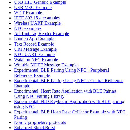
USB HID Generic Example
USB MSC Example
WDT Example
IEEE 802.15.4 examples
Wireless UART Example
NFC examples
Adafruit Tag Reader Example
Launch App Example
Text Record Example
URI Message Example
NFC UART Example
Wake on NFC Example
Writable NDEF Message Example
Experimental: BLE Pairing Using NFC - Peripheral
Reference Example
Experimental: BLE Pairing Using NFC - Central Reference
Example
Experimental: Heart Rate Application with BLE Pairing
Using NFC Pairing Library
Experimental: HID Keyboard Application with BLE pairing
using NFC
Experimental: BLE Heart Rate Collector Example with NFC
Pairing
Nordic proprietary protocols
Enhanced ShockBurst