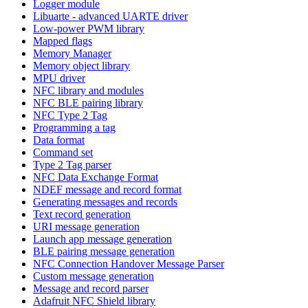
Logger module
Libuarte - advanced UARTE driver
Low-power PWM library
Mapped flags
Memory Manager
Memory object library
MPU driver
NFC library and modules
NFC BLE pairing library
NFC Type 2 Tag
Programming a tag
Data format
Command set
Type 2 Tag parser
NFC Data Exchange Format
NDEF message and record format
Generating messages and records
Text record generation
URI message generation
Launch app message generation
BLE pairing message generation
NFC Connection Handover Message Parser
Custom message generation
Message and record parser
Adafruit NFC Shield library