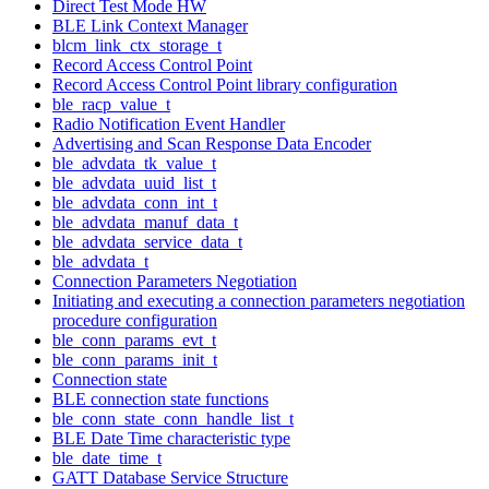
Direct Test Mode HW
BLE Link Context Manager
blcm_link_ctx_storage_t
Record Access Control Point
Record Access Control Point library configuration
ble_racp_value_t
Radio Notification Event Handler
Advertising and Scan Response Data Encoder
ble_advdata_tk_value_t
ble_advdata_uuid_list_t
ble_advdata_conn_int_t
ble_advdata_manuf_data_t
ble_advdata_service_data_t
ble_advdata_t
Connection Parameters Negotiation
Initiating and executing a connection parameters negotiation
procedure configuration
ble_conn_params_evt_t
ble_conn_params_init_t
Connection state
BLE connection state functions
ble_conn_state_conn_handle_list_t
BLE Date Time characteristic type
ble_date_time_t
GATT Database Service Structure