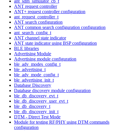
ant_sdm_simulator_cb_t
ANT request controller
ANT+ request controller configuration
ant_request_controller_t
ANT search configuration
ANT common search configuration configuration
ant_search_config_t
ANT channel state indicator
ANT state indicator using BSP configuration
BLE libraries
Advertising Module
Advertising module configuration
ble_adv_modes_config_t
ble_advertising_t
ble_adv_mode_config_t
ble_advertising_init_t
Database Discovery
Database discovery module configuration
ble_db_discovery_evt_t
ble_db_discovery_user_evt_t
ble_db_discovery_t
ble_db_discovery_init_t
DTM - Direct Test Mode
Module for testing RF/PHY using DTM commands
configuration