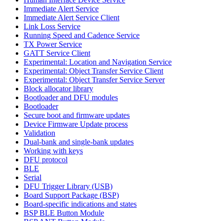
Immediate Alert Service
Immediate Alert Service Client
Link Loss Service
Running Speed and Cadence Service
TX Power Service
GATT Service Client
Experimental: Location and Navigation Service
Experimental: Object Transfer Service Client
Experimental: Object Transfer Service Server
Block allocator library
Bootloader and DFU modules
Bootloader
Secure boot and firmware updates
Device Firmware Update process
Validation
Dual-bank and single-bank updates
Working with keys
DFU protocol
BLE
Serial
DFU Trigger Library (USB)
Board Support Package (BSP)
Board-specific indications and states
BSP BLE Button Module