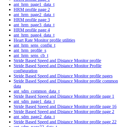
ant_hrm_page1_data_t
HRM profile page 2
ant_hrm_page2_data_t
HRM profile page 3
ant_hrm_page3_data_t
HRM profile page 4
ant_hrm_page4_data_t
Heart Rate Monitor profile utilities
ant_hrm_sens_config_t
ant_hrm_profile_s
ant_hrm_sens_cb_t
Stride Based Speed and Distance Monitor profile
Stride Based Speed and Distance Monitor Profile
configuration
Stride Based Speed and Distance Monitor profile pages
Stride Based Speed and Distance Monitor profile common
data
ant_sdm_common_data_t
Stride Based Speed and Distance Monitor profile page 1
ant_sdm_page1_data_t
Stride Based Speed and Distance Monitor profile page 16
Stride Based Speed and Distance Monitor profile page 2
ant_sdm_page2_data_t
Stride Based Speed and Distance Monitor profile page 22
ant_sdm_page22_data_t