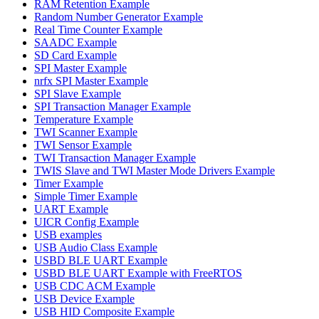
RAM Retention Example
Random Number Generator Example
Real Time Counter Example
SAADC Example
SD Card Example
SPI Master Example
nrfx SPI Master Example
SPI Slave Example
SPI Transaction Manager Example
Temperature Example
TWI Scanner Example
TWI Sensor Example
TWI Transaction Manager Example
TWIS Slave and TWI Master Mode Drivers Example
Timer Example
Simple Timer Example
UART Example
UICR Config Example
USB examples
USB Audio Class Example
USBD BLE UART Example
USBD BLE UART Example with FreeRTOS
USB CDC ACM Example
USB Device Example
USB HID Composite Example