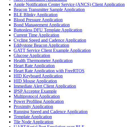
Apple Notification Center Service (ANCS) Client Application
Beacon Transmitter Sample Application
BLE Blinky Application
Blood Pressure Application
Bond Management Application
Buttonless DFU Template Application
Current Time Application
Cycling Speed and Cadence Application
Eddystone Beacon Application
GATT Service Client Example Application
Glucose Application
Health Thermometer Application
Heart Rate Application
Heart Rate Application with FreeRTOS
HID Keyboard Application
HID Mouse Application
Immediate Alert Client Application
IPSP Acceptor Example
Multiprotocol Application
Power Profiling Application
Proximity Application
Running Speed and Cadence Application
Template Application
Tile Node Application
UART/Serial Port Emulation over BLE