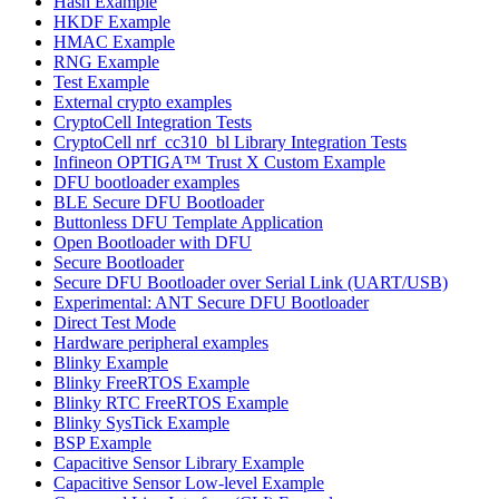
Hash Example
HKDF Example
HMAC Example
RNG Example
Test Example
External crypto examples
CryptoCell Integration Tests
CryptoCell nrf_cc310_bl Library Integration Tests
Infineon OPTIGA™ Trust X Custom Example
DFU bootloader examples
BLE Secure DFU Bootloader
Buttonless DFU Template Application
Open Bootloader with DFU
Secure Bootloader
Secure DFU Bootloader over Serial Link (UART/USB)
Experimental: ANT Secure DFU Bootloader
Direct Test Mode
Hardware peripheral examples
Blinky Example
Blinky FreeRTOS Example
Blinky RTC FreeRTOS Example
Blinky SysTick Example
BSP Example
Capacitive Sensor Library Example
Capacitive Sensor Low-level Example