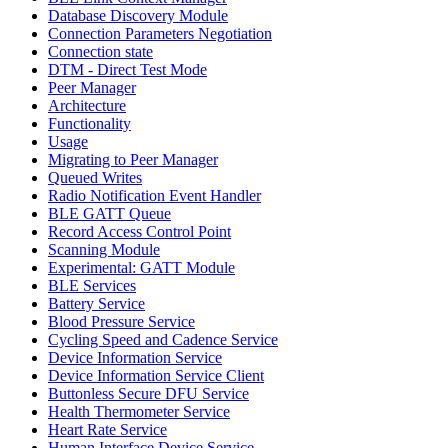
Database Discovery Module
Connection Parameters Negotiation
Connection state
DTM - Direct Test Mode
Peer Manager
Architecture
Functionality
Usage
Migrating to Peer Manager
Queued Writes
Radio Notification Event Handler
BLE GATT Queue
Record Access Control Point
Scanning Module
Experimental: GATT Module
BLE Services
Battery Service
Blood Pressure Service
Cycling Speed and Cadence Service
Device Information Service
Device Information Service Client
Buttonless Secure DFU Service
Health Thermometer Service
Heart Rate Service
Human Interface Device Service