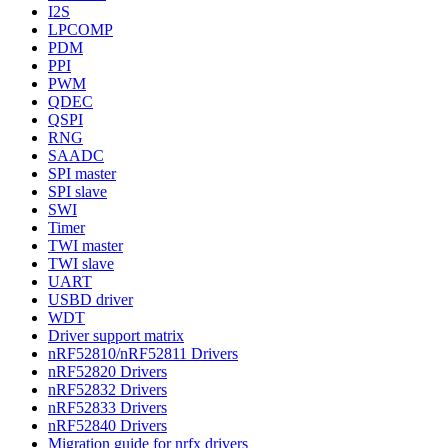
I2S
LPCOMP
PDM
PPI
PWM
QDEC
QSPI
RNG
SAADC
SPI master
SPI slave
SWI
Timer
TWI master
TWI slave
UART
USBD driver
WDT
Driver support matrix
nRF52810/nRF52811 Drivers
nRF52820 Drivers
nRF52832 Drivers
nRF52833 Drivers
nRF52840 Drivers
Migration guide for nrfx drivers