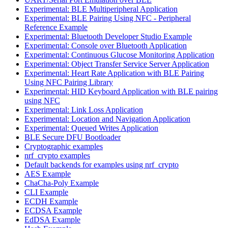
Experimental: BLE Multiperipheral Application
Experimental: BLE Pairing Using NFC - Peripheral
Reference Example
Experimental: Bluetooth Developer Studio Example
Experimental: Console over Bluetooth Application
Experimental: Continuous Glucose Monitoring Application
Experimental: Object Transfer Service Server Application
Experimental: Heart Rate Application with BLE Pairing
Using NFC Pairing Library
Experimental: HID Keyboard Application with BLE pairing
using NFC
Experimental: Link Loss Application
Experimental: Location and Navigation Application
Experimental: Queued Writes Application
BLE Secure DFU Bootloader
Cryptographic examples
nrf_crypto examples
Default backends for examples using nrf_crypto
AES Example
ChaCha-Poly Example
CLI Example
ECDH Example
ECDSA Example
EdDSA Example