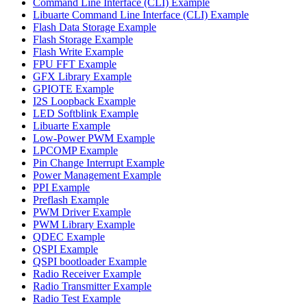
Command Line Interface (CLI) Example
Libuarte Command Line Interface (CLI) Example
Flash Data Storage Example
Flash Storage Example
Flash Write Example
FPU FFT Example
GFX Library Example
GPIOTE Example
I2S Loopback Example
LED Softblink Example
Libuarte Example
Low-Power PWM Example
LPCOMP Example
Pin Change Interrupt Example
Power Management Example
PPI Example
Preflash Example
PWM Driver Example
PWM Library Example
QDEC Example
QSPI Example
QSPI bootloader Example
Radio Receiver Example
Radio Transmitter Example
Radio Test Example