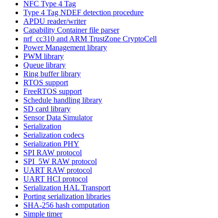
NFC Type 4 Tag
Type 4 Tag NDEF detection procedure
APDU reader/writer
Capability Container file parser
nrf_cc310 and ARM TrustZone CryptoCell
Power Management library
PWM library
Queue library
Ring buffer library
RTOS support
FreeRTOS support
Schedule handling library
SD card library
Sensor Data Simulator
Serialization
Serialization codecs
Serialization PHY
SPI RAW protocol
SPI_5W RAW protocol
UART RAW protocol
UART HCI protocol
Serialization HAL Transport
Porting serialization libraries
SHA-256 hash computation
Simple timer