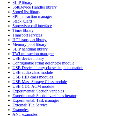
SLIP library
SoftDevice Handler library
Sorted list library
SPI transaction manager
Stack guard
Supervisor call interface
Timer library
Transport services
HCI transport library
Memory pool library
SLIP handling library
TWI transaction manager
USB device library
Configurable string descriptor module
USB Device library classes implementation
USB audio class module
USB HID class modules
USB Mass Storage Class module
USB CDC ACM module
Experimental: Section variables
Experimental: Section variables iterator
Experimental: Task manager
External: Tile Service
Examples
ANT examples