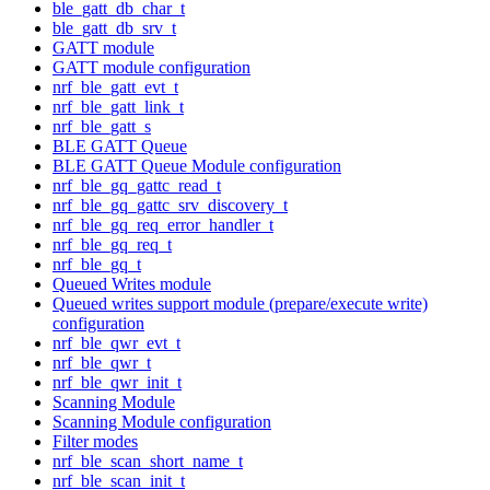
ble_gatt_db_char_t
ble_gatt_db_srv_t
GATT module
GATT module configuration
nrf_ble_gatt_evt_t
nrf_ble_gatt_link_t
nrf_ble_gatt_s
BLE GATT Queue
BLE GATT Queue Module configuration
nrf_ble_gq_gattc_read_t
nrf_ble_gq_gattc_srv_discovery_t
nrf_ble_gq_req_error_handler_t
nrf_ble_gq_req_t
nrf_ble_gq_t
Queued Writes module
Queued writes support module (prepare/execute write)
configuration
nrf_ble_qwr_evt_t
nrf_ble_qwr_t
nrf_ble_qwr_init_t
Scanning Module
Scanning Module configuration
Filter modes
nrf_ble_scan_short_name_t
nrf_ble_scan_init_t