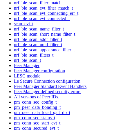
nrf_ble_scan_filter_match
nrf_ble_scan_evt_filter_match_t
nrf_ble_scan_evt_connecting_err_t
nrf_ble_scan_evt_connected_t
scan_evt_t
nrf_ble_scan_name_filter_t
nrf_ble_scan_short_name_filter_t
nrf_ble_scan_addr_filter_t
nrf_ble_scan_uuid_filter_t
nrf_ble_scan_appearance_filter_t
nrf_ble_scan_filters_t
nrf_ble_scan_t
Peer Manager
Peer Manager configuration
LESC module
Le Secure Connection configuration
Peer Manager Standard Event Handlers
Peer Manager defined security errors
All versions of Peer IDs.
pm_conn_sec_config_t
pm_peer_data_bonding_t
pm_peer_data_local_gatt_db_t
pm_conn_sec_status_t
pm_conn_sec_start_evt_t
pm_conn_secured_evt_t