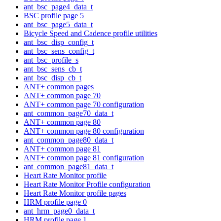
ant_bsc_page4_data_t
BSC profile page 5
ant_bsc_page5_data_t
Bicycle Speed and Cadence profile utilities
ant_bsc_disp_config_t
ant_bsc_sens_config_t
ant_bsc_profile_s
ant_bsc_sens_cb_t
ant_bsc_disp_cb_t
ANT+ common pages
ANT+ common page 70
ANT+ common page 70 configuration
ant_common_page70_data_t
ANT+ common page 80
ANT+ common page 80 configuration
ant_common_page80_data_t
ANT+ common page 81
ANT+ common page 81 configuration
ant_common_page81_data_t
Heart Rate Monitor profile
Heart Rate Monitor Profile configuration
Heart Rate Monitor profile pages
HRM profile page 0
ant_hrm_page0_data_t
HRM profile page 1