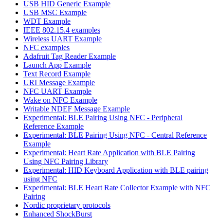
USB HID Generic Example
USB MSC Example
WDT Example
IEEE 802.15.4 examples
Wireless UART Example
NFC examples
Adafruit Tag Reader Example
Launch App Example
Text Record Example
URI Message Example
NFC UART Example
Wake on NFC Example
Writable NDEF Message Example
Experimental: BLE Pairing Using NFC - Peripheral
Reference Example
Experimental: BLE Pairing Using NFC - Central Reference
Example
Experimental: Heart Rate Application with BLE Pairing
Using NFC Pairing Library
Experimental: HID Keyboard Application with BLE pairing
using NFC
Experimental: BLE Heart Rate Collector Example with NFC
Pairing
Nordic proprietary protocols
Enhanced ShockBurst