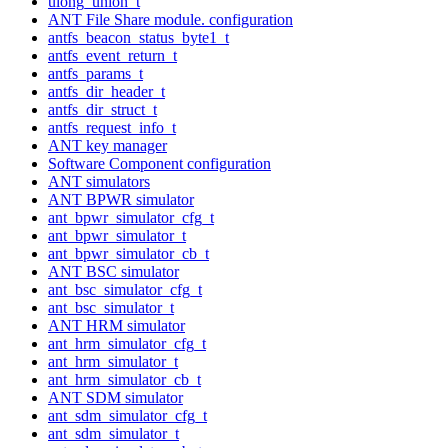
ulong_union_t
ANT File Share module. configuration
antfs_beacon_status_byte1_t
antfs_event_return_t
antfs_params_t
antfs_dir_header_t
antfs_dir_struct_t
antfs_request_info_t
ANT key manager
Software Component configuration
ANT simulators
ANT BPWR simulator
ant_bpwr_simulator_cfg_t
ant_bpwr_simulator_t
ant_bpwr_simulator_cb_t
ANT BSC simulator
ant_bsc_simulator_cfg_t
ant_bsc_simulator_t
ANT HRM simulator
ant_hrm_simulator_cfg_t
ant_hrm_simulator_t
ant_hrm_simulator_cb_t
ANT SDM simulator
ant_sdm_simulator_cfg_t
ant_sdm_simulator_t