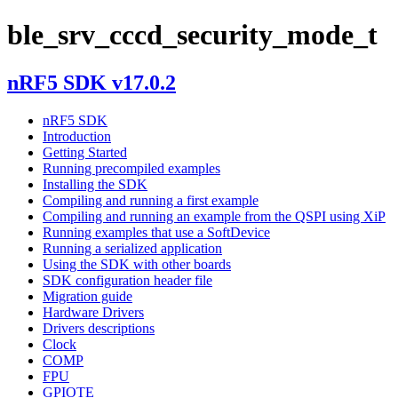
ble_srv_cccd_security_mode_t
nRF5 SDK v17.0.2
nRF5 SDK
Introduction
Getting Started
Running precompiled examples
Installing the SDK
Compiling and running a first example
Compiling and running an example from the QSPI using XiP
Running examples that use a SoftDevice
Running a serialized application
Using the SDK with other boards
SDK configuration header file
Migration guide
Hardware Drivers
Drivers descriptions
Clock
COMP
FPU
GPIOTE