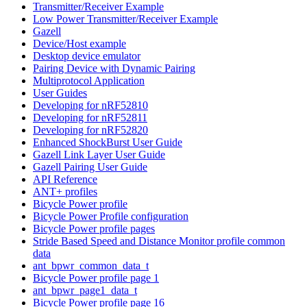
Transmitter/Receiver Example
Low Power Transmitter/Receiver Example
Gazell
Device/Host example
Desktop device emulator
Pairing Device with Dynamic Pairing
Multiprotocol Application
User Guides
Developing for nRF52810
Developing for nRF52811
Developing for nRF52820
Enhanced ShockBurst User Guide
Gazell Link Layer User Guide
Gazell Pairing User Guide
API Reference
ANT+ profiles
Bicycle Power profile
Bicycle Power Profile configuration
Bicycle Power profile pages
Stride Based Speed and Distance Monitor profile common
data
ant_bpwr_common_data_t
Bicycle Power profile page 1
ant_bpwr_page1_data_t
Bicycle Power profile page 16