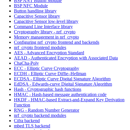
BSP ANT Button Module
BSP NFC Module
Button handling library
Capacitive Sensor library
Capacitive Sensor low-level library
Command Line Interface library
Cryptography library - nrf_crypto
Memory management in nrf_crypto
Configuring nrf_crypto frontend and backends
nrf_crypto frontend modules
AES - Advanced Encryption Standard
AEAD - Authenticated Encryption with Associated Data
ChaCha-Poly
ECC - Elliptic Curve Cryptography
ECDH - Elliptic Curve Diffie–Hellman
ECDSA - Elliptic Curve Digital Signature Algorithm
EdDSA - Edwards-curve Digital Signature Algorithm
Hash - Cryptographic hash functions
HMAC - Hash-based message authentication code
HKDF - HMAC-based Extract-and-Expand Key Derivation
Function
RNG - Random Number Generator
nrf_crypto backend modules
Cifra backend
mbed TLS backend