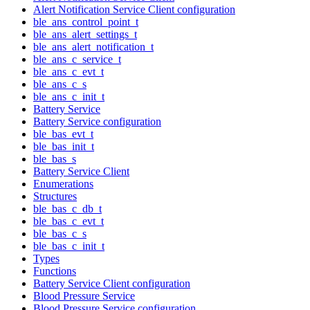
Alert Notification Service Client configuration
ble_ans_control_point_t
ble_ans_alert_settings_t
ble_ans_alert_notification_t
ble_ans_c_service_t
ble_ans_c_evt_t
ble_ans_c_s
ble_ans_c_init_t
Battery Service
Battery Service configuration
ble_bas_evt_t
ble_bas_init_t
ble_bas_s
Battery Service Client
Enumerations
Structures
ble_bas_c_db_t
ble_bas_c_evt_t
ble_bas_c_s
ble_bas_c_init_t
Types
Functions
Battery Service Client configuration
Blood Pressure Service
Blood Pressure Service configuration