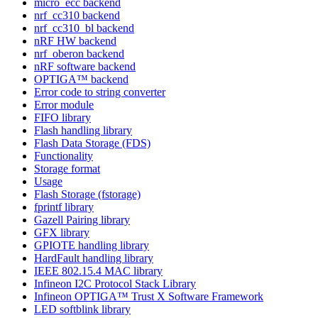
micro_ecc backend
nrf_cc310 backend
nrf_cc310_bl backend
nRF HW backend
nrf_oberon backend
nRF software backend
OPTIGA™ backend
Error code to string converter
Error module
FIFO library
Flash handling library
Flash Data Storage (FDS)
Functionality
Storage format
Usage
Flash Storage (fstorage)
fprintf library
Gazell Pairing library
GFX library
GPIOTE handling library
HardFault handling library
IEEE 802.15.4 MAC library
Infineon I2C Protocol Stack Library
Infineon OPTIGA™ Trust X Software Framework
LED softblink library