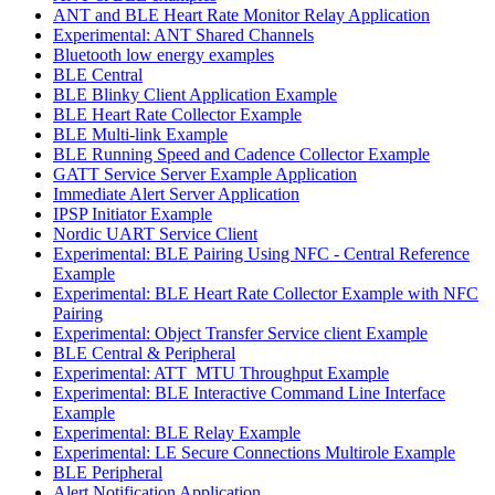
ANT and BLE Heart Rate Monitor Relay Application
Experimental: ANT Shared Channels
Bluetooth low energy examples
BLE Central
BLE Blinky Client Application Example
BLE Heart Rate Collector Example
BLE Multi-link Example
BLE Running Speed and Cadence Collector Example
GATT Service Server Example Application
Immediate Alert Server Application
IPSP Initiator Example
Nordic UART Service Client
Experimental: BLE Pairing Using NFC - Central Reference
Example
Experimental: BLE Heart Rate Collector Example with NFC
Pairing
Experimental: Object Transfer Service client Example
BLE Central & Peripheral
Experimental: ATT_MTU Throughput Example
Experimental: BLE Interactive Command Line Interface
Example
Experimental: BLE Relay Example
Experimental: LE Secure Connections Multirole Example
BLE Peripheral
Alert Notification Application