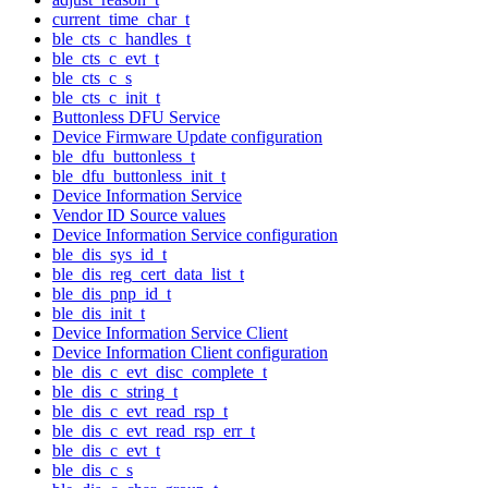
current_time_char_t
ble_cts_c_handles_t
ble_cts_c_evt_t
ble_cts_c_s
ble_cts_c_init_t
Buttonless DFU Service
Device Firmware Update configuration
ble_dfu_buttonless_t
ble_dfu_buttonless_init_t
Device Information Service
Vendor ID Source values
Device Information Service configuration
ble_dis_sys_id_t
ble_dis_reg_cert_data_list_t
ble_dis_pnp_id_t
ble_dis_init_t
Device Information Service Client
Device Information Client configuration
ble_dis_c_evt_disc_complete_t
ble_dis_c_string_t
ble_dis_c_evt_read_rsp_t
ble_dis_c_evt_read_rsp_err_t
ble_dis_c_evt_t
ble_dis_c_s