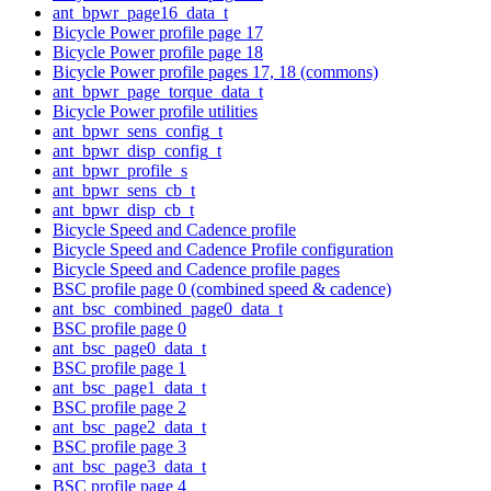
ant_bpwr_page16_data_t
Bicycle Power profile page 17
Bicycle Power profile page 18
Bicycle Power profile pages 17, 18 (commons)
ant_bpwr_page_torque_data_t
Bicycle Power profile utilities
ant_bpwr_sens_config_t
ant_bpwr_disp_config_t
ant_bpwr_profile_s
ant_bpwr_sens_cb_t
ant_bpwr_disp_cb_t
Bicycle Speed and Cadence profile
Bicycle Speed and Cadence Profile configuration
Bicycle Speed and Cadence profile pages
BSC profile page 0 (combined speed & cadence)
ant_bsc_combined_page0_data_t
BSC profile page 0
ant_bsc_page0_data_t
BSC profile page 1
ant_bsc_page1_data_t
BSC profile page 2
ant_bsc_page2_data_t
BSC profile page 3
ant_bsc_page3_data_t
BSC profile page 4