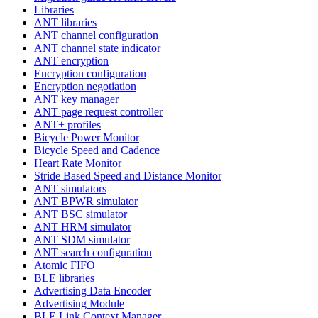
Libraries
ANT libraries
ANT channel configuration
ANT channel state indicator
ANT encryption
Encryption configuration
Encryption negotiation
ANT key manager
ANT page request controller
ANT+ profiles
Bicycle Power Monitor
Bicycle Speed and Cadence
Heart Rate Monitor
Stride Based Speed and Distance Monitor
ANT simulators
ANT BPWR simulator
ANT BSC simulator
ANT HRM simulator
ANT SDM simulator
ANT search configuration
Atomic FIFO
BLE libraries
Advertising Data Encoder
Advertising Module
BLE Link Context Manager