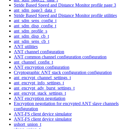
Stride Based Speed and Distance Monitor profile page 3
ant_sdm_page3_data_t
Stride Based Speed and Distance Monitor profile utilities
ant_sdm_sens_config_t
ant_sdm_disp_config_t
ant_sdm_profile_s
ant_sdm_disp_cb_t
ant_sdm_sens_cb_t
ANT utilities
ANT channel configuration
ANT common channel configuration configuration
ant_channel_config_t
ANT encryption configuration
Cryptographic ANT stack configuration configuration
ant_encrypt_channel_settings_t
ant_encrypt_info_settings_t
ant_encrypt_adv_burst_settings_t
ant_encrypt_stack_settings_t
ANT encryption negotiation
Encryption negotiation for encrypted ANT slave channels
configuration
ANT-FS client device simulator
ANT-FS client device simulator
ushort_union_t