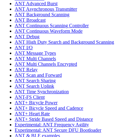
ANT Advanced Burst
ANT Asynchronous Transmitter
ANT Background Scanning
ANT Broadcast
ANT Continuous Scanning Controller
ANT Continuous Waveform Mode
ANT Debug
ANT High Duty Search and Background Scanning
ANT I/O
ANT Message Types
ANT Multi Channels
ANT Multi Channels Encrypted
ANT Relay
ANT Scan and Forward
ANT Search Sharing
ANT Search Uplink
ANT Time Synchronization
ANT-FS Client
ANT+ Bicycle Power
ANT+ Bicycle Speed and Cadence
ANT+ Heart Rate
ANT+ Stride Based Speed and Distance
Experimental: ANT Frequency Agility
Experimental: ANT Secure DFU Bootloader
ANT & BLE examples