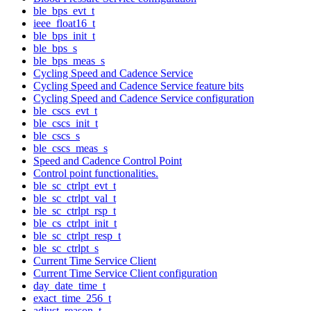
ble_bps_evt_t
ieee_float16_t
ble_bps_init_t
ble_bps_s
ble_bps_meas_s
Cycling Speed and Cadence Service
Cycling Speed and Cadence Service feature bits
Cycling Speed and Cadence Service configuration
ble_cscs_evt_t
ble_cscs_init_t
ble_cscs_s
ble_cscs_meas_s
Speed and Cadence Control Point
Control point functionalities.
ble_sc_ctrlpt_evt_t
ble_sc_ctrlpt_val_t
ble_sc_ctrlpt_rsp_t
ble_cs_ctrlpt_init_t
ble_sc_ctrlpt_resp_t
ble_sc_ctrlpt_s
Current Time Service Client
Current Time Service Client configuration
day_date_time_t
exact_time_256_t
adjust_reason_t