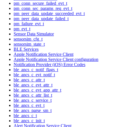
pm_conn_secure_failed_evt_t
pm_conn_sec_params_req_evt_t
pm_peer_data_update_succeeded_evt_t
pm_peer_data_update_failed_t
pm_failure_evt_t
pm_evt_t
Sensor Data Simulator
sensorsim_cfg_t
sensorsim_state_t
BLE Services
Apple Notification Service Client
Apple Notification Service Client configuration
Notification Provider (iOS) Error Codes
ble_ancs_c_notif_flags_t
ble_ancs_c_evt_notif_t
ble_ancs_c_attr_t
ble_ancs_c_evt_attr_t
ble_ancs_c_evt_app_attr_t
ble_ancs_c_attr_list_t
ble_ancs_c_service_t
ble_ancs_c_evt_t
ble_ancs_parse_sm_t
ble_ancs_c_t
ble_ancs_c_init_t
Alert Notification Service Client