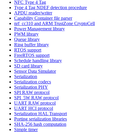
NFC Type 4 Tag
Type 4 Tag NDEF detection procedure
APDU reader/writer
Capability Container file parser
nrf_cc310 and ARM TrustZone CryptoCell
Power Management library
PWM library
Queue library
Ring buffer library
RTOS support
FreeRTOS support
Schedule handling library
SD card library
Sensor Data Simulator
Serialization
Serialization codecs
Serialization PHY
SPI RAW protocol
SPI_5W RAW protocol
UART RAW protocol
UART HCI protocol
Serialization HAL Transport
Porting serialization libraries
SHA-256 hash computation
Simple timer