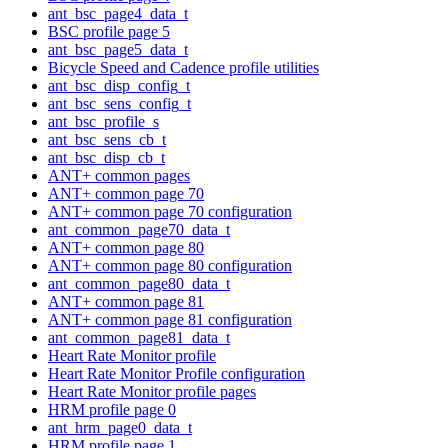
ant_bsc_page4_data_t
BSC profile page 5
ant_bsc_page5_data_t
Bicycle Speed and Cadence profile utilities
ant_bsc_disp_config_t
ant_bsc_sens_config_t
ant_bsc_profile_s
ant_bsc_sens_cb_t
ant_bsc_disp_cb_t
ANT+ common pages
ANT+ common page 70
ANT+ common page 70 configuration
ant_common_page70_data_t
ANT+ common page 80
ANT+ common page 80 configuration
ant_common_page80_data_t
ANT+ common page 81
ANT+ common page 81 configuration
ant_common_page81_data_t
Heart Rate Monitor profile
Heart Rate Monitor Profile configuration
Heart Rate Monitor profile pages
HRM profile page 0
ant_hrm_page0_data_t
HRM profile page 1