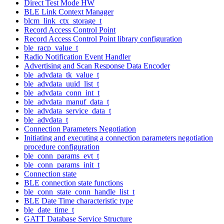
Direct Test Mode HW
BLE Link Context Manager
blcm_link_ctx_storage_t
Record Access Control Point
Record Access Control Point library configuration
ble_racp_value_t
Radio Notification Event Handler
Advertising and Scan Response Data Encoder
ble_advdata_tk_value_t
ble_advdata_uuid_list_t
ble_advdata_conn_int_t
ble_advdata_manuf_data_t
ble_advdata_service_data_t
ble_advdata_t
Connection Parameters Negotiation
Initiating and executing a connection parameters negotiation
procedure configuration
ble_conn_params_evt_t
ble_conn_params_init_t
Connection state
BLE connection state functions
ble_conn_state_conn_handle_list_t
BLE Date Time characteristic type
ble_date_time_t
GATT Database Service Structure