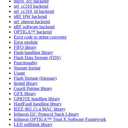
micro_ecc backend
nrf_cc310 backend
nrf_cc310_bl backend
nRF HW backend
nrf_oberon backend
nRF software backend
OPTIGA™ backend
Error code to string converter
Error module
FIFO library
Flash handling library
Flash Data Storage (FDS)
Functionality
Storage format
Usage
Flash Storage (fstorage)
fprintf library
Gazell Pairing library
GFX library
GPIOTE handling library
HardFault handling library
IEEE 802.15.4 MAC library
Infineon I2C Protocol Stack Library
Infineon OPTIGA™ Trust X Software Framework
LED softblink library