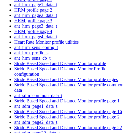
ant_hrm_page1_data_t
HRM profile page 2
ant_hrm_page2_data_t
HRM profile page 3
ant_hrm_page3_data_t
HRM profile page 4
ant_hrm_page4_data_t
Heart Rate Monitor profile utilities
ant_hrm_sens_config_t
ant_hrm_profile_s
ant_hrm_sens_cb_t
Stride Based Speed and Distance Monitor profile
Stride Based Speed and Distance Monitor Profile
configuration
Stride Based Speed and Distance Monitor profile pages
Stride Based Speed and Distance Monitor profile common
data
ant_sdm_common_data_t
Stride Based Speed and Distance Monitor profile page 1
ant_sdm_page1_data_t
Stride Based Speed and Distance Monitor profile page 16
Stride Based Speed and Distance Monitor profile page 2
ant_sdm_page2_data_t
Stride Based Speed and Distance Monitor profile page 22
ant_sdm_page22_data_t