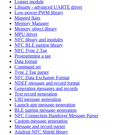
Logger module
Libuarte - advanced UARTE driver
Low-power PWM library
Mapped flags
Memory Manager
Memory object library
MPU driver
NFC library and modules
NFC BLE pairing library
NFC Type 2 Tag
Programming a tag
Data format
Command set
Type 2 Tag parser
NFC Data Exchange Format
NDEF message and record format
Generating messages and records
Text record generation
URI message generation
Launch app message generation
BLE pairing message generation
NFC Connection Handover Message Parser
Custom message generation
Message and record parser
Adafruit NFC Shield library