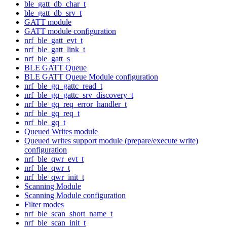
ble_gatt_db_char_t
ble_gatt_db_srv_t
GATT module
GATT module configuration
nrf_ble_gatt_evt_t
nrf_ble_gatt_link_t
nrf_ble_gatt_s
BLE GATT Queue
BLE GATT Queue Module configuration
nrf_ble_gq_gattc_read_t
nrf_ble_gq_gattc_srv_discovery_t
nrf_ble_gq_req_error_handler_t
nrf_ble_gq_req_t
nrf_ble_gq_t
Queued Writes module
Queued writes support module (prepare/execute write)
configuration
nrf_ble_qwr_evt_t
nrf_ble_qwr_t
nrf_ble_qwr_init_t
Scanning Module
Scanning Module configuration
Filter modes
nrf_ble_scan_short_name_t
nrf_ble_scan_init_t