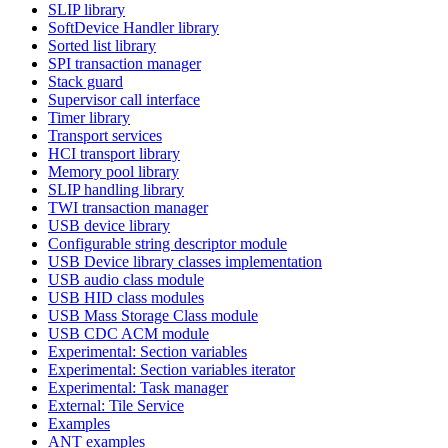
SLIP library
SoftDevice Handler library
Sorted list library
SPI transaction manager
Stack guard
Supervisor call interface
Timer library
Transport services
HCI transport library
Memory pool library
SLIP handling library
TWI transaction manager
USB device library
Configurable string descriptor module
USB Device library classes implementation
USB audio class module
USB HID class modules
USB Mass Storage Class module
USB CDC ACM module
Experimental: Section variables
Experimental: Section variables iterator
Experimental: Task manager
External: Tile Service
Examples
ANT examples