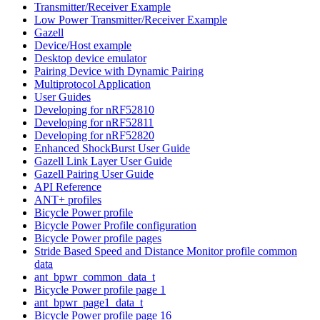
Transmitter/Receiver Example
Low Power Transmitter/Receiver Example
Gazell
Device/Host example
Desktop device emulator
Pairing Device with Dynamic Pairing
Multiprotocol Application
User Guides
Developing for nRF52810
Developing for nRF52811
Developing for nRF52820
Enhanced ShockBurst User Guide
Gazell Link Layer User Guide
Gazell Pairing User Guide
API Reference
ANT+ profiles
Bicycle Power profile
Bicycle Power Profile configuration
Bicycle Power profile pages
Stride Based Speed and Distance Monitor profile common
data
ant_bpwr_common_data_t
Bicycle Power profile page 1
ant_bpwr_page1_data_t
Bicycle Power profile page 16