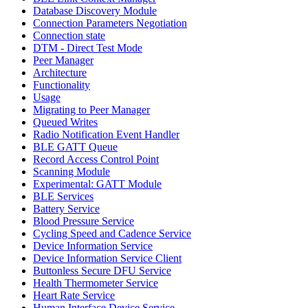
Database Discovery Module
Connection Parameters Negotiation
Connection state
DTM - Direct Test Mode
Peer Manager
Architecture
Functionality
Usage
Migrating to Peer Manager
Queued Writes
Radio Notification Event Handler
BLE GATT Queue
Record Access Control Point
Scanning Module
Experimental: GATT Module
BLE Services
Battery Service
Blood Pressure Service
Cycling Speed and Cadence Service
Device Information Service
Device Information Service Client
Buttonless Secure DFU Service
Health Thermometer Service
Heart Rate Service
Human Interface Device Service