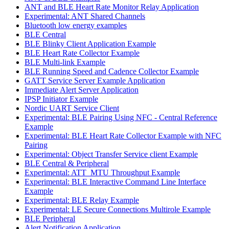
ANT and BLE Heart Rate Monitor Relay Application
Experimental: ANT Shared Channels
Bluetooth low energy examples
BLE Central
BLE Blinky Client Application Example
BLE Heart Rate Collector Example
BLE Multi-link Example
BLE Running Speed and Cadence Collector Example
GATT Service Server Example Application
Immediate Alert Server Application
IPSP Initiator Example
Nordic UART Service Client
Experimental: BLE Pairing Using NFC - Central Reference
Example
Experimental: BLE Heart Rate Collector Example with NFC
Pairing
Experimental: Object Transfer Service client Example
BLE Central & Peripheral
Experimental: ATT_MTU Throughput Example
Experimental: BLE Interactive Command Line Interface
Example
Experimental: BLE Relay Example
Experimental: LE Secure Connections Multirole Example
BLE Peripheral
Alert Notification Application