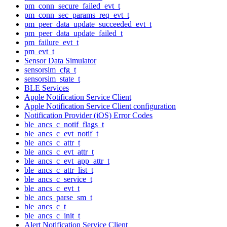
pm_conn_secure_failed_evt_t
pm_conn_sec_params_req_evt_t
pm_peer_data_update_succeeded_evt_t
pm_peer_data_update_failed_t
pm_failure_evt_t
pm_evt_t
Sensor Data Simulator
sensorsim_cfg_t
sensorsim_state_t
BLE Services
Apple Notification Service Client
Apple Notification Service Client configuration
Notification Provider (iOS) Error Codes
ble_ancs_c_notif_flags_t
ble_ancs_c_evt_notif_t
ble_ancs_c_attr_t
ble_ancs_c_evt_attr_t
ble_ancs_c_evt_app_attr_t
ble_ancs_c_attr_list_t
ble_ancs_c_service_t
ble_ancs_c_evt_t
ble_ancs_parse_sm_t
ble_ancs_c_t
ble_ancs_c_init_t
Alert Notification Service Client