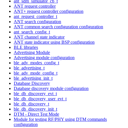
ant_sdm_simulator_cb_t
ANT request controller
ANT+ request controller configuration
ant_request_controller_t
ANT search configuration
ANT common search configuration configuration
ant_search_config_t
ANT channel state indicator
ANT state indicator using BSP configuration
BLE libraries
Advertising Module
Advertising module configuration
ble_adv_modes_config_t
ble_advertising_t
ble_adv_mode_config_t
ble_advertising_init_t
Database Discovery
Database discovery module configuration
ble_db_discovery_evt_t
ble_db_discovery_user_evt_t
ble_db_discovery_t
ble_db_discovery_init_t
DTM - Direct Test Mode
Module for testing RF/PHY using DTM commands
configuration