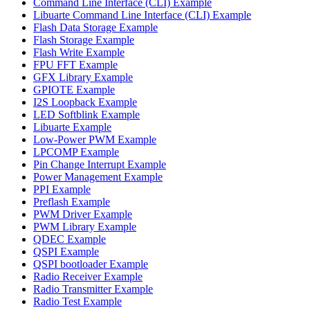
Command Line Interface (CLI) Example
Libuarte Command Line Interface (CLI) Example
Flash Data Storage Example
Flash Storage Example
Flash Write Example
FPU FFT Example
GFX Library Example
GPIOTE Example
I2S Loopback Example
LED Softblink Example
Libuarte Example
Low-Power PWM Example
LPCOMP Example
Pin Change Interrupt Example
Power Management Example
PPI Example
Preflash Example
PWM Driver Example
PWM Library Example
QDEC Example
QSPI Example
QSPI bootloader Example
Radio Receiver Example
Radio Transmitter Example
Radio Test Example