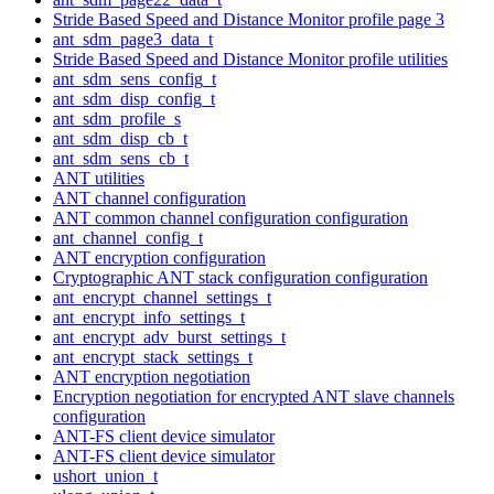
Stride Based Speed and Distance Monitor profile page 3
ant_sdm_page3_data_t
Stride Based Speed and Distance Monitor profile utilities
ant_sdm_sens_config_t
ant_sdm_disp_config_t
ant_sdm_profile_s
ant_sdm_disp_cb_t
ant_sdm_sens_cb_t
ANT utilities
ANT channel configuration
ANT common channel configuration configuration
ant_channel_config_t
ANT encryption configuration
Cryptographic ANT stack configuration configuration
ant_encrypt_channel_settings_t
ant_encrypt_info_settings_t
ant_encrypt_adv_burst_settings_t
ant_encrypt_stack_settings_t
ANT encryption negotiation
Encryption negotiation for encrypted ANT slave channels
configuration
ANT-FS client device simulator
ANT-FS client device simulator
ushort_union_t