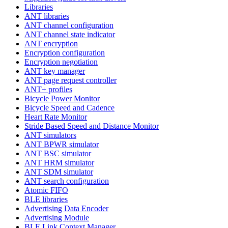
Libraries
ANT libraries
ANT channel configuration
ANT channel state indicator
ANT encryption
Encryption configuration
Encryption negotiation
ANT key manager
ANT page request controller
ANT+ profiles
Bicycle Power Monitor
Bicycle Speed and Cadence
Heart Rate Monitor
Stride Based Speed and Distance Monitor
ANT simulators
ANT BPWR simulator
ANT BSC simulator
ANT HRM simulator
ANT SDM simulator
ANT search configuration
Atomic FIFO
BLE libraries
Advertising Data Encoder
Advertising Module
BLE Link Context Manager