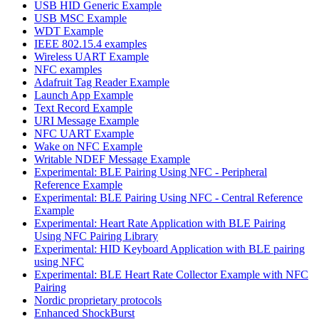
USB HID Generic Example
USB MSC Example
WDT Example
IEEE 802.15.4 examples
Wireless UART Example
NFC examples
Adafruit Tag Reader Example
Launch App Example
Text Record Example
URI Message Example
NFC UART Example
Wake on NFC Example
Writable NDEF Message Example
Experimental: BLE Pairing Using NFC - Peripheral
Reference Example
Experimental: BLE Pairing Using NFC - Central Reference
Example
Experimental: Heart Rate Application with BLE Pairing
Using NFC Pairing Library
Experimental: HID Keyboard Application with BLE pairing
using NFC
Experimental: BLE Heart Rate Collector Example with NFC
Pairing
Nordic proprietary protocols
Enhanced ShockBurst