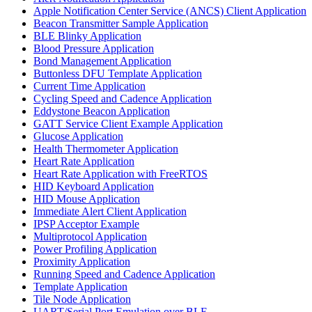
Apple Notification Center Service (ANCS) Client Application
Beacon Transmitter Sample Application
BLE Blinky Application
Blood Pressure Application
Bond Management Application
Buttonless DFU Template Application
Current Time Application
Cycling Speed and Cadence Application
Eddystone Beacon Application
GATT Service Client Example Application
Glucose Application
Health Thermometer Application
Heart Rate Application
Heart Rate Application with FreeRTOS
HID Keyboard Application
HID Mouse Application
Immediate Alert Client Application
IPSP Acceptor Example
Multiprotocol Application
Power Profiling Application
Proximity Application
Running Speed and Cadence Application
Template Application
Tile Node Application
UART/Serial Port Emulation over BLE