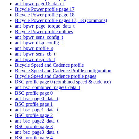
ant_bpwr_page16_data_t
Bicycle Power profile page 17
Bicycle Power profile page 18
Bicycle Power profile pages 17, 18 (commons)
ant_bpwr_page_torque_data_t
Bicycle Power profile utilities
ant_bpwr_sens_config_t
ant_bpwr_disp_config_t
ant_bpwr_profile_s
ant_bpwr_sens_cb_t
ant_bpwr_disp_cb_t
Bicycle Speed and Cadence profile
Bicycle Speed and Cadence Profile configuration
Bicycle Speed and Cadence profile pages
BSC profile page 0 (combined speed & cadence)
ant_bsc_combined_page0_data_t
BSC profile page 0
ant_bsc_page0_data_t
BSC profile page 1
ant_bsc_page1_data_t
BSC profile page 2
ant_bsc_page2_data_t
BSC profile page 3
ant_bsc_page3_data_t
BSC profile page 4