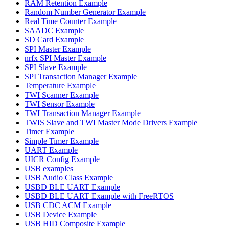
RAM Retention Example
Random Number Generator Example
Real Time Counter Example
SAADC Example
SD Card Example
SPI Master Example
nrfx SPI Master Example
SPI Slave Example
SPI Transaction Manager Example
Temperature Example
TWI Scanner Example
TWI Sensor Example
TWI Transaction Manager Example
TWIS Slave and TWI Master Mode Drivers Example
Timer Example
Simple Timer Example
UART Example
UICR Config Example
USB examples
USB Audio Class Example
USBD BLE UART Example
USBD BLE UART Example with FreeRTOS
USB CDC ACM Example
USB Device Example
USB HID Composite Example