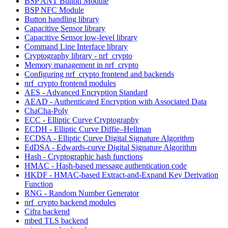
BSP ANT Button Module
BSP NFC Module
Button handling library
Capacitive Sensor library
Capacitive Sensor low-level library
Command Line Interface library
Cryptography library - nrf_crypto
Memory management in nrf_crypto
Configuring nrf_crypto frontend and backends
nrf_crypto frontend modules
AES - Advanced Encryption Standard
AEAD - Authenticated Encryption with Associated Data
ChaCha-Poly
ECC - Elliptic Curve Cryptography
ECDH - Elliptic Curve Diffie–Hellman
ECDSA - Elliptic Curve Digital Signature Algorithm
EdDSA - Edwards-curve Digital Signature Algorithm
Hash - Cryptographic hash functions
HMAC - Hash-based message authentication code
HKDF - HMAC-based Extract-and-Expand Key Derivation
Function
RNG - Random Number Generator
nrf_crypto backend modules
Cifra backend
mbed TLS backend