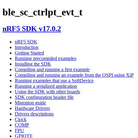
ble_sc_ctrlpt_evt_t
nRF5 SDK v17.0.2
nRF5 SDK
Introduction
Getting Started
Running precompiled examples
Installing the SDK
Compiling and running a first example
Compiling and running an example from the QSPI using XiP
Running examples that use a SoftDevice
Running a serialized application
Using the SDK with other boards
SDK configuration header file
Migration guide
Hardware Drivers
Drivers descriptions
Clock
COMP
FPU
GPIOTE