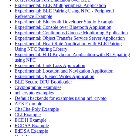
Experimental: BLE Multiperipheral Application
Experimental: BLE Pairing Using NFC - Peripheral
Reference Example
Experimental: Bluetooth Developer Studio Example
Experimental: Console over Bluetooth Application
Experimental: Continuous Glucose Monitoring Application
Experimental: Object Transfer Service Server Application
Experimental: Heart Rate Application with BLE Pairing
Using NFC Pairing Library
Experimental: HID Keyboard Application with BLE pairing
using NFC
Experimental: Link Loss Application
Experimental: Location and Navigation Application
Experimental: Queued Writes Application
BLE Secure DFU Bootloader
Cryptographic examples
nrf_crypto examples
Default backends for examples using nrf_crypto
AES Example
ChaCha-Poly Example
CLI Example
ECDH Example
ECDSA Example
EdDSA Example