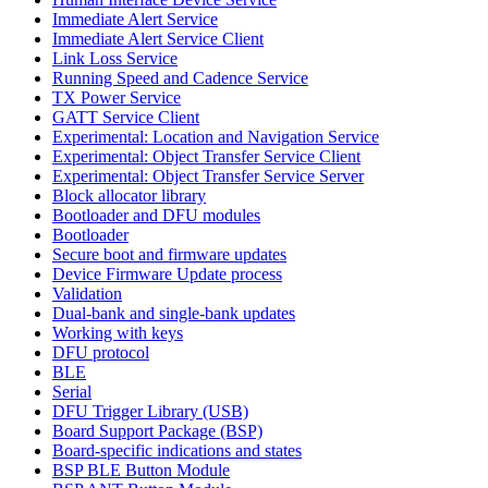
Immediate Alert Service
Immediate Alert Service Client
Link Loss Service
Running Speed and Cadence Service
TX Power Service
GATT Service Client
Experimental: Location and Navigation Service
Experimental: Object Transfer Service Client
Experimental: Object Transfer Service Server
Block allocator library
Bootloader and DFU modules
Bootloader
Secure boot and firmware updates
Device Firmware Update process
Validation
Dual-bank and single-bank updates
Working with keys
DFU protocol
BLE
Serial
DFU Trigger Library (USB)
Board Support Package (BSP)
Board-specific indications and states
BSP BLE Button Module