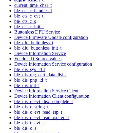
current_time_char_t
ble_cts_c_handles_t
ble_cts_c_evt_t
ble_cts_c_s
ble_cts_c_init_t
Buttonless DFU Service
Device Firmware Update configuration
ble_dfu_buttonless_t
ble_dfu_buttonless_init_t
Device Information Service
Vendor ID Source values
Device Information Service configuration
ble_dis_sys_id_t
ble_dis_reg_cert_data_list_t
ble_dis_pnp_id_t
ble_dis_init_t
Device Information Service Client
Device Information Client configuration
ble_dis_c_evt_disc_complete_t
ble_dis_c_string_t
ble_dis_c_evt_read_rsp_t
ble_dis_c_evt_read_rsp_err_t
ble_dis_c_evt_t
ble_dis_c_s