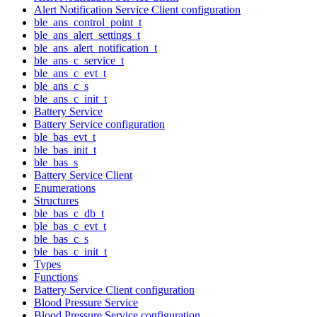
Alert Notification Service Client configuration
ble_ans_control_point_t
ble_ans_alert_settings_t
ble_ans_alert_notification_t
ble_ans_c_service_t
ble_ans_c_evt_t
ble_ans_c_s
ble_ans_c_init_t
Battery Service
Battery Service configuration
ble_bas_evt_t
ble_bas_init_t
ble_bas_s
Battery Service Client
Enumerations
Structures
ble_bas_c_db_t
ble_bas_c_evt_t
ble_bas_c_s
ble_bas_c_init_t
Types
Functions
Battery Service Client configuration
Blood Pressure Service
Blood Pressure Service configuration