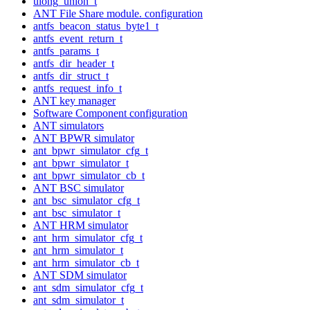
ulong_union_t
ANT File Share module. configuration
antfs_beacon_status_byte1_t
antfs_event_return_t
antfs_params_t
antfs_dir_header_t
antfs_dir_struct_t
antfs_request_info_t
ANT key manager
Software Component configuration
ANT simulators
ANT BPWR simulator
ant_bpwr_simulator_cfg_t
ant_bpwr_simulator_t
ant_bpwr_simulator_cb_t
ANT BSC simulator
ant_bsc_simulator_cfg_t
ant_bsc_simulator_t
ANT HRM simulator
ant_hrm_simulator_cfg_t
ant_hrm_simulator_t
ant_hrm_simulator_cb_t
ANT SDM simulator
ant_sdm_simulator_cfg_t
ant_sdm_simulator_t