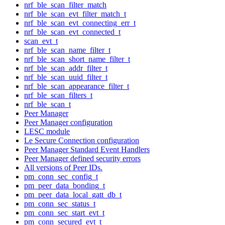
nrf_ble_scan_filter_match
nrf_ble_scan_evt_filter_match_t
nrf_ble_scan_evt_connecting_err_t
nrf_ble_scan_evt_connected_t
scan_evt_t
nrf_ble_scan_name_filter_t
nrf_ble_scan_short_name_filter_t
nrf_ble_scan_addr_filter_t
nrf_ble_scan_uuid_filter_t
nrf_ble_scan_appearance_filter_t
nrf_ble_scan_filters_t
nrf_ble_scan_t
Peer Manager
Peer Manager configuration
LESC module
Le Secure Connection configuration
Peer Manager Standard Event Handlers
Peer Manager defined security errors
All versions of Peer IDs.
pm_conn_sec_config_t
pm_peer_data_bonding_t
pm_peer_data_local_gatt_db_t
pm_conn_sec_status_t
pm_conn_sec_start_evt_t
pm_conn_secured_evt_t