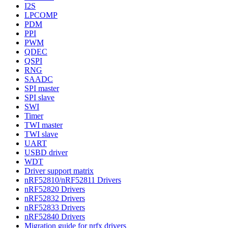
I2S
LPCOMP
PDM
PPI
PWM
QDEC
QSPI
RNG
SAADC
SPI master
SPI slave
SWI
Timer
TWI master
TWI slave
UART
USBD driver
WDT
Driver support matrix
nRF52810/nRF52811 Drivers
nRF52820 Drivers
nRF52832 Drivers
nRF52833 Drivers
nRF52840 Drivers
Migration guide for nrfx drivers