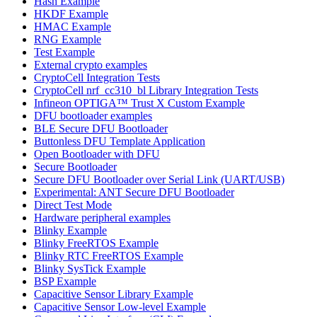
Hash Example
HKDF Example
HMAC Example
RNG Example
Test Example
External crypto examples
CryptoCell Integration Tests
CryptoCell nrf_cc310_bl Library Integration Tests
Infineon OPTIGA™ Trust X Custom Example
DFU bootloader examples
BLE Secure DFU Bootloader
Buttonless DFU Template Application
Open Bootloader with DFU
Secure Bootloader
Secure DFU Bootloader over Serial Link (UART/USB)
Experimental: ANT Secure DFU Bootloader
Direct Test Mode
Hardware peripheral examples
Blinky Example
Blinky FreeRTOS Example
Blinky RTC FreeRTOS Example
Blinky SysTick Example
BSP Example
Capacitive Sensor Library Example
Capacitive Sensor Low-level Example