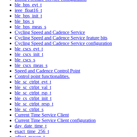
ble_bps_evt_t
ieee_float16_t
ble_bps_init_t
ble_bps_s
ble_bps_meas_s
Cycling Speed and Cadence Service
Cycling Speed and Cadence Service feature bits
Cycling Speed and Cadence Service configuration
ble_cscs_evt_t
ble_cscs_init_t
ble_cscs_s
ble_cscs_meas_s
Speed and Cadence Control Point
Control point functionalities.
ble_sc_ctrlpt_evt_t
ble_sc_ctrlpt_val_t
ble_sc_ctrlpt_rsp_t
ble_cs_ctrlpt_init_t
ble_sc_ctrlpt_resp_t
ble_sc_ctrlpt_s
Current Time Service Client
Current Time Service Client configuration
day_date_time_t
exact_time_256_t
adjust_reason_t