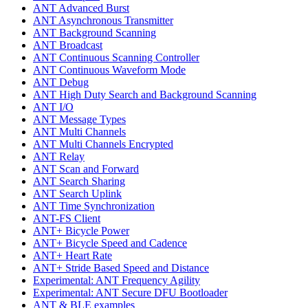
ANT Advanced Burst
ANT Asynchronous Transmitter
ANT Background Scanning
ANT Broadcast
ANT Continuous Scanning Controller
ANT Continuous Waveform Mode
ANT Debug
ANT High Duty Search and Background Scanning
ANT I/O
ANT Message Types
ANT Multi Channels
ANT Multi Channels Encrypted
ANT Relay
ANT Scan and Forward
ANT Search Sharing
ANT Search Uplink
ANT Time Synchronization
ANT-FS Client
ANT+ Bicycle Power
ANT+ Bicycle Speed and Cadence
ANT+ Heart Rate
ANT+ Stride Based Speed and Distance
Experimental: ANT Frequency Agility
Experimental: ANT Secure DFU Bootloader
ANT & BLE examples