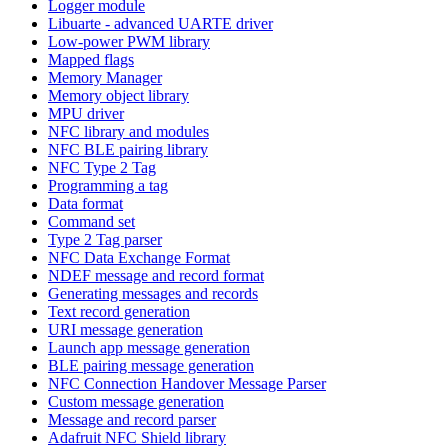
Logger module
Libuarte - advanced UARTE driver
Low-power PWM library
Mapped flags
Memory Manager
Memory object library
MPU driver
NFC library and modules
NFC BLE pairing library
NFC Type 2 Tag
Programming a tag
Data format
Command set
Type 2 Tag parser
NFC Data Exchange Format
NDEF message and record format
Generating messages and records
Text record generation
URI message generation
Launch app message generation
BLE pairing message generation
NFC Connection Handover Message Parser
Custom message generation
Message and record parser
Adafruit NFC Shield library