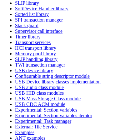
SLIP library
SoftDevice Handler library
Sorted list library
SPI transaction manager
Stack guard
Supervisor call interface
Timer library
Transport services
HCI transport library
Memory pool library
SLIP handling library
TWI transaction manager
USB device library
Configurable string descriptor module
USB Device library classes implementation
USB audio class module
USB HID class modules
USB Mass Storage Class module
USB CDC ACM module
Experimental: Section variables
Experimental: Section variables iterator
Experimental: Task manager
External: Tile Service
Examples
ANT examples