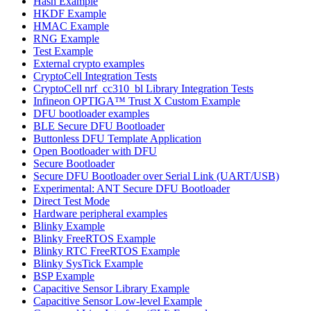
Hash Example
HKDF Example
HMAC Example
RNG Example
Test Example
External crypto examples
CryptoCell Integration Tests
CryptoCell nrf_cc310_bl Library Integration Tests
Infineon OPTIGA™ Trust X Custom Example
DFU bootloader examples
BLE Secure DFU Bootloader
Buttonless DFU Template Application
Open Bootloader with DFU
Secure Bootloader
Secure DFU Bootloader over Serial Link (UART/USB)
Experimental: ANT Secure DFU Bootloader
Direct Test Mode
Hardware peripheral examples
Blinky Example
Blinky FreeRTOS Example
Blinky RTC FreeRTOS Example
Blinky SysTick Example
BSP Example
Capacitive Sensor Library Example
Capacitive Sensor Low-level Example