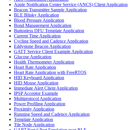
Apple Notification Center Service (ANCS) Client Application
Beacon Transmitter Sample Application
BLE Blinky Application
Blood Pressure Application
Bond Management Application
Buttonless DFU Template Application
Current Time Application
Cycling Speed and Cadence Application
Eddystone Beacon Application
GATT Service Client Example Application
Glucose Application
Health Thermometer Application
Heart Rate Application
Heart Rate Application with FreeRTOS
HID Keyboard Application
HID Mouse Application
Immediate Alert Client Application
IPSP Acceptor Example
Multiprotocol Application
Power Profiling Application
Proximity Application
Running Speed and Cadence Application
Template Application
Tile Node Application
UART/Serial Port Emulation over BLE