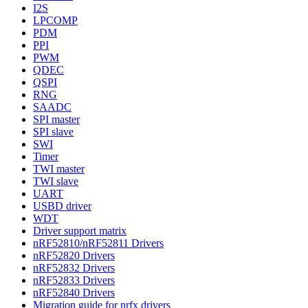
I2S
LPCOMP
PDM
PPI
PWM
QDEC
QSPI
RNG
SAADC
SPI master
SPI slave
SWI
Timer
TWI master
TWI slave
UART
USBD driver
WDT
Driver support matrix
nRF52810/nRF52811 Drivers
nRF52820 Drivers
nRF52832 Drivers
nRF52833 Drivers
nRF52840 Drivers
Migration guide for nrfx drivers