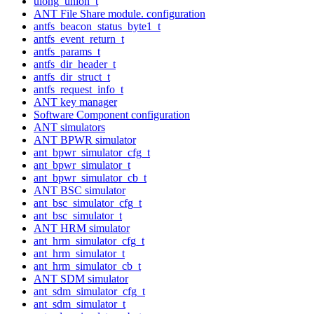
ulong_union_t
ANT File Share module. configuration
antfs_beacon_status_byte1_t
antfs_event_return_t
antfs_params_t
antfs_dir_header_t
antfs_dir_struct_t
antfs_request_info_t
ANT key manager
Software Component configuration
ANT simulators
ANT BPWR simulator
ant_bpwr_simulator_cfg_t
ant_bpwr_simulator_t
ant_bpwr_simulator_cb_t
ANT BSC simulator
ant_bsc_simulator_cfg_t
ant_bsc_simulator_t
ANT HRM simulator
ant_hrm_simulator_cfg_t
ant_hrm_simulator_t
ant_hrm_simulator_cb_t
ANT SDM simulator
ant_sdm_simulator_cfg_t
ant_sdm_simulator_t