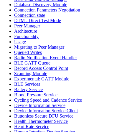
Database Discovery Module
Connection Parameters Negotiation
Connection state
DTM - Direct Test Mode
Peer Manager
Architecture
Functionality
Usage
Migrating to Peer Manager
Queued Writes
Radio Notification Event Handler
BLE GATT Queue
Record Access Control Point
Scanning Module
Experimental: GATT Module
BLE Services
Battery Service
Blood Pressure Service
Cycling Speed and Cadence Service
Device Information Service
Device Information Service Client
Buttonless Secure DFU Service
Health Thermometer Service
Heart Rate Service
Human Interface Device Service