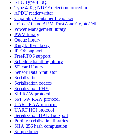
NFC Type 4 Tag
Type 4 Tag NDEF detection procedure
APDU reader/writer
Capability Container file parser
nrf_cc310 and ARM TrustZone CryptoCell
Power Management library
PWM library
Queue library
Ring buffer library
RTOS support
FreeRTOS support
Schedule handling library
SD card library
Sensor Data Simulator
Serialization
Serialization codecs
Serialization PHY
SPI RAW protocol
SPI_5W RAW protocol
UART RAW protocol
UART HCI protocol
Serialization HAL Transport
Porting serialization libraries
SHA-256 hash computation
Simple timer