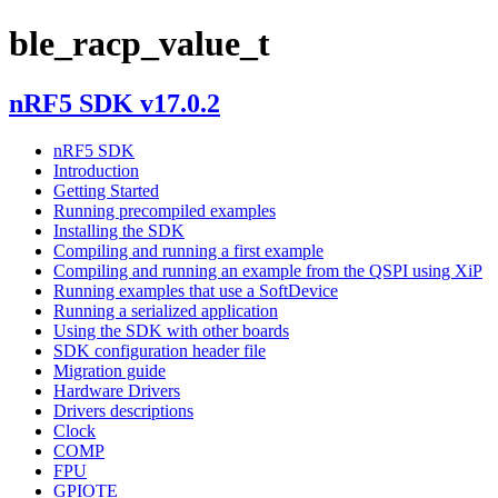
ble_racp_value_t
nRF5 SDK v17.0.2
nRF5 SDK
Introduction
Getting Started
Running precompiled examples
Installing the SDK
Compiling and running a first example
Compiling and running an example from the QSPI using XiP
Running examples that use a SoftDevice
Running a serialized application
Using the SDK with other boards
SDK configuration header file
Migration guide
Hardware Drivers
Drivers descriptions
Clock
COMP
FPU
GPIOTE