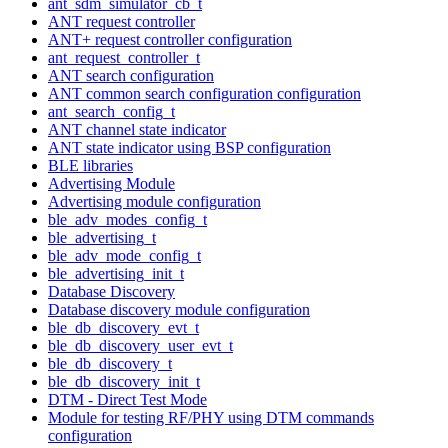
ant_sdm_simulator_cb_t
ANT request controller
ANT+ request controller configuration
ant_request_controller_t
ANT search configuration
ANT common search configuration configuration
ant_search_config_t
ANT channel state indicator
ANT state indicator using BSP configuration
BLE libraries
Advertising Module
Advertising module configuration
ble_adv_modes_config_t
ble_advertising_t
ble_adv_mode_config_t
ble_advertising_init_t
Database Discovery
Database discovery module configuration
ble_db_discovery_evt_t
ble_db_discovery_user_evt_t
ble_db_discovery_t
ble_db_discovery_init_t
DTM - Direct Test Mode
Module for testing RF/PHY using DTM commands
configuration