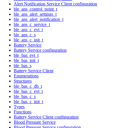
Alert Notification Service Client configuration
ble_ans_control_point_t
ble_ans_alert_settings_t
ble_ans_alert_notification_t
ble_ans_c_service_t
ble_ans_c_evt_t
ble_ans_c_s
ble_ans_c_init_t
Battery Service
Battery Service configuration
ble_bas_evt_t
ble_bas_init_t
ble_bas_s
Battery Service Client
Enumerations
Structures
ble_bas_c_db_t
ble_bas_c_evt_t
ble_bas_c_s
ble_bas_c_init_t
Types
Functions
Battery Service Client configuration
Blood Pressure Service
Blood Pressure Service configuration