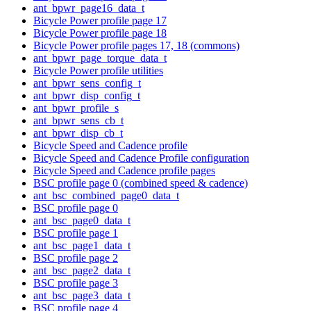
ant_bpwr_page16_data_t
Bicycle Power profile page 17
Bicycle Power profile page 18
Bicycle Power profile pages 17, 18 (commons)
ant_bpwr_page_torque_data_t
Bicycle Power profile utilities
ant_bpwr_sens_config_t
ant_bpwr_disp_config_t
ant_bpwr_profile_s
ant_bpwr_sens_cb_t
ant_bpwr_disp_cb_t
Bicycle Speed and Cadence profile
Bicycle Speed and Cadence Profile configuration
Bicycle Speed and Cadence profile pages
BSC profile page 0 (combined speed & cadence)
ant_bsc_combined_page0_data_t
BSC profile page 0
ant_bsc_page0_data_t
BSC profile page 1
ant_bsc_page1_data_t
BSC profile page 2
ant_bsc_page2_data_t
BSC profile page 3
ant_bsc_page3_data_t
BSC profile page 4