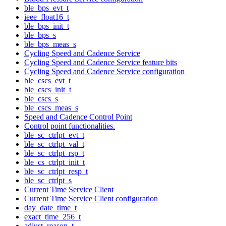
ble_bps_evt_t
ieee_float16_t
ble_bps_init_t
ble_bps_s
ble_bps_meas_s
Cycling Speed and Cadence Service
Cycling Speed and Cadence Service feature bits
Cycling Speed and Cadence Service configuration
ble_cscs_evt_t
ble_cscs_init_t
ble_cscs_s
ble_cscs_meas_s
Speed and Cadence Control Point
Control point functionalities.
ble_sc_ctrlpt_evt_t
ble_sc_ctrlpt_val_t
ble_sc_ctrlpt_rsp_t
ble_cs_ctrlpt_init_t
ble_sc_ctrlpt_resp_t
ble_sc_ctrlpt_s
Current Time Service Client
Current Time Service Client configuration
day_date_time_t
exact_time_256_t
adjust_reason_t