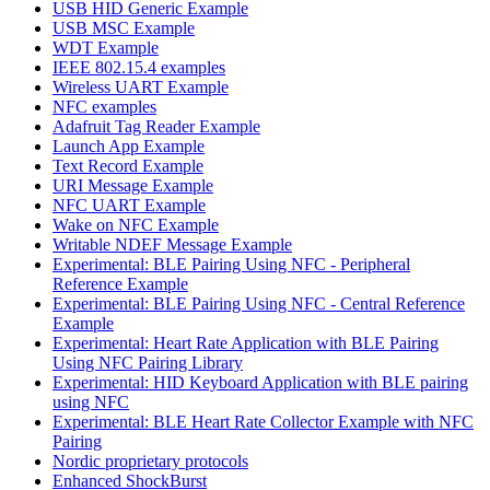
USB HID Generic Example
USB MSC Example
WDT Example
IEEE 802.15.4 examples
Wireless UART Example
NFC examples
Adafruit Tag Reader Example
Launch App Example
Text Record Example
URI Message Example
NFC UART Example
Wake on NFC Example
Writable NDEF Message Example
Experimental: BLE Pairing Using NFC - Peripheral
Reference Example
Experimental: BLE Pairing Using NFC - Central Reference
Example
Experimental: Heart Rate Application with BLE Pairing
Using NFC Pairing Library
Experimental: HID Keyboard Application with BLE pairing
using NFC
Experimental: BLE Heart Rate Collector Example with NFC
Pairing
Nordic proprietary protocols
Enhanced ShockBurst