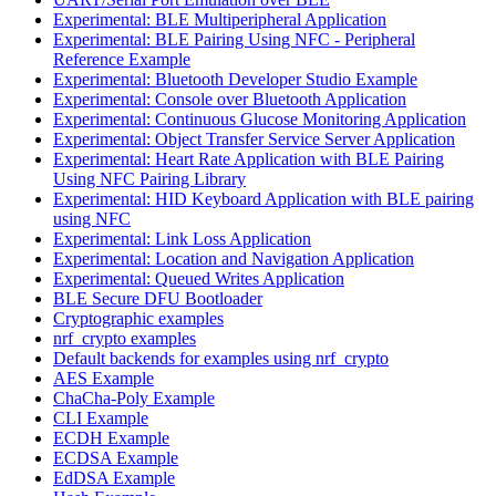
Experimental: BLE Multiperipheral Application
Experimental: BLE Pairing Using NFC - Peripheral
Reference Example
Experimental: Bluetooth Developer Studio Example
Experimental: Console over Bluetooth Application
Experimental: Continuous Glucose Monitoring Application
Experimental: Object Transfer Service Server Application
Experimental: Heart Rate Application with BLE Pairing
Using NFC Pairing Library
Experimental: HID Keyboard Application with BLE pairing
using NFC
Experimental: Link Loss Application
Experimental: Location and Navigation Application
Experimental: Queued Writes Application
BLE Secure DFU Bootloader
Cryptographic examples
nrf_crypto examples
Default backends for examples using nrf_crypto
AES Example
ChaCha-Poly Example
CLI Example
ECDH Example
ECDSA Example
EdDSA Example