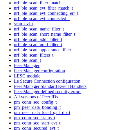
nrf_ble_scan_filter_match
nrf_ble_scan_evt_filter_match_t
nrf_ble_scan_evt_connecting_err_t
nrf_ble_scan_evt_connected_t
scan_evt_t
nrf_ble_scan_name_filter_t
nrf_ble_scan_short_name_filter_t
nrf_ble_scan_addr_filter_t
nrf_ble_scan_uuid_filter_t
nrf_ble_scan_appearance_filter_t
nrf_ble_scan_filters_t
nrf_ble_scan_t
Peer Manager
Peer Manager configuration
LESC module
Le Secure Connection configuration
Peer Manager Standard Event Handlers
Peer Manager defined security errors
All versions of Peer IDs.
pm_conn_sec_config_t
pm_peer_data_bonding_t
pm_peer_data_local_gatt_db_t
pm_conn_sec_status_t
pm_conn_sec_start_evt_t
pm_conn_secured_evt_t