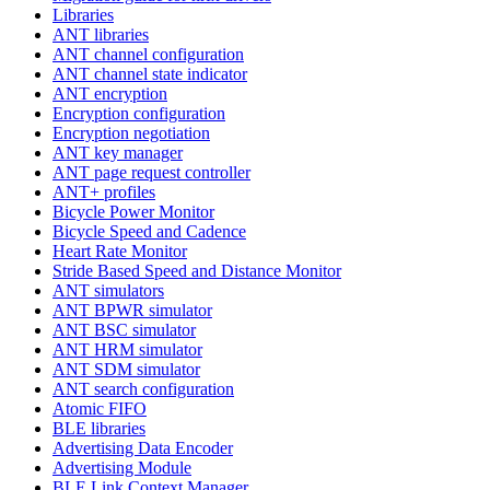
Libraries
ANT libraries
ANT channel configuration
ANT channel state indicator
ANT encryption
Encryption configuration
Encryption negotiation
ANT key manager
ANT page request controller
ANT+ profiles
Bicycle Power Monitor
Bicycle Speed and Cadence
Heart Rate Monitor
Stride Based Speed and Distance Monitor
ANT simulators
ANT BPWR simulator
ANT BSC simulator
ANT HRM simulator
ANT SDM simulator
ANT search configuration
Atomic FIFO
BLE libraries
Advertising Data Encoder
Advertising Module
BLE Link Context Manager