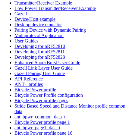
Transmitter/Receiver Example
Low Power Transmitter/Receiver Example
Gazell
Device/Host example
Desktop device emulator
Pairing Device with Dynamic Pairing
Multiprotocol Application
User Guides
Developing for nRF52810
Developing for nRF52811
Developing for nRF52820
Enhanced ShockBurst User Guide
Gazell Link Layer User Guide
Gazell Pairing User Guide
API Reference
ANT+ profiles
Bicycle Power profile
Bicycle Power Profile configuration
Bicycle Power profile pages
Stride Based Speed and Distance Monitor profile common
data
ant_bpwr_common_data_t
Bicycle Power profile page 1
ant_bpwr_page1_data_t
Bicycle Power profile page 16