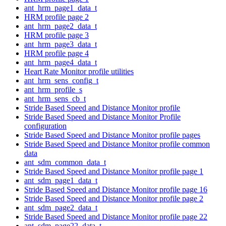
ant_hrm_page1_data_t
HRM profile page 2
ant_hrm_page2_data_t
HRM profile page 3
ant_hrm_page3_data_t
HRM profile page 4
ant_hrm_page4_data_t
Heart Rate Monitor profile utilities
ant_hrm_sens_config_t
ant_hrm_profile_s
ant_hrm_sens_cb_t
Stride Based Speed and Distance Monitor profile
Stride Based Speed and Distance Monitor Profile
configuration
Stride Based Speed and Distance Monitor profile pages
Stride Based Speed and Distance Monitor profile common
data
ant_sdm_common_data_t
Stride Based Speed and Distance Monitor profile page 1
ant_sdm_page1_data_t
Stride Based Speed and Distance Monitor profile page 16
Stride Based Speed and Distance Monitor profile page 2
ant_sdm_page2_data_t
Stride Based Speed and Distance Monitor profile page 22
ant_sdm_page22_data_t