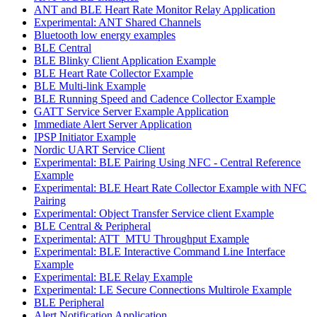
ANT and BLE Heart Rate Monitor Relay Application
Experimental: ANT Shared Channels
Bluetooth low energy examples
BLE Central
BLE Blinky Client Application Example
BLE Heart Rate Collector Example
BLE Multi-link Example
BLE Running Speed and Cadence Collector Example
GATT Service Server Example Application
Immediate Alert Server Application
IPSP Initiator Example
Nordic UART Service Client
Experimental: BLE Pairing Using NFC - Central Reference
Example
Experimental: BLE Heart Rate Collector Example with NFC
Pairing
Experimental: Object Transfer Service client Example
BLE Central & Peripheral
Experimental: ATT_MTU Throughput Example
Experimental: BLE Interactive Command Line Interface
Example
Experimental: BLE Relay Example
Experimental: LE Secure Connections Multirole Example
BLE Peripheral
Alert Notification Application