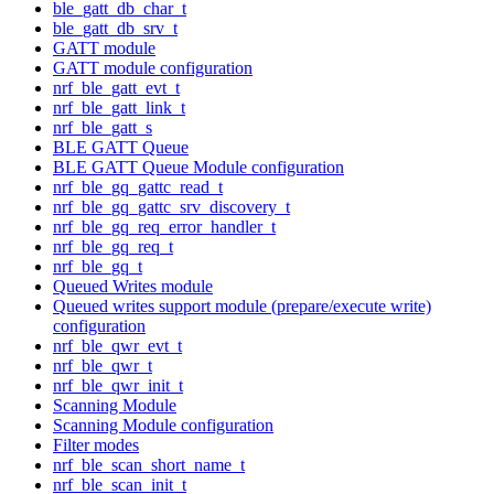
ble_gatt_db_char_t
ble_gatt_db_srv_t
GATT module
GATT module configuration
nrf_ble_gatt_evt_t
nrf_ble_gatt_link_t
nrf_ble_gatt_s
BLE GATT Queue
BLE GATT Queue Module configuration
nrf_ble_gq_gattc_read_t
nrf_ble_gq_gattc_srv_discovery_t
nrf_ble_gq_req_error_handler_t
nrf_ble_gq_req_t
nrf_ble_gq_t
Queued Writes module
Queued writes support module (prepare/execute write)
configuration
nrf_ble_qwr_evt_t
nrf_ble_qwr_t
nrf_ble_qwr_init_t
Scanning Module
Scanning Module configuration
Filter modes
nrf_ble_scan_short_name_t
nrf_ble_scan_init_t