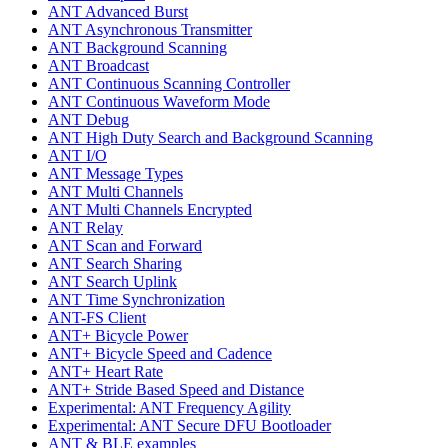
ANT Advanced Burst
ANT Asynchronous Transmitter
ANT Background Scanning
ANT Broadcast
ANT Continuous Scanning Controller
ANT Continuous Waveform Mode
ANT Debug
ANT High Duty Search and Background Scanning
ANT I/O
ANT Message Types
ANT Multi Channels
ANT Multi Channels Encrypted
ANT Relay
ANT Scan and Forward
ANT Search Sharing
ANT Search Uplink
ANT Time Synchronization
ANT-FS Client
ANT+ Bicycle Power
ANT+ Bicycle Speed and Cadence
ANT+ Heart Rate
ANT+ Stride Based Speed and Distance
Experimental: ANT Frequency Agility
Experimental: ANT Secure DFU Bootloader
ANT & BLE examples