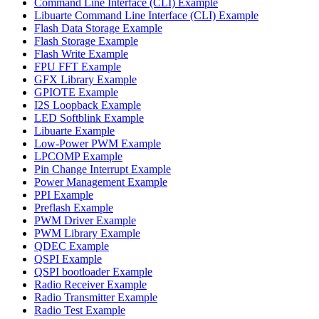
Command Line Interface (CLI) Example
Libuarte Command Line Interface (CLI) Example
Flash Data Storage Example
Flash Storage Example
Flash Write Example
FPU FFT Example
GFX Library Example
GPIOTE Example
I2S Loopback Example
LED Softblink Example
Libuarte Example
Low-Power PWM Example
LPCOMP Example
Pin Change Interrupt Example
Power Management Example
PPI Example
Preflash Example
PWM Driver Example
PWM Library Example
QDEC Example
QSPI Example
QSPI bootloader Example
Radio Receiver Example
Radio Transmitter Example
Radio Test Example