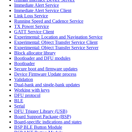
Immediate Alert Service
Immediate Alert Service Client
Link Loss Service
Running Speed and Cadence Service
TX Power Service
GATT Service Client
Experimental: Location and Navigation Service
Experimental: Object Transfer Service Client
Experimental: Object Transfer Service Server
Block allocator library
Bootloader and DFU modules
Bootloader
Secure boot and firmware updates
Device Firmware Update process
Validation
Dual-bank and single-bank updates
Working with keys
DFU protocol
BLE
Serial
DFU Trigger Library (USB)
Board Support Package (BSP)
Board-specific indications and states
BSP BLE Button Module