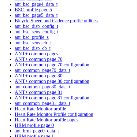
ant_bsc_page4_data_t
BSC profile page 5
ant_bsc_page5_data_t
Bicycle Speed and Cadence profile utilities
ant_bsc_disp_config_t
ant_bsc_sens_config_t
ant_bsc_profile_s
ant_bsc_sens_cb_t
ant_bsc_disp_cb_t
ANT+ common pages
ANT+ common page 70
ANT+ common page 70 configuration
ant_common_page70_data_t
ANT+ common page 80
ANT+ common page 80 configuration
ant_common_page80_data_t
ANT+ common page 81
ANT+ common page 81 configuration
ant_common_page81_data_t
Heart Rate Monitor profile
Heart Rate Monitor Profile configuration
Heart Rate Monitor profile pages
HRM profile page 0
ant_hrm_page0_data_t
HRM profile page 1