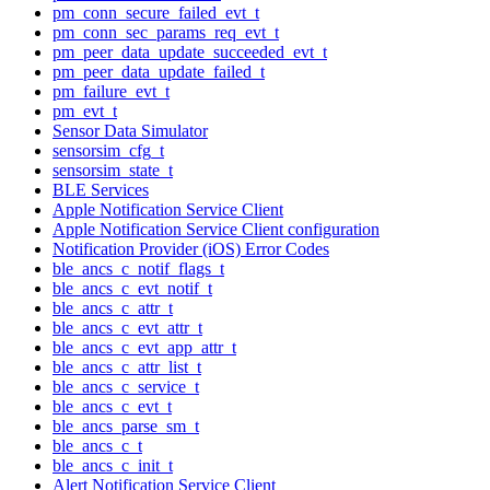
pm_conn_secure_failed_evt_t
pm_conn_sec_params_req_evt_t
pm_peer_data_update_succeeded_evt_t
pm_peer_data_update_failed_t
pm_failure_evt_t
pm_evt_t
Sensor Data Simulator
sensorsim_cfg_t
sensorsim_state_t
BLE Services
Apple Notification Service Client
Apple Notification Service Client configuration
Notification Provider (iOS) Error Codes
ble_ancs_c_notif_flags_t
ble_ancs_c_evt_notif_t
ble_ancs_c_attr_t
ble_ancs_c_evt_attr_t
ble_ancs_c_evt_app_attr_t
ble_ancs_c_attr_list_t
ble_ancs_c_service_t
ble_ancs_c_evt_t
ble_ancs_parse_sm_t
ble_ancs_c_t
ble_ancs_c_init_t
Alert Notification Service Client