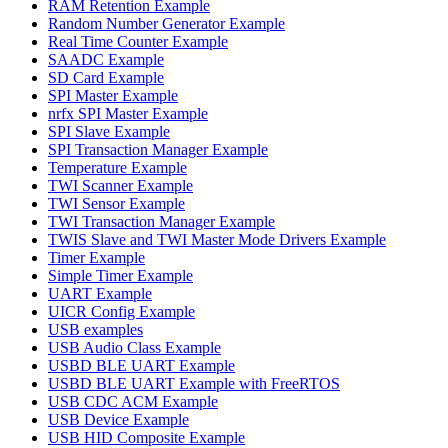
RAM Retention Example
Random Number Generator Example
Real Time Counter Example
SAADC Example
SD Card Example
SPI Master Example
nrfx SPI Master Example
SPI Slave Example
SPI Transaction Manager Example
Temperature Example
TWI Scanner Example
TWI Sensor Example
TWI Transaction Manager Example
TWIS Slave and TWI Master Mode Drivers Example
Timer Example
Simple Timer Example
UART Example
UICR Config Example
USB examples
USB Audio Class Example
USBD BLE UART Example
USBD BLE UART Example with FreeRTOS
USB CDC ACM Example
USB Device Example
USB HID Composite Example