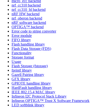
micro_ecc backend
nrf_cc310 backend
nrf_cc310_bl backend
nRF HW backend
nrf_oberon backend
nRF software backend
OPTIGA™ backend
Error code to string converter
Error module
FIFO library
Flash handling library
Flash Data Storage (FDS)
Functionality
Storage format
Usage
Flash Storage (fstorage)
fprintf library
Gazell Pairing library
GFX library
GPIOTE handling library
HardFault handling library
IEEE 802.15.4 MAC library
Infineon I2C Protocol Stack Library
Infineon OPTIGA™ Trust X Software Framework
LED softblink library