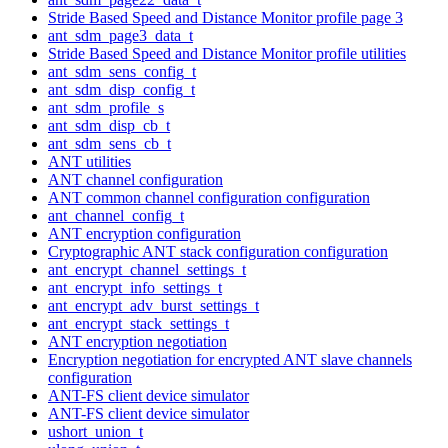
Stride Based Speed and Distance Monitor profile page 3
ant_sdm_page3_data_t
Stride Based Speed and Distance Monitor profile utilities
ant_sdm_sens_config_t
ant_sdm_disp_config_t
ant_sdm_profile_s
ant_sdm_disp_cb_t
ant_sdm_sens_cb_t
ANT utilities
ANT channel configuration
ANT common channel configuration configuration
ant_channel_config_t
ANT encryption configuration
Cryptographic ANT stack configuration configuration
ant_encrypt_channel_settings_t
ant_encrypt_info_settings_t
ant_encrypt_adv_burst_settings_t
ant_encrypt_stack_settings_t
ANT encryption negotiation
Encryption negotiation for encrypted ANT slave channels
configuration
ANT-FS client device simulator
ANT-FS client device simulator
ushort_union_t