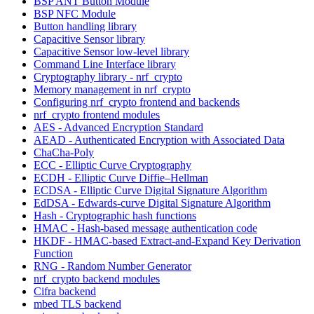
BSP ANT Button Module
BSP NFC Module
Button handling library
Capacitive Sensor library
Capacitive Sensor low-level library
Command Line Interface library
Cryptography library - nrf_crypto
Memory management in nrf_crypto
Configuring nrf_crypto frontend and backends
nrf_crypto frontend modules
AES - Advanced Encryption Standard
AEAD - Authenticated Encryption with Associated Data
ChaCha-Poly
ECC - Elliptic Curve Cryptography
ECDH - Elliptic Curve Diffie–Hellman
ECDSA - Elliptic Curve Digital Signature Algorithm
EdDSA - Edwards-curve Digital Signature Algorithm
Hash - Cryptographic hash functions
HMAC - Hash-based message authentication code
HKDF - HMAC-based Extract-and-Expand Key Derivation
Function
RNG - Random Number Generator
nrf_crypto backend modules
Cifra backend
mbed TLS backend