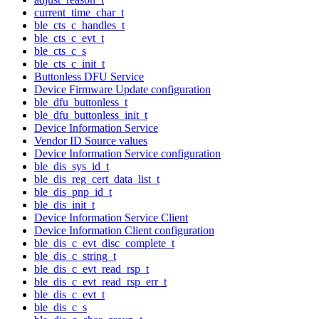
current_time_char_t
ble_cts_c_handles_t
ble_cts_c_evt_t
ble_cts_c_s
ble_cts_c_init_t
Buttonless DFU Service
Device Firmware Update configuration
ble_dfu_buttonless_t
ble_dfu_buttonless_init_t
Device Information Service
Vendor ID Source values
Device Information Service configuration
ble_dis_sys_id_t
ble_dis_reg_cert_data_list_t
ble_dis_pnp_id_t
ble_dis_init_t
Device Information Service Client
Device Information Client configuration
ble_dis_c_evt_disc_complete_t
ble_dis_c_string_t
ble_dis_c_evt_read_rsp_t
ble_dis_c_evt_read_rsp_err_t
ble_dis_c_evt_t
ble_dis_c_s