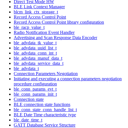
Direct Test Mode HW
BLE Link Context Manager
blcm_link_ctx_storage_t
Record Access Control Point
Record Access Control Point library configuration
ble_racp_value_t
Radio Notification Event Handler
Advertising and Scan Response Data Encoder
ble_advdata_tk_value_t
ble_advdata_uuid_list_t
ble_advdata_conn_int_t
ble_advdata_manuf_data_t
ble_advdata_service_data_t
ble_advdata_t
Connection Parameters Negotiation
Initiating and executing a connection parameters negotiation
procedure configuration
ble_conn_params_evt_t
ble_conn_params_init_t
Connection state
BLE connection state functions
ble_conn_state_conn_handle_list_t
BLE Date Time characteristic type
ble_date_time_t
GATT Database Service Structure