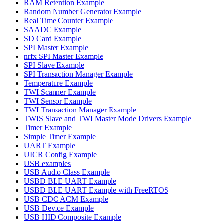
RAM Retention Example
Random Number Generator Example
Real Time Counter Example
SAADC Example
SD Card Example
SPI Master Example
nrfx SPI Master Example
SPI Slave Example
SPI Transaction Manager Example
Temperature Example
TWI Scanner Example
TWI Sensor Example
TWI Transaction Manager Example
TWIS Slave and TWI Master Mode Drivers Example
Timer Example
Simple Timer Example
UART Example
UICR Config Example
USB examples
USB Audio Class Example
USBD BLE UART Example
USBD BLE UART Example with FreeRTOS
USB CDC ACM Example
USB Device Example
USB HID Composite Example