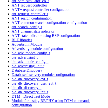
ant_sdm_simulator_cb_t
ANT request controller
ANT+ request controller configuration
ant_request_controller_t
ANT search configuration
ANT common search configuration configuration
ant_search_config_t
ANT channel state indicator
ANT state indicator using BSP configuration
BLE libraries
Advertising Module
Advertising module configuration
ble_adv_modes_config_t
ble_advertising_t
ble_adv_mode_config_t
ble_advertising_init_t
Database Discovery
Database discovery module configuration
ble_db_discovery_evt_t
ble_db_discovery_user_evt_t
ble_db_discovery_t
ble_db_discovery_init_t
DTM - Direct Test Mode
Module for testing RF/PHY using DTM commands
configuration