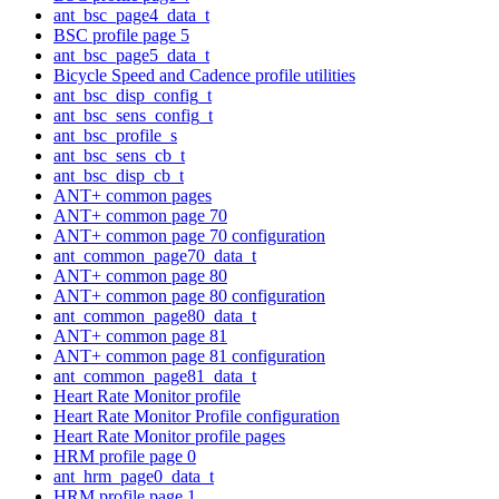
ant_bsc_page4_data_t
BSC profile page 5
ant_bsc_page5_data_t
Bicycle Speed and Cadence profile utilities
ant_bsc_disp_config_t
ant_bsc_sens_config_t
ant_bsc_profile_s
ant_bsc_sens_cb_t
ant_bsc_disp_cb_t
ANT+ common pages
ANT+ common page 70
ANT+ common page 70 configuration
ant_common_page70_data_t
ANT+ common page 80
ANT+ common page 80 configuration
ant_common_page80_data_t
ANT+ common page 81
ANT+ common page 81 configuration
ant_common_page81_data_t
Heart Rate Monitor profile
Heart Rate Monitor Profile configuration
Heart Rate Monitor profile pages
HRM profile page 0
ant_hrm_page0_data_t
HRM profile page 1