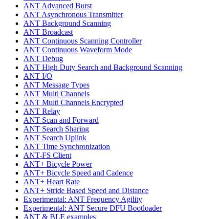
ANT Advanced Burst
ANT Asynchronous Transmitter
ANT Background Scanning
ANT Broadcast
ANT Continuous Scanning Controller
ANT Continuous Waveform Mode
ANT Debug
ANT High Duty Search and Background Scanning
ANT I/O
ANT Message Types
ANT Multi Channels
ANT Multi Channels Encrypted
ANT Relay
ANT Scan and Forward
ANT Search Sharing
ANT Search Uplink
ANT Time Synchronization
ANT-FS Client
ANT+ Bicycle Power
ANT+ Bicycle Speed and Cadence
ANT+ Heart Rate
ANT+ Stride Based Speed and Distance
Experimental: ANT Frequency Agility
Experimental: ANT Secure DFU Bootloader
ANT & BLE examples