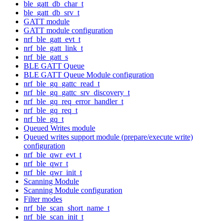
ble_gatt_db_char_t
ble_gatt_db_srv_t
GATT module
GATT module configuration
nrf_ble_gatt_evt_t
nrf_ble_gatt_link_t
nrf_ble_gatt_s
BLE GATT Queue
BLE GATT Queue Module configuration
nrf_ble_gq_gattc_read_t
nrf_ble_gq_gattc_srv_discovery_t
nrf_ble_gq_req_error_handler_t
nrf_ble_gq_req_t
nrf_ble_gq_t
Queued Writes module
Queued writes support module (prepare/execute write)
configuration
nrf_ble_qwr_evt_t
nrf_ble_qwr_t
nrf_ble_qwr_init_t
Scanning Module
Scanning Module configuration
Filter modes
nrf_ble_scan_short_name_t
nrf_ble_scan_init_t