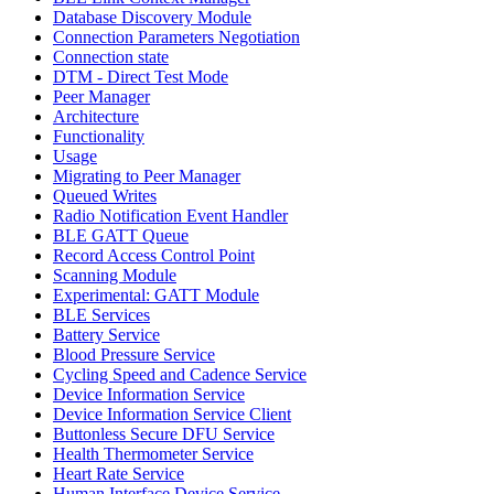
Database Discovery Module
Connection Parameters Negotiation
Connection state
DTM - Direct Test Mode
Peer Manager
Architecture
Functionality
Usage
Migrating to Peer Manager
Queued Writes
Radio Notification Event Handler
BLE GATT Queue
Record Access Control Point
Scanning Module
Experimental: GATT Module
BLE Services
Battery Service
Blood Pressure Service
Cycling Speed and Cadence Service
Device Information Service
Device Information Service Client
Buttonless Secure DFU Service
Health Thermometer Service
Heart Rate Service
Human Interface Device Service