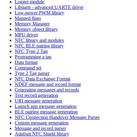
Logger module
Libuarte - advanced UARTE driver
Low-power PWM library
Mapped flags
Memory Manager
Memory object library
MPU driver
NFC library and modules
NFC BLE pairing library
NFC Type 2 Tag
Programming a tag
Data format
Command set
Type 2 Tag parser
NFC Data Exchange Format
NDEF message and record format
Generating messages and records
Text record generation
URI message generation
Launch app message generation
BLE pairing message generation
NFC Connection Handover Message Parser
Custom message generation
Message and record parser
Adafruit NFC Shield library