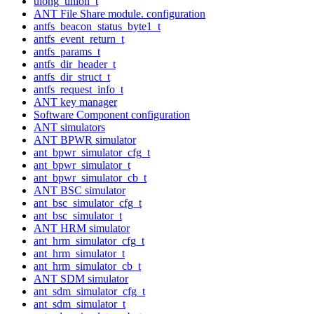
ulong_union_t
ANT File Share module. configuration
antfs_beacon_status_byte1_t
antfs_event_return_t
antfs_params_t
antfs_dir_header_t
antfs_dir_struct_t
antfs_request_info_t
ANT key manager
Software Component configuration
ANT simulators
ANT BPWR simulator
ant_bpwr_simulator_cfg_t
ant_bpwr_simulator_t
ant_bpwr_simulator_cb_t
ANT BSC simulator
ant_bsc_simulator_cfg_t
ant_bsc_simulator_t
ANT HRM simulator
ant_hrm_simulator_cfg_t
ant_hrm_simulator_t
ant_hrm_simulator_cb_t
ANT SDM simulator
ant_sdm_simulator_cfg_t
ant_sdm_simulator_t