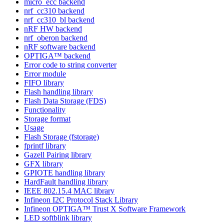
micro_ecc backend
nrf_cc310 backend
nrf_cc310_bl backend
nRF HW backend
nrf_oberon backend
nRF software backend
OPTIGA™ backend
Error code to string converter
Error module
FIFO library
Flash handling library
Flash Data Storage (FDS)
Functionality
Storage format
Usage
Flash Storage (fstorage)
fprintf library
Gazell Pairing library
GFX library
GPIOTE handling library
HardFault handling library
IEEE 802.15.4 MAC library
Infineon I2C Protocol Stack Library
Infineon OPTIGA™ Trust X Software Framework
LED softblink library