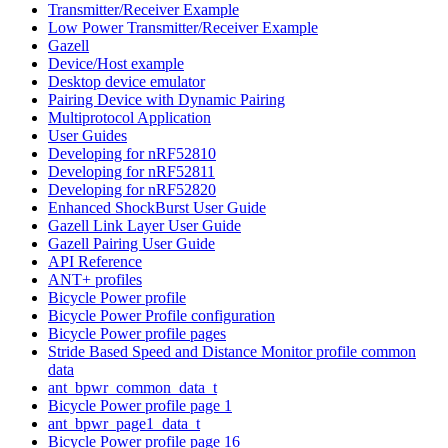
Transmitter/Receiver Example
Low Power Transmitter/Receiver Example
Gazell
Device/Host example
Desktop device emulator
Pairing Device with Dynamic Pairing
Multiprotocol Application
User Guides
Developing for nRF52810
Developing for nRF52811
Developing for nRF52820
Enhanced ShockBurst User Guide
Gazell Link Layer User Guide
Gazell Pairing User Guide
API Reference
ANT+ profiles
Bicycle Power profile
Bicycle Power Profile configuration
Bicycle Power profile pages
Stride Based Speed and Distance Monitor profile common
data
ant_bpwr_common_data_t
Bicycle Power profile page 1
ant_bpwr_page1_data_t
Bicycle Power profile page 16