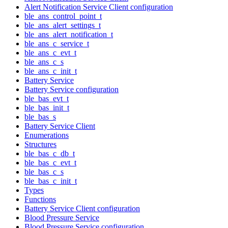
Alert Notification Service Client configuration
ble_ans_control_point_t
ble_ans_alert_settings_t
ble_ans_alert_notification_t
ble_ans_c_service_t
ble_ans_c_evt_t
ble_ans_c_s
ble_ans_c_init_t
Battery Service
Battery Service configuration
ble_bas_evt_t
ble_bas_init_t
ble_bas_s
Battery Service Client
Enumerations
Structures
ble_bas_c_db_t
ble_bas_c_evt_t
ble_bas_c_s
ble_bas_c_init_t
Types
Functions
Battery Service Client configuration
Blood Pressure Service
Blood Pressure Service configuration