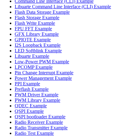
Command Line Interface (CLI) Example
Libuarte Command Line Interface (CLI) Example
Flash Data Storage Example
Flash Storage Example
Flash Write Example
FPU FFT Example
GFX Library Example
GPIOTE Example
I2S Loopback Example
LED Softblink Example
Libuarte Example
Low-Power PWM Example
LPCOMP Example
Pin Change Interrupt Example
Power Management Example
PPI Example
Preflash Example
PWM Driver Example
PWM Library Example
QDEC Example
QSPI Example
QSPI bootloader Example
Radio Receiver Example
Radio Transmitter Example
Radio Test Example