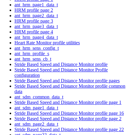
ant_hrm_page1_data_t
HRM profile page 2
ant_hrm_page2_data_t
HRM profile page 3
ant_hrm_page3_data_t
HRM profile page 4
ant_hrm_page4_data_t
Heart Rate Monitor profile utilities
ant_hrm_sens_config_t
ant_hrm_profile_s
ant_hrm_sens_cb_t
Stride Based Speed and Distance Monitor profile
Stride Based Speed and Distance Monitor Profile
configuration
Stride Based Speed and Distance Monitor profile pages
Stride Based Speed and Distance Monitor profile common
data
ant_sdm_common_data_t
Stride Based Speed and Distance Monitor profile page 1
ant_sdm_page1_data_t
Stride Based Speed and Distance Monitor profile page 16
Stride Based Speed and Distance Monitor profile page 2
ant_sdm_page2_data_t
Stride Based Speed and Distance Monitor profile page 22
ant_sdm_page22_data_t