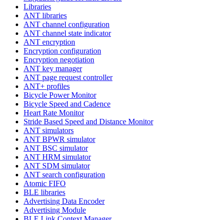
Libraries
ANT libraries
ANT channel configuration
ANT channel state indicator
ANT encryption
Encryption configuration
Encryption negotiation
ANT key manager
ANT page request controller
ANT+ profiles
Bicycle Power Monitor
Bicycle Speed and Cadence
Heart Rate Monitor
Stride Based Speed and Distance Monitor
ANT simulators
ANT BPWR simulator
ANT BSC simulator
ANT HRM simulator
ANT SDM simulator
ANT search configuration
Atomic FIFO
BLE libraries
Advertising Data Encoder
Advertising Module
BLE Link Context Manager