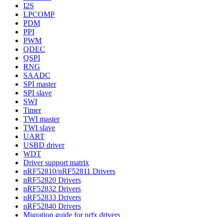
I2S
LPCOMP
PDM
PPI
PWM
QDEC
QSPI
RNG
SAADC
SPI master
SPI slave
SWI
Timer
TWI master
TWI slave
UART
USBD driver
WDT
Driver support matrix
nRF52810/nRF52811 Drivers
nRF52820 Drivers
nRF52832 Drivers
nRF52833 Drivers
nRF52840 Drivers
Migration guide for nrfx drivers