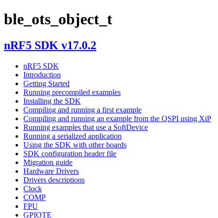
ble_ots_object_t
nRF5 SDK v17.0.2
nRF5 SDK
Introduction
Getting Started
Running precompiled examples
Installing the SDK
Compiling and running a first example
Compiling and running an example from the QSPI using XiP
Running examples that use a SoftDevice
Running a serialized application
Using the SDK with other boards
SDK configuration header file
Migration guide
Hardware Drivers
Drivers descriptions
Clock
COMP
FPU
GPIOTE