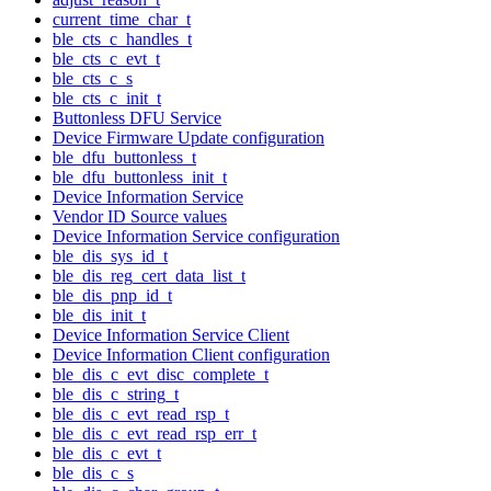
current_time_char_t
ble_cts_c_handles_t
ble_cts_c_evt_t
ble_cts_c_s
ble_cts_c_init_t
Buttonless DFU Service
Device Firmware Update configuration
ble_dfu_buttonless_t
ble_dfu_buttonless_init_t
Device Information Service
Vendor ID Source values
Device Information Service configuration
ble_dis_sys_id_t
ble_dis_reg_cert_data_list_t
ble_dis_pnp_id_t
ble_dis_init_t
Device Information Service Client
Device Information Client configuration
ble_dis_c_evt_disc_complete_t
ble_dis_c_string_t
ble_dis_c_evt_read_rsp_t
ble_dis_c_evt_read_rsp_err_t
ble_dis_c_evt_t
ble_dis_c_s