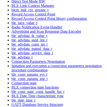
Direct Test Mode HW
BLE Link Context Manager
blcm_link_ctx_storage_t
Record Access Control Point
Record Access Control Point library configuration
ble_racp_value_t
Radio Notification Event Handler
Advertising and Scan Response Data Encoder
ble_advdata_tk_value_t
ble_advdata_uuid_list_t
ble_advdata_conn_int_t
ble_advdata_manuf_data_t
ble_advdata_service_data_t
ble_advdata_t
Connection Parameters Negotiation
Initiating and executing a connection parameters negotiation
procedure configuration
ble_conn_params_evt_t
ble_conn_params_init_t
Connection state
BLE connection state functions
ble_conn_state_conn_handle_list_t
BLE Date Time characteristic type
ble_date_time_t
GATT Database Service Structure