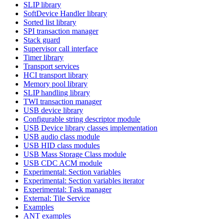
SLIP library
SoftDevice Handler library
Sorted list library
SPI transaction manager
Stack guard
Supervisor call interface
Timer library
Transport services
HCI transport library
Memory pool library
SLIP handling library
TWI transaction manager
USB device library
Configurable string descriptor module
USB Device library classes implementation
USB audio class module
USB HID class modules
USB Mass Storage Class module
USB CDC ACM module
Experimental: Section variables
Experimental: Section variables iterator
Experimental: Task manager
External: Tile Service
Examples
ANT examples