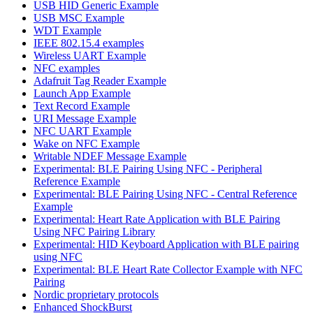
USB HID Generic Example
USB MSC Example
WDT Example
IEEE 802.15.4 examples
Wireless UART Example
NFC examples
Adafruit Tag Reader Example
Launch App Example
Text Record Example
URI Message Example
NFC UART Example
Wake on NFC Example
Writable NDEF Message Example
Experimental: BLE Pairing Using NFC - Peripheral
Reference Example
Experimental: BLE Pairing Using NFC - Central Reference
Example
Experimental: Heart Rate Application with BLE Pairing
Using NFC Pairing Library
Experimental: HID Keyboard Application with BLE pairing
using NFC
Experimental: BLE Heart Rate Collector Example with NFC
Pairing
Nordic proprietary protocols
Enhanced ShockBurst