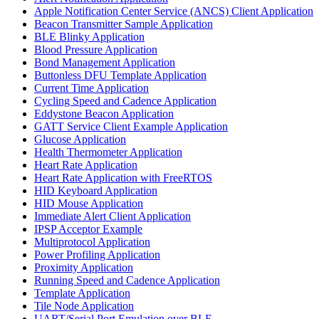
Apple Notification Center Service (ANCS) Client Application
Beacon Transmitter Sample Application
BLE Blinky Application
Blood Pressure Application
Bond Management Application
Buttonless DFU Template Application
Current Time Application
Cycling Speed and Cadence Application
Eddystone Beacon Application
GATT Service Client Example Application
Glucose Application
Health Thermometer Application
Heart Rate Application
Heart Rate Application with FreeRTOS
HID Keyboard Application
HID Mouse Application
Immediate Alert Client Application
IPSP Acceptor Example
Multiprotocol Application
Power Profiling Application
Proximity Application
Running Speed and Cadence Application
Template Application
Tile Node Application
UART/Serial Port Emulation over BLE