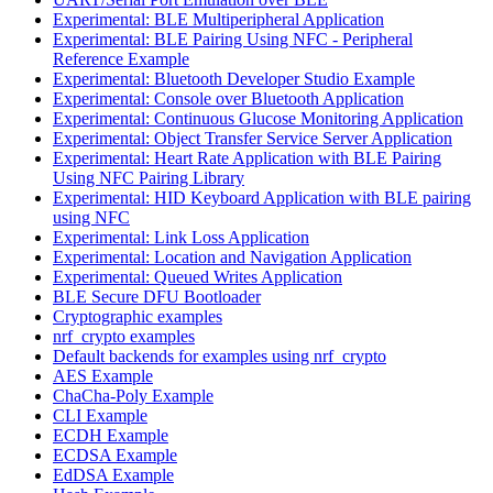
Experimental: BLE Multiperipheral Application
Experimental: BLE Pairing Using NFC - Peripheral
Reference Example
Experimental: Bluetooth Developer Studio Example
Experimental: Console over Bluetooth Application
Experimental: Continuous Glucose Monitoring Application
Experimental: Object Transfer Service Server Application
Experimental: Heart Rate Application with BLE Pairing
Using NFC Pairing Library
Experimental: HID Keyboard Application with BLE pairing
using NFC
Experimental: Link Loss Application
Experimental: Location and Navigation Application
Experimental: Queued Writes Application
BLE Secure DFU Bootloader
Cryptographic examples
nrf_crypto examples
Default backends for examples using nrf_crypto
AES Example
ChaCha-Poly Example
CLI Example
ECDH Example
ECDSA Example
EdDSA Example