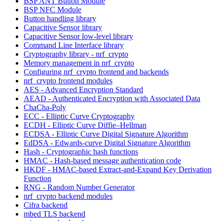
BSP ANT Button Module
BSP NFC Module
Button handling library
Capacitive Sensor library
Capacitive Sensor low-level library
Command Line Interface library
Cryptography library - nrf_crypto
Memory management in nrf_crypto
Configuring nrf_crypto frontend and backends
nrf_crypto frontend modules
AES - Advanced Encryption Standard
AEAD - Authenticated Encryption with Associated Data
ChaCha-Poly
ECC - Elliptic Curve Cryptography
ECDH - Elliptic Curve Diffie–Hellman
ECDSA - Elliptic Curve Digital Signature Algorithm
EdDSA - Edwards-curve Digital Signature Algorithm
Hash - Cryptographic hash functions
HMAC - Hash-based message authentication code
HKDF - HMAC-based Extract-and-Expand Key Derivation
Function
RNG - Random Number Generator
nrf_crypto backend modules
Cifra backend
mbed TLS backend