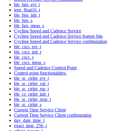
ble_bps_evt_t
ieee_float16_t
ble_bps_init_t
ble_bps_s
ble_bps_meas_s
Cycling Speed and Cadence Service
Cycling Speed and Cadence Service feature bits
Cycling Speed and Cadence Service configuration
ble_cscs_evt_t
ble_cscs_init_t
ble_cscs_s
ble_cscs_meas_s
Speed and Cadence Control Point
Control point functionalities.
ble_sc_ctrlpt_evt_t
ble_sc_ctrlpt_val_t
ble_sc_ctrlpt_rsp_t
ble_cs_ctrlpt_init_t
ble_sc_ctrlpt_resp_t
ble_sc_ctrlpt_s
Current Time Service Client
Current Time Service Client configuration
day_date_time_t
exact_time_256_t
adjust_reason_t