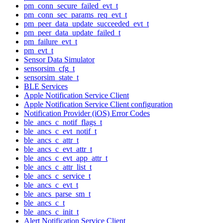
pm_conn_secure_failed_evt_t
pm_conn_sec_params_req_evt_t
pm_peer_data_update_succeeded_evt_t
pm_peer_data_update_failed_t
pm_failure_evt_t
pm_evt_t
Sensor Data Simulator
sensorsim_cfg_t
sensorsim_state_t
BLE Services
Apple Notification Service Client
Apple Notification Service Client configuration
Notification Provider (iOS) Error Codes
ble_ancs_c_notif_flags_t
ble_ancs_c_evt_notif_t
ble_ancs_c_attr_t
ble_ancs_c_evt_attr_t
ble_ancs_c_evt_app_attr_t
ble_ancs_c_attr_list_t
ble_ancs_c_service_t
ble_ancs_c_evt_t
ble_ancs_parse_sm_t
ble_ancs_c_t
ble_ancs_c_init_t
Alert Notification Service Client