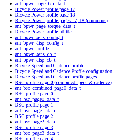
ant_bpwr_page16_data_t
Bicycle Power profile page 17
Bicycle Power profile page 18
Bicycle Power profile pages 17, 18 (commons)
ant_bpwr_page_torque_data_t
Bicycle Power profile utilities
ant_bpwr_sens_config_t
ant_bpwr_disp_config_t
ant_bpwr_profile_s
ant_bpwr_sens_cb_t
ant_bpwr_disp_cb_t
Bicycle Speed and Cadence profile
Bicycle Speed and Cadence Profile configuration
Bicycle Speed and Cadence profile pages
BSC profile page 0 (combined speed & cadence)
ant_bsc_combined_page0_data_t
BSC profile page 0
ant_bsc_page0_data_t
BSC profile page 1
ant_bsc_page1_data_t
BSC profile page 2
ant_bsc_page2_data_t
BSC profile page 3
ant_bsc_page3_data_t
BSC profile page 4