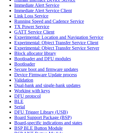
Immediate Alert Service
Immediate Alert Service Client
Link Loss Service
Running Speed and Cadence Service
TX Power Service
GATT Service Client
Experimental: Location and Navigation Service
Experimental: Object Transfer Service Client
Experimental: Object Transfer Service Server
Block allocator library
Bootloader and DFU modules
Bootloader
Secure boot and firmware updates
Device Firmware Update process
Validation
Dual-bank and single-bank updates
Working with keys
DFU protocol
BLE
Serial
DFU Trigger Library (USB)
Board Support Package (BSP)
Board-specific indications and states
BSP BLE Button Module