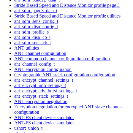
Stride Based Speed and Distance Monitor profile page 3
ant_sdm_page3_data_t
Stride Based Speed and Distance Monitor profile utilities
ant_sdm_sens_config_t
ant_sdm_disp_config_t
ant_sdm_profile_s
ant_sdm_disp_cb_t
ant_sdm_sens_cb_t
ANT utilities
ANT channel configuration
ANT common channel configuration configuration
ant_channel_config_t
ANT encryption configuration
Cryptographic ANT stack configuration configuration
ant_encrypt_channel_settings_t
ant_encrypt_info_settings_t
ant_encrypt_adv_burst_settings_t
ant_encrypt_stack_settings_t
ANT encryption negotiation
Encryption negotiation for encrypted ANT slave channels
configuration
ANT-FS client device simulator
ANT-FS client device simulator
ushort_union_t