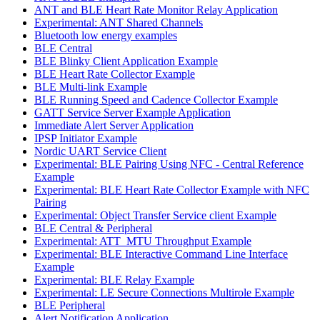
ANT and BLE Heart Rate Monitor Relay Application
Experimental: ANT Shared Channels
Bluetooth low energy examples
BLE Central
BLE Blinky Client Application Example
BLE Heart Rate Collector Example
BLE Multi-link Example
BLE Running Speed and Cadence Collector Example
GATT Service Server Example Application
Immediate Alert Server Application
IPSP Initiator Example
Nordic UART Service Client
Experimental: BLE Pairing Using NFC - Central Reference
Example
Experimental: BLE Heart Rate Collector Example with NFC
Pairing
Experimental: Object Transfer Service client Example
BLE Central & Peripheral
Experimental: ATT_MTU Throughput Example
Experimental: BLE Interactive Command Line Interface
Example
Experimental: BLE Relay Example
Experimental: LE Secure Connections Multirole Example
BLE Peripheral
Alert Notification Application