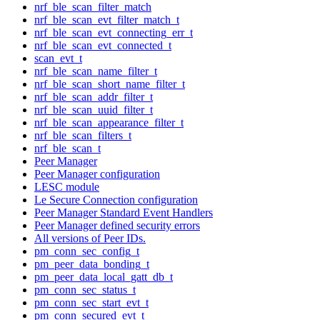
nrf_ble_scan_filter_match
nrf_ble_scan_evt_filter_match_t
nrf_ble_scan_evt_connecting_err_t
nrf_ble_scan_evt_connected_t
scan_evt_t
nrf_ble_scan_name_filter_t
nrf_ble_scan_short_name_filter_t
nrf_ble_scan_addr_filter_t
nrf_ble_scan_uuid_filter_t
nrf_ble_scan_appearance_filter_t
nrf_ble_scan_filters_t
nrf_ble_scan_t
Peer Manager
Peer Manager configuration
LESC module
Le Secure Connection configuration
Peer Manager Standard Event Handlers
Peer Manager defined security errors
All versions of Peer IDs.
pm_conn_sec_config_t
pm_peer_data_bonding_t
pm_peer_data_local_gatt_db_t
pm_conn_sec_status_t
pm_conn_sec_start_evt_t
pm_conn_secured_evt_t