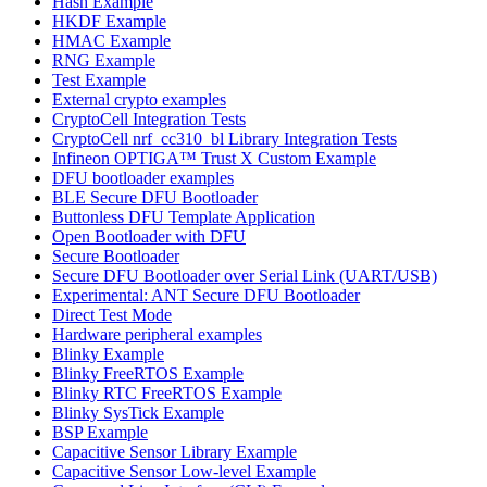
Hash Example
HKDF Example
HMAC Example
RNG Example
Test Example
External crypto examples
CryptoCell Integration Tests
CryptoCell nrf_cc310_bl Library Integration Tests
Infineon OPTIGA™ Trust X Custom Example
DFU bootloader examples
BLE Secure DFU Bootloader
Buttonless DFU Template Application
Open Bootloader with DFU
Secure Bootloader
Secure DFU Bootloader over Serial Link (UART/USB)
Experimental: ANT Secure DFU Bootloader
Direct Test Mode
Hardware peripheral examples
Blinky Example
Blinky FreeRTOS Example
Blinky RTC FreeRTOS Example
Blinky SysTick Example
BSP Example
Capacitive Sensor Library Example
Capacitive Sensor Low-level Example