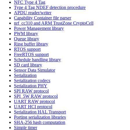
NFC Type 4 Tag
Type 4 Tag NDEF detection procedure
APDU reader/writer
Capability Container file parser
nrf_cc310 and ARM TrustZone CryptoCell
Power Management library
PWM library
Queue library
Ring buffer library
RTOS support
FreeRTOS support
Schedule handling library
SD card library
Sensor Data Simulator
Serialization
Serialization codecs
Serialization PHY
SPI RAW protocol
SPI_5W RAW protocol
UART RAW protocol
UART HCI protocol
Serialization HAL Transport
Porting serialization libraries
SHA-256 hash computation
Simple timer