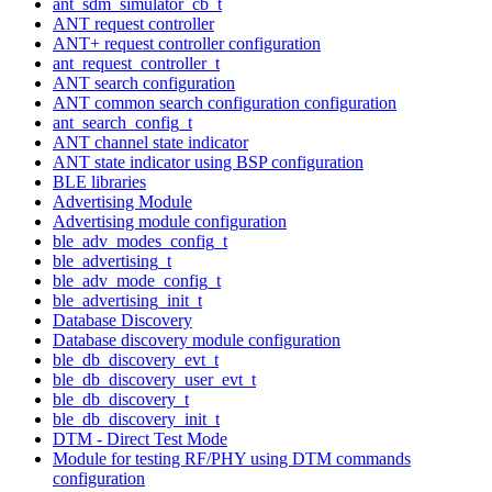
ant_sdm_simulator_cb_t
ANT request controller
ANT+ request controller configuration
ant_request_controller_t
ANT search configuration
ANT common search configuration configuration
ant_search_config_t
ANT channel state indicator
ANT state indicator using BSP configuration
BLE libraries
Advertising Module
Advertising module configuration
ble_adv_modes_config_t
ble_advertising_t
ble_adv_mode_config_t
ble_advertising_init_t
Database Discovery
Database discovery module configuration
ble_db_discovery_evt_t
ble_db_discovery_user_evt_t
ble_db_discovery_t
ble_db_discovery_init_t
DTM - Direct Test Mode
Module for testing RF/PHY using DTM commands
configuration