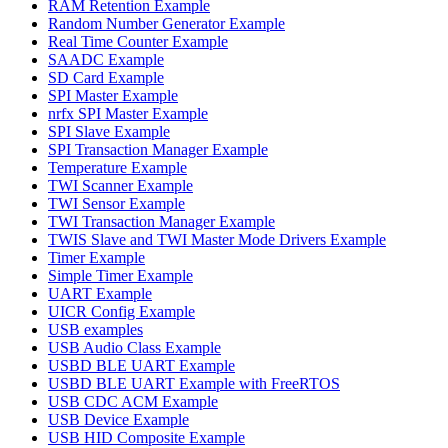
RAM Retention Example
Random Number Generator Example
Real Time Counter Example
SAADC Example
SD Card Example
SPI Master Example
nrfx SPI Master Example
SPI Slave Example
SPI Transaction Manager Example
Temperature Example
TWI Scanner Example
TWI Sensor Example
TWI Transaction Manager Example
TWIS Slave and TWI Master Mode Drivers Example
Timer Example
Simple Timer Example
UART Example
UICR Config Example
USB examples
USB Audio Class Example
USBD BLE UART Example
USBD BLE UART Example with FreeRTOS
USB CDC ACM Example
USB Device Example
USB HID Composite Example