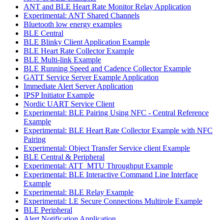
ANT and BLE Heart Rate Monitor Relay Application
Experimental: ANT Shared Channels
Bluetooth low energy examples
BLE Central
BLE Blinky Client Application Example
BLE Heart Rate Collector Example
BLE Multi-link Example
BLE Running Speed and Cadence Collector Example
GATT Service Server Example Application
Immediate Alert Server Application
IPSP Initiator Example
Nordic UART Service Client
Experimental: BLE Pairing Using NFC - Central Reference
Example
Experimental: BLE Heart Rate Collector Example with NFC
Pairing
Experimental: Object Transfer Service client Example
BLE Central & Peripheral
Experimental: ATT_MTU Throughput Example
Experimental: BLE Interactive Command Line Interface
Example
Experimental: BLE Relay Example
Experimental: LE Secure Connections Multirole Example
BLE Peripheral
Alert Notification Application