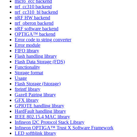
micro_ecc backend
nrf_cc310 backend
nrf_cc310_bl backend
nRF HW backend
nrf_oberon backend
nRF software backend
OPTIGA™ backend
Error code to string converter
Error module
FIFO library
Flash handling library
Flash Data Storage (FDS)
Functionality
Storage format
Usage
Flash Storage (fstorage)
fprintf library
Gazell Pairing library
GFX library
GPIOTE handling library
HardFault handling library
IEEE 802.15.4 MAC library
Infineon I2C Protocol Stack Library
Infineon OPTIGA™ Trust X Software Framework
LED softblink library