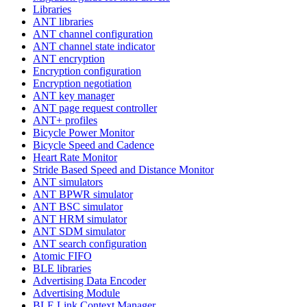
Libraries
ANT libraries
ANT channel configuration
ANT channel state indicator
ANT encryption
Encryption configuration
Encryption negotiation
ANT key manager
ANT page request controller
ANT+ profiles
Bicycle Power Monitor
Bicycle Speed and Cadence
Heart Rate Monitor
Stride Based Speed and Distance Monitor
ANT simulators
ANT BPWR simulator
ANT BSC simulator
ANT HRM simulator
ANT SDM simulator
ANT search configuration
Atomic FIFO
BLE libraries
Advertising Data Encoder
Advertising Module
BLE Link Context Manager