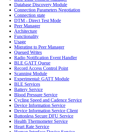
Database Discovery Module
Connection Parameters Negotiation
Connection state
DTM - Direct Test Mode
Peer Manager
Architecture
Functionality
Usage
Migrating to Peer Manager
Queued Writes
Radio Notification Event Handler
BLE GATT Queue
Record Access Control Point
Scanning Module
Experimental: GATT Module
BLE Services
Battery Service
Blood Pressure Service
Cycling Speed and Cadence Service
Device Information Service
Device Information Service Client
Buttonless Secure DFU Service
Health Thermometer Service
Heart Rate Service
Human Interface Device Service