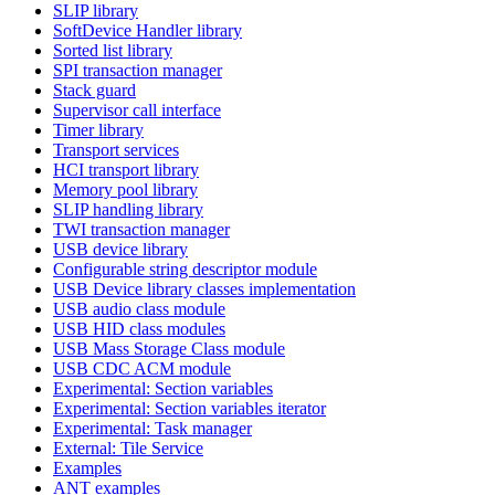
SLIP library
SoftDevice Handler library
Sorted list library
SPI transaction manager
Stack guard
Supervisor call interface
Timer library
Transport services
HCI transport library
Memory pool library
SLIP handling library
TWI transaction manager
USB device library
Configurable string descriptor module
USB Device library classes implementation
USB audio class module
USB HID class modules
USB Mass Storage Class module
USB CDC ACM module
Experimental: Section variables
Experimental: Section variables iterator
Experimental: Task manager
External: Tile Service
Examples
ANT examples