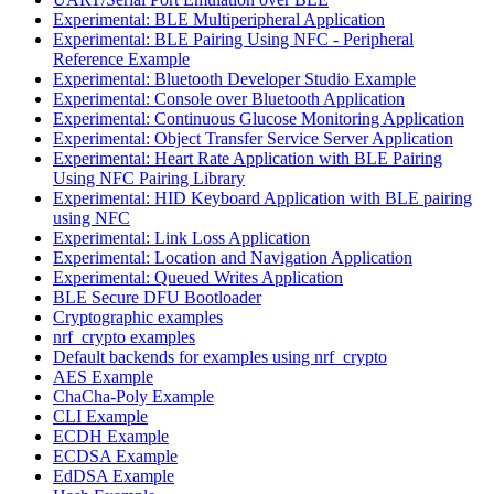
Experimental: BLE Multiperipheral Application
Experimental: BLE Pairing Using NFC - Peripheral
Reference Example
Experimental: Bluetooth Developer Studio Example
Experimental: Console over Bluetooth Application
Experimental: Continuous Glucose Monitoring Application
Experimental: Object Transfer Service Server Application
Experimental: Heart Rate Application with BLE Pairing
Using NFC Pairing Library
Experimental: HID Keyboard Application with BLE pairing
using NFC
Experimental: Link Loss Application
Experimental: Location and Navigation Application
Experimental: Queued Writes Application
BLE Secure DFU Bootloader
Cryptographic examples
nrf_crypto examples
Default backends for examples using nrf_crypto
AES Example
ChaCha-Poly Example
CLI Example
ECDH Example
ECDSA Example
EdDSA Example