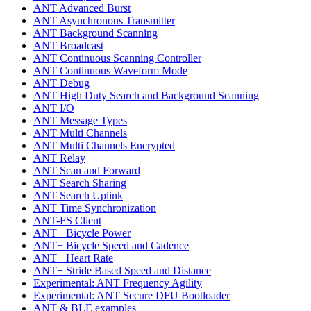
ANT Advanced Burst
ANT Asynchronous Transmitter
ANT Background Scanning
ANT Broadcast
ANT Continuous Scanning Controller
ANT Continuous Waveform Mode
ANT Debug
ANT High Duty Search and Background Scanning
ANT I/O
ANT Message Types
ANT Multi Channels
ANT Multi Channels Encrypted
ANT Relay
ANT Scan and Forward
ANT Search Sharing
ANT Search Uplink
ANT Time Synchronization
ANT-FS Client
ANT+ Bicycle Power
ANT+ Bicycle Speed and Cadence
ANT+ Heart Rate
ANT+ Stride Based Speed and Distance
Experimental: ANT Frequency Agility
Experimental: ANT Secure DFU Bootloader
ANT & BLE examples