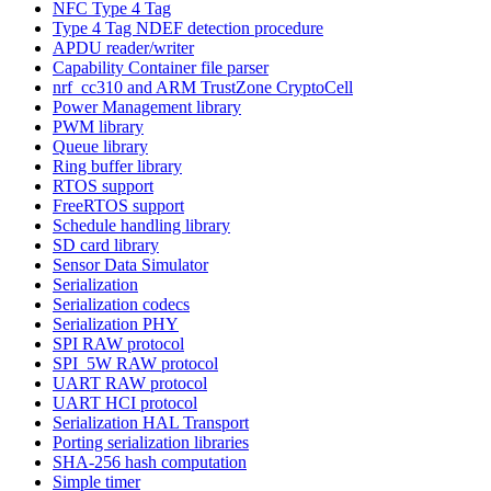
NFC Type 4 Tag
Type 4 Tag NDEF detection procedure
APDU reader/writer
Capability Container file parser
nrf_cc310 and ARM TrustZone CryptoCell
Power Management library
PWM library
Queue library
Ring buffer library
RTOS support
FreeRTOS support
Schedule handling library
SD card library
Sensor Data Simulator
Serialization
Serialization codecs
Serialization PHY
SPI RAW protocol
SPI_5W RAW protocol
UART RAW protocol
UART HCI protocol
Serialization HAL Transport
Porting serialization libraries
SHA-256 hash computation
Simple timer