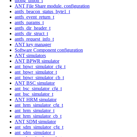
ulong_union_t
ANT File Share module. configuration
antfs_beacon_status_byte1_t
antfs_event_return_t
antfs_params_t
antfs_dir_header_t
antfs_dir_struct_t
antfs_request_info_t
ANT key manager
Software Component configuration
ANT simulators
ANT BPWR simulator
ant_bpwr_simulator_cfg_t
ant_bpwr_simulator_t
ant_bpwr_simulator_cb_t
ANT BSC simulator
ant_bsc_simulator_cfg_t
ant_bsc_simulator_t
ANT HRM simulator
ant_hrm_simulator_cfg_t
ant_hrm_simulator_t
ant_hrm_simulator_cb_t
ANT SDM simulator
ant_sdm_simulator_cfg_t
ant_sdm_simulator_t