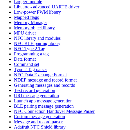
Logger module
Libuarte - advanced UARTE driver
Low-power PWM library
Mapped flags
Memory Manager
Memory object library
MPU driver
NFC library and modules
NFC BLE pairing library
NFC Type 2 Tag
Programming a tag
Data format
Command set
Type 2 Tag parser
NFC Data Exchange Format
NDEF message and record format
Generating messages and records
Text record generation
URI message generation
Launch app message generation
BLE pairing message generation
NFC Connection Handover Message Parser
Custom message generation
Message and record parser
Adafruit NFC Shield library