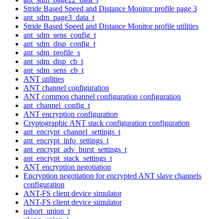
Stride Based Speed and Distance Monitor profile page 3
ant_sdm_page3_data_t
Stride Based Speed and Distance Monitor profile utilities
ant_sdm_sens_config_t
ant_sdm_disp_config_t
ant_sdm_profile_s
ant_sdm_disp_cb_t
ant_sdm_sens_cb_t
ANT utilities
ANT channel configuration
ANT common channel configuration configuration
ant_channel_config_t
ANT encryption configuration
Cryptographic ANT stack configuration configuration
ant_encrypt_channel_settings_t
ant_encrypt_info_settings_t
ant_encrypt_adv_burst_settings_t
ant_encrypt_stack_settings_t
ANT encryption negotiation
Encryption negotiation for encrypted ANT slave channels
configuration
ANT-FS client device simulator
ANT-FS client device simulator
ushort_union_t