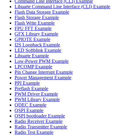
Command Line Interface (CLI) Example
Libuarte Command Line Interface (CLI) Example
Flash Data Storage Example
Flash Storage Example
Flash Write Example
FPU FFT Example
GFX Library Example
GPIOTE Example
I2S Loopback Example
LED Softblink Example
Libuarte Example
Low-Power PWM Example
LPCOMP Example
Pin Change Interrupt Example
Power Management Example
PPI Example
Preflash Example
PWM Driver Example
PWM Library Example
QDEC Example
QSPI Example
QSPI bootloader Example
Radio Receiver Example
Radio Transmitter Example
Radio Test Example