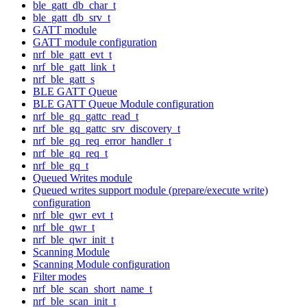
ble_gatt_db_char_t
ble_gatt_db_srv_t
GATT module
GATT module configuration
nrf_ble_gatt_evt_t
nrf_ble_gatt_link_t
nrf_ble_gatt_s
BLE GATT Queue
BLE GATT Queue Module configuration
nrf_ble_gq_gattc_read_t
nrf_ble_gq_gattc_srv_discovery_t
nrf_ble_gq_req_error_handler_t
nrf_ble_gq_req_t
nrf_ble_gq_t
Queued Writes module
Queued writes support module (prepare/execute write)
configuration
nrf_ble_qwr_evt_t
nrf_ble_qwr_t
nrf_ble_qwr_init_t
Scanning Module
Scanning Module configuration
Filter modes
nrf_ble_scan_short_name_t
nrf_ble_scan_init_t