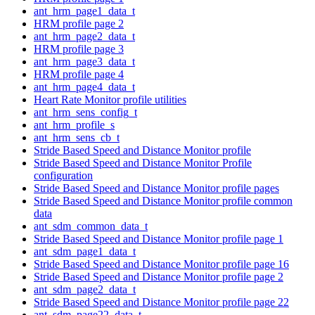
ant_hrm_page1_data_t
HRM profile page 2
ant_hrm_page2_data_t
HRM profile page 3
ant_hrm_page3_data_t
HRM profile page 4
ant_hrm_page4_data_t
Heart Rate Monitor profile utilities
ant_hrm_sens_config_t
ant_hrm_profile_s
ant_hrm_sens_cb_t
Stride Based Speed and Distance Monitor profile
Stride Based Speed and Distance Monitor Profile
configuration
Stride Based Speed and Distance Monitor profile pages
Stride Based Speed and Distance Monitor profile common
data
ant_sdm_common_data_t
Stride Based Speed and Distance Monitor profile page 1
ant_sdm_page1_data_t
Stride Based Speed and Distance Monitor profile page 16
Stride Based Speed and Distance Monitor profile page 2
ant_sdm_page2_data_t
Stride Based Speed and Distance Monitor profile page 22
ant_sdm_page22_data_t