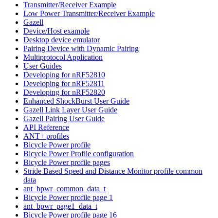
Transmitter/Receiver Example
Low Power Transmitter/Receiver Example
Gazell
Device/Host example
Desktop device emulator
Pairing Device with Dynamic Pairing
Multiprotocol Application
User Guides
Developing for nRF52810
Developing for nRF52811
Developing for nRF52820
Enhanced ShockBurst User Guide
Gazell Link Layer User Guide
Gazell Pairing User Guide
API Reference
ANT+ profiles
Bicycle Power profile
Bicycle Power Profile configuration
Bicycle Power profile pages
Stride Based Speed and Distance Monitor profile common
data
ant_bpwr_common_data_t
Bicycle Power profile page 1
ant_bpwr_page1_data_t
Bicycle Power profile page 16