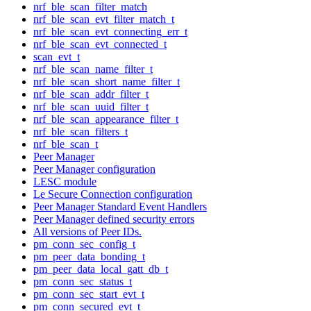
nrf_ble_scan_filter_match
nrf_ble_scan_evt_filter_match_t
nrf_ble_scan_evt_connecting_err_t
nrf_ble_scan_evt_connected_t
scan_evt_t
nrf_ble_scan_name_filter_t
nrf_ble_scan_short_name_filter_t
nrf_ble_scan_addr_filter_t
nrf_ble_scan_uuid_filter_t
nrf_ble_scan_appearance_filter_t
nrf_ble_scan_filters_t
nrf_ble_scan_t
Peer Manager
Peer Manager configuration
LESC module
Le Secure Connection configuration
Peer Manager Standard Event Handlers
Peer Manager defined security errors
All versions of Peer IDs.
pm_conn_sec_config_t
pm_peer_data_bonding_t
pm_peer_data_local_gatt_db_t
pm_conn_sec_status_t
pm_conn_sec_start_evt_t
pm_conn_secured_evt_t