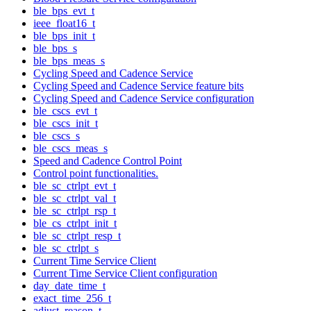
ble_bps_evt_t
ieee_float16_t
ble_bps_init_t
ble_bps_s
ble_bps_meas_s
Cycling Speed and Cadence Service
Cycling Speed and Cadence Service feature bits
Cycling Speed and Cadence Service configuration
ble_cscs_evt_t
ble_cscs_init_t
ble_cscs_s
ble_cscs_meas_s
Speed and Cadence Control Point
Control point functionalities.
ble_sc_ctrlpt_evt_t
ble_sc_ctrlpt_val_t
ble_sc_ctrlpt_rsp_t
ble_cs_ctrlpt_init_t
ble_sc_ctrlpt_resp_t
ble_sc_ctrlpt_s
Current Time Service Client
Current Time Service Client configuration
day_date_time_t
exact_time_256_t
adjust_reason_t