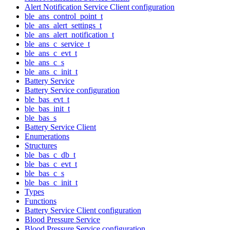
Alert Notification Service Client configuration
ble_ans_control_point_t
ble_ans_alert_settings_t
ble_ans_alert_notification_t
ble_ans_c_service_t
ble_ans_c_evt_t
ble_ans_c_s
ble_ans_c_init_t
Battery Service
Battery Service configuration
ble_bas_evt_t
ble_bas_init_t
ble_bas_s
Battery Service Client
Enumerations
Structures
ble_bas_c_db_t
ble_bas_c_evt_t
ble_bas_c_s
ble_bas_c_init_t
Types
Functions
Battery Service Client configuration
Blood Pressure Service
Blood Pressure Service configuration