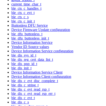
current_time_char_t
ble_cts_c_handles_t
ble_cts_c_evt_t
ble_cts_c_s
ble_cts_c_init_t
Buttonless DFU Service
Device Firmware Update configuration
ble_dfu_buttonless_t
ble_dfu_buttonless_init_t
Device Information Service
Vendor ID Source values
Device Information Service configuration
ble_dis_sys_id_t
ble_dis_reg_cert_data_list_t
ble_dis_pnp_id_t
ble_dis_init_t
Device Information Service Client
Device Information Client configuration
ble_dis_c_evt_disc_complete_t
ble_dis_c_string_t
ble_dis_c_evt_read_rsp_t
ble_dis_c_evt_read_rsp_err_t
ble_dis_c_evt_t
ble_dis_c_s