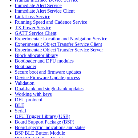
Immediate Alert Service
Immediate Alert Service Client
Link Loss Service
Running Speed and Cadence Service
TX Power Service
GATT Service Client
Experimental: Location and Navigation Service
Experimental: Object Transfer Service Client
Experimental: Object Transfer Service Server
Block allocator library
Bootloader and DFU modules
Bootloader
Secure boot and firmware updates
Device Firmware Update process
Validation
Dual-bank and single-bank updates
Working with keys
DFU protocol
BLE
Serial
DFU Trigger Library (USB)
Board Support Package (BSP)
Board-specific indications and states
BSP BLE Button Module