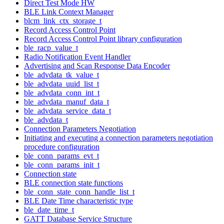
Direct Test Mode HW
BLE Link Context Manager
blcm_link_ctx_storage_t
Record Access Control Point
Record Access Control Point library configuration
ble_racp_value_t
Radio Notification Event Handler
Advertising and Scan Response Data Encoder
ble_advdata_tk_value_t
ble_advdata_uuid_list_t
ble_advdata_conn_int_t
ble_advdata_manuf_data_t
ble_advdata_service_data_t
ble_advdata_t
Connection Parameters Negotiation
Initiating and executing a connection parameters negotiation
procedure configuration
ble_conn_params_evt_t
ble_conn_params_init_t
Connection state
BLE connection state functions
ble_conn_state_conn_handle_list_t
BLE Date Time characteristic type
ble_date_time_t
GATT Database Service Structure