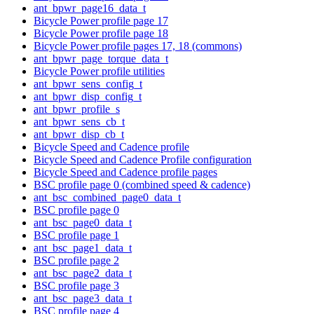
ant_bpwr_page16_data_t
Bicycle Power profile page 17
Bicycle Power profile page 18
Bicycle Power profile pages 17, 18 (commons)
ant_bpwr_page_torque_data_t
Bicycle Power profile utilities
ant_bpwr_sens_config_t
ant_bpwr_disp_config_t
ant_bpwr_profile_s
ant_bpwr_sens_cb_t
ant_bpwr_disp_cb_t
Bicycle Speed and Cadence profile
Bicycle Speed and Cadence Profile configuration
Bicycle Speed and Cadence profile pages
BSC profile page 0 (combined speed & cadence)
ant_bsc_combined_page0_data_t
BSC profile page 0
ant_bsc_page0_data_t
BSC profile page 1
ant_bsc_page1_data_t
BSC profile page 2
ant_bsc_page2_data_t
BSC profile page 3
ant_bsc_page3_data_t
BSC profile page 4