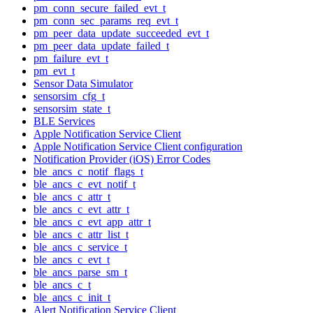
pm_conn_secure_failed_evt_t
pm_conn_sec_params_req_evt_t
pm_peer_data_update_succeeded_evt_t
pm_peer_data_update_failed_t
pm_failure_evt_t
pm_evt_t
Sensor Data Simulator
sensorsim_cfg_t
sensorsim_state_t
BLE Services
Apple Notification Service Client
Apple Notification Service Client configuration
Notification Provider (iOS) Error Codes
ble_ancs_c_notif_flags_t
ble_ancs_c_evt_notif_t
ble_ancs_c_attr_t
ble_ancs_c_evt_attr_t
ble_ancs_c_evt_app_attr_t
ble_ancs_c_attr_list_t
ble_ancs_c_service_t
ble_ancs_c_evt_t
ble_ancs_parse_sm_t
ble_ancs_c_t
ble_ancs_c_init_t
Alert Notification Service Client