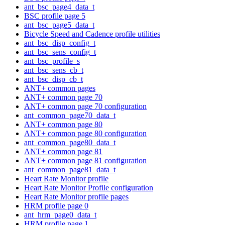
ant_bsc_page4_data_t
BSC profile page 5
ant_bsc_page5_data_t
Bicycle Speed and Cadence profile utilities
ant_bsc_disp_config_t
ant_bsc_sens_config_t
ant_bsc_profile_s
ant_bsc_sens_cb_t
ant_bsc_disp_cb_t
ANT+ common pages
ANT+ common page 70
ANT+ common page 70 configuration
ant_common_page70_data_t
ANT+ common page 80
ANT+ common page 80 configuration
ant_common_page80_data_t
ANT+ common page 81
ANT+ common page 81 configuration
ant_common_page81_data_t
Heart Rate Monitor profile
Heart Rate Monitor Profile configuration
Heart Rate Monitor profile pages
HRM profile page 0
ant_hrm_page0_data_t
HRM profile page 1