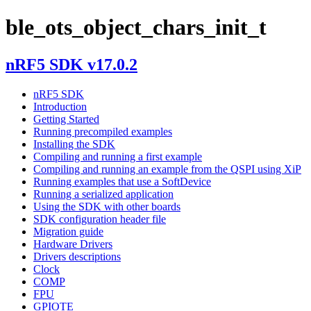
ble_ots_object_chars_init_t
nRF5 SDK v17.0.2
nRF5 SDK
Introduction
Getting Started
Running precompiled examples
Installing the SDK
Compiling and running a first example
Compiling and running an example from the QSPI using XiP
Running examples that use a SoftDevice
Running a serialized application
Using the SDK with other boards
SDK configuration header file
Migration guide
Hardware Drivers
Drivers descriptions
Clock
COMP
FPU
GPIOTE