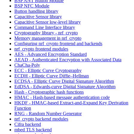
BSP ANT Button Module
BSP NFC Module
Button handling library
Capacitive Sensor library
Capacitive Sensor low-level library
Command Line Interface library
Cryptography library - nrf_crypto
Memory management in nrf_crypto
Configuring nrf_crypto frontend and backends
nrf_crypto frontend modules
AES - Advanced Encryption Standard
AEAD - Authenticated Encryption with Associated Data
ChaCha-Poly
ECC - Elliptic Curve Cryptography
ECDH - Elliptic Curve Diffie–Hellman
ECDSA - Elliptic Curve Digital Signature Algorithm
EdDSA - Edwards-curve Digital Signature Algorithm
Hash - Cryptographic hash functions
HMAC - Hash-based message authentication code
HKDF - HMAC-based Extract-and-Expand Key Derivation
Function
RNG - Random Number Generator
nrf_crypto backend modules
Cifra backend
mbed TLS backend