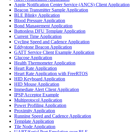
Apple Notification Center Service (ANCS) Client Application
Beacon Transmitter Sample Application
BLE Blinky Application
Blood Pressure Application
Bond Management Application
Buttonless DFU Template Application
Current Time Application
Cycling Speed and Cadence Application
Eddystone Beacon Application
GATT Service Client Example Application
Glucose Application
Health Thermometer Application
Heart Rate Application
Heart Rate Application with FreeRTOS
HID Keyboard Application
HID Mouse Application
Immediate Alert Client Application
IPSP Acceptor Example
Multiprotocol Application
Power Profiling Application
Proximity Application
Running Speed and Cadence Application
Template Application
Tile Node Application
UART/Serial Port Emulation over BLE