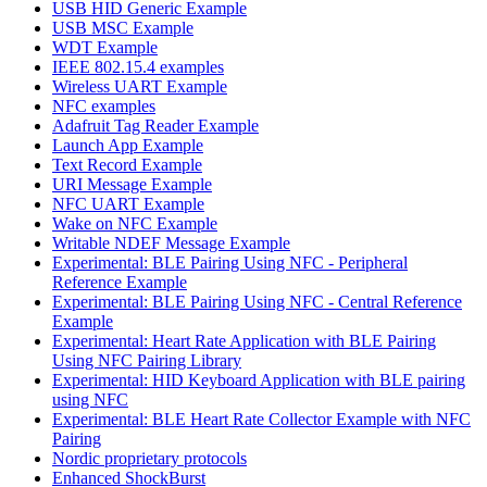
USB HID Generic Example
USB MSC Example
WDT Example
IEEE 802.15.4 examples
Wireless UART Example
NFC examples
Adafruit Tag Reader Example
Launch App Example
Text Record Example
URI Message Example
NFC UART Example
Wake on NFC Example
Writable NDEF Message Example
Experimental: BLE Pairing Using NFC - Peripheral
Reference Example
Experimental: BLE Pairing Using NFC - Central Reference
Example
Experimental: Heart Rate Application with BLE Pairing
Using NFC Pairing Library
Experimental: HID Keyboard Application with BLE pairing
using NFC
Experimental: BLE Heart Rate Collector Example with NFC
Pairing
Nordic proprietary protocols
Enhanced ShockBurst