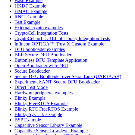
Hash Example
HKDF Example
HMAC Example
RNG Example
Test Example
External crypto examples
CryptoCell Integration Tests
CryptoCell nrf_cc310_bl Library Integration Tests
Infineon OPTIGA™ Trust X Custom Example
DFU bootloader examples
BLE Secure DFU Bootloader
Buttonless DFU Template Application
Open Bootloader with DFU
Secure Bootloader
Secure DFU Bootloader over Serial Link (UART/USB)
Experimental: ANT Secure DFU Bootloader
Direct Test Mode
Hardware peripheral examples
Blinky Example
Blinky FreeRTOS Example
Blinky RTC FreeRTOS Example
Blinky SysTick Example
BSP Example
Capacitive Sensor Library Example
Capacitive Sensor Low-level Example