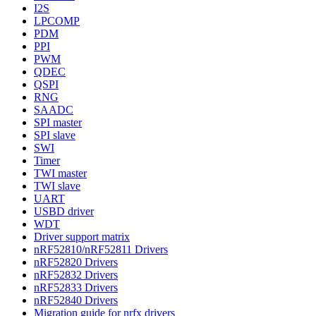
I2S
LPCOMP
PDM
PPI
PWM
QDEC
QSPI
RNG
SAADC
SPI master
SPI slave
SWI
Timer
TWI master
TWI slave
UART
USBD driver
WDT
Driver support matrix
nRF52810/nRF52811 Drivers
nRF52820 Drivers
nRF52832 Drivers
nRF52833 Drivers
nRF52840 Drivers
Migration guide for nrfx drivers