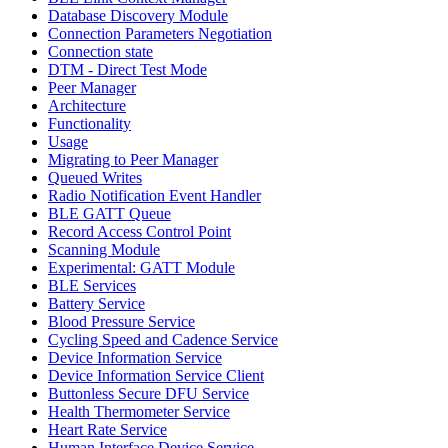
Database Discovery Module
Connection Parameters Negotiation
Connection state
DTM - Direct Test Mode
Peer Manager
Architecture
Functionality
Usage
Migrating to Peer Manager
Queued Writes
Radio Notification Event Handler
BLE GATT Queue
Record Access Control Point
Scanning Module
Experimental: GATT Module
BLE Services
Battery Service
Blood Pressure Service
Cycling Speed and Cadence Service
Device Information Service
Device Information Service Client
Buttonless Secure DFU Service
Health Thermometer Service
Heart Rate Service
Human Interface Device Service