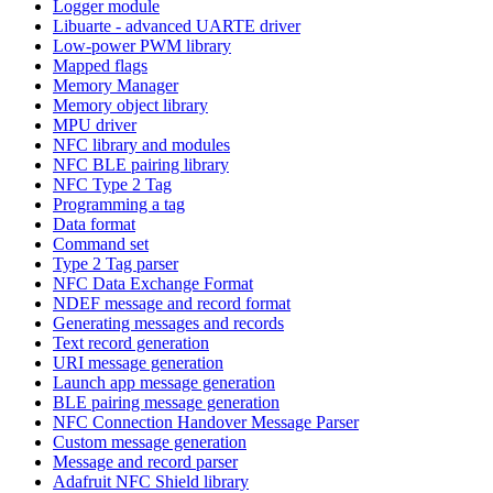
Logger module
Libuarte - advanced UARTE driver
Low-power PWM library
Mapped flags
Memory Manager
Memory object library
MPU driver
NFC library and modules
NFC BLE pairing library
NFC Type 2 Tag
Programming a tag
Data format
Command set
Type 2 Tag parser
NFC Data Exchange Format
NDEF message and record format
Generating messages and records
Text record generation
URI message generation
Launch app message generation
BLE pairing message generation
NFC Connection Handover Message Parser
Custom message generation
Message and record parser
Adafruit NFC Shield library