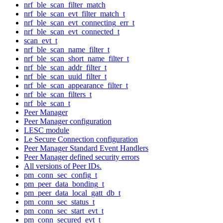
nrf_ble_scan_filter_match
nrf_ble_scan_evt_filter_match_t
nrf_ble_scan_evt_connecting_err_t
nrf_ble_scan_evt_connected_t
scan_evt_t
nrf_ble_scan_name_filter_t
nrf_ble_scan_short_name_filter_t
nrf_ble_scan_addr_filter_t
nrf_ble_scan_uuid_filter_t
nrf_ble_scan_appearance_filter_t
nrf_ble_scan_filters_t
nrf_ble_scan_t
Peer Manager
Peer Manager configuration
LESC module
Le Secure Connection configuration
Peer Manager Standard Event Handlers
Peer Manager defined security errors
All versions of Peer IDs.
pm_conn_sec_config_t
pm_peer_data_bonding_t
pm_peer_data_local_gatt_db_t
pm_conn_sec_status_t
pm_conn_sec_start_evt_t
pm_conn_secured_evt_t