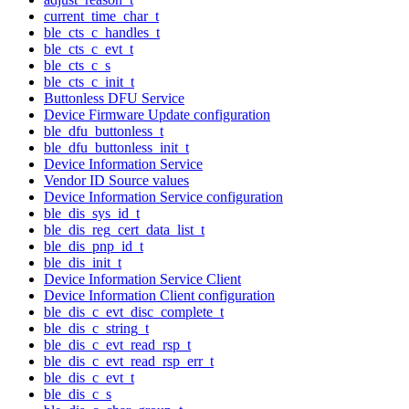
current_time_char_t
ble_cts_c_handles_t
ble_cts_c_evt_t
ble_cts_c_s
ble_cts_c_init_t
Buttonless DFU Service
Device Firmware Update configuration
ble_dfu_buttonless_t
ble_dfu_buttonless_init_t
Device Information Service
Vendor ID Source values
Device Information Service configuration
ble_dis_sys_id_t
ble_dis_reg_cert_data_list_t
ble_dis_pnp_id_t
ble_dis_init_t
Device Information Service Client
Device Information Client configuration
ble_dis_c_evt_disc_complete_t
ble_dis_c_string_t
ble_dis_c_evt_read_rsp_t
ble_dis_c_evt_read_rsp_err_t
ble_dis_c_evt_t
ble_dis_c_s