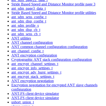
Stride Based Speed and Distance Monitor profile page 3
ant_sdm_page3_data_t
Stride Based Speed and Distance Monitor profile utilities
ant_sdm_sens_config_t
ant_sdm_disp_config_t
ant_sdm_profile_s
ant_sdm_disp_cb_t
ant_sdm_sens_cb_t
ANT utilities
ANT channel configuration
ANT common channel configuration configuration
ant_channel_config_t
ANT encryption configuration
Cryptographic ANT stack configuration configuration
ant_encrypt_channel_settings_t
ant_encrypt_info_settings_t
ant_encrypt_adv_burst_settings_t
ant_encrypt_stack_settings_t
ANT encryption negotiation
Encryption negotiation for encrypted ANT slave channels
configuration
ANT-FS client device simulator
ANT-FS client device simulator
ushort_union_t