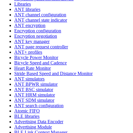
Libraries
ANT libraries
ANT channel configuration
ANT channel state indicator
ANT encryption
Encryption configuration
Encryption negotiation
ANT key manager
ANT page request controller
ANT+ profiles
Bicycle Power Monitor
Bicycle Speed and Cadence
Heart Rate Monitor
Stride Based Speed and Distance Monitor
ANT simulators
ANT BPWR simulator
ANT BSC simulator
ANT HRM simulator
ANT SDM simulator
ANT search configuration
Atomic FIFO
BLE libraries
Advertising Data Encoder
Advertising Module
BLE Link Context Manager