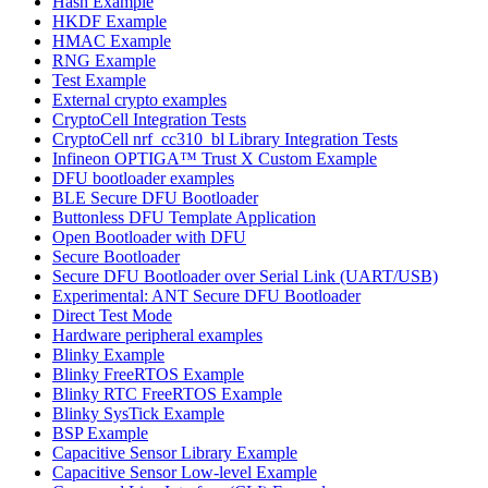
Hash Example
HKDF Example
HMAC Example
RNG Example
Test Example
External crypto examples
CryptoCell Integration Tests
CryptoCell nrf_cc310_bl Library Integration Tests
Infineon OPTIGA™ Trust X Custom Example
DFU bootloader examples
BLE Secure DFU Bootloader
Buttonless DFU Template Application
Open Bootloader with DFU
Secure Bootloader
Secure DFU Bootloader over Serial Link (UART/USB)
Experimental: ANT Secure DFU Bootloader
Direct Test Mode
Hardware peripheral examples
Blinky Example
Blinky FreeRTOS Example
Blinky RTC FreeRTOS Example
Blinky SysTick Example
BSP Example
Capacitive Sensor Library Example
Capacitive Sensor Low-level Example