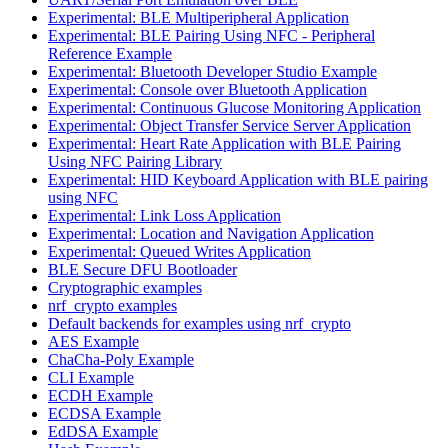
Experimental: BLE Multiperipheral Application
Experimental: BLE Pairing Using NFC - Peripheral
Reference Example
Experimental: Bluetooth Developer Studio Example
Experimental: Console over Bluetooth Application
Experimental: Continuous Glucose Monitoring Application
Experimental: Object Transfer Service Server Application
Experimental: Heart Rate Application with BLE Pairing
Using NFC Pairing Library
Experimental: HID Keyboard Application with BLE pairing
using NFC
Experimental: Link Loss Application
Experimental: Location and Navigation Application
Experimental: Queued Writes Application
BLE Secure DFU Bootloader
Cryptographic examples
nrf_crypto examples
Default backends for examples using nrf_crypto
AES Example
ChaCha-Poly Example
CLI Example
ECDH Example
ECDSA Example
EdDSA Example