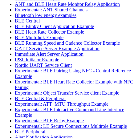
ANT and BLE Heart Rate Monitor Relay Application
Experimental: ANT Shared Channels
Bluetooth low energy examples
BLE Central
BLE Blinky Client Application Example
BLE Heart Rate Collector Example
BLE Multi-link Example
BLE Running Speed and Cadence Collector Example
GATT Service Server Example Application
Immediate Alert Server Application
IPSP Initiator Example
Nordic UART Service Client
Experimental: BLE Pairing Using NFC - Central Reference
Example
Experimental: BLE Heart Rate Collector Example with NFC
Pairing
Experimental: Object Transfer Service client Example
BLE Central & Peripheral
Experimental: ATT_MTU Throughput Example
Experimental: BLE Interactive Command Line Interface
Example
Experimental: BLE Relay Example
Experimental: LE Secure Connections Multirole Example
BLE Peripheral
Alert Notification Application