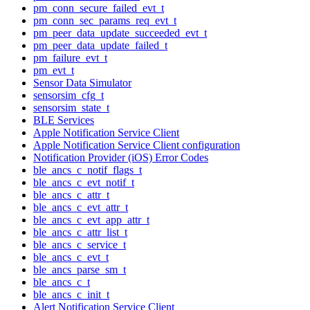
pm_conn_secure_failed_evt_t
pm_conn_sec_params_req_evt_t
pm_peer_data_update_succeeded_evt_t
pm_peer_data_update_failed_t
pm_failure_evt_t
pm_evt_t
Sensor Data Simulator
sensorsim_cfg_t
sensorsim_state_t
BLE Services
Apple Notification Service Client
Apple Notification Service Client configuration
Notification Provider (iOS) Error Codes
ble_ancs_c_notif_flags_t
ble_ancs_c_evt_notif_t
ble_ancs_c_attr_t
ble_ancs_c_evt_attr_t
ble_ancs_c_evt_app_attr_t
ble_ancs_c_attr_list_t
ble_ancs_c_service_t
ble_ancs_c_evt_t
ble_ancs_parse_sm_t
ble_ancs_c_t
ble_ancs_c_init_t
Alert Notification Service Client