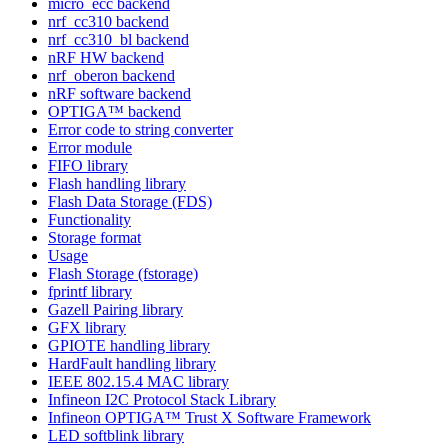
micro_ecc backend
nrf_cc310 backend
nrf_cc310_bl backend
nRF HW backend
nrf_oberon backend
nRF software backend
OPTIGA™ backend
Error code to string converter
Error module
FIFO library
Flash handling library
Flash Data Storage (FDS)
Functionality
Storage format
Usage
Flash Storage (fstorage)
fprintf library
Gazell Pairing library
GFX library
GPIOTE handling library
HardFault handling library
IEEE 802.15.4 MAC library
Infineon I2C Protocol Stack Library
Infineon OPTIGA™ Trust X Software Framework
LED softblink library