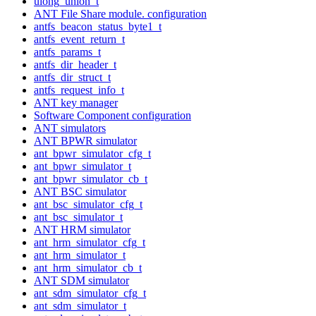
ulong_union_t
ANT File Share module. configuration
antfs_beacon_status_byte1_t
antfs_event_return_t
antfs_params_t
antfs_dir_header_t
antfs_dir_struct_t
antfs_request_info_t
ANT key manager
Software Component configuration
ANT simulators
ANT BPWR simulator
ant_bpwr_simulator_cfg_t
ant_bpwr_simulator_t
ant_bpwr_simulator_cb_t
ANT BSC simulator
ant_bsc_simulator_cfg_t
ant_bsc_simulator_t
ANT HRM simulator
ant_hrm_simulator_cfg_t
ant_hrm_simulator_t
ant_hrm_simulator_cb_t
ANT SDM simulator
ant_sdm_simulator_cfg_t
ant_sdm_simulator_t