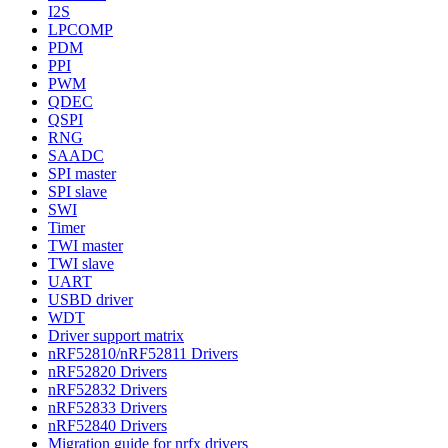
I2S
LPCOMP
PDM
PPI
PWM
QDEC
QSPI
RNG
SAADC
SPI master
SPI slave
SWI
Timer
TWI master
TWI slave
UART
USBD driver
WDT
Driver support matrix
nRF52810/nRF52811 Drivers
nRF52820 Drivers
nRF52832 Drivers
nRF52833 Drivers
nRF52840 Drivers
Migration guide for nrfx drivers