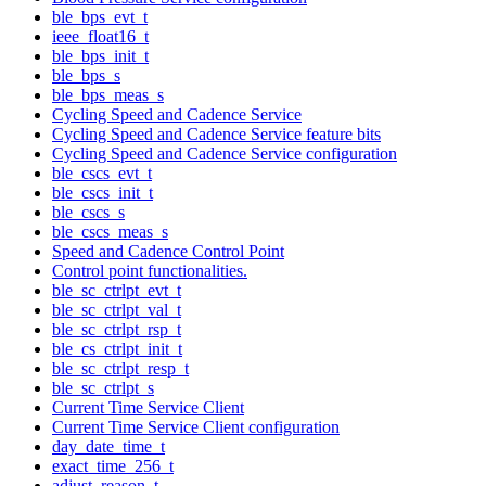
ble_bps_evt_t
ieee_float16_t
ble_bps_init_t
ble_bps_s
ble_bps_meas_s
Cycling Speed and Cadence Service
Cycling Speed and Cadence Service feature bits
Cycling Speed and Cadence Service configuration
ble_cscs_evt_t
ble_cscs_init_t
ble_cscs_s
ble_cscs_meas_s
Speed and Cadence Control Point
Control point functionalities.
ble_sc_ctrlpt_evt_t
ble_sc_ctrlpt_val_t
ble_sc_ctrlpt_rsp_t
ble_cs_ctrlpt_init_t
ble_sc_ctrlpt_resp_t
ble_sc_ctrlpt_s
Current Time Service Client
Current Time Service Client configuration
day_date_time_t
exact_time_256_t
adjust_reason_t