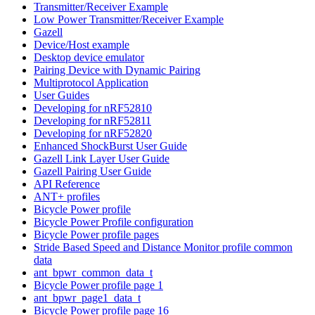
Transmitter/Receiver Example
Low Power Transmitter/Receiver Example
Gazell
Device/Host example
Desktop device emulator
Pairing Device with Dynamic Pairing
Multiprotocol Application
User Guides
Developing for nRF52810
Developing for nRF52811
Developing for nRF52820
Enhanced ShockBurst User Guide
Gazell Link Layer User Guide
Gazell Pairing User Guide
API Reference
ANT+ profiles
Bicycle Power profile
Bicycle Power Profile configuration
Bicycle Power profile pages
Stride Based Speed and Distance Monitor profile common
data
ant_bpwr_common_data_t
Bicycle Power profile page 1
ant_bpwr_page1_data_t
Bicycle Power profile page 16