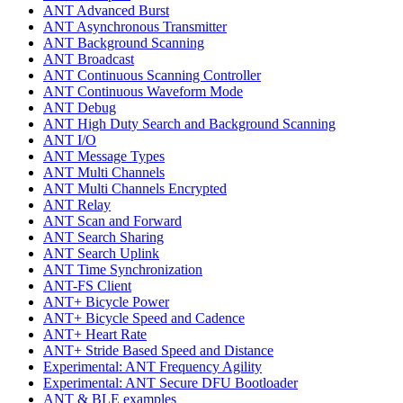
ANT Advanced Burst
ANT Asynchronous Transmitter
ANT Background Scanning
ANT Broadcast
ANT Continuous Scanning Controller
ANT Continuous Waveform Mode
ANT Debug
ANT High Duty Search and Background Scanning
ANT I/O
ANT Message Types
ANT Multi Channels
ANT Multi Channels Encrypted
ANT Relay
ANT Scan and Forward
ANT Search Sharing
ANT Search Uplink
ANT Time Synchronization
ANT-FS Client
ANT+ Bicycle Power
ANT+ Bicycle Speed and Cadence
ANT+ Heart Rate
ANT+ Stride Based Speed and Distance
Experimental: ANT Frequency Agility
Experimental: ANT Secure DFU Bootloader
ANT & BLE examples