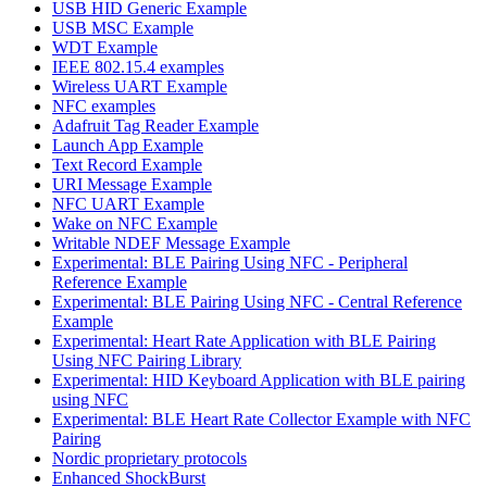
USB HID Generic Example
USB MSC Example
WDT Example
IEEE 802.15.4 examples
Wireless UART Example
NFC examples
Adafruit Tag Reader Example
Launch App Example
Text Record Example
URI Message Example
NFC UART Example
Wake on NFC Example
Writable NDEF Message Example
Experimental: BLE Pairing Using NFC - Peripheral
Reference Example
Experimental: BLE Pairing Using NFC - Central Reference
Example
Experimental: Heart Rate Application with BLE Pairing
Using NFC Pairing Library
Experimental: HID Keyboard Application with BLE pairing
using NFC
Experimental: BLE Heart Rate Collector Example with NFC
Pairing
Nordic proprietary protocols
Enhanced ShockBurst