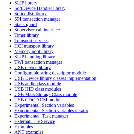
SLIP library
SoftDevice Handler library
Sorted list library
SPI transaction manager
Stack guard
Supervisor call interface
Timer library
Transport services
HCI transport library
Memory pool library
SLIP handling library
TWI transaction manager
USB device library
Configurable string descriptor module
USB Device library classes implementation
USB audio class module
USB HID class modules
USB Mass Storage Class module
USB CDC ACM module
Experimental: Section variables
Experimental: Section variables iterator
Experimental: Task manager
External: Tile Service
Examples
ANT examples