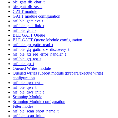
ble_gatt_db_char_t
ble_gatt_db_srv_t
GATT module
GATT module configuration
nrf_ble_gatt_evt_t
nrf_ble_gatt_link_t
nrf_ble_gatt_s
BLE GATT Queue
BLE GATT Queue Module configuration
nrf_ble_gq_gattc_read_t
nrf_ble_gq_gattc_srv_discovery_t
nrf_ble_gq_req_error_handler_t
nrf_ble_gq_req_t
nrf_ble_gq_t
Queued Writes module
Queued writes support module (prepare/execute write)
configuration
nrf_ble_qwr_evt_t
nrf_ble_qwr_t
nrf_ble_qwr_init_t
Scanning Module
Scanning Module configuration
Filter modes
nrf_ble_scan_short_name_t
nrf_ble_scan_init_t