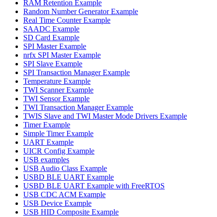
RAM Retention Example
Random Number Generator Example
Real Time Counter Example
SAADC Example
SD Card Example
SPI Master Example
nrfx SPI Master Example
SPI Slave Example
SPI Transaction Manager Example
Temperature Example
TWI Scanner Example
TWI Sensor Example
TWI Transaction Manager Example
TWIS Slave and TWI Master Mode Drivers Example
Timer Example
Simple Timer Example
UART Example
UICR Config Example
USB examples
USB Audio Class Example
USBD BLE UART Example
USBD BLE UART Example with FreeRTOS
USB CDC ACM Example
USB Device Example
USB HID Composite Example