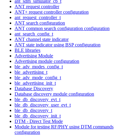
ant_sdm_simulator_cb_t
ANT request controller
ANT+ request controller configuration
ant_request_controller_t
ANT search configuration
ANT common search configuration configuration
ant_search_config_t
ANT channel state indicator
ANT state indicator using BSP configuration
BLE libraries
Advertising Module
Advertising module configuration
ble_adv_modes_config_t
ble_advertising_t
ble_adv_mode_config_t
ble_advertising_init_t
Database Discovery
Database discovery module configuration
ble_db_discovery_evt_t
ble_db_discovery_user_evt_t
ble_db_discovery_t
ble_db_discovery_init_t
DTM - Direct Test Mode
Module for testing RF/PHY using DTM commands
configuration