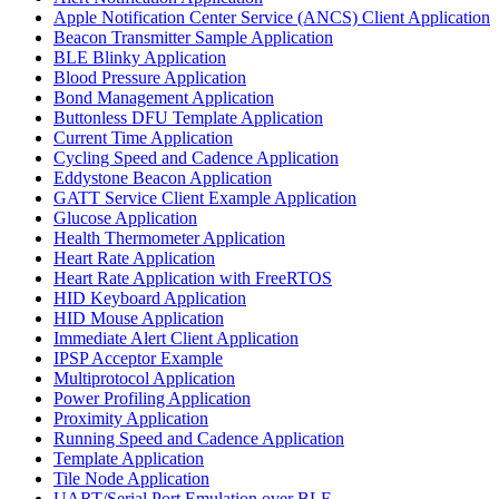
Apple Notification Center Service (ANCS) Client Application
Beacon Transmitter Sample Application
BLE Blinky Application
Blood Pressure Application
Bond Management Application
Buttonless DFU Template Application
Current Time Application
Cycling Speed and Cadence Application
Eddystone Beacon Application
GATT Service Client Example Application
Glucose Application
Health Thermometer Application
Heart Rate Application
Heart Rate Application with FreeRTOS
HID Keyboard Application
HID Mouse Application
Immediate Alert Client Application
IPSP Acceptor Example
Multiprotocol Application
Power Profiling Application
Proximity Application
Running Speed and Cadence Application
Template Application
Tile Node Application
UART/Serial Port Emulation over BLE