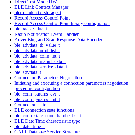
Direct Test Mode HW
BLE Link Context Manager
blcm_link_ctx_storage_t
Record Access Control Point
Record Access Control Point library configuration
ble_racp_value_t
Radio Notification Event Handler
Advertising and Scan Response Data Encoder
ble_advdata_tk_value_t
ble_advdata_uuid_list_t
ble_advdata_conn_int_t
ble_advdata_manuf_data_t
ble_advdata_service_data_t
ble_advdata_t
Connection Parameters Negotiation
Initiating and executing a connection parameters negotiation
procedure configuration
ble_conn_params_evt_t
ble_conn_params_init_t
Connection state
BLE connection state functions
ble_conn_state_conn_handle_list_t
BLE Date Time characteristic type
ble_date_time_t
GATT Database Service Structure