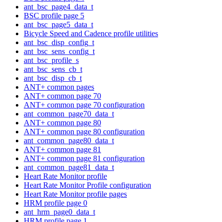
ant_bsc_page4_data_t
BSC profile page 5
ant_bsc_page5_data_t
Bicycle Speed and Cadence profile utilities
ant_bsc_disp_config_t
ant_bsc_sens_config_t
ant_bsc_profile_s
ant_bsc_sens_cb_t
ant_bsc_disp_cb_t
ANT+ common pages
ANT+ common page 70
ANT+ common page 70 configuration
ant_common_page70_data_t
ANT+ common page 80
ANT+ common page 80 configuration
ant_common_page80_data_t
ANT+ common page 81
ANT+ common page 81 configuration
ant_common_page81_data_t
Heart Rate Monitor profile
Heart Rate Monitor Profile configuration
Heart Rate Monitor profile pages
HRM profile page 0
ant_hrm_page0_data_t
HRM profile page 1