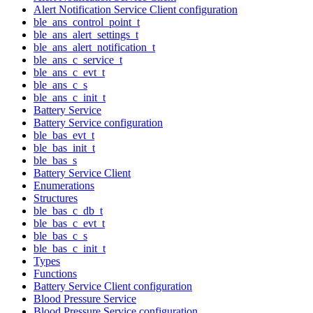
Alert Notification Service Client configuration
ble_ans_control_point_t
ble_ans_alert_settings_t
ble_ans_alert_notification_t
ble_ans_c_service_t
ble_ans_c_evt_t
ble_ans_c_s
ble_ans_c_init_t
Battery Service
Battery Service configuration
ble_bas_evt_t
ble_bas_init_t
ble_bas_s
Battery Service Client
Enumerations
Structures
ble_bas_c_db_t
ble_bas_c_evt_t
ble_bas_c_s
ble_bas_c_init_t
Types
Functions
Battery Service Client configuration
Blood Pressure Service
Blood Pressure Service configuration