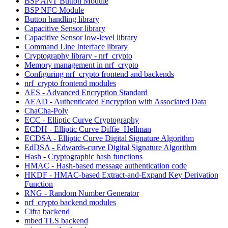
BSP ANT Button Module
BSP NFC Module
Button handling library
Capacitive Sensor library
Capacitive Sensor low-level library
Command Line Interface library
Cryptography library - nrf_crypto
Memory management in nrf_crypto
Configuring nrf_crypto frontend and backends
nrf_crypto frontend modules
AES - Advanced Encryption Standard
AEAD - Authenticated Encryption with Associated Data
ChaCha-Poly
ECC - Elliptic Curve Cryptography
ECDH - Elliptic Curve Diffie–Hellman
ECDSA - Elliptic Curve Digital Signature Algorithm
EdDSA - Edwards-curve Digital Signature Algorithm
Hash - Cryptographic hash functions
HMAC - Hash-based message authentication code
HKDF - HMAC-based Extract-and-Expand Key Derivation
Function
RNG - Random Number Generator
nrf_crypto backend modules
Cifra backend
mbed TLS backend