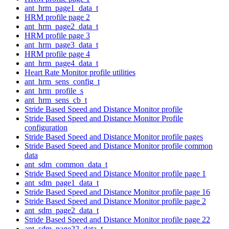
ant_hrm_page1_data_t
HRM profile page 2
ant_hrm_page2_data_t
HRM profile page 3
ant_hrm_page3_data_t
HRM profile page 4
ant_hrm_page4_data_t
Heart Rate Monitor profile utilities
ant_hrm_sens_config_t
ant_hrm_profile_s
ant_hrm_sens_cb_t
Stride Based Speed and Distance Monitor profile
Stride Based Speed and Distance Monitor Profile
configuration
Stride Based Speed and Distance Monitor profile pages
Stride Based Speed and Distance Monitor profile common
data
ant_sdm_common_data_t
Stride Based Speed and Distance Monitor profile page 1
ant_sdm_page1_data_t
Stride Based Speed and Distance Monitor profile page 16
Stride Based Speed and Distance Monitor profile page 2
ant_sdm_page2_data_t
Stride Based Speed and Distance Monitor profile page 22
ant_sdm_page22_data_t