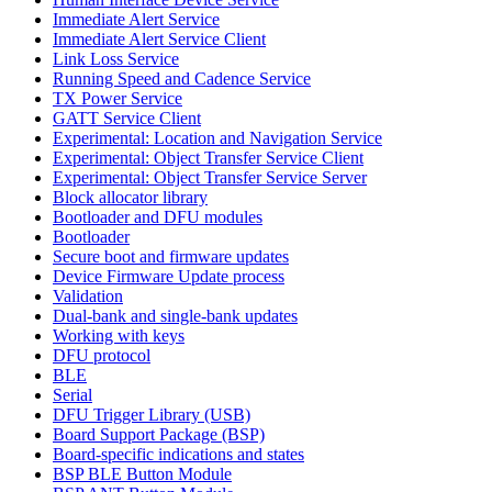
Immediate Alert Service
Immediate Alert Service Client
Link Loss Service
Running Speed and Cadence Service
TX Power Service
GATT Service Client
Experimental: Location and Navigation Service
Experimental: Object Transfer Service Client
Experimental: Object Transfer Service Server
Block allocator library
Bootloader and DFU modules
Bootloader
Secure boot and firmware updates
Device Firmware Update process
Validation
Dual-bank and single-bank updates
Working with keys
DFU protocol
BLE
Serial
DFU Trigger Library (USB)
Board Support Package (BSP)
Board-specific indications and states
BSP BLE Button Module