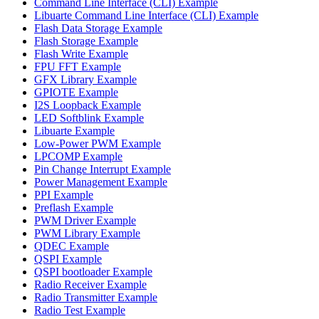
Command Line Interface (CLI) Example
Libuarte Command Line Interface (CLI) Example
Flash Data Storage Example
Flash Storage Example
Flash Write Example
FPU FFT Example
GFX Library Example
GPIOTE Example
I2S Loopback Example
LED Softblink Example
Libuarte Example
Low-Power PWM Example
LPCOMP Example
Pin Change Interrupt Example
Power Management Example
PPI Example
Preflash Example
PWM Driver Example
PWM Library Example
QDEC Example
QSPI Example
QSPI bootloader Example
Radio Receiver Example
Radio Transmitter Example
Radio Test Example