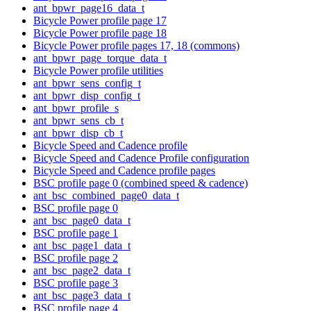
ant_bpwr_page16_data_t
Bicycle Power profile page 17
Bicycle Power profile page 18
Bicycle Power profile pages 17, 18 (commons)
ant_bpwr_page_torque_data_t
Bicycle Power profile utilities
ant_bpwr_sens_config_t
ant_bpwr_disp_config_t
ant_bpwr_profile_s
ant_bpwr_sens_cb_t
ant_bpwr_disp_cb_t
Bicycle Speed and Cadence profile
Bicycle Speed and Cadence Profile configuration
Bicycle Speed and Cadence profile pages
BSC profile page 0 (combined speed & cadence)
ant_bsc_combined_page0_data_t
BSC profile page 0
ant_bsc_page0_data_t
BSC profile page 1
ant_bsc_page1_data_t
BSC profile page 2
ant_bsc_page2_data_t
BSC profile page 3
ant_bsc_page3_data_t
BSC profile page 4