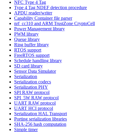
NFC Type 4 Tag
Type 4 Tag NDEF detection procedure
APDU reader/writer
Capability Container file parser
nrf_cc310 and ARM TrustZone CryptoCell
Power Management library
PWM library
Queue library
Ring buffer library
RTOS support
FreeRTOS support
Schedule handling library
SD card library
Sensor Data Simulator
Serialization
Serialization codecs
Serialization PHY
SPI RAW protocol
SPI_5W RAW protocol
UART RAW protocol
UART HCI protocol
Serialization HAL Transport
Porting serialization libraries
SHA-256 hash computation
Simple timer