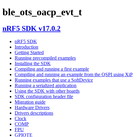
ble_ots_oacp_evt_t
nRF5 SDK v17.0.2
nRF5 SDK
Introduction
Getting Started
Running precompiled examples
Installing the SDK
Compiling and running a first example
Compiling and running an example from the QSPI using XiP
Running examples that use a SoftDevice
Running a serialized application
Using the SDK with other boards
SDK configuration header file
Migration guide
Hardware Drivers
Drivers descriptions
Clock
COMP
FPU
GPIOTE