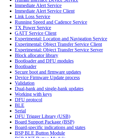
Immediate Alert Service
Immediate Alert Service Client
Link Loss Service
Running Speed and Cadence Service
TX Power Service
GATT Service Client
Experimental: Location and Navigation Service
Experimental: Object Transfer Service Client
Experimental: Object Transfer Service Server
Block allocator library
Bootloader and DFU modules
Bootloader
Secure boot and firmware updates
Device Firmware Update process
Validation
Dual-bank and single-bank updates
Working with keys
DFU protocol
BLE
Serial
DFU Trigger Library (USB)
Board Support Package (BSP)
Board-specific indications and states
BSP BLE Button Module