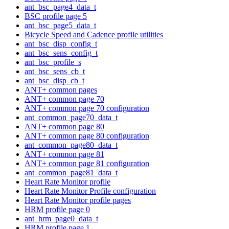
ant_bsc_page4_data_t
BSC profile page 5
ant_bsc_page5_data_t
Bicycle Speed and Cadence profile utilities
ant_bsc_disp_config_t
ant_bsc_sens_config_t
ant_bsc_profile_s
ant_bsc_sens_cb_t
ant_bsc_disp_cb_t
ANT+ common pages
ANT+ common page 70
ANT+ common page 70 configuration
ant_common_page70_data_t
ANT+ common page 80
ANT+ common page 80 configuration
ant_common_page80_data_t
ANT+ common page 81
ANT+ common page 81 configuration
ant_common_page81_data_t
Heart Rate Monitor profile
Heart Rate Monitor Profile configuration
Heart Rate Monitor profile pages
HRM profile page 0
ant_hrm_page0_data_t
HRM profile page 1