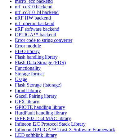
micro_ecc backend
nrf_cc310 backend
nrf_cc310_bl backend
nRF HW backend
nrf_oberon backend
nRF software backend
OPTIGA™ backend
Error code to string converter
Error module
FIFO library
Flash handling library
Flash Data Storage (FDS)
Functionality
Storage format
Usage
Flash Storage (fstorage)
fprintf library
Gazell Pairing library
GFX library
GPIOTE handling library
HardFault handling library
IEEE 802.15.4 MAC library
Infineon I2C Protocol Stack Library
Infineon OPTIGA™ Trust X Software Framework
LED softblink library