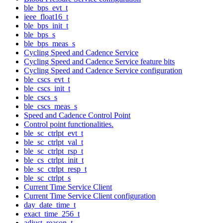
ble_bps_evt_t
ieee_float16_t
ble_bps_init_t
ble_bps_s
ble_bps_meas_s
Cycling Speed and Cadence Service
Cycling Speed and Cadence Service feature bits
Cycling Speed and Cadence Service configuration
ble_cscs_evt_t
ble_cscs_init_t
ble_cscs_s
ble_cscs_meas_s
Speed and Cadence Control Point
Control point functionalities.
ble_sc_ctrlpt_evt_t
ble_sc_ctrlpt_val_t
ble_sc_ctrlpt_rsp_t
ble_cs_ctrlpt_init_t
ble_sc_ctrlpt_resp_t
ble_sc_ctrlpt_s
Current Time Service Client
Current Time Service Client configuration
day_date_time_t
exact_time_256_t
adjust_reason_t