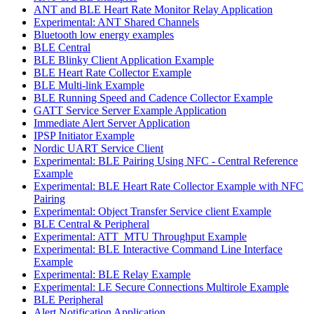
ANT and BLE Heart Rate Monitor Relay Application
Experimental: ANT Shared Channels
Bluetooth low energy examples
BLE Central
BLE Blinky Client Application Example
BLE Heart Rate Collector Example
BLE Multi-link Example
BLE Running Speed and Cadence Collector Example
GATT Service Server Example Application
Immediate Alert Server Application
IPSP Initiator Example
Nordic UART Service Client
Experimental: BLE Pairing Using NFC - Central Reference
Example
Experimental: BLE Heart Rate Collector Example with NFC
Pairing
Experimental: Object Transfer Service client Example
BLE Central & Peripheral
Experimental: ATT_MTU Throughput Example
Experimental: BLE Interactive Command Line Interface
Example
Experimental: BLE Relay Example
Experimental: LE Secure Connections Multirole Example
BLE Peripheral
Alert Notification Application