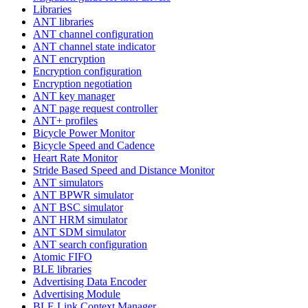
Libraries
ANT libraries
ANT channel configuration
ANT channel state indicator
ANT encryption
Encryption configuration
Encryption negotiation
ANT key manager
ANT page request controller
ANT+ profiles
Bicycle Power Monitor
Bicycle Speed and Cadence
Heart Rate Monitor
Stride Based Speed and Distance Monitor
ANT simulators
ANT BPWR simulator
ANT BSC simulator
ANT HRM simulator
ANT SDM simulator
ANT search configuration
Atomic FIFO
BLE libraries
Advertising Data Encoder
Advertising Module
BLE Link Context Manager