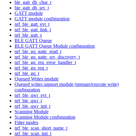
ble_gatt_db_char_t
ble_gatt_db_srv_t
GATT module
GATT module configuration
nrf_ble_gatt_evt_t
nrf_ble_gatt_link_t
nrf_ble_gatt_s
BLE GATT Queue
BLE GATT Queue Module configuration
nrf_ble_gq_gattc_read_t
nrf_ble_gq_gattc_srv_discovery_t
nrf_ble_gq_req_error_handler_t
nrf_ble_gq_req_t
nrf_ble_gq_t
Queued Writes module
Queued writes support module (prepare/execute write)
configuration
nrf_ble_qwr_evt_t
nrf_ble_qwr_t
nrf_ble_qwr_init_t
Scanning Module
Scanning Module configuration
Filter modes
nrf_ble_scan_short_name_t
nrf_ble_scan_init_t