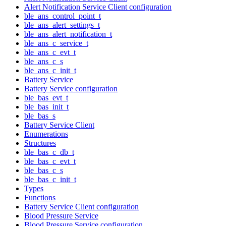
Alert Notification Service Client configuration
ble_ans_control_point_t
ble_ans_alert_settings_t
ble_ans_alert_notification_t
ble_ans_c_service_t
ble_ans_c_evt_t
ble_ans_c_s
ble_ans_c_init_t
Battery Service
Battery Service configuration
ble_bas_evt_t
ble_bas_init_t
ble_bas_s
Battery Service Client
Enumerations
Structures
ble_bas_c_db_t
ble_bas_c_evt_t
ble_bas_c_s
ble_bas_c_init_t
Types
Functions
Battery Service Client configuration
Blood Pressure Service
Blood Pressure Service configuration