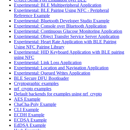
Experimental: BLE Multiperipheral Application
Experimental: BLE Pairing Using NFC - Peripheral
Reference Example
Experimental: Bluetooth Developer Studio Example
Experimental: Console over Bluetooth Application
Experimental: Continuous Glucose Monitoring Application
Experimental: Object Transfer Service Server Application
Experimental: Heart Rate Application with BLE Pairing
Using NFC Pairing Library
Experimental: HID Keyboard Application with BLE pairing
using NFC
Experimental: Link Loss Application
Experimental: Location and Navigation Application
Experimental: Queued Writes Application
BLE Secure DFU Bootloader
Cryptographic examples
nrf_crypto examples
Default backends for examples using nrf_crypto
AES Example
ChaCha-Poly Example
CLI Example
ECDH Example
ECDSA Example
EdDSA Example