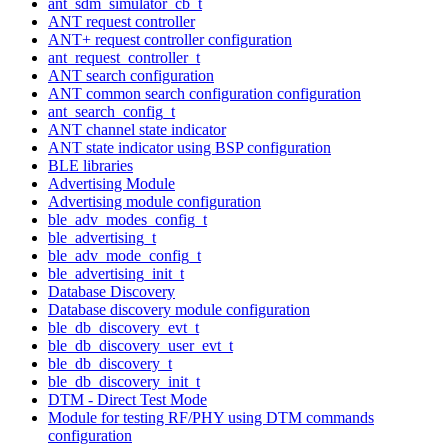
ant_sdm_simulator_cb_t
ANT request controller
ANT+ request controller configuration
ant_request_controller_t
ANT search configuration
ANT common search configuration configuration
ant_search_config_t
ANT channel state indicator
ANT state indicator using BSP configuration
BLE libraries
Advertising Module
Advertising module configuration
ble_adv_modes_config_t
ble_advertising_t
ble_adv_mode_config_t
ble_advertising_init_t
Database Discovery
Database discovery module configuration
ble_db_discovery_evt_t
ble_db_discovery_user_evt_t
ble_db_discovery_t
ble_db_discovery_init_t
DTM - Direct Test Mode
Module for testing RF/PHY using DTM commands
configuration