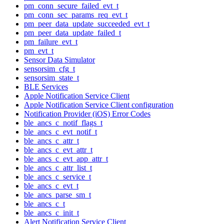
pm_conn_secure_failed_evt_t
pm_conn_sec_params_req_evt_t
pm_peer_data_update_succeeded_evt_t
pm_peer_data_update_failed_t
pm_failure_evt_t
pm_evt_t
Sensor Data Simulator
sensorsim_cfg_t
sensorsim_state_t
BLE Services
Apple Notification Service Client
Apple Notification Service Client configuration
Notification Provider (iOS) Error Codes
ble_ancs_c_notif_flags_t
ble_ancs_c_evt_notif_t
ble_ancs_c_attr_t
ble_ancs_c_evt_attr_t
ble_ancs_c_evt_app_attr_t
ble_ancs_c_attr_list_t
ble_ancs_c_service_t
ble_ancs_c_evt_t
ble_ancs_parse_sm_t
ble_ancs_c_t
ble_ancs_c_init_t
Alert Notification Service Client