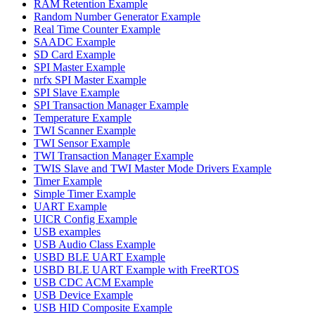
RAM Retention Example
Random Number Generator Example
Real Time Counter Example
SAADC Example
SD Card Example
SPI Master Example
nrfx SPI Master Example
SPI Slave Example
SPI Transaction Manager Example
Temperature Example
TWI Scanner Example
TWI Sensor Example
TWI Transaction Manager Example
TWIS Slave and TWI Master Mode Drivers Example
Timer Example
Simple Timer Example
UART Example
UICR Config Example
USB examples
USB Audio Class Example
USBD BLE UART Example
USBD BLE UART Example with FreeRTOS
USB CDC ACM Example
USB Device Example
USB HID Composite Example