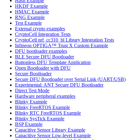
Hash Example
HKDF Example
HMAC Example
RNG Example
Test Example
External crypto examples
CryptoCell Integration Tests
CryptoCell nrf_cc310_bl Library Integration Tests
Infineon OPTIGA™ Trust X Custom Example
DFU bootloader examples
BLE Secure DFU Bootloader
Buttonless DFU Template Application
Open Bootloader with DFU
Secure Bootloader
Secure DFU Bootloader over Serial Link (UART/USB)
Experimental: ANT Secure DFU Bootloader
Direct Test Mode
Hardware peripheral examples
Blinky Example
Blinky FreeRTOS Example
Blinky RTC FreeRTOS Example
Blinky SysTick Example
BSP Example
Capacitive Sensor Library Example
Capacitive Sensor Low-level Example