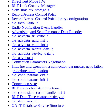
Direct Test Mode HW
BLE Link Context Manager
blcm_link_ctx_storage_t
Record Access Control Point
Record Access Control Point library configuration
ble_racp_value_t
Radio Notification Event Handler
Advertising and Scan Response Data Encoder
ble_advdata_tk_value_t
ble_advdata_uuid_list_t
ble_advdata_conn_int_t
ble_advdata_manuf_data_t
ble_advdata_service_data_t
ble_advdata_t
Connection Parameters Negotiation
Initiating and executing a connection parameters negotiation
procedure configuration
ble_conn_params_evt_t
ble_conn_params_init_t
Connection state
BLE connection state functions
ble_conn_state_conn_handle_list_t
BLE Date Time characteristic type
ble_date_time_t
GATT Database Service Structure