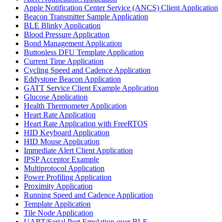
Apple Notification Center Service (ANCS) Client Application
Beacon Transmitter Sample Application
BLE Blinky Application
Blood Pressure Application
Bond Management Application
Buttonless DFU Template Application
Current Time Application
Cycling Speed and Cadence Application
Eddystone Beacon Application
GATT Service Client Example Application
Glucose Application
Health Thermometer Application
Heart Rate Application
Heart Rate Application with FreeRTOS
HID Keyboard Application
HID Mouse Application
Immediate Alert Client Application
IPSP Acceptor Example
Multiprotocol Application
Power Profiling Application
Proximity Application
Running Speed and Cadence Application
Template Application
Tile Node Application
UART/Serial Port Emulation over BLE