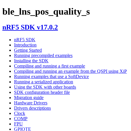
ble_lns_pos_quality_s
nRF5 SDK v17.0.2
nRF5 SDK
Introduction
Getting Started
Running precompiled examples
Installing the SDK
Compiling and running a first example
Compiling and running an example from the QSPI using XiP
Running examples that use a SoftDevice
Running a serialized application
Using the SDK with other boards
SDK configuration header file
Migration guide
Hardware Drivers
Drivers descriptions
Clock
COMP
FPU
GPIOTE