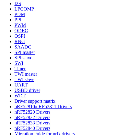
I2S
LPCOMP
PDM
PPI
PWM
QDEC
QSPI
RNG
SAADC
SPI master
SPI slave
SWI
Timer
TWI master
TWI slave
UART
USBD driver
WDT
Driver support matrix
nRF52810/nRF52811 Drivers
nRF52820 Drivers
nRF52832 Drivers
nRF52833 Drivers
nRF52840 Drivers
Migration guide for nrfx drivers