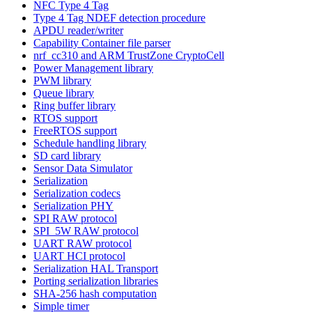
NFC Type 4 Tag
Type 4 Tag NDEF detection procedure
APDU reader/writer
Capability Container file parser
nrf_cc310 and ARM TrustZone CryptoCell
Power Management library
PWM library
Queue library
Ring buffer library
RTOS support
FreeRTOS support
Schedule handling library
SD card library
Sensor Data Simulator
Serialization
Serialization codecs
Serialization PHY
SPI RAW protocol
SPI_5W RAW protocol
UART RAW protocol
UART HCI protocol
Serialization HAL Transport
Porting serialization libraries
SHA-256 hash computation
Simple timer