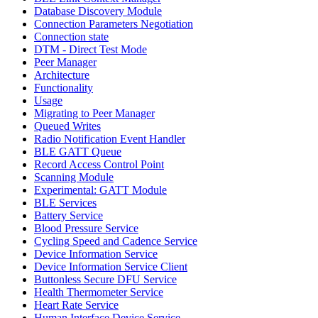
Database Discovery Module
Connection Parameters Negotiation
Connection state
DTM - Direct Test Mode
Peer Manager
Architecture
Functionality
Usage
Migrating to Peer Manager
Queued Writes
Radio Notification Event Handler
BLE GATT Queue
Record Access Control Point
Scanning Module
Experimental: GATT Module
BLE Services
Battery Service
Blood Pressure Service
Cycling Speed and Cadence Service
Device Information Service
Device Information Service Client
Buttonless Secure DFU Service
Health Thermometer Service
Heart Rate Service
Human Interface Device Service