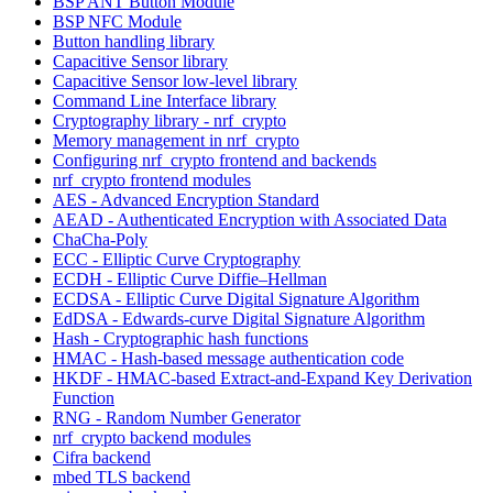
BSP ANT Button Module
BSP NFC Module
Button handling library
Capacitive Sensor library
Capacitive Sensor low-level library
Command Line Interface library
Cryptography library - nrf_crypto
Memory management in nrf_crypto
Configuring nrf_crypto frontend and backends
nrf_crypto frontend modules
AES - Advanced Encryption Standard
AEAD - Authenticated Encryption with Associated Data
ChaCha-Poly
ECC - Elliptic Curve Cryptography
ECDH - Elliptic Curve Diffie–Hellman
ECDSA - Elliptic Curve Digital Signature Algorithm
EdDSA - Edwards-curve Digital Signature Algorithm
Hash - Cryptographic hash functions
HMAC - Hash-based message authentication code
HKDF - HMAC-based Extract-and-Expand Key Derivation
Function
RNG - Random Number Generator
nrf_crypto backend modules
Cifra backend
mbed TLS backend