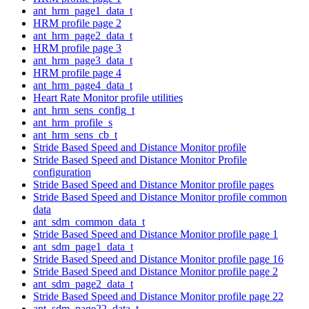
ant_hrm_page1_data_t
HRM profile page 2
ant_hrm_page2_data_t
HRM profile page 3
ant_hrm_page3_data_t
HRM profile page 4
ant_hrm_page4_data_t
Heart Rate Monitor profile utilities
ant_hrm_sens_config_t
ant_hrm_profile_s
ant_hrm_sens_cb_t
Stride Based Speed and Distance Monitor profile
Stride Based Speed and Distance Monitor Profile
configuration
Stride Based Speed and Distance Monitor profile pages
Stride Based Speed and Distance Monitor profile common
data
ant_sdm_common_data_t
Stride Based Speed and Distance Monitor profile page 1
ant_sdm_page1_data_t
Stride Based Speed and Distance Monitor profile page 16
Stride Based Speed and Distance Monitor profile page 2
ant_sdm_page2_data_t
Stride Based Speed and Distance Monitor profile page 22
ant_sdm_page22_data_t