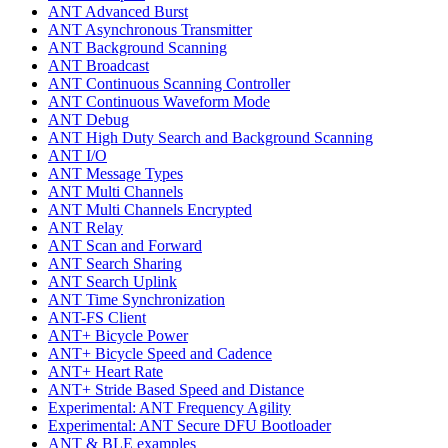
ANT Advanced Burst
ANT Asynchronous Transmitter
ANT Background Scanning
ANT Broadcast
ANT Continuous Scanning Controller
ANT Continuous Waveform Mode
ANT Debug
ANT High Duty Search and Background Scanning
ANT I/O
ANT Message Types
ANT Multi Channels
ANT Multi Channels Encrypted
ANT Relay
ANT Scan and Forward
ANT Search Sharing
ANT Search Uplink
ANT Time Synchronization
ANT-FS Client
ANT+ Bicycle Power
ANT+ Bicycle Speed and Cadence
ANT+ Heart Rate
ANT+ Stride Based Speed and Distance
Experimental: ANT Frequency Agility
Experimental: ANT Secure DFU Bootloader
ANT & BLE examples