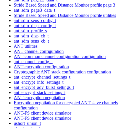
Stride Based Speed and Distance Monitor profile page 3
ant_sdm_page3_data_t
Stride Based Speed and Distance Monitor profile utilities
ant_sdm_sens_config_t
ant_sdm_disp_config_t
ant_sdm_profile_s
ant_sdm_disp_cb_t
ant_sdm_sens_cb_t
ANT utilities
ANT channel configuration
ANT common channel configuration configuration
ant_channel_config_t
ANT encryption configuration
Cryptographic ANT stack configuration configuration
ant_encrypt_channel_settings_t
ant_encrypt_info_settings_t
ant_encrypt_adv_burst_settings_t
ant_encrypt_stack_settings_t
ANT encryption negotiation
Encryption negotiation for encrypted ANT slave channels
configuration
ANT-FS client device simulator
ANT-FS client device simulator
ushort_union_t