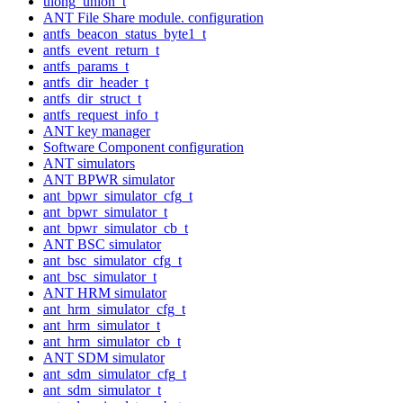
ulong_union_t
ANT File Share module. configuration
antfs_beacon_status_byte1_t
antfs_event_return_t
antfs_params_t
antfs_dir_header_t
antfs_dir_struct_t
antfs_request_info_t
ANT key manager
Software Component configuration
ANT simulators
ANT BPWR simulator
ant_bpwr_simulator_cfg_t
ant_bpwr_simulator_t
ant_bpwr_simulator_cb_t
ANT BSC simulator
ant_bsc_simulator_cfg_t
ant_bsc_simulator_t
ANT HRM simulator
ant_hrm_simulator_cfg_t
ant_hrm_simulator_t
ant_hrm_simulator_cb_t
ANT SDM simulator
ant_sdm_simulator_cfg_t
ant_sdm_simulator_t