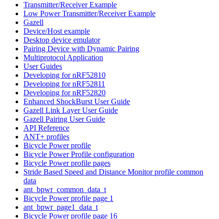
Transmitter/Receiver Example
Low Power Transmitter/Receiver Example
Gazell
Device/Host example
Desktop device emulator
Pairing Device with Dynamic Pairing
Multiprotocol Application
User Guides
Developing for nRF52810
Developing for nRF52811
Developing for nRF52820
Enhanced ShockBurst User Guide
Gazell Link Layer User Guide
Gazell Pairing User Guide
API Reference
ANT+ profiles
Bicycle Power profile
Bicycle Power Profile configuration
Bicycle Power profile pages
Stride Based Speed and Distance Monitor profile common
data
ant_bpwr_common_data_t
Bicycle Power profile page 1
ant_bpwr_page1_data_t
Bicycle Power profile page 16