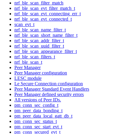
nrf_ble_scan_filter_match
nrf_ble_scan_evt_filter_match_t
nrf_ble_scan_evt_connecting_err_t
nrf_ble_scan_evt_connected_t
scan_evt_t
nrf_ble_scan_name_filter_t
nrf_ble_scan_short_name_filter_t
nrf_ble_scan_addr_filter_t
nrf_ble_scan_uuid_filter_t
nrf_ble_scan_appearance_filter_t
nrf_ble_scan_filters_t
nrf_ble_scan_t
Peer Manager
Peer Manager configuration
LESC module
Le Secure Connection configuration
Peer Manager Standard Event Handlers
Peer Manager defined security errors
All versions of Peer IDs.
pm_conn_sec_config_t
pm_peer_data_bonding_t
pm_peer_data_local_gatt_db_t
pm_conn_sec_status_t
pm_conn_sec_start_evt_t
pm_conn_secured_evt_t