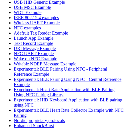
USB HID Generic Example
USB MSC Example
WDT Example
IEEE 802.15.4 examples
Wireless UART Example
NFC examples
Adafruit Tag Reader Example
Launch App Example
Text Record Example
URI Message Example
NFC UART Example
Wake on NFC Example
Writable NDEF Message Example
Experimental: BLE Pairing Using NFC - Peripheral
Reference Example
Experimental: BLE Pairing Using NFC - Central Reference
Example
Experimental: Heart Rate Application with BLE Pairing
Using NFC Pairing Library
Experimental: HID Keyboard Application with BLE pairing
using NFC
Experimental: BLE Heart Rate Collector Example with NFC
Pairing
Nordic proprietary protocols
Enhanced ShockBurst