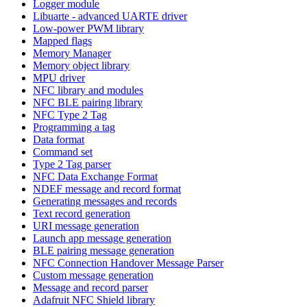
Logger module
Libuarte - advanced UARTE driver
Low-power PWM library
Mapped flags
Memory Manager
Memory object library
MPU driver
NFC library and modules
NFC BLE pairing library
NFC Type 2 Tag
Programming a tag
Data format
Command set
Type 2 Tag parser
NFC Data Exchange Format
NDEF message and record format
Generating messages and records
Text record generation
URI message generation
Launch app message generation
BLE pairing message generation
NFC Connection Handover Message Parser
Custom message generation
Message and record parser
Adafruit NFC Shield library