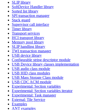
SLIP library
SoftDevice Handler library
Sorted list library
SPI transaction manager
Stack guard
Supervisor call interface
Timer library
Transport services
HCI transport library
Memory pool library
SLIP handling library
TWI transaction manager
USB device library
Configurable string descriptor module
USB Device library classes implementation
USB audio class module
USB HID class modules
USB Mass Storage Class module
USB CDC ACM module
Experimental: Section variables
Experimental: Section variables iterator
Experimental: Task manager
External: Tile Service
Examples
ANT examples