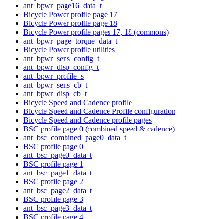
ant_bpwr_page16_data_t
Bicycle Power profile page 17
Bicycle Power profile page 18
Bicycle Power profile pages 17, 18 (commons)
ant_bpwr_page_torque_data_t
Bicycle Power profile utilities
ant_bpwr_sens_config_t
ant_bpwr_disp_config_t
ant_bpwr_profile_s
ant_bpwr_sens_cb_t
ant_bpwr_disp_cb_t
Bicycle Speed and Cadence profile
Bicycle Speed and Cadence Profile configuration
Bicycle Speed and Cadence profile pages
BSC profile page 0 (combined speed & cadence)
ant_bsc_combined_page0_data_t
BSC profile page 0
ant_bsc_page0_data_t
BSC profile page 1
ant_bsc_page1_data_t
BSC profile page 2
ant_bsc_page2_data_t
BSC profile page 3
ant_bsc_page3_data_t
BSC profile page 4