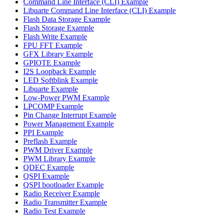
Command Line Interface (CLI) Example
Libuarte Command Line Interface (CLI) Example
Flash Data Storage Example
Flash Storage Example
Flash Write Example
FPU FFT Example
GFX Library Example
GPIOTE Example
I2S Loopback Example
LED Softblink Example
Libuarte Example
Low-Power PWM Example
LPCOMP Example
Pin Change Interrupt Example
Power Management Example
PPI Example
Preflash Example
PWM Driver Example
PWM Library Example
QDEC Example
QSPI Example
QSPI bootloader Example
Radio Receiver Example
Radio Transmitter Example
Radio Test Example