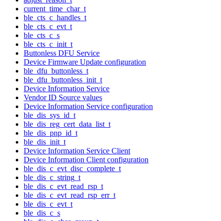
current_time_char_t
ble_cts_c_handles_t
ble_cts_c_evt_t
ble_cts_c_s
ble_cts_c_init_t
Buttonless DFU Service
Device Firmware Update configuration
ble_dfu_buttonless_t
ble_dfu_buttonless_init_t
Device Information Service
Vendor ID Source values
Device Information Service configuration
ble_dis_sys_id_t
ble_dis_reg_cert_data_list_t
ble_dis_pnp_id_t
ble_dis_init_t
Device Information Service Client
Device Information Client configuration
ble_dis_c_evt_disc_complete_t
ble_dis_c_string_t
ble_dis_c_evt_read_rsp_t
ble_dis_c_evt_read_rsp_err_t
ble_dis_c_evt_t
ble_dis_c_s