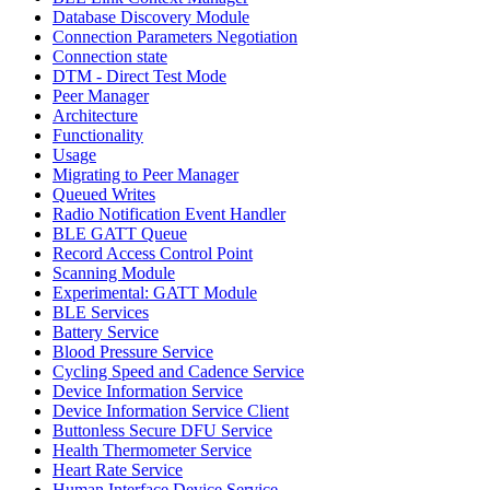
Database Discovery Module
Connection Parameters Negotiation
Connection state
DTM - Direct Test Mode
Peer Manager
Architecture
Functionality
Usage
Migrating to Peer Manager
Queued Writes
Radio Notification Event Handler
BLE GATT Queue
Record Access Control Point
Scanning Module
Experimental: GATT Module
BLE Services
Battery Service
Blood Pressure Service
Cycling Speed and Cadence Service
Device Information Service
Device Information Service Client
Buttonless Secure DFU Service
Health Thermometer Service
Heart Rate Service
Human Interface Device Service