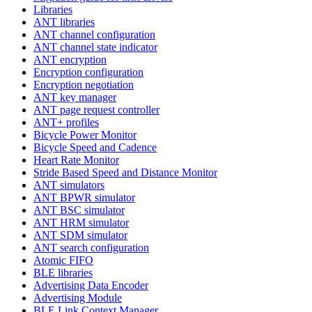
Libraries
ANT libraries
ANT channel configuration
ANT channel state indicator
ANT encryption
Encryption configuration
Encryption negotiation
ANT key manager
ANT page request controller
ANT+ profiles
Bicycle Power Monitor
Bicycle Speed and Cadence
Heart Rate Monitor
Stride Based Speed and Distance Monitor
ANT simulators
ANT BPWR simulator
ANT BSC simulator
ANT HRM simulator
ANT SDM simulator
ANT search configuration
Atomic FIFO
BLE libraries
Advertising Data Encoder
Advertising Module
BLE Link Context Manager