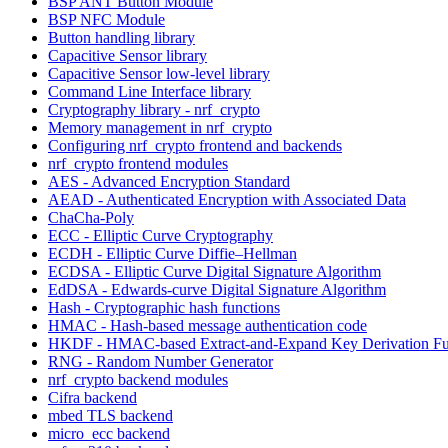
BSP ANT Button Module
BSP NFC Module
Button handling library
Capacitive Sensor library
Capacitive Sensor low-level library
Command Line Interface library
Cryptography library - nrf_crypto
Memory management in nrf_crypto
Configuring nrf_crypto frontend and backends
nrf_crypto frontend modules
AES - Advanced Encryption Standard
AEAD - Authenticated Encryption with Associated Data
ChaCha-Poly
ECC - Elliptic Curve Cryptography
ECDH - Elliptic Curve Diffie–Hellman
ECDSA - Elliptic Curve Digital Signature Algorithm
EdDSA - Edwards-curve Digital Signature Algorithm
Hash - Cryptographic hash functions
HMAC - Hash-based message authentication code
HKDF - HMAC-based Extract-and-Expand Key Derivation Fu
RNG - Random Number Generator
nrf_crypto backend modules
Cifra backend
mbed TLS backend
micro_ecc backend