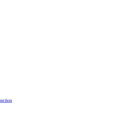
nction