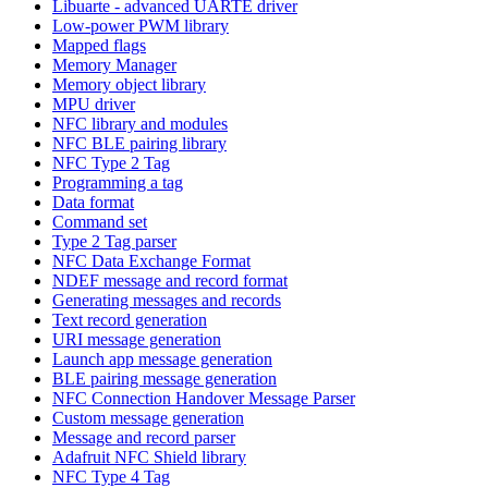
Libuarte - advanced UARTE driver
Low-power PWM library
Mapped flags
Memory Manager
Memory object library
MPU driver
NFC library and modules
NFC BLE pairing library
NFC Type 2 Tag
Programming a tag
Data format
Command set
Type 2 Tag parser
NFC Data Exchange Format
NDEF message and record format
Generating messages and records
Text record generation
URI message generation
Launch app message generation
BLE pairing message generation
NFC Connection Handover Message Parser
Custom message generation
Message and record parser
Adafruit NFC Shield library
NFC Type 4 Tag