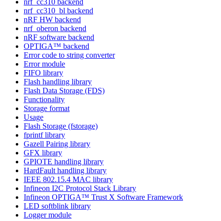
nrf_cc310 backend
nrf_cc310_bl backend
nRF HW backend
nrf_oberon backend
nRF software backend
OPTIGA™ backend
Error code to string converter
Error module
FIFO library
Flash handling library
Flash Data Storage (FDS)
Functionality
Storage format
Usage
Flash Storage (fstorage)
fprintf library
Gazell Pairing library
GFX library
GPIOTE handling library
HardFault handling library
IEEE 802.15.4 MAC library
Infineon I2C Protocol Stack Library
Infineon OPTIGA™ Trust X Software Framework
LED softblink library
Logger module