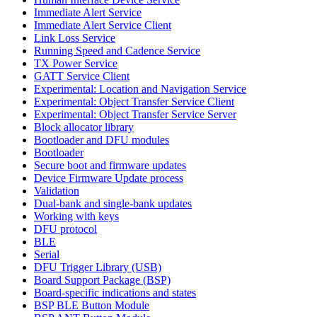
Immediate Alert Service
Immediate Alert Service Client
Link Loss Service
Running Speed and Cadence Service
TX Power Service
GATT Service Client
Experimental: Location and Navigation Service
Experimental: Object Transfer Service Client
Experimental: Object Transfer Service Server
Block allocator library
Bootloader and DFU modules
Bootloader
Secure boot and firmware updates
Device Firmware Update process
Validation
Dual-bank and single-bank updates
Working with keys
DFU protocol
BLE
Serial
DFU Trigger Library (USB)
Board Support Package (BSP)
Board-specific indications and states
BSP BLE Button Module