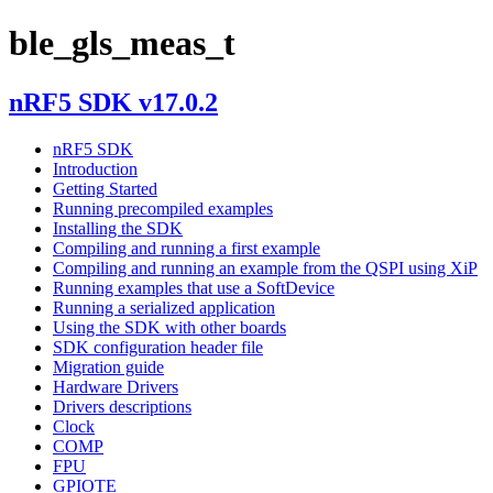
ble_gls_meas_t
nRF5 SDK v17.0.2
nRF5 SDK
Introduction
Getting Started
Running precompiled examples
Installing the SDK
Compiling and running a first example
Compiling and running an example from the QSPI using XiP
Running examples that use a SoftDevice
Running a serialized application
Using the SDK with other boards
SDK configuration header file
Migration guide
Hardware Drivers
Drivers descriptions
Clock
COMP
FPU
GPIOTE