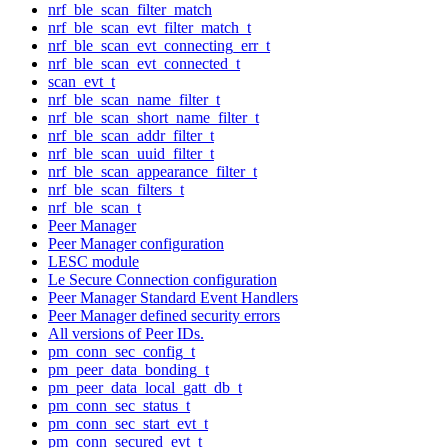
nrf_ble_scan_filter_match
nrf_ble_scan_evt_filter_match_t
nrf_ble_scan_evt_connecting_err_t
nrf_ble_scan_evt_connected_t
scan_evt_t
nrf_ble_scan_name_filter_t
nrf_ble_scan_short_name_filter_t
nrf_ble_scan_addr_filter_t
nrf_ble_scan_uuid_filter_t
nrf_ble_scan_appearance_filter_t
nrf_ble_scan_filters_t
nrf_ble_scan_t
Peer Manager
Peer Manager configuration
LESC module
Le Secure Connection configuration
Peer Manager Standard Event Handlers
Peer Manager defined security errors
All versions of Peer IDs.
pm_conn_sec_config_t
pm_peer_data_bonding_t
pm_peer_data_local_gatt_db_t
pm_conn_sec_status_t
pm_conn_sec_start_evt_t
pm_conn_secured_evt_t