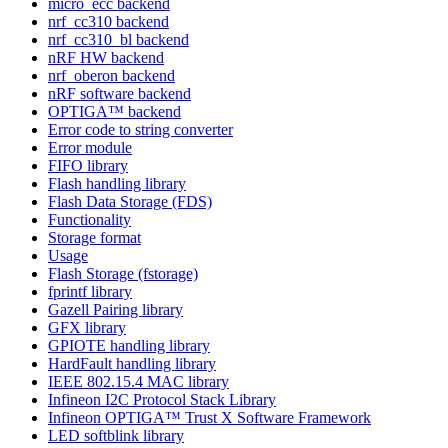
micro_ecc backend
nrf_cc310 backend
nrf_cc310_bl backend
nRF HW backend
nrf_oberon backend
nRF software backend
OPTIGA™ backend
Error code to string converter
Error module
FIFO library
Flash handling library
Flash Data Storage (FDS)
Functionality
Storage format
Usage
Flash Storage (fstorage)
fprintf library
Gazell Pairing library
GFX library
GPIOTE handling library
HardFault handling library
IEEE 802.15.4 MAC library
Infineon I2C Protocol Stack Library
Infineon OPTIGA™ Trust X Software Framework
LED softblink library