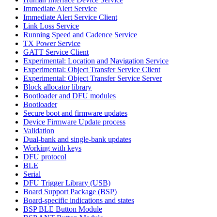
Immediate Alert Service
Immediate Alert Service Client
Link Loss Service
Running Speed and Cadence Service
TX Power Service
GATT Service Client
Experimental: Location and Navigation Service
Experimental: Object Transfer Service Client
Experimental: Object Transfer Service Server
Block allocator library
Bootloader and DFU modules
Bootloader
Secure boot and firmware updates
Device Firmware Update process
Validation
Dual-bank and single-bank updates
Working with keys
DFU protocol
BLE
Serial
DFU Trigger Library (USB)
Board Support Package (BSP)
Board-specific indications and states
BSP BLE Button Module