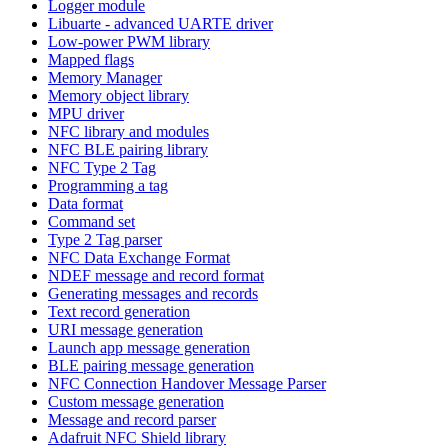
Logger module
Libuarte - advanced UARTE driver
Low-power PWM library
Mapped flags
Memory Manager
Memory object library
MPU driver
NFC library and modules
NFC BLE pairing library
NFC Type 2 Tag
Programming a tag
Data format
Command set
Type 2 Tag parser
NFC Data Exchange Format
NDEF message and record format
Generating messages and records
Text record generation
URI message generation
Launch app message generation
BLE pairing message generation
NFC Connection Handover Message Parser
Custom message generation
Message and record parser
Adafruit NFC Shield library