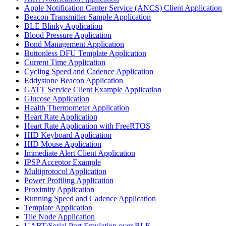
Apple Notification Center Service (ANCS) Client Application
Beacon Transmitter Sample Application
BLE Blinky Application
Blood Pressure Application
Bond Management Application
Buttonless DFU Template Application
Current Time Application
Cycling Speed and Cadence Application
Eddystone Beacon Application
GATT Service Client Example Application
Glucose Application
Health Thermometer Application
Heart Rate Application
Heart Rate Application with FreeRTOS
HID Keyboard Application
HID Mouse Application
Immediate Alert Client Application
IPSP Acceptor Example
Multiprotocol Application
Power Profiling Application
Proximity Application
Running Speed and Cadence Application
Template Application
Tile Node Application
UART/Serial Port Emulation over BLE