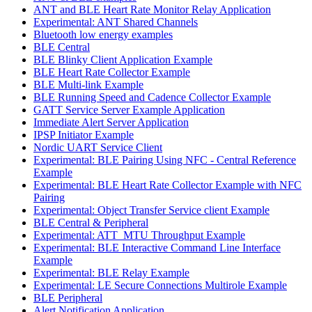
ANT and BLE Heart Rate Monitor Relay Application
Experimental: ANT Shared Channels
Bluetooth low energy examples
BLE Central
BLE Blinky Client Application Example
BLE Heart Rate Collector Example
BLE Multi-link Example
BLE Running Speed and Cadence Collector Example
GATT Service Server Example Application
Immediate Alert Server Application
IPSP Initiator Example
Nordic UART Service Client
Experimental: BLE Pairing Using NFC - Central Reference
Example
Experimental: BLE Heart Rate Collector Example with NFC
Pairing
Experimental: Object Transfer Service client Example
BLE Central & Peripheral
Experimental: ATT_MTU Throughput Example
Experimental: BLE Interactive Command Line Interface
Example
Experimental: BLE Relay Example
Experimental: LE Secure Connections Multirole Example
BLE Peripheral
Alert Notification Application