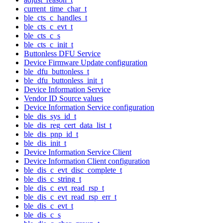
current_time_char_t
ble_cts_c_handles_t
ble_cts_c_evt_t
ble_cts_c_s
ble_cts_c_init_t
Buttonless DFU Service
Device Firmware Update configuration
ble_dfu_buttonless_t
ble_dfu_buttonless_init_t
Device Information Service
Vendor ID Source values
Device Information Service configuration
ble_dis_sys_id_t
ble_dis_reg_cert_data_list_t
ble_dis_pnp_id_t
ble_dis_init_t
Device Information Service Client
Device Information Client configuration
ble_dis_c_evt_disc_complete_t
ble_dis_c_string_t
ble_dis_c_evt_read_rsp_t
ble_dis_c_evt_read_rsp_err_t
ble_dis_c_evt_t
ble_dis_c_s