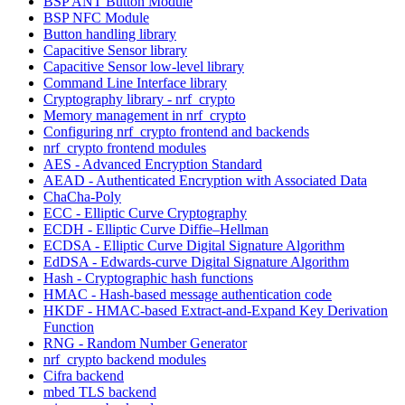
BSP ANT Button Module
BSP NFC Module
Button handling library
Capacitive Sensor library
Capacitive Sensor low-level library
Command Line Interface library
Cryptography library - nrf_crypto
Memory management in nrf_crypto
Configuring nrf_crypto frontend and backends
nrf_crypto frontend modules
AES - Advanced Encryption Standard
AEAD - Authenticated Encryption with Associated Data
ChaCha-Poly
ECC - Elliptic Curve Cryptography
ECDH - Elliptic Curve Diffie–Hellman
ECDSA - Elliptic Curve Digital Signature Algorithm
EdDSA - Edwards-curve Digital Signature Algorithm
Hash - Cryptographic hash functions
HMAC - Hash-based message authentication code
HKDF - HMAC-based Extract-and-Expand Key Derivation
Function
RNG - Random Number Generator
nrf_crypto backend modules
Cifra backend
mbed TLS backend