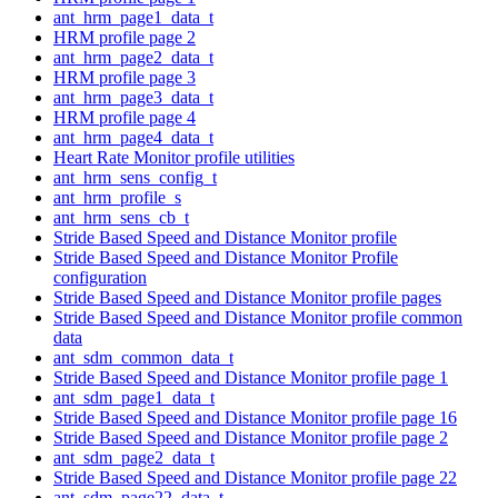
ant_hrm_page1_data_t
HRM profile page 2
ant_hrm_page2_data_t
HRM profile page 3
ant_hrm_page3_data_t
HRM profile page 4
ant_hrm_page4_data_t
Heart Rate Monitor profile utilities
ant_hrm_sens_config_t
ant_hrm_profile_s
ant_hrm_sens_cb_t
Stride Based Speed and Distance Monitor profile
Stride Based Speed and Distance Monitor Profile
configuration
Stride Based Speed and Distance Monitor profile pages
Stride Based Speed and Distance Monitor profile common
data
ant_sdm_common_data_t
Stride Based Speed and Distance Monitor profile page 1
ant_sdm_page1_data_t
Stride Based Speed and Distance Monitor profile page 16
Stride Based Speed and Distance Monitor profile page 2
ant_sdm_page2_data_t
Stride Based Speed and Distance Monitor profile page 22
ant_sdm_page22_data_t