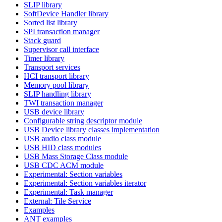
SLIP library
SoftDevice Handler library
Sorted list library
SPI transaction manager
Stack guard
Supervisor call interface
Timer library
Transport services
HCI transport library
Memory pool library
SLIP handling library
TWI transaction manager
USB device library
Configurable string descriptor module
USB Device library classes implementation
USB audio class module
USB HID class modules
USB Mass Storage Class module
USB CDC ACM module
Experimental: Section variables
Experimental: Section variables iterator
Experimental: Task manager
External: Tile Service
Examples
ANT examples