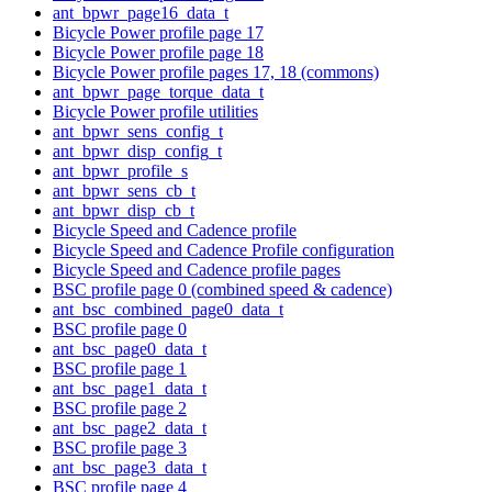
ant_bpwr_page16_data_t
Bicycle Power profile page 17
Bicycle Power profile page 18
Bicycle Power profile pages 17, 18 (commons)
ant_bpwr_page_torque_data_t
Bicycle Power profile utilities
ant_bpwr_sens_config_t
ant_bpwr_disp_config_t
ant_bpwr_profile_s
ant_bpwr_sens_cb_t
ant_bpwr_disp_cb_t
Bicycle Speed and Cadence profile
Bicycle Speed and Cadence Profile configuration
Bicycle Speed and Cadence profile pages
BSC profile page 0 (combined speed & cadence)
ant_bsc_combined_page0_data_t
BSC profile page 0
ant_bsc_page0_data_t
BSC profile page 1
ant_bsc_page1_data_t
BSC profile page 2
ant_bsc_page2_data_t
BSC profile page 3
ant_bsc_page3_data_t
BSC profile page 4