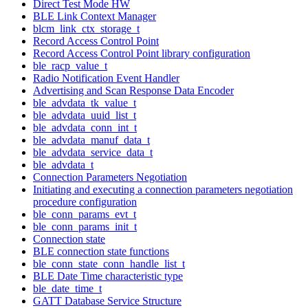
Direct Test Mode HW
BLE Link Context Manager
blcm_link_ctx_storage_t
Record Access Control Point
Record Access Control Point library configuration
ble_racp_value_t
Radio Notification Event Handler
Advertising and Scan Response Data Encoder
ble_advdata_tk_value_t
ble_advdata_uuid_list_t
ble_advdata_conn_int_t
ble_advdata_manuf_data_t
ble_advdata_service_data_t
ble_advdata_t
Connection Parameters Negotiation
Initiating and executing a connection parameters negotiation
procedure configuration
ble_conn_params_evt_t
ble_conn_params_init_t
Connection state
BLE connection state functions
ble_conn_state_conn_handle_list_t
BLE Date Time characteristic type
ble_date_time_t
GATT Database Service Structure