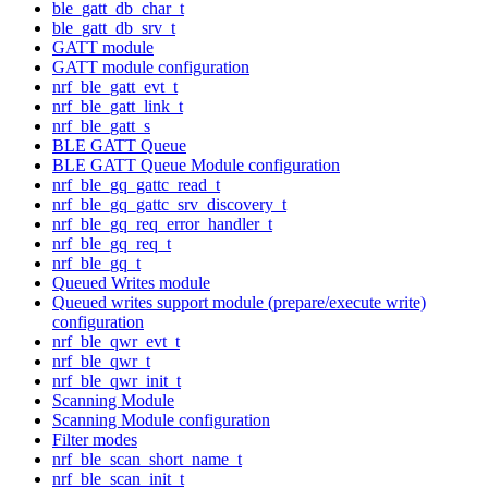
ble_gatt_db_char_t
ble_gatt_db_srv_t
GATT module
GATT module configuration
nrf_ble_gatt_evt_t
nrf_ble_gatt_link_t
nrf_ble_gatt_s
BLE GATT Queue
BLE GATT Queue Module configuration
nrf_ble_gq_gattc_read_t
nrf_ble_gq_gattc_srv_discovery_t
nrf_ble_gq_req_error_handler_t
nrf_ble_gq_req_t
nrf_ble_gq_t
Queued Writes module
Queued writes support module (prepare/execute write)
configuration
nrf_ble_qwr_evt_t
nrf_ble_qwr_t
nrf_ble_qwr_init_t
Scanning Module
Scanning Module configuration
Filter modes
nrf_ble_scan_short_name_t
nrf_ble_scan_init_t