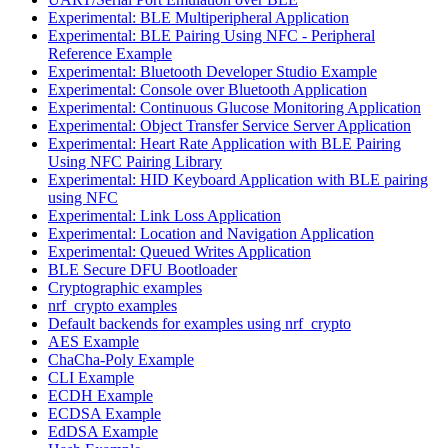
Experimental: BLE Multiperipheral Application
Experimental: BLE Pairing Using NFC - Peripheral
Reference Example
Experimental: Bluetooth Developer Studio Example
Experimental: Console over Bluetooth Application
Experimental: Continuous Glucose Monitoring Application
Experimental: Object Transfer Service Server Application
Experimental: Heart Rate Application with BLE Pairing
Using NFC Pairing Library
Experimental: HID Keyboard Application with BLE pairing
using NFC
Experimental: Link Loss Application
Experimental: Location and Navigation Application
Experimental: Queued Writes Application
BLE Secure DFU Bootloader
Cryptographic examples
nrf_crypto examples
Default backends for examples using nrf_crypto
AES Example
ChaCha-Poly Example
CLI Example
ECDH Example
ECDSA Example
EdDSA Example