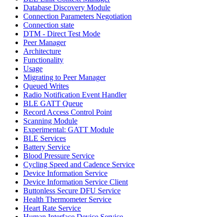
Database Discovery Module
Connection Parameters Negotiation
Connection state
DTM - Direct Test Mode
Peer Manager
Architecture
Functionality
Usage
Migrating to Peer Manager
Queued Writes
Radio Notification Event Handler
BLE GATT Queue
Record Access Control Point
Scanning Module
Experimental: GATT Module
BLE Services
Battery Service
Blood Pressure Service
Cycling Speed and Cadence Service
Device Information Service
Device Information Service Client
Buttonless Secure DFU Service
Health Thermometer Service
Heart Rate Service
Human Interface Device Service