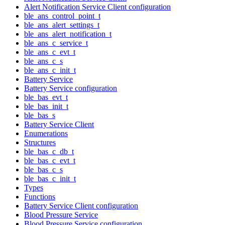
Alert Notification Service Client configuration
ble_ans_control_point_t
ble_ans_alert_settings_t
ble_ans_alert_notification_t
ble_ans_c_service_t
ble_ans_c_evt_t
ble_ans_c_s
ble_ans_c_init_t
Battery Service
Battery Service configuration
ble_bas_evt_t
ble_bas_init_t
ble_bas_s
Battery Service Client
Enumerations
Structures
ble_bas_c_db_t
ble_bas_c_evt_t
ble_bas_c_s
ble_bas_c_init_t
Types
Functions
Battery Service Client configuration
Blood Pressure Service
Blood Pressure Service configuration