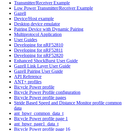
Transmitter/Receiver Example
Low Power Transmitter/Receiver Example
Gazell
Device/Host example
Desktop device emulator
Pairing Device with Dynamic Pairing
Multiprotocol Application
User Guides
Developing for nRF52810
Developing for nRF52811
Developing for nRF52820
Enhanced ShockBurst User Guide
Gazell Link Layer User Guide
Gazell Pairing User Guide
API Reference
ANT+ profiles
Bicycle Power profile
Bicycle Power Profile configuration
Bicycle Power profile pages
Stride Based Speed and Distance Monitor profile common
data
ant_bpwr_common_data_t
Bicycle Power profile page 1
ant_bpwr_page1_data_t
Bicycle Power profile page 16