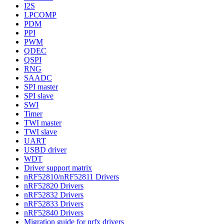
I2S
LPCOMP
PDM
PPI
PWM
QDEC
QSPI
RNG
SAADC
SPI master
SPI slave
SWI
Timer
TWI master
TWI slave
UART
USBD driver
WDT
Driver support matrix
nRF52810/nRF52811 Drivers
nRF52820 Drivers
nRF52832 Drivers
nRF52833 Drivers
nRF52840 Drivers
Migration guide for nrfx drivers