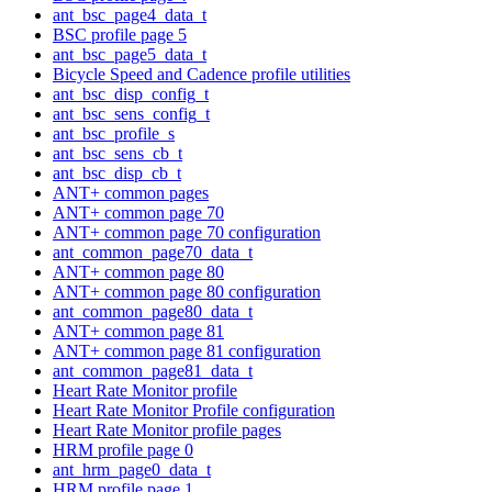
ant_bsc_page4_data_t
BSC profile page 5
ant_bsc_page5_data_t
Bicycle Speed and Cadence profile utilities
ant_bsc_disp_config_t
ant_bsc_sens_config_t
ant_bsc_profile_s
ant_bsc_sens_cb_t
ant_bsc_disp_cb_t
ANT+ common pages
ANT+ common page 70
ANT+ common page 70 configuration
ant_common_page70_data_t
ANT+ common page 80
ANT+ common page 80 configuration
ant_common_page80_data_t
ANT+ common page 81
ANT+ common page 81 configuration
ant_common_page81_data_t
Heart Rate Monitor profile
Heart Rate Monitor Profile configuration
Heart Rate Monitor profile pages
HRM profile page 0
ant_hrm_page0_data_t
HRM profile page 1