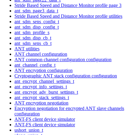
Stride Based Speed and Distance Monitor profile page 3
ant_sdm_page3_data_t
Stride Based Speed and Distance Monitor profile utilities
ant_sdm_sens_config_t
ant_sdm_disp_config_t
ant_sdm_profile_s
ant_sdm_disp_cb_t
ant_sdm_sens_cb_t
ANT utilities
ANT channel configuration
ANT common channel configuration configuration
ant_channel_config_t
ANT encryption configuration
Cryptographic ANT stack configuration configuration
ant_encrypt_channel_settings_t
ant_encrypt_info_settings_t
ant_encrypt_adv_burst_settings_t
ant_encrypt_stack_settings_t
ANT encryption negotiation
Encryption negotiation for encrypted ANT slave channels
configuration
ANT-FS client device simulator
ANT-FS client device simulator
ushort_union_t