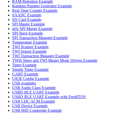
RAM Retention Example
Random Number Generator Example
Real Time Counter Example
SAADC Example
SD Card Example
SPI Master Example
nrfx SPI Master Example
SPI Slave Example
SPI Transaction Manager Example
Temperature Example
TWI Scanner Example
TWI Sensor Example
TWI Transaction Manager Example
TWIS Slave and TWI Master Mode Drivers Example
Timer Example
Simple Timer Example
UART Example
UICR Config Example
USB examples
USB Audio Class Example
USBD BLE UART Example
USBD BLE UART Example with FreeRTOS
USB CDC ACM Example
USB Device Example
USB HID Composite Example