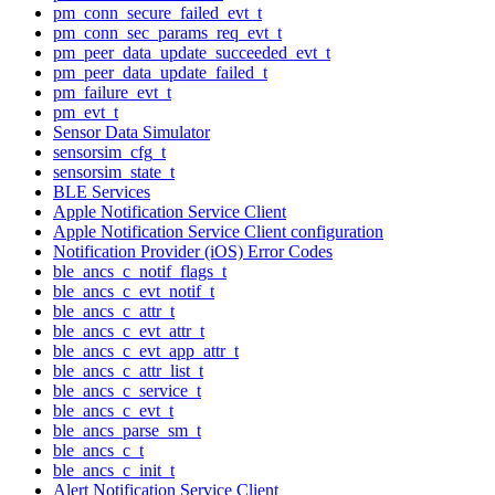
pm_conn_secure_failed_evt_t
pm_conn_sec_params_req_evt_t
pm_peer_data_update_succeeded_evt_t
pm_peer_data_update_failed_t
pm_failure_evt_t
pm_evt_t
Sensor Data Simulator
sensorsim_cfg_t
sensorsim_state_t
BLE Services
Apple Notification Service Client
Apple Notification Service Client configuration
Notification Provider (iOS) Error Codes
ble_ancs_c_notif_flags_t
ble_ancs_c_evt_notif_t
ble_ancs_c_attr_t
ble_ancs_c_evt_attr_t
ble_ancs_c_evt_app_attr_t
ble_ancs_c_attr_list_t
ble_ancs_c_service_t
ble_ancs_c_evt_t
ble_ancs_parse_sm_t
ble_ancs_c_t
ble_ancs_c_init_t
Alert Notification Service Client