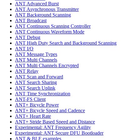
ANT Advanced Burst
ANT Asynchronous Transmitter
ANT Background Scanning
ANT Broadcast
ANT Continuous Scanning Controller
ANT Continuous Waveform Mode
ANT Debug
ANT High Duty Search and Background Scanning
ANT I/O
ANT Message Types
ANT Multi Channels
ANT Multi Channels Encrypted
ANT Relay
ANT Scan and Forward
ANT Search Sharing
ANT Search Uplink
ANT Time Synchronization
ANT-FS Client
ANT+ Bicycle Power
ANT+ Bicycle Speed and Cadence
ANT+ Heart Rate
ANT+ Stride Based Speed and Distance
Experimental: ANT Frequency Agility
Experimental: ANT Secure DFU Bootloader
ANT & BLE examples