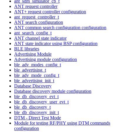
ant_sdm_simulator_cb_t
ANT request controller
ANT+ request controller configuration
ant_request_controller_t
ANT search configuration
ANT common search configuration configuration
ant_search_config_t
ANT channel state indicator
ANT state indicator using BSP configuration
BLE libraries
Advertising Module
Advertising module configuration
ble_adv_modes_config_t
ble_advertising_t
ble_adv_mode_config_t
ble_advertising_init_t
Database Discovery
Database discovery module configuration
ble_db_discovery_evt_t
ble_db_discovery_user_evt_t
ble_db_discovery_t
ble_db_discovery_init_t
DTM - Direct Test Mode
Module for testing RF/PHY using DTM commands
configuration