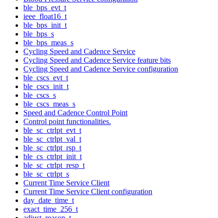
ble_bps_evt_t
ieee_float16_t
ble_bps_init_t
ble_bps_s
ble_bps_meas_s
Cycling Speed and Cadence Service
Cycling Speed and Cadence Service feature bits
Cycling Speed and Cadence Service configuration
ble_cscs_evt_t
ble_cscs_init_t
ble_cscs_s
ble_cscs_meas_s
Speed and Cadence Control Point
Control point functionalities.
ble_sc_ctrlpt_evt_t
ble_sc_ctrlpt_val_t
ble_sc_ctrlpt_rsp_t
ble_cs_ctrlpt_init_t
ble_sc_ctrlpt_resp_t
ble_sc_ctrlpt_s
Current Time Service Client
Current Time Service Client configuration
day_date_time_t
exact_time_256_t
adjust_reason_t