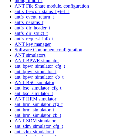
ulong_union_t
ANT File Share module. configuration
antfs_beacon_status_byte1_t
antfs_event_return_t
antfs_params_t
antfs_dir_header_t
antfs_dir_struct_t
antfs_request_info_t
ANT key manager
Software Component configuration
ANT simulators
ANT BPWR simulator
ant_bpwr_simulator_cfg_t
ant_bpwr_simulator_t
ant_bpwr_simulator_cb_t
ANT BSC simulator
ant_bsc_simulator_cfg_t
ant_bsc_simulator_t
ANT HRM simulator
ant_hrm_simulator_cfg_t
ant_hrm_simulator_t
ant_hrm_simulator_cb_t
ANT SDM simulator
ant_sdm_simulator_cfg_t
ant_sdm_simulator_t