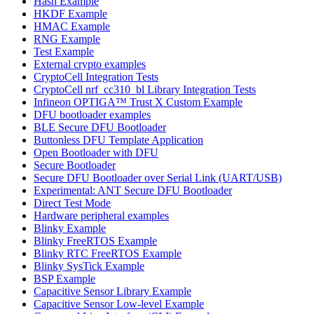
Hash Example
HKDF Example
HMAC Example
RNG Example
Test Example
External crypto examples
CryptoCell Integration Tests
CryptoCell nrf_cc310_bl Library Integration Tests
Infineon OPTIGA™ Trust X Custom Example
DFU bootloader examples
BLE Secure DFU Bootloader
Buttonless DFU Template Application
Open Bootloader with DFU
Secure Bootloader
Secure DFU Bootloader over Serial Link (UART/USB)
Experimental: ANT Secure DFU Bootloader
Direct Test Mode
Hardware peripheral examples
Blinky Example
Blinky FreeRTOS Example
Blinky RTC FreeRTOS Example
Blinky SysTick Example
BSP Example
Capacitive Sensor Library Example
Capacitive Sensor Low-level Example