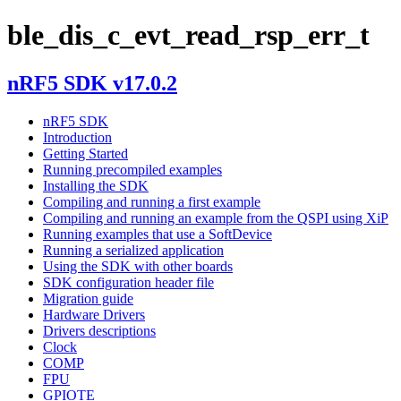
ble_dis_c_evt_read_rsp_err_t
nRF5 SDK v17.0.2
nRF5 SDK
Introduction
Getting Started
Running precompiled examples
Installing the SDK
Compiling and running a first example
Compiling and running an example from the QSPI using XiP
Running examples that use a SoftDevice
Running a serialized application
Using the SDK with other boards
SDK configuration header file
Migration guide
Hardware Drivers
Drivers descriptions
Clock
COMP
FPU
GPIOTE