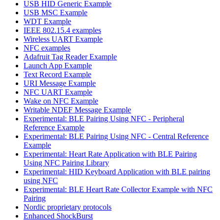
USB HID Generic Example
USB MSC Example
WDT Example
IEEE 802.15.4 examples
Wireless UART Example
NFC examples
Adafruit Tag Reader Example
Launch App Example
Text Record Example
URI Message Example
NFC UART Example
Wake on NFC Example
Writable NDEF Message Example
Experimental: BLE Pairing Using NFC - Peripheral
Reference Example
Experimental: BLE Pairing Using NFC - Central Reference
Example
Experimental: Heart Rate Application with BLE Pairing
Using NFC Pairing Library
Experimental: HID Keyboard Application with BLE pairing
using NFC
Experimental: BLE Heart Rate Collector Example with NFC
Pairing
Nordic proprietary protocols
Enhanced ShockBurst