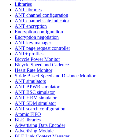
Libraries
ANT libraries
ANT channel configuration
ANT channel state indicator
ANT encryption
Encryption configuration
Encryption negotiation
ANT key manager
ANT page request controller
ANT+ profiles
Bicycle Power Monitor
Bicycle Speed and Cadence
Heart Rate Monitor
Stride Based Speed and Distance Monitor
ANT simulators
ANT BPWR simulator
ANT BSC simulator
ANT HRM simulator
ANT SDM simulator
ANT search configuration
Atomic FIFO
BLE libraries
Advertising Data Encoder
Advertising Module
BLE Link Context Manager