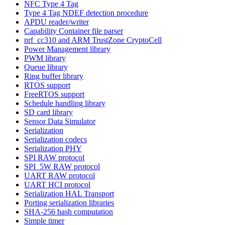
NFC Type 4 Tag
Type 4 Tag NDEF detection procedure
APDU reader/writer
Capability Container file parser
nrf_cc310 and ARM TrustZone CryptoCell
Power Management library
PWM library
Queue library
Ring buffer library
RTOS support
FreeRTOS support
Schedule handling library
SD card library
Sensor Data Simulator
Serialization
Serialization codecs
Serialization PHY
SPI RAW protocol
SPI_5W RAW protocol
UART RAW protocol
UART HCI protocol
Serialization HAL Transport
Porting serialization libraries
SHA-256 hash computation
Simple timer