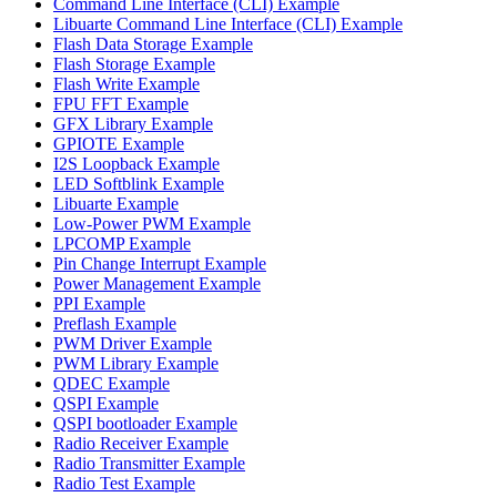
Command Line Interface (CLI) Example
Libuarte Command Line Interface (CLI) Example
Flash Data Storage Example
Flash Storage Example
Flash Write Example
FPU FFT Example
GFX Library Example
GPIOTE Example
I2S Loopback Example
LED Softblink Example
Libuarte Example
Low-Power PWM Example
LPCOMP Example
Pin Change Interrupt Example
Power Management Example
PPI Example
Preflash Example
PWM Driver Example
PWM Library Example
QDEC Example
QSPI Example
QSPI bootloader Example
Radio Receiver Example
Radio Transmitter Example
Radio Test Example