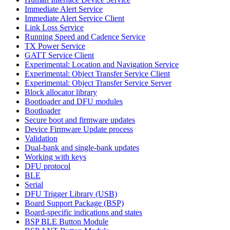
Immediate Alert Service
Immediate Alert Service Client
Link Loss Service
Running Speed and Cadence Service
TX Power Service
GATT Service Client
Experimental: Location and Navigation Service
Experimental: Object Transfer Service Client
Experimental: Object Transfer Service Server
Block allocator library
Bootloader and DFU modules
Bootloader
Secure boot and firmware updates
Device Firmware Update process
Validation
Dual-bank and single-bank updates
Working with keys
DFU protocol
BLE
Serial
DFU Trigger Library (USB)
Board Support Package (BSP)
Board-specific indications and states
BSP BLE Button Module