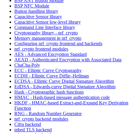
BSP ANT Button Module
BSP NFC Module
Button handling library
Capacitive Sensor library
Capacitive Sensor low-level library
Command Line Interface library
Cryptography library - nrf_crypto
Memory management in nrf_crypto
Configuring nrf_crypto frontend and backends
nrf_crypto frontend modules
AES - Advanced Encryption Standard
AEAD - Authenticated Encryption with Associated Data
ChaCha-Poly
ECC - Elliptic Curve Cryptography
ECDH - Elliptic Curve Diffie–Hellman
ECDSA - Elliptic Curve Digital Signature Algorithm
EdDSA - Edwards-curve Digital Signature Algorithm
Hash - Cryptographic hash functions
HMAC - Hash-based message authentication code
HKDF - HMAC-based Extract-and-Expand Key Derivation
Function
RNG - Random Number Generator
nrf_crypto backend modules
Cifra backend
mbed TLS backend