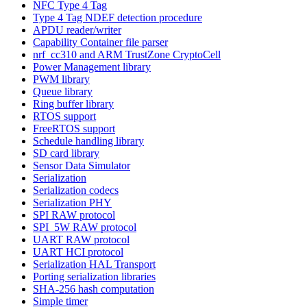
NFC Type 4 Tag
Type 4 Tag NDEF detection procedure
APDU reader/writer
Capability Container file parser
nrf_cc310 and ARM TrustZone CryptoCell
Power Management library
PWM library
Queue library
Ring buffer library
RTOS support
FreeRTOS support
Schedule handling library
SD card library
Sensor Data Simulator
Serialization
Serialization codecs
Serialization PHY
SPI RAW protocol
SPI_5W RAW protocol
UART RAW protocol
UART HCI protocol
Serialization HAL Transport
Porting serialization libraries
SHA-256 hash computation
Simple timer