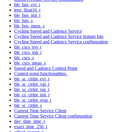
ble_bps_evt_t
ieee_float16_t
ble_bps_init_t
ble_bps_s
ble_bps_meas_s
Cycling Speed and Cadence Service
Cycling Speed and Cadence Service feature bits
Cycling Speed and Cadence Service configuration
ble_cscs_evt_t
ble_cscs_init_t
ble_cscs_s
ble_cscs_meas_s
Speed and Cadence Control Point
Control point functionalities.
ble_sc_ctrlpt_evt_t
ble_sc_ctrlpt_val_t
ble_sc_ctrlpt_rsp_t
ble_cs_ctrlpt_init_t
ble_sc_ctrlpt_resp_t
ble_sc_ctrlpt_s
Current Time Service Client
Current Time Service Client configuration
day_date_time_t
exact_time_256_t
adjust_reason_t