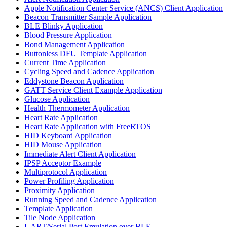
Apple Notification Center Service (ANCS) Client Application
Beacon Transmitter Sample Application
BLE Blinky Application
Blood Pressure Application
Bond Management Application
Buttonless DFU Template Application
Current Time Application
Cycling Speed and Cadence Application
Eddystone Beacon Application
GATT Service Client Example Application
Glucose Application
Health Thermometer Application
Heart Rate Application
Heart Rate Application with FreeRTOS
HID Keyboard Application
HID Mouse Application
Immediate Alert Client Application
IPSP Acceptor Example
Multiprotocol Application
Power Profiling Application
Proximity Application
Running Speed and Cadence Application
Template Application
Tile Node Application
UART/Serial Port Emulation over BLE