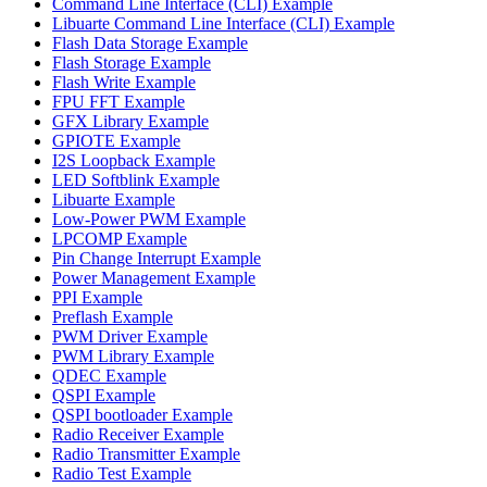
Command Line Interface (CLI) Example
Libuarte Command Line Interface (CLI) Example
Flash Data Storage Example
Flash Storage Example
Flash Write Example
FPU FFT Example
GFX Library Example
GPIOTE Example
I2S Loopback Example
LED Softblink Example
Libuarte Example
Low-Power PWM Example
LPCOMP Example
Pin Change Interrupt Example
Power Management Example
PPI Example
Preflash Example
PWM Driver Example
PWM Library Example
QDEC Example
QSPI Example
QSPI bootloader Example
Radio Receiver Example
Radio Transmitter Example
Radio Test Example