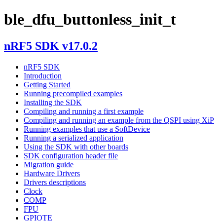
ble_dfu_buttonless_init_t
nRF5 SDK v17.0.2
nRF5 SDK
Introduction
Getting Started
Running precompiled examples
Installing the SDK
Compiling and running a first example
Compiling and running an example from the QSPI using XiP
Running examples that use a SoftDevice
Running a serialized application
Using the SDK with other boards
SDK configuration header file
Migration guide
Hardware Drivers
Drivers descriptions
Clock
COMP
FPU
GPIOTE