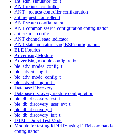
ant_sdm_simulator_cb_t
ANT request controller
ANT+ request controller configuration
ant_request_controller_t
ANT search configuration
ANT common search configuration configuration
ant_search_config_t
ANT channel state indicator
ANT state indicator using BSP configuration
BLE libraries
Advertising Module
Advertising module configuration
ble_adv_modes_config_t
ble_advertising_t
ble_adv_mode_config_t
ble_advertising_init_t
Database Discovery
Database discovery module configuration
ble_db_discovery_evt_t
ble_db_discovery_user_evt_t
ble_db_discovery_t
ble_db_discovery_init_t
DTM - Direct Test Mode
Module for testing RF/PHY using DTM commands
configuration