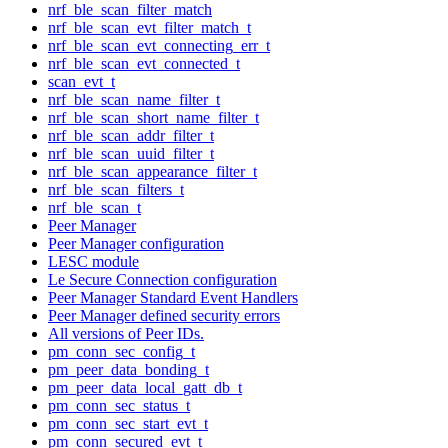
nrf_ble_scan_filter_match
nrf_ble_scan_evt_filter_match_t
nrf_ble_scan_evt_connecting_err_t
nrf_ble_scan_evt_connected_t
scan_evt_t
nrf_ble_scan_name_filter_t
nrf_ble_scan_short_name_filter_t
nrf_ble_scan_addr_filter_t
nrf_ble_scan_uuid_filter_t
nrf_ble_scan_appearance_filter_t
nrf_ble_scan_filters_t
nrf_ble_scan_t
Peer Manager
Peer Manager configuration
LESC module
Le Secure Connection configuration
Peer Manager Standard Event Handlers
Peer Manager defined security errors
All versions of Peer IDs.
pm_conn_sec_config_t
pm_peer_data_bonding_t
pm_peer_data_local_gatt_db_t
pm_conn_sec_status_t
pm_conn_sec_start_evt_t
pm_conn_secured_evt_t