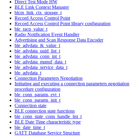
Direct Test Mode HW
BLE Link Context Manager
blcm_link_ctx_storage_t
Record Access Control Point
Record Access Control Point library configuration
ble_racp_value_t
Radio Notification Event Handler
Advertising and Scan Response Data Encoder
ble_advdata_tk_value_t
ble_advdata_uuid_list_t
ble_advdata_conn_int_t
ble_advdata_manuf_data_t
ble_advdata_service_data_t
ble_advdata_t
Connection Parameters Negotiation
Initiating and executing a connection parameters negotiation
procedure configuration
ble_conn_params_evt_t
ble_conn_params_init_t
Connection state
BLE connection state functions
ble_conn_state_conn_handle_list_t
BLE Date Time characteristic type
ble_date_time_t
GATT Database Service Structure