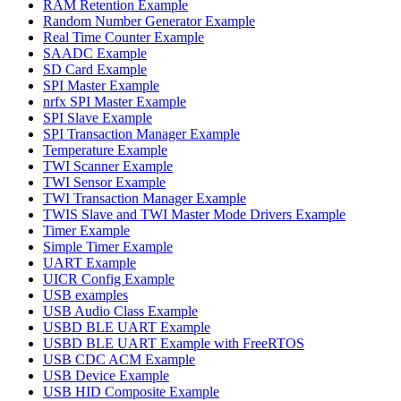
RAM Retention Example
Random Number Generator Example
Real Time Counter Example
SAADC Example
SD Card Example
SPI Master Example
nrfx SPI Master Example
SPI Slave Example
SPI Transaction Manager Example
Temperature Example
TWI Scanner Example
TWI Sensor Example
TWI Transaction Manager Example
TWIS Slave and TWI Master Mode Drivers Example
Timer Example
Simple Timer Example
UART Example
UICR Config Example
USB examples
USB Audio Class Example
USBD BLE UART Example
USBD BLE UART Example with FreeRTOS
USB CDC ACM Example
USB Device Example
USB HID Composite Example