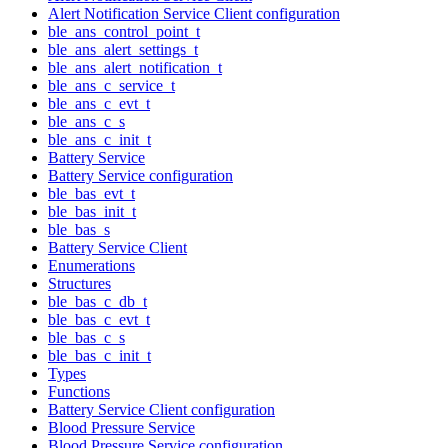
Alert Notification Service Client configuration
ble_ans_control_point_t
ble_ans_alert_settings_t
ble_ans_alert_notification_t
ble_ans_c_service_t
ble_ans_c_evt_t
ble_ans_c_s
ble_ans_c_init_t
Battery Service
Battery Service configuration
ble_bas_evt_t
ble_bas_init_t
ble_bas_s
Battery Service Client
Enumerations
Structures
ble_bas_c_db_t
ble_bas_c_evt_t
ble_bas_c_s
ble_bas_c_init_t
Types
Functions
Battery Service Client configuration
Blood Pressure Service
Blood Pressure Service configuration