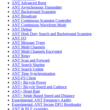
ANT Advanced Burst
ANT Asynchronous Transmitter
ANT Background Scanning
ANT Broadcast
ANT Continuous Scanning Controller
ANT Continuous Waveform Mode
ANT Debug
ANT High Duty Search and Background Scanning
ANT I/O
ANT Message Types
ANT Multi Channels
ANT Multi Channels Encrypted
ANT Relay
ANT Scan and Forward
ANT Search Sharing
ANT Search Uplink
ANT Time Synchronization
ANT-FS Client
ANT+ Bicycle Power
ANT+ Bicycle Speed and Cadence
ANT+ Heart Rate
ANT+ Stride Based Speed and Distance
Experimental: ANT Frequency Agility
Experimental: ANT Secure DFU Bootloader
ANT & BLE examples