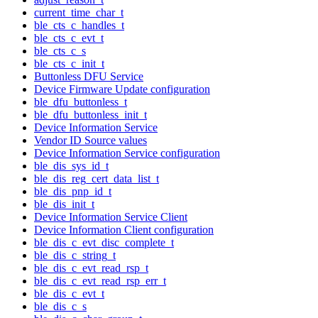
current_time_char_t
ble_cts_c_handles_t
ble_cts_c_evt_t
ble_cts_c_s
ble_cts_c_init_t
Buttonless DFU Service
Device Firmware Update configuration
ble_dfu_buttonless_t
ble_dfu_buttonless_init_t
Device Information Service
Vendor ID Source values
Device Information Service configuration
ble_dis_sys_id_t
ble_dis_reg_cert_data_list_t
ble_dis_pnp_id_t
ble_dis_init_t
Device Information Service Client
Device Information Client configuration
ble_dis_c_evt_disc_complete_t
ble_dis_c_string_t
ble_dis_c_evt_read_rsp_t
ble_dis_c_evt_read_rsp_err_t
ble_dis_c_evt_t
ble_dis_c_s