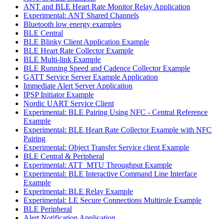
ANT and BLE Heart Rate Monitor Relay Application
Experimental: ANT Shared Channels
Bluetooth low energy examples
BLE Central
BLE Blinky Client Application Example
BLE Heart Rate Collector Example
BLE Multi-link Example
BLE Running Speed and Cadence Collector Example
GATT Service Server Example Application
Immediate Alert Server Application
IPSP Initiator Example
Nordic UART Service Client
Experimental: BLE Pairing Using NFC - Central Reference
Example
Experimental: BLE Heart Rate Collector Example with NFC
Pairing
Experimental: Object Transfer Service client Example
BLE Central & Peripheral
Experimental: ATT_MTU Throughput Example
Experimental: BLE Interactive Command Line Interface
Example
Experimental: BLE Relay Example
Experimental: LE Secure Connections Multirole Example
BLE Peripheral
Alert Notification Application