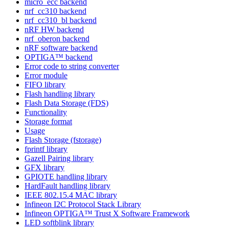
micro_ecc backend
nrf_cc310 backend
nrf_cc310_bl backend
nRF HW backend
nrf_oberon backend
nRF software backend
OPTIGA™ backend
Error code to string converter
Error module
FIFO library
Flash handling library
Flash Data Storage (FDS)
Functionality
Storage format
Usage
Flash Storage (fstorage)
fprintf library
Gazell Pairing library
GFX library
GPIOTE handling library
HardFault handling library
IEEE 802.15.4 MAC library
Infineon I2C Protocol Stack Library
Infineon OPTIGA™ Trust X Software Framework
LED softblink library