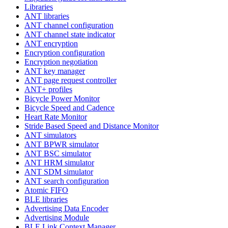
Libraries
ANT libraries
ANT channel configuration
ANT channel state indicator
ANT encryption
Encryption configuration
Encryption negotiation
ANT key manager
ANT page request controller
ANT+ profiles
Bicycle Power Monitor
Bicycle Speed and Cadence
Heart Rate Monitor
Stride Based Speed and Distance Monitor
ANT simulators
ANT BPWR simulator
ANT BSC simulator
ANT HRM simulator
ANT SDM simulator
ANT search configuration
Atomic FIFO
BLE libraries
Advertising Data Encoder
Advertising Module
BLE Link Context Manager