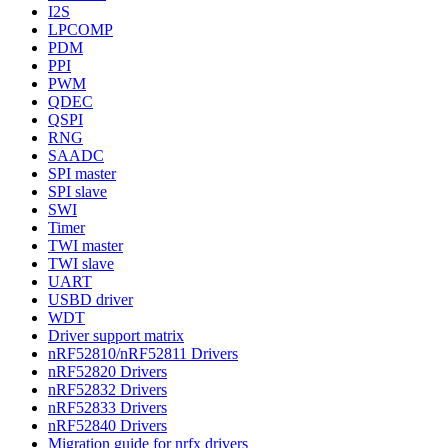
I2S
LPCOMP
PDM
PPI
PWM
QDEC
QSPI
RNG
SAADC
SPI master
SPI slave
SWI
Timer
TWI master
TWI slave
UART
USBD driver
WDT
Driver support matrix
nRF52810/nRF52811 Drivers
nRF52820 Drivers
nRF52832 Drivers
nRF52833 Drivers
nRF52840 Drivers
Migration guide for nrfx drivers