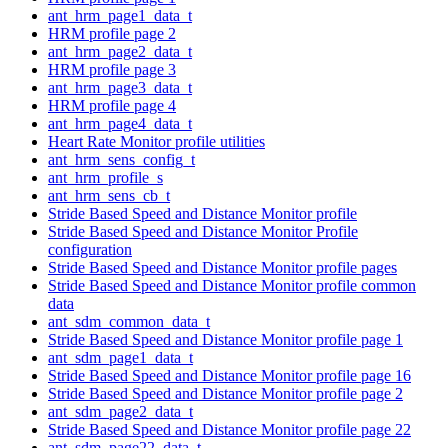
ant_hrm_page1_data_t
HRM profile page 2
ant_hrm_page2_data_t
HRM profile page 3
ant_hrm_page3_data_t
HRM profile page 4
ant_hrm_page4_data_t
Heart Rate Monitor profile utilities
ant_hrm_sens_config_t
ant_hrm_profile_s
ant_hrm_sens_cb_t
Stride Based Speed and Distance Monitor profile
Stride Based Speed and Distance Monitor Profile
configuration
Stride Based Speed and Distance Monitor profile pages
Stride Based Speed and Distance Monitor profile common
data
ant_sdm_common_data_t
Stride Based Speed and Distance Monitor profile page 1
ant_sdm_page1_data_t
Stride Based Speed and Distance Monitor profile page 16
Stride Based Speed and Distance Monitor profile page 2
ant_sdm_page2_data_t
Stride Based Speed and Distance Monitor profile page 22
ant_sdm_page22_data_t