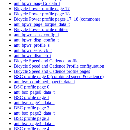
ant_bpwr_page16_data_t
Bicycle Power profile page 17
Bicycle Power profile page 18
Bicycle Power profile pages 17, 18 (commons)
ant_bpwr_page_torque_data_t
Bicycle Power profile utilities
ant_bpwr_sens_config_t
ant_bpwr_disp_config_t
ant_bpwr_profile_s
ant_bpwr_sens_cb_t
ant_bpwr_disp_cb_t
Bicycle Speed and Cadence profile
Bicycle Speed and Cadence Profile configuration
Bicycle Speed and Cadence profile pages
BSC profile page 0 (combined speed & cadence)
ant_bsc_combined_page0_data_t
BSC profile page 0
ant_bsc_page0_data_t
BSC profile page 1
ant_bsc_page1_data_t
BSC profile page 2
ant_bsc_page2_data_t
BSC profile page 3
ant_bsc_page3_data_t
BSC profile page 4