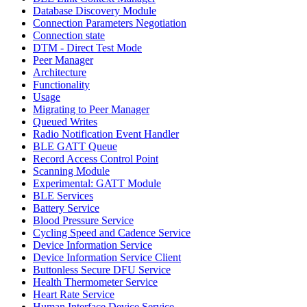
Database Discovery Module
Connection Parameters Negotiation
Connection state
DTM - Direct Test Mode
Peer Manager
Architecture
Functionality
Usage
Migrating to Peer Manager
Queued Writes
Radio Notification Event Handler
BLE GATT Queue
Record Access Control Point
Scanning Module
Experimental: GATT Module
BLE Services
Battery Service
Blood Pressure Service
Cycling Speed and Cadence Service
Device Information Service
Device Information Service Client
Buttonless Secure DFU Service
Health Thermometer Service
Heart Rate Service
Human Interface Device Service