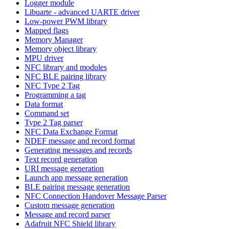
Logger module
Libuarte - advanced UARTE driver
Low-power PWM library
Mapped flags
Memory Manager
Memory object library
MPU driver
NFC library and modules
NFC BLE pairing library
NFC Type 2 Tag
Programming a tag
Data format
Command set
Type 2 Tag parser
NFC Data Exchange Format
NDEF message and record format
Generating messages and records
Text record generation
URI message generation
Launch app message generation
BLE pairing message generation
NFC Connection Handover Message Parser
Custom message generation
Message and record parser
Adafruit NFC Shield library