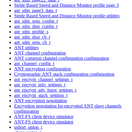
Stride Based Speed and Distance Monitor profile page 3
ant_sdm_page3_data_t
Stride Based Speed and Distance Monitor profile utilities
ant_sdm_sens_config_t
ant_sdm_disp_config_t
ant_sdm_profile_s
ant_sdm_disp_cb_t
ant_sdm_sens_cb_t
ANT utilities
ANT channel configuration
ANT common channel configuration configuration
ant_channel_config_t
ANT encryption configuration
Cryptographic ANT stack configuration configuration
ant_encrypt_channel_settings_t
ant_encrypt_info_settings_t
ant_encrypt_adv_burst_settings_t
ant_encrypt_stack_settings_t
ANT encryption negotiation
Encryption negotiation for encrypted ANT slave channels
configuration
ANT-FS client device simulator
ANT-FS client device simulator
ushort_union_t