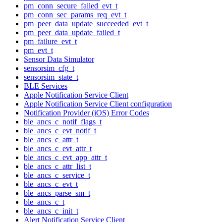
pm_conn_secure_failed_evt_t
pm_conn_sec_params_req_evt_t
pm_peer_data_update_succeeded_evt_t
pm_peer_data_update_failed_t
pm_failure_evt_t
pm_evt_t
Sensor Data Simulator
sensorsim_cfg_t
sensorsim_state_t
BLE Services
Apple Notification Service Client
Apple Notification Service Client configuration
Notification Provider (iOS) Error Codes
ble_ancs_c_notif_flags_t
ble_ancs_c_evt_notif_t
ble_ancs_c_attr_t
ble_ancs_c_evt_attr_t
ble_ancs_c_evt_app_attr_t
ble_ancs_c_attr_list_t
ble_ancs_c_service_t
ble_ancs_c_evt_t
ble_ancs_parse_sm_t
ble_ancs_c_t
ble_ancs_c_init_t
Alert Notification Service Client