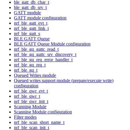
ble_gatt_db_char_t
ble_gatt_db_srv_t
GATT module
GATT module configuration
nrf_ble_gatt_evt_t
nrf_ble_gatt_link_t
nrf_ble_gatt_s
BLE GATT Queue
BLE GATT Queue Module configuration
nrf_ble_gq_gattc_read_t
nrf_ble_gq_gattc_srv_discovery_t
nrf_ble_gq_req_error_handler_t
nrf_ble_gq_req_t
nrf_ble_gq_t
Queued Writes module
Queued writes support module (prepare/execute write)
configuration
nrf_ble_qwr_evt_t
nrf_ble_qwr_t
nrf_ble_qwr_init_t
Scanning Module
Scanning Module configuration
Filter modes
nrf_ble_scan_short_name_t
nrf_ble_scan_init_t