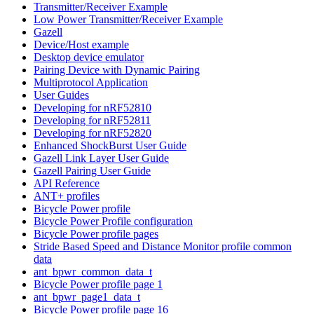
Transmitter/Receiver Example
Low Power Transmitter/Receiver Example
Gazell
Device/Host example
Desktop device emulator
Pairing Device with Dynamic Pairing
Multiprotocol Application
User Guides
Developing for nRF52810
Developing for nRF52811
Developing for nRF52820
Enhanced ShockBurst User Guide
Gazell Link Layer User Guide
Gazell Pairing User Guide
API Reference
ANT+ profiles
Bicycle Power profile
Bicycle Power Profile configuration
Bicycle Power profile pages
Stride Based Speed and Distance Monitor profile common
data
ant_bpwr_common_data_t
Bicycle Power profile page 1
ant_bpwr_page1_data_t
Bicycle Power profile page 16