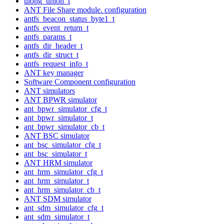
ulong_union_t
ANT File Share module. configuration
antfs_beacon_status_byte1_t
antfs_event_return_t
antfs_params_t
antfs_dir_header_t
antfs_dir_struct_t
antfs_request_info_t
ANT key manager
Software Component configuration
ANT simulators
ANT BPWR simulator
ant_bpwr_simulator_cfg_t
ant_bpwr_simulator_t
ant_bpwr_simulator_cb_t
ANT BSC simulator
ant_bsc_simulator_cfg_t
ant_bsc_simulator_t
ANT HRM simulator
ant_hrm_simulator_cfg_t
ant_hrm_simulator_t
ant_hrm_simulator_cb_t
ANT SDM simulator
ant_sdm_simulator_cfg_t
ant_sdm_simulator_t