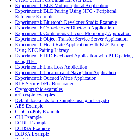
Experimental: BLE Multiperipheral Application
Experimental: BLE Pairing Using NFC - Peripheral
Reference Example
Experimental: Bluetooth Developer Studio Example
Experimental: Console over Bluetooth Application
Experimental: Continuous Glucose Monitoring Application
Experimental: Object Transfer Service Server Application
Experimental: Heart Rate Application with BLE Pairing
Using NFC Pairing Library
Experimental: HID Keyboard Application with BLE pairing
using NFC
Experimental: Link Loss Application
Experimental: Location and Navigation Application
Experimental: Queued Writes Application
BLE Secure DFU Bootloader
Cryptographic examples
nrf_crypto examples
Default backends for examples using nrf_crypto
AES Example
ChaCha-Poly Example
CLI Example
ECDH Example
ECDSA Example
EdDSA Example