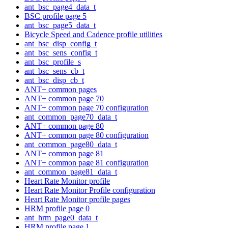
ant_bsc_page4_data_t
BSC profile page 5
ant_bsc_page5_data_t
Bicycle Speed and Cadence profile utilities
ant_bsc_disp_config_t
ant_bsc_sens_config_t
ant_bsc_profile_s
ant_bsc_sens_cb_t
ant_bsc_disp_cb_t
ANT+ common pages
ANT+ common page 70
ANT+ common page 70 configuration
ant_common_page70_data_t
ANT+ common page 80
ANT+ common page 80 configuration
ant_common_page80_data_t
ANT+ common page 81
ANT+ common page 81 configuration
ant_common_page81_data_t
Heart Rate Monitor profile
Heart Rate Monitor Profile configuration
Heart Rate Monitor profile pages
HRM profile page 0
ant_hrm_page0_data_t
HRM profile page 1