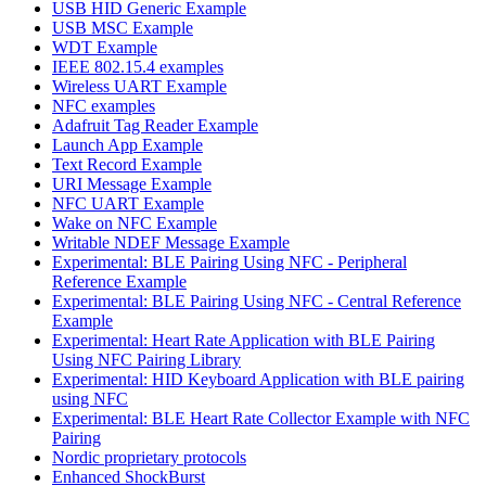
USB HID Generic Example
USB MSC Example
WDT Example
IEEE 802.15.4 examples
Wireless UART Example
NFC examples
Adafruit Tag Reader Example
Launch App Example
Text Record Example
URI Message Example
NFC UART Example
Wake on NFC Example
Writable NDEF Message Example
Experimental: BLE Pairing Using NFC - Peripheral
Reference Example
Experimental: BLE Pairing Using NFC - Central Reference
Example
Experimental: Heart Rate Application with BLE Pairing
Using NFC Pairing Library
Experimental: HID Keyboard Application with BLE pairing
using NFC
Experimental: BLE Heart Rate Collector Example with NFC
Pairing
Nordic proprietary protocols
Enhanced ShockBurst