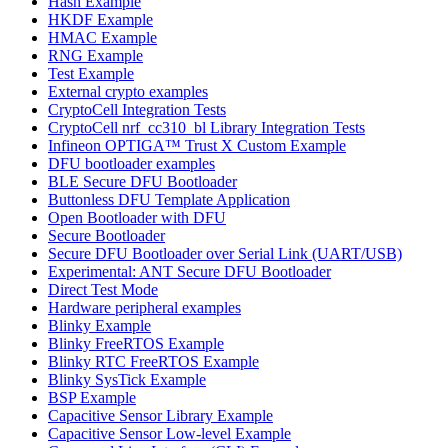
Hash Example
HKDF Example
HMAC Example
RNG Example
Test Example
External crypto examples
CryptoCell Integration Tests
CryptoCell nrf_cc310_bl Library Integration Tests
Infineon OPTIGA™ Trust X Custom Example
DFU bootloader examples
BLE Secure DFU Bootloader
Buttonless DFU Template Application
Open Bootloader with DFU
Secure Bootloader
Secure DFU Bootloader over Serial Link (UART/USB)
Experimental: ANT Secure DFU Bootloader
Direct Test Mode
Hardware peripheral examples
Blinky Example
Blinky FreeRTOS Example
Blinky RTC FreeRTOS Example
Blinky SysTick Example
BSP Example
Capacitive Sensor Library Example
Capacitive Sensor Low-level Example