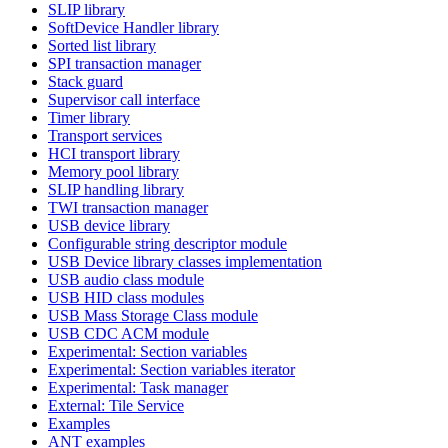
SLIP library
SoftDevice Handler library
Sorted list library
SPI transaction manager
Stack guard
Supervisor call interface
Timer library
Transport services
HCI transport library
Memory pool library
SLIP handling library
TWI transaction manager
USB device library
Configurable string descriptor module
USB Device library classes implementation
USB audio class module
USB HID class modules
USB Mass Storage Class module
USB CDC ACM module
Experimental: Section variables
Experimental: Section variables iterator
Experimental: Task manager
External: Tile Service
Examples
ANT examples