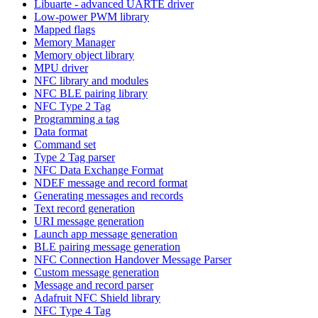
Libuarte - advanced UARTE driver
Low-power PWM library
Mapped flags
Memory Manager
Memory object library
MPU driver
NFC library and modules
NFC BLE pairing library
NFC Type 2 Tag
Programming a tag
Data format
Command set
Type 2 Tag parser
NFC Data Exchange Format
NDEF message and record format
Generating messages and records
Text record generation
URI message generation
Launch app message generation
BLE pairing message generation
NFC Connection Handover Message Parser
Custom message generation
Message and record parser
Adafruit NFC Shield library
NFC Type 4 Tag