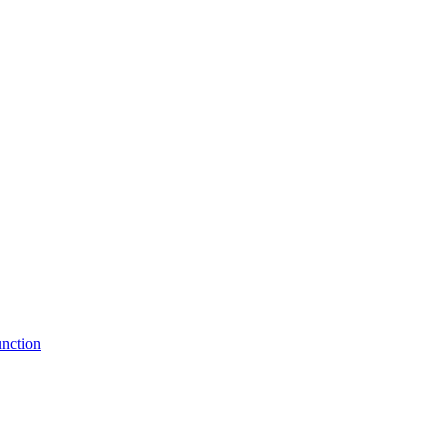
nction