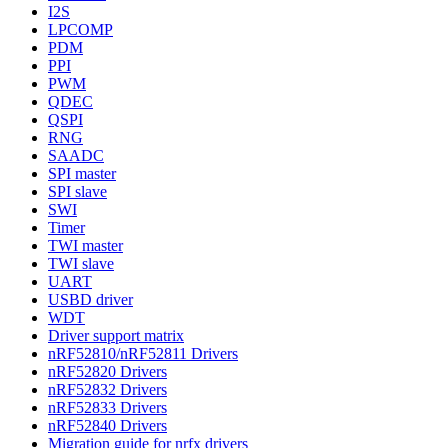
I2S
LPCOMP
PDM
PPI
PWM
QDEC
QSPI
RNG
SAADC
SPI master
SPI slave
SWI
Timer
TWI master
TWI slave
UART
USBD driver
WDT
Driver support matrix
nRF52810/nRF52811 Drivers
nRF52820 Drivers
nRF52832 Drivers
nRF52833 Drivers
nRF52840 Drivers
Migration guide for nrfx drivers