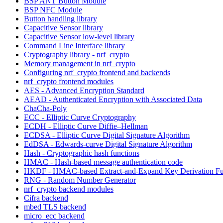
BSP ANT Button Module
BSP NFC Module
Button handling library
Capacitive Sensor library
Capacitive Sensor low-level library
Command Line Interface library
Cryptography library - nrf_crypto
Memory management in nrf_crypto
Configuring nrf_crypto frontend and backends
nrf_crypto frontend modules
AES - Advanced Encryption Standard
AEAD - Authenticated Encryption with Associated Data
ChaCha-Poly
ECC - Elliptic Curve Cryptography
ECDH - Elliptic Curve Diffie–Hellman
ECDSA - Elliptic Curve Digital Signature Algorithm
EdDSA - Edwards-curve Digital Signature Algorithm
Hash - Cryptographic hash functions
HMAC - Hash-based message authentication code
HKDF - HMAC-based Extract-and-Expand Key Derivation Fu
RNG - Random Number Generator
nrf_crypto backend modules
Cifra backend
mbed TLS backend
micro_ecc backend