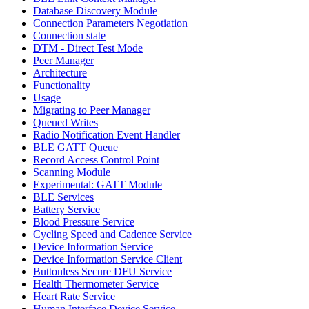
Database Discovery Module
Connection Parameters Negotiation
Connection state
DTM - Direct Test Mode
Peer Manager
Architecture
Functionality
Usage
Migrating to Peer Manager
Queued Writes
Radio Notification Event Handler
BLE GATT Queue
Record Access Control Point
Scanning Module
Experimental: GATT Module
BLE Services
Battery Service
Blood Pressure Service
Cycling Speed and Cadence Service
Device Information Service
Device Information Service Client
Buttonless Secure DFU Service
Health Thermometer Service
Heart Rate Service
Human Interface Device Service