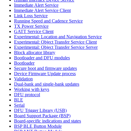
Immediate Alert Service
Immediate Alert Service Client
Link Loss Service
Running Speed and Cadence Service
TX Power Service
GATT Service Client
Experimental: Location and Navigation Service
Experimental: Object Transfer Service Client
Experimental: Object Transfer Service Server
Block allocator library
Bootloader and DFU modules
Bootloader
Secure boot and firmware updates
Device Firmware Update process
Validation
Dual-bank and single-bank updates
Working with keys
DFU protocol
BLE
Serial
DFU Trigger Library (USB)
Board Support Package (BSP)
Board-specific indications and states
BSP BLE Button Module