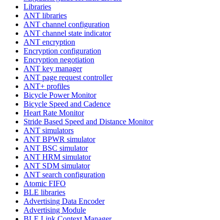
Libraries
ANT libraries
ANT channel configuration
ANT channel state indicator
ANT encryption
Encryption configuration
Encryption negotiation
ANT key manager
ANT page request controller
ANT+ profiles
Bicycle Power Monitor
Bicycle Speed and Cadence
Heart Rate Monitor
Stride Based Speed and Distance Monitor
ANT simulators
ANT BPWR simulator
ANT BSC simulator
ANT HRM simulator
ANT SDM simulator
ANT search configuration
Atomic FIFO
BLE libraries
Advertising Data Encoder
Advertising Module
BLE Link Context Manager