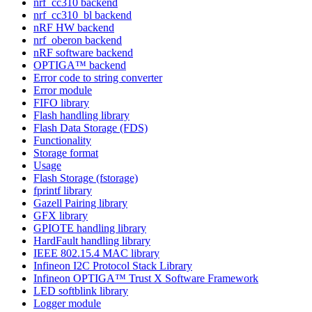
nrf_cc310 backend
nrf_cc310_bl backend
nRF HW backend
nrf_oberon backend
nRF software backend
OPTIGA™ backend
Error code to string converter
Error module
FIFO library
Flash handling library
Flash Data Storage (FDS)
Functionality
Storage format
Usage
Flash Storage (fstorage)
fprintf library
Gazell Pairing library
GFX library
GPIOTE handling library
HardFault handling library
IEEE 802.15.4 MAC library
Infineon I2C Protocol Stack Library
Infineon OPTIGA™ Trust X Software Framework
LED softblink library
Logger module