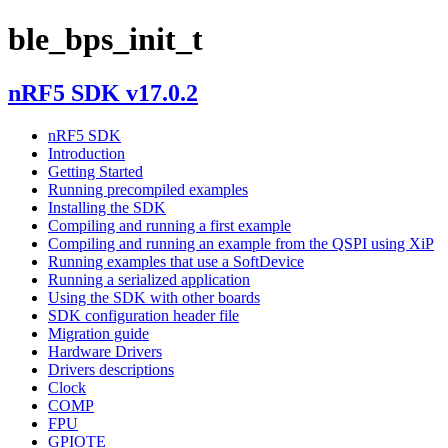
ble_bps_init_t
nRF5 SDK v17.0.2
nRF5 SDK
Introduction
Getting Started
Running precompiled examples
Installing the SDK
Compiling and running a first example
Compiling and running an example from the QSPI using XiP
Running examples that use a SoftDevice
Running a serialized application
Using the SDK with other boards
SDK configuration header file
Migration guide
Hardware Drivers
Drivers descriptions
Clock
COMP
FPU
GPIOTE