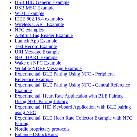
USB HID Generic Example
USB MSC Example
WDT Example
IEEE 802.15.4 examples
Wireless UART Example
NFC examples
Adafruit Tag Reader Example
Launch App Example
Text Record Example
URI Message Example
NFC UART Example
Wake on NFC Example
Writable NDEF Message Example
Experimental: BLE Pairing Using NFC - Peripheral
Reference Example
Experimental: BLE Pairing Using NFC - Central Reference
Example
Experimental: Heart Rate Application with BLE Pairing
Using NFC Pairing Library
Experimental: HID Keyboard Application with BLE pairing
using NFC
Experimental: BLE Heart Rate Collector Example with NFC
Pairing
Nordic proprietary protocols
Enhanced ShockBurst