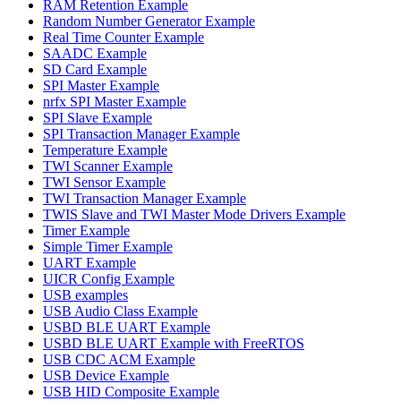
RAM Retention Example
Random Number Generator Example
Real Time Counter Example
SAADC Example
SD Card Example
SPI Master Example
nrfx SPI Master Example
SPI Slave Example
SPI Transaction Manager Example
Temperature Example
TWI Scanner Example
TWI Sensor Example
TWI Transaction Manager Example
TWIS Slave and TWI Master Mode Drivers Example
Timer Example
Simple Timer Example
UART Example
UICR Config Example
USB examples
USB Audio Class Example
USBD BLE UART Example
USBD BLE UART Example with FreeRTOS
USB CDC ACM Example
USB Device Example
USB HID Composite Example