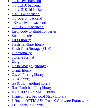
micro_ecc backend
nrf_cc310 backend
nrf_cc310_bl backend
nRF HW backend
nrf_oberon backend
nRF software backend
OPTIGA™ backend
Error code to string converter
Error module
FIFO library
Flash handling library
Flash Data Storage (FDS)
Functionality
Storage format
Usage
Flash Storage (fstorage)
fprintf library
Gazell Pairing library
GFX library
GPIOTE handling library
HardFault handling library
IEEE 802.15.4 MAC library
Infineon I2C Protocol Stack Library
Infineon OPTIGA™ Trust X Software Framework
LED softblink library