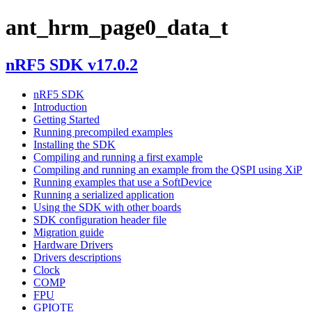
ant_hrm_page0_data_t
nRF5 SDK v17.0.2
nRF5 SDK
Introduction
Getting Started
Running precompiled examples
Installing the SDK
Compiling and running a first example
Compiling and running an example from the QSPI using XiP
Running examples that use a SoftDevice
Running a serialized application
Using the SDK with other boards
SDK configuration header file
Migration guide
Hardware Drivers
Drivers descriptions
Clock
COMP
FPU
GPIOTE