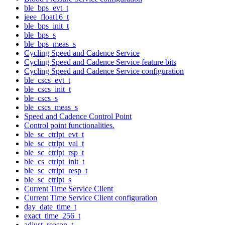
ble_bps_evt_t
ieee_float16_t
ble_bps_init_t
ble_bps_s
ble_bps_meas_s
Cycling Speed and Cadence Service
Cycling Speed and Cadence Service feature bits
Cycling Speed and Cadence Service configuration
ble_cscs_evt_t
ble_cscs_init_t
ble_cscs_s
ble_cscs_meas_s
Speed and Cadence Control Point
Control point functionalities.
ble_sc_ctrlpt_evt_t
ble_sc_ctrlpt_val_t
ble_sc_ctrlpt_rsp_t
ble_cs_ctrlpt_init_t
ble_sc_ctrlpt_resp_t
ble_sc_ctrlpt_s
Current Time Service Client
Current Time Service Client configuration
day_date_time_t
exact_time_256_t
adjust_reason_t