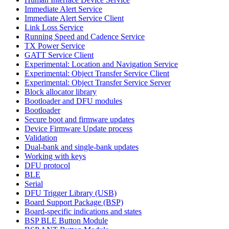
Immediate Alert Service
Immediate Alert Service Client
Link Loss Service
Running Speed and Cadence Service
TX Power Service
GATT Service Client
Experimental: Location and Navigation Service
Experimental: Object Transfer Service Client
Experimental: Object Transfer Service Server
Block allocator library
Bootloader and DFU modules
Bootloader
Secure boot and firmware updates
Device Firmware Update process
Validation
Dual-bank and single-bank updates
Working with keys
DFU protocol
BLE
Serial
DFU Trigger Library (USB)
Board Support Package (BSP)
Board-specific indications and states
BSP BLE Button Module