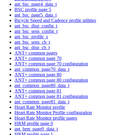
ant_bsc_page4_data_t
BSC profile page 5
ant_bsc_page5_data_t
Bicycle Speed and Cadence profile utilities
ant_bsc_disp_config_t
ant_bsc_sens_config_t
ant_bsc_profile_s
ant_bsc_sens_cb_t
ant_bsc_disp_cb_t
ANT+ common pages
ANT+ common page 70
ANT+ common page 70 configuration
ant_common_page70_data_t
ANT+ common page 80
ANT+ common page 80 configuration
ant_common_page80_data_t
ANT+ common page 81
ANT+ common page 81 configuration
ant_common_page81_data_t
Heart Rate Monitor profile
Heart Rate Monitor Profile configuration
Heart Rate Monitor profile pages
HRM profile page 0
ant_hrm_page0_data_t
HRM profile page 1