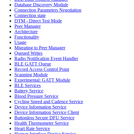
Database Discovery Module
Connection Parameters Negotiation
Connection state
DTM - Direct Test Mode
Peer Manager
Architecture
Functionality
Usage
Migrating to Peer Manager
Queued Writes
Radio Notification Event Handler
BLE GATT Queue
Record Access Control Point
Scanning Module
Experimental: GATT Module
BLE Services
Battery Service
Blood Pressure Service
Cycling Speed and Cadence Service
Device Information Service
Device Information Service Client
Buttonless Secure DFU Service
Health Thermometer Service
Heart Rate Service
Human Interface Device Service