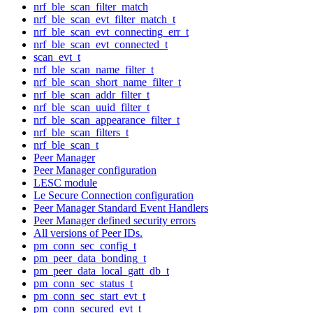
nrf_ble_scan_filter_match
nrf_ble_scan_evt_filter_match_t
nrf_ble_scan_evt_connecting_err_t
nrf_ble_scan_evt_connected_t
scan_evt_t
nrf_ble_scan_name_filter_t
nrf_ble_scan_short_name_filter_t
nrf_ble_scan_addr_filter_t
nrf_ble_scan_uuid_filter_t
nrf_ble_scan_appearance_filter_t
nrf_ble_scan_filters_t
nrf_ble_scan_t
Peer Manager
Peer Manager configuration
LESC module
Le Secure Connection configuration
Peer Manager Standard Event Handlers
Peer Manager defined security errors
All versions of Peer IDs.
pm_conn_sec_config_t
pm_peer_data_bonding_t
pm_peer_data_local_gatt_db_t
pm_conn_sec_status_t
pm_conn_sec_start_evt_t
pm_conn_secured_evt_t