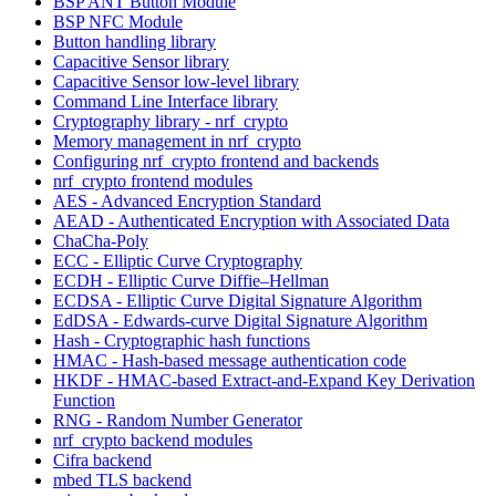
BSP ANT Button Module
BSP NFC Module
Button handling library
Capacitive Sensor library
Capacitive Sensor low-level library
Command Line Interface library
Cryptography library - nrf_crypto
Memory management in nrf_crypto
Configuring nrf_crypto frontend and backends
nrf_crypto frontend modules
AES - Advanced Encryption Standard
AEAD - Authenticated Encryption with Associated Data
ChaCha-Poly
ECC - Elliptic Curve Cryptography
ECDH - Elliptic Curve Diffie–Hellman
ECDSA - Elliptic Curve Digital Signature Algorithm
EdDSA - Edwards-curve Digital Signature Algorithm
Hash - Cryptographic hash functions
HMAC - Hash-based message authentication code
HKDF - HMAC-based Extract-and-Expand Key Derivation
Function
RNG - Random Number Generator
nrf_crypto backend modules
Cifra backend
mbed TLS backend