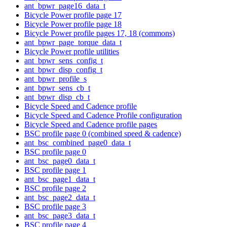
ant_bpwr_page16_data_t
Bicycle Power profile page 17
Bicycle Power profile page 18
Bicycle Power profile pages 17, 18 (commons)
ant_bpwr_page_torque_data_t
Bicycle Power profile utilities
ant_bpwr_sens_config_t
ant_bpwr_disp_config_t
ant_bpwr_profile_s
ant_bpwr_sens_cb_t
ant_bpwr_disp_cb_t
Bicycle Speed and Cadence profile
Bicycle Speed and Cadence Profile configuration
Bicycle Speed and Cadence profile pages
BSC profile page 0 (combined speed & cadence)
ant_bsc_combined_page0_data_t
BSC profile page 0
ant_bsc_page0_data_t
BSC profile page 1
ant_bsc_page1_data_t
BSC profile page 2
ant_bsc_page2_data_t
BSC profile page 3
ant_bsc_page3_data_t
BSC profile page 4