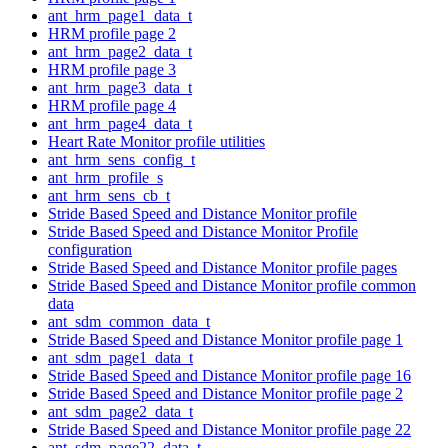
ant_hrm_page1_data_t
HRM profile page 2
ant_hrm_page2_data_t
HRM profile page 3
ant_hrm_page3_data_t
HRM profile page 4
ant_hrm_page4_data_t
Heart Rate Monitor profile utilities
ant_hrm_sens_config_t
ant_hrm_profile_s
ant_hrm_sens_cb_t
Stride Based Speed and Distance Monitor profile
Stride Based Speed and Distance Monitor Profile
configuration
Stride Based Speed and Distance Monitor profile pages
Stride Based Speed and Distance Monitor profile common
data
ant_sdm_common_data_t
Stride Based Speed and Distance Monitor profile page 1
ant_sdm_page1_data_t
Stride Based Speed and Distance Monitor profile page 16
Stride Based Speed and Distance Monitor profile page 2
ant_sdm_page2_data_t
Stride Based Speed and Distance Monitor profile page 22
ant_sdm_page22_data_t