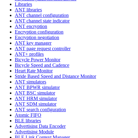
Libraries
ANT libraries
ANT channel configuration
ANT channel state indicator
ANT encryption
Encryption configuration
Encryption negotiation
ANT key manager
ANT page request controller
ANT+ profiles
Bicycle Power Monitor
Bicycle Speed and Cadence
Heart Rate Monitor
Stride Based Speed and Distance Monitor
ANT simulators
ANT BPWR simulator
ANT BSC simulator
ANT HRM simulator
ANT SDM simulator
ANT search configuration
Atomic FIFO
BLE libraries
Advertising Data Encoder
Advertising Module
BLE Link Context Manager