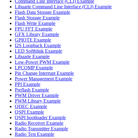
Command Line Interface (CLI) Example
Libuarte Command Line Interface (CLI) Example
Flash Data Storage Example
Flash Storage Example
Flash Write Example
FPU FFT Example
GFX Library Example
GPIOTE Example
I2S Loopback Example
LED Softblink Example
Libuarte Example
Low-Power PWM Example
LPCOMP Example
Pin Change Interrupt Example
Power Management Example
PPI Example
Preflash Example
PWM Driver Example
PWM Library Example
QDEC Example
QSPI Example
QSPI bootloader Example
Radio Receiver Example
Radio Transmitter Example
Radio Test Example