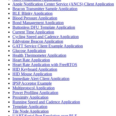
Apple Notification Center Service (ANCS) Client Application
Beacon Transmitter Sample Application
BLE Blinky Application
Blood Pressure Application
Bond Management Application
Buttonless DFU Template Application
Current Time Application
Cycling Speed and Cadence Application
Eddystone Beacon Application
GATT Service Client Example Application
Glucose Application
Health Thermometer Application
Heart Rate Application
Heart Rate Application with FreeRTOS
HID Keyboard Application
HID Mouse Application
Immediate Alert Client Application
IPSP Acceptor Example
Multiprotocol Application
Power Profiling Application
Proximity Application
Running Speed and Cadence Application
Template Application
Tile Node Application
UART/Serial Port Emulation over BLE