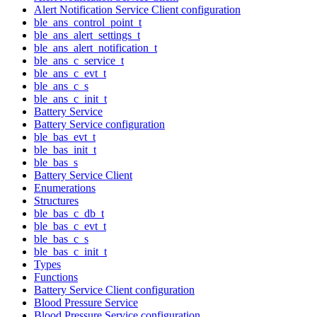
Alert Notification Service Client configuration
ble_ans_control_point_t
ble_ans_alert_settings_t
ble_ans_alert_notification_t
ble_ans_c_service_t
ble_ans_c_evt_t
ble_ans_c_s
ble_ans_c_init_t
Battery Service
Battery Service configuration
ble_bas_evt_t
ble_bas_init_t
ble_bas_s
Battery Service Client
Enumerations
Structures
ble_bas_c_db_t
ble_bas_c_evt_t
ble_bas_c_s
ble_bas_c_init_t
Types
Functions
Battery Service Client configuration
Blood Pressure Service
Blood Pressure Service configuration