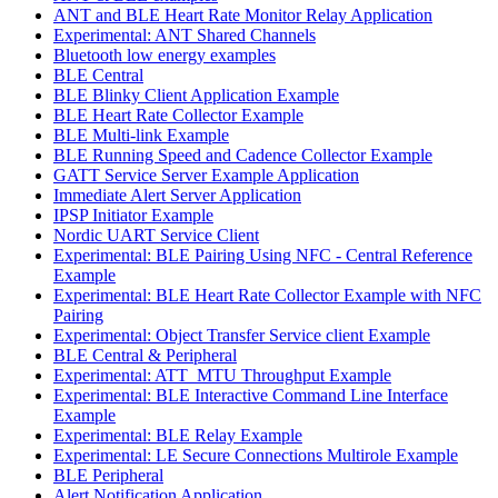
ANT and BLE Heart Rate Monitor Relay Application
Experimental: ANT Shared Channels
Bluetooth low energy examples
BLE Central
BLE Blinky Client Application Example
BLE Heart Rate Collector Example
BLE Multi-link Example
BLE Running Speed and Cadence Collector Example
GATT Service Server Example Application
Immediate Alert Server Application
IPSP Initiator Example
Nordic UART Service Client
Experimental: BLE Pairing Using NFC - Central Reference
Example
Experimental: BLE Heart Rate Collector Example with NFC
Pairing
Experimental: Object Transfer Service client Example
BLE Central & Peripheral
Experimental: ATT_MTU Throughput Example
Experimental: BLE Interactive Command Line Interface
Example
Experimental: BLE Relay Example
Experimental: LE Secure Connections Multirole Example
BLE Peripheral
Alert Notification Application