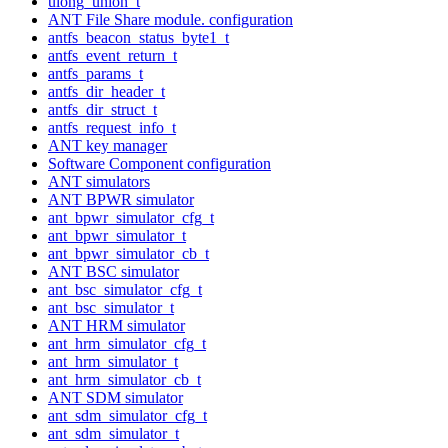
ulong_union_t
ANT File Share module. configuration
antfs_beacon_status_byte1_t
antfs_event_return_t
antfs_params_t
antfs_dir_header_t
antfs_dir_struct_t
antfs_request_info_t
ANT key manager
Software Component configuration
ANT simulators
ANT BPWR simulator
ant_bpwr_simulator_cfg_t
ant_bpwr_simulator_t
ant_bpwr_simulator_cb_t
ANT BSC simulator
ant_bsc_simulator_cfg_t
ant_bsc_simulator_t
ANT HRM simulator
ant_hrm_simulator_cfg_t
ant_hrm_simulator_t
ant_hrm_simulator_cb_t
ANT SDM simulator
ant_sdm_simulator_cfg_t
ant_sdm_simulator_t