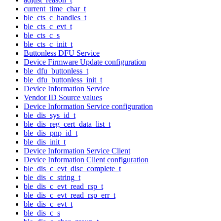
current_time_char_t
ble_cts_c_handles_t
ble_cts_c_evt_t
ble_cts_c_s
ble_cts_c_init_t
Buttonless DFU Service
Device Firmware Update configuration
ble_dfu_buttonless_t
ble_dfu_buttonless_init_t
Device Information Service
Vendor ID Source values
Device Information Service configuration
ble_dis_sys_id_t
ble_dis_reg_cert_data_list_t
ble_dis_pnp_id_t
ble_dis_init_t
Device Information Service Client
Device Information Client configuration
ble_dis_c_evt_disc_complete_t
ble_dis_c_string_t
ble_dis_c_evt_read_rsp_t
ble_dis_c_evt_read_rsp_err_t
ble_dis_c_evt_t
ble_dis_c_s