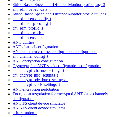
Stride Based Speed and Distance Monitor profile page 3
ant_sdm_page3_data_t
Stride Based Speed and Distance Monitor profile utilities
ant_sdm_sens_config_t
ant_sdm_disp_config_t
ant_sdm_profile_s
ant_sdm_disp_cb_t
ant_sdm_sens_cb_t
ANT utilities
ANT channel configuration
ANT common channel configuration configuration
ant_channel_config_t
ANT encryption configuration
Cryptographic ANT stack configuration configuration
ant_encrypt_channel_settings_t
ant_encrypt_info_settings_t
ant_encrypt_adv_burst_settings_t
ant_encrypt_stack_settings_t
ANT encryption negotiation
Encryption negotiation for encrypted ANT slave channels
configuration
ANT-FS client device simulator
ANT-FS client device simulator
ushort_union_t