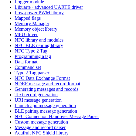
Logger module
Libuarte - advanced UARTE driver
Low-power PWM library
Mapped flags
Memory Manager
Memory object library
MPU driver
NFC library and modules
NFC BLE pairing library
NFC Type 2 Tag
Programming a tag
Data format
Command set
Type 2 Tag parser
NFC Data Exchange Format
NDEF message and record format
Generating messages and records
Text record generation
URI message generation
Launch app message generation
BLE pairing message generation
NFC Connection Handover Message Parser
Custom message generation
Message and record parser
Adafruit NFC Shield library