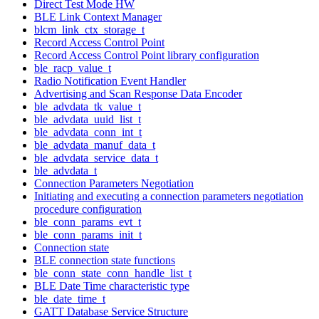
Direct Test Mode HW
BLE Link Context Manager
blcm_link_ctx_storage_t
Record Access Control Point
Record Access Control Point library configuration
ble_racp_value_t
Radio Notification Event Handler
Advertising and Scan Response Data Encoder
ble_advdata_tk_value_t
ble_advdata_uuid_list_t
ble_advdata_conn_int_t
ble_advdata_manuf_data_t
ble_advdata_service_data_t
ble_advdata_t
Connection Parameters Negotiation
Initiating and executing a connection parameters negotiation
procedure configuration
ble_conn_params_evt_t
ble_conn_params_init_t
Connection state
BLE connection state functions
ble_conn_state_conn_handle_list_t
BLE Date Time characteristic type
ble_date_time_t
GATT Database Service Structure