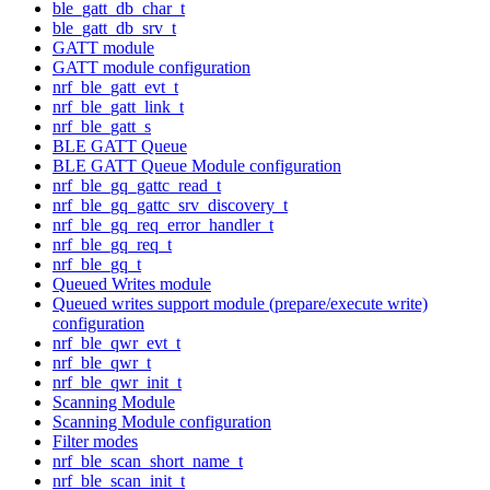
ble_gatt_db_char_t
ble_gatt_db_srv_t
GATT module
GATT module configuration
nrf_ble_gatt_evt_t
nrf_ble_gatt_link_t
nrf_ble_gatt_s
BLE GATT Queue
BLE GATT Queue Module configuration
nrf_ble_gq_gattc_read_t
nrf_ble_gq_gattc_srv_discovery_t
nrf_ble_gq_req_error_handler_t
nrf_ble_gq_req_t
nrf_ble_gq_t
Queued Writes module
Queued writes support module (prepare/execute write)
configuration
nrf_ble_qwr_evt_t
nrf_ble_qwr_t
nrf_ble_qwr_init_t
Scanning Module
Scanning Module configuration
Filter modes
nrf_ble_scan_short_name_t
nrf_ble_scan_init_t