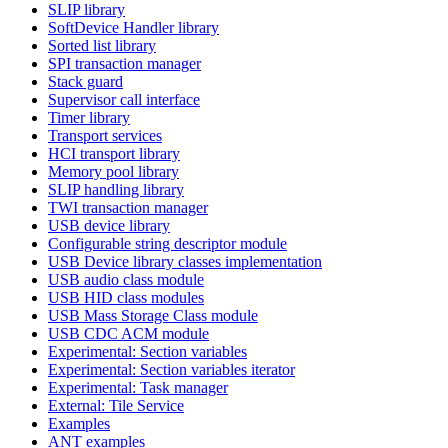
SLIP library
SoftDevice Handler library
Sorted list library
SPI transaction manager
Stack guard
Supervisor call interface
Timer library
Transport services
HCI transport library
Memory pool library
SLIP handling library
TWI transaction manager
USB device library
Configurable string descriptor module
USB Device library classes implementation
USB audio class module
USB HID class modules
USB Mass Storage Class module
USB CDC ACM module
Experimental: Section variables
Experimental: Section variables iterator
Experimental: Task manager
External: Tile Service
Examples
ANT examples