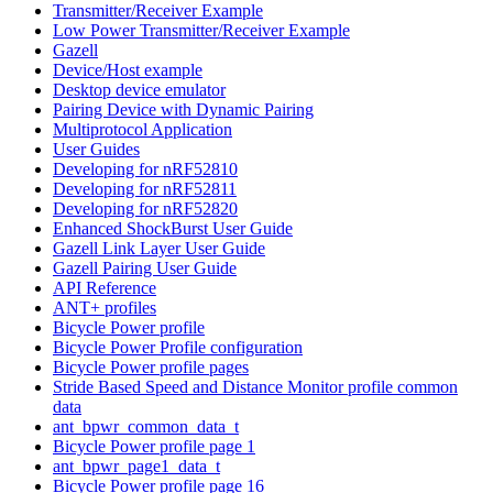
Transmitter/Receiver Example
Low Power Transmitter/Receiver Example
Gazell
Device/Host example
Desktop device emulator
Pairing Device with Dynamic Pairing
Multiprotocol Application
User Guides
Developing for nRF52810
Developing for nRF52811
Developing for nRF52820
Enhanced ShockBurst User Guide
Gazell Link Layer User Guide
Gazell Pairing User Guide
API Reference
ANT+ profiles
Bicycle Power profile
Bicycle Power Profile configuration
Bicycle Power profile pages
Stride Based Speed and Distance Monitor profile common
data
ant_bpwr_common_data_t
Bicycle Power profile page 1
ant_bpwr_page1_data_t
Bicycle Power profile page 16