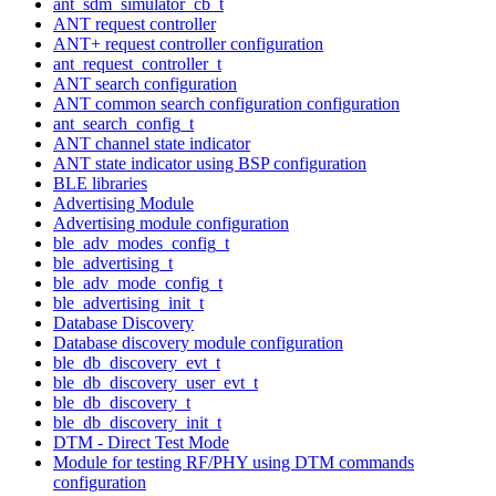
ant_sdm_simulator_cb_t
ANT request controller
ANT+ request controller configuration
ant_request_controller_t
ANT search configuration
ANT common search configuration configuration
ant_search_config_t
ANT channel state indicator
ANT state indicator using BSP configuration
BLE libraries
Advertising Module
Advertising module configuration
ble_adv_modes_config_t
ble_advertising_t
ble_adv_mode_config_t
ble_advertising_init_t
Database Discovery
Database discovery module configuration
ble_db_discovery_evt_t
ble_db_discovery_user_evt_t
ble_db_discovery_t
ble_db_discovery_init_t
DTM - Direct Test Mode
Module for testing RF/PHY using DTM commands
configuration