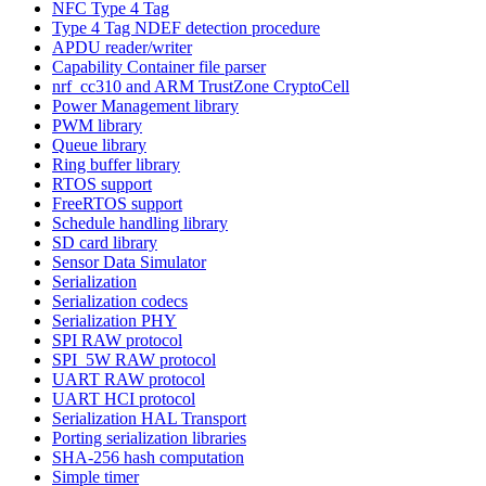
NFC Type 4 Tag
Type 4 Tag NDEF detection procedure
APDU reader/writer
Capability Container file parser
nrf_cc310 and ARM TrustZone CryptoCell
Power Management library
PWM library
Queue library
Ring buffer library
RTOS support
FreeRTOS support
Schedule handling library
SD card library
Sensor Data Simulator
Serialization
Serialization codecs
Serialization PHY
SPI RAW protocol
SPI_5W RAW protocol
UART RAW protocol
UART HCI protocol
Serialization HAL Transport
Porting serialization libraries
SHA-256 hash computation
Simple timer