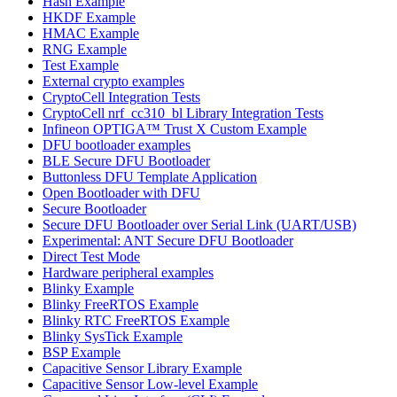
Hash Example
HKDF Example
HMAC Example
RNG Example
Test Example
External crypto examples
CryptoCell Integration Tests
CryptoCell nrf_cc310_bl Library Integration Tests
Infineon OPTIGA™ Trust X Custom Example
DFU bootloader examples
BLE Secure DFU Bootloader
Buttonless DFU Template Application
Open Bootloader with DFU
Secure Bootloader
Secure DFU Bootloader over Serial Link (UART/USB)
Experimental: ANT Secure DFU Bootloader
Direct Test Mode
Hardware peripheral examples
Blinky Example
Blinky FreeRTOS Example
Blinky RTC FreeRTOS Example
Blinky SysTick Example
BSP Example
Capacitive Sensor Library Example
Capacitive Sensor Low-level Example