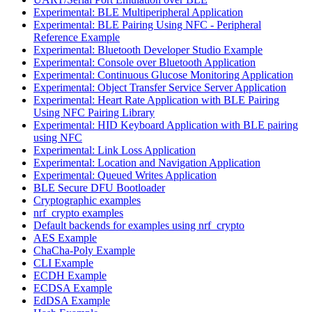
Experimental: BLE Multiperipheral Application
Experimental: BLE Pairing Using NFC - Peripheral
Reference Example
Experimental: Bluetooth Developer Studio Example
Experimental: Console over Bluetooth Application
Experimental: Continuous Glucose Monitoring Application
Experimental: Object Transfer Service Server Application
Experimental: Heart Rate Application with BLE Pairing
Using NFC Pairing Library
Experimental: HID Keyboard Application with BLE pairing
using NFC
Experimental: Link Loss Application
Experimental: Location and Navigation Application
Experimental: Queued Writes Application
BLE Secure DFU Bootloader
Cryptographic examples
nrf_crypto examples
Default backends for examples using nrf_crypto
AES Example
ChaCha-Poly Example
CLI Example
ECDH Example
ECDSA Example
EdDSA Example