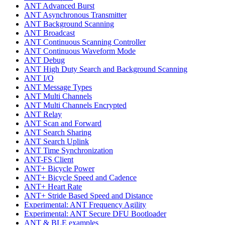
ANT Advanced Burst
ANT Asynchronous Transmitter
ANT Background Scanning
ANT Broadcast
ANT Continuous Scanning Controller
ANT Continuous Waveform Mode
ANT Debug
ANT High Duty Search and Background Scanning
ANT I/O
ANT Message Types
ANT Multi Channels
ANT Multi Channels Encrypted
ANT Relay
ANT Scan and Forward
ANT Search Sharing
ANT Search Uplink
ANT Time Synchronization
ANT-FS Client
ANT+ Bicycle Power
ANT+ Bicycle Speed and Cadence
ANT+ Heart Rate
ANT+ Stride Based Speed and Distance
Experimental: ANT Frequency Agility
Experimental: ANT Secure DFU Bootloader
ANT & BLE examples