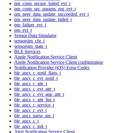
pm_conn_secure_failed_evt_t
pm_conn_sec_params_req_evt_t
pm_peer_data_update_succeeded_evt_t
pm_peer_data_update_failed_t
pm_failure_evt_t
pm_evt_t
Sensor Data Simulator
sensorsim_cfg_t
sensorsim_state_t
BLE Services
Apple Notification Service Client
Apple Notification Service Client configuration
Notification Provider (iOS) Error Codes
ble_ancs_c_notif_flags_t
ble_ancs_c_evt_notif_t
ble_ancs_c_attr_t
ble_ancs_c_evt_attr_t
ble_ancs_c_evt_app_attr_t
ble_ancs_c_attr_list_t
ble_ancs_c_service_t
ble_ancs_c_evt_t
ble_ancs_parse_sm_t
ble_ancs_c_t
ble_ancs_c_init_t
Alert Notification Service Client