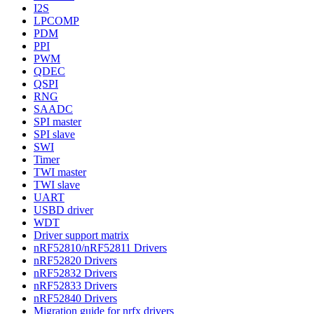
I2S
LPCOMP
PDM
PPI
PWM
QDEC
QSPI
RNG
SAADC
SPI master
SPI slave
SWI
Timer
TWI master
TWI slave
UART
USBD driver
WDT
Driver support matrix
nRF52810/nRF52811 Drivers
nRF52820 Drivers
nRF52832 Drivers
nRF52833 Drivers
nRF52840 Drivers
Migration guide for nrfx drivers