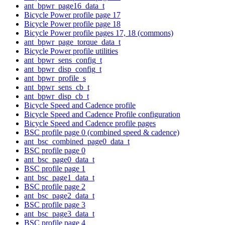
ant_bpwr_page16_data_t
Bicycle Power profile page 17
Bicycle Power profile page 18
Bicycle Power profile pages 17, 18 (commons)
ant_bpwr_page_torque_data_t
Bicycle Power profile utilities
ant_bpwr_sens_config_t
ant_bpwr_disp_config_t
ant_bpwr_profile_s
ant_bpwr_sens_cb_t
ant_bpwr_disp_cb_t
Bicycle Speed and Cadence profile
Bicycle Speed and Cadence Profile configuration
Bicycle Speed and Cadence profile pages
BSC profile page 0 (combined speed & cadence)
ant_bsc_combined_page0_data_t
BSC profile page 0
ant_bsc_page0_data_t
BSC profile page 1
ant_bsc_page1_data_t
BSC profile page 2
ant_bsc_page2_data_t
BSC profile page 3
ant_bsc_page3_data_t
BSC profile page 4