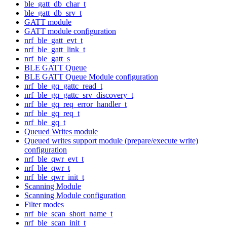
ble_gatt_db_char_t
ble_gatt_db_srv_t
GATT module
GATT module configuration
nrf_ble_gatt_evt_t
nrf_ble_gatt_link_t
nrf_ble_gatt_s
BLE GATT Queue
BLE GATT Queue Module configuration
nrf_ble_gq_gattc_read_t
nrf_ble_gq_gattc_srv_discovery_t
nrf_ble_gq_req_error_handler_t
nrf_ble_gq_req_t
nrf_ble_gq_t
Queued Writes module
Queued writes support module (prepare/execute write)
configuration
nrf_ble_qwr_evt_t
nrf_ble_qwr_t
nrf_ble_qwr_init_t
Scanning Module
Scanning Module configuration
Filter modes
nrf_ble_scan_short_name_t
nrf_ble_scan_init_t