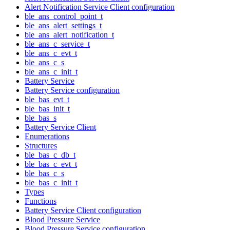
Alert Notification Service Client configuration
ble_ans_control_point_t
ble_ans_alert_settings_t
ble_ans_alert_notification_t
ble_ans_c_service_t
ble_ans_c_evt_t
ble_ans_c_s
ble_ans_c_init_t
Battery Service
Battery Service configuration
ble_bas_evt_t
ble_bas_init_t
ble_bas_s
Battery Service Client
Enumerations
Structures
ble_bas_c_db_t
ble_bas_c_evt_t
ble_bas_c_s
ble_bas_c_init_t
Types
Functions
Battery Service Client configuration
Blood Pressure Service
Blood Pressure Service configuration