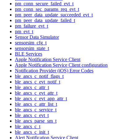
pm_conn_secure_failed_evt_t
pm_conn_sec_params_req_evt_t
pm_peer_data_update_succeeded_evt_t
pm_peer_data_update_failed_t
pm_failure_evt_t
pm_evt_t
Sensor Data Simulator
sensorsim_cfg_t
sensorsim_state_t
BLE Services
Apple Notification Service Client
Apple Notification Service Client configuration
Notification Provider (iOS) Error Codes
ble_ancs_c_notif_flags_t
ble_ancs_c_evt_notif_t
ble_ancs_c_attr_t
ble_ancs_c_evt_attr_t
ble_ancs_c_evt_app_attr_t
ble_ancs_c_attr_list_t
ble_ancs_c_service_t
ble_ancs_c_evt_t
ble_ancs_parse_sm_t
ble_ancs_c_t
ble_ancs_c_init_t
Alert Notification Service Client