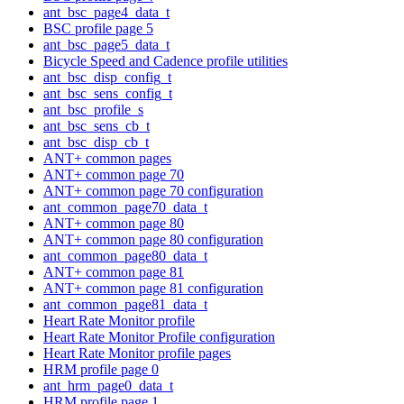
ant_bsc_page4_data_t
BSC profile page 5
ant_bsc_page5_data_t
Bicycle Speed and Cadence profile utilities
ant_bsc_disp_config_t
ant_bsc_sens_config_t
ant_bsc_profile_s
ant_bsc_sens_cb_t
ant_bsc_disp_cb_t
ANT+ common pages
ANT+ common page 70
ANT+ common page 70 configuration
ant_common_page70_data_t
ANT+ common page 80
ANT+ common page 80 configuration
ant_common_page80_data_t
ANT+ common page 81
ANT+ common page 81 configuration
ant_common_page81_data_t
Heart Rate Monitor profile
Heart Rate Monitor Profile configuration
Heart Rate Monitor profile pages
HRM profile page 0
ant_hrm_page0_data_t
HRM profile page 1