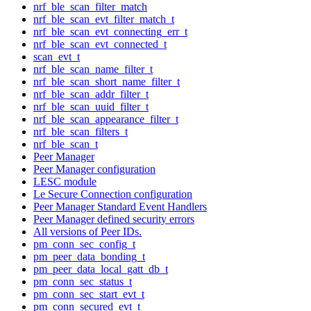
nrf_ble_scan_filter_match
nrf_ble_scan_evt_filter_match_t
nrf_ble_scan_evt_connecting_err_t
nrf_ble_scan_evt_connected_t
scan_evt_t
nrf_ble_scan_name_filter_t
nrf_ble_scan_short_name_filter_t
nrf_ble_scan_addr_filter_t
nrf_ble_scan_uuid_filter_t
nrf_ble_scan_appearance_filter_t
nrf_ble_scan_filters_t
nrf_ble_scan_t
Peer Manager
Peer Manager configuration
LESC module
Le Secure Connection configuration
Peer Manager Standard Event Handlers
Peer Manager defined security errors
All versions of Peer IDs.
pm_conn_sec_config_t
pm_peer_data_bonding_t
pm_peer_data_local_gatt_db_t
pm_conn_sec_status_t
pm_conn_sec_start_evt_t
pm_conn_secured_evt_t