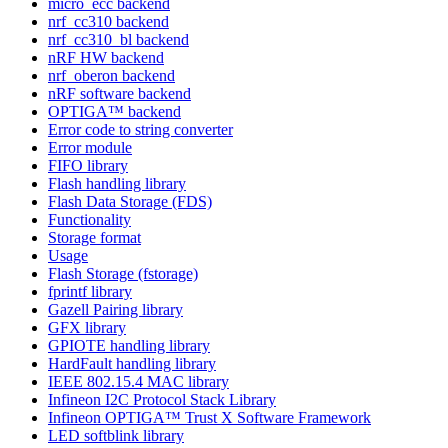
micro_ecc backend
nrf_cc310 backend
nrf_cc310_bl backend
nRF HW backend
nrf_oberon backend
nRF software backend
OPTIGA™ backend
Error code to string converter
Error module
FIFO library
Flash handling library
Flash Data Storage (FDS)
Functionality
Storage format
Usage
Flash Storage (fstorage)
fprintf library
Gazell Pairing library
GFX library
GPIOTE handling library
HardFault handling library
IEEE 802.15.4 MAC library
Infineon I2C Protocol Stack Library
Infineon OPTIGA™ Trust X Software Framework
LED softblink library