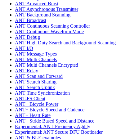
ANT Advanced Burst
ANT Asynchronous Transmitter
ANT Background Scanning
ANT Broadcast
ANT Continuous Scanning Controller
ANT Continuous Waveform Mode
ANT Debug
ANT High Duty Search and Background Scanning
ANT I/O
ANT Message Types
ANT Multi Channels
ANT Multi Channels Encrypted
ANT Relay
ANT Scan and Forward
ANT Search Sharing
ANT Search Uplink
ANT Time Synchronization
ANT-FS Client
ANT+ Bicycle Power
ANT+ Bicycle Speed and Cadence
ANT+ Heart Rate
ANT+ Stride Based Speed and Distance
Experimental: ANT Frequency Agility
Experimental: ANT Secure DFU Bootloader
ANT & BLE examples