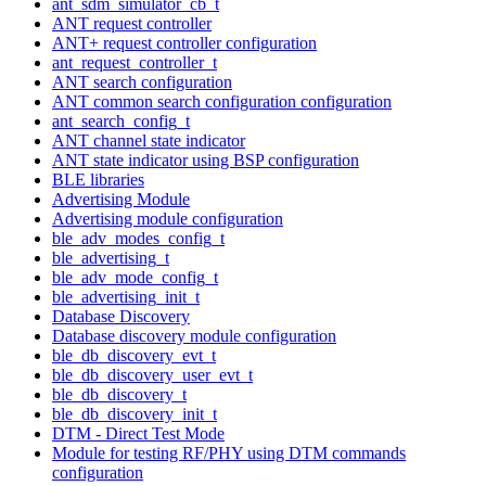
ant_sdm_simulator_cb_t
ANT request controller
ANT+ request controller configuration
ant_request_controller_t
ANT search configuration
ANT common search configuration configuration
ant_search_config_t
ANT channel state indicator
ANT state indicator using BSP configuration
BLE libraries
Advertising Module
Advertising module configuration
ble_adv_modes_config_t
ble_advertising_t
ble_adv_mode_config_t
ble_advertising_init_t
Database Discovery
Database discovery module configuration
ble_db_discovery_evt_t
ble_db_discovery_user_evt_t
ble_db_discovery_t
ble_db_discovery_init_t
DTM - Direct Test Mode
Module for testing RF/PHY using DTM commands
configuration