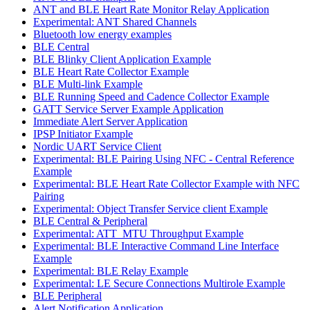
ANT and BLE Heart Rate Monitor Relay Application
Experimental: ANT Shared Channels
Bluetooth low energy examples
BLE Central
BLE Blinky Client Application Example
BLE Heart Rate Collector Example
BLE Multi-link Example
BLE Running Speed and Cadence Collector Example
GATT Service Server Example Application
Immediate Alert Server Application
IPSP Initiator Example
Nordic UART Service Client
Experimental: BLE Pairing Using NFC - Central Reference
Example
Experimental: BLE Heart Rate Collector Example with NFC
Pairing
Experimental: Object Transfer Service client Example
BLE Central & Peripheral
Experimental: ATT_MTU Throughput Example
Experimental: BLE Interactive Command Line Interface
Example
Experimental: BLE Relay Example
Experimental: LE Secure Connections Multirole Example
BLE Peripheral
Alert Notification Application