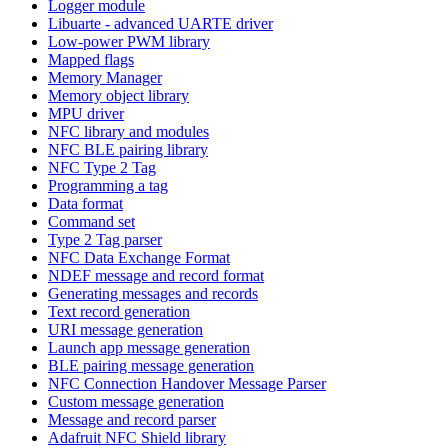
Logger module
Libuarte - advanced UARTE driver
Low-power PWM library
Mapped flags
Memory Manager
Memory object library
MPU driver
NFC library and modules
NFC BLE pairing library
NFC Type 2 Tag
Programming a tag
Data format
Command set
Type 2 Tag parser
NFC Data Exchange Format
NDEF message and record format
Generating messages and records
Text record generation
URI message generation
Launch app message generation
BLE pairing message generation
NFC Connection Handover Message Parser
Custom message generation
Message and record parser
Adafruit NFC Shield library