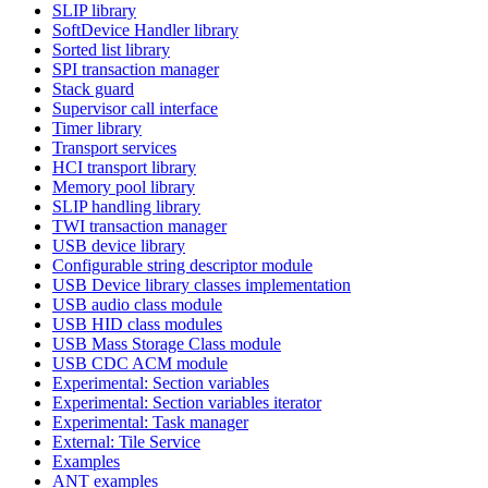
SLIP library
SoftDevice Handler library
Sorted list library
SPI transaction manager
Stack guard
Supervisor call interface
Timer library
Transport services
HCI transport library
Memory pool library
SLIP handling library
TWI transaction manager
USB device library
Configurable string descriptor module
USB Device library classes implementation
USB audio class module
USB HID class modules
USB Mass Storage Class module
USB CDC ACM module
Experimental: Section variables
Experimental: Section variables iterator
Experimental: Task manager
External: Tile Service
Examples
ANT examples