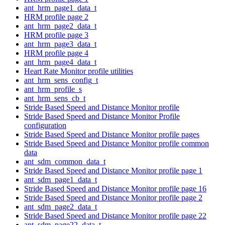
ant_hrm_page1_data_t
HRM profile page 2
ant_hrm_page2_data_t
HRM profile page 3
ant_hrm_page3_data_t
HRM profile page 4
ant_hrm_page4_data_t
Heart Rate Monitor profile utilities
ant_hrm_sens_config_t
ant_hrm_profile_s
ant_hrm_sens_cb_t
Stride Based Speed and Distance Monitor profile
Stride Based Speed and Distance Monitor Profile
configuration
Stride Based Speed and Distance Monitor profile pages
Stride Based Speed and Distance Monitor profile common
data
ant_sdm_common_data_t
Stride Based Speed and Distance Monitor profile page 1
ant_sdm_page1_data_t
Stride Based Speed and Distance Monitor profile page 16
Stride Based Speed and Distance Monitor profile page 2
ant_sdm_page2_data_t
Stride Based Speed and Distance Monitor profile page 22
ant_sdm_page22_data_t