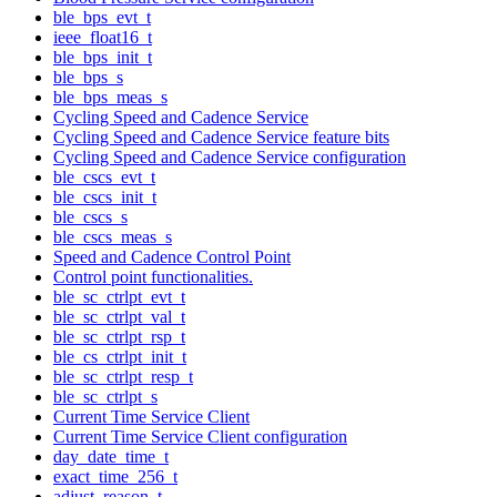
ble_bps_evt_t
ieee_float16_t
ble_bps_init_t
ble_bps_s
ble_bps_meas_s
Cycling Speed and Cadence Service
Cycling Speed and Cadence Service feature bits
Cycling Speed and Cadence Service configuration
ble_cscs_evt_t
ble_cscs_init_t
ble_cscs_s
ble_cscs_meas_s
Speed and Cadence Control Point
Control point functionalities.
ble_sc_ctrlpt_evt_t
ble_sc_ctrlpt_val_t
ble_sc_ctrlpt_rsp_t
ble_cs_ctrlpt_init_t
ble_sc_ctrlpt_resp_t
ble_sc_ctrlpt_s
Current Time Service Client
Current Time Service Client configuration
day_date_time_t
exact_time_256_t
adjust_reason_t