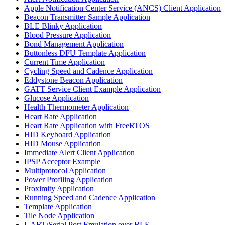
Apple Notification Center Service (ANCS) Client Application
Beacon Transmitter Sample Application
BLE Blinky Application
Blood Pressure Application
Bond Management Application
Buttonless DFU Template Application
Current Time Application
Cycling Speed and Cadence Application
Eddystone Beacon Application
GATT Service Client Example Application
Glucose Application
Health Thermometer Application
Heart Rate Application
Heart Rate Application with FreeRTOS
HID Keyboard Application
HID Mouse Application
Immediate Alert Client Application
IPSP Acceptor Example
Multiprotocol Application
Power Profiling Application
Proximity Application
Running Speed and Cadence Application
Template Application
Tile Node Application
UART/Serial Port Emulation over BLE