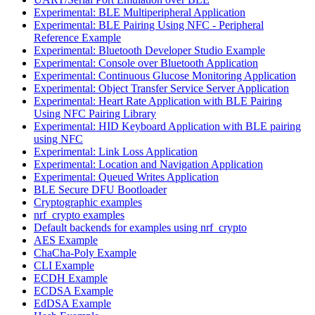
Experimental: BLE Multiperipheral Application
Experimental: BLE Pairing Using NFC - Peripheral
Reference Example
Experimental: Bluetooth Developer Studio Example
Experimental: Console over Bluetooth Application
Experimental: Continuous Glucose Monitoring Application
Experimental: Object Transfer Service Server Application
Experimental: Heart Rate Application with BLE Pairing
Using NFC Pairing Library
Experimental: HID Keyboard Application with BLE pairing
using NFC
Experimental: Link Loss Application
Experimental: Location and Navigation Application
Experimental: Queued Writes Application
BLE Secure DFU Bootloader
Cryptographic examples
nrf_crypto examples
Default backends for examples using nrf_crypto
AES Example
ChaCha-Poly Example
CLI Example
ECDH Example
ECDSA Example
EdDSA Example