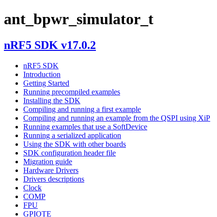
ant_bpwr_simulator_t
nRF5 SDK v17.0.2
nRF5 SDK
Introduction
Getting Started
Running precompiled examples
Installing the SDK
Compiling and running a first example
Compiling and running an example from the QSPI using XiP
Running examples that use a SoftDevice
Running a serialized application
Using the SDK with other boards
SDK configuration header file
Migration guide
Hardware Drivers
Drivers descriptions
Clock
COMP
FPU
GPIOTE