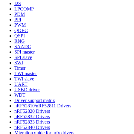
I2S
LPCOMP
PDM
PPI
PWM
QDEC
QSPI
RNG
SAADC
SPI master
SPI slave
SWI
Timer
TWI master
TWI slave
UART
USBD driver
WDT
Driver support matrix
nRF52810/nRF52811 Drivers
nRF52820 Drivers
nRF52832 Drivers
nRF52833 Drivers
nRF52840 Drivers
Migration guide for nrfx drivers