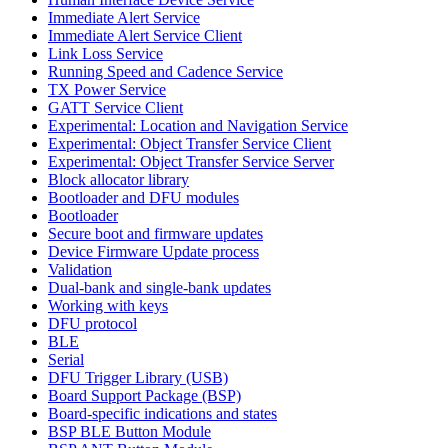
Immediate Alert Service
Immediate Alert Service Client
Link Loss Service
Running Speed and Cadence Service
TX Power Service
GATT Service Client
Experimental: Location and Navigation Service
Experimental: Object Transfer Service Client
Experimental: Object Transfer Service Server
Block allocator library
Bootloader and DFU modules
Bootloader
Secure boot and firmware updates
Device Firmware Update process
Validation
Dual-bank and single-bank updates
Working with keys
DFU protocol
BLE
Serial
DFU Trigger Library (USB)
Board Support Package (BSP)
Board-specific indications and states
BSP BLE Button Module