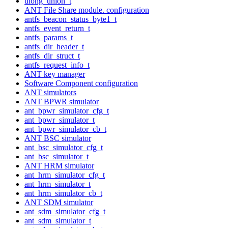
ulong_union_t
ANT File Share module. configuration
antfs_beacon_status_byte1_t
antfs_event_return_t
antfs_params_t
antfs_dir_header_t
antfs_dir_struct_t
antfs_request_info_t
ANT key manager
Software Component configuration
ANT simulators
ANT BPWR simulator
ant_bpwr_simulator_cfg_t
ant_bpwr_simulator_t
ant_bpwr_simulator_cb_t
ANT BSC simulator
ant_bsc_simulator_cfg_t
ant_bsc_simulator_t
ANT HRM simulator
ant_hrm_simulator_cfg_t
ant_hrm_simulator_t
ant_hrm_simulator_cb_t
ANT SDM simulator
ant_sdm_simulator_cfg_t
ant_sdm_simulator_t