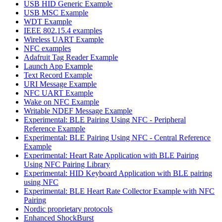
USB HID Generic Example
USB MSC Example
WDT Example
IEEE 802.15.4 examples
Wireless UART Example
NFC examples
Adafruit Tag Reader Example
Launch App Example
Text Record Example
URI Message Example
NFC UART Example
Wake on NFC Example
Writable NDEF Message Example
Experimental: BLE Pairing Using NFC - Peripheral
Reference Example
Experimental: BLE Pairing Using NFC - Central Reference
Example
Experimental: Heart Rate Application with BLE Pairing
Using NFC Pairing Library
Experimental: HID Keyboard Application with BLE pairing
using NFC
Experimental: BLE Heart Rate Collector Example with NFC
Pairing
Nordic proprietary protocols
Enhanced ShockBurst