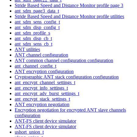
Stride Based Speed and Distance Monitor profile page 3
ant_sdm_page3_data_t
Stride Based Speed and Distance Monitor profile utilities
ant_sdm_sens_config_t
ant_sdm_disp_config_t
ant_sdm_profile_s
ant_sdm_disp_cb_t
ant_sdm_sens_cb_t
ANT utilities
ANT channel configuration
ANT common channel configuration configuration
ant_channel_config_t
ANT encryption configuration
Cryptographic ANT stack configuration configuration
ant_encrypt_channel_settings_t
ant_encrypt_info_settings_t
ant_encrypt_adv_burst_settings_t
ant_encrypt_stack_settings_t
ANT encryption negotiation
Encryption negotiation for encrypted ANT slave channels
configuration
ANT-FS client device simulator
ANT-FS client device simulator
ushort_union_t