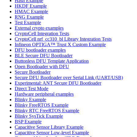
Hash Example
HKDF Example
HMAC Example
RNG Example
Test Example
External crypto examples
CryptoCell Integration Tests
CryptoCell nrf_cc310_bl Library Integration Tests
Infineon OPTIGA™ Trust X Custom Example
DFU bootloader examples
BLE Secure DFU Bootloader
Buttonless DFU Template Application
Open Bootloader with DFU
Secure Bootloader
Secure DFU Bootloader over Serial Link (UART/USB)
Experimental: ANT Secure DFU Bootloader
Direct Test Mode
Hardware peripheral examples
Blinky Example
Blinky FreeRTOS Example
Blinky RTC FreeRTOS Example
Blinky SysTick Example
BSP Example
Capacitive Sensor Library Example
Capacitive Sensor Low-level Example