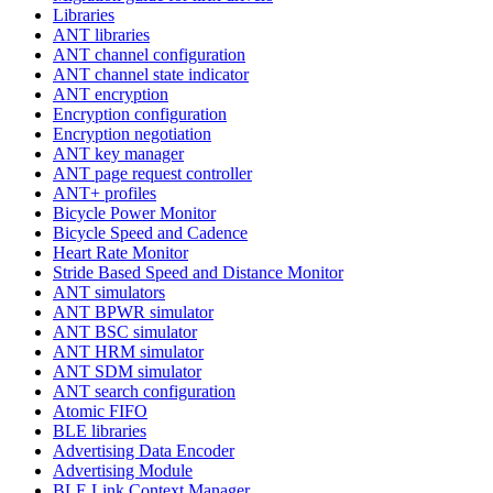
Libraries
ANT libraries
ANT channel configuration
ANT channel state indicator
ANT encryption
Encryption configuration
Encryption negotiation
ANT key manager
ANT page request controller
ANT+ profiles
Bicycle Power Monitor
Bicycle Speed and Cadence
Heart Rate Monitor
Stride Based Speed and Distance Monitor
ANT simulators
ANT BPWR simulator
ANT BSC simulator
ANT HRM simulator
ANT SDM simulator
ANT search configuration
Atomic FIFO
BLE libraries
Advertising Data Encoder
Advertising Module
BLE Link Context Manager