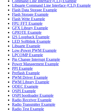
Command Line Interface (CLI) Example
Libuarte Command Line Interface (CLI) Example
Flash Data Storage Example
Flash Storage Example
Flash Write Example
FPU FFT Example
GFX Library Example
GPIOTE Example
I2S Loopback Example
LED Softblink Example
Libuarte Example
Low-Power PWM Example
LPCOMP Example
Pin Change Interrupt Example
Power Management Example
PPI Example
Preflash Example
PWM Driver Example
PWM Library Example
QDEC Example
QSPI Example
QSPI bootloader Example
Radio Receiver Example
Radio Transmitter Example
Radio Test Example