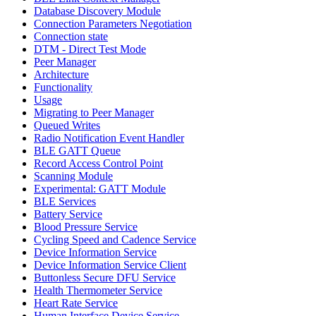
Database Discovery Module
Connection Parameters Negotiation
Connection state
DTM - Direct Test Mode
Peer Manager
Architecture
Functionality
Usage
Migrating to Peer Manager
Queued Writes
Radio Notification Event Handler
BLE GATT Queue
Record Access Control Point
Scanning Module
Experimental: GATT Module
BLE Services
Battery Service
Blood Pressure Service
Cycling Speed and Cadence Service
Device Information Service
Device Information Service Client
Buttonless Secure DFU Service
Health Thermometer Service
Heart Rate Service
Human Interface Device Service