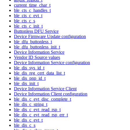
current_time_char_t
ble_cts_c_handles_t
ble_cts_c_evt_t
ble_cts_c_s
ble_cts_c_init_t
Buttonless DFU Service
Device Firmware Update configuration
ble_dfu_buttonless_t
ble_dfu_buttonless_init_t
Device Information Service
Vendor ID Source values
Device Information Service configuration
ble_dis_sys_id_t
ble_dis_reg_cert_data_list_t
ble_dis_pnp_id_t
ble_dis_init_t
Device Information Service Client
Device Information Client configuration
ble_dis_c_evt_disc_complete_t
ble_dis_c_string_t
ble_dis_c_evt_read_rsp_t
ble_dis_c_evt_read_rsp_err_t
ble_dis_c_evt_t
ble_dis_c_s