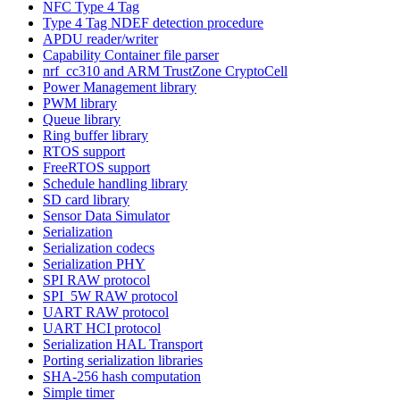
NFC Type 4 Tag
Type 4 Tag NDEF detection procedure
APDU reader/writer
Capability Container file parser
nrf_cc310 and ARM TrustZone CryptoCell
Power Management library
PWM library
Queue library
Ring buffer library
RTOS support
FreeRTOS support
Schedule handling library
SD card library
Sensor Data Simulator
Serialization
Serialization codecs
Serialization PHY
SPI RAW protocol
SPI_5W RAW protocol
UART RAW protocol
UART HCI protocol
Serialization HAL Transport
Porting serialization libraries
SHA-256 hash computation
Simple timer