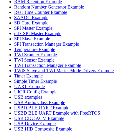
RAM Retention Example
Random Number Generator Example
Real Time Counter Example
SAADC Example
SD Card Example
SPI Master Example
nrfx SPI Master Example
SPI Slave Example
SPI Transaction Manager Example
Temperature Example
TWI Scanner Example
TWI Sensor Example
TWI Transaction Manager Example
TWIS Slave and TWI Master Mode Drivers Example
Timer Example
Simple Timer Example
UART Example
UICR Config Example
USB examples
USB Audio Class Example
USBD BLE UART Example
USBD BLE UART Example with FreeRTOS
USB CDC ACM Example
USB Device Example
USB HID Composite Example