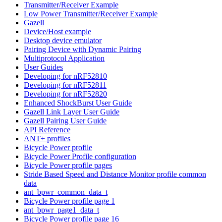
Transmitter/Receiver Example
Low Power Transmitter/Receiver Example
Gazell
Device/Host example
Desktop device emulator
Pairing Device with Dynamic Pairing
Multiprotocol Application
User Guides
Developing for nRF52810
Developing for nRF52811
Developing for nRF52820
Enhanced ShockBurst User Guide
Gazell Link Layer User Guide
Gazell Pairing User Guide
API Reference
ANT+ profiles
Bicycle Power profile
Bicycle Power Profile configuration
Bicycle Power profile pages
Stride Based Speed and Distance Monitor profile common
data
ant_bpwr_common_data_t
Bicycle Power profile page 1
ant_bpwr_page1_data_t
Bicycle Power profile page 16