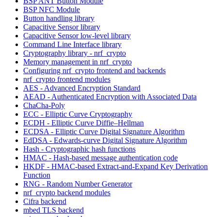
BSP ANT Button Module
BSP NFC Module
Button handling library
Capacitive Sensor library
Capacitive Sensor low-level library
Command Line Interface library
Cryptography library - nrf_crypto
Memory management in nrf_crypto
Configuring nrf_crypto frontend and backends
nrf_crypto frontend modules
AES - Advanced Encryption Standard
AEAD - Authenticated Encryption with Associated Data
ChaCha-Poly
ECC - Elliptic Curve Cryptography
ECDH - Elliptic Curve Diffie–Hellman
ECDSA - Elliptic Curve Digital Signature Algorithm
EdDSA - Edwards-curve Digital Signature Algorithm
Hash - Cryptographic hash functions
HMAC - Hash-based message authentication code
HKDF - HMAC-based Extract-and-Expand Key Derivation
Function
RNG - Random Number Generator
nrf_crypto backend modules
Cifra backend
mbed TLS backend