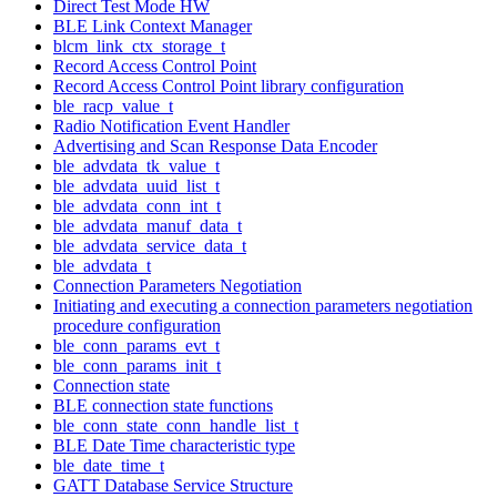
Direct Test Mode HW
BLE Link Context Manager
blcm_link_ctx_storage_t
Record Access Control Point
Record Access Control Point library configuration
ble_racp_value_t
Radio Notification Event Handler
Advertising and Scan Response Data Encoder
ble_advdata_tk_value_t
ble_advdata_uuid_list_t
ble_advdata_conn_int_t
ble_advdata_manuf_data_t
ble_advdata_service_data_t
ble_advdata_t
Connection Parameters Negotiation
Initiating and executing a connection parameters negotiation
procedure configuration
ble_conn_params_evt_t
ble_conn_params_init_t
Connection state
BLE connection state functions
ble_conn_state_conn_handle_list_t
BLE Date Time characteristic type
ble_date_time_t
GATT Database Service Structure