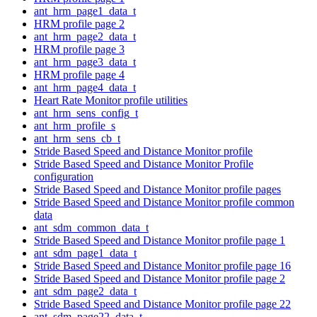
ant_hrm_page1_data_t
HRM profile page 2
ant_hrm_page2_data_t
HRM profile page 3
ant_hrm_page3_data_t
HRM profile page 4
ant_hrm_page4_data_t
Heart Rate Monitor profile utilities
ant_hrm_sens_config_t
ant_hrm_profile_s
ant_hrm_sens_cb_t
Stride Based Speed and Distance Monitor profile
Stride Based Speed and Distance Monitor Profile
configuration
Stride Based Speed and Distance Monitor profile pages
Stride Based Speed and Distance Monitor profile common
data
ant_sdm_common_data_t
Stride Based Speed and Distance Monitor profile page 1
ant_sdm_page1_data_t
Stride Based Speed and Distance Monitor profile page 16
Stride Based Speed and Distance Monitor profile page 2
ant_sdm_page2_data_t
Stride Based Speed and Distance Monitor profile page 22
ant_sdm_page22_data_t