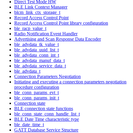
Direct Test Mode HW
BLE Link Context Manager
blcm_link_ctx_storage_t
Record Access Control Point
Record Access Control Point library configuration
ble_racp_value_t
Radio Notification Event Handler
Advertising and Scan Response Data Encoder
ble_advdata_tk_value_t
ble_advdata_uuid_list_t
ble_advdata_conn_int_t
ble_advdata_manuf_data_t
ble_advdata_service_data_t
ble_advdata_t
Connection Parameters Negotiation
Initiating and executing a connection parameters negotiation
procedure configuration
ble_conn_params_evt_t
ble_conn_params_init_t
Connection state
BLE connection state functions
ble_conn_state_conn_handle_list_t
BLE Date Time characteristic type
ble_date_time_t
GATT Database Service Structure