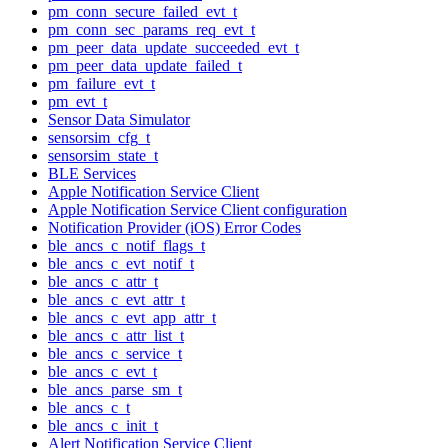
pm_conn_secure_failed_evt_t
pm_conn_sec_params_req_evt_t
pm_peer_data_update_succeeded_evt_t
pm_peer_data_update_failed_t
pm_failure_evt_t
pm_evt_t
Sensor Data Simulator
sensorsim_cfg_t
sensorsim_state_t
BLE Services
Apple Notification Service Client
Apple Notification Service Client configuration
Notification Provider (iOS) Error Codes
ble_ancs_c_notif_flags_t
ble_ancs_c_evt_notif_t
ble_ancs_c_attr_t
ble_ancs_c_evt_attr_t
ble_ancs_c_evt_app_attr_t
ble_ancs_c_attr_list_t
ble_ancs_c_service_t
ble_ancs_c_evt_t
ble_ancs_parse_sm_t
ble_ancs_c_t
ble_ancs_c_init_t
Alert Notification Service Client