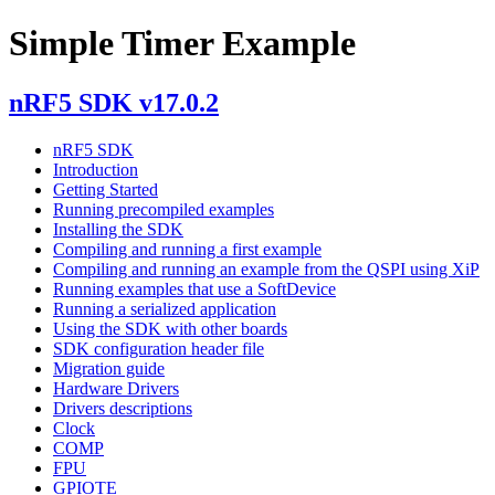
Simple Timer Example
nRF5 SDK v17.0.2
nRF5 SDK
Introduction
Getting Started
Running precompiled examples
Installing the SDK
Compiling and running a first example
Compiling and running an example from the QSPI using XiP
Running examples that use a SoftDevice
Running a serialized application
Using the SDK with other boards
SDK configuration header file
Migration guide
Hardware Drivers
Drivers descriptions
Clock
COMP
FPU
GPIOTE