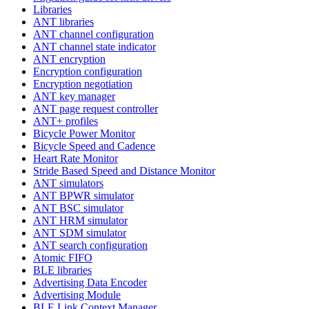
Libraries
ANT libraries
ANT channel configuration
ANT channel state indicator
ANT encryption
Encryption configuration
Encryption negotiation
ANT key manager
ANT page request controller
ANT+ profiles
Bicycle Power Monitor
Bicycle Speed and Cadence
Heart Rate Monitor
Stride Based Speed and Distance Monitor
ANT simulators
ANT BPWR simulator
ANT BSC simulator
ANT HRM simulator
ANT SDM simulator
ANT search configuration
Atomic FIFO
BLE libraries
Advertising Data Encoder
Advertising Module
BLE Link Context Manager