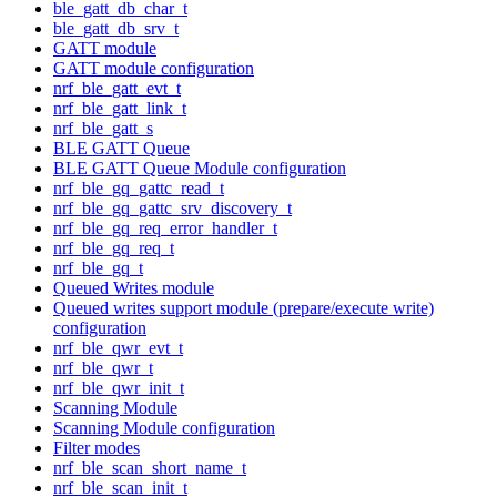
ble_gatt_db_char_t
ble_gatt_db_srv_t
GATT module
GATT module configuration
nrf_ble_gatt_evt_t
nrf_ble_gatt_link_t
nrf_ble_gatt_s
BLE GATT Queue
BLE GATT Queue Module configuration
nrf_ble_gq_gattc_read_t
nrf_ble_gq_gattc_srv_discovery_t
nrf_ble_gq_req_error_handler_t
nrf_ble_gq_req_t
nrf_ble_gq_t
Queued Writes module
Queued writes support module (prepare/execute write)
configuration
nrf_ble_qwr_evt_t
nrf_ble_qwr_t
nrf_ble_qwr_init_t
Scanning Module
Scanning Module configuration
Filter modes
nrf_ble_scan_short_name_t
nrf_ble_scan_init_t