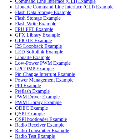
Command Line Interface (CLI) Example
Libuarte Command Line Interface (CLI) Example
Flash Data Storage Example
Flash Storage Example
Flash Write Example
FPU FFT Example
GFX Library Example
GPIOTE Example
I2S Loopback Example
LED Softblink Example
Libuarte Example
Low-Power PWM Example
LPCOMP Example
Pin Change Interrupt Example
Power Management Example
PPI Example
Preflash Example
PWM Driver Example
PWM Library Example
QDEC Example
QSPI Example
QSPI bootloader Example
Radio Receiver Example
Radio Transmitter Example
Radio Test Example