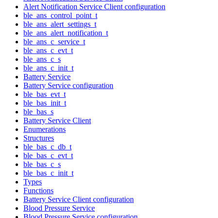
Alert Notification Service Client configuration
ble_ans_control_point_t
ble_ans_alert_settings_t
ble_ans_alert_notification_t
ble_ans_c_service_t
ble_ans_c_evt_t
ble_ans_c_s
ble_ans_c_init_t
Battery Service
Battery Service configuration
ble_bas_evt_t
ble_bas_init_t
ble_bas_s
Battery Service Client
Enumerations
Structures
ble_bas_c_db_t
ble_bas_c_evt_t
ble_bas_c_s
ble_bas_c_init_t
Types
Functions
Battery Service Client configuration
Blood Pressure Service
Blood Pressure Service configuration