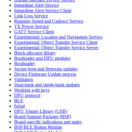
Immediate Alert Service
Immediate Alert Service Client
Link Loss Service
Running Speed and Cadence Service
TX Power Service
GATT Service Client
Experimental: Location and Navigation Service
Experimental: Object Transfer Service Client
Experimental: Object Transfer Service Server
Block allocator library
Bootloader and DFU modules
Bootloader
Secure boot and firmware updates
Device Firmware Update process
Validation
Dual-bank and single-bank updates
Working with keys
DFU protocol
BLE
Serial
DFU Trigger Library (USB)
Board Support Package (BSP)
Board-specific indications and states
BSP BLE Button Module