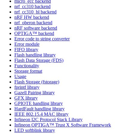
micro_ecc backend
nrf_cc310 backend
nrf_cc310_bl backend
nRF HW backend
nrf_oberon backend
nRF software backend
OPTIGA™ backend
Error code to string converter
Error module
FIFO library
Flash handling library
Flash Data Storage (FDS)
Functionality
Storage format
Usage
Flash Storage (fstorage)
fprintf library
Gazell Pairing library
GFX library
GPIOTE handling library
HardFault handling library
IEEE 802.15.4 MAC library
Infineon I2C Protocol Stack Library
Infineon OPTIGA™ Trust X Software Framework
LED softblink library