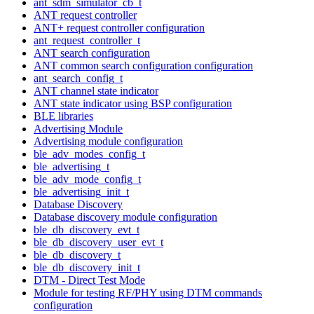
ant_sdm_simulator_cb_t
ANT request controller
ANT+ request controller configuration
ant_request_controller_t
ANT search configuration
ANT common search configuration configuration
ant_search_config_t
ANT channel state indicator
ANT state indicator using BSP configuration
BLE libraries
Advertising Module
Advertising module configuration
ble_adv_modes_config_t
ble_advertising_t
ble_adv_mode_config_t
ble_advertising_init_t
Database Discovery
Database discovery module configuration
ble_db_discovery_evt_t
ble_db_discovery_user_evt_t
ble_db_discovery_t
ble_db_discovery_init_t
DTM - Direct Test Mode
Module for testing RF/PHY using DTM commands
configuration