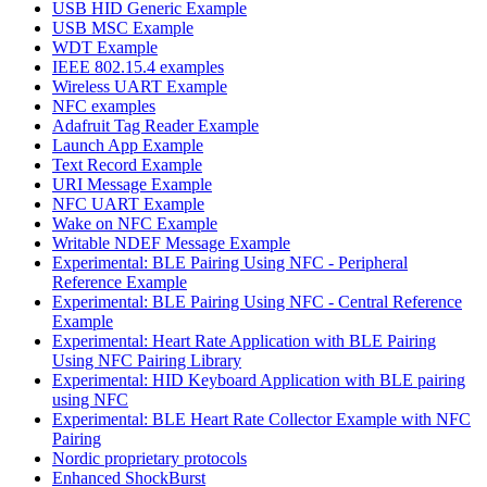
USB HID Generic Example
USB MSC Example
WDT Example
IEEE 802.15.4 examples
Wireless UART Example
NFC examples
Adafruit Tag Reader Example
Launch App Example
Text Record Example
URI Message Example
NFC UART Example
Wake on NFC Example
Writable NDEF Message Example
Experimental: BLE Pairing Using NFC - Peripheral
Reference Example
Experimental: BLE Pairing Using NFC - Central Reference
Example
Experimental: Heart Rate Application with BLE Pairing
Using NFC Pairing Library
Experimental: HID Keyboard Application with BLE pairing
using NFC
Experimental: BLE Heart Rate Collector Example with NFC
Pairing
Nordic proprietary protocols
Enhanced ShockBurst