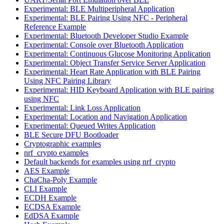
Experimental: BLE Multiperipheral Application
Experimental: BLE Pairing Using NFC - Peripheral
Reference Example
Experimental: Bluetooth Developer Studio Example
Experimental: Console over Bluetooth Application
Experimental: Continuous Glucose Monitoring Application
Experimental: Object Transfer Service Server Application
Experimental: Heart Rate Application with BLE Pairing
Using NFC Pairing Library
Experimental: HID Keyboard Application with BLE pairing
using NFC
Experimental: Link Loss Application
Experimental: Location and Navigation Application
Experimental: Queued Writes Application
BLE Secure DFU Bootloader
Cryptographic examples
nrf_crypto examples
Default backends for examples using nrf_crypto
AES Example
ChaCha-Poly Example
CLI Example
ECDH Example
ECDSA Example
EdDSA Example