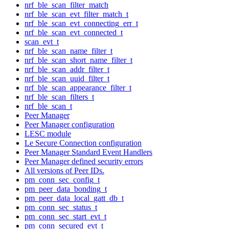
nrf_ble_scan_filter_match
nrf_ble_scan_evt_filter_match_t
nrf_ble_scan_evt_connecting_err_t
nrf_ble_scan_evt_connected_t
scan_evt_t
nrf_ble_scan_name_filter_t
nrf_ble_scan_short_name_filter_t
nrf_ble_scan_addr_filter_t
nrf_ble_scan_uuid_filter_t
nrf_ble_scan_appearance_filter_t
nrf_ble_scan_filters_t
nrf_ble_scan_t
Peer Manager
Peer Manager configuration
LESC module
Le Secure Connection configuration
Peer Manager Standard Event Handlers
Peer Manager defined security errors
All versions of Peer IDs.
pm_conn_sec_config_t
pm_peer_data_bonding_t
pm_peer_data_local_gatt_db_t
pm_conn_sec_status_t
pm_conn_sec_start_evt_t
pm_conn_secured_evt_t