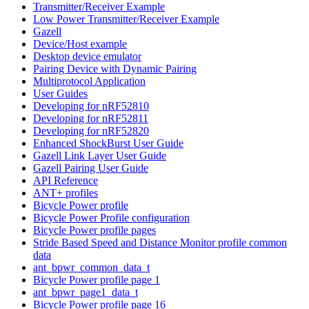
Transmitter/Receiver Example
Low Power Transmitter/Receiver Example
Gazell
Device/Host example
Desktop device emulator
Pairing Device with Dynamic Pairing
Multiprotocol Application
User Guides
Developing for nRF52810
Developing for nRF52811
Developing for nRF52820
Enhanced ShockBurst User Guide
Gazell Link Layer User Guide
Gazell Pairing User Guide
API Reference
ANT+ profiles
Bicycle Power profile
Bicycle Power Profile configuration
Bicycle Power profile pages
Stride Based Speed and Distance Monitor profile common
data
ant_bpwr_common_data_t
Bicycle Power profile page 1
ant_bpwr_page1_data_t
Bicycle Power profile page 16