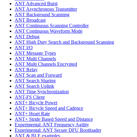
ANT Advanced Burst
ANT Asynchronous Transmitter
ANT Background Scanning
ANT Broadcast
ANT Continuous Scanning Controller
ANT Continuous Waveform Mode
ANT Debug
ANT High Duty Search and Background Scanning
ANT I/O
ANT Message Types
ANT Multi Channels
ANT Multi Channels Encrypted
ANT Relay
ANT Scan and Forward
ANT Search Sharing
ANT Search Uplink
ANT Time Synchronization
ANT-FS Client
ANT+ Bicycle Power
ANT+ Bicycle Speed and Cadence
ANT+ Heart Rate
ANT+ Stride Based Speed and Distance
Experimental: ANT Frequency Agility
Experimental: ANT Secure DFU Bootloader
ANT & BLE examples