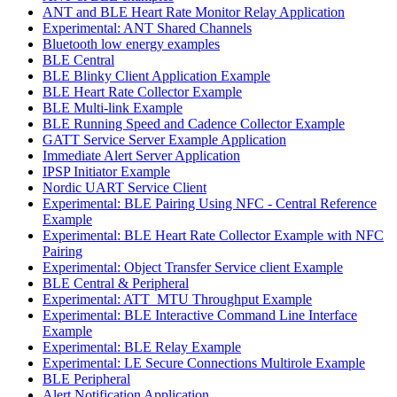
ANT and BLE Heart Rate Monitor Relay Application
Experimental: ANT Shared Channels
Bluetooth low energy examples
BLE Central
BLE Blinky Client Application Example
BLE Heart Rate Collector Example
BLE Multi-link Example
BLE Running Speed and Cadence Collector Example
GATT Service Server Example Application
Immediate Alert Server Application
IPSP Initiator Example
Nordic UART Service Client
Experimental: BLE Pairing Using NFC - Central Reference
Example
Experimental: BLE Heart Rate Collector Example with NFC
Pairing
Experimental: Object Transfer Service client Example
BLE Central & Peripheral
Experimental: ATT_MTU Throughput Example
Experimental: BLE Interactive Command Line Interface
Example
Experimental: BLE Relay Example
Experimental: LE Secure Connections Multirole Example
BLE Peripheral
Alert Notification Application