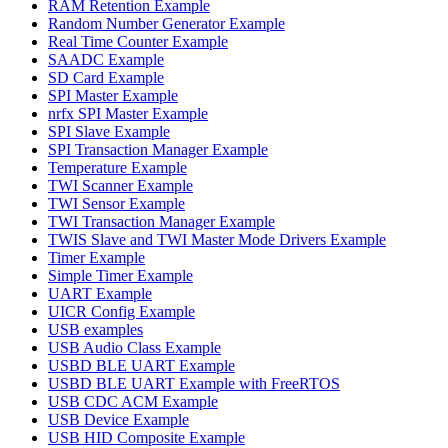
RAM Retention Example
Random Number Generator Example
Real Time Counter Example
SAADC Example
SD Card Example
SPI Master Example
nrfx SPI Master Example
SPI Slave Example
SPI Transaction Manager Example
Temperature Example
TWI Scanner Example
TWI Sensor Example
TWI Transaction Manager Example
TWIS Slave and TWI Master Mode Drivers Example
Timer Example
Simple Timer Example
UART Example
UICR Config Example
USB examples
USB Audio Class Example
USBD BLE UART Example
USBD BLE UART Example with FreeRTOS
USB CDC ACM Example
USB Device Example
USB HID Composite Example