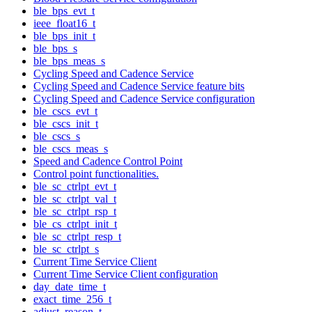
ble_bps_evt_t
ieee_float16_t
ble_bps_init_t
ble_bps_s
ble_bps_meas_s
Cycling Speed and Cadence Service
Cycling Speed and Cadence Service feature bits
Cycling Speed and Cadence Service configuration
ble_cscs_evt_t
ble_cscs_init_t
ble_cscs_s
ble_cscs_meas_s
Speed and Cadence Control Point
Control point functionalities.
ble_sc_ctrlpt_evt_t
ble_sc_ctrlpt_val_t
ble_sc_ctrlpt_rsp_t
ble_cs_ctrlpt_init_t
ble_sc_ctrlpt_resp_t
ble_sc_ctrlpt_s
Current Time Service Client
Current Time Service Client configuration
day_date_time_t
exact_time_256_t
adjust_reason_t