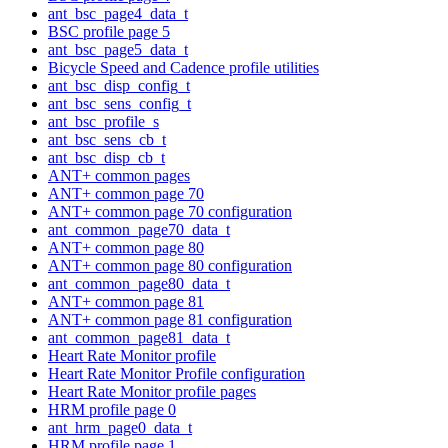
ant_bsc_page4_data_t
BSC profile page 5
ant_bsc_page5_data_t
Bicycle Speed and Cadence profile utilities
ant_bsc_disp_config_t
ant_bsc_sens_config_t
ant_bsc_profile_s
ant_bsc_sens_cb_t
ant_bsc_disp_cb_t
ANT+ common pages
ANT+ common page 70
ANT+ common page 70 configuration
ant_common_page70_data_t
ANT+ common page 80
ANT+ common page 80 configuration
ant_common_page80_data_t
ANT+ common page 81
ANT+ common page 81 configuration
ant_common_page81_data_t
Heart Rate Monitor profile
Heart Rate Monitor Profile configuration
Heart Rate Monitor profile pages
HRM profile page 0
ant_hrm_page0_data_t
HRM profile page 1