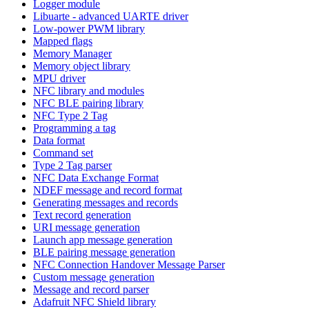
Logger module
Libuarte - advanced UARTE driver
Low-power PWM library
Mapped flags
Memory Manager
Memory object library
MPU driver
NFC library and modules
NFC BLE pairing library
NFC Type 2 Tag
Programming a tag
Data format
Command set
Type 2 Tag parser
NFC Data Exchange Format
NDEF message and record format
Generating messages and records
Text record generation
URI message generation
Launch app message generation
BLE pairing message generation
NFC Connection Handover Message Parser
Custom message generation
Message and record parser
Adafruit NFC Shield library