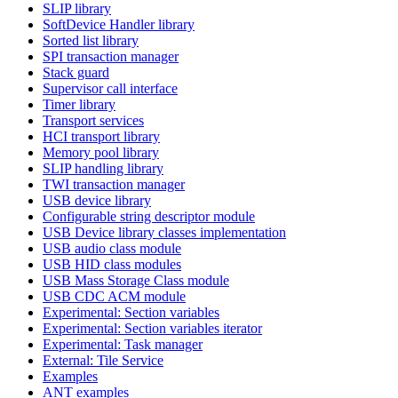
SLIP library
SoftDevice Handler library
Sorted list library
SPI transaction manager
Stack guard
Supervisor call interface
Timer library
Transport services
HCI transport library
Memory pool library
SLIP handling library
TWI transaction manager
USB device library
Configurable string descriptor module
USB Device library classes implementation
USB audio class module
USB HID class modules
USB Mass Storage Class module
USB CDC ACM module
Experimental: Section variables
Experimental: Section variables iterator
Experimental: Task manager
External: Tile Service
Examples
ANT examples