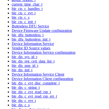
current_time_char_t
ble_cts_c_handles_t
ble_cts_c_evt_t
ble_cts_c_s
ble_cts_c_init_t
Buttonless DFU Service
Device Firmware Update configuration
ble_dfu_buttonless_t
ble_dfu_buttonless_init_t
Device Information Service
Vendor ID Source values
Device Information Service configuration
ble_dis_sys_id_t
ble_dis_reg_cert_data_list_t
ble_dis_pnp_id_t
ble_dis_init_t
Device Information Service Client
Device Information Client configuration
ble_dis_c_evt_disc_complete_t
ble_dis_c_string_t
ble_dis_c_evt_read_rsp_t
ble_dis_c_evt_read_rsp_err_t
ble_dis_c_evt_t
ble_dis_c_s