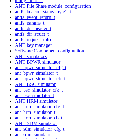
ulong_union_t
ANT File Share module. configuration
antfs_beacon_status_byte1_t
antfs_event_return_t
antfs_params_t
antfs_dir_header_t
antfs_dir_struct_t
antfs_request_info_t
ANT key manager
Software Component configuration
ANT simulators
ANT BPWR simulator
ant_bpwr_simulator_cfg_t
ant_bpwr_simulator_t
ant_bpwr_simulator_cb_t
ANT BSC simulator
ant_bsc_simulator_cfg_t
ant_bsc_simulator_t
ANT HRM simulator
ant_hrm_simulator_cfg_t
ant_hrm_simulator_t
ant_hrm_simulator_cb_t
ANT SDM simulator
ant_sdm_simulator_cfg_t
ant_sdm_simulator_t