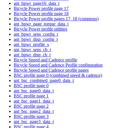
ant_bpwr_page16_data_t
Bicycle Power profile page 17
Bicycle Power profile page 18
Bicycle Power profile pages 17, 18 (commons)
ant_bpwr_page_torque_data_t
Bicycle Power profile utilities
ant_bpwr_sens_config_t
ant_bpwr_disp_config_t
ant_bpwr_profile_s
ant_bpwr_sens_cb_t
ant_bpwr_disp_cb_t
Bicycle Speed and Cadence profile
Bicycle Speed and Cadence Profile configuration
Bicycle Speed and Cadence profile pages
BSC profile page 0 (combined speed & cadence)
ant_bsc_combined_page0_data_t
BSC profile page 0
ant_bsc_page0_data_t
BSC profile page 1
ant_bsc_page1_data_t
BSC profile page 2
ant_bsc_page2_data_t
BSC profile page 3
ant_bsc_page3_data_t
BSC profile page 4