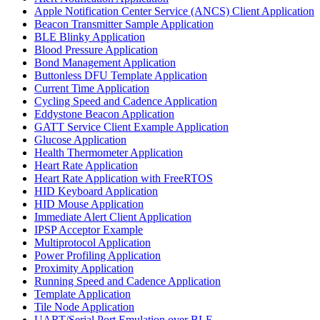
Apple Notification Center Service (ANCS) Client Application
Beacon Transmitter Sample Application
BLE Blinky Application
Blood Pressure Application
Bond Management Application
Buttonless DFU Template Application
Current Time Application
Cycling Speed and Cadence Application
Eddystone Beacon Application
GATT Service Client Example Application
Glucose Application
Health Thermometer Application
Heart Rate Application
Heart Rate Application with FreeRTOS
HID Keyboard Application
HID Mouse Application
Immediate Alert Client Application
IPSP Acceptor Example
Multiprotocol Application
Power Profiling Application
Proximity Application
Running Speed and Cadence Application
Template Application
Tile Node Application
UART/Serial Port Emulation over BLE