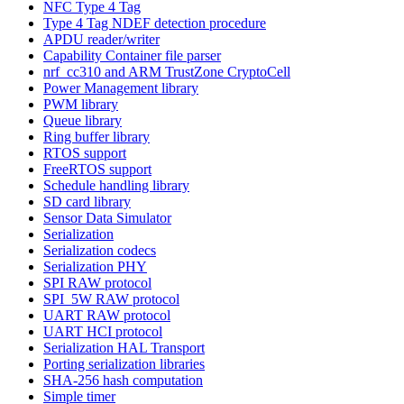
NFC Type 4 Tag
Type 4 Tag NDEF detection procedure
APDU reader/writer
Capability Container file parser
nrf_cc310 and ARM TrustZone CryptoCell
Power Management library
PWM library
Queue library
Ring buffer library
RTOS support
FreeRTOS support
Schedule handling library
SD card library
Sensor Data Simulator
Serialization
Serialization codecs
Serialization PHY
SPI RAW protocol
SPI_5W RAW protocol
UART RAW protocol
UART HCI protocol
Serialization HAL Transport
Porting serialization libraries
SHA-256 hash computation
Simple timer