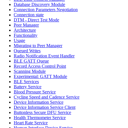
Database Discovery Module
Connection Parameters Negotiation
Connection state
DTM - Direct Test Mode
Peer Manager
Architecture
Functionality
Usage
Migrating to Peer Manager
Queued Writes
Radio Notification Event Handler
BLE GATT Queue
Record Access Control Point
Scanning Module
Experimental: GATT Module
BLE Services
Battery Service
Blood Pressure Service
Cycling Speed and Cadence Service
Device Information Service
Device Information Service Client
Buttonless Secure DFU Service
Health Thermometer Service
Heart Rate Service
Human Interface Device Service