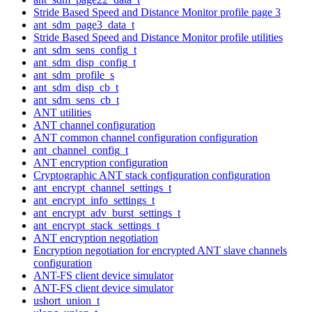
Stride Based Speed and Distance Monitor profile page 3
ant_sdm_page3_data_t
Stride Based Speed and Distance Monitor profile utilities
ant_sdm_sens_config_t
ant_sdm_disp_config_t
ant_sdm_profile_s
ant_sdm_disp_cb_t
ant_sdm_sens_cb_t
ANT utilities
ANT channel configuration
ANT common channel configuration configuration
ant_channel_config_t
ANT encryption configuration
Cryptographic ANT stack configuration configuration
ant_encrypt_channel_settings_t
ant_encrypt_info_settings_t
ant_encrypt_adv_burst_settings_t
ant_encrypt_stack_settings_t
ANT encryption negotiation
Encryption negotiation for encrypted ANT slave channels
configuration
ANT-FS client device simulator
ANT-FS client device simulator
ushort_union_t