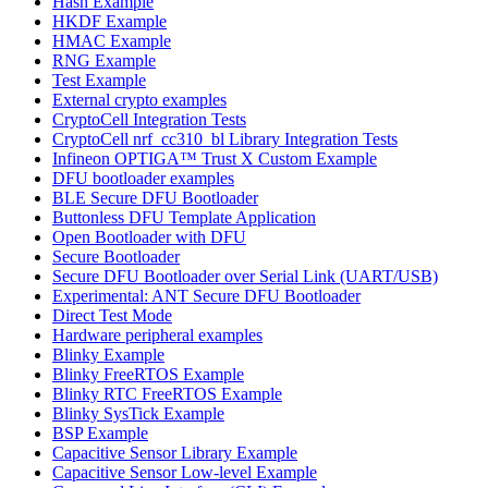
Hash Example
HKDF Example
HMAC Example
RNG Example
Test Example
External crypto examples
CryptoCell Integration Tests
CryptoCell nrf_cc310_bl Library Integration Tests
Infineon OPTIGA™ Trust X Custom Example
DFU bootloader examples
BLE Secure DFU Bootloader
Buttonless DFU Template Application
Open Bootloader with DFU
Secure Bootloader
Secure DFU Bootloader over Serial Link (UART/USB)
Experimental: ANT Secure DFU Bootloader
Direct Test Mode
Hardware peripheral examples
Blinky Example
Blinky FreeRTOS Example
Blinky RTC FreeRTOS Example
Blinky SysTick Example
BSP Example
Capacitive Sensor Library Example
Capacitive Sensor Low-level Example