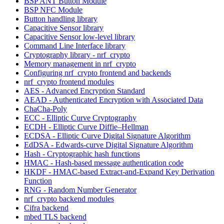
BSP ANT Button Module
BSP NFC Module
Button handling library
Capacitive Sensor library
Capacitive Sensor low-level library
Command Line Interface library
Cryptography library - nrf_crypto
Memory management in nrf_crypto
Configuring nrf_crypto frontend and backends
nrf_crypto frontend modules
AES - Advanced Encryption Standard
AEAD - Authenticated Encryption with Associated Data
ChaCha-Poly
ECC - Elliptic Curve Cryptography
ECDH - Elliptic Curve Diffie–Hellman
ECDSA - Elliptic Curve Digital Signature Algorithm
EdDSA - Edwards-curve Digital Signature Algorithm
Hash - Cryptographic hash functions
HMAC - Hash-based message authentication code
HKDF - HMAC-based Extract-and-Expand Key Derivation
Function
RNG - Random Number Generator
nrf_crypto backend modules
Cifra backend
mbed TLS backend