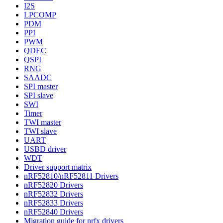
I2S
LPCOMP
PDM
PPI
PWM
QDEC
QSPI
RNG
SAADC
SPI master
SPI slave
SWI
Timer
TWI master
TWI slave
UART
USBD driver
WDT
Driver support matrix
nRF52810/nRF52811 Drivers
nRF52820 Drivers
nRF52832 Drivers
nRF52833 Drivers
nRF52840 Drivers
Migration guide for nrfx drivers