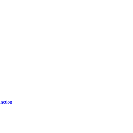
nction