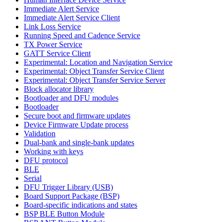
Immediate Alert Service
Immediate Alert Service Client
Link Loss Service
Running Speed and Cadence Service
TX Power Service
GATT Service Client
Experimental: Location and Navigation Service
Experimental: Object Transfer Service Client
Experimental: Object Transfer Service Server
Block allocator library
Bootloader and DFU modules
Bootloader
Secure boot and firmware updates
Device Firmware Update process
Validation
Dual-bank and single-bank updates
Working with keys
DFU protocol
BLE
Serial
DFU Trigger Library (USB)
Board Support Package (BSP)
Board-specific indications and states
BSP BLE Button Module