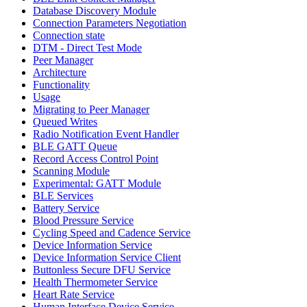
Database Discovery Module
Connection Parameters Negotiation
Connection state
DTM - Direct Test Mode
Peer Manager
Architecture
Functionality
Usage
Migrating to Peer Manager
Queued Writes
Radio Notification Event Handler
BLE GATT Queue
Record Access Control Point
Scanning Module
Experimental: GATT Module
BLE Services
Battery Service
Blood Pressure Service
Cycling Speed and Cadence Service
Device Information Service
Device Information Service Client
Buttonless Secure DFU Service
Health Thermometer Service
Heart Rate Service
Human Interface Device Service