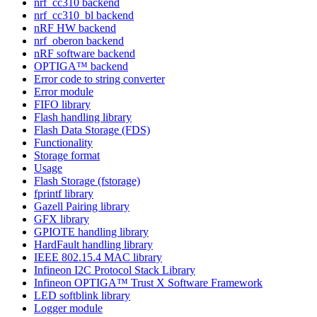
nrf_cc310 backend
nrf_cc310_bl backend
nRF HW backend
nrf_oberon backend
nRF software backend
OPTIGA™ backend
Error code to string converter
Error module
FIFO library
Flash handling library
Flash Data Storage (FDS)
Functionality
Storage format
Usage
Flash Storage (fstorage)
fprintf library
Gazell Pairing library
GFX library
GPIOTE handling library
HardFault handling library
IEEE 802.15.4 MAC library
Infineon I2C Protocol Stack Library
Infineon OPTIGA™ Trust X Software Framework
LED softblink library
Logger module