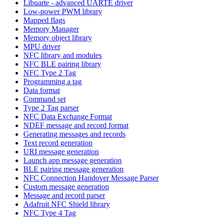
Libuarte - advanced UARTE driver
Low-power PWM library
Mapped flags
Memory Manager
Memory object library
MPU driver
NFC library and modules
NFC BLE pairing library
NFC Type 2 Tag
Programming a tag
Data format
Command set
Type 2 Tag parser
NFC Data Exchange Format
NDEF message and record format
Generating messages and records
Text record generation
URI message generation
Launch app message generation
BLE pairing message generation
NFC Connection Handover Message Parser
Custom message generation
Message and record parser
Adafruit NFC Shield library
NFC Type 4 Tag