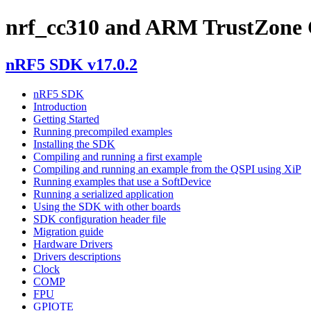
nrf_cc310 and ARM TrustZone 
nRF5 SDK v17.0.2
nRF5 SDK
Introduction
Getting Started
Running precompiled examples
Installing the SDK
Compiling and running a first example
Compiling and running an example from the QSPI using XiP
Running examples that use a SoftDevice
Running a serialized application
Using the SDK with other boards
SDK configuration header file
Migration guide
Hardware Drivers
Drivers descriptions
Clock
COMP
FPU
GPIOTE