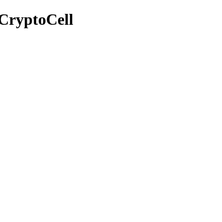
CryptoCell