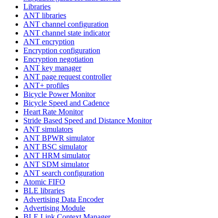
Libraries
ANT libraries
ANT channel configuration
ANT channel state indicator
ANT encryption
Encryption configuration
Encryption negotiation
ANT key manager
ANT page request controller
ANT+ profiles
Bicycle Power Monitor
Bicycle Speed and Cadence
Heart Rate Monitor
Stride Based Speed and Distance Monitor
ANT simulators
ANT BPWR simulator
ANT BSC simulator
ANT HRM simulator
ANT SDM simulator
ANT search configuration
Atomic FIFO
BLE libraries
Advertising Data Encoder
Advertising Module
BLE Link Context Manager