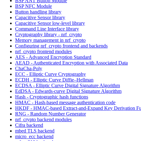
BSP ANT Button Module
BSP NFC Module
Button handling library
Capacitive Sensor library
Capacitive Sensor low-level library
Command Line Interface library
Cryptography library - nrf_crypto
Memory management in nrf_crypto
Configuring nrf_crypto frontend and backends
nrf_crypto frontend modules
AES - Advanced Encryption Standard
AEAD - Authenticated Encryption with Associated Data
ChaCha-Poly
ECC - Elliptic Curve Cryptography
ECDH - Elliptic Curve Diffie–Hellman
ECDSA - Elliptic Curve Digital Signature Algorithm
EdDSA - Edwards-curve Digital Signature Algorithm
Hash - Cryptographic hash functions
HMAC - Hash-based message authentication code
HKDF - HMAC-based Extract-and-Expand Key Derivation Fu
RNG - Random Number Generator
nrf_crypto backend modules
Cifra backend
mbed TLS backend
micro_ecc backend