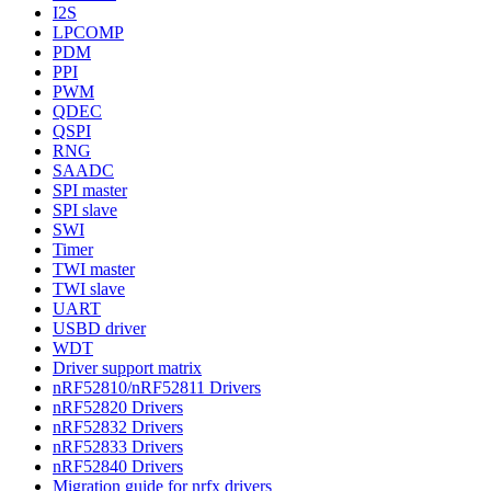
I2S
LPCOMP
PDM
PPI
PWM
QDEC
QSPI
RNG
SAADC
SPI master
SPI slave
SWI
Timer
TWI master
TWI slave
UART
USBD driver
WDT
Driver support matrix
nRF52810/nRF52811 Drivers
nRF52820 Drivers
nRF52832 Drivers
nRF52833 Drivers
nRF52840 Drivers
Migration guide for nrfx drivers