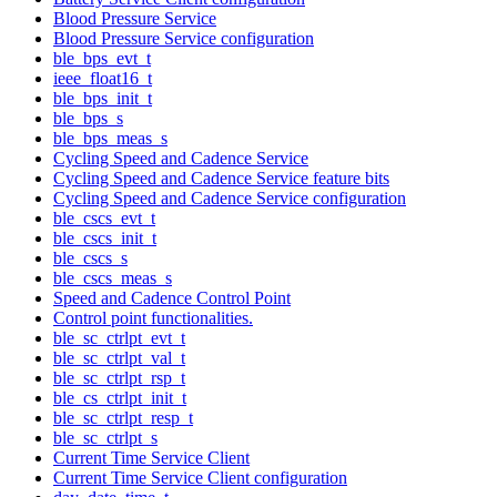
Blood Pressure Service
Blood Pressure Service configuration
ble_bps_evt_t
ieee_float16_t
ble_bps_init_t
ble_bps_s
ble_bps_meas_s
Cycling Speed and Cadence Service
Cycling Speed and Cadence Service feature bits
Cycling Speed and Cadence Service configuration
ble_cscs_evt_t
ble_cscs_init_t
ble_cscs_s
ble_cscs_meas_s
Speed and Cadence Control Point
Control point functionalities.
ble_sc_ctrlpt_evt_t
ble_sc_ctrlpt_val_t
ble_sc_ctrlpt_rsp_t
ble_cs_ctrlpt_init_t
ble_sc_ctrlpt_resp_t
ble_sc_ctrlpt_s
Current Time Service Client
Current Time Service Client configuration