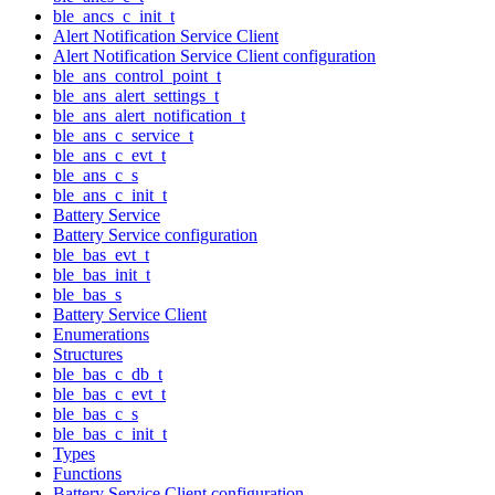
ble_ancs_c_init_t
Alert Notification Service Client
Alert Notification Service Client configuration
ble_ans_control_point_t
ble_ans_alert_settings_t
ble_ans_alert_notification_t
ble_ans_c_service_t
ble_ans_c_evt_t
ble_ans_c_s
ble_ans_c_init_t
Battery Service
Battery Service configuration
ble_bas_evt_t
ble_bas_init_t
ble_bas_s
Battery Service Client
Enumerations
Structures
ble_bas_c_db_t
ble_bas_c_evt_t
ble_bas_c_s
ble_bas_c_init_t
Types
Functions
Battery Service Client configuration