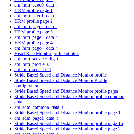
ant_hrm_page0_data_t
HRM profile page 1
ant_hrm_page1_data_t
HRM profile page 2
ant_hrm_page2_data_t
HRM profile page 3
ant_hrm_page3_data_t
HRM profile page 4
ant_hrm_page4_data_t
Heart Rate Monitor profile utilities
ant_hrm_sens_config_t
ant_hrm_profile_s
ant_hrm_sens_cb_t
Stride Based Speed and Distance Monitor profile
Stride Based Speed and Distance Monitor Profile
configuration
Stride Based Speed and Distance Monitor profile pages
Stride Based Speed and Distance Monitor profile common
data
ant_sdm_common_data_t
Stride Based Speed and Distance Monitor profile page 1
ant_sdm_page1_data_t
Stride Based Speed and Distance Monitor profile page 16
Stride Based Speed and Distance Monitor profile page 2