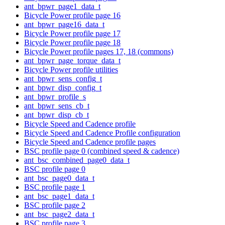
ant_bpwr_page1_data_t
Bicycle Power profile page 16
ant_bpwr_page16_data_t
Bicycle Power profile page 17
Bicycle Power profile page 18
Bicycle Power profile pages 17, 18 (commons)
ant_bpwr_page_torque_data_t
Bicycle Power profile utilities
ant_bpwr_sens_config_t
ant_bpwr_disp_config_t
ant_bpwr_profile_s
ant_bpwr_sens_cb_t
ant_bpwr_disp_cb_t
Bicycle Speed and Cadence profile
Bicycle Speed and Cadence Profile configuration
Bicycle Speed and Cadence profile pages
BSC profile page 0 (combined speed & cadence)
ant_bsc_combined_page0_data_t
BSC profile page 0
ant_bsc_page0_data_t
BSC profile page 1
ant_bsc_page1_data_t
BSC profile page 2
ant_bsc_page2_data_t
BSC profile page 3