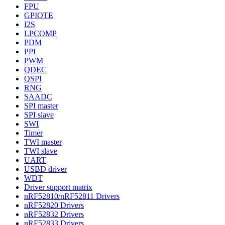
FPU
GPIOTE
I2S
LPCOMP
PDM
PPI
PWM
QDEC
QSPI
RNG
SAADC
SPI master
SPI slave
SWI
Timer
TWI master
TWI slave
UART
USBD driver
WDT
Driver support matrix
nRF52810/nRF52811 Drivers
nRF52820 Drivers
nRF52832 Drivers
nRF52833 Drivers