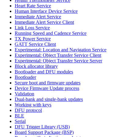
Health Thermometer Service
Heart Rate Service
Human Interface Device Service
Immediate Alert Service
Immediate Alert Service Client
Link Loss Service
Running Speed and Cadence Service
TX Power Service
GATT Service Client
Experimental: Location and Navigation Service
Experimental: Object Transfer Service Client
Experimental: Object Transfer Service Server
Block allocator library
Bootloader and DFU modules
Bootloader
Secure boot and firmware updates
Device Firmware Update process
Validation
Dual-bank and single-bank updates
Working with keys
DFU protocol
BLE
Serial
DFU Trigger Library (USB)
Board Support Package (BSP)