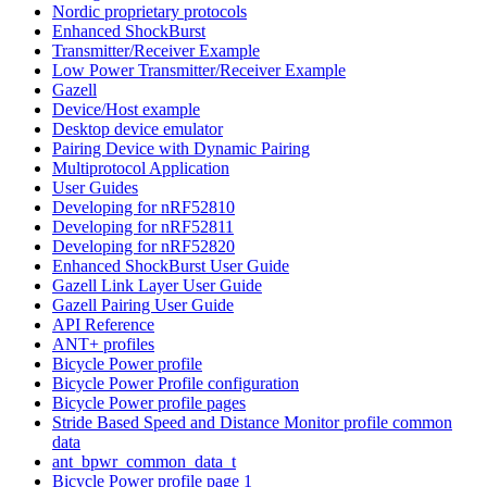
Nordic proprietary protocols
Enhanced ShockBurst
Transmitter/Receiver Example
Low Power Transmitter/Receiver Example
Gazell
Device/Host example
Desktop device emulator
Pairing Device with Dynamic Pairing
Multiprotocol Application
User Guides
Developing for nRF52810
Developing for nRF52811
Developing for nRF52820
Enhanced ShockBurst User Guide
Gazell Link Layer User Guide
Gazell Pairing User Guide
API Reference
ANT+ profiles
Bicycle Power profile
Bicycle Power Profile configuration
Bicycle Power profile pages
Stride Based Speed and Distance Monitor profile common
data
ant_bpwr_common_data_t
Bicycle Power profile page 1