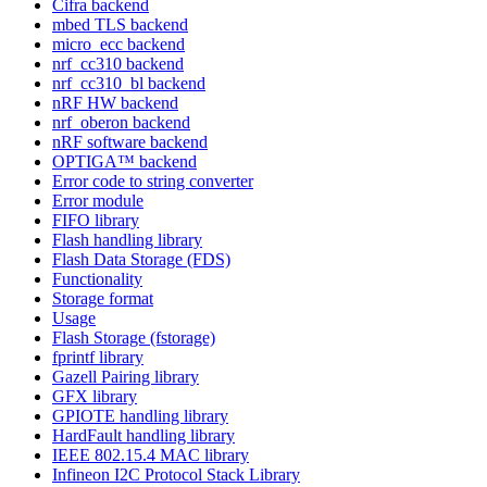
Cifra backend
mbed TLS backend
micro_ecc backend
nrf_cc310 backend
nrf_cc310_bl backend
nRF HW backend
nrf_oberon backend
nRF software backend
OPTIGA™ backend
Error code to string converter
Error module
FIFO library
Flash handling library
Flash Data Storage (FDS)
Functionality
Storage format
Usage
Flash Storage (fstorage)
fprintf library
Gazell Pairing library
GFX library
GPIOTE handling library
HardFault handling library
IEEE 802.15.4 MAC library
Infineon I2C Protocol Stack Library