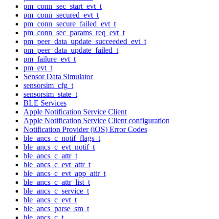
pm_conn_sec_start_evt_t
pm_conn_secured_evt_t
pm_conn_secure_failed_evt_t
pm_conn_sec_params_req_evt_t
pm_peer_data_update_succeeded_evt_t
pm_peer_data_update_failed_t
pm_failure_evt_t
pm_evt_t
Sensor Data Simulator
sensorsim_cfg_t
sensorsim_state_t
BLE Services
Apple Notification Service Client
Apple Notification Service Client configuration
Notification Provider (iOS) Error Codes
ble_ancs_c_notif_flags_t
ble_ancs_c_evt_notif_t
ble_ancs_c_attr_t
ble_ancs_c_evt_attr_t
ble_ancs_c_evt_app_attr_t
ble_ancs_c_attr_list_t
ble_ancs_c_service_t
ble_ancs_c_evt_t
ble_ancs_parse_sm_t
ble_ancs_c_t