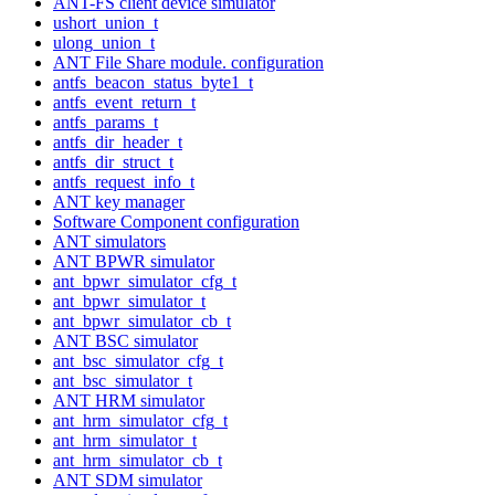
ANT-FS client device simulator
ushort_union_t
ulong_union_t
ANT File Share module. configuration
antfs_beacon_status_byte1_t
antfs_event_return_t
antfs_params_t
antfs_dir_header_t
antfs_dir_struct_t
antfs_request_info_t
ANT key manager
Software Component configuration
ANT simulators
ANT BPWR simulator
ant_bpwr_simulator_cfg_t
ant_bpwr_simulator_t
ant_bpwr_simulator_cb_t
ANT BSC simulator
ant_bsc_simulator_cfg_t
ant_bsc_simulator_t
ANT HRM simulator
ant_hrm_simulator_cfg_t
ant_hrm_simulator_t
ant_hrm_simulator_cb_t
ANT SDM simulator