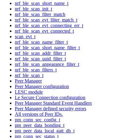
nrf_ble_scan_short_name_t
nrf_ble_scan_init_t
nrf_ble_scan_filter_match
nrf_ble_scan_evt_filter_match_t
nrf_ble_scan_evt_connecting_err_t
nrf_ble_scan_evt_connected_t
scan_evt_t
nrf_ble_scan_name_filter_t
nrf_ble_scan_short_name_filter_t
nrf_ble_scan_addr_filter_t
nrf_ble_scan_uuid_filter_t
nrf_ble_scan_appearance_filter_t
nrf_ble_scan_filters_t
nrf_ble_scan_t
Peer Manager
Peer Manager configuration
LESC module
Le Secure Connection configuration
Peer Manager Standard Event Handlers
Peer Manager defined security errors
All versions of Peer IDs.
pm_conn_sec_config_t
pm_peer_data_bonding_t
pm_peer_data_local_gatt_db_t
pm_conn_sec_status_t