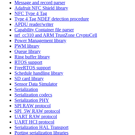
Message and record parser
Adafruit NFC Shield library
NFC Type 4 Tag
Type 4 Tag NDEF detection procedure
APDU reader/writer
Capability Container file parser
nrf_cc310 and ARM TrustZone CryptoCell
Power Management library
PWM library
Queue library
Ring buffer library
RTOS support
FreeRTOS support
Schedule handling library
SD card library
Sensor Data Simulator
Serialization
Serialization codecs
Serialization PHY
SPI RAW protocol
SPI_5W RAW protocol
UART RAW protocol
UART HCI protocol
Serialization HAL Transport
Porting serialization libraries