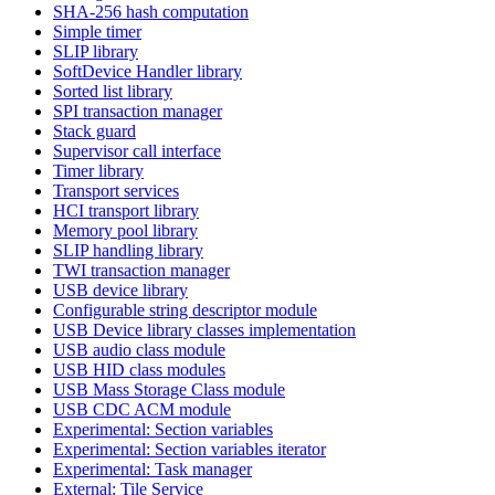
SHA-256 hash computation
Simple timer
SLIP library
SoftDevice Handler library
Sorted list library
SPI transaction manager
Stack guard
Supervisor call interface
Timer library
Transport services
HCI transport library
Memory pool library
SLIP handling library
TWI transaction manager
USB device library
Configurable string descriptor module
USB Device library classes implementation
USB audio class module
USB HID class modules
USB Mass Storage Class module
USB CDC ACM module
Experimental: Section variables
Experimental: Section variables iterator
Experimental: Task manager
External: Tile Service