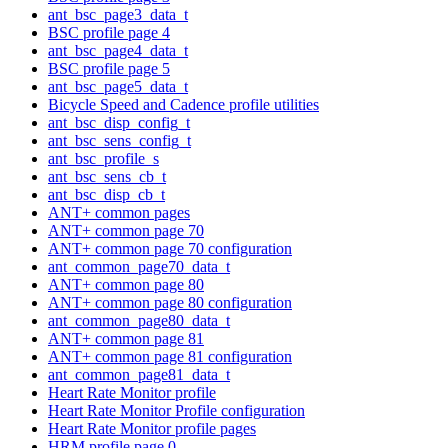
ant_bsc_page3_data_t
BSC profile page 4
ant_bsc_page4_data_t
BSC profile page 5
ant_bsc_page5_data_t
Bicycle Speed and Cadence profile utilities
ant_bsc_disp_config_t
ant_bsc_sens_config_t
ant_bsc_profile_s
ant_bsc_sens_cb_t
ant_bsc_disp_cb_t
ANT+ common pages
ANT+ common page 70
ANT+ common page 70 configuration
ant_common_page70_data_t
ANT+ common page 80
ANT+ common page 80 configuration
ant_common_page80_data_t
ANT+ common page 81
ANT+ common page 81 configuration
ant_common_page81_data_t
Heart Rate Monitor profile
Heart Rate Monitor Profile configuration
Heart Rate Monitor profile pages
HRM profile page 0