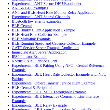
Experimental: ANT Secure DFU Bootloader
ANT & BLE examples
ANT and BLE Heart Rate Monitor Relay Application
Experimental: ANT Shared Channels
Bluetooth low energy examples
BLE Central
BLE Blinky Client Application Example
BLE Heart Rate Collector Example
BLE Multi-link Example
BLE Running Speed and Cadence Collector Example
GATT Service Server Example Application
Immediate Alert Server Application
IPSP Initiator Example
Nordic UART Service Client
Experimental: BLE Pairing Using NFC - Central Reference
Example
Experimental: BLE Heart Rate Collector Example with NFC
Pairing
Experimental: Object Transfer Service client Example
BLE Central & Peripheral
Experimental: ATT_MTU Throughput Example
Experimental: BLE Interactive Command Line Interface
Example
Experimental: BLE Relay Example
Experimental: LE Secure Connections Multirole Example