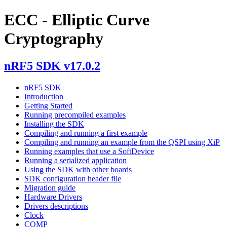
ECC - Elliptic Curve
Cryptography
nRF5 SDK v17.0.2
nRF5 SDK
Introduction
Getting Started
Running precompiled examples
Installing the SDK
Compiling and running a first example
Compiling and running an example from the QSPI using XiP
Running examples that use a SoftDevice
Running a serialized application
Using the SDK with other boards
SDK configuration header file
Migration guide
Hardware Drivers
Drivers descriptions
Clock
COMP