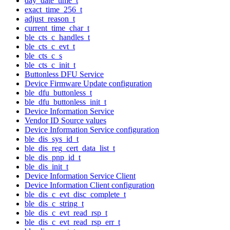
day_date_time_t
exact_time_256_t
adjust_reason_t
current_time_char_t
ble_cts_c_handles_t
ble_cts_c_evt_t
ble_cts_c_s
ble_cts_c_init_t
Buttonless DFU Service
Device Firmware Update configuration
ble_dfu_buttonless_t
ble_dfu_buttonless_init_t
Device Information Service
Vendor ID Source values
Device Information Service configuration
ble_dis_sys_id_t
ble_dis_reg_cert_data_list_t
ble_dis_pnp_id_t
ble_dis_init_t
Device Information Service Client
Device Information Client configuration
ble_dis_c_evt_disc_complete_t
ble_dis_c_string_t
ble_dis_c_evt_read_rsp_t
ble_dis_c_evt_read_rsp_err_t