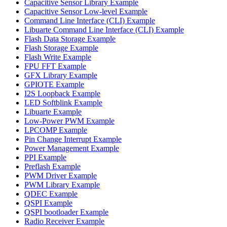
Capacitive Sensor Library Example
Capacitive Sensor Low-level Example
Command Line Interface (CLI) Example
Libuarte Command Line Interface (CLI) Example
Flash Data Storage Example
Flash Storage Example
Flash Write Example
FPU FFT Example
GFX Library Example
GPIOTE Example
I2S Loopback Example
LED Softblink Example
Libuarte Example
Low-Power PWM Example
LPCOMP Example
Pin Change Interrupt Example
Power Management Example
PPI Example
Preflash Example
PWM Driver Example
PWM Library Example
QDEC Example
QSPI Example
QSPI bootloader Example
Radio Receiver Example