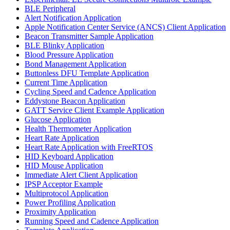
BLE Peripheral
Alert Notification Application
Apple Notification Center Service (ANCS) Client Application
Beacon Transmitter Sample Application
BLE Blinky Application
Blood Pressure Application
Bond Management Application
Buttonless DFU Template Application
Current Time Application
Cycling Speed and Cadence Application
Eddystone Beacon Application
GATT Service Client Example Application
Glucose Application
Health Thermometer Application
Heart Rate Application
Heart Rate Application with FreeRTOS
HID Keyboard Application
HID Mouse Application
Immediate Alert Client Application
IPSP Acceptor Example
Multiprotocol Application
Power Profiling Application
Proximity Application
Running Speed and Cadence Application