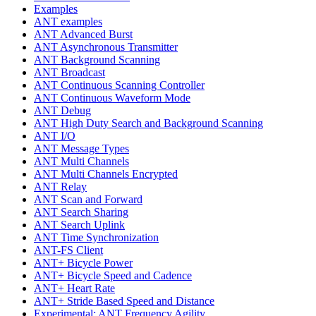
Examples
ANT examples
ANT Advanced Burst
ANT Asynchronous Transmitter
ANT Background Scanning
ANT Broadcast
ANT Continuous Scanning Controller
ANT Continuous Waveform Mode
ANT Debug
ANT High Duty Search and Background Scanning
ANT I/O
ANT Message Types
ANT Multi Channels
ANT Multi Channels Encrypted
ANT Relay
ANT Scan and Forward
ANT Search Sharing
ANT Search Uplink
ANT Time Synchronization
ANT-FS Client
ANT+ Bicycle Power
ANT+ Bicycle Speed and Cadence
ANT+ Heart Rate
ANT+ Stride Based Speed and Distance
Experimental: ANT Frequency Agility