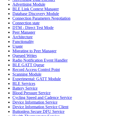
Advertising Module
BLE Link Context Manager
Database Discovery Module
Connection Parameters Negotiation
Connection state
DTM - Direct Test Mode
Peer Manager
Architecture
Functionality
Usage
Migrating to Peer Manager
Queued Writes
Radio Notification Event Handler
BLE GATT Queue
Record Access Control Point
Scanning Module
Experimental: GATT Module
BLE Services
Battery Service
Blood Pressure Service
Cycling Speed and Cadence Service
Device Information Service
Device Information Service Client
Buttonless Secure DFU Service