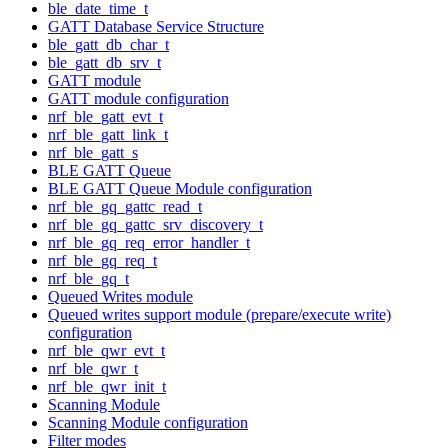
ble_date_time_t
GATT Database Service Structure
ble_gatt_db_char_t
ble_gatt_db_srv_t
GATT module
GATT module configuration
nrf_ble_gatt_evt_t
nrf_ble_gatt_link_t
nrf_ble_gatt_s
BLE GATT Queue
BLE GATT Queue Module configuration
nrf_ble_gq_gattc_read_t
nrf_ble_gq_gattc_srv_discovery_t
nrf_ble_gq_req_error_handler_t
nrf_ble_gq_req_t
nrf_ble_gq_t
Queued Writes module
Queued writes support module (prepare/execute write)
configuration
nrf_ble_qwr_evt_t
nrf_ble_qwr_t
nrf_ble_qwr_init_t
Scanning Module
Scanning Module configuration
Filter modes