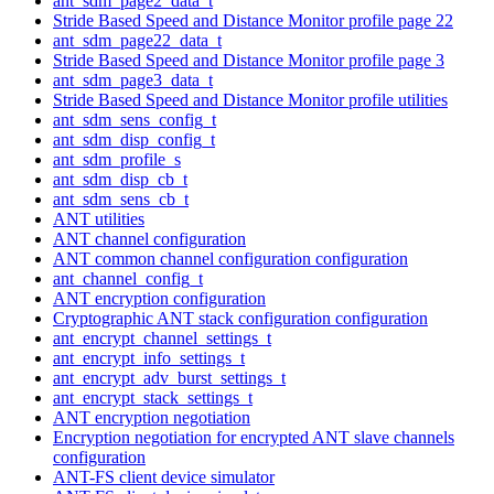
ant_sdm_page2_data_t
Stride Based Speed and Distance Monitor profile page 22
ant_sdm_page22_data_t
Stride Based Speed and Distance Monitor profile page 3
ant_sdm_page3_data_t
Stride Based Speed and Distance Monitor profile utilities
ant_sdm_sens_config_t
ant_sdm_disp_config_t
ant_sdm_profile_s
ant_sdm_disp_cb_t
ant_sdm_sens_cb_t
ANT utilities
ANT channel configuration
ANT common channel configuration configuration
ant_channel_config_t
ANT encryption configuration
Cryptographic ANT stack configuration configuration
ant_encrypt_channel_settings_t
ant_encrypt_info_settings_t
ant_encrypt_adv_burst_settings_t
ant_encrypt_stack_settings_t
ANT encryption negotiation
Encryption negotiation for encrypted ANT slave channels
configuration
ANT-FS client device simulator