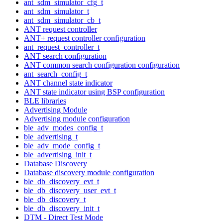
ant_sdm_simulator_cfg_t
ant_sdm_simulator_t
ant_sdm_simulator_cb_t
ANT request controller
ANT+ request controller configuration
ant_request_controller_t
ANT search configuration
ANT common search configuration configuration
ant_search_config_t
ANT channel state indicator
ANT state indicator using BSP configuration
BLE libraries
Advertising Module
Advertising module configuration
ble_adv_modes_config_t
ble_advertising_t
ble_adv_mode_config_t
ble_advertising_init_t
Database Discovery
Database discovery module configuration
ble_db_discovery_evt_t
ble_db_discovery_user_evt_t
ble_db_discovery_t
ble_db_discovery_init_t
DTM - Direct Test Mode