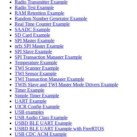
Radio Transmitter Example
Radio Test Example
RAM Retention Example
Random Number Generator Example
Real Time Counter Example
SAADC Example
SD Card Example
SPI Master Example
nrfx SPI Master Example
SPI Slave Example
SPI Transaction Manager Example
Temperature Example
TWI Scanner Example
TWI Sensor Example
TWI Transaction Manager Example
TWIS Slave and TWI Master Mode Drivers Example
Timer Example
Simple Timer Example
UART Example
UICR Config Example
USB examples
USB Audio Class Example
USBD BLE UART Example
USBD BLE UART Example with FreeRTOS
USB CDC ACM Example