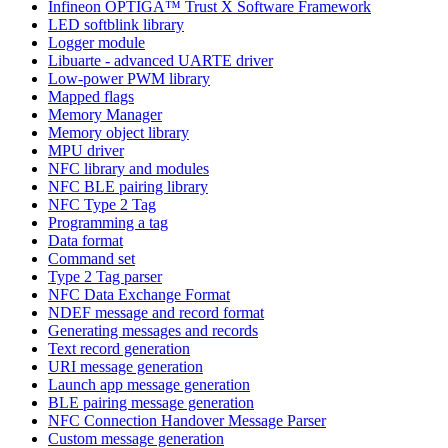
Infineon OPTIGA™ Trust X Software Framework
LED softblink library
Logger module
Libuarte - advanced UARTE driver
Low-power PWM library
Mapped flags
Memory Manager
Memory object library
MPU driver
NFC library and modules
NFC BLE pairing library
NFC Type 2 Tag
Programming a tag
Data format
Command set
Type 2 Tag parser
NFC Data Exchange Format
NDEF message and record format
Generating messages and records
Text record generation
URI message generation
Launch app message generation
BLE pairing message generation
NFC Connection Handover Message Parser
Custom message generation