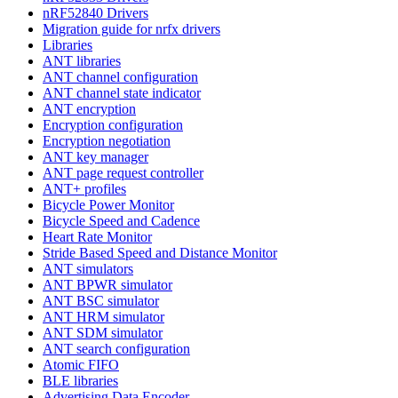
nRF52840 Drivers
Migration guide for nrfx drivers
Libraries
ANT libraries
ANT channel configuration
ANT channel state indicator
ANT encryption
Encryption configuration
Encryption negotiation
ANT key manager
ANT page request controller
ANT+ profiles
Bicycle Power Monitor
Bicycle Speed and Cadence
Heart Rate Monitor
Stride Based Speed and Distance Monitor
ANT simulators
ANT BPWR simulator
ANT BSC simulator
ANT HRM simulator
ANT SDM simulator
ANT search configuration
Atomic FIFO
BLE libraries
Advertising Data Encoder