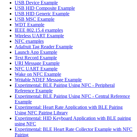
USB Device Example
USB HID Composite Example
USB HID Generic Example
USB MSC Example
WDT Example
IEEE 802.15.4 examples
Wireless UART Example
NFC examples
Adafruit Tag Reader Example
Launch App Example
Text Record Example
URI Message Example
NFC UART Example
Wake on NFC Example
Writable NDEF Message Example
Experimental: BLE Pairing Using NFC - Peripheral
Reference Example
Experimental: BLE Pairing Using NFC - Central Reference
Example
Experimental: Heart Rate Application with BLE Pairing
Using NFC Pairing Library
Experimental: HID Keyboard Application with BLE pairing
using NFC
Experimental: BLE Heart Rate Collector Example with NFC
Pairing