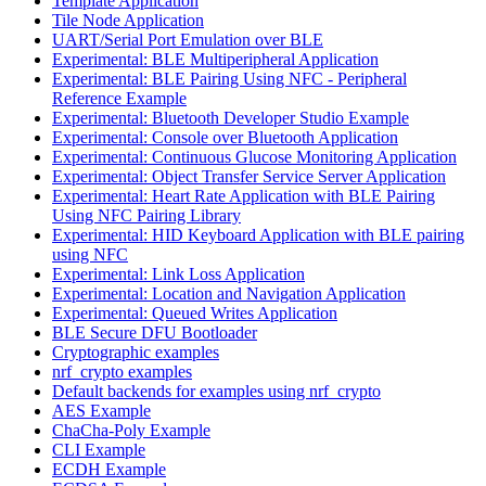
Template Application
Tile Node Application
UART/Serial Port Emulation over BLE
Experimental: BLE Multiperipheral Application
Experimental: BLE Pairing Using NFC - Peripheral
Reference Example
Experimental: Bluetooth Developer Studio Example
Experimental: Console over Bluetooth Application
Experimental: Continuous Glucose Monitoring Application
Experimental: Object Transfer Service Server Application
Experimental: Heart Rate Application with BLE Pairing
Using NFC Pairing Library
Experimental: HID Keyboard Application with BLE pairing
using NFC
Experimental: Link Loss Application
Experimental: Location and Navigation Application
Experimental: Queued Writes Application
BLE Secure DFU Bootloader
Cryptographic examples
nrf_crypto examples
Default backends for examples using nrf_crypto
AES Example
ChaCha-Poly Example
CLI Example
ECDH Example