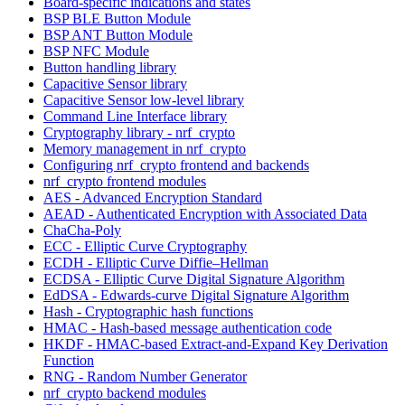
Board-specific indications and states
BSP BLE Button Module
BSP ANT Button Module
BSP NFC Module
Button handling library
Capacitive Sensor library
Capacitive Sensor low-level library
Command Line Interface library
Cryptography library - nrf_crypto
Memory management in nrf_crypto
Configuring nrf_crypto frontend and backends
nrf_crypto frontend modules
AES - Advanced Encryption Standard
AEAD - Authenticated Encryption with Associated Data
ChaCha-Poly
ECC - Elliptic Curve Cryptography
ECDH - Elliptic Curve Diffie–Hellman
ECDSA - Elliptic Curve Digital Signature Algorithm
EdDSA - Edwards-curve Digital Signature Algorithm
Hash - Cryptographic hash functions
HMAC - Hash-based message authentication code
HKDF - HMAC-based Extract-and-Expand Key Derivation
Function
RNG - Random Number Generator
nrf_crypto backend modules