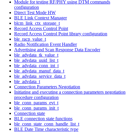
Module for testing RF/PHY using DTM commands
configuration
Direct Test Mode HW
BLE Link Context Manager
blcm_link_ctx_storage_t
Record Access Control Point
Record Access Control Point library configuration
ble_racp_value_t
Radio Notification Event Handler
Advertising and Scan Response Data Encoder
ble_advdata_tk_value_t
ble_advdata_uuid_list_t
ble_advdata_conn_int_t
ble_advdata_manuf_data_t
ble_advdata_service_data_t
ble_advdata_t
Connection Parameters Negotiation
Initiating and executing a connection parameters negotiation
procedure configuration
ble_conn_params_evt_t
ble_conn_params_init_t
Connection state
BLE connection state functions
ble_conn_state_conn_handle_list_t
BLE Date Time characteristic type