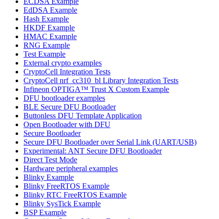
ECDSA Example
EdDSA Example
Hash Example
HKDF Example
HMAC Example
RNG Example
Test Example
External crypto examples
CryptoCell Integration Tests
CryptoCell nrf_cc310_bl Library Integration Tests
Infineon OPTIGA™ Trust X Custom Example
DFU bootloader examples
BLE Secure DFU Bootloader
Buttonless DFU Template Application
Open Bootloader with DFU
Secure Bootloader
Secure DFU Bootloader over Serial Link (UART/USB)
Experimental: ANT Secure DFU Bootloader
Direct Test Mode
Hardware peripheral examples
Blinky Example
Blinky FreeRTOS Example
Blinky RTC FreeRTOS Example
Blinky SysTick Example
BSP Example