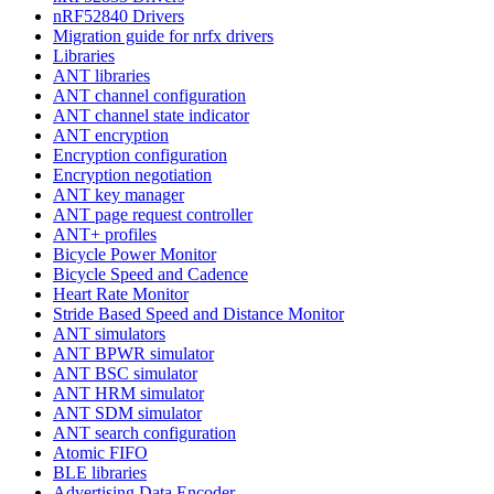
nRF52840 Drivers
Migration guide for nrfx drivers
Libraries
ANT libraries
ANT channel configuration
ANT channel state indicator
ANT encryption
Encryption configuration
Encryption negotiation
ANT key manager
ANT page request controller
ANT+ profiles
Bicycle Power Monitor
Bicycle Speed and Cadence
Heart Rate Monitor
Stride Based Speed and Distance Monitor
ANT simulators
ANT BPWR simulator
ANT BSC simulator
ANT HRM simulator
ANT SDM simulator
ANT search configuration
Atomic FIFO
BLE libraries
Advertising Data Encoder