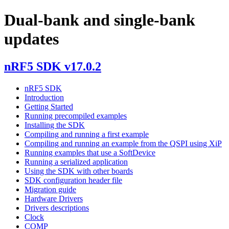
Dual-bank and single-bank
updates
nRF5 SDK v17.0.2
nRF5 SDK
Introduction
Getting Started
Running precompiled examples
Installing the SDK
Compiling and running a first example
Compiling and running an example from the QSPI using XiP
Running examples that use a SoftDevice
Running a serialized application
Using the SDK with other boards
SDK configuration header file
Migration guide
Hardware Drivers
Drivers descriptions
Clock
COMP