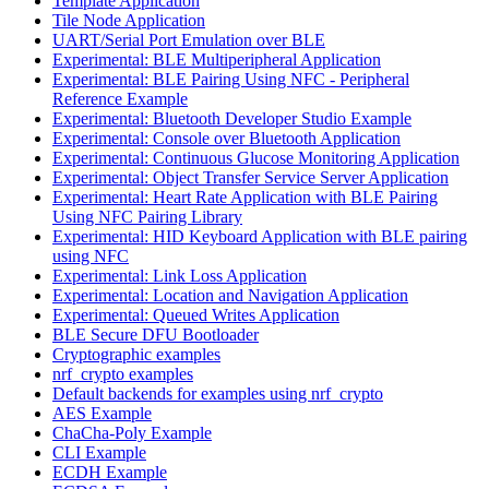
Template Application
Tile Node Application
UART/Serial Port Emulation over BLE
Experimental: BLE Multiperipheral Application
Experimental: BLE Pairing Using NFC - Peripheral
Reference Example
Experimental: Bluetooth Developer Studio Example
Experimental: Console over Bluetooth Application
Experimental: Continuous Glucose Monitoring Application
Experimental: Object Transfer Service Server Application
Experimental: Heart Rate Application with BLE Pairing
Using NFC Pairing Library
Experimental: HID Keyboard Application with BLE pairing
using NFC
Experimental: Link Loss Application
Experimental: Location and Navigation Application
Experimental: Queued Writes Application
BLE Secure DFU Bootloader
Cryptographic examples
nrf_crypto examples
Default backends for examples using nrf_crypto
AES Example
ChaCha-Poly Example
CLI Example
ECDH Example