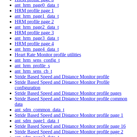
ant_hrm_page0_data_t
HRM profile page 1
ant_hrm_page1_data_t
HRM profile page 2
ant_hrm_page2_data_t
HRM profile page 3
ant_hrm_page3_data_t
HRM profile page 4
ant_hrm_page4_data_t
Heart Rate Monitor profile utilities
ant_hrm_sens_config_t
ant_hrm_profile_s
ant_hrm_sens_cb_t
Stride Based Speed and Distance Monitor profile
Stride Based Speed and Distance Monitor Profile
configuration
Stride Based Speed and Distance Monitor profile pages
Stride Based Speed and Distance Monitor profile common
data
ant_sdm_common_data_t
Stride Based Speed and Distance Monitor profile page 1
ant_sdm_page1_data_t
Stride Based Speed and Distance Monitor profile page 16
Stride Based Speed and Distance Monitor profile page 2