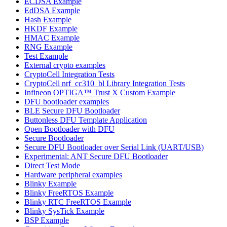
ECDSA Example
EdDSA Example
Hash Example
HKDF Example
HMAC Example
RNG Example
Test Example
External crypto examples
CryptoCell Integration Tests
CryptoCell nrf_cc310_bl Library Integration Tests
Infineon OPTIGA™ Trust X Custom Example
DFU bootloader examples
BLE Secure DFU Bootloader
Buttonless DFU Template Application
Open Bootloader with DFU
Secure Bootloader
Secure DFU Bootloader over Serial Link (UART/USB)
Experimental: ANT Secure DFU Bootloader
Direct Test Mode
Hardware peripheral examples
Blinky Example
Blinky FreeRTOS Example
Blinky RTC FreeRTOS Example
Blinky SysTick Example
BSP Example