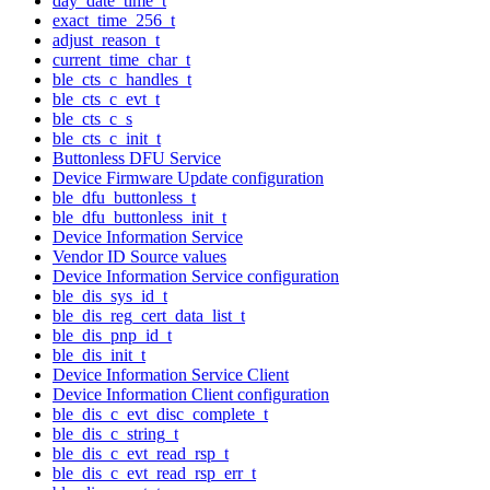
day_date_time_t
exact_time_256_t
adjust_reason_t
current_time_char_t
ble_cts_c_handles_t
ble_cts_c_evt_t
ble_cts_c_s
ble_cts_c_init_t
Buttonless DFU Service
Device Firmware Update configuration
ble_dfu_buttonless_t
ble_dfu_buttonless_init_t
Device Information Service
Vendor ID Source values
Device Information Service configuration
ble_dis_sys_id_t
ble_dis_reg_cert_data_list_t
ble_dis_pnp_id_t
ble_dis_init_t
Device Information Service Client
Device Information Client configuration
ble_dis_c_evt_disc_complete_t
ble_dis_c_string_t
ble_dis_c_evt_read_rsp_t
ble_dis_c_evt_read_rsp_err_t