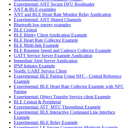
Experimental: ANT Secure DFU Bootloader
ANT & BLE examples
ANT and BLE Heart Rate Monitor Relay Application
Experimental: ANT Shared Channels
Bluetooth low energy examples
BLE Central
BLE Blinky Client Application Example
BLE Heart Rate Collector Example
BLE Multi-link Example
BLE Running Speed and Cadence Collector Example
GATT Service Server Example Application
Immediate Alert Server Application
IPSP Initiator Example
Nordic UART Service Client
Experimental: BLE Pairing Using NFC - Central Reference
Example
Experimental: BLE Heart Rate Collector Example with NFC
Pairing
Experimental: Object Transfer Service client Example
BLE Central & Peripheral
Experimental: ATT_MTU Throughput Example
Experimental: BLE Interactive Command Line Interface
Example
Experimental: BLE Relay Example
Experimental: LE Secure Connections Multirole Example