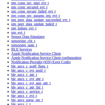
pm_conn_sec_start_evt_t
pm_conn_secured_evt_t
pm_conn_secure_failed_evt_t
pm_conn_sec_params_req_evt_t
pm_peer_data_update_succeeded_evt_t
pm_peer_data_update_failed_t
pm_failure_evt_t
pm_evt_t
Sensor Data Simulator
sensorsim_cfg_t
sensorsim_state_t
BLE Services
Apple Notification Service Client
Apple Notification Service Client configuration
Notification Provider (iOS) Error Codes
ble_ancs_c_notif_flags_t
ble_ancs_c_evt_notif_t
ble_ancs_c_attr_t
ble_ancs_c_evt_attr_t
ble_ancs_c_evt_app_attr_t
ble_ancs_c_attr_list_t
ble_ancs_c_service_t
ble_ancs_c_evt_t
ble_ancs_parse_sm_t
ble_ancs_c_t