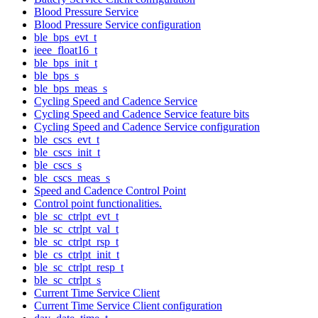
Blood Pressure Service
Blood Pressure Service configuration
ble_bps_evt_t
ieee_float16_t
ble_bps_init_t
ble_bps_s
ble_bps_meas_s
Cycling Speed and Cadence Service
Cycling Speed and Cadence Service feature bits
Cycling Speed and Cadence Service configuration
ble_cscs_evt_t
ble_cscs_init_t
ble_cscs_s
ble_cscs_meas_s
Speed and Cadence Control Point
Control point functionalities.
ble_sc_ctrlpt_evt_t
ble_sc_ctrlpt_val_t
ble_sc_ctrlpt_rsp_t
ble_cs_ctrlpt_init_t
ble_sc_ctrlpt_resp_t
ble_sc_ctrlpt_s
Current Time Service Client
Current Time Service Client configuration