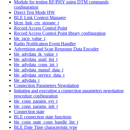
Module for testing RF/PHY using DTM commands
configuration
Direct Test Mode HW
BLE Link Context Manager
blcm_link_ctx_storage_t
Record Access Control Point
Record Access Control Point library configuration
ble_racp_value_t
Radio Notification Event Handler
Advertising and Scan Response Data Encoder
ble_advdata_tk_value_t
ble_advdata_uuid_list_t
ble_advdata_conn_int_t
ble_advdata_manuf_data_t
ble_advdata_service_data_t
ble_advdata_t
Connection Parameters Negotiation
Initiating and executing a connection parameters negotiation
procedure configuration
ble_conn_params_evt_t
ble_conn_params_init_t
Connection state
BLE connection state functions
ble_conn_state_conn_handle_list_t
BLE Date Time characteristic type