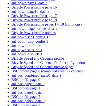
ant_bpwr_page1_data_t
Bicycle Power profile page 16
ant_bpwr_page16_data_t
Bicycle Power profile page 17
Bicycle Power profile page 18
Bicycle Power profile pages 17, 18 (commons)
ant_bpwr_page_torque_data_t
Bicycle Power profile utilities
ant_bpwr_sens_config_t
ant_bpwr_disp_config_t
ant_bpwr_profile_s
ant_bpwr_sens_cb_t
ant_bpwr_disp_cb_t
Bicycle Speed and Cadence profile
Bicycle Speed and Cadence Profile configuration
Bicycle Speed and Cadence profile pages
BSC profile page 0 (combined speed & cadence)
ant_bsc_combined_page0_data_t
BSC profile page 0
ant_bsc_page0_data_t
BSC profile page 1
ant_bsc_page1_data_t
BSC profile page 2
ant_bsc_page2_data_t
BSC profile page 3