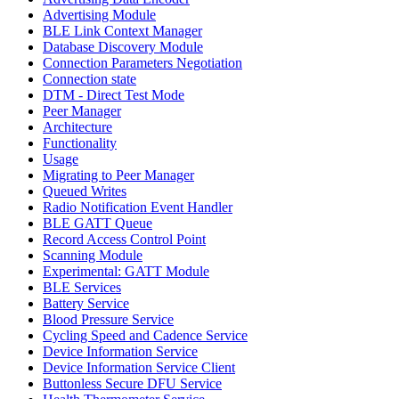
Advertising Module
BLE Link Context Manager
Database Discovery Module
Connection Parameters Negotiation
Connection state
DTM - Direct Test Mode
Peer Manager
Architecture
Functionality
Usage
Migrating to Peer Manager
Queued Writes
Radio Notification Event Handler
BLE GATT Queue
Record Access Control Point
Scanning Module
Experimental: GATT Module
BLE Services
Battery Service
Blood Pressure Service
Cycling Speed and Cadence Service
Device Information Service
Device Information Service Client
Buttonless Secure DFU Service