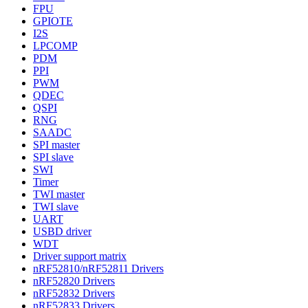
FPU
GPIOTE
I2S
LPCOMP
PDM
PPI
PWM
QDEC
QSPI
RNG
SAADC
SPI master
SPI slave
SWI
Timer
TWI master
TWI slave
UART
USBD driver
WDT
Driver support matrix
nRF52810/nRF52811 Drivers
nRF52820 Drivers
nRF52832 Drivers
nRF52833 Drivers