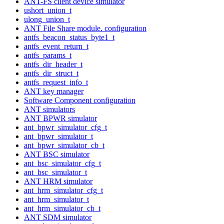
ANT-FS client device simulator
ushort_union_t
ulong_union_t
ANT File Share module. configuration
antfs_beacon_status_byte1_t
antfs_event_return_t
antfs_params_t
antfs_dir_header_t
antfs_dir_struct_t
antfs_request_info_t
ANT key manager
Software Component configuration
ANT simulators
ANT BPWR simulator
ant_bpwr_simulator_cfg_t
ant_bpwr_simulator_t
ant_bpwr_simulator_cb_t
ANT BSC simulator
ant_bsc_simulator_cfg_t
ant_bsc_simulator_t
ANT HRM simulator
ant_hrm_simulator_cfg_t
ant_hrm_simulator_t
ant_hrm_simulator_cb_t
ANT SDM simulator