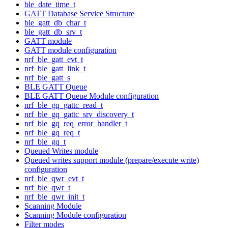
ble_date_time_t
GATT Database Service Structure
ble_gatt_db_char_t
ble_gatt_db_srv_t
GATT module
GATT module configuration
nrf_ble_gatt_evt_t
nrf_ble_gatt_link_t
nrf_ble_gatt_s
BLE GATT Queue
BLE GATT Queue Module configuration
nrf_ble_gq_gattc_read_t
nrf_ble_gq_gattc_srv_discovery_t
nrf_ble_gq_req_error_handler_t
nrf_ble_gq_req_t
nrf_ble_gq_t
Queued Writes module
Queued writes support module (prepare/execute write)
configuration
nrf_ble_qwr_evt_t
nrf_ble_qwr_t
nrf_ble_qwr_init_t
Scanning Module
Scanning Module configuration
Filter modes