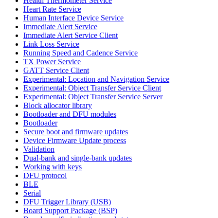
Health Thermometer Service
Heart Rate Service
Human Interface Device Service
Immediate Alert Service
Immediate Alert Service Client
Link Loss Service
Running Speed and Cadence Service
TX Power Service
GATT Service Client
Experimental: Location and Navigation Service
Experimental: Object Transfer Service Client
Experimental: Object Transfer Service Server
Block allocator library
Bootloader and DFU modules
Bootloader
Secure boot and firmware updates
Device Firmware Update process
Validation
Dual-bank and single-bank updates
Working with keys
DFU protocol
BLE
Serial
DFU Trigger Library (USB)
Board Support Package (BSP)