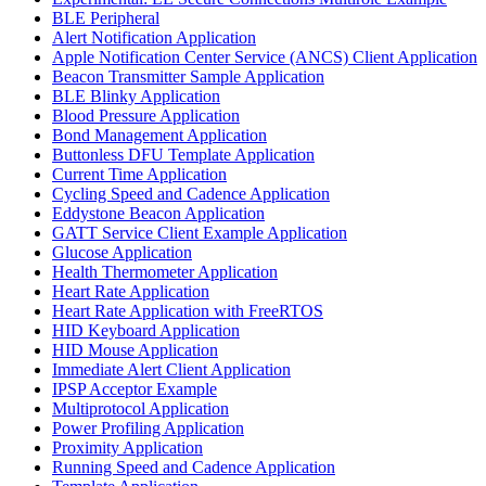
BLE Peripheral
Alert Notification Application
Apple Notification Center Service (ANCS) Client Application
Beacon Transmitter Sample Application
BLE Blinky Application
Blood Pressure Application
Bond Management Application
Buttonless DFU Template Application
Current Time Application
Cycling Speed and Cadence Application
Eddystone Beacon Application
GATT Service Client Example Application
Glucose Application
Health Thermometer Application
Heart Rate Application
Heart Rate Application with FreeRTOS
HID Keyboard Application
HID Mouse Application
Immediate Alert Client Application
IPSP Acceptor Example
Multiprotocol Application
Power Profiling Application
Proximity Application
Running Speed and Cadence Application