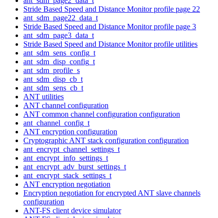
ant_sdm_page2_data_t
Stride Based Speed and Distance Monitor profile page 22
ant_sdm_page22_data_t
Stride Based Speed and Distance Monitor profile page 3
ant_sdm_page3_data_t
Stride Based Speed and Distance Monitor profile utilities
ant_sdm_sens_config_t
ant_sdm_disp_config_t
ant_sdm_profile_s
ant_sdm_disp_cb_t
ant_sdm_sens_cb_t
ANT utilities
ANT channel configuration
ANT common channel configuration configuration
ant_channel_config_t
ANT encryption configuration
Cryptographic ANT stack configuration configuration
ant_encrypt_channel_settings_t
ant_encrypt_info_settings_t
ant_encrypt_adv_burst_settings_t
ant_encrypt_stack_settings_t
ANT encryption negotiation
Encryption negotiation for encrypted ANT slave channels
configuration
ANT-FS client device simulator