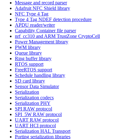
Message and record parser
Adafruit NFC Shield library
NFC Type 4 Tag
Type 4 Tag NDEF detection procedure
APDU reader/writer
Capability Container file parser
nrf_cc310 and ARM TrustZone CryptoCell
Power Management library
PWM library
Queue library
Ring buffer library
RTOS support
FreeRTOS support
Schedule handling library
SD card library
Sensor Data Simulator
Serialization
Serialization codecs
Serialization PHY
SPI RAW protocol
SPI_5W RAW protocol
UART RAW protocol
UART HCI protocol
Serialization HAL Transport
Porting serialization libraries