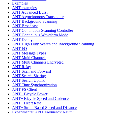
Examples
ANT examples
ANT Advanced Burst
ANT Asynchronous Transmitter
ANT Background Scanning
ANT Broadcast
ANT Continuous Scanning Controller
ANT Continuous Waveform Mode
ANT Debug
ANT High Duty Search and Background Scanning
ANT I/O
ANT Message Types
ANT Multi Channels
ANT Multi Channels Encrypted
ANT Relay
ANT Scan and Forward
ANT Search Sharing
ANT Search Uplink
ANT Time Synchronization
ANT-FS Client
ANT+ Bicycle Power
ANT+ Bicycle Speed and Cadence
ANT+ Heart Rate
ANT+ Stride Based Speed and Distance
Experimental: ANT Frequency Agility