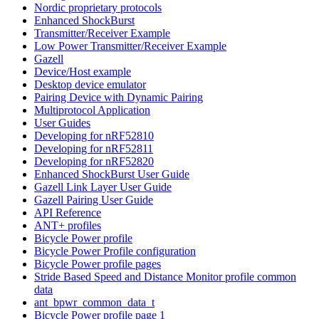
Nordic proprietary protocols
Enhanced ShockBurst
Transmitter/Receiver Example
Low Power Transmitter/Receiver Example
Gazell
Device/Host example
Desktop device emulator
Pairing Device with Dynamic Pairing
Multiprotocol Application
User Guides
Developing for nRF52810
Developing for nRF52811
Developing for nRF52820
Enhanced ShockBurst User Guide
Gazell Link Layer User Guide
Gazell Pairing User Guide
API Reference
ANT+ profiles
Bicycle Power profile
Bicycle Power Profile configuration
Bicycle Power profile pages
Stride Based Speed and Distance Monitor profile common
data
ant_bpwr_common_data_t
Bicycle Power profile page 1