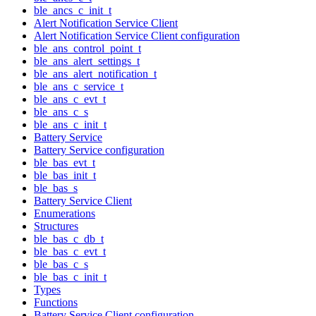
ble_ancs_c_init_t
Alert Notification Service Client
Alert Notification Service Client configuration
ble_ans_control_point_t
ble_ans_alert_settings_t
ble_ans_alert_notification_t
ble_ans_c_service_t
ble_ans_c_evt_t
ble_ans_c_s
ble_ans_c_init_t
Battery Service
Battery Service configuration
ble_bas_evt_t
ble_bas_init_t
ble_bas_s
Battery Service Client
Enumerations
Structures
ble_bas_c_db_t
ble_bas_c_evt_t
ble_bas_c_s
ble_bas_c_init_t
Types
Functions
Battery Service Client configuration