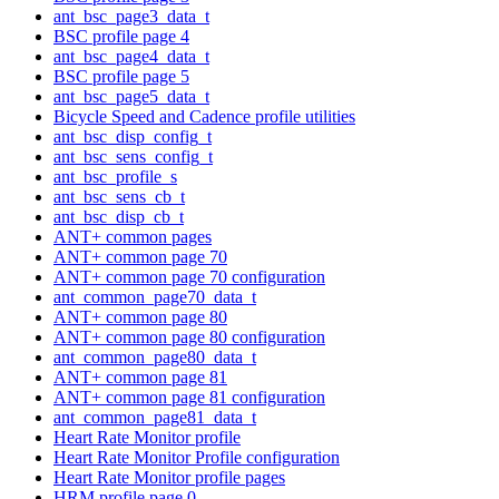
ant_bsc_page3_data_t
BSC profile page 4
ant_bsc_page4_data_t
BSC profile page 5
ant_bsc_page5_data_t
Bicycle Speed and Cadence profile utilities
ant_bsc_disp_config_t
ant_bsc_sens_config_t
ant_bsc_profile_s
ant_bsc_sens_cb_t
ant_bsc_disp_cb_t
ANT+ common pages
ANT+ common page 70
ANT+ common page 70 configuration
ant_common_page70_data_t
ANT+ common page 80
ANT+ common page 80 configuration
ant_common_page80_data_t
ANT+ common page 81
ANT+ common page 81 configuration
ant_common_page81_data_t
Heart Rate Monitor profile
Heart Rate Monitor Profile configuration
Heart Rate Monitor profile pages
HRM profile page 0