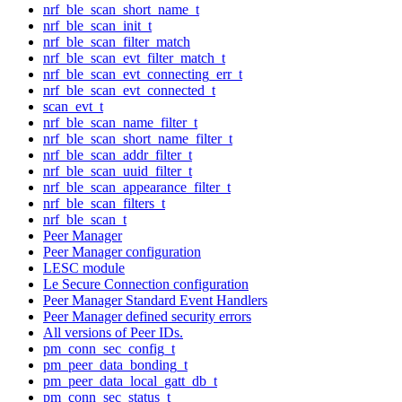
nrf_ble_scan_short_name_t
nrf_ble_scan_init_t
nrf_ble_scan_filter_match
nrf_ble_scan_evt_filter_match_t
nrf_ble_scan_evt_connecting_err_t
nrf_ble_scan_evt_connected_t
scan_evt_t
nrf_ble_scan_name_filter_t
nrf_ble_scan_short_name_filter_t
nrf_ble_scan_addr_filter_t
nrf_ble_scan_uuid_filter_t
nrf_ble_scan_appearance_filter_t
nrf_ble_scan_filters_t
nrf_ble_scan_t
Peer Manager
Peer Manager configuration
LESC module
Le Secure Connection configuration
Peer Manager Standard Event Handlers
Peer Manager defined security errors
All versions of Peer IDs.
pm_conn_sec_config_t
pm_peer_data_bonding_t
pm_peer_data_local_gatt_db_t
pm_conn_sec_status_t