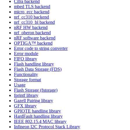
Cifra backend
mbed TLS backend
micro_ecc backend
nrf_cc310 backend
nrf_cc310_bl backend
nRF HW backend
nrf_oberon backend
nRF software backend
OPTIGA™ backend
Error code to string converter
Error module
FIFO library
Flash handling library
Flash Data Storage (FDS)
Functionality
Storage format
Usage
Flash Storage (fstorage)
fprintf library
Gazell Pairing library
GFX library
GPIOTE handling library
HardFault handling library
IEEE 802.15.4 MAC library
Infineon I2C Protocol Stack Library