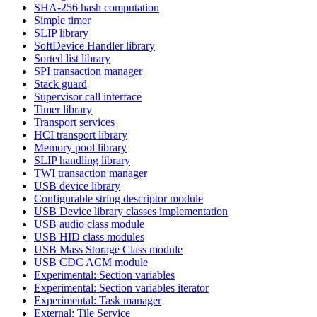
SHA-256 hash computation
Simple timer
SLIP library
SoftDevice Handler library
Sorted list library
SPI transaction manager
Stack guard
Supervisor call interface
Timer library
Transport services
HCI transport library
Memory pool library
SLIP handling library
TWI transaction manager
USB device library
Configurable string descriptor module
USB Device library classes implementation
USB audio class module
USB HID class modules
USB Mass Storage Class module
USB CDC ACM module
Experimental: Section variables
Experimental: Section variables iterator
Experimental: Task manager
External: Tile Service