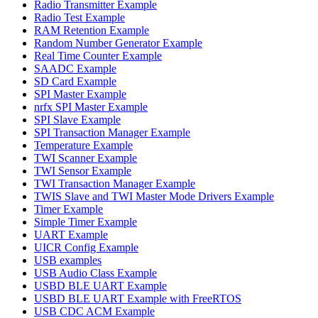
Radio Transmitter Example
Radio Test Example
RAM Retention Example
Random Number Generator Example
Real Time Counter Example
SAADC Example
SD Card Example
SPI Master Example
nrfx SPI Master Example
SPI Slave Example
SPI Transaction Manager Example
Temperature Example
TWI Scanner Example
TWI Sensor Example
TWI Transaction Manager Example
TWIS Slave and TWI Master Mode Drivers Example
Timer Example
Simple Timer Example
UART Example
UICR Config Example
USB examples
USB Audio Class Example
USBD BLE UART Example
USBD BLE UART Example with FreeRTOS
USB CDC ACM Example