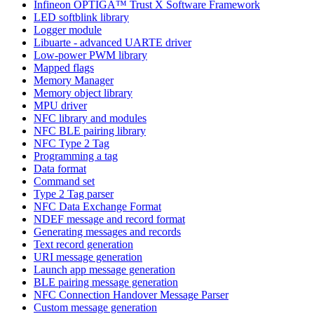
Infineon OPTIGA™ Trust X Software Framework
LED softblink library
Logger module
Libuarte - advanced UARTE driver
Low-power PWM library
Mapped flags
Memory Manager
Memory object library
MPU driver
NFC library and modules
NFC BLE pairing library
NFC Type 2 Tag
Programming a tag
Data format
Command set
Type 2 Tag parser
NFC Data Exchange Format
NDEF message and record format
Generating messages and records
Text record generation
URI message generation
Launch app message generation
BLE pairing message generation
NFC Connection Handover Message Parser
Custom message generation