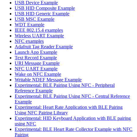
USB Device Example
USB HID Composite Example
USB HID Generic Example
USB MSC Example
WDT Example
IEEE 802.15.4 examples
Wireless UART Example
NFC examples
Adafruit Tag Reader Example
Launch App Example
Text Record Example
URI Message Example
NFC UART Example
Wake on NFC Example
Writable NDEF Message Example
Experimental: BLE Pairing Using NFC - Peripheral
Reference Example
Experimental: BLE Pairing Using NFC - Central Reference
Example
Experimental: Heart Rate Application with BLE Pairing
Using NFC Pairing Library
Experimental: HID Keyboard Application with BLE pairing
using NFC
Experimental: BLE Heart Rate Collector Example with NFC
Pairing