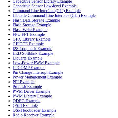
Capacitive Sensor Library Example
Capacitive Sensor Low-level Example
Command Line Interface (CLI) Example
Libuarte Command Line Interface (CLI) Example
Flash Data Storage Example
Flash Storage Example
Flash Write Example
FPU FFT Example
GFX Library Example
GPIOTE Example
I2S Loopback Example
LED Softblink Example
Libuarte Example
Low-Power PWM Example
LPCOMP Example
Pin Change Interrupt Example
Power Management Example
PPI Example
Preflash Example
PWM Driver Example
PWM Library Example
QDEC Example
QSPI Example
QSPI bootloader Example
Radio Receiver Example