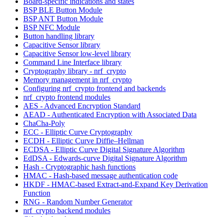
Board-specific indications and states
BSP BLE Button Module
BSP ANT Button Module
BSP NFC Module
Button handling library
Capacitive Sensor library
Capacitive Sensor low-level library
Command Line Interface library
Cryptography library - nrf_crypto
Memory management in nrf_crypto
Configuring nrf_crypto frontend and backends
nrf_crypto frontend modules
AES - Advanced Encryption Standard
AEAD - Authenticated Encryption with Associated Data
ChaCha-Poly
ECC - Elliptic Curve Cryptography
ECDH - Elliptic Curve Diffie–Hellman
ECDSA - Elliptic Curve Digital Signature Algorithm
EdDSA - Edwards-curve Digital Signature Algorithm
Hash - Cryptographic hash functions
HMAC - Hash-based message authentication code
HKDF - HMAC-based Extract-and-Expand Key Derivation
Function
RNG - Random Number Generator
nrf_crypto backend modules