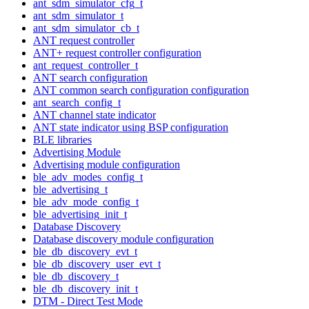
ant_sdm_simulator_cfg_t
ant_sdm_simulator_t
ant_sdm_simulator_cb_t
ANT request controller
ANT+ request controller configuration
ant_request_controller_t
ANT search configuration
ANT common search configuration configuration
ant_search_config_t
ANT channel state indicator
ANT state indicator using BSP configuration
BLE libraries
Advertising Module
Advertising module configuration
ble_adv_modes_config_t
ble_advertising_t
ble_adv_mode_config_t
ble_advertising_init_t
Database Discovery
Database discovery module configuration
ble_db_discovery_evt_t
ble_db_discovery_user_evt_t
ble_db_discovery_t
ble_db_discovery_init_t
DTM - Direct Test Mode