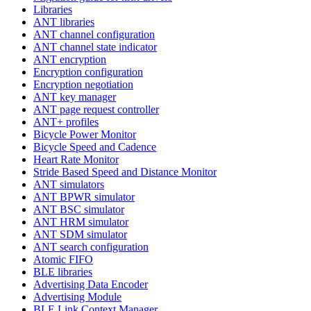
Libraries
ANT libraries
ANT channel configuration
ANT channel state indicator
ANT encryption
Encryption configuration
Encryption negotiation
ANT key manager
ANT page request controller
ANT+ profiles
Bicycle Power Monitor
Bicycle Speed and Cadence
Heart Rate Monitor
Stride Based Speed and Distance Monitor
ANT simulators
ANT BPWR simulator
ANT BSC simulator
ANT HRM simulator
ANT SDM simulator
ANT search configuration
Atomic FIFO
BLE libraries
Advertising Data Encoder
Advertising Module
BLE Link Context Manager