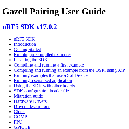
Gazell Pairing User Guide
nRF5 SDK v17.0.2
nRF5 SDK
Introduction
Getting Started
Running precompiled examples
Installing the SDK
Compiling and running a first example
Compiling and running an example from the QSPI using XiP
Running examples that use a SoftDevice
Running a serialized application
Using the SDK with other boards
SDK configuration header file
Migration guide
Hardware Drivers
Drivers descriptions
Clock
COMP
FPU
GPIOTE