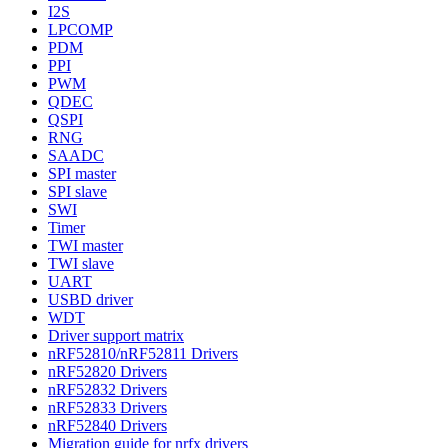
I2S
LPCOMP
PDM
PPI
PWM
QDEC
QSPI
RNG
SAADC
SPI master
SPI slave
SWI
Timer
TWI master
TWI slave
UART
USBD driver
WDT
Driver support matrix
nRF52810/nRF52811 Drivers
nRF52820 Drivers
nRF52832 Drivers
nRF52833 Drivers
nRF52840 Drivers
Migration guide for nrfx drivers