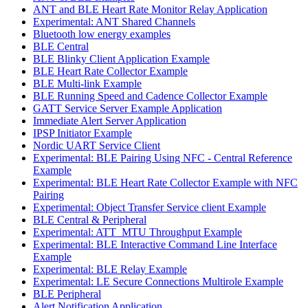
ANT and BLE Heart Rate Monitor Relay Application
Experimental: ANT Shared Channels
Bluetooth low energy examples
BLE Central
BLE Blinky Client Application Example
BLE Heart Rate Collector Example
BLE Multi-link Example
BLE Running Speed and Cadence Collector Example
GATT Service Server Example Application
Immediate Alert Server Application
IPSP Initiator Example
Nordic UART Service Client
Experimental: BLE Pairing Using NFC - Central Reference
Example
Experimental: BLE Heart Rate Collector Example with NFC
Pairing
Experimental: Object Transfer Service client Example
BLE Central & Peripheral
Experimental: ATT_MTU Throughput Example
Experimental: BLE Interactive Command Line Interface
Example
Experimental: BLE Relay Example
Experimental: LE Secure Connections Multirole Example
BLE Peripheral
Alert Notification Application