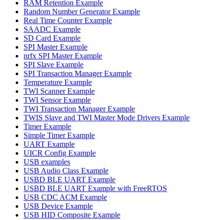
RAM Retention Example
Random Number Generator Example
Real Time Counter Example
SAADC Example
SD Card Example
SPI Master Example
nrfx SPI Master Example
SPI Slave Example
SPI Transaction Manager Example
Temperature Example
TWI Scanner Example
TWI Sensor Example
TWI Transaction Manager Example
TWIS Slave and TWI Master Mode Drivers Example
Timer Example
Simple Timer Example
UART Example
UICR Config Example
USB examples
USB Audio Class Example
USBD BLE UART Example
USBD BLE UART Example with FreeRTOS
USB CDC ACM Example
USB Device Example
USB HID Composite Example