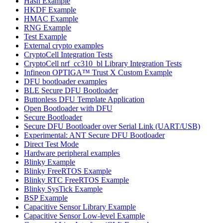
Hash Example
HKDF Example
HMAC Example
RNG Example
Test Example
External crypto examples
CryptoCell Integration Tests
CryptoCell nrf_cc310_bl Library Integration Tests
Infineon OPTIGA™ Trust X Custom Example
DFU bootloader examples
BLE Secure DFU Bootloader
Buttonless DFU Template Application
Open Bootloader with DFU
Secure Bootloader
Secure DFU Bootloader over Serial Link (UART/USB)
Experimental: ANT Secure DFU Bootloader
Direct Test Mode
Hardware peripheral examples
Blinky Example
Blinky FreeRTOS Example
Blinky RTC FreeRTOS Example
Blinky SysTick Example
BSP Example
Capacitive Sensor Library Example
Capacitive Sensor Low-level Example