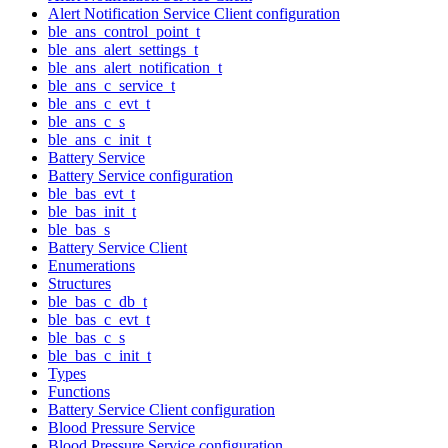
Alert Notification Service Client configuration
ble_ans_control_point_t
ble_ans_alert_settings_t
ble_ans_alert_notification_t
ble_ans_c_service_t
ble_ans_c_evt_t
ble_ans_c_s
ble_ans_c_init_t
Battery Service
Battery Service configuration
ble_bas_evt_t
ble_bas_init_t
ble_bas_s
Battery Service Client
Enumerations
Structures
ble_bas_c_db_t
ble_bas_c_evt_t
ble_bas_c_s
ble_bas_c_init_t
Types
Functions
Battery Service Client configuration
Blood Pressure Service
Blood Pressure Service configuration