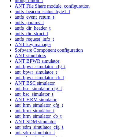
ulong_union_t
ANT File Share module. configuration
antfs_beacon_status_byte1_t
antfs_event_return_t
antfs_params_t
antfs_dir_header_t
antfs_dir_struct_t
antfs_request_info_t
ANT key manager
Software Component configuration
ANT simulators
ANT BPWR simulator
ant_bpwr_simulator_cfg_t
ant_bpwr_simulator_t
ant_bpwr_simulator_cb_t
ANT BSC simulator
ant_bsc_simulator_cfg_t
ant_bsc_simulator_t
ANT HRM simulator
ant_hrm_simulator_cfg_t
ant_hrm_simulator_t
ant_hrm_simulator_cb_t
ANT SDM simulator
ant_sdm_simulator_cfg_t
ant_sdm_simulator_t