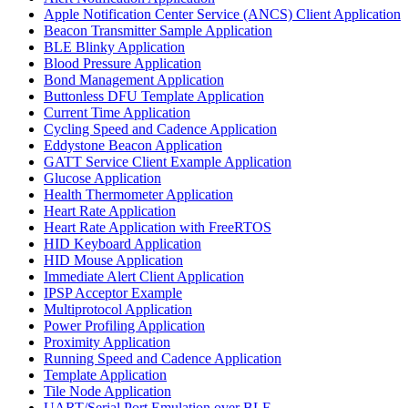
Apple Notification Center Service (ANCS) Client Application
Beacon Transmitter Sample Application
BLE Blinky Application
Blood Pressure Application
Bond Management Application
Buttonless DFU Template Application
Current Time Application
Cycling Speed and Cadence Application
Eddystone Beacon Application
GATT Service Client Example Application
Glucose Application
Health Thermometer Application
Heart Rate Application
Heart Rate Application with FreeRTOS
HID Keyboard Application
HID Mouse Application
Immediate Alert Client Application
IPSP Acceptor Example
Multiprotocol Application
Power Profiling Application
Proximity Application
Running Speed and Cadence Application
Template Application
Tile Node Application
UART/Serial Port Emulation over BLE