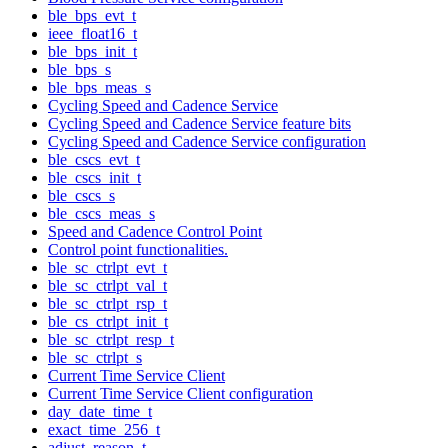
ble_bps_evt_t
ieee_float16_t
ble_bps_init_t
ble_bps_s
ble_bps_meas_s
Cycling Speed and Cadence Service
Cycling Speed and Cadence Service feature bits
Cycling Speed and Cadence Service configuration
ble_cscs_evt_t
ble_cscs_init_t
ble_cscs_s
ble_cscs_meas_s
Speed and Cadence Control Point
Control point functionalities.
ble_sc_ctrlpt_evt_t
ble_sc_ctrlpt_val_t
ble_sc_ctrlpt_rsp_t
ble_cs_ctrlpt_init_t
ble_sc_ctrlpt_resp_t
ble_sc_ctrlpt_s
Current Time Service Client
Current Time Service Client configuration
day_date_time_t
exact_time_256_t
adjust_reason_t