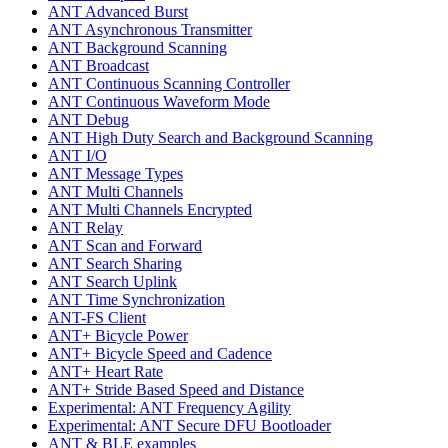
ANT Advanced Burst
ANT Asynchronous Transmitter
ANT Background Scanning
ANT Broadcast
ANT Continuous Scanning Controller
ANT Continuous Waveform Mode
ANT Debug
ANT High Duty Search and Background Scanning
ANT I/O
ANT Message Types
ANT Multi Channels
ANT Multi Channels Encrypted
ANT Relay
ANT Scan and Forward
ANT Search Sharing
ANT Search Uplink
ANT Time Synchronization
ANT-FS Client
ANT+ Bicycle Power
ANT+ Bicycle Speed and Cadence
ANT+ Heart Rate
ANT+ Stride Based Speed and Distance
Experimental: ANT Frequency Agility
Experimental: ANT Secure DFU Bootloader
ANT & BLE examples