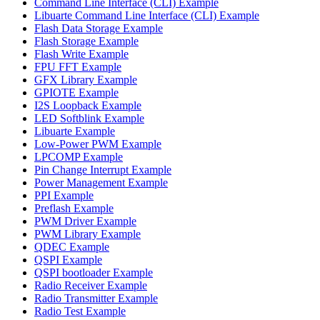
Command Line Interface (CLI) Example
Libuarte Command Line Interface (CLI) Example
Flash Data Storage Example
Flash Storage Example
Flash Write Example
FPU FFT Example
GFX Library Example
GPIOTE Example
I2S Loopback Example
LED Softblink Example
Libuarte Example
Low-Power PWM Example
LPCOMP Example
Pin Change Interrupt Example
Power Management Example
PPI Example
Preflash Example
PWM Driver Example
PWM Library Example
QDEC Example
QSPI Example
QSPI bootloader Example
Radio Receiver Example
Radio Transmitter Example
Radio Test Example