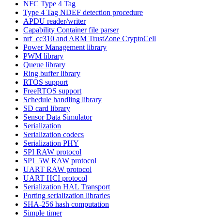
NFC Type 4 Tag
Type 4 Tag NDEF detection procedure
APDU reader/writer
Capability Container file parser
nrf_cc310 and ARM TrustZone CryptoCell
Power Management library
PWM library
Queue library
Ring buffer library
RTOS support
FreeRTOS support
Schedule handling library
SD card library
Sensor Data Simulator
Serialization
Serialization codecs
Serialization PHY
SPI RAW protocol
SPI_5W RAW protocol
UART RAW protocol
UART HCI protocol
Serialization HAL Transport
Porting serialization libraries
SHA-256 hash computation
Simple timer