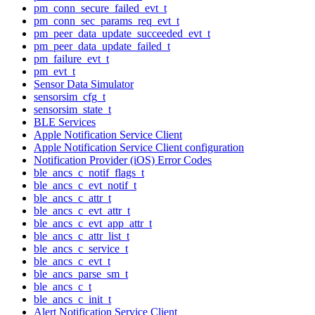
pm_conn_secure_failed_evt_t
pm_conn_sec_params_req_evt_t
pm_peer_data_update_succeeded_evt_t
pm_peer_data_update_failed_t
pm_failure_evt_t
pm_evt_t
Sensor Data Simulator
sensorsim_cfg_t
sensorsim_state_t
BLE Services
Apple Notification Service Client
Apple Notification Service Client configuration
Notification Provider (iOS) Error Codes
ble_ancs_c_notif_flags_t
ble_ancs_c_evt_notif_t
ble_ancs_c_attr_t
ble_ancs_c_evt_attr_t
ble_ancs_c_evt_app_attr_t
ble_ancs_c_attr_list_t
ble_ancs_c_service_t
ble_ancs_c_evt_t
ble_ancs_parse_sm_t
ble_ancs_c_t
ble_ancs_c_init_t
Alert Notification Service Client