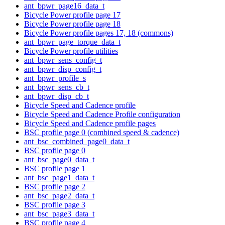
ant_bpwr_page16_data_t
Bicycle Power profile page 17
Bicycle Power profile page 18
Bicycle Power profile pages 17, 18 (commons)
ant_bpwr_page_torque_data_t
Bicycle Power profile utilities
ant_bpwr_sens_config_t
ant_bpwr_disp_config_t
ant_bpwr_profile_s
ant_bpwr_sens_cb_t
ant_bpwr_disp_cb_t
Bicycle Speed and Cadence profile
Bicycle Speed and Cadence Profile configuration
Bicycle Speed and Cadence profile pages
BSC profile page 0 (combined speed & cadence)
ant_bsc_combined_page0_data_t
BSC profile page 0
ant_bsc_page0_data_t
BSC profile page 1
ant_bsc_page1_data_t
BSC profile page 2
ant_bsc_page2_data_t
BSC profile page 3
ant_bsc_page3_data_t
BSC profile page 4