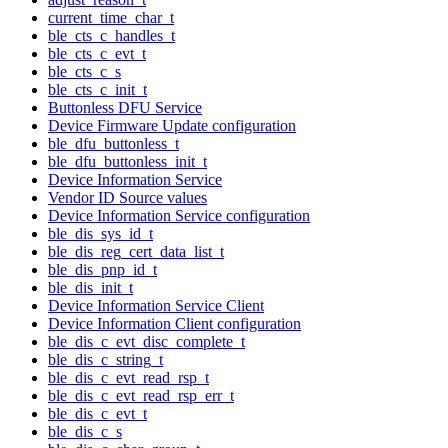
current_time_char_t
ble_cts_c_handles_t
ble_cts_c_evt_t
ble_cts_c_s
ble_cts_c_init_t
Buttonless DFU Service
Device Firmware Update configuration
ble_dfu_buttonless_t
ble_dfu_buttonless_init_t
Device Information Service
Vendor ID Source values
Device Information Service configuration
ble_dis_sys_id_t
ble_dis_reg_cert_data_list_t
ble_dis_pnp_id_t
ble_dis_init_t
Device Information Service Client
Device Information Client configuration
ble_dis_c_evt_disc_complete_t
ble_dis_c_string_t
ble_dis_c_evt_read_rsp_t
ble_dis_c_evt_read_rsp_err_t
ble_dis_c_evt_t
ble_dis_c_s