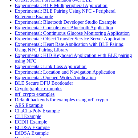
Experimental: BLE Multiperipheral Application
Experimental: BLE Pairing Using NFC - Peripheral
Reference Example
Experimental: Bluetooth Developer Studio Example
Experimental: Console over Bluetooth Application
Experimental: Continuous Glucose Monitoring Application
Experimental: Object Transfer Service Server Application
Experimental: Heart Rate Application with BLE Pairing
Using NFC Pairing Library
Experimental: HID Keyboard Application with BLE pairing
using NFC
Experimental: Link Loss Application
Experimental: Location and Navigation Application
Experimental: Queued Writes Application
BLE Secure DFU Bootloader
Cryptographic examples
nrf_crypto examples
Default backends for examples using nrf_crypto
AES Example
ChaCha-Poly Example
CLI Example
ECDH Example
ECDSA Example
EdDSA Example