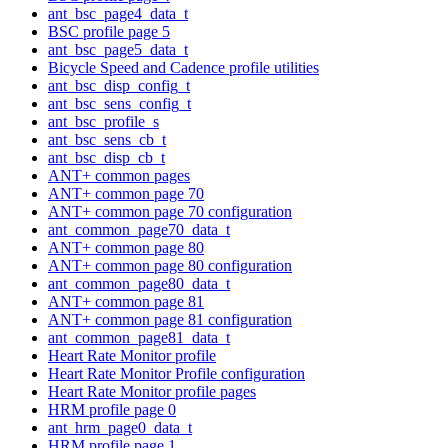
ant_bsc_page4_data_t
BSC profile page 5
ant_bsc_page5_data_t
Bicycle Speed and Cadence profile utilities
ant_bsc_disp_config_t
ant_bsc_sens_config_t
ant_bsc_profile_s
ant_bsc_sens_cb_t
ant_bsc_disp_cb_t
ANT+ common pages
ANT+ common page 70
ANT+ common page 70 configuration
ant_common_page70_data_t
ANT+ common page 80
ANT+ common page 80 configuration
ant_common_page80_data_t
ANT+ common page 81
ANT+ common page 81 configuration
ant_common_page81_data_t
Heart Rate Monitor profile
Heart Rate Monitor Profile configuration
Heart Rate Monitor profile pages
HRM profile page 0
ant_hrm_page0_data_t
HRM profile page 1