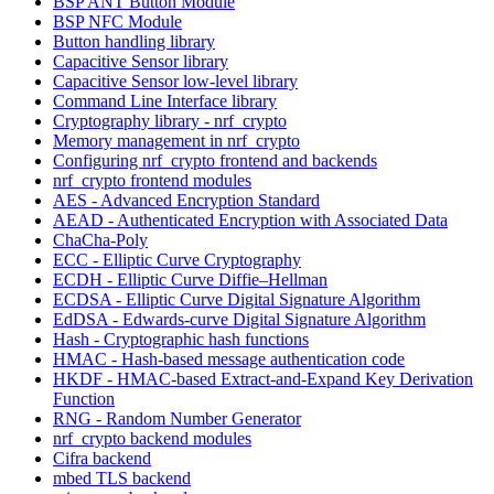
BSP ANT Button Module
BSP NFC Module
Button handling library
Capacitive Sensor library
Capacitive Sensor low-level library
Command Line Interface library
Cryptography library - nrf_crypto
Memory management in nrf_crypto
Configuring nrf_crypto frontend and backends
nrf_crypto frontend modules
AES - Advanced Encryption Standard
AEAD - Authenticated Encryption with Associated Data
ChaCha-Poly
ECC - Elliptic Curve Cryptography
ECDH - Elliptic Curve Diffie–Hellman
ECDSA - Elliptic Curve Digital Signature Algorithm
EdDSA - Edwards-curve Digital Signature Algorithm
Hash - Cryptographic hash functions
HMAC - Hash-based message authentication code
HKDF - HMAC-based Extract-and-Expand Key Derivation
Function
RNG - Random Number Generator
nrf_crypto backend modules
Cifra backend
mbed TLS backend