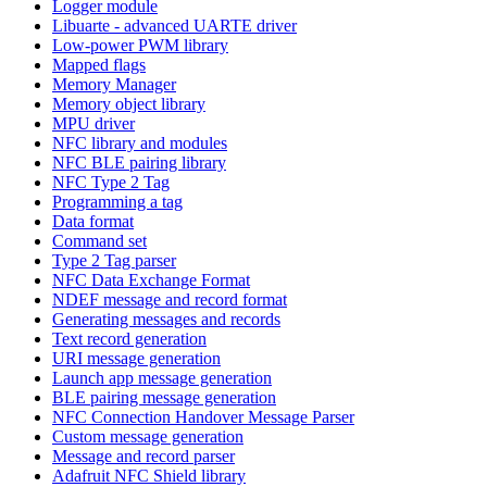
Logger module
Libuarte - advanced UARTE driver
Low-power PWM library
Mapped flags
Memory Manager
Memory object library
MPU driver
NFC library and modules
NFC BLE pairing library
NFC Type 2 Tag
Programming a tag
Data format
Command set
Type 2 Tag parser
NFC Data Exchange Format
NDEF message and record format
Generating messages and records
Text record generation
URI message generation
Launch app message generation
BLE pairing message generation
NFC Connection Handover Message Parser
Custom message generation
Message and record parser
Adafruit NFC Shield library