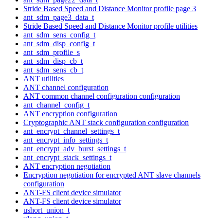
Stride Based Speed and Distance Monitor profile page 3
ant_sdm_page3_data_t
Stride Based Speed and Distance Monitor profile utilities
ant_sdm_sens_config_t
ant_sdm_disp_config_t
ant_sdm_profile_s
ant_sdm_disp_cb_t
ant_sdm_sens_cb_t
ANT utilities
ANT channel configuration
ANT common channel configuration configuration
ant_channel_config_t
ANT encryption configuration
Cryptographic ANT stack configuration configuration
ant_encrypt_channel_settings_t
ant_encrypt_info_settings_t
ant_encrypt_adv_burst_settings_t
ant_encrypt_stack_settings_t
ANT encryption negotiation
Encryption negotiation for encrypted ANT slave channels
configuration
ANT-FS client device simulator
ANT-FS client device simulator
ushort_union_t