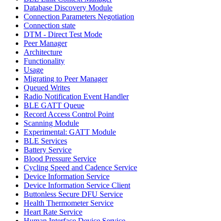
Database Discovery Module
Connection Parameters Negotiation
Connection state
DTM - Direct Test Mode
Peer Manager
Architecture
Functionality
Usage
Migrating to Peer Manager
Queued Writes
Radio Notification Event Handler
BLE GATT Queue
Record Access Control Point
Scanning Module
Experimental: GATT Module
BLE Services
Battery Service
Blood Pressure Service
Cycling Speed and Cadence Service
Device Information Service
Device Information Service Client
Buttonless Secure DFU Service
Health Thermometer Service
Heart Rate Service
Human Interface Device Service