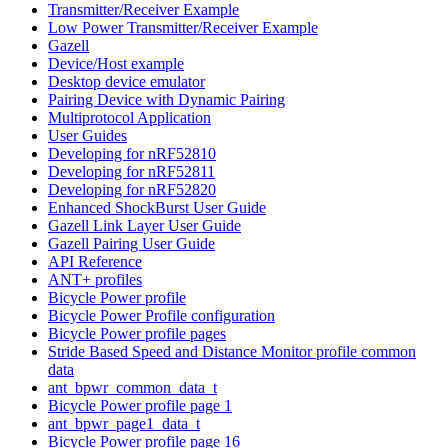
Transmitter/Receiver Example
Low Power Transmitter/Receiver Example
Gazell
Device/Host example
Desktop device emulator
Pairing Device with Dynamic Pairing
Multiprotocol Application
User Guides
Developing for nRF52810
Developing for nRF52811
Developing for nRF52820
Enhanced ShockBurst User Guide
Gazell Link Layer User Guide
Gazell Pairing User Guide
API Reference
ANT+ profiles
Bicycle Power profile
Bicycle Power Profile configuration
Bicycle Power profile pages
Stride Based Speed and Distance Monitor profile common
data
ant_bpwr_common_data_t
Bicycle Power profile page 1
ant_bpwr_page1_data_t
Bicycle Power profile page 16