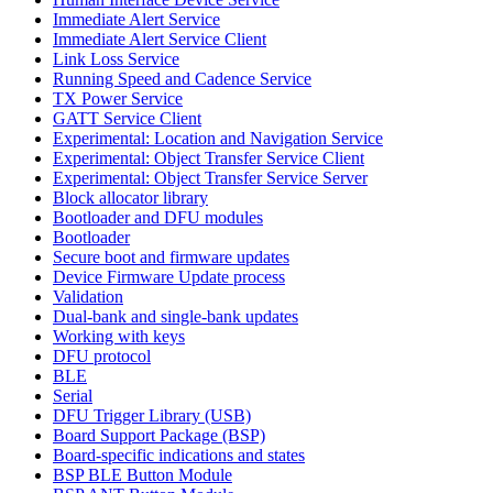
Immediate Alert Service
Immediate Alert Service Client
Link Loss Service
Running Speed and Cadence Service
TX Power Service
GATT Service Client
Experimental: Location and Navigation Service
Experimental: Object Transfer Service Client
Experimental: Object Transfer Service Server
Block allocator library
Bootloader and DFU modules
Bootloader
Secure boot and firmware updates
Device Firmware Update process
Validation
Dual-bank and single-bank updates
Working with keys
DFU protocol
BLE
Serial
DFU Trigger Library (USB)
Board Support Package (BSP)
Board-specific indications and states
BSP BLE Button Module