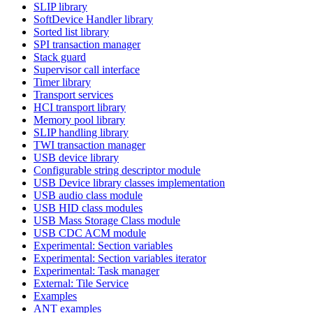
SLIP library
SoftDevice Handler library
Sorted list library
SPI transaction manager
Stack guard
Supervisor call interface
Timer library
Transport services
HCI transport library
Memory pool library
SLIP handling library
TWI transaction manager
USB device library
Configurable string descriptor module
USB Device library classes implementation
USB audio class module
USB HID class modules
USB Mass Storage Class module
USB CDC ACM module
Experimental: Section variables
Experimental: Section variables iterator
Experimental: Task manager
External: Tile Service
Examples
ANT examples