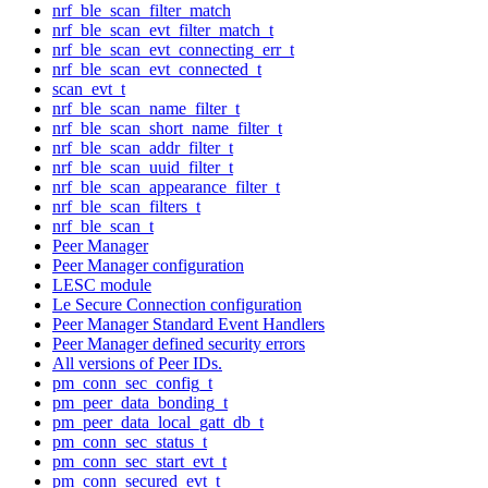
nrf_ble_scan_filter_match
nrf_ble_scan_evt_filter_match_t
nrf_ble_scan_evt_connecting_err_t
nrf_ble_scan_evt_connected_t
scan_evt_t
nrf_ble_scan_name_filter_t
nrf_ble_scan_short_name_filter_t
nrf_ble_scan_addr_filter_t
nrf_ble_scan_uuid_filter_t
nrf_ble_scan_appearance_filter_t
nrf_ble_scan_filters_t
nrf_ble_scan_t
Peer Manager
Peer Manager configuration
LESC module
Le Secure Connection configuration
Peer Manager Standard Event Handlers
Peer Manager defined security errors
All versions of Peer IDs.
pm_conn_sec_config_t
pm_peer_data_bonding_t
pm_peer_data_local_gatt_db_t
pm_conn_sec_status_t
pm_conn_sec_start_evt_t
pm_conn_secured_evt_t