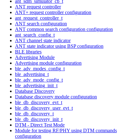
ant_sdm_simulator_cb_t
ANT request controller
ANT+ request controller configuration
ant_request_controller_t
ANT search configuration
ANT common search configuration configuration
ant_search_config_t
ANT channel state indicator
ANT state indicator using BSP configuration
BLE libraries
Advertising Module
Advertising module configuration
ble_adv_modes_config_t
ble_advertising_t
ble_adv_mode_config_t
ble_advertising_init_t
Database Discovery
Database discovery module configuration
ble_db_discovery_evt_t
ble_db_discovery_user_evt_t
ble_db_discovery_t
ble_db_discovery_init_t
DTM - Direct Test Mode
Module for testing RF/PHY using DTM commands
configuration