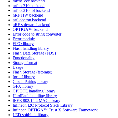
micro_ecc backend
nrf_cc310 backend
nrf_cc310_bl backend
nRF HW backend
nrf_oberon backend
nRF software backend
OPTIGA™ backend
Error code to string converter
Error module
FIFO library
Flash handling library
Flash Data Storage (FDS)
Functionality
Storage format
Usage
Flash Storage (fstorage)
fprintf library
Gazell Pairing library
GFX library
GPIOTE handling library
HardFault handling library
IEEE 802.15.4 MAC library
Infineon I2C Protocol Stack Library
Infineon OPTIGA™ Trust X Software Framework
LED softblink library