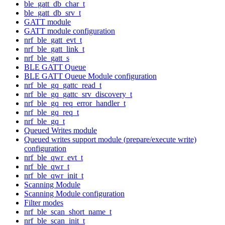
ble_gatt_db_char_t
ble_gatt_db_srv_t
GATT module
GATT module configuration
nrf_ble_gatt_evt_t
nrf_ble_gatt_link_t
nrf_ble_gatt_s
BLE GATT Queue
BLE GATT Queue Module configuration
nrf_ble_gq_gattc_read_t
nrf_ble_gq_gattc_srv_discovery_t
nrf_ble_gq_req_error_handler_t
nrf_ble_gq_req_t
nrf_ble_gq_t
Queued Writes module
Queued writes support module (prepare/execute write)
configuration
nrf_ble_qwr_evt_t
nrf_ble_qwr_t
nrf_ble_qwr_init_t
Scanning Module
Scanning Module configuration
Filter modes
nrf_ble_scan_short_name_t
nrf_ble_scan_init_t