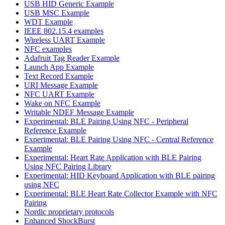
USB HID Generic Example
USB MSC Example
WDT Example
IEEE 802.15.4 examples
Wireless UART Example
NFC examples
Adafruit Tag Reader Example
Launch App Example
Text Record Example
URI Message Example
NFC UART Example
Wake on NFC Example
Writable NDEF Message Example
Experimental: BLE Pairing Using NFC - Peripheral
Reference Example
Experimental: BLE Pairing Using NFC - Central Reference
Example
Experimental: Heart Rate Application with BLE Pairing
Using NFC Pairing Library
Experimental: HID Keyboard Application with BLE pairing
using NFC
Experimental: BLE Heart Rate Collector Example with NFC
Pairing
Nordic proprietary protocols
Enhanced ShockBurst