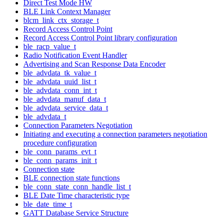
Direct Test Mode HW
BLE Link Context Manager
blcm_link_ctx_storage_t
Record Access Control Point
Record Access Control Point library configuration
ble_racp_value_t
Radio Notification Event Handler
Advertising and Scan Response Data Encoder
ble_advdata_tk_value_t
ble_advdata_uuid_list_t
ble_advdata_conn_int_t
ble_advdata_manuf_data_t
ble_advdata_service_data_t
ble_advdata_t
Connection Parameters Negotiation
Initiating and executing a connection parameters negotiation
procedure configuration
ble_conn_params_evt_t
ble_conn_params_init_t
Connection state
BLE connection state functions
ble_conn_state_conn_handle_list_t
BLE Date Time characteristic type
ble_date_time_t
GATT Database Service Structure