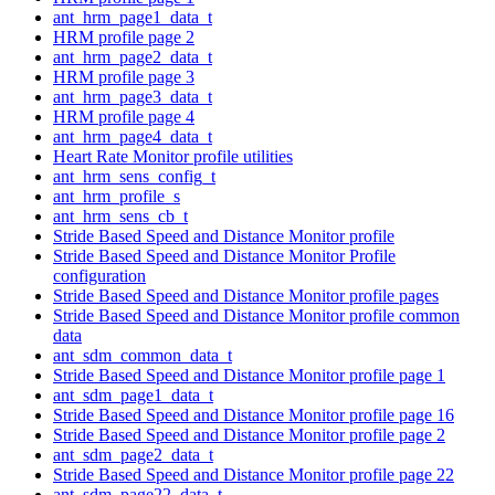
ant_hrm_page1_data_t
HRM profile page 2
ant_hrm_page2_data_t
HRM profile page 3
ant_hrm_page3_data_t
HRM profile page 4
ant_hrm_page4_data_t
Heart Rate Monitor profile utilities
ant_hrm_sens_config_t
ant_hrm_profile_s
ant_hrm_sens_cb_t
Stride Based Speed and Distance Monitor profile
Stride Based Speed and Distance Monitor Profile
configuration
Stride Based Speed and Distance Monitor profile pages
Stride Based Speed and Distance Monitor profile common
data
ant_sdm_common_data_t
Stride Based Speed and Distance Monitor profile page 1
ant_sdm_page1_data_t
Stride Based Speed and Distance Monitor profile page 16
Stride Based Speed and Distance Monitor profile page 2
ant_sdm_page2_data_t
Stride Based Speed and Distance Monitor profile page 22
ant_sdm_page22_data_t