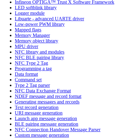
Infineon OPTIGA™ Trust X Software Framework
LED softblink library
Logger module
Libuarte - advanced UARTE driver
Low-power PWM library
Mapped flags
Memory Manager
Memory object library
MPU driver
NFC library and modules
NFC BLE pairing library
NFC Type 2 Tag
Programming a tag
Data format
Command set
Type 2 Tag parser
NFC Data Exchange Format
NDEF message and record format
Generating messages and records
Text record generation
URI message generation
Launch app message generation
BLE pairing message generation
NFC Connection Handover Message Parser
Custom message generation