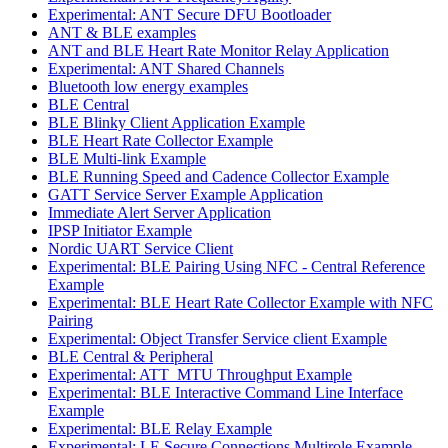
Experimental: ANT Secure DFU Bootloader
ANT & BLE examples
ANT and BLE Heart Rate Monitor Relay Application
Experimental: ANT Shared Channels
Bluetooth low energy examples
BLE Central
BLE Blinky Client Application Example
BLE Heart Rate Collector Example
BLE Multi-link Example
BLE Running Speed and Cadence Collector Example
GATT Service Server Example Application
Immediate Alert Server Application
IPSP Initiator Example
Nordic UART Service Client
Experimental: BLE Pairing Using NFC - Central Reference
Example
Experimental: BLE Heart Rate Collector Example with NFC
Pairing
Experimental: Object Transfer Service client Example
BLE Central & Peripheral
Experimental: ATT_MTU Throughput Example
Experimental: BLE Interactive Command Line Interface
Example
Experimental: BLE Relay Example
Experimental: LE Secure Connections Multirole Example