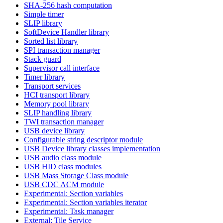
SHA-256 hash computation
Simple timer
SLIP library
SoftDevice Handler library
Sorted list library
SPI transaction manager
Stack guard
Supervisor call interface
Timer library
Transport services
HCI transport library
Memory pool library
SLIP handling library
TWI transaction manager
USB device library
Configurable string descriptor module
USB Device library classes implementation
USB audio class module
USB HID class modules
USB Mass Storage Class module
USB CDC ACM module
Experimental: Section variables
Experimental: Section variables iterator
Experimental: Task manager
External: Tile Service