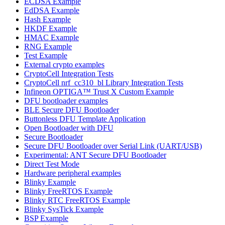
ECDSA Example
EdDSA Example
Hash Example
HKDF Example
HMAC Example
RNG Example
Test Example
External crypto examples
CryptoCell Integration Tests
CryptoCell nrf_cc310_bl Library Integration Tests
Infineon OPTIGA™ Trust X Custom Example
DFU bootloader examples
BLE Secure DFU Bootloader
Buttonless DFU Template Application
Open Bootloader with DFU
Secure Bootloader
Secure DFU Bootloader over Serial Link (UART/USB)
Experimental: ANT Secure DFU Bootloader
Direct Test Mode
Hardware peripheral examples
Blinky Example
Blinky FreeRTOS Example
Blinky RTC FreeRTOS Example
Blinky SysTick Example
BSP Example