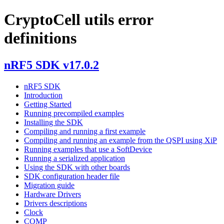
CryptoCell utils error
definitions
nRF5 SDK v17.0.2
nRF5 SDK
Introduction
Getting Started
Running precompiled examples
Installing the SDK
Compiling and running a first example
Compiling and running an example from the QSPI using XiP
Running examples that use a SoftDevice
Running a serialized application
Using the SDK with other boards
SDK configuration header file
Migration guide
Hardware Drivers
Drivers descriptions
Clock
COMP