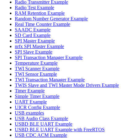
Radio Transmitter Example
Radio Test Example
RAM Retention Example
Random Number Generator Example
Real Time Counter Example
SAADC Example
SD Card Example
SPI Master Example
nrfx SPI Master Example
SPI Slave Example
SPI Transaction Manager Example
Temperature Example
TWI Scanner Example
TWI Sensor Example
TWI Transaction Manager Example
TWIS Slave and TWI Master Mode Drivers Example
Timer Example
Simple Timer Example
UART Example
UICR Config Example
USB examples
USB Audio Class Example
USBD BLE UART Example
USBD BLE UART Example with FreeRTOS
USB CDC ACM Example