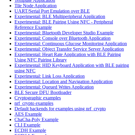
Template Application
Tile Node Application
UART/Serial Port Emulation over BLE
Experimental: BLE Multiperipheral Application
Experimental: BLE Pairing Using NFC - Peripheral
Reference Example
Experimental: Bluetooth Developer Studio Example
Experimental: Console over Bluetooth Application
Experimental: Continuous Glucose Monitoring Application
Experimental: Object Transfer Service Server Application
Experimental: Heart Rate Application with BLE Pairing
Using NFC Pairing Library
Experimental: HID Keyboard Application with BLE pairing
using NFC
Experimental: Link Loss Application
Experimental: Location and Navigation Application
Experimental: Queued Writes Application
BLE Secure DFU Bootloader
Cryptographic examples
nrf_crypto examples
Default backends for examples using nrf_crypto
AES Example
ChaCha-Poly Example
CLI Example
ECDH Example