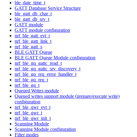
ble_date_time_t
GATT Database Service Structure
ble_gatt_db_char_t
ble_gatt_db_srv_t
GATT module
GATT module configuration
nrf_ble_gatt_evt_t
nrf_ble_gatt_link_t
nrf_ble_gatt_s
BLE GATT Queue
BLE GATT Queue Module configuration
nrf_ble_gq_gattc_read_t
nrf_ble_gq_gattc_srv_discovery_t
nrf_ble_gq_req_error_handler_t
nrf_ble_gq_req_t
nrf_ble_gq_t
Queued Writes module
Queued writes support module (prepare/execute write)
configuration
nrf_ble_qwr_evt_t
nrf_ble_qwr_t
nrf_ble_qwr_init_t
Scanning Module
Scanning Module configuration
Filter modes