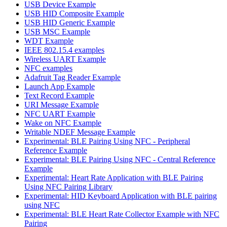
USB Device Example
USB HID Composite Example
USB HID Generic Example
USB MSC Example
WDT Example
IEEE 802.15.4 examples
Wireless UART Example
NFC examples
Adafruit Tag Reader Example
Launch App Example
Text Record Example
URI Message Example
NFC UART Example
Wake on NFC Example
Writable NDEF Message Example
Experimental: BLE Pairing Using NFC - Peripheral
Reference Example
Experimental: BLE Pairing Using NFC - Central Reference
Example
Experimental: Heart Rate Application with BLE Pairing
Using NFC Pairing Library
Experimental: HID Keyboard Application with BLE pairing
using NFC
Experimental: BLE Heart Rate Collector Example with NFC
Pairing