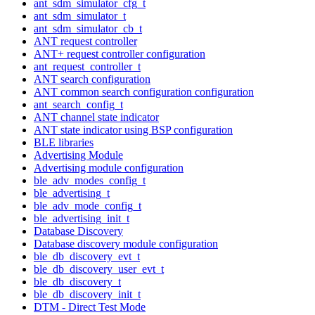
ant_sdm_simulator_cfg_t
ant_sdm_simulator_t
ant_sdm_simulator_cb_t
ANT request controller
ANT+ request controller configuration
ant_request_controller_t
ANT search configuration
ANT common search configuration configuration
ant_search_config_t
ANT channel state indicator
ANT state indicator using BSP configuration
BLE libraries
Advertising Module
Advertising module configuration
ble_adv_modes_config_t
ble_advertising_t
ble_adv_mode_config_t
ble_advertising_init_t
Database Discovery
Database discovery module configuration
ble_db_discovery_evt_t
ble_db_discovery_user_evt_t
ble_db_discovery_t
ble_db_discovery_init_t
DTM - Direct Test Mode