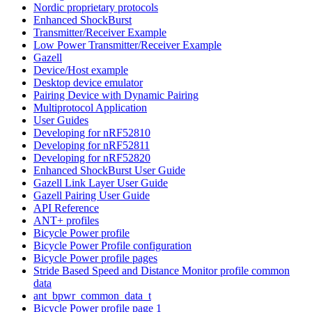
Nordic proprietary protocols
Enhanced ShockBurst
Transmitter/Receiver Example
Low Power Transmitter/Receiver Example
Gazell
Device/Host example
Desktop device emulator
Pairing Device with Dynamic Pairing
Multiprotocol Application
User Guides
Developing for nRF52810
Developing for nRF52811
Developing for nRF52820
Enhanced ShockBurst User Guide
Gazell Link Layer User Guide
Gazell Pairing User Guide
API Reference
ANT+ profiles
Bicycle Power profile
Bicycle Power Profile configuration
Bicycle Power profile pages
Stride Based Speed and Distance Monitor profile common
data
ant_bpwr_common_data_t
Bicycle Power profile page 1