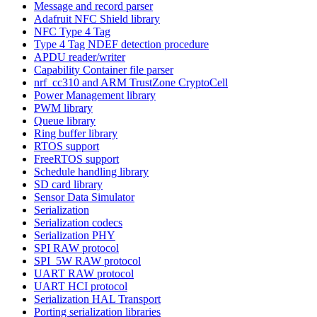
Message and record parser
Adafruit NFC Shield library
NFC Type 4 Tag
Type 4 Tag NDEF detection procedure
APDU reader/writer
Capability Container file parser
nrf_cc310 and ARM TrustZone CryptoCell
Power Management library
PWM library
Queue library
Ring buffer library
RTOS support
FreeRTOS support
Schedule handling library
SD card library
Sensor Data Simulator
Serialization
Serialization codecs
Serialization PHY
SPI RAW protocol
SPI_5W RAW protocol
UART RAW protocol
UART HCI protocol
Serialization HAL Transport
Porting serialization libraries