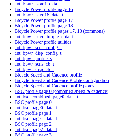
ant_bpwr_page1_data_t
Bicycle Power profile page 16
ant_bpwr_page16_data_t
Bicycle Power profile page 17
Bicycle Power profile page 18
Bicycle Power profile pages 17, 18 (commons)
ant_bpwr_page_torque_data_t
Bicycle Power profile utilities
ant_bpwr_sens_config_t
ant_bpwr_disp_config_t
ant_bpwr_profile_s
ant_bpwr_sens_cb_t
ant_bpwr_disp_cb_t
Bicycle Speed and Cadence profile
Bicycle Speed and Cadence Profile configuration
Bicycle Speed and Cadence profile pages
BSC profile page 0 (combined speed & cadence)
ant_bsc_combined_page0_data_t
BSC profile page 0
ant_bsc_page0_data_t
BSC profile page 1
ant_bsc_page1_data_t
BSC profile page 2
ant_bsc_page2_data_t
BSC profile page 3