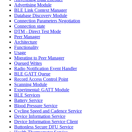
Advertising Module
BLE Link Context Manager
Database Discovery Module
Connection Parameters Negotiation
Connection state
DTM - Direct Test Mode
Peer Manager
Architecture
Functionality
Usage
Migrating to Peer Manager
Queued Writes
Radio Notification Event Handler
BLE GATT Queue
Record Access Control Point
Scanning Module
Experimental: GATT Module
BLE Services
Battery Service
Blood Pressure Service
Cycling Speed and Cadence Service
Device Information Service
Device Information Service Client
Buttonless Secure DFU Service