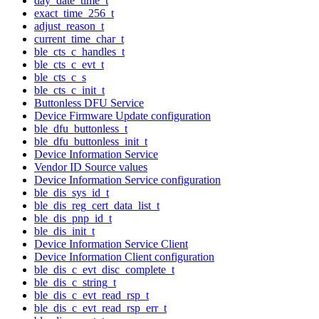
day_date_time_t
exact_time_256_t
adjust_reason_t
current_time_char_t
ble_cts_c_handles_t
ble_cts_c_evt_t
ble_cts_c_s
ble_cts_c_init_t
Buttonless DFU Service
Device Firmware Update configuration
ble_dfu_buttonless_t
ble_dfu_buttonless_init_t
Device Information Service
Vendor ID Source values
Device Information Service configuration
ble_dis_sys_id_t
ble_dis_reg_cert_data_list_t
ble_dis_pnp_id_t
ble_dis_init_t
Device Information Service Client
Device Information Client configuration
ble_dis_c_evt_disc_complete_t
ble_dis_c_string_t
ble_dis_c_evt_read_rsp_t
ble_dis_c_evt_read_rsp_err_t