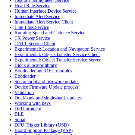
Health Thermometer Service
Heart Rate Service
Human Interface Device Service
Immediate Alert Service
Immediate Alert Service Client
Link Loss Service
Running Speed and Cadence Service
TX Power Service
GATT Service Client
Experimental: Location and Navigation Service
Experimental: Object Transfer Service Client
Experimental: Object Transfer Service Server
Block allocator library
Bootloader and DFU modules
Bootloader
Secure boot and firmware updates
Device Firmware Update process
Validation
Dual-bank and single-bank updates
Working with keys
DFU protocol
BLE
Serial
DFU Trigger Library (USB)
Board Support Package (BSP)