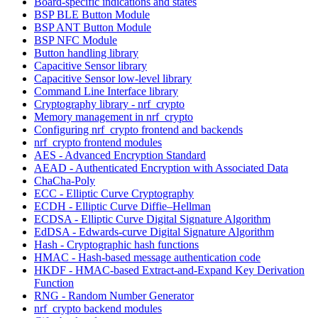
Board-specific indications and states
BSP BLE Button Module
BSP ANT Button Module
BSP NFC Module
Button handling library
Capacitive Sensor library
Capacitive Sensor low-level library
Command Line Interface library
Cryptography library - nrf_crypto
Memory management in nrf_crypto
Configuring nrf_crypto frontend and backends
nrf_crypto frontend modules
AES - Advanced Encryption Standard
AEAD - Authenticated Encryption with Associated Data
ChaCha-Poly
ECC - Elliptic Curve Cryptography
ECDH - Elliptic Curve Diffie–Hellman
ECDSA - Elliptic Curve Digital Signature Algorithm
EdDSA - Edwards-curve Digital Signature Algorithm
Hash - Cryptographic hash functions
HMAC - Hash-based message authentication code
HKDF - HMAC-based Extract-and-Expand Key Derivation
Function
RNG - Random Number Generator
nrf_crypto backend modules