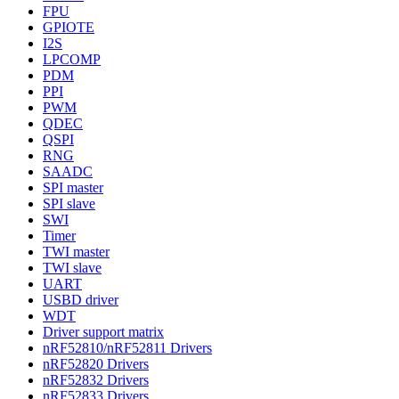
FPU
GPIOTE
I2S
LPCOMP
PDM
PPI
PWM
QDEC
QSPI
RNG
SAADC
SPI master
SPI slave
SWI
Timer
TWI master
TWI slave
UART
USBD driver
WDT
Driver support matrix
nRF52810/nRF52811 Drivers
nRF52820 Drivers
nRF52832 Drivers
nRF52833 Drivers