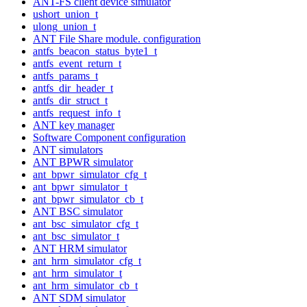
ANT-FS client device simulator
ushort_union_t
ulong_union_t
ANT File Share module. configuration
antfs_beacon_status_byte1_t
antfs_event_return_t
antfs_params_t
antfs_dir_header_t
antfs_dir_struct_t
antfs_request_info_t
ANT key manager
Software Component configuration
ANT simulators
ANT BPWR simulator
ant_bpwr_simulator_cfg_t
ant_bpwr_simulator_t
ant_bpwr_simulator_cb_t
ANT BSC simulator
ant_bsc_simulator_cfg_t
ant_bsc_simulator_t
ANT HRM simulator
ant_hrm_simulator_cfg_t
ant_hrm_simulator_t
ant_hrm_simulator_cb_t
ANT SDM simulator