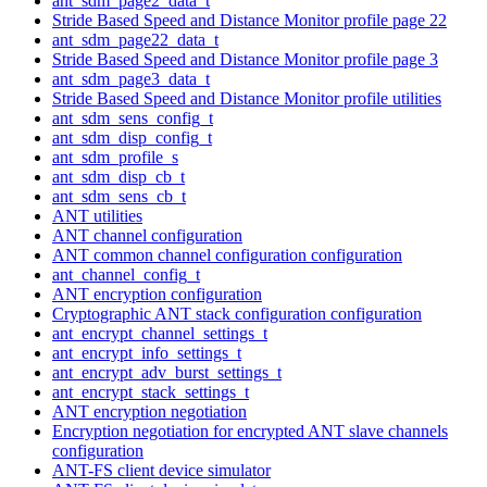
ant_sdm_page2_data_t
Stride Based Speed and Distance Monitor profile page 22
ant_sdm_page22_data_t
Stride Based Speed and Distance Monitor profile page 3
ant_sdm_page3_data_t
Stride Based Speed and Distance Monitor profile utilities
ant_sdm_sens_config_t
ant_sdm_disp_config_t
ant_sdm_profile_s
ant_sdm_disp_cb_t
ant_sdm_sens_cb_t
ANT utilities
ANT channel configuration
ANT common channel configuration configuration
ant_channel_config_t
ANT encryption configuration
Cryptographic ANT stack configuration configuration
ant_encrypt_channel_settings_t
ant_encrypt_info_settings_t
ant_encrypt_adv_burst_settings_t
ant_encrypt_stack_settings_t
ANT encryption negotiation
Encryption negotiation for encrypted ANT slave channels
configuration
ANT-FS client device simulator