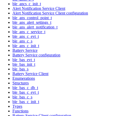
ble_ancs_c_init_t
Alert Notification Service Client
Alert Notification Service Client configuration
ble_ans_control_point_t
ble_ans_alert_settings_t
ble_ans_alert_notification_t
ble_ans_c_service_t
ble_ans_c_evt_t
ble_ans_c_s
ble_ans_c_init_t
Battery Service
Battery Service configuration
ble_bas_evt_t
ble_bas_init_t
ble_bas_s
Battery Service Client
Enumerations
Structures
ble_bas_c_db_t
ble_bas_c_evt_t
ble_bas_c_s
ble_bas_c_init_t
Types
Functions
Battery Service Client configuration