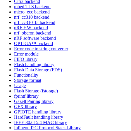
Cifra backend
mbed TLS backend
micro_ecc backend
nrf_cc310 backend
nrf_cc310_bl backend
nRF HW backend
nrf_oberon backend
nRF software backend
OPTIGA™ backend
Error code to string converter
Error module
FIFO library
Flash handling library
Flash Data Storage (FDS)
Functionality
Storage format
Usage
Flash Storage (fstorage)
fprintf library
Gazell Pairing library
GFX library
GPIOTE handling library
HardFault handling library
IEEE 802.15.4 MAC library
Infineon I2C Protocol Stack Library