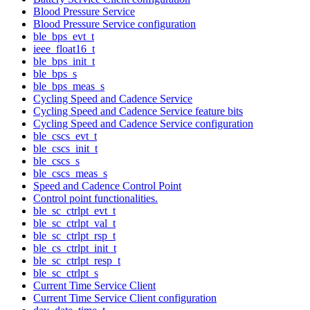
Blood Pressure Service
Blood Pressure Service configuration
ble_bps_evt_t
ieee_float16_t
ble_bps_init_t
ble_bps_s
ble_bps_meas_s
Cycling Speed and Cadence Service
Cycling Speed and Cadence Service feature bits
Cycling Speed and Cadence Service configuration
ble_cscs_evt_t
ble_cscs_init_t
ble_cscs_s
ble_cscs_meas_s
Speed and Cadence Control Point
Control point functionalities.
ble_sc_ctrlpt_evt_t
ble_sc_ctrlpt_val_t
ble_sc_ctrlpt_rsp_t
ble_cs_ctrlpt_init_t
ble_sc_ctrlpt_resp_t
ble_sc_ctrlpt_s
Current Time Service Client
Current Time Service Client configuration