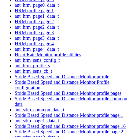
ant_hrm_page0_data_t
HRM profile page 1
ant_hrm_page1_data_t
HRM profile page 2
ant_hrm_page2_data_t
HRM profile page 3
ant_hrm_page3_data_t
HRM profile page 4
ant_hrm_page4_data_t
Heart Rate Monitor profile utilities
ant_hrm_sens_config_t
ant_hrm_profile_s
ant_hrm_sens_cb_t
Stride Based Speed and Distance Monitor profile
Stride Based Speed and Distance Monitor Profile
configuration
Stride Based Speed and Distance Monitor profile pages
Stride Based Speed and Distance Monitor profile common
data
ant_sdm_common_data_t
Stride Based Speed and Distance Monitor profile page 1
ant_sdm_page1_data_t
Stride Based Speed and Distance Monitor profile page 16
Stride Based Speed and Distance Monitor profile page 2