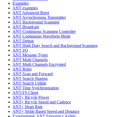
Examples
ANT examples
ANT Advanced Burst
ANT Asynchronous Transmitter
ANT Background Scanning
ANT Broadcast
ANT Continuous Scanning Controller
ANT Continuous Waveform Mode
ANT Debug
ANT High Duty Search and Background Scanning
ANT I/O
ANT Message Types
ANT Multi Channels
ANT Multi Channels Encrypted
ANT Relay
ANT Scan and Forward
ANT Search Sharing
ANT Search Uplink
ANT Time Synchronization
ANT-FS Client
ANT+ Bicycle Power
ANT+ Bicycle Speed and Cadence
ANT+ Heart Rate
ANT+ Stride Based Speed and Distance
Experimental: ANT Frequency Agility