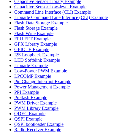
Capacitive Sensor Library Example
Capacitive Sensor Low-level Example
Command Line Interface (CLI) Example
Libuarte Command Line Interface (CLI) Example
Flash Data Storage Example
Flash Storage Example
Flash Write Example
FPU FFT Example
GFX Library Example
GPIOTE Example
I2S Loopback Example
LED Softblink Example
Libuarte Example
Low-Power PWM Example
LPCOMP Example
Pin Change Interrupt Example
Power Management Example
PPI Example
Preflash Example
PWM Driver Example
PWM Library Example
QDEC Example
QSPI Example
QSPI bootloader Example
Radio Receiver Example