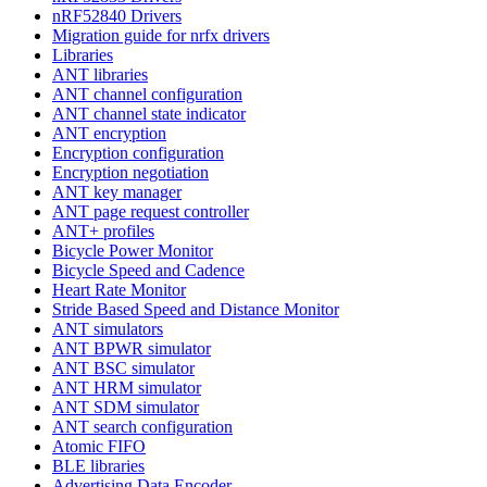
nRF52840 Drivers
Migration guide for nrfx drivers
Libraries
ANT libraries
ANT channel configuration
ANT channel state indicator
ANT encryption
Encryption configuration
Encryption negotiation
ANT key manager
ANT page request controller
ANT+ profiles
Bicycle Power Monitor
Bicycle Speed and Cadence
Heart Rate Monitor
Stride Based Speed and Distance Monitor
ANT simulators
ANT BPWR simulator
ANT BSC simulator
ANT HRM simulator
ANT SDM simulator
ANT search configuration
Atomic FIFO
BLE libraries
Advertising Data Encoder