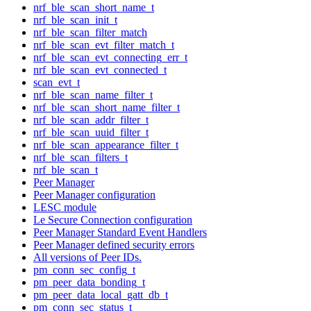
nrf_ble_scan_short_name_t
nrf_ble_scan_init_t
nrf_ble_scan_filter_match
nrf_ble_scan_evt_filter_match_t
nrf_ble_scan_evt_connecting_err_t
nrf_ble_scan_evt_connected_t
scan_evt_t
nrf_ble_scan_name_filter_t
nrf_ble_scan_short_name_filter_t
nrf_ble_scan_addr_filter_t
nrf_ble_scan_uuid_filter_t
nrf_ble_scan_appearance_filter_t
nrf_ble_scan_filters_t
nrf_ble_scan_t
Peer Manager
Peer Manager configuration
LESC module
Le Secure Connection configuration
Peer Manager Standard Event Handlers
Peer Manager defined security errors
All versions of Peer IDs.
pm_conn_sec_config_t
pm_peer_data_bonding_t
pm_peer_data_local_gatt_db_t
pm_conn_sec_status_t