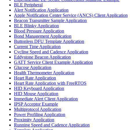
BLE Peripheral
Alert Notification Application
Apple Notification Center Service (ANCS) Client Application
Beacon Transmitter Sample Application
BLE Blinky Application
Blood Pressure Application
Bond Management Application
Buttonless DFU Template Application
Current Time Application
Cycling Speed and Cadence Application
Eddystone Beacon Application
GATT Service Client Example Application
Glucose Application
Health Thermometer Application
Heart Rate Application
Heart Rate Application with FreeRTOS
HID Keyboard Application
HID Mouse Application
Immediate Alert Client Application
IPSP Acceptor Example
Multiprotocol Application
Power Profiling Application
Proximity Application
Running Speed and Cadence Application