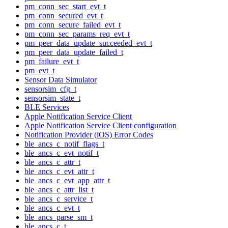
pm_conn_sec_start_evt_t
pm_conn_secured_evt_t
pm_conn_secure_failed_evt_t
pm_conn_sec_params_req_evt_t
pm_peer_data_update_succeeded_evt_t
pm_peer_data_update_failed_t
pm_failure_evt_t
pm_evt_t
Sensor Data Simulator
sensorsim_cfg_t
sensorsim_state_t
BLE Services
Apple Notification Service Client
Apple Notification Service Client configuration
Notification Provider (iOS) Error Codes
ble_ancs_c_notif_flags_t
ble_ancs_c_evt_notif_t
ble_ancs_c_attr_t
ble_ancs_c_evt_attr_t
ble_ancs_c_evt_app_attr_t
ble_ancs_c_attr_list_t
ble_ancs_c_service_t
ble_ancs_c_evt_t
ble_ancs_parse_sm_t
ble_ancs_c_t