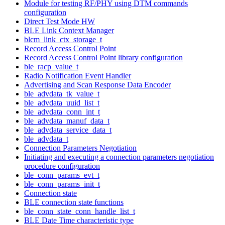
Module for testing RF/PHY using DTM commands
configuration
Direct Test Mode HW
BLE Link Context Manager
blcm_link_ctx_storage_t
Record Access Control Point
Record Access Control Point library configuration
ble_racp_value_t
Radio Notification Event Handler
Advertising and Scan Response Data Encoder
ble_advdata_tk_value_t
ble_advdata_uuid_list_t
ble_advdata_conn_int_t
ble_advdata_manuf_data_t
ble_advdata_service_data_t
ble_advdata_t
Connection Parameters Negotiation
Initiating and executing a connection parameters negotiation
procedure configuration
ble_conn_params_evt_t
ble_conn_params_init_t
Connection state
BLE connection state functions
ble_conn_state_conn_handle_list_t
BLE Date Time characteristic type