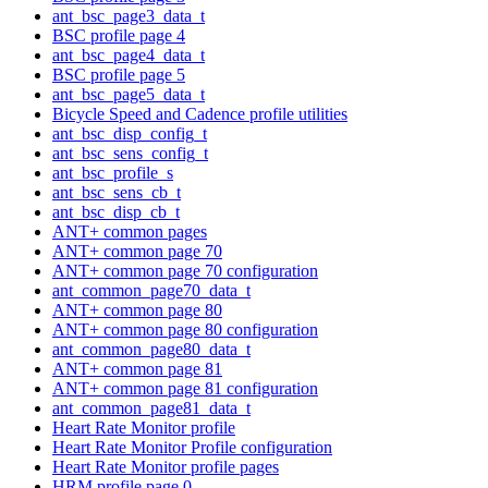
ant_bsc_page3_data_t
BSC profile page 4
ant_bsc_page4_data_t
BSC profile page 5
ant_bsc_page5_data_t
Bicycle Speed and Cadence profile utilities
ant_bsc_disp_config_t
ant_bsc_sens_config_t
ant_bsc_profile_s
ant_bsc_sens_cb_t
ant_bsc_disp_cb_t
ANT+ common pages
ANT+ common page 70
ANT+ common page 70 configuration
ant_common_page70_data_t
ANT+ common page 80
ANT+ common page 80 configuration
ant_common_page80_data_t
ANT+ common page 81
ANT+ common page 81 configuration
ant_common_page81_data_t
Heart Rate Monitor profile
Heart Rate Monitor Profile configuration
Heart Rate Monitor profile pages
HRM profile page 0