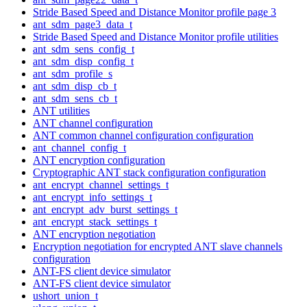
Stride Based Speed and Distance Monitor profile page 3
ant_sdm_page3_data_t
Stride Based Speed and Distance Monitor profile utilities
ant_sdm_sens_config_t
ant_sdm_disp_config_t
ant_sdm_profile_s
ant_sdm_disp_cb_t
ant_sdm_sens_cb_t
ANT utilities
ANT channel configuration
ANT common channel configuration configuration
ant_channel_config_t
ANT encryption configuration
Cryptographic ANT stack configuration configuration
ant_encrypt_channel_settings_t
ant_encrypt_info_settings_t
ant_encrypt_adv_burst_settings_t
ant_encrypt_stack_settings_t
ANT encryption negotiation
Encryption negotiation for encrypted ANT slave channels
configuration
ANT-FS client device simulator
ANT-FS client device simulator
ushort_union_t