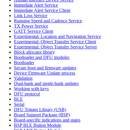
Immediate Alert Service
Immediate Alert Service Client
Link Loss Service
Running Speed and Cadence Service
TX Power Service
GATT Service Client
Experimental: Location and Navigation Service
Experimental: Object Transfer Service Client
Experimental: Object Transfer Service Server
Block allocator library
Bootloader and DFU modules
Bootloader
Secure boot and firmware updates
Device Firmware Update process
Validation
Dual-bank and single-bank updates
Working with keys
DFU protocol
BLE
Serial
DFU Trigger Library (USB)
Board Support Package (BSP)
Board-specific indications and states
BSP BLE Button Module