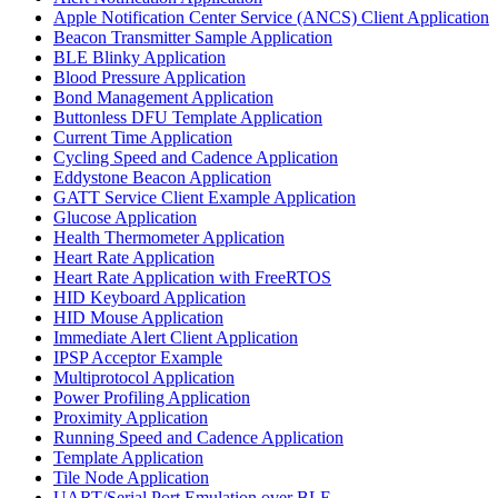
Apple Notification Center Service (ANCS) Client Application
Beacon Transmitter Sample Application
BLE Blinky Application
Blood Pressure Application
Bond Management Application
Buttonless DFU Template Application
Current Time Application
Cycling Speed and Cadence Application
Eddystone Beacon Application
GATT Service Client Example Application
Glucose Application
Health Thermometer Application
Heart Rate Application
Heart Rate Application with FreeRTOS
HID Keyboard Application
HID Mouse Application
Immediate Alert Client Application
IPSP Acceptor Example
Multiprotocol Application
Power Profiling Application
Proximity Application
Running Speed and Cadence Application
Template Application
Tile Node Application
UART/Serial Port Emulation over BLE