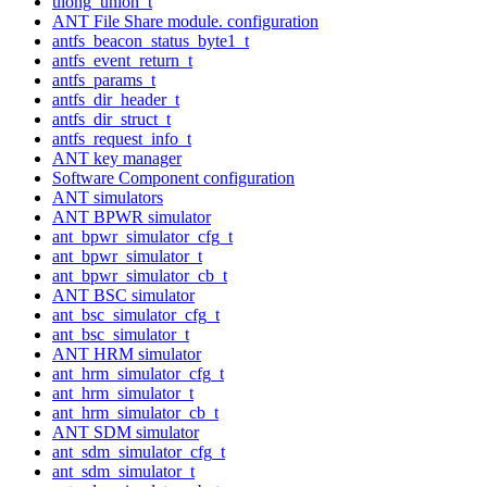
ulong_union_t
ANT File Share module. configuration
antfs_beacon_status_byte1_t
antfs_event_return_t
antfs_params_t
antfs_dir_header_t
antfs_dir_struct_t
antfs_request_info_t
ANT key manager
Software Component configuration
ANT simulators
ANT BPWR simulator
ant_bpwr_simulator_cfg_t
ant_bpwr_simulator_t
ant_bpwr_simulator_cb_t
ANT BSC simulator
ant_bsc_simulator_cfg_t
ant_bsc_simulator_t
ANT HRM simulator
ant_hrm_simulator_cfg_t
ant_hrm_simulator_t
ant_hrm_simulator_cb_t
ANT SDM simulator
ant_sdm_simulator_cfg_t
ant_sdm_simulator_t