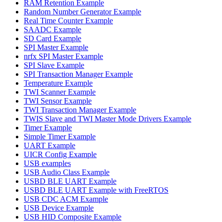
RAM Retention Example
Random Number Generator Example
Real Time Counter Example
SAADC Example
SD Card Example
SPI Master Example
nrfx SPI Master Example
SPI Slave Example
SPI Transaction Manager Example
Temperature Example
TWI Scanner Example
TWI Sensor Example
TWI Transaction Manager Example
TWIS Slave and TWI Master Mode Drivers Example
Timer Example
Simple Timer Example
UART Example
UICR Config Example
USB examples
USB Audio Class Example
USBD BLE UART Example
USBD BLE UART Example with FreeRTOS
USB CDC ACM Example
USB Device Example
USB HID Composite Example