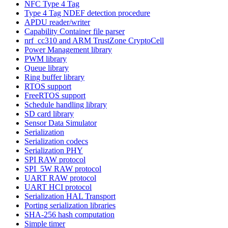
NFC Type 4 Tag
Type 4 Tag NDEF detection procedure
APDU reader/writer
Capability Container file parser
nrf_cc310 and ARM TrustZone CryptoCell
Power Management library
PWM library
Queue library
Ring buffer library
RTOS support
FreeRTOS support
Schedule handling library
SD card library
Sensor Data Simulator
Serialization
Serialization codecs
Serialization PHY
SPI RAW protocol
SPI_5W RAW protocol
UART RAW protocol
UART HCI protocol
Serialization HAL Transport
Porting serialization libraries
SHA-256 hash computation
Simple timer