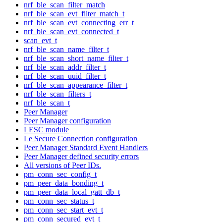
nrf_ble_scan_filter_match
nrf_ble_scan_evt_filter_match_t
nrf_ble_scan_evt_connecting_err_t
nrf_ble_scan_evt_connected_t
scan_evt_t
nrf_ble_scan_name_filter_t
nrf_ble_scan_short_name_filter_t
nrf_ble_scan_addr_filter_t
nrf_ble_scan_uuid_filter_t
nrf_ble_scan_appearance_filter_t
nrf_ble_scan_filters_t
nrf_ble_scan_t
Peer Manager
Peer Manager configuration
LESC module
Le Secure Connection configuration
Peer Manager Standard Event Handlers
Peer Manager defined security errors
All versions of Peer IDs.
pm_conn_sec_config_t
pm_peer_data_bonding_t
pm_peer_data_local_gatt_db_t
pm_conn_sec_status_t
pm_conn_sec_start_evt_t
pm_conn_secured_evt_t