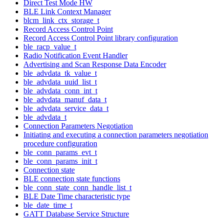
Direct Test Mode HW
BLE Link Context Manager
blcm_link_ctx_storage_t
Record Access Control Point
Record Access Control Point library configuration
ble_racp_value_t
Radio Notification Event Handler
Advertising and Scan Response Data Encoder
ble_advdata_tk_value_t
ble_advdata_uuid_list_t
ble_advdata_conn_int_t
ble_advdata_manuf_data_t
ble_advdata_service_data_t
ble_advdata_t
Connection Parameters Negotiation
Initiating and executing a connection parameters negotiation
procedure configuration
ble_conn_params_evt_t
ble_conn_params_init_t
Connection state
BLE connection state functions
ble_conn_state_conn_handle_list_t
BLE Date Time characteristic type
ble_date_time_t
GATT Database Service Structure