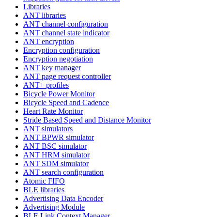
Libraries
ANT libraries
ANT channel configuration
ANT channel state indicator
ANT encryption
Encryption configuration
Encryption negotiation
ANT key manager
ANT page request controller
ANT+ profiles
Bicycle Power Monitor
Bicycle Speed and Cadence
Heart Rate Monitor
Stride Based Speed and Distance Monitor
ANT simulators
ANT BPWR simulator
ANT BSC simulator
ANT HRM simulator
ANT SDM simulator
ANT search configuration
Atomic FIFO
BLE libraries
Advertising Data Encoder
Advertising Module
BLE Link Context Manager