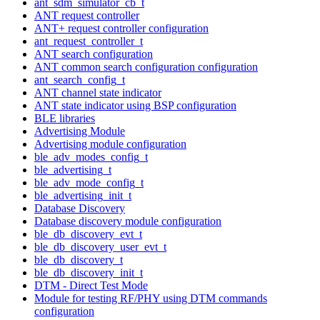
ant_sdm_simulator_cb_t
ANT request controller
ANT+ request controller configuration
ant_request_controller_t
ANT search configuration
ANT common search configuration configuration
ant_search_config_t
ANT channel state indicator
ANT state indicator using BSP configuration
BLE libraries
Advertising Module
Advertising module configuration
ble_adv_modes_config_t
ble_advertising_t
ble_adv_mode_config_t
ble_advertising_init_t
Database Discovery
Database discovery module configuration
ble_db_discovery_evt_t
ble_db_discovery_user_evt_t
ble_db_discovery_t
ble_db_discovery_init_t
DTM - Direct Test Mode
Module for testing RF/PHY using DTM commands
configuration