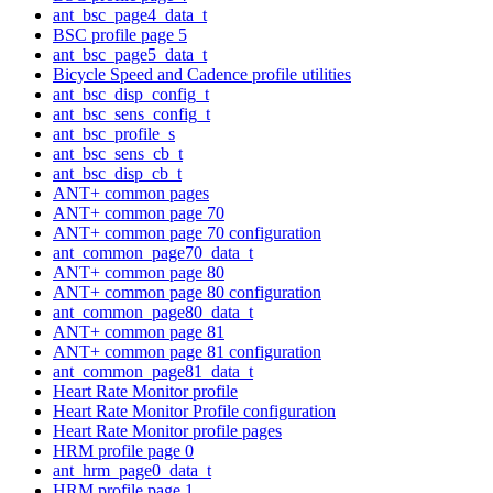
ant_bsc_page4_data_t
BSC profile page 5
ant_bsc_page5_data_t
Bicycle Speed and Cadence profile utilities
ant_bsc_disp_config_t
ant_bsc_sens_config_t
ant_bsc_profile_s
ant_bsc_sens_cb_t
ant_bsc_disp_cb_t
ANT+ common pages
ANT+ common page 70
ANT+ common page 70 configuration
ant_common_page70_data_t
ANT+ common page 80
ANT+ common page 80 configuration
ant_common_page80_data_t
ANT+ common page 81
ANT+ common page 81 configuration
ant_common_page81_data_t
Heart Rate Monitor profile
Heart Rate Monitor Profile configuration
Heart Rate Monitor profile pages
HRM profile page 0
ant_hrm_page0_data_t
HRM profile page 1