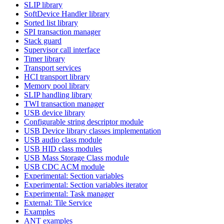
SLIP library
SoftDevice Handler library
Sorted list library
SPI transaction manager
Stack guard
Supervisor call interface
Timer library
Transport services
HCI transport library
Memory pool library
SLIP handling library
TWI transaction manager
USB device library
Configurable string descriptor module
USB Device library classes implementation
USB audio class module
USB HID class modules
USB Mass Storage Class module
USB CDC ACM module
Experimental: Section variables
Experimental: Section variables iterator
Experimental: Task manager
External: Tile Service
Examples
ANT examples