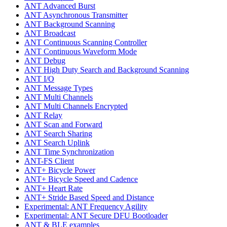
ANT Advanced Burst
ANT Asynchronous Transmitter
ANT Background Scanning
ANT Broadcast
ANT Continuous Scanning Controller
ANT Continuous Waveform Mode
ANT Debug
ANT High Duty Search and Background Scanning
ANT I/O
ANT Message Types
ANT Multi Channels
ANT Multi Channels Encrypted
ANT Relay
ANT Scan and Forward
ANT Search Sharing
ANT Search Uplink
ANT Time Synchronization
ANT-FS Client
ANT+ Bicycle Power
ANT+ Bicycle Speed and Cadence
ANT+ Heart Rate
ANT+ Stride Based Speed and Distance
Experimental: ANT Frequency Agility
Experimental: ANT Secure DFU Bootloader
ANT & BLE examples