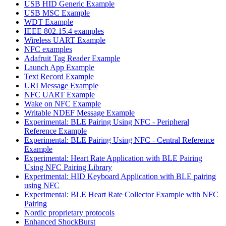
USB HID Generic Example
USB MSC Example
WDT Example
IEEE 802.15.4 examples
Wireless UART Example
NFC examples
Adafruit Tag Reader Example
Launch App Example
Text Record Example
URI Message Example
NFC UART Example
Wake on NFC Example
Writable NDEF Message Example
Experimental: BLE Pairing Using NFC - Peripheral
Reference Example
Experimental: BLE Pairing Using NFC - Central Reference
Example
Experimental: Heart Rate Application with BLE Pairing
Using NFC Pairing Library
Experimental: HID Keyboard Application with BLE pairing
using NFC
Experimental: BLE Heart Rate Collector Example with NFC
Pairing
Nordic proprietary protocols
Enhanced ShockBurst