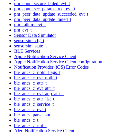
pm_conn_secure_failed_evt_t
pm_conn_sec_params_req_evt_t
pm_peer_data_update_succeeded_evt_t
pm_peer_data_update_failed_t
pm_failure_evt_t
pm_evt_t
Sensor Data Simulator
sensorsim_cfg_t
sensorsim_state_t
BLE Services
Apple Notification Service Client
Apple Notification Service Client configuration
Notification Provider (iOS) Error Codes
ble_ancs_c_notif_flags_t
ble_ancs_c_evt_notif_t
ble_ancs_c_attr_t
ble_ancs_c_evt_attr_t
ble_ancs_c_evt_app_attr_t
ble_ancs_c_attr_list_t
ble_ancs_c_service_t
ble_ancs_c_evt_t
ble_ancs_parse_sm_t
ble_ancs_c_t
ble_ancs_c_init_t
Alert Notification Service Client