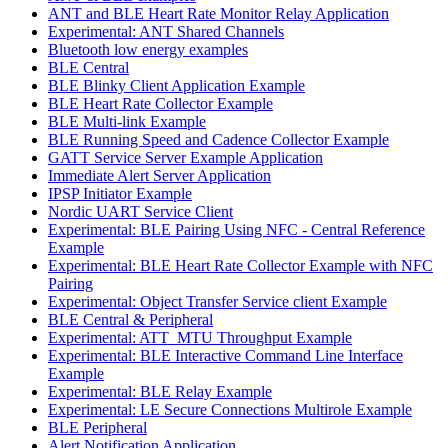
ANT and BLE Heart Rate Monitor Relay Application
Experimental: ANT Shared Channels
Bluetooth low energy examples
BLE Central
BLE Blinky Client Application Example
BLE Heart Rate Collector Example
BLE Multi-link Example
BLE Running Speed and Cadence Collector Example
GATT Service Server Example Application
Immediate Alert Server Application
IPSP Initiator Example
Nordic UART Service Client
Experimental: BLE Pairing Using NFC - Central Reference
Example
Experimental: BLE Heart Rate Collector Example with NFC
Pairing
Experimental: Object Transfer Service client Example
BLE Central & Peripheral
Experimental: ATT_MTU Throughput Example
Experimental: BLE Interactive Command Line Interface
Example
Experimental: BLE Relay Example
Experimental: LE Secure Connections Multirole Example
BLE Peripheral
Alert Notification Application