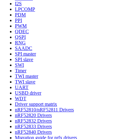
I2S
LPCOMP
PDM
PPI
PWM
QDEC
QSPI
RNG
SAADC
SPI master
SPI slave
SWI
Timer
TWI master
TWI slave
UART
USBD driver
WDT
Driver support matrix
nRF52810/nRF52811 Drivers
nRF52820 Drivers
nRF52832 Drivers
nRF52833 Drivers
nRF52840 Drivers
Migration guide for nrfx drivers