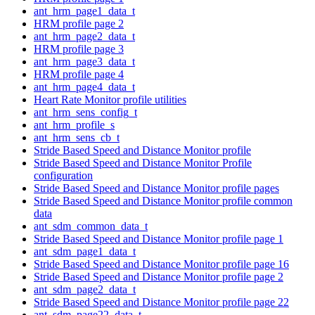
ant_hrm_page1_data_t
HRM profile page 2
ant_hrm_page2_data_t
HRM profile page 3
ant_hrm_page3_data_t
HRM profile page 4
ant_hrm_page4_data_t
Heart Rate Monitor profile utilities
ant_hrm_sens_config_t
ant_hrm_profile_s
ant_hrm_sens_cb_t
Stride Based Speed and Distance Monitor profile
Stride Based Speed and Distance Monitor Profile
configuration
Stride Based Speed and Distance Monitor profile pages
Stride Based Speed and Distance Monitor profile common
data
ant_sdm_common_data_t
Stride Based Speed and Distance Monitor profile page 1
ant_sdm_page1_data_t
Stride Based Speed and Distance Monitor profile page 16
Stride Based Speed and Distance Monitor profile page 2
ant_sdm_page2_data_t
Stride Based Speed and Distance Monitor profile page 22
ant_sdm_page22_data_t