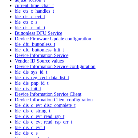
current_time_char_t
ble_cts_c_handles_t
ble_cts_c_evt_t
ble_cts_c_s
ble_cts_c_init_t
Buttonless DFU Service
Device Firmware Update configuration
ble_dfu_buttonless_t
ble_dfu_buttonless_init_t
Device Information Service
Vendor ID Source values
Device Information Service configuration
ble_dis_sys_id_t
ble_dis_reg_cert_data_list_t
ble_dis_pnp_id_t
ble_dis_init_t
Device Information Service Client
Device Information Client configuration
ble_dis_c_evt_disc_complete_t
ble_dis_c_string_t
ble_dis_c_evt_read_rsp_t
ble_dis_c_evt_read_rsp_err_t
ble_dis_c_evt_t
ble_dis_c_s