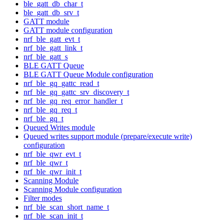
ble_gatt_db_char_t
ble_gatt_db_srv_t
GATT module
GATT module configuration
nrf_ble_gatt_evt_t
nrf_ble_gatt_link_t
nrf_ble_gatt_s
BLE GATT Queue
BLE GATT Queue Module configuration
nrf_ble_gq_gattc_read_t
nrf_ble_gq_gattc_srv_discovery_t
nrf_ble_gq_req_error_handler_t
nrf_ble_gq_req_t
nrf_ble_gq_t
Queued Writes module
Queued writes support module (prepare/execute write)
configuration
nrf_ble_qwr_evt_t
nrf_ble_qwr_t
nrf_ble_qwr_init_t
Scanning Module
Scanning Module configuration
Filter modes
nrf_ble_scan_short_name_t
nrf_ble_scan_init_t