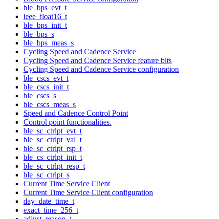
ble_bps_evt_t
ieee_float16_t
ble_bps_init_t
ble_bps_s
ble_bps_meas_s
Cycling Speed and Cadence Service
Cycling Speed and Cadence Service feature bits
Cycling Speed and Cadence Service configuration
ble_cscs_evt_t
ble_cscs_init_t
ble_cscs_s
ble_cscs_meas_s
Speed and Cadence Control Point
Control point functionalities.
ble_sc_ctrlpt_evt_t
ble_sc_ctrlpt_val_t
ble_sc_ctrlpt_rsp_t
ble_cs_ctrlpt_init_t
ble_sc_ctrlpt_resp_t
ble_sc_ctrlpt_s
Current Time Service Client
Current Time Service Client configuration
day_date_time_t
exact_time_256_t
adjust_reason_t