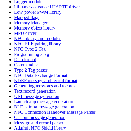
Logger module
Libuarte - advanced UARTE driver
Low-power PWM library
Mapped flags
Memory Manager
Memory object library
MPU driver
NFC library and modules
NFC BLE pairing library
NFC Type 2 Tag
Programming a tag
Data format
Command set
Type 2 Tag parser
NFC Data Exchange Format
NDEF message and record format
Generating messages and records
Text record generation
URI message generation
Launch app message generation
BLE pairing message generation
NFC Connection Handover Message Parser
Custom message generation
Message and record parser
Adafruit NFC Shield library