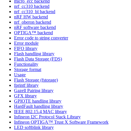
micro_ecc backend
nrf_cc310 backend
nrf_cc310_bl backend
nRF HW backend
nrf_oberon backend
nRF software backend
OPTIGA™ backend
Error code to string converter
Error module
FIFO library
Flash handling library
Flash Data Storage (FDS)
Functionality
Storage format
Usage
Flash Storage (fstorage)
fprintf library
Gazell Pairing library
GFX library
GPIOTE handling library
HardFault handling library
IEEE 802.15.4 MAC library
Infineon I2C Protocol Stack Library
Infineon OPTIGA™ Trust X Software Framework
LED softblink library