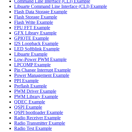
Command Line Interface (CLI) Example
Libuarte Command Line Interface (CLI) Example
Flash Data Storage Example
Flash Storage Example
Flash Write Example
FPU FFT Example
GFX Library Example
GPIOTE Example
I2S Loopback Example
LED Softblink Example
Libuarte Example
Low-Power PWM Example
LPCOMP Example
Pin Change Interrupt Example
Power Management Example
PPI Example
Preflash Example
PWM Driver Example
PWM Library Example
QDEC Example
QSPI Example
QSPI bootloader Example
Radio Receiver Example
Radio Transmitter Example
Radio Test Example