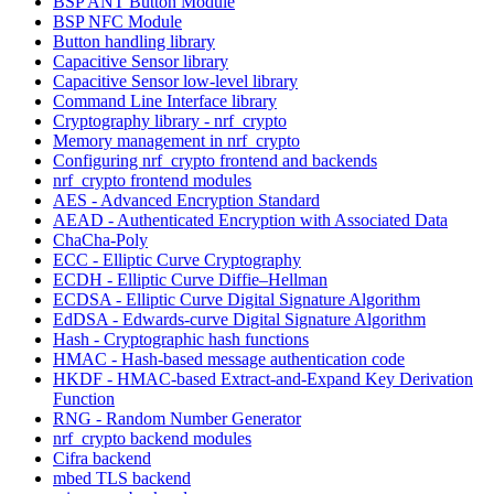
BSP ANT Button Module
BSP NFC Module
Button handling library
Capacitive Sensor library
Capacitive Sensor low-level library
Command Line Interface library
Cryptography library - nrf_crypto
Memory management in nrf_crypto
Configuring nrf_crypto frontend and backends
nrf_crypto frontend modules
AES - Advanced Encryption Standard
AEAD - Authenticated Encryption with Associated Data
ChaCha-Poly
ECC - Elliptic Curve Cryptography
ECDH - Elliptic Curve Diffie–Hellman
ECDSA - Elliptic Curve Digital Signature Algorithm
EdDSA - Edwards-curve Digital Signature Algorithm
Hash - Cryptographic hash functions
HMAC - Hash-based message authentication code
HKDF - HMAC-based Extract-and-Expand Key Derivation
Function
RNG - Random Number Generator
nrf_crypto backend modules
Cifra backend
mbed TLS backend