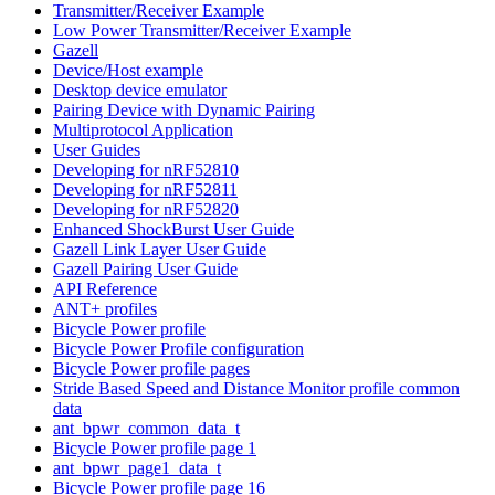
Transmitter/Receiver Example
Low Power Transmitter/Receiver Example
Gazell
Device/Host example
Desktop device emulator
Pairing Device with Dynamic Pairing
Multiprotocol Application
User Guides
Developing for nRF52810
Developing for nRF52811
Developing for nRF52820
Enhanced ShockBurst User Guide
Gazell Link Layer User Guide
Gazell Pairing User Guide
API Reference
ANT+ profiles
Bicycle Power profile
Bicycle Power Profile configuration
Bicycle Power profile pages
Stride Based Speed and Distance Monitor profile common
data
ant_bpwr_common_data_t
Bicycle Power profile page 1
ant_bpwr_page1_data_t
Bicycle Power profile page 16