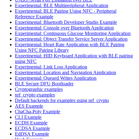
Experimental: BLE Multiperipheral Application
Experimental: BLE Pairing Using NFC - Peripheral
Reference Example
Experimental: Bluetooth Developer Studio Example
Experimental: Console over Bluetooth Application
Experimental: Continuous Glucose Monitoring Application
Experimental: Object Transfer Service Server Application
Experimental: Heart Rate Application with BLE Pairing
Using NFC Pairing Library
Experimental: HID Keyboard Application with BLE pairing
using NFC
Experimental: Link Loss Application
Experimental: Location and Navigation Application
Experimental: Queued Writes Application
BLE Secure DFU Bootloader
Cryptographic examples
nrf_crypto examples
Default backends for examples using nrf_crypto
AES Example
ChaCha-Poly Example
CLI Example
ECDH Example
ECDSA Example
EdDSA Example