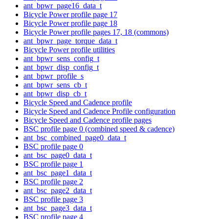
ant_bpwr_page16_data_t
Bicycle Power profile page 17
Bicycle Power profile page 18
Bicycle Power profile pages 17, 18 (commons)
ant_bpwr_page_torque_data_t
Bicycle Power profile utilities
ant_bpwr_sens_config_t
ant_bpwr_disp_config_t
ant_bpwr_profile_s
ant_bpwr_sens_cb_t
ant_bpwr_disp_cb_t
Bicycle Speed and Cadence profile
Bicycle Speed and Cadence Profile configuration
Bicycle Speed and Cadence profile pages
BSC profile page 0 (combined speed & cadence)
ant_bsc_combined_page0_data_t
BSC profile page 0
ant_bsc_page0_data_t
BSC profile page 1
ant_bsc_page1_data_t
BSC profile page 2
ant_bsc_page2_data_t
BSC profile page 3
ant_bsc_page3_data_t
BSC profile page 4