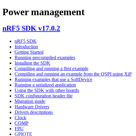
Power management
nRF5 SDK v17.0.2
nRF5 SDK
Introduction
Getting Started
Running precompiled examples
Installing the SDK
Compiling and running a first example
Compiling and running an example from the QSPI using XiP
Running examples that use a SoftDevice
Running a serialized application
Using the SDK with other boards
SDK configuration header file
Migration guide
Hardware Drivers
Drivers descriptions
Clock
COMP
FPU
GPIOTE