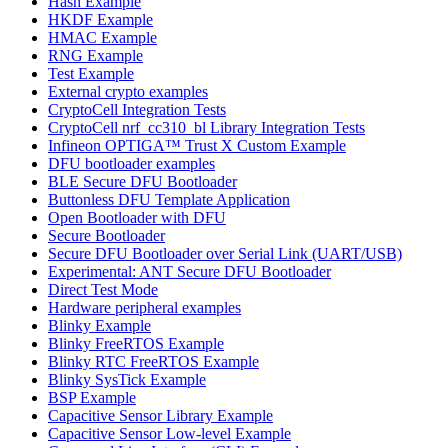
Hash Example
HKDF Example
HMAC Example
RNG Example
Test Example
External crypto examples
CryptoCell Integration Tests
CryptoCell nrf_cc310_bl Library Integration Tests
Infineon OPTIGA™ Trust X Custom Example
DFU bootloader examples
BLE Secure DFU Bootloader
Buttonless DFU Template Application
Open Bootloader with DFU
Secure Bootloader
Secure DFU Bootloader over Serial Link (UART/USB)
Experimental: ANT Secure DFU Bootloader
Direct Test Mode
Hardware peripheral examples
Blinky Example
Blinky FreeRTOS Example
Blinky RTC FreeRTOS Example
Blinky SysTick Example
BSP Example
Capacitive Sensor Library Example
Capacitive Sensor Low-level Example