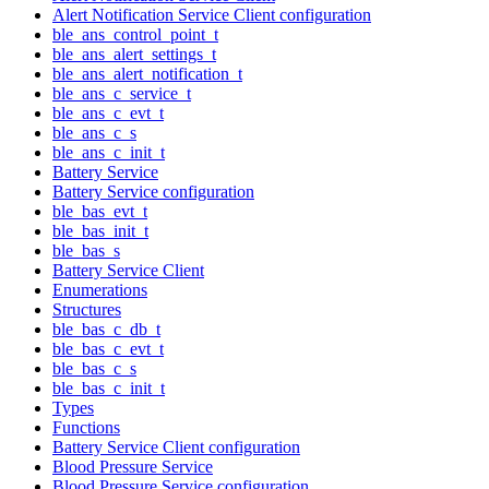
Alert Notification Service Client configuration
ble_ans_control_point_t
ble_ans_alert_settings_t
ble_ans_alert_notification_t
ble_ans_c_service_t
ble_ans_c_evt_t
ble_ans_c_s
ble_ans_c_init_t
Battery Service
Battery Service configuration
ble_bas_evt_t
ble_bas_init_t
ble_bas_s
Battery Service Client
Enumerations
Structures
ble_bas_c_db_t
ble_bas_c_evt_t
ble_bas_c_s
ble_bas_c_init_t
Types
Functions
Battery Service Client configuration
Blood Pressure Service
Blood Pressure Service configuration