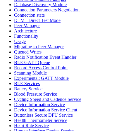
Database Discovery Module
Connection Parameters Negotiation
Connection state
DTM - Direct Test Mode
Peer Manager
Architecture
Functionality
Usage
Migrating to Peer Manager
Queued Writes
Radio Notification Event Handler
BLE GATT Queue
Record Access Control Point
Scanning Module
Experimental: GATT Module
BLE Services
Battery Service
Blood Pressure Service
Cycling Speed and Cadence Service
Device Information Service
Device Information Service Client
Buttonless Secure DFU Service
Health Thermometer Service
Heart Rate Service
Human Interface Device Service