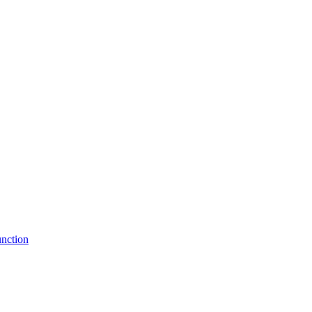
nction