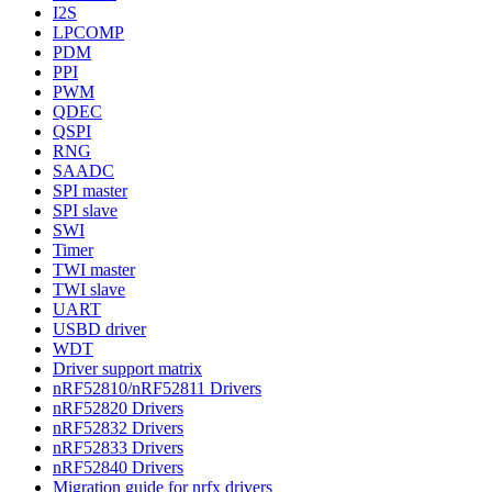
I2S
LPCOMP
PDM
PPI
PWM
QDEC
QSPI
RNG
SAADC
SPI master
SPI slave
SWI
Timer
TWI master
TWI slave
UART
USBD driver
WDT
Driver support matrix
nRF52810/nRF52811 Drivers
nRF52820 Drivers
nRF52832 Drivers
nRF52833 Drivers
nRF52840 Drivers
Migration guide for nrfx drivers