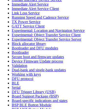
Immediate Alert Service
Immediate Alert Service Client
Link Loss Service
Running Speed and Cadence Service
TX Power Service
GATT Service Client
Experimental: Location and Navigation Service
Experimental: Object Transfer Service Client
Experimental: Object Transfer Service Server
Block allocator library
Bootloader and DFU modules
Bootloader
Secure boot and firmware updates
Device Firmware Update process
Validation
Dual-bank and single-bank updates
Working with keys
DFU protocol
BLE
Serial
DFU Trigger Library (USB)
Board Support Package (BSP)
Board-specific indications and states
BSP BLE Button Module