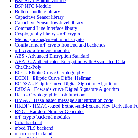
BSP ANT Button Module
BSP NFC Module
Button handling library
Capacitive Sensor library
Capacitive Sensor low-level library
Command Line Interface library
Cryptography library - nrf_crypto
Memory management in nrf_crypto
Configuring nrf_crypto frontend and backends
nrf_crypto frontend modules
AES - Advanced Encryption Standard
AEAD - Authenticated Encryption with Associated Data
ChaCha-Poly
ECC - Elliptic Curve Cryptography
ECDH - Elliptic Curve Diffie–Hellman
ECDSA - Elliptic Curve Digital Signature Algorithm
EdDSA - Edwards-curve Digital Signature Algorithm
Hash - Cryptographic hash functions
HMAC - Hash-based message authentication code
HKDF - HMAC-based Extract-and-Expand Key Derivation Fu
RNG - Random Number Generator
nrf_crypto backend modules
Cifra backend
mbed TLS backend
micro_ecc backend