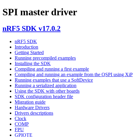
SPI master driver
nRF5 SDK v17.0.2
nRF5 SDK
Introduction
Getting Started
Running precompiled examples
Installing the SDK
Compiling and running a first example
Compiling and running an example from the QSPI using XiP
Running examples that use a SoftDevice
Running a serialized application
Using the SDK with other boards
SDK configuration header file
Migration guide
Hardware Drivers
Drivers descriptions
Clock
COMP
FPU
GPIOTE