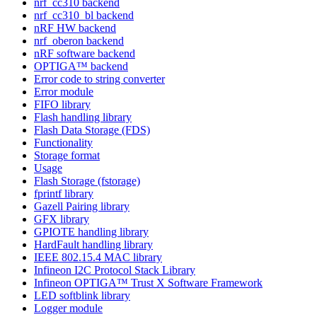
nrf_cc310 backend
nrf_cc310_bl backend
nRF HW backend
nrf_oberon backend
nRF software backend
OPTIGA™ backend
Error code to string converter
Error module
FIFO library
Flash handling library
Flash Data Storage (FDS)
Functionality
Storage format
Usage
Flash Storage (fstorage)
fprintf library
Gazell Pairing library
GFX library
GPIOTE handling library
HardFault handling library
IEEE 802.15.4 MAC library
Infineon I2C Protocol Stack Library
Infineon OPTIGA™ Trust X Software Framework
LED softblink library
Logger module