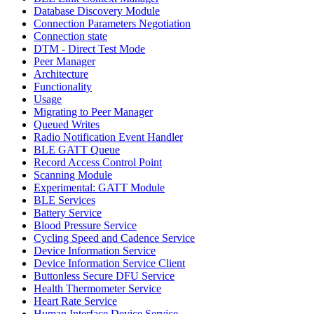
Database Discovery Module
Connection Parameters Negotiation
Connection state
DTM - Direct Test Mode
Peer Manager
Architecture
Functionality
Usage
Migrating to Peer Manager
Queued Writes
Radio Notification Event Handler
BLE GATT Queue
Record Access Control Point
Scanning Module
Experimental: GATT Module
BLE Services
Battery Service
Blood Pressure Service
Cycling Speed and Cadence Service
Device Information Service
Device Information Service Client
Buttonless Secure DFU Service
Health Thermometer Service
Heart Rate Service
Human Interface Device Service