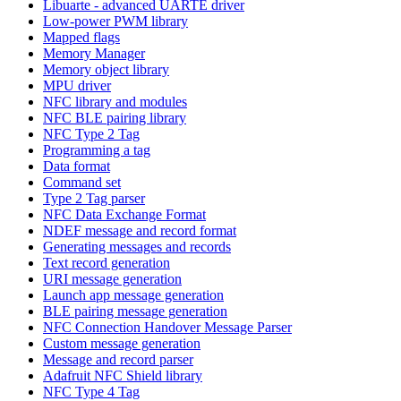
Libuarte - advanced UARTE driver
Low-power PWM library
Mapped flags
Memory Manager
Memory object library
MPU driver
NFC library and modules
NFC BLE pairing library
NFC Type 2 Tag
Programming a tag
Data format
Command set
Type 2 Tag parser
NFC Data Exchange Format
NDEF message and record format
Generating messages and records
Text record generation
URI message generation
Launch app message generation
BLE pairing message generation
NFC Connection Handover Message Parser
Custom message generation
Message and record parser
Adafruit NFC Shield library
NFC Type 4 Tag