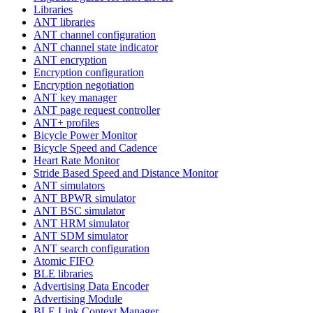
Libraries
ANT libraries
ANT channel configuration
ANT channel state indicator
ANT encryption
Encryption configuration
Encryption negotiation
ANT key manager
ANT page request controller
ANT+ profiles
Bicycle Power Monitor
Bicycle Speed and Cadence
Heart Rate Monitor
Stride Based Speed and Distance Monitor
ANT simulators
ANT BPWR simulator
ANT BSC simulator
ANT HRM simulator
ANT SDM simulator
ANT search configuration
Atomic FIFO
BLE libraries
Advertising Data Encoder
Advertising Module
BLE Link Context Manager