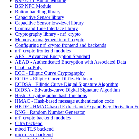
BSP ANT Button Module
BSP NFC Module
Button handling library
Capacitive Sensor library
Capacitive Sensor low-level library
Command Line Interface library
Cryptography library - nrf_crypto
Memory management in nrf_crypto
Configuring nrf_crypto frontend and backends
nrf_crypto frontend modules
AES - Advanced Encryption Standard
AEAD - Authenticated Encryption with Associated Data
ChaCha-Poly
ECC - Elliptic Curve Cryptography
ECDH - Elliptic Curve Diffie–Hellman
ECDSA - Elliptic Curve Digital Signature Algorithm
EdDSA - Edwards-curve Digital Signature Algorithm
Hash - Cryptographic hash functions
HMAC - Hash-based message authentication code
HKDF - HMAC-based Extract-and-Expand Key Derivation Fu
RNG - Random Number Generator
nrf_crypto backend modules
Cifra backend
mbed TLS backend
micro_ecc backend