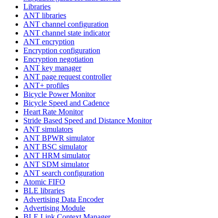
Libraries
ANT libraries
ANT channel configuration
ANT channel state indicator
ANT encryption
Encryption configuration
Encryption negotiation
ANT key manager
ANT page request controller
ANT+ profiles
Bicycle Power Monitor
Bicycle Speed and Cadence
Heart Rate Monitor
Stride Based Speed and Distance Monitor
ANT simulators
ANT BPWR simulator
ANT BSC simulator
ANT HRM simulator
ANT SDM simulator
ANT search configuration
Atomic FIFO
BLE libraries
Advertising Data Encoder
Advertising Module
BLE Link Context Manager