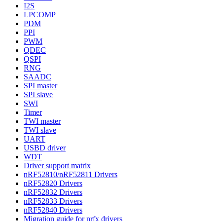
I2S
LPCOMP
PDM
PPI
PWM
QDEC
QSPI
RNG
SAADC
SPI master
SPI slave
SWI
Timer
TWI master
TWI slave
UART
USBD driver
WDT
Driver support matrix
nRF52810/nRF52811 Drivers
nRF52820 Drivers
nRF52832 Drivers
nRF52833 Drivers
nRF52840 Drivers
Migration guide for nrfx drivers