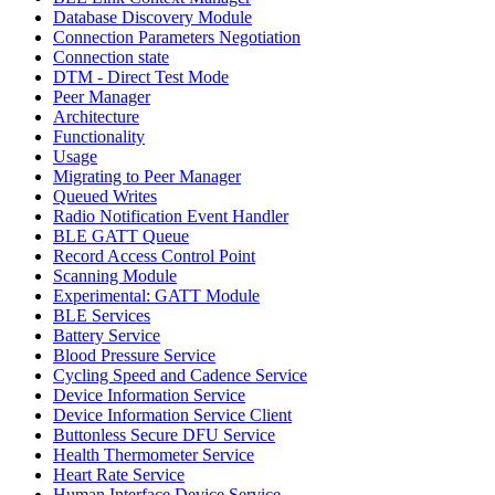
Database Discovery Module
Connection Parameters Negotiation
Connection state
DTM - Direct Test Mode
Peer Manager
Architecture
Functionality
Usage
Migrating to Peer Manager
Queued Writes
Radio Notification Event Handler
BLE GATT Queue
Record Access Control Point
Scanning Module
Experimental: GATT Module
BLE Services
Battery Service
Blood Pressure Service
Cycling Speed and Cadence Service
Device Information Service
Device Information Service Client
Buttonless Secure DFU Service
Health Thermometer Service
Heart Rate Service
Human Interface Device Service