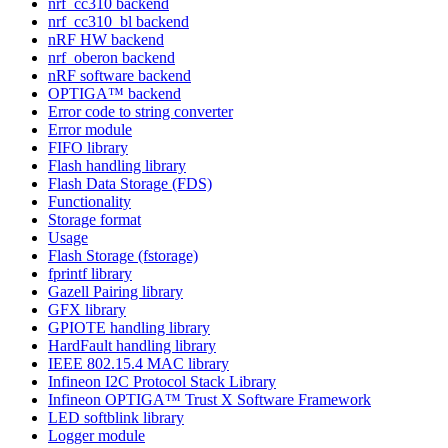
nrf_cc310 backend
nrf_cc310_bl backend
nRF HW backend
nrf_oberon backend
nRF software backend
OPTIGA™ backend
Error code to string converter
Error module
FIFO library
Flash handling library
Flash Data Storage (FDS)
Functionality
Storage format
Usage
Flash Storage (fstorage)
fprintf library
Gazell Pairing library
GFX library
GPIOTE handling library
HardFault handling library
IEEE 802.15.4 MAC library
Infineon I2C Protocol Stack Library
Infineon OPTIGA™ Trust X Software Framework
LED softblink library
Logger module