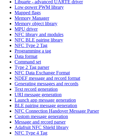
Libuarte - advanced UARTE driver
Low-power PWM library
Mapped flags
Memory Manager
Memory object library
MPU driver
NFC library and modules
NFC BLE pairing library
NFC Type 2 Tag
Programming a tag
Data format
Command set
Type 2 Tag parser
NFC Data Exchange Format
NDEF message and record format
Generating messages and records
Text record generation
URI message generation
Launch app message generation
BLE pairing message generation
NFC Connection Handover Message Parser
Custom message generation
Message and record parser
Adafruit NFC Shield library
NFC Type 4 Tag