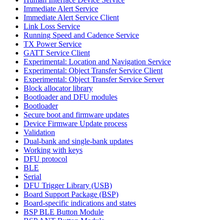
Immediate Alert Service
Immediate Alert Service Client
Link Loss Service
Running Speed and Cadence Service
TX Power Service
GATT Service Client
Experimental: Location and Navigation Service
Experimental: Object Transfer Service Client
Experimental: Object Transfer Service Server
Block allocator library
Bootloader and DFU modules
Bootloader
Secure boot and firmware updates
Device Firmware Update process
Validation
Dual-bank and single-bank updates
Working with keys
DFU protocol
BLE
Serial
DFU Trigger Library (USB)
Board Support Package (BSP)
Board-specific indications and states
BSP BLE Button Module