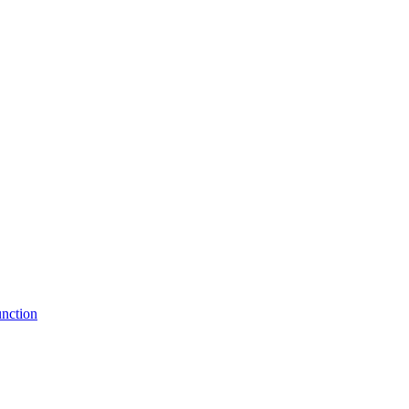
nction