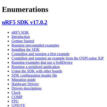
Enumerations
nRF5 SDK v17.0.2
nRF5 SDK
Introduction
Getting Started
Running precompiled examples
Installing the SDK
Compiling and running a first example
Compiling and running an example from the QSPI using XiP
Running examples that use a SoftDevice
Running a serialized application
Using the SDK with other boards
SDK configuration header file
Migration guide
Hardware Drivers
Drivers descriptions
Clock
COMP
FPU
GPIOTE