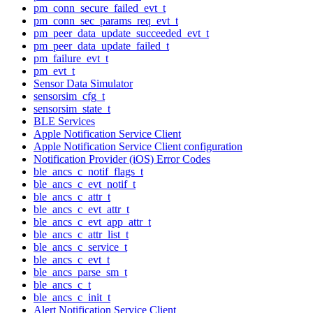
pm_conn_secure_failed_evt_t
pm_conn_sec_params_req_evt_t
pm_peer_data_update_succeeded_evt_t
pm_peer_data_update_failed_t
pm_failure_evt_t
pm_evt_t
Sensor Data Simulator
sensorsim_cfg_t
sensorsim_state_t
BLE Services
Apple Notification Service Client
Apple Notification Service Client configuration
Notification Provider (iOS) Error Codes
ble_ancs_c_notif_flags_t
ble_ancs_c_evt_notif_t
ble_ancs_c_attr_t
ble_ancs_c_evt_attr_t
ble_ancs_c_evt_app_attr_t
ble_ancs_c_attr_list_t
ble_ancs_c_service_t
ble_ancs_c_evt_t
ble_ancs_parse_sm_t
ble_ancs_c_t
ble_ancs_c_init_t
Alert Notification Service Client