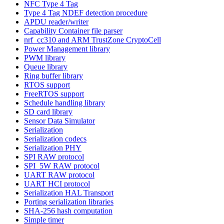
NFC Type 4 Tag
Type 4 Tag NDEF detection procedure
APDU reader/writer
Capability Container file parser
nrf_cc310 and ARM TrustZone CryptoCell
Power Management library
PWM library
Queue library
Ring buffer library
RTOS support
FreeRTOS support
Schedule handling library
SD card library
Sensor Data Simulator
Serialization
Serialization codecs
Serialization PHY
SPI RAW protocol
SPI_5W RAW protocol
UART RAW protocol
UART HCI protocol
Serialization HAL Transport
Porting serialization libraries
SHA-256 hash computation
Simple timer