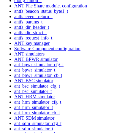
ulong_union_t
ANT File Share module. configuration
antfs_beacon_status_byte1_t
antfs_event_return_t
antfs_params_t
antfs_dir_header_t
antfs_dir_struct_t
antfs_request_info_t
ANT key manager
Software Component configuration
ANT simulators
ANT BPWR simulator
ant_bpwr_simulator_cfg_t
ant_bpwr_simulator_t
ant_bpwr_simulator_cb_t
ANT BSC simulator
ant_bsc_simulator_cfg_t
ant_bsc_simulator_t
ANT HRM simulator
ant_hrm_simulator_cfg_t
ant_hrm_simulator_t
ant_hrm_simulator_cb_t
ANT SDM simulator
ant_sdm_simulator_cfg_t
ant_sdm_simulator_t