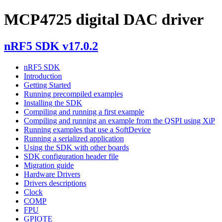
MCP4725 digital DAC driver
nRF5 SDK v17.0.2
nRF5 SDK
Introduction
Getting Started
Running precompiled examples
Installing the SDK
Compiling and running a first example
Compiling and running an example from the QSPI using XiP
Running examples that use a SoftDevice
Running a serialized application
Using the SDK with other boards
SDK configuration header file
Migration guide
Hardware Drivers
Drivers descriptions
Clock
COMP
FPU
GPIOTE