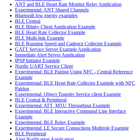
ANT and BLE Heart Rate Monitor Relay Application
Experimental: ANT Shared Channels
Bluetooth low energy examples
BLE Central
BLE Blinky Client Application Example
BLE Heart Rate Collector Example
BLE Multi-link Example
BLE Running Speed and Cadence Collector Example
GATT Service Server Example Application
Immediate Alert Server Application
IPSP Initiator Example
Nordic UART Service Client
Experimental: BLE Pairing Using NFC - Central Reference
Example
Experimental: BLE Heart Rate Collector Example with NFC
Pairing
Experimental: Object Transfer Service client Example
BLE Central & Peripheral
Experimental: ATT_MTU Throughput Example
Experimental: BLE Interactive Command Line Interface
Example
Experimental: BLE Relay Example
Experimental: LE Secure Connections Multirole Example
BLE Peripheral
Alert Notification Application