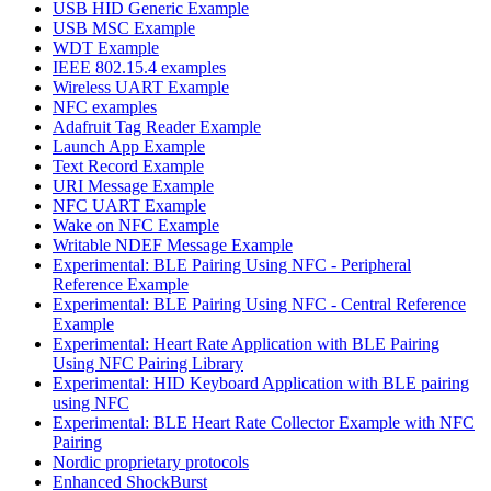
USB HID Generic Example
USB MSC Example
WDT Example
IEEE 802.15.4 examples
Wireless UART Example
NFC examples
Adafruit Tag Reader Example
Launch App Example
Text Record Example
URI Message Example
NFC UART Example
Wake on NFC Example
Writable NDEF Message Example
Experimental: BLE Pairing Using NFC - Peripheral
Reference Example
Experimental: BLE Pairing Using NFC - Central Reference
Example
Experimental: Heart Rate Application with BLE Pairing
Using NFC Pairing Library
Experimental: HID Keyboard Application with BLE pairing
using NFC
Experimental: BLE Heart Rate Collector Example with NFC
Pairing
Nordic proprietary protocols
Enhanced ShockBurst