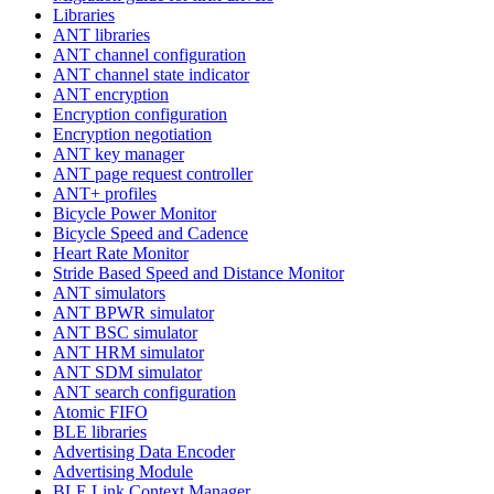
Libraries
ANT libraries
ANT channel configuration
ANT channel state indicator
ANT encryption
Encryption configuration
Encryption negotiation
ANT key manager
ANT page request controller
ANT+ profiles
Bicycle Power Monitor
Bicycle Speed and Cadence
Heart Rate Monitor
Stride Based Speed and Distance Monitor
ANT simulators
ANT BPWR simulator
ANT BSC simulator
ANT HRM simulator
ANT SDM simulator
ANT search configuration
Atomic FIFO
BLE libraries
Advertising Data Encoder
Advertising Module
BLE Link Context Manager