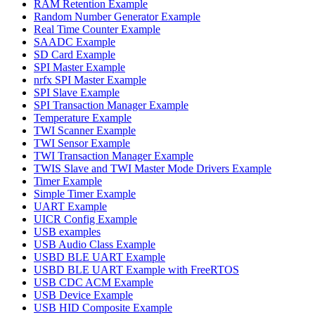
RAM Retention Example
Random Number Generator Example
Real Time Counter Example
SAADC Example
SD Card Example
SPI Master Example
nrfx SPI Master Example
SPI Slave Example
SPI Transaction Manager Example
Temperature Example
TWI Scanner Example
TWI Sensor Example
TWI Transaction Manager Example
TWIS Slave and TWI Master Mode Drivers Example
Timer Example
Simple Timer Example
UART Example
UICR Config Example
USB examples
USB Audio Class Example
USBD BLE UART Example
USBD BLE UART Example with FreeRTOS
USB CDC ACM Example
USB Device Example
USB HID Composite Example