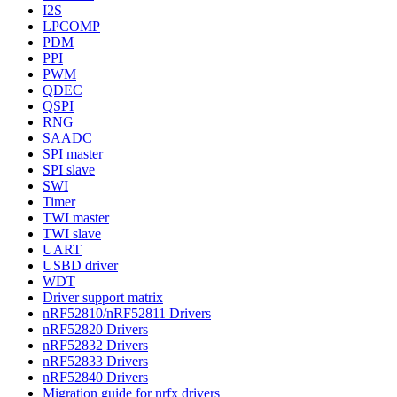
I2S
LPCOMP
PDM
PPI
PWM
QDEC
QSPI
RNG
SAADC
SPI master
SPI slave
SWI
Timer
TWI master
TWI slave
UART
USBD driver
WDT
Driver support matrix
nRF52810/nRF52811 Drivers
nRF52820 Drivers
nRF52832 Drivers
nRF52833 Drivers
nRF52840 Drivers
Migration guide for nrfx drivers