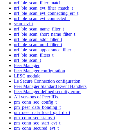
nrf_ble_scan_filter_match
nrf_ble_scan_evt_filter_match_t
nrf_ble_scan_evt_connecting_err_t
nrf_ble_scan_evt_connected_t
scan_evt_t
nrf_ble_scan_name_filter_t
nrf_ble_scan_short_name_filter_t
nrf_ble_scan_addr_filter_t
nrf_ble_scan_uuid_filter_t
nrf_ble_scan_appearance_filter_t
nrf_ble_scan_filters_t
nrf_ble_scan_t
Peer Manager
Peer Manager configuration
LESC module
Le Secure Connection configuration
Peer Manager Standard Event Handlers
Peer Manager defined security errors
All versions of Peer IDs.
pm_conn_sec_config_t
pm_peer_data_bonding_t
pm_peer_data_local_gatt_db_t
pm_conn_sec_status_t
pm_conn_sec_start_evt_t
pm_conn_secured_evt_t