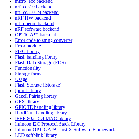
micro_ecc backend
nrf_cc310 backend
nrf_cc310_bl backend
nRF HW backend
nrf_oberon backend
nRF software backend
OPTIGA™ backend
Error code to string converter
Error module
FIFO library
Flash handling library
Flash Data Storage (FDS)
Functionality
Storage format
Usage
Flash Storage (fstorage)
fprintf library
Gazell Pairing library
GFX library
GPIOTE handling library
HardFault handling library
IEEE 802.15.4 MAC library
Infineon I2C Protocol Stack Library
Infineon OPTIGA™ Trust X Software Framework
LED softblink library