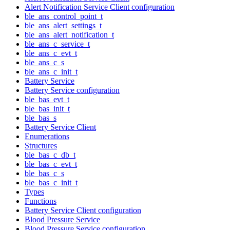
Alert Notification Service Client configuration
ble_ans_control_point_t
ble_ans_alert_settings_t
ble_ans_alert_notification_t
ble_ans_c_service_t
ble_ans_c_evt_t
ble_ans_c_s
ble_ans_c_init_t
Battery Service
Battery Service configuration
ble_bas_evt_t
ble_bas_init_t
ble_bas_s
Battery Service Client
Enumerations
Structures
ble_bas_c_db_t
ble_bas_c_evt_t
ble_bas_c_s
ble_bas_c_init_t
Types
Functions
Battery Service Client configuration
Blood Pressure Service
Blood Pressure Service configuration