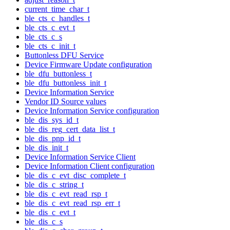
current_time_char_t
ble_cts_c_handles_t
ble_cts_c_evt_t
ble_cts_c_s
ble_cts_c_init_t
Buttonless DFU Service
Device Firmware Update configuration
ble_dfu_buttonless_t
ble_dfu_buttonless_init_t
Device Information Service
Vendor ID Source values
Device Information Service configuration
ble_dis_sys_id_t
ble_dis_reg_cert_data_list_t
ble_dis_pnp_id_t
ble_dis_init_t
Device Information Service Client
Device Information Client configuration
ble_dis_c_evt_disc_complete_t
ble_dis_c_string_t
ble_dis_c_evt_read_rsp_t
ble_dis_c_evt_read_rsp_err_t
ble_dis_c_evt_t
ble_dis_c_s