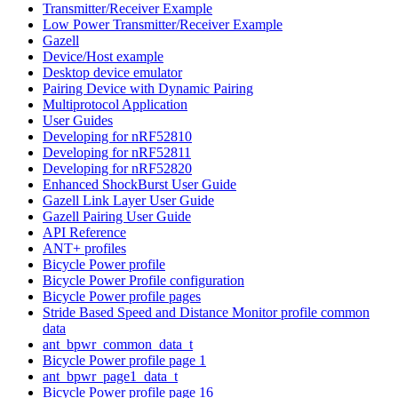
Transmitter/Receiver Example
Low Power Transmitter/Receiver Example
Gazell
Device/Host example
Desktop device emulator
Pairing Device with Dynamic Pairing
Multiprotocol Application
User Guides
Developing for nRF52810
Developing for nRF52811
Developing for nRF52820
Enhanced ShockBurst User Guide
Gazell Link Layer User Guide
Gazell Pairing User Guide
API Reference
ANT+ profiles
Bicycle Power profile
Bicycle Power Profile configuration
Bicycle Power profile pages
Stride Based Speed and Distance Monitor profile common
data
ant_bpwr_common_data_t
Bicycle Power profile page 1
ant_bpwr_page1_data_t
Bicycle Power profile page 16