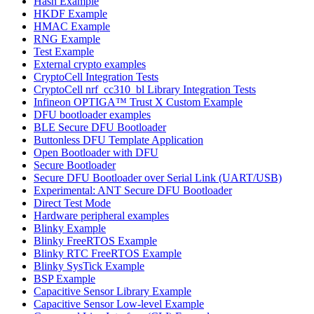
Hash Example
HKDF Example
HMAC Example
RNG Example
Test Example
External crypto examples
CryptoCell Integration Tests
CryptoCell nrf_cc310_bl Library Integration Tests
Infineon OPTIGA™ Trust X Custom Example
DFU bootloader examples
BLE Secure DFU Bootloader
Buttonless DFU Template Application
Open Bootloader with DFU
Secure Bootloader
Secure DFU Bootloader over Serial Link (UART/USB)
Experimental: ANT Secure DFU Bootloader
Direct Test Mode
Hardware peripheral examples
Blinky Example
Blinky FreeRTOS Example
Blinky RTC FreeRTOS Example
Blinky SysTick Example
BSP Example
Capacitive Sensor Library Example
Capacitive Sensor Low-level Example