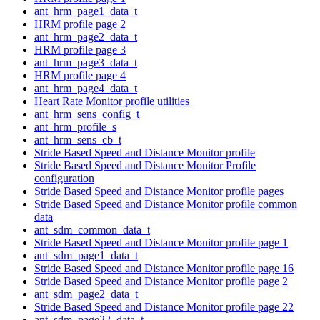
ant_hrm_page1_data_t
HRM profile page 2
ant_hrm_page2_data_t
HRM profile page 3
ant_hrm_page3_data_t
HRM profile page 4
ant_hrm_page4_data_t
Heart Rate Monitor profile utilities
ant_hrm_sens_config_t
ant_hrm_profile_s
ant_hrm_sens_cb_t
Stride Based Speed and Distance Monitor profile
Stride Based Speed and Distance Monitor Profile
configuration
Stride Based Speed and Distance Monitor profile pages
Stride Based Speed and Distance Monitor profile common
data
ant_sdm_common_data_t
Stride Based Speed and Distance Monitor profile page 1
ant_sdm_page1_data_t
Stride Based Speed and Distance Monitor profile page 16
Stride Based Speed and Distance Monitor profile page 2
ant_sdm_page2_data_t
Stride Based Speed and Distance Monitor profile page 22
ant_sdm_page22_data_t