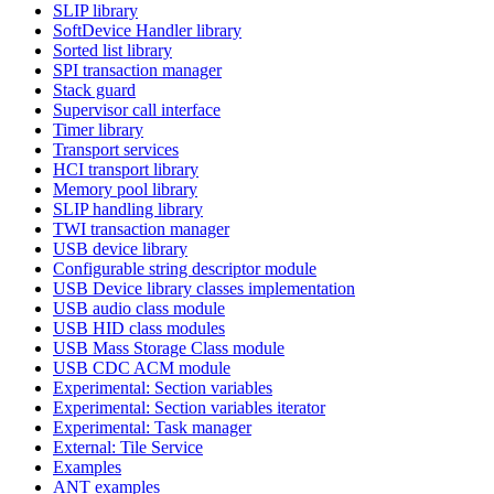
SLIP library
SoftDevice Handler library
Sorted list library
SPI transaction manager
Stack guard
Supervisor call interface
Timer library
Transport services
HCI transport library
Memory pool library
SLIP handling library
TWI transaction manager
USB device library
Configurable string descriptor module
USB Device library classes implementation
USB audio class module
USB HID class modules
USB Mass Storage Class module
USB CDC ACM module
Experimental: Section variables
Experimental: Section variables iterator
Experimental: Task manager
External: Tile Service
Examples
ANT examples