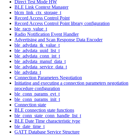
Direct Test Mode HW
BLE Link Context Manager
blcm_link_ctx_storage_t
Record Access Control Point
Record Access Control Point library configuration
ble_racp_value_t
Radio Notification Event Handler
Advertising and Scan Response Data Encoder
ble_advdata_tk_value_t
ble_advdata_uuid_list_t
ble_advdata_conn_int_t
ble_advdata_manuf_data_t
ble_advdata_service_data_t
ble_advdata_t
Connection Parameters Negotiation
Initiating and executing a connection parameters negotiation
procedure configuration
ble_conn_params_evt_t
ble_conn_params_init_t
Connection state
BLE connection state functions
ble_conn_state_conn_handle_list_t
BLE Date Time characteristic type
ble_date_time_t
GATT Database Service Structure