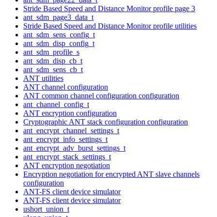
Stride Based Speed and Distance Monitor profile page 3
ant_sdm_page3_data_t
Stride Based Speed and Distance Monitor profile utilities
ant_sdm_sens_config_t
ant_sdm_disp_config_t
ant_sdm_profile_s
ant_sdm_disp_cb_t
ant_sdm_sens_cb_t
ANT utilities
ANT channel configuration
ANT common channel configuration configuration
ant_channel_config_t
ANT encryption configuration
Cryptographic ANT stack configuration configuration
ant_encrypt_channel_settings_t
ant_encrypt_info_settings_t
ant_encrypt_adv_burst_settings_t
ant_encrypt_stack_settings_t
ANT encryption negotiation
Encryption negotiation for encrypted ANT slave channels
configuration
ANT-FS client device simulator
ANT-FS client device simulator
ushort_union_t