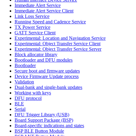
Immediate Alert Service
Immediate Alert Service Client
Link Loss Service
Running Speed and Cadence Service
TX Power Service
GATT Service Client
Experimental: Location and Navigation Service
Experimental: Object Transfer Service Client
Experimental: Object Transfer Service Server
Block allocator library
Bootloader and DFU modules
Bootloader
Secure boot and firmware updates
Device Firmware Update process
Validation
Dual-bank and single-bank updates
Working with keys
DFU protocol
BLE
Serial
DFU Trigger Library (USB)
Board Support Package (BSP)
Board-specific indications and states
BSP BLE Button Module