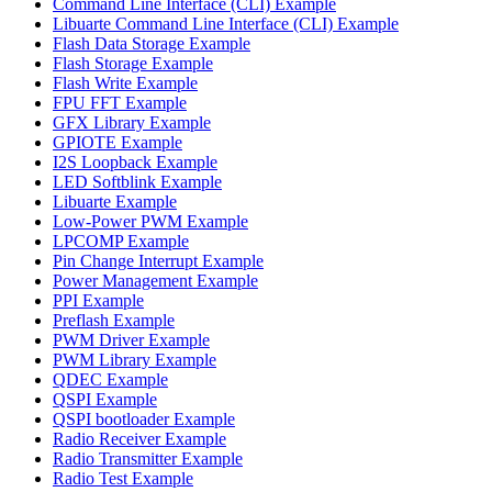
Command Line Interface (CLI) Example
Libuarte Command Line Interface (CLI) Example
Flash Data Storage Example
Flash Storage Example
Flash Write Example
FPU FFT Example
GFX Library Example
GPIOTE Example
I2S Loopback Example
LED Softblink Example
Libuarte Example
Low-Power PWM Example
LPCOMP Example
Pin Change Interrupt Example
Power Management Example
PPI Example
Preflash Example
PWM Driver Example
PWM Library Example
QDEC Example
QSPI Example
QSPI bootloader Example
Radio Receiver Example
Radio Transmitter Example
Radio Test Example