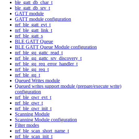
ble_gatt_db_char_t
ble_gatt_db_srv_t
GATT module
GATT module configuration
nrf_ble_gatt_evt_t
nrf_ble_gatt_link_t
nrf_ble_gatt_s
BLE GATT Queue
BLE GATT Queue Module configuration
nrf_ble_gq_gattc_read_t
nrf_ble_gq_gattc_srv_discovery_t
nrf_ble_gq_req_error_handler_t
nrf_ble_gq_req_t
nrf_ble_gq_t
Queued Writes module
Queued writes support module (prepare/execute write)
configuration
nrf_ble_qwr_evt_t
nrf_ble_qwr_t
nrf_ble_qwr_init_t
Scanning Module
Scanning Module configuration
Filter modes
nrf_ble_scan_short_name_t
nrf_ble_scan_init_t