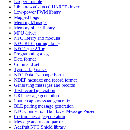
Logger module
Libuarte - advanced UARTE driver
Low-power PWM library
Mapped flags
Memory Manager
Memory object library
MPU driver
NFC library and modules
NFC BLE pairing library
NFC Type 2 Tag
Programming a tag
Data format
Command set
Type 2 Tag parser
NFC Data Exchange Format
NDEF message and record format
Generating messages and records
Text record generation
URI message generation
Launch app message generation
BLE pairing message generation
NFC Connection Handover Message Parser
Custom message generation
Message and record parser
Adafruit NFC Shield library