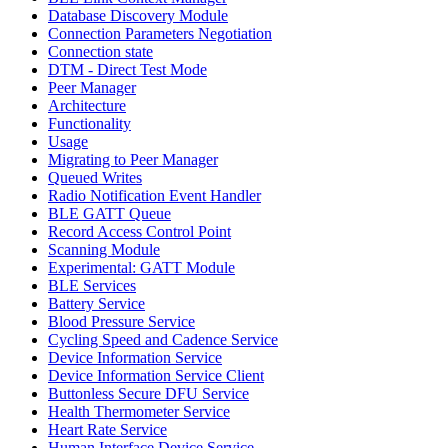
Database Discovery Module
Connection Parameters Negotiation
Connection state
DTM - Direct Test Mode
Peer Manager
Architecture
Functionality
Usage
Migrating to Peer Manager
Queued Writes
Radio Notification Event Handler
BLE GATT Queue
Record Access Control Point
Scanning Module
Experimental: GATT Module
BLE Services
Battery Service
Blood Pressure Service
Cycling Speed and Cadence Service
Device Information Service
Device Information Service Client
Buttonless Secure DFU Service
Health Thermometer Service
Heart Rate Service
Human Interface Device Service