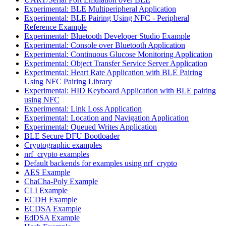
Experimental: BLE Multiperipheral Application
Experimental: BLE Pairing Using NFC - Peripheral
Reference Example
Experimental: Bluetooth Developer Studio Example
Experimental: Console over Bluetooth Application
Experimental: Continuous Glucose Monitoring Application
Experimental: Object Transfer Service Server Application
Experimental: Heart Rate Application with BLE Pairing
Using NFC Pairing Library
Experimental: HID Keyboard Application with BLE pairing
using NFC
Experimental: Link Loss Application
Experimental: Location and Navigation Application
Experimental: Queued Writes Application
BLE Secure DFU Bootloader
Cryptographic examples
nrf_crypto examples
Default backends for examples using nrf_crypto
AES Example
ChaCha-Poly Example
CLI Example
ECDH Example
ECDSA Example
EdDSA Example