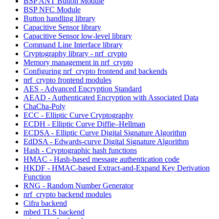
BSP ANT Button Module
BSP NFC Module
Button handling library
Capacitive Sensor library
Capacitive Sensor low-level library
Command Line Interface library
Cryptography library - nrf_crypto
Memory management in nrf_crypto
Configuring nrf_crypto frontend and backends
nrf_crypto frontend modules
AES - Advanced Encryption Standard
AEAD - Authenticated Encryption with Associated Data
ChaCha-Poly
ECC - Elliptic Curve Cryptography
ECDH - Elliptic Curve Diffie–Hellman
ECDSA - Elliptic Curve Digital Signature Algorithm
EdDSA - Edwards-curve Digital Signature Algorithm
Hash - Cryptographic hash functions
HMAC - Hash-based message authentication code
HKDF - HMAC-based Extract-and-Expand Key Derivation
Function
RNG - Random Number Generator
nrf_crypto backend modules
Cifra backend
mbed TLS backend