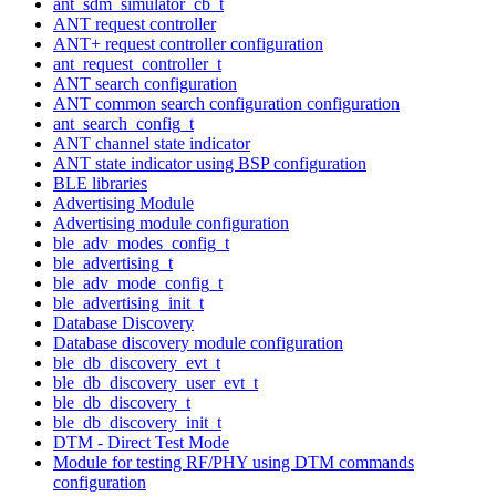
ant_sdm_simulator_cb_t
ANT request controller
ANT+ request controller configuration
ant_request_controller_t
ANT search configuration
ANT common search configuration configuration
ant_search_config_t
ANT channel state indicator
ANT state indicator using BSP configuration
BLE libraries
Advertising Module
Advertising module configuration
ble_adv_modes_config_t
ble_advertising_t
ble_adv_mode_config_t
ble_advertising_init_t
Database Discovery
Database discovery module configuration
ble_db_discovery_evt_t
ble_db_discovery_user_evt_t
ble_db_discovery_t
ble_db_discovery_init_t
DTM - Direct Test Mode
Module for testing RF/PHY using DTM commands
configuration