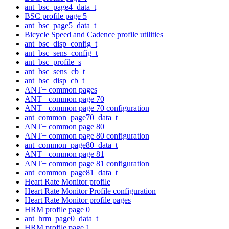
ant_bsc_page4_data_t
BSC profile page 5
ant_bsc_page5_data_t
Bicycle Speed and Cadence profile utilities
ant_bsc_disp_config_t
ant_bsc_sens_config_t
ant_bsc_profile_s
ant_bsc_sens_cb_t
ant_bsc_disp_cb_t
ANT+ common pages
ANT+ common page 70
ANT+ common page 70 configuration
ant_common_page70_data_t
ANT+ common page 80
ANT+ common page 80 configuration
ant_common_page80_data_t
ANT+ common page 81
ANT+ common page 81 configuration
ant_common_page81_data_t
Heart Rate Monitor profile
Heart Rate Monitor Profile configuration
Heart Rate Monitor profile pages
HRM profile page 0
ant_hrm_page0_data_t
HRM profile page 1