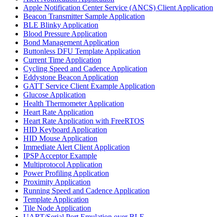
Apple Notification Center Service (ANCS) Client Application
Beacon Transmitter Sample Application
BLE Blinky Application
Blood Pressure Application
Bond Management Application
Buttonless DFU Template Application
Current Time Application
Cycling Speed and Cadence Application
Eddystone Beacon Application
GATT Service Client Example Application
Glucose Application
Health Thermometer Application
Heart Rate Application
Heart Rate Application with FreeRTOS
HID Keyboard Application
HID Mouse Application
Immediate Alert Client Application
IPSP Acceptor Example
Multiprotocol Application
Power Profiling Application
Proximity Application
Running Speed and Cadence Application
Template Application
Tile Node Application
UART/Serial Port Emulation over BLE