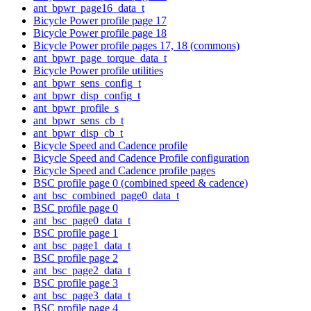
ant_bpwr_page16_data_t
Bicycle Power profile page 17
Bicycle Power profile page 18
Bicycle Power profile pages 17, 18 (commons)
ant_bpwr_page_torque_data_t
Bicycle Power profile utilities
ant_bpwr_sens_config_t
ant_bpwr_disp_config_t
ant_bpwr_profile_s
ant_bpwr_sens_cb_t
ant_bpwr_disp_cb_t
Bicycle Speed and Cadence profile
Bicycle Speed and Cadence Profile configuration
Bicycle Speed and Cadence profile pages
BSC profile page 0 (combined speed & cadence)
ant_bsc_combined_page0_data_t
BSC profile page 0
ant_bsc_page0_data_t
BSC profile page 1
ant_bsc_page1_data_t
BSC profile page 2
ant_bsc_page2_data_t
BSC profile page 3
ant_bsc_page3_data_t
BSC profile page 4