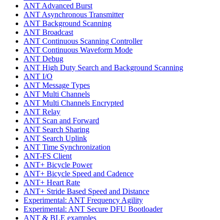
ANT Advanced Burst
ANT Asynchronous Transmitter
ANT Background Scanning
ANT Broadcast
ANT Continuous Scanning Controller
ANT Continuous Waveform Mode
ANT Debug
ANT High Duty Search and Background Scanning
ANT I/O
ANT Message Types
ANT Multi Channels
ANT Multi Channels Encrypted
ANT Relay
ANT Scan and Forward
ANT Search Sharing
ANT Search Uplink
ANT Time Synchronization
ANT-FS Client
ANT+ Bicycle Power
ANT+ Bicycle Speed and Cadence
ANT+ Heart Rate
ANT+ Stride Based Speed and Distance
Experimental: ANT Frequency Agility
Experimental: ANT Secure DFU Bootloader
ANT & BLE examples