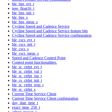
ble_bps_evt_t
ieee_float16_t
ble_bps_init_t
ble_bps_s
ble_bps_meas_s
Cycling Speed and Cadence Service
Cycling Speed and Cadence Service feature bits
Cycling Speed and Cadence Service configuration
ble_cscs_evt_t
ble_cscs_init_t
ble_cscs_s
ble_cscs_meas_s
Speed and Cadence Control Point
Control point functionalities.
ble_sc_ctrlpt_evt_t
ble_sc_ctrlpt_val_t
ble_sc_ctrlpt_rsp_t
ble_cs_ctrlpt_init_t
ble_sc_ctrlpt_resp_t
ble_sc_ctrlpt_s
Current Time Service Client
Current Time Service Client configuration
day_date_time_t
exact_time_256_t
adjust_reason_t