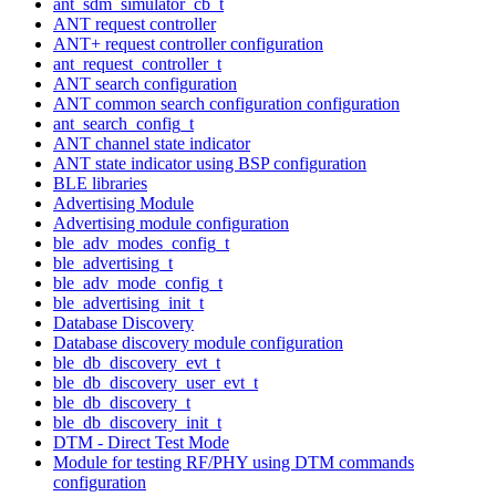
ant_sdm_simulator_cb_t
ANT request controller
ANT+ request controller configuration
ant_request_controller_t
ANT search configuration
ANT common search configuration configuration
ant_search_config_t
ANT channel state indicator
ANT state indicator using BSP configuration
BLE libraries
Advertising Module
Advertising module configuration
ble_adv_modes_config_t
ble_advertising_t
ble_adv_mode_config_t
ble_advertising_init_t
Database Discovery
Database discovery module configuration
ble_db_discovery_evt_t
ble_db_discovery_user_evt_t
ble_db_discovery_t
ble_db_discovery_init_t
DTM - Direct Test Mode
Module for testing RF/PHY using DTM commands
configuration