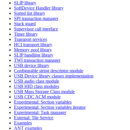
SLIP library
SoftDevice Handler library
Sorted list library
SPI transaction manager
Stack guard
Supervisor call interface
Timer library
Transport services
HCI transport library
Memory pool library
SLIP handling library
TWI transaction manager
USB device library
Configurable string descriptor module
USB Device library classes implementation
USB audio class module
USB HID class modules
USB Mass Storage Class module
USB CDC ACM module
Experimental: Section variables
Experimental: Section variables iterator
Experimental: Task manager
External: Tile Service
Examples
ANT examples