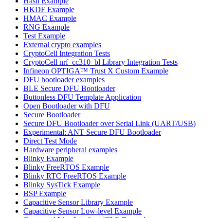
Hash Example
HKDF Example
HMAC Example
RNG Example
Test Example
External crypto examples
CryptoCell Integration Tests
CryptoCell nrf_cc310_bl Library Integration Tests
Infineon OPTIGA™ Trust X Custom Example
DFU bootloader examples
BLE Secure DFU Bootloader
Buttonless DFU Template Application
Open Bootloader with DFU
Secure Bootloader
Secure DFU Bootloader over Serial Link (UART/USB)
Experimental: ANT Secure DFU Bootloader
Direct Test Mode
Hardware peripheral examples
Blinky Example
Blinky FreeRTOS Example
Blinky RTC FreeRTOS Example
Blinky SysTick Example
BSP Example
Capacitive Sensor Library Example
Capacitive Sensor Low-level Example