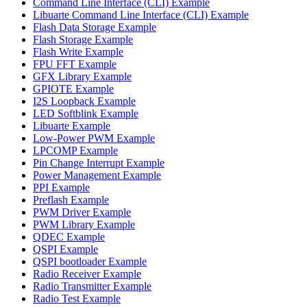
Command Line Interface (CLI) Example
Libuarte Command Line Interface (CLI) Example
Flash Data Storage Example
Flash Storage Example
Flash Write Example
FPU FFT Example
GFX Library Example
GPIOTE Example
I2S Loopback Example
LED Softblink Example
Libuarte Example
Low-Power PWM Example
LPCOMP Example
Pin Change Interrupt Example
Power Management Example
PPI Example
Preflash Example
PWM Driver Example
PWM Library Example
QDEC Example
QSPI Example
QSPI bootloader Example
Radio Receiver Example
Radio Transmitter Example
Radio Test Example