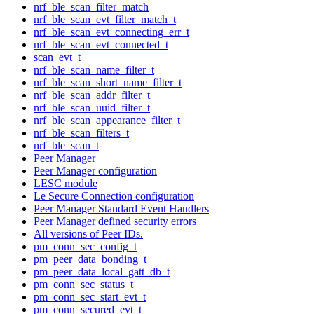
nrf_ble_scan_filter_match
nrf_ble_scan_evt_filter_match_t
nrf_ble_scan_evt_connecting_err_t
nrf_ble_scan_evt_connected_t
scan_evt_t
nrf_ble_scan_name_filter_t
nrf_ble_scan_short_name_filter_t
nrf_ble_scan_addr_filter_t
nrf_ble_scan_uuid_filter_t
nrf_ble_scan_appearance_filter_t
nrf_ble_scan_filters_t
nrf_ble_scan_t
Peer Manager
Peer Manager configuration
LESC module
Le Secure Connection configuration
Peer Manager Standard Event Handlers
Peer Manager defined security errors
All versions of Peer IDs.
pm_conn_sec_config_t
pm_peer_data_bonding_t
pm_peer_data_local_gatt_db_t
pm_conn_sec_status_t
pm_conn_sec_start_evt_t
pm_conn_secured_evt_t