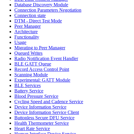
Database Discovery Module
Connection Parameters Negotiation
Connection state
DTM - Direct Test Mode
Peer Manager
Architecture
Functionality
Usage
Migrating to Peer Manager
Queued Writes
Radio Notification Event Handler
BLE GATT Queue
Record Access Control Point
Scanning Module
Experimental: GATT Module
BLE Services
Battery Service
Blood Pressure Service
Cycling Speed and Cadence Service
Device Information Service
Device Information Service Client
Buttonless Secure DFU Service
Health Thermometer Service
Heart Rate Service
Human Interface Device Service