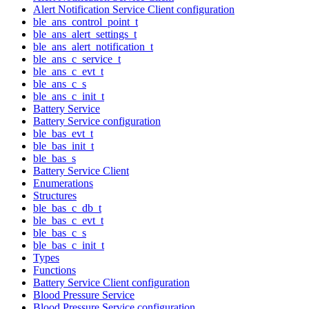
Alert Notification Service Client configuration
ble_ans_control_point_t
ble_ans_alert_settings_t
ble_ans_alert_notification_t
ble_ans_c_service_t
ble_ans_c_evt_t
ble_ans_c_s
ble_ans_c_init_t
Battery Service
Battery Service configuration
ble_bas_evt_t
ble_bas_init_t
ble_bas_s
Battery Service Client
Enumerations
Structures
ble_bas_c_db_t
ble_bas_c_evt_t
ble_bas_c_s
ble_bas_c_init_t
Types
Functions
Battery Service Client configuration
Blood Pressure Service
Blood Pressure Service configuration