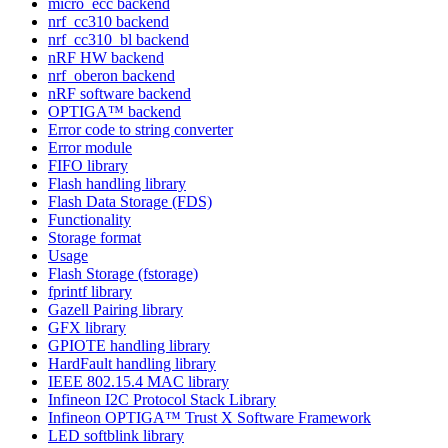
micro_ecc backend
nrf_cc310 backend
nrf_cc310_bl backend
nRF HW backend
nrf_oberon backend
nRF software backend
OPTIGA™ backend
Error code to string converter
Error module
FIFO library
Flash handling library
Flash Data Storage (FDS)
Functionality
Storage format
Usage
Flash Storage (fstorage)
fprintf library
Gazell Pairing library
GFX library
GPIOTE handling library
HardFault handling library
IEEE 802.15.4 MAC library
Infineon I2C Protocol Stack Library
Infineon OPTIGA™ Trust X Software Framework
LED softblink library