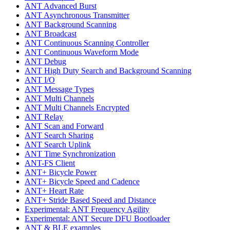
ANT Advanced Burst
ANT Asynchronous Transmitter
ANT Background Scanning
ANT Broadcast
ANT Continuous Scanning Controller
ANT Continuous Waveform Mode
ANT Debug
ANT High Duty Search and Background Scanning
ANT I/O
ANT Message Types
ANT Multi Channels
ANT Multi Channels Encrypted
ANT Relay
ANT Scan and Forward
ANT Search Sharing
ANT Search Uplink
ANT Time Synchronization
ANT-FS Client
ANT+ Bicycle Power
ANT+ Bicycle Speed and Cadence
ANT+ Heart Rate
ANT+ Stride Based Speed and Distance
Experimental: ANT Frequency Agility
Experimental: ANT Secure DFU Bootloader
ANT & BLE examples