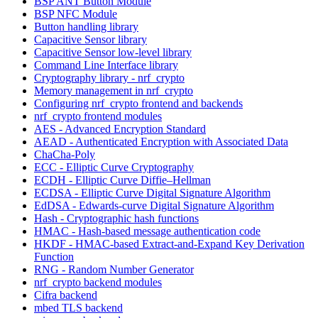
BSP ANT Button Module
BSP NFC Module
Button handling library
Capacitive Sensor library
Capacitive Sensor low-level library
Command Line Interface library
Cryptography library - nrf_crypto
Memory management in nrf_crypto
Configuring nrf_crypto frontend and backends
nrf_crypto frontend modules
AES - Advanced Encryption Standard
AEAD - Authenticated Encryption with Associated Data
ChaCha-Poly
ECC - Elliptic Curve Cryptography
ECDH - Elliptic Curve Diffie–Hellman
ECDSA - Elliptic Curve Digital Signature Algorithm
EdDSA - Edwards-curve Digital Signature Algorithm
Hash - Cryptographic hash functions
HMAC - Hash-based message authentication code
HKDF - HMAC-based Extract-and-Expand Key Derivation
Function
RNG - Random Number Generator
nrf_crypto backend modules
Cifra backend
mbed TLS backend