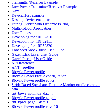
Transmitter/Receiver Example
Low Power Transmitter/Receiver Example
Gazell
Device/Host example
Desktop device emulator
Pairing Device with Dynamic Pairing
Multiprotocol Application
User Guides
Developing for nRF52810
Developing for nRF52811
Developing for nRF52820
Enhanced ShockBurst User Guide
Gazell Link Layer User Guide
Gazell Pairing User Guide
API Reference
ANT+ profiles
Bicycle Power profile
Bicycle Power Profile configuration
Bicycle Power profile pages
Stride Based Speed and Distance Monitor profile common
data
ant_bpwr_common_data_t
Bicycle Power profile page 1
ant_bpwr_page1_data_t
Bicycle Power profile page 16