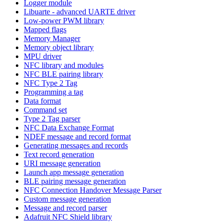
Logger module
Libuarte - advanced UARTE driver
Low-power PWM library
Mapped flags
Memory Manager
Memory object library
MPU driver
NFC library and modules
NFC BLE pairing library
NFC Type 2 Tag
Programming a tag
Data format
Command set
Type 2 Tag parser
NFC Data Exchange Format
NDEF message and record format
Generating messages and records
Text record generation
URI message generation
Launch app message generation
BLE pairing message generation
NFC Connection Handover Message Parser
Custom message generation
Message and record parser
Adafruit NFC Shield library