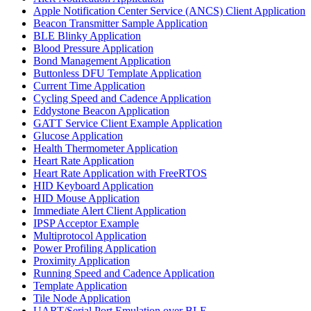
Apple Notification Center Service (ANCS) Client Application
Beacon Transmitter Sample Application
BLE Blinky Application
Blood Pressure Application
Bond Management Application
Buttonless DFU Template Application
Current Time Application
Cycling Speed and Cadence Application
Eddystone Beacon Application
GATT Service Client Example Application
Glucose Application
Health Thermometer Application
Heart Rate Application
Heart Rate Application with FreeRTOS
HID Keyboard Application
HID Mouse Application
Immediate Alert Client Application
IPSP Acceptor Example
Multiprotocol Application
Power Profiling Application
Proximity Application
Running Speed and Cadence Application
Template Application
Tile Node Application
UART/Serial Port Emulation over BLE