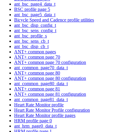
ant_bsc_page4_data_t
BSC profile page 5
ant_bsc_page5_data_t
Bicycle Speed and Cadence profile utilities
ant_bsc_disp_config_t
ant_bsc_sens_config_t
ant_bsc_profile_s
ant_bsc_sens_cb_t
ant_bsc_disp_cb_t
ANT+ common pages
ANT+ common page 70
ANT+ common page 70 configuration
ant_common_page70_data_t
ANT+ common page 80
ANT+ common page 80 configuration
ant_common_page80_data_t
ANT+ common page 81
ANT+ common page 81 configuration
ant_common_page81_data_t
Heart Rate Monitor profile
Heart Rate Monitor Profile configuration
Heart Rate Monitor profile pages
HRM profile page 0
ant_hrm_page0_data_t
HRM profile page 1