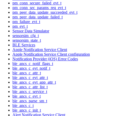
pm_conn_secure_failed_evt_t
pm_conn_sec_params_req_evt_t
pm_peer_data_update_succeeded_evt_t
pm_peer_data_update_failed_t
pm_failure_evt_t
pm_evt_t
Sensor Data Simulator
sensorsim_cfg_t
sensorsim_state_t
BLE Services
Apple Notification Service Client
Apple Notification Service Client configuration
Notification Provider (iOS) Error Codes
ble_ancs_c_notif_flags_t
ble_ancs_c_evt_notif_t
ble_ancs_c_attr_t
ble_ancs_c_evt_attr_t
ble_ancs_c_evt_app_attr_t
ble_ancs_c_attr_list_t
ble_ancs_c_service_t
ble_ancs_c_evt_t
ble_ancs_parse_sm_t
ble_ancs_c_t
ble_ancs_c_init_t
Alert Notification Service Client