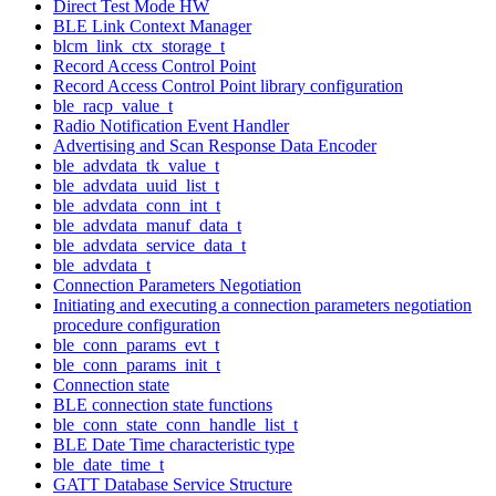
Direct Test Mode HW
BLE Link Context Manager
blcm_link_ctx_storage_t
Record Access Control Point
Record Access Control Point library configuration
ble_racp_value_t
Radio Notification Event Handler
Advertising and Scan Response Data Encoder
ble_advdata_tk_value_t
ble_advdata_uuid_list_t
ble_advdata_conn_int_t
ble_advdata_manuf_data_t
ble_advdata_service_data_t
ble_advdata_t
Connection Parameters Negotiation
Initiating and executing a connection parameters negotiation
procedure configuration
ble_conn_params_evt_t
ble_conn_params_init_t
Connection state
BLE connection state functions
ble_conn_state_conn_handle_list_t
BLE Date Time characteristic type
ble_date_time_t
GATT Database Service Structure