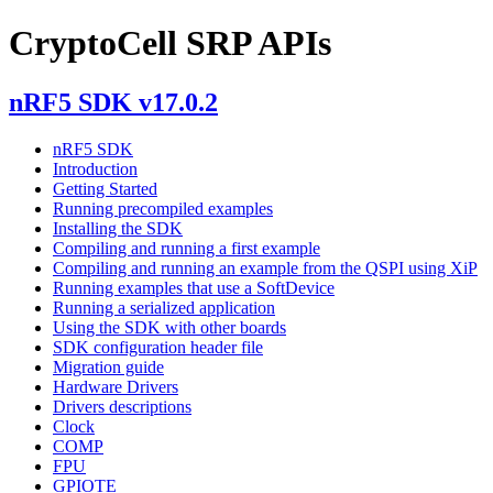
CryptoCell SRP APIs
nRF5 SDK v17.0.2
nRF5 SDK
Introduction
Getting Started
Running precompiled examples
Installing the SDK
Compiling and running a first example
Compiling and running an example from the QSPI using XiP
Running examples that use a SoftDevice
Running a serialized application
Using the SDK with other boards
SDK configuration header file
Migration guide
Hardware Drivers
Drivers descriptions
Clock
COMP
FPU
GPIOTE