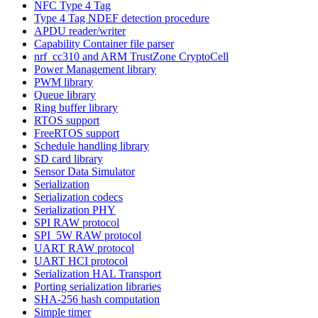
NFC Type 4 Tag
Type 4 Tag NDEF detection procedure
APDU reader/writer
Capability Container file parser
nrf_cc310 and ARM TrustZone CryptoCell
Power Management library
PWM library
Queue library
Ring buffer library
RTOS support
FreeRTOS support
Schedule handling library
SD card library
Sensor Data Simulator
Serialization
Serialization codecs
Serialization PHY
SPI RAW protocol
SPI_5W RAW protocol
UART RAW protocol
UART HCI protocol
Serialization HAL Transport
Porting serialization libraries
SHA-256 hash computation
Simple timer