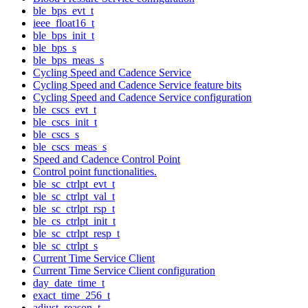
ble_bps_evt_t
ieee_float16_t
ble_bps_init_t
ble_bps_s
ble_bps_meas_s
Cycling Speed and Cadence Service
Cycling Speed and Cadence Service feature bits
Cycling Speed and Cadence Service configuration
ble_cscs_evt_t
ble_cscs_init_t
ble_cscs_s
ble_cscs_meas_s
Speed and Cadence Control Point
Control point functionalities.
ble_sc_ctrlpt_evt_t
ble_sc_ctrlpt_val_t
ble_sc_ctrlpt_rsp_t
ble_cs_ctrlpt_init_t
ble_sc_ctrlpt_resp_t
ble_sc_ctrlpt_s
Current Time Service Client
Current Time Service Client configuration
day_date_time_t
exact_time_256_t
adjust_reason_t