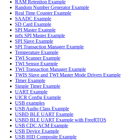
RAM Retention Example
Random Number Generator Example
Real Time Counter Example
SAADC Example
SD Card Example
SPI Master Example
nrfx SPI Master Example
SPI Slave Example
SPI Transaction Manager Example
Temperature Example
TWI Scanner Example
TWI Sensor Example
TWI Transaction Manager Example
TWIS Slave and TWI Master Mode Drivers Example
Timer Example
Simple Timer Example
UART Example
UICR Config Example
USB examples
USB Audio Class Example
USBD BLE UART Example
USBD BLE UART Example with FreeRTOS
USB CDC ACM Example
USB Device Example
USB HID Composite Example