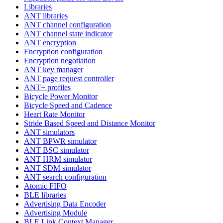
Libraries
ANT libraries
ANT channel configuration
ANT channel state indicator
ANT encryption
Encryption configuration
Encryption negotiation
ANT key manager
ANT page request controller
ANT+ profiles
Bicycle Power Monitor
Bicycle Speed and Cadence
Heart Rate Monitor
Stride Based Speed and Distance Monitor
ANT simulators
ANT BPWR simulator
ANT BSC simulator
ANT HRM simulator
ANT SDM simulator
ANT search configuration
Atomic FIFO
BLE libraries
Advertising Data Encoder
Advertising Module
BLE Link Context Manager