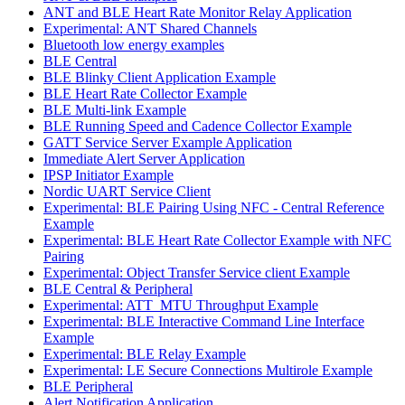
ANT and BLE Heart Rate Monitor Relay Application
Experimental: ANT Shared Channels
Bluetooth low energy examples
BLE Central
BLE Blinky Client Application Example
BLE Heart Rate Collector Example
BLE Multi-link Example
BLE Running Speed and Cadence Collector Example
GATT Service Server Example Application
Immediate Alert Server Application
IPSP Initiator Example
Nordic UART Service Client
Experimental: BLE Pairing Using NFC - Central Reference
Example
Experimental: BLE Heart Rate Collector Example with NFC
Pairing
Experimental: Object Transfer Service client Example
BLE Central & Peripheral
Experimental: ATT_MTU Throughput Example
Experimental: BLE Interactive Command Line Interface
Example
Experimental: BLE Relay Example
Experimental: LE Secure Connections Multirole Example
BLE Peripheral
Alert Notification Application