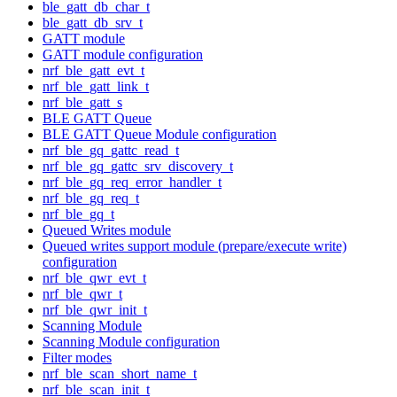
ble_gatt_db_char_t
ble_gatt_db_srv_t
GATT module
GATT module configuration
nrf_ble_gatt_evt_t
nrf_ble_gatt_link_t
nrf_ble_gatt_s
BLE GATT Queue
BLE GATT Queue Module configuration
nrf_ble_gq_gattc_read_t
nrf_ble_gq_gattc_srv_discovery_t
nrf_ble_gq_req_error_handler_t
nrf_ble_gq_req_t
nrf_ble_gq_t
Queued Writes module
Queued writes support module (prepare/execute write)
configuration
nrf_ble_qwr_evt_t
nrf_ble_qwr_t
nrf_ble_qwr_init_t
Scanning Module
Scanning Module configuration
Filter modes
nrf_ble_scan_short_name_t
nrf_ble_scan_init_t