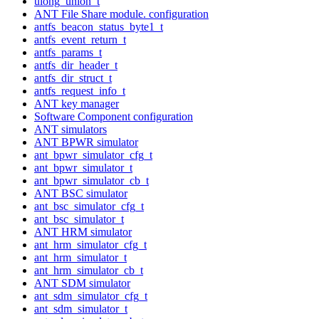
ulong_union_t
ANT File Share module. configuration
antfs_beacon_status_byte1_t
antfs_event_return_t
antfs_params_t
antfs_dir_header_t
antfs_dir_struct_t
antfs_request_info_t
ANT key manager
Software Component configuration
ANT simulators
ANT BPWR simulator
ant_bpwr_simulator_cfg_t
ant_bpwr_simulator_t
ant_bpwr_simulator_cb_t
ANT BSC simulator
ant_bsc_simulator_cfg_t
ant_bsc_simulator_t
ANT HRM simulator
ant_hrm_simulator_cfg_t
ant_hrm_simulator_t
ant_hrm_simulator_cb_t
ANT SDM simulator
ant_sdm_simulator_cfg_t
ant_sdm_simulator_t