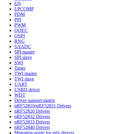
I2S
LPCOMP
PDM
PPI
PWM
QDEC
QSPI
RNG
SAADC
SPI master
SPI slave
SWI
Timer
TWI master
TWI slave
UART
USBD driver
WDT
Driver support matrix
nRF52810/nRF52811 Drivers
nRF52820 Drivers
nRF52832 Drivers
nRF52833 Drivers
nRF52840 Drivers
Migration guide for nrfx drivers