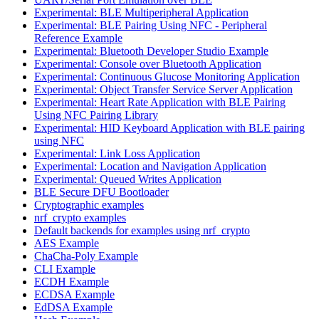
Experimental: BLE Multiperipheral Application
Experimental: BLE Pairing Using NFC - Peripheral
Reference Example
Experimental: Bluetooth Developer Studio Example
Experimental: Console over Bluetooth Application
Experimental: Continuous Glucose Monitoring Application
Experimental: Object Transfer Service Server Application
Experimental: Heart Rate Application with BLE Pairing
Using NFC Pairing Library
Experimental: HID Keyboard Application with BLE pairing
using NFC
Experimental: Link Loss Application
Experimental: Location and Navigation Application
Experimental: Queued Writes Application
BLE Secure DFU Bootloader
Cryptographic examples
nrf_crypto examples
Default backends for examples using nrf_crypto
AES Example
ChaCha-Poly Example
CLI Example
ECDH Example
ECDSA Example
EdDSA Example