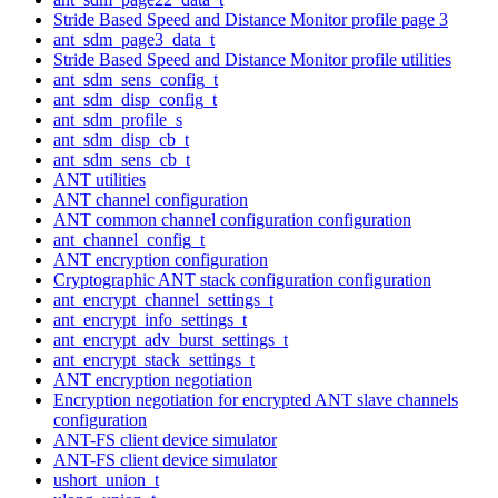
Stride Based Speed and Distance Monitor profile page 3
ant_sdm_page3_data_t
Stride Based Speed and Distance Monitor profile utilities
ant_sdm_sens_config_t
ant_sdm_disp_config_t
ant_sdm_profile_s
ant_sdm_disp_cb_t
ant_sdm_sens_cb_t
ANT utilities
ANT channel configuration
ANT common channel configuration configuration
ant_channel_config_t
ANT encryption configuration
Cryptographic ANT stack configuration configuration
ant_encrypt_channel_settings_t
ant_encrypt_info_settings_t
ant_encrypt_adv_burst_settings_t
ant_encrypt_stack_settings_t
ANT encryption negotiation
Encryption negotiation for encrypted ANT slave channels
configuration
ANT-FS client device simulator
ANT-FS client device simulator
ushort_union_t