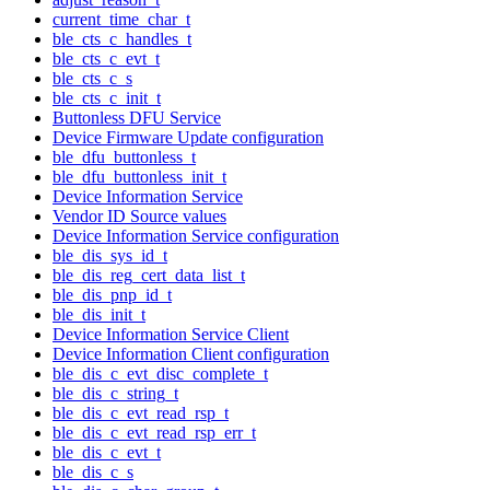
current_time_char_t
ble_cts_c_handles_t
ble_cts_c_evt_t
ble_cts_c_s
ble_cts_c_init_t
Buttonless DFU Service
Device Firmware Update configuration
ble_dfu_buttonless_t
ble_dfu_buttonless_init_t
Device Information Service
Vendor ID Source values
Device Information Service configuration
ble_dis_sys_id_t
ble_dis_reg_cert_data_list_t
ble_dis_pnp_id_t
ble_dis_init_t
Device Information Service Client
Device Information Client configuration
ble_dis_c_evt_disc_complete_t
ble_dis_c_string_t
ble_dis_c_evt_read_rsp_t
ble_dis_c_evt_read_rsp_err_t
ble_dis_c_evt_t
ble_dis_c_s