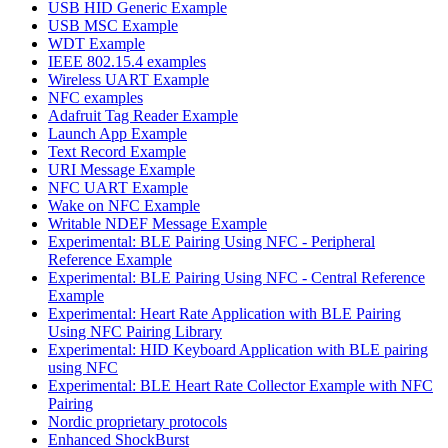
USB HID Generic Example
USB MSC Example
WDT Example
IEEE 802.15.4 examples
Wireless UART Example
NFC examples
Adafruit Tag Reader Example
Launch App Example
Text Record Example
URI Message Example
NFC UART Example
Wake on NFC Example
Writable NDEF Message Example
Experimental: BLE Pairing Using NFC - Peripheral
Reference Example
Experimental: BLE Pairing Using NFC - Central Reference
Example
Experimental: Heart Rate Application with BLE Pairing
Using NFC Pairing Library
Experimental: HID Keyboard Application with BLE pairing
using NFC
Experimental: BLE Heart Rate Collector Example with NFC
Pairing
Nordic proprietary protocols
Enhanced ShockBurst