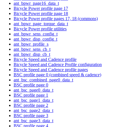
ant_bpwr_page16_data_t
Bicycle Power profile page 17
Bicycle Power profile page 18
Bicycle Power profile pages 17, 18 (commons)
ant_bpwr_page_torque_data_t
Bicycle Power profile utilities
ant_bpwr_sens_config_t
ant_bpwr_disp_config_t
ant_bpwr_profile_s
ant_bpwr_sens_cb_t
ant_bpwr_disp_cb_t
Bicycle Speed and Cadence profile
Bicycle Speed and Cadence Profile configuration
Bicycle Speed and Cadence profile pages
BSC profile page 0 (combined speed & cadence)
ant_bsc_combined_page0_data_t
BSC profile page 0
ant_bsc_page0_data_t
BSC profile page 1
ant_bsc_page1_data_t
BSC profile page 2
ant_bsc_page2_data_t
BSC profile page 3
ant_bsc_page3_data_t
BSC profile page 4