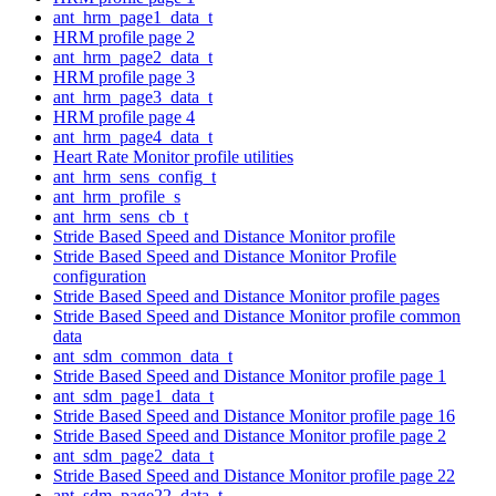
ant_hrm_page1_data_t
HRM profile page 2
ant_hrm_page2_data_t
HRM profile page 3
ant_hrm_page3_data_t
HRM profile page 4
ant_hrm_page4_data_t
Heart Rate Monitor profile utilities
ant_hrm_sens_config_t
ant_hrm_profile_s
ant_hrm_sens_cb_t
Stride Based Speed and Distance Monitor profile
Stride Based Speed and Distance Monitor Profile
configuration
Stride Based Speed and Distance Monitor profile pages
Stride Based Speed and Distance Monitor profile common
data
ant_sdm_common_data_t
Stride Based Speed and Distance Monitor profile page 1
ant_sdm_page1_data_t
Stride Based Speed and Distance Monitor profile page 16
Stride Based Speed and Distance Monitor profile page 2
ant_sdm_page2_data_t
Stride Based Speed and Distance Monitor profile page 22
ant_sdm_page22_data_t