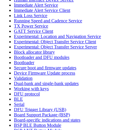
Immediate Alert Service
Immediate Alert Service Client
Link Loss Service
Running Speed and Cadence Service
TX Power Service
GATT Service Client
Experimental: Location and Navigation Service
Experimental: Object Transfer Service Client
Experimental: Object Transfer Service Server
Block allocator library
Bootloader and DFU modules
Bootloader
Secure boot and firmware updates
Device Firmware Update process
Validation
Dual-bank and single-bank updates
Working with keys
DFU protocol
BLE
Serial
DFU Trigger Library (USB)
Board Support Package (BSP)
Board-specific indications and states
BSP BLE Button Module