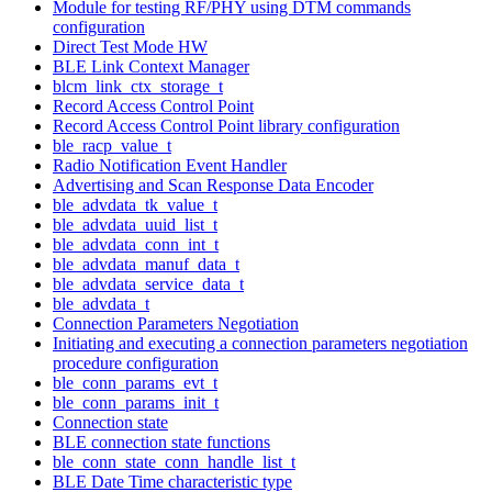
Module for testing RF/PHY using DTM commands
configuration
Direct Test Mode HW
BLE Link Context Manager
blcm_link_ctx_storage_t
Record Access Control Point
Record Access Control Point library configuration
ble_racp_value_t
Radio Notification Event Handler
Advertising and Scan Response Data Encoder
ble_advdata_tk_value_t
ble_advdata_uuid_list_t
ble_advdata_conn_int_t
ble_advdata_manuf_data_t
ble_advdata_service_data_t
ble_advdata_t
Connection Parameters Negotiation
Initiating and executing a connection parameters negotiation
procedure configuration
ble_conn_params_evt_t
ble_conn_params_init_t
Connection state
BLE connection state functions
ble_conn_state_conn_handle_list_t
BLE Date Time characteristic type