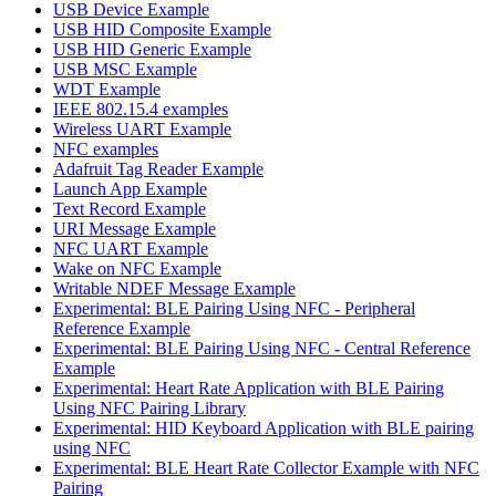
USB Device Example
USB HID Composite Example
USB HID Generic Example
USB MSC Example
WDT Example
IEEE 802.15.4 examples
Wireless UART Example
NFC examples
Adafruit Tag Reader Example
Launch App Example
Text Record Example
URI Message Example
NFC UART Example
Wake on NFC Example
Writable NDEF Message Example
Experimental: BLE Pairing Using NFC - Peripheral
Reference Example
Experimental: BLE Pairing Using NFC - Central Reference
Example
Experimental: Heart Rate Application with BLE Pairing
Using NFC Pairing Library
Experimental: HID Keyboard Application with BLE pairing
using NFC
Experimental: BLE Heart Rate Collector Example with NFC
Pairing