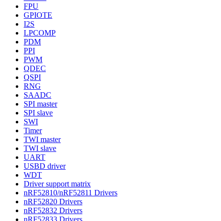
FPU
GPIOTE
I2S
LPCOMP
PDM
PPI
PWM
QDEC
QSPI
RNG
SAADC
SPI master
SPI slave
SWI
Timer
TWI master
TWI slave
UART
USBD driver
WDT
Driver support matrix
nRF52810/nRF52811 Drivers
nRF52820 Drivers
nRF52832 Drivers
nRF52833 Drivers