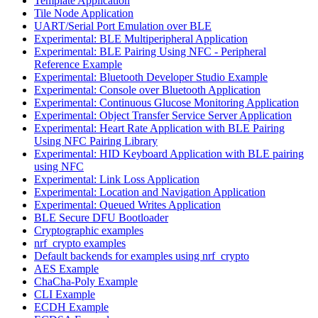
Template Application
Tile Node Application
UART/Serial Port Emulation over BLE
Experimental: BLE Multiperipheral Application
Experimental: BLE Pairing Using NFC - Peripheral
Reference Example
Experimental: Bluetooth Developer Studio Example
Experimental: Console over Bluetooth Application
Experimental: Continuous Glucose Monitoring Application
Experimental: Object Transfer Service Server Application
Experimental: Heart Rate Application with BLE Pairing
Using NFC Pairing Library
Experimental: HID Keyboard Application with BLE pairing
using NFC
Experimental: Link Loss Application
Experimental: Location and Navigation Application
Experimental: Queued Writes Application
BLE Secure DFU Bootloader
Cryptographic examples
nrf_crypto examples
Default backends for examples using nrf_crypto
AES Example
ChaCha-Poly Example
CLI Example
ECDH Example