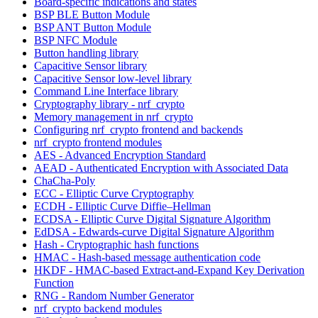
Board-specific indications and states
BSP BLE Button Module
BSP ANT Button Module
BSP NFC Module
Button handling library
Capacitive Sensor library
Capacitive Sensor low-level library
Command Line Interface library
Cryptography library - nrf_crypto
Memory management in nrf_crypto
Configuring nrf_crypto frontend and backends
nrf_crypto frontend modules
AES - Advanced Encryption Standard
AEAD - Authenticated Encryption with Associated Data
ChaCha-Poly
ECC - Elliptic Curve Cryptography
ECDH - Elliptic Curve Diffie–Hellman
ECDSA - Elliptic Curve Digital Signature Algorithm
EdDSA - Edwards-curve Digital Signature Algorithm
Hash - Cryptographic hash functions
HMAC - Hash-based message authentication code
HKDF - HMAC-based Extract-and-Expand Key Derivation
Function
RNG - Random Number Generator
nrf_crypto backend modules