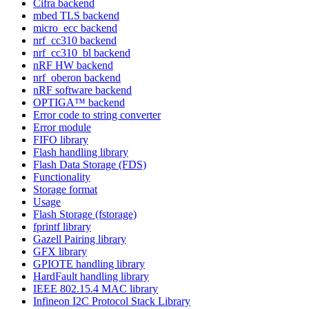
Cifra backend
mbed TLS backend
micro_ecc backend
nrf_cc310 backend
nrf_cc310_bl backend
nRF HW backend
nrf_oberon backend
nRF software backend
OPTIGA™ backend
Error code to string converter
Error module
FIFO library
Flash handling library
Flash Data Storage (FDS)
Functionality
Storage format
Usage
Flash Storage (fstorage)
fprintf library
Gazell Pairing library
GFX library
GPIOTE handling library
HardFault handling library
IEEE 802.15.4 MAC library
Infineon I2C Protocol Stack Library