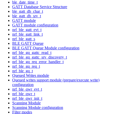
ble_date_time_t
GATT Database Service Structure
ble_gatt_db_char_t
ble_gatt_db_srv_t
GATT module
GATT module configuration
nrf_ble_gatt_evt_t
nrf_ble_gatt_link_t
nrf_ble_gatt_s
BLE GATT Queue
BLE GATT Queue Module configuration
nrf_ble_gq_gattc_read_t
nrf_ble_gq_gattc_srv_discovery_t
nrf_ble_gq_req_error_handler_t
nrf_ble_gq_req_t
nrf_ble_gq_t
Queued Writes module
Queued writes support module (prepare/execute write)
configuration
nrf_ble_qwr_evt_t
nrf_ble_qwr_t
nrf_ble_qwr_init_t
Scanning Module
Scanning Module configuration
Filter modes