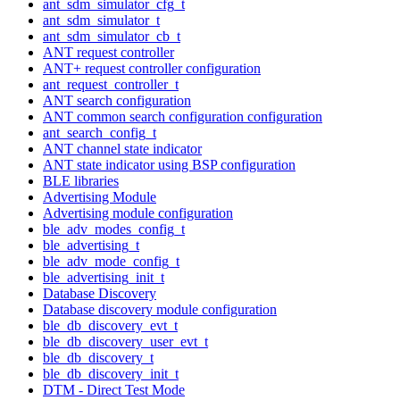
ant_sdm_simulator_cfg_t
ant_sdm_simulator_t
ant_sdm_simulator_cb_t
ANT request controller
ANT+ request controller configuration
ant_request_controller_t
ANT search configuration
ANT common search configuration configuration
ant_search_config_t
ANT channel state indicator
ANT state indicator using BSP configuration
BLE libraries
Advertising Module
Advertising module configuration
ble_adv_modes_config_t
ble_advertising_t
ble_adv_mode_config_t
ble_advertising_init_t
Database Discovery
Database discovery module configuration
ble_db_discovery_evt_t
ble_db_discovery_user_evt_t
ble_db_discovery_t
ble_db_discovery_init_t
DTM - Direct Test Mode