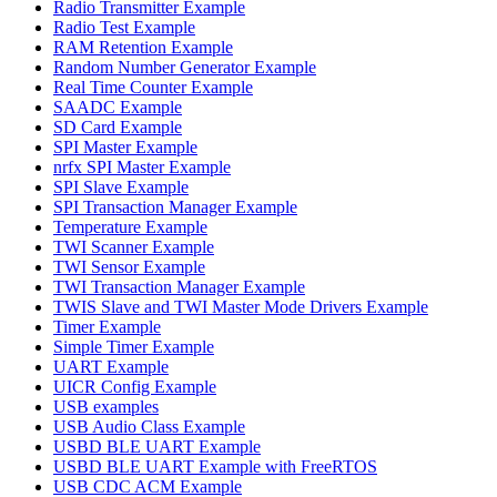
Radio Transmitter Example
Radio Test Example
RAM Retention Example
Random Number Generator Example
Real Time Counter Example
SAADC Example
SD Card Example
SPI Master Example
nrfx SPI Master Example
SPI Slave Example
SPI Transaction Manager Example
Temperature Example
TWI Scanner Example
TWI Sensor Example
TWI Transaction Manager Example
TWIS Slave and TWI Master Mode Drivers Example
Timer Example
Simple Timer Example
UART Example
UICR Config Example
USB examples
USB Audio Class Example
USBD BLE UART Example
USBD BLE UART Example with FreeRTOS
USB CDC ACM Example