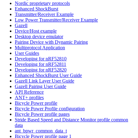
Nordic proprietary protocols
Enhanced ShockBurst
Transmitter/Receiver Example
Low Power Transmitter/Receiver Example
Gazell
Device/Host example
Desktop device emulator
Pairing Device with Dynamic Pairing
Multiprotocol Application
User Guides
Developing for nRF52810
Developing for nRF52811
Developing for nRF52820
Enhanced ShockBurst User Guide
Gazell Link Layer User Guide
Gazell Pairing User Guide
API Reference
ANT+ profiles
Bicycle Power profile
Bicycle Power Profile configuration
Bicycle Power profile pages
Stride Based Speed and Distance Monitor profile common
data
ant_bpwr_common_data_t
Bicycle Power profile page 1