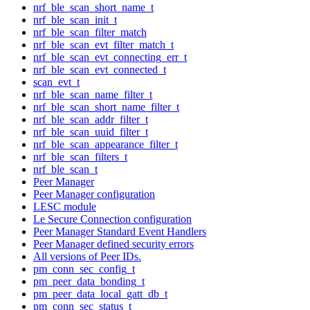
nrf_ble_scan_short_name_t
nrf_ble_scan_init_t
nrf_ble_scan_filter_match
nrf_ble_scan_evt_filter_match_t
nrf_ble_scan_evt_connecting_err_t
nrf_ble_scan_evt_connected_t
scan_evt_t
nrf_ble_scan_name_filter_t
nrf_ble_scan_short_name_filter_t
nrf_ble_scan_addr_filter_t
nrf_ble_scan_uuid_filter_t
nrf_ble_scan_appearance_filter_t
nrf_ble_scan_filters_t
nrf_ble_scan_t
Peer Manager
Peer Manager configuration
LESC module
Le Secure Connection configuration
Peer Manager Standard Event Handlers
Peer Manager defined security errors
All versions of Peer IDs.
pm_conn_sec_config_t
pm_peer_data_bonding_t
pm_peer_data_local_gatt_db_t
pm_conn_sec_status_t