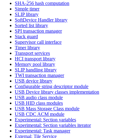
SHA-256 hash computation
Simple timer
SLIP library
SoftDevice Handler library
Sorted list library
SPI transaction manager
Stack guard
Supervisor call interface
Timer library
Transport services
HCI transport library
Memory pool library
SLIP handling library
TWI transaction manager
USB device library
Configurable string descriptor module
USB Device library classes implementation
USB audio class module
USB HID class modules
USB Mass Storage Class module
USB CDC ACM module
Experimental: Section variables
Experimental: Section variables iterator
Experimental: Task manager
External: Tile Service