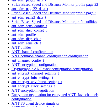
ant_sdm_page2_data_t
Stride Based Speed and Distance Monitor profile page 22
ant_sdm_page22_data_t
Stride Based Speed and Distance Monitor profile page 3
ant_sdm_page3_data_t
Stride Based Speed and Distance Monitor profile utilities
ant_sdm_sens_config_t
ant_sdm_disp_config_t
ant_sdm_profile_s
ant_sdm_disp_cb_t
ant_sdm_sens_cb_t
ANT utilities
ANT channel configuration
ANT common channel configuration configuration
ant_channel_config_t
ANT encryption configuration
Cryptographic ANT stack configuration configuration
ant_encrypt_channel_settings_t
ant_encrypt_info_settings_t
ant_encrypt_adv_burst_settings_t
ant_encrypt_stack_settings_t
ANT encryption negotiation
Encryption negotiation for encrypted ANT slave channels
configuration
ANT-FS client device simulator