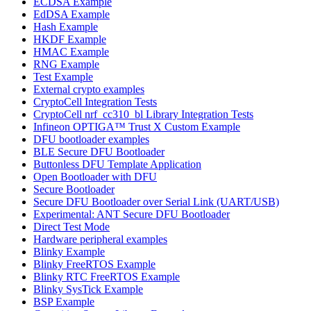
ECDSA Example
EdDSA Example
Hash Example
HKDF Example
HMAC Example
RNG Example
Test Example
External crypto examples
CryptoCell Integration Tests
CryptoCell nrf_cc310_bl Library Integration Tests
Infineon OPTIGA™ Trust X Custom Example
DFU bootloader examples
BLE Secure DFU Bootloader
Buttonless DFU Template Application
Open Bootloader with DFU
Secure Bootloader
Secure DFU Bootloader over Serial Link (UART/USB)
Experimental: ANT Secure DFU Bootloader
Direct Test Mode
Hardware peripheral examples
Blinky Example
Blinky FreeRTOS Example
Blinky RTC FreeRTOS Example
Blinky SysTick Example
BSP Example