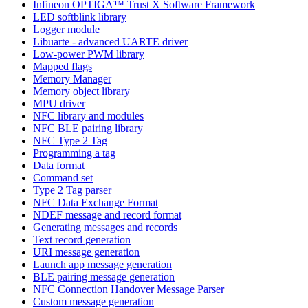
Infineon OPTIGA™ Trust X Software Framework
LED softblink library
Logger module
Libuarte - advanced UARTE driver
Low-power PWM library
Mapped flags
Memory Manager
Memory object library
MPU driver
NFC library and modules
NFC BLE pairing library
NFC Type 2 Tag
Programming a tag
Data format
Command set
Type 2 Tag parser
NFC Data Exchange Format
NDEF message and record format
Generating messages and records
Text record generation
URI message generation
Launch app message generation
BLE pairing message generation
NFC Connection Handover Message Parser
Custom message generation