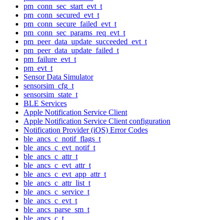
pm_conn_sec_start_evt_t
pm_conn_secured_evt_t
pm_conn_secure_failed_evt_t
pm_conn_sec_params_req_evt_t
pm_peer_data_update_succeeded_evt_t
pm_peer_data_update_failed_t
pm_failure_evt_t
pm_evt_t
Sensor Data Simulator
sensorsim_cfg_t
sensorsim_state_t
BLE Services
Apple Notification Service Client
Apple Notification Service Client configuration
Notification Provider (iOS) Error Codes
ble_ancs_c_notif_flags_t
ble_ancs_c_evt_notif_t
ble_ancs_c_attr_t
ble_ancs_c_evt_attr_t
ble_ancs_c_evt_app_attr_t
ble_ancs_c_attr_list_t
ble_ancs_c_service_t
ble_ancs_c_evt_t
ble_ancs_parse_sm_t
ble_ancs_c_t