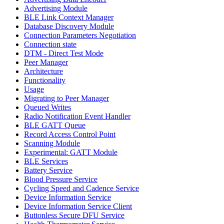
Advertising Module
BLE Link Context Manager
Database Discovery Module
Connection Parameters Negotiation
Connection state
DTM - Direct Test Mode
Peer Manager
Architecture
Functionality
Usage
Migrating to Peer Manager
Queued Writes
Radio Notification Event Handler
BLE GATT Queue
Record Access Control Point
Scanning Module
Experimental: GATT Module
BLE Services
Battery Service
Blood Pressure Service
Cycling Speed and Cadence Service
Device Information Service
Device Information Service Client
Buttonless Secure DFU Service