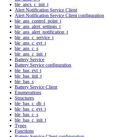
ble_ancs_c_init_t
Alert Notification Service Client
Alert Notification Service Client configuration
ble_ans_control_point_t
ble_ans_alert_settings_t
ble_ans_alert_notification_t
ble_ans_c_service_t
ble_ans_c_evt_t
ble_ans_c_s
ble_ans_c_init_t
Battery Service
Battery Service configuration
ble_bas_evt_t
ble_bas_init_t
ble_bas_s
Battery Service Client
Enumerations
Structures
ble_bas_c_db_t
ble_bas_c_evt_t
ble_bas_c_s
ble_bas_c_init_t
Types
Functions
Battery Service Client configuration