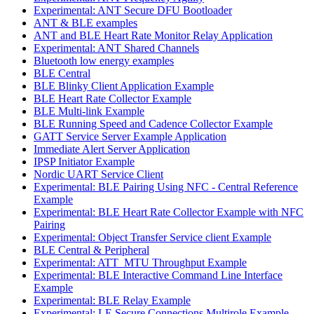
Experimental: ANT Secure DFU Bootloader
ANT & BLE examples
ANT and BLE Heart Rate Monitor Relay Application
Experimental: ANT Shared Channels
Bluetooth low energy examples
BLE Central
BLE Blinky Client Application Example
BLE Heart Rate Collector Example
BLE Multi-link Example
BLE Running Speed and Cadence Collector Example
GATT Service Server Example Application
Immediate Alert Server Application
IPSP Initiator Example
Nordic UART Service Client
Experimental: BLE Pairing Using NFC - Central Reference
Example
Experimental: BLE Heart Rate Collector Example with NFC
Pairing
Experimental: Object Transfer Service client Example
BLE Central & Peripheral
Experimental: ATT_MTU Throughput Example
Experimental: BLE Interactive Command Line Interface
Example
Experimental: BLE Relay Example
Experimental: LE Secure Connections Multirole Example