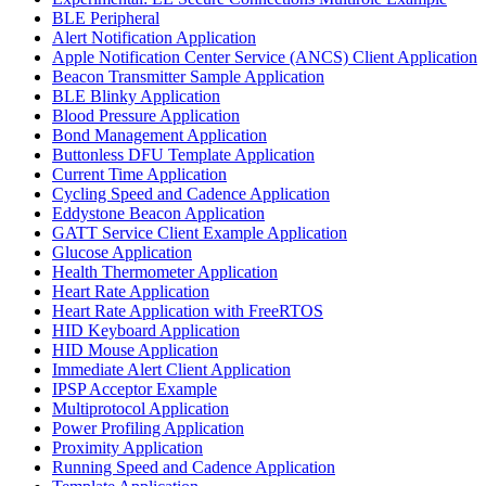
BLE Peripheral
Alert Notification Application
Apple Notification Center Service (ANCS) Client Application
Beacon Transmitter Sample Application
BLE Blinky Application
Blood Pressure Application
Bond Management Application
Buttonless DFU Template Application
Current Time Application
Cycling Speed and Cadence Application
Eddystone Beacon Application
GATT Service Client Example Application
Glucose Application
Health Thermometer Application
Heart Rate Application
Heart Rate Application with FreeRTOS
HID Keyboard Application
HID Mouse Application
Immediate Alert Client Application
IPSP Acceptor Example
Multiprotocol Application
Power Profiling Application
Proximity Application
Running Speed and Cadence Application