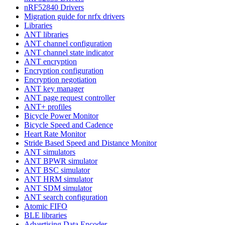
nRF52840 Drivers
Migration guide for nrfx drivers
Libraries
ANT libraries
ANT channel configuration
ANT channel state indicator
ANT encryption
Encryption configuration
Encryption negotiation
ANT key manager
ANT page request controller
ANT+ profiles
Bicycle Power Monitor
Bicycle Speed and Cadence
Heart Rate Monitor
Stride Based Speed and Distance Monitor
ANT simulators
ANT BPWR simulator
ANT BSC simulator
ANT HRM simulator
ANT SDM simulator
ANT search configuration
Atomic FIFO
BLE libraries
Advertising Data Encoder