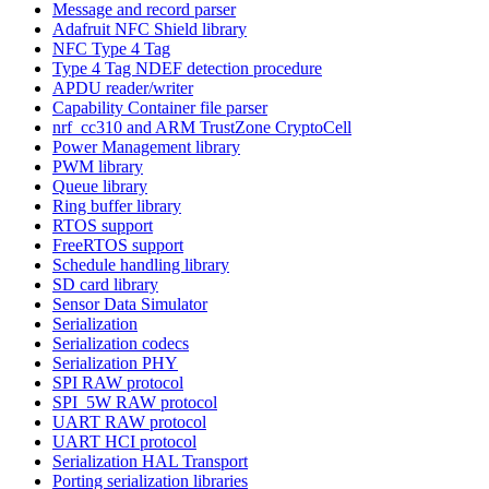
Message and record parser
Adafruit NFC Shield library
NFC Type 4 Tag
Type 4 Tag NDEF detection procedure
APDU reader/writer
Capability Container file parser
nrf_cc310 and ARM TrustZone CryptoCell
Power Management library
PWM library
Queue library
Ring buffer library
RTOS support
FreeRTOS support
Schedule handling library
SD card library
Sensor Data Simulator
Serialization
Serialization codecs
Serialization PHY
SPI RAW protocol
SPI_5W RAW protocol
UART RAW protocol
UART HCI protocol
Serialization HAL Transport
Porting serialization libraries