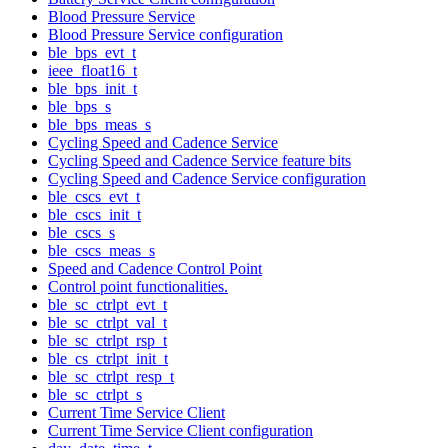
Blood Pressure Service
Blood Pressure Service configuration
ble_bps_evt_t
ieee_float16_t
ble_bps_init_t
ble_bps_s
ble_bps_meas_s
Cycling Speed and Cadence Service
Cycling Speed and Cadence Service feature bits
Cycling Speed and Cadence Service configuration
ble_cscs_evt_t
ble_cscs_init_t
ble_cscs_s
ble_cscs_meas_s
Speed and Cadence Control Point
Control point functionalities.
ble_sc_ctrlpt_evt_t
ble_sc_ctrlpt_val_t
ble_sc_ctrlpt_rsp_t
ble_cs_ctrlpt_init_t
ble_sc_ctrlpt_resp_t
ble_sc_ctrlpt_s
Current Time Service Client
Current Time Service Client configuration