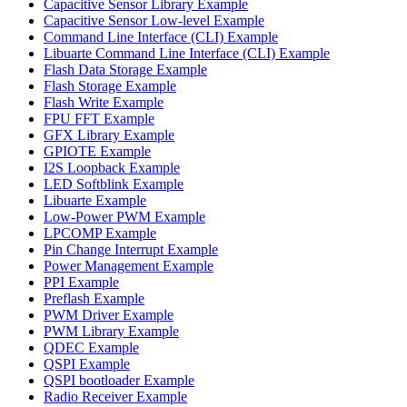
Capacitive Sensor Library Example
Capacitive Sensor Low-level Example
Command Line Interface (CLI) Example
Libuarte Command Line Interface (CLI) Example
Flash Data Storage Example
Flash Storage Example
Flash Write Example
FPU FFT Example
GFX Library Example
GPIOTE Example
I2S Loopback Example
LED Softblink Example
Libuarte Example
Low-Power PWM Example
LPCOMP Example
Pin Change Interrupt Example
Power Management Example
PPI Example
Preflash Example
PWM Driver Example
PWM Library Example
QDEC Example
QSPI Example
QSPI bootloader Example
Radio Receiver Example