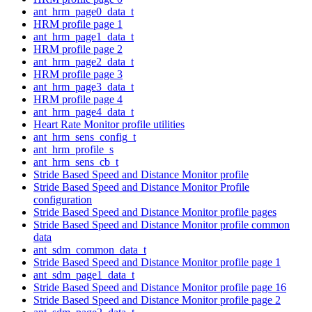
ant_hrm_page0_data_t
HRM profile page 1
ant_hrm_page1_data_t
HRM profile page 2
ant_hrm_page2_data_t
HRM profile page 3
ant_hrm_page3_data_t
HRM profile page 4
ant_hrm_page4_data_t
Heart Rate Monitor profile utilities
ant_hrm_sens_config_t
ant_hrm_profile_s
ant_hrm_sens_cb_t
Stride Based Speed and Distance Monitor profile
Stride Based Speed and Distance Monitor Profile
configuration
Stride Based Speed and Distance Monitor profile pages
Stride Based Speed and Distance Monitor profile common
data
ant_sdm_common_data_t
Stride Based Speed and Distance Monitor profile page 1
ant_sdm_page1_data_t
Stride Based Speed and Distance Monitor profile page 16
Stride Based Speed and Distance Monitor profile page 2