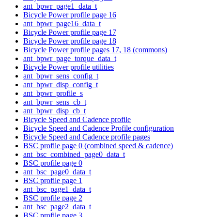
ant_bpwr_page1_data_t
Bicycle Power profile page 16
ant_bpwr_page16_data_t
Bicycle Power profile page 17
Bicycle Power profile page 18
Bicycle Power profile pages 17, 18 (commons)
ant_bpwr_page_torque_data_t
Bicycle Power profile utilities
ant_bpwr_sens_config_t
ant_bpwr_disp_config_t
ant_bpwr_profile_s
ant_bpwr_sens_cb_t
ant_bpwr_disp_cb_t
Bicycle Speed and Cadence profile
Bicycle Speed and Cadence Profile configuration
Bicycle Speed and Cadence profile pages
BSC profile page 0 (combined speed & cadence)
ant_bsc_combined_page0_data_t
BSC profile page 0
ant_bsc_page0_data_t
BSC profile page 1
ant_bsc_page1_data_t
BSC profile page 2
ant_bsc_page2_data_t
BSC profile page 3