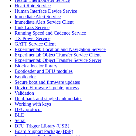
Health Thermometer Service
Heart Rate Service
Human Interface Device Service
Immediate Alert Service
Immediate Alert Service Client
Link Loss Service
Running Speed and Cadence Service
TX Power Service
GATT Service Client
Experimental: Location and Navigation Service
Experimental: Object Transfer Service Client
Experimental: Object Transfer Service Server
Block allocator library
Bootloader and DFU modules
Bootloader
Secure boot and firmware updates
Device Firmware Update process
Validation
Dual-bank and single-bank updates
Working with keys
DFU protocol
BLE
Serial
DFU Trigger Library (USB)
Board Support Package (BSP)