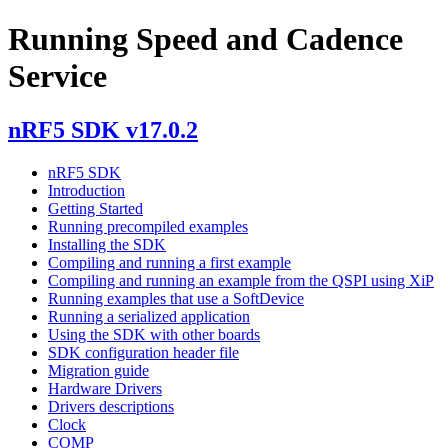
Running Speed and Cadence
Service
nRF5 SDK v17.0.2
nRF5 SDK
Introduction
Getting Started
Running precompiled examples
Installing the SDK
Compiling and running a first example
Compiling and running an example from the QSPI using XiP
Running examples that use a SoftDevice
Running a serialized application
Using the SDK with other boards
SDK configuration header file
Migration guide
Hardware Drivers
Drivers descriptions
Clock
COMP