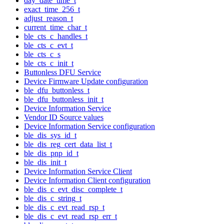
day_date_time_t
exact_time_256_t
adjust_reason_t
current_time_char_t
ble_cts_c_handles_t
ble_cts_c_evt_t
ble_cts_c_s
ble_cts_c_init_t
Buttonless DFU Service
Device Firmware Update configuration
ble_dfu_buttonless_t
ble_dfu_buttonless_init_t
Device Information Service
Vendor ID Source values
Device Information Service configuration
ble_dis_sys_id_t
ble_dis_reg_cert_data_list_t
ble_dis_pnp_id_t
ble_dis_init_t
Device Information Service Client
Device Information Client configuration
ble_dis_c_evt_disc_complete_t
ble_dis_c_string_t
ble_dis_c_evt_read_rsp_t
ble_dis_c_evt_read_rsp_err_t