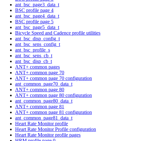
ant_bsc_page3_data_t
BSC profile page 4
ant_bsc_page4_data_t
BSC profile page 5
ant_bsc_page5_data_t
Bicycle Speed and Cadence profile utilities
ant_bsc_disp_config_t
ant_bsc_sens_config_t
ant_bsc_profile_s
ant_bsc_sens_cb_t
ant_bsc_disp_cb_t
ANT+ common pages
ANT+ common page 70
ANT+ common page 70 configuration
ant_common_page70_data_t
ANT+ common page 80
ANT+ common page 80 configuration
ant_common_page80_data_t
ANT+ common page 81
ANT+ common page 81 configuration
ant_common_page81_data_t
Heart Rate Monitor profile
Heart Rate Monitor Profile configuration
Heart Rate Monitor profile pages
HRM profile page 0