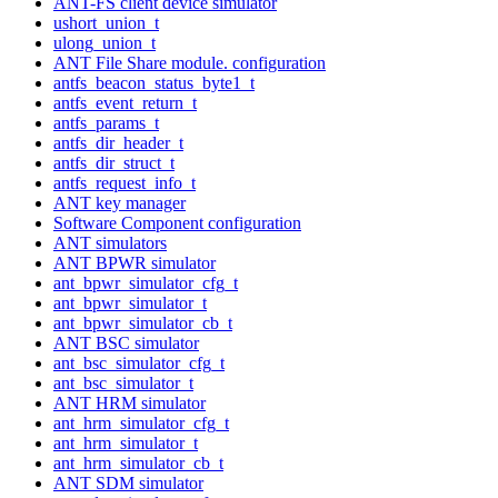
ANT-FS client device simulator
ushort_union_t
ulong_union_t
ANT File Share module. configuration
antfs_beacon_status_byte1_t
antfs_event_return_t
antfs_params_t
antfs_dir_header_t
antfs_dir_struct_t
antfs_request_info_t
ANT key manager
Software Component configuration
ANT simulators
ANT BPWR simulator
ant_bpwr_simulator_cfg_t
ant_bpwr_simulator_t
ant_bpwr_simulator_cb_t
ANT BSC simulator
ant_bsc_simulator_cfg_t
ant_bsc_simulator_t
ANT HRM simulator
ant_hrm_simulator_cfg_t
ant_hrm_simulator_t
ant_hrm_simulator_cb_t
ANT SDM simulator