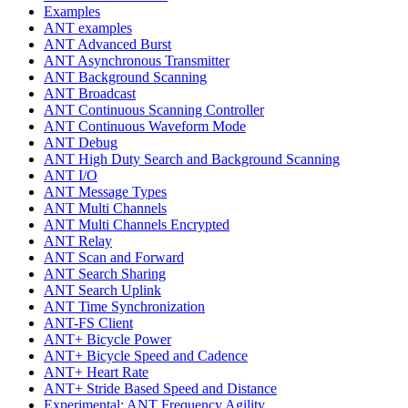
Examples
ANT examples
ANT Advanced Burst
ANT Asynchronous Transmitter
ANT Background Scanning
ANT Broadcast
ANT Continuous Scanning Controller
ANT Continuous Waveform Mode
ANT Debug
ANT High Duty Search and Background Scanning
ANT I/O
ANT Message Types
ANT Multi Channels
ANT Multi Channels Encrypted
ANT Relay
ANT Scan and Forward
ANT Search Sharing
ANT Search Uplink
ANT Time Synchronization
ANT-FS Client
ANT+ Bicycle Power
ANT+ Bicycle Speed and Cadence
ANT+ Heart Rate
ANT+ Stride Based Speed and Distance
Experimental: ANT Frequency Agility