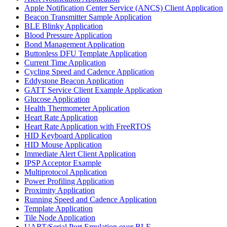
Apple Notification Center Service (ANCS) Client Application
Beacon Transmitter Sample Application
BLE Blinky Application
Blood Pressure Application
Bond Management Application
Buttonless DFU Template Application
Current Time Application
Cycling Speed and Cadence Application
Eddystone Beacon Application
GATT Service Client Example Application
Glucose Application
Health Thermometer Application
Heart Rate Application
Heart Rate Application with FreeRTOS
HID Keyboard Application
HID Mouse Application
Immediate Alert Client Application
IPSP Acceptor Example
Multiprotocol Application
Power Profiling Application
Proximity Application
Running Speed and Cadence Application
Template Application
Tile Node Application
UART/Serial Port Emulation over BLE