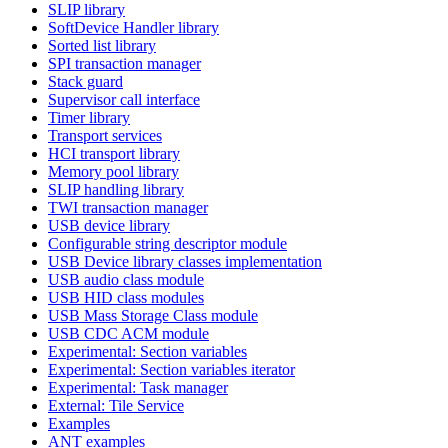
SLIP library
SoftDevice Handler library
Sorted list library
SPI transaction manager
Stack guard
Supervisor call interface
Timer library
Transport services
HCI transport library
Memory pool library
SLIP handling library
TWI transaction manager
USB device library
Configurable string descriptor module
USB Device library classes implementation
USB audio class module
USB HID class modules
USB Mass Storage Class module
USB CDC ACM module
Experimental: Section variables
Experimental: Section variables iterator
Experimental: Task manager
External: Tile Service
Examples
ANT examples