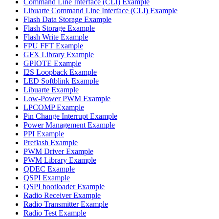
Command Line Interface (CLI) Example
Libuarte Command Line Interface (CLI) Example
Flash Data Storage Example
Flash Storage Example
Flash Write Example
FPU FFT Example
GFX Library Example
GPIOTE Example
I2S Loopback Example
LED Softblink Example
Libuarte Example
Low-Power PWM Example
LPCOMP Example
Pin Change Interrupt Example
Power Management Example
PPI Example
Preflash Example
PWM Driver Example
PWM Library Example
QDEC Example
QSPI Example
QSPI bootloader Example
Radio Receiver Example
Radio Transmitter Example
Radio Test Example