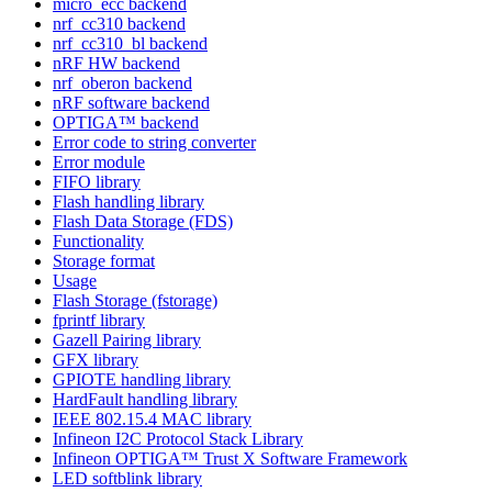
micro_ecc backend
nrf_cc310 backend
nrf_cc310_bl backend
nRF HW backend
nrf_oberon backend
nRF software backend
OPTIGA™ backend
Error code to string converter
Error module
FIFO library
Flash handling library
Flash Data Storage (FDS)
Functionality
Storage format
Usage
Flash Storage (fstorage)
fprintf library
Gazell Pairing library
GFX library
GPIOTE handling library
HardFault handling library
IEEE 802.15.4 MAC library
Infineon I2C Protocol Stack Library
Infineon OPTIGA™ Trust X Software Framework
LED softblink library