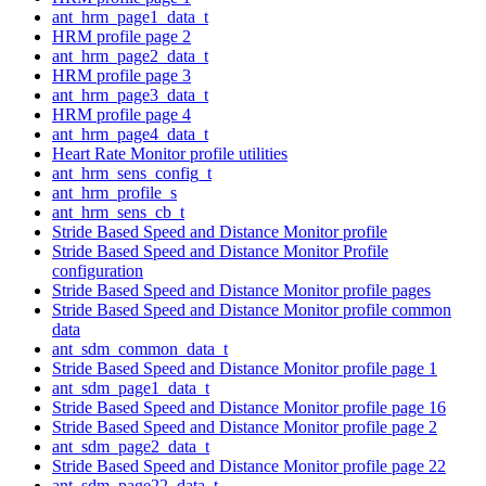
ant_hrm_page1_data_t
HRM profile page 2
ant_hrm_page2_data_t
HRM profile page 3
ant_hrm_page3_data_t
HRM profile page 4
ant_hrm_page4_data_t
Heart Rate Monitor profile utilities
ant_hrm_sens_config_t
ant_hrm_profile_s
ant_hrm_sens_cb_t
Stride Based Speed and Distance Monitor profile
Stride Based Speed and Distance Monitor Profile
configuration
Stride Based Speed and Distance Monitor profile pages
Stride Based Speed and Distance Monitor profile common
data
ant_sdm_common_data_t
Stride Based Speed and Distance Monitor profile page 1
ant_sdm_page1_data_t
Stride Based Speed and Distance Monitor profile page 16
Stride Based Speed and Distance Monitor profile page 2
ant_sdm_page2_data_t
Stride Based Speed and Distance Monitor profile page 22
ant_sdm_page22_data_t