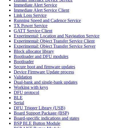
Immediate Alert Service
Immediate Alert Service Client
Link Loss Service
Running Speed and Cadence Service
TX Power Service
GATT Service Client
Experimental: Location and Navigation Service
Experimental: Object Transfer Service Client
Experimental: Object Transfer Service Server
Block allocator library
Bootloader and DFU modules
Bootloader
Secure boot and firmware updates
Device Firmware Update process
Validation
Dual-bank and single-bank updates
Working with keys
DFU protocol
BLE
Serial
DFU Trigger Library (USB)
Board Support Package (BSP)
Board-specific indications and states
BSP BLE Button Module