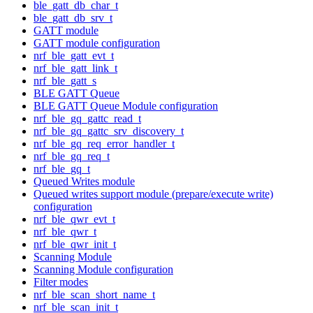
ble_gatt_db_char_t
ble_gatt_db_srv_t
GATT module
GATT module configuration
nrf_ble_gatt_evt_t
nrf_ble_gatt_link_t
nrf_ble_gatt_s
BLE GATT Queue
BLE GATT Queue Module configuration
nrf_ble_gq_gattc_read_t
nrf_ble_gq_gattc_srv_discovery_t
nrf_ble_gq_req_error_handler_t
nrf_ble_gq_req_t
nrf_ble_gq_t
Queued Writes module
Queued writes support module (prepare/execute write)
configuration
nrf_ble_qwr_evt_t
nrf_ble_qwr_t
nrf_ble_qwr_init_t
Scanning Module
Scanning Module configuration
Filter modes
nrf_ble_scan_short_name_t
nrf_ble_scan_init_t