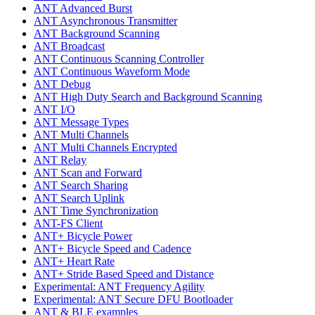
ANT Advanced Burst
ANT Asynchronous Transmitter
ANT Background Scanning
ANT Broadcast
ANT Continuous Scanning Controller
ANT Continuous Waveform Mode
ANT Debug
ANT High Duty Search and Background Scanning
ANT I/O
ANT Message Types
ANT Multi Channels
ANT Multi Channels Encrypted
ANT Relay
ANT Scan and Forward
ANT Search Sharing
ANT Search Uplink
ANT Time Synchronization
ANT-FS Client
ANT+ Bicycle Power
ANT+ Bicycle Speed and Cadence
ANT+ Heart Rate
ANT+ Stride Based Speed and Distance
Experimental: ANT Frequency Agility
Experimental: ANT Secure DFU Bootloader
ANT & BLE examples