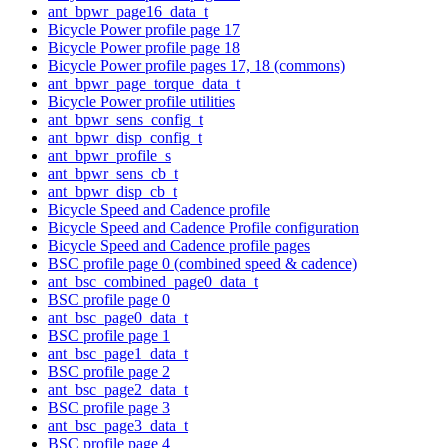
ant_bpwr_page16_data_t
Bicycle Power profile page 17
Bicycle Power profile page 18
Bicycle Power profile pages 17, 18 (commons)
ant_bpwr_page_torque_data_t
Bicycle Power profile utilities
ant_bpwr_sens_config_t
ant_bpwr_disp_config_t
ant_bpwr_profile_s
ant_bpwr_sens_cb_t
ant_bpwr_disp_cb_t
Bicycle Speed and Cadence profile
Bicycle Speed and Cadence Profile configuration
Bicycle Speed and Cadence profile pages
BSC profile page 0 (combined speed & cadence)
ant_bsc_combined_page0_data_t
BSC profile page 0
ant_bsc_page0_data_t
BSC profile page 1
ant_bsc_page1_data_t
BSC profile page 2
ant_bsc_page2_data_t
BSC profile page 3
ant_bsc_page3_data_t
BSC profile page 4