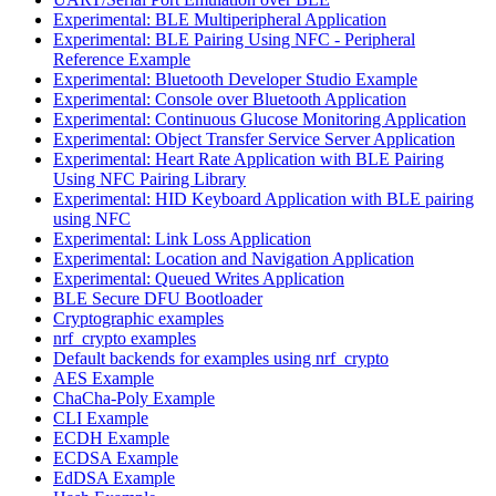
Experimental: BLE Multiperipheral Application
Experimental: BLE Pairing Using NFC - Peripheral
Reference Example
Experimental: Bluetooth Developer Studio Example
Experimental: Console over Bluetooth Application
Experimental: Continuous Glucose Monitoring Application
Experimental: Object Transfer Service Server Application
Experimental: Heart Rate Application with BLE Pairing
Using NFC Pairing Library
Experimental: HID Keyboard Application with BLE pairing
using NFC
Experimental: Link Loss Application
Experimental: Location and Navigation Application
Experimental: Queued Writes Application
BLE Secure DFU Bootloader
Cryptographic examples
nrf_crypto examples
Default backends for examples using nrf_crypto
AES Example
ChaCha-Poly Example
CLI Example
ECDH Example
ECDSA Example
EdDSA Example