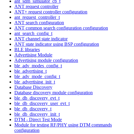
ant_sdm_simulator_cb_t
ANT request controller
ANT+ request controller configuration
ant_request_controller_t
ANT search configuration
ANT common search configuration configuration
ant_search_config_t
ANT channel state indicator
ANT state indicator using BSP configuration
BLE libraries
Advertising Module
Advertising module configuration
ble_adv_modes_config_t
ble_advertising_t
ble_adv_mode_config_t
ble_advertising_init_t
Database Discovery
Database discovery module configuration
ble_db_discovery_evt_t
ble_db_discovery_user_evt_t
ble_db_discovery_t
ble_db_discovery_init_t
DTM - Direct Test Mode
Module for testing RF/PHY using DTM commands
configuration