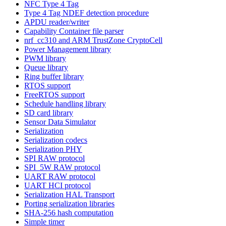
NFC Type 4 Tag
Type 4 Tag NDEF detection procedure
APDU reader/writer
Capability Container file parser
nrf_cc310 and ARM TrustZone CryptoCell
Power Management library
PWM library
Queue library
Ring buffer library
RTOS support
FreeRTOS support
Schedule handling library
SD card library
Sensor Data Simulator
Serialization
Serialization codecs
Serialization PHY
SPI RAW protocol
SPI_5W RAW protocol
UART RAW protocol
UART HCI protocol
Serialization HAL Transport
Porting serialization libraries
SHA-256 hash computation
Simple timer