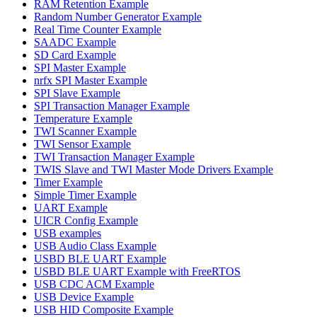
RAM Retention Example
Random Number Generator Example
Real Time Counter Example
SAADC Example
SD Card Example
SPI Master Example
nrfx SPI Master Example
SPI Slave Example
SPI Transaction Manager Example
Temperature Example
TWI Scanner Example
TWI Sensor Example
TWI Transaction Manager Example
TWIS Slave and TWI Master Mode Drivers Example
Timer Example
Simple Timer Example
UART Example
UICR Config Example
USB examples
USB Audio Class Example
USBD BLE UART Example
USBD BLE UART Example with FreeRTOS
USB CDC ACM Example
USB Device Example
USB HID Composite Example