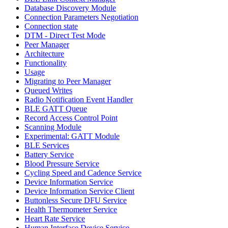
Database Discovery Module
Connection Parameters Negotiation
Connection state
DTM - Direct Test Mode
Peer Manager
Architecture
Functionality
Usage
Migrating to Peer Manager
Queued Writes
Radio Notification Event Handler
BLE GATT Queue
Record Access Control Point
Scanning Module
Experimental: GATT Module
BLE Services
Battery Service
Blood Pressure Service
Cycling Speed and Cadence Service
Device Information Service
Device Information Service Client
Buttonless Secure DFU Service
Health Thermometer Service
Heart Rate Service
Human Interface Device Service