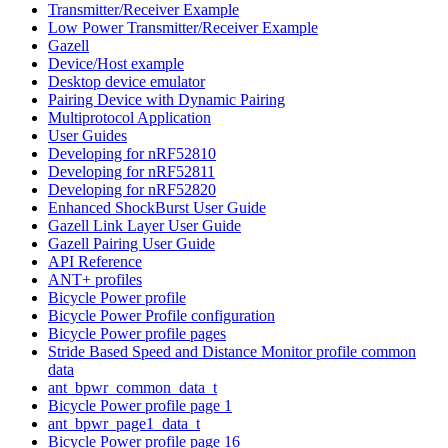
Transmitter/Receiver Example
Low Power Transmitter/Receiver Example
Gazell
Device/Host example
Desktop device emulator
Pairing Device with Dynamic Pairing
Multiprotocol Application
User Guides
Developing for nRF52810
Developing for nRF52811
Developing for nRF52820
Enhanced ShockBurst User Guide
Gazell Link Layer User Guide
Gazell Pairing User Guide
API Reference
ANT+ profiles
Bicycle Power profile
Bicycle Power Profile configuration
Bicycle Power profile pages
Stride Based Speed and Distance Monitor profile common
data
ant_bpwr_common_data_t
Bicycle Power profile page 1
ant_bpwr_page1_data_t
Bicycle Power profile page 16