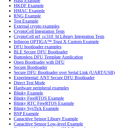
Hash Example
HKDF Example
HMAC Example
RNG Example
Test Example
External crypto examples
CryptoCell Integration Tests
CryptoCell nrf_cc310_bl Library Integration Tests
Infineon OPTIGA™ Trust X Custom Example
DFU bootloader examples
BLE Secure DFU Bootloader
Buttonless DFU Template Application
Open Bootloader with DFU
Secure Bootloader
Secure DFU Bootloader over Serial Link (UART/USB)
Experimental: ANT Secure DFU Bootloader
Direct Test Mode
Hardware peripheral examples
Blinky Example
Blinky FreeRTOS Example
Blinky RTC FreeRTOS Example
Blinky SysTick Example
BSP Example
Capacitive Sensor Library Example
Capacitive Sensor Low-level Example