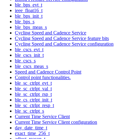
ble_bps_evt_t
ieee_float16_t
ble_bps_init_t
ble_bps_s
ble_bps_meas_s
Cycling Speed and Cadence Service
Cycling Speed and Cadence Service feature bits
Cycling Speed and Cadence Service configuration
ble_cscs_evt_t
ble_cscs_init_t
ble_cscs_s
ble_cscs_meas_s
Speed and Cadence Control Point
Control point functionalities.
ble_sc_ctrlpt_evt_t
ble_sc_ctrlpt_val_t
ble_sc_ctrlpt_rsp_t
ble_cs_ctrlpt_init_t
ble_sc_ctrlpt_resp_t
ble_sc_ctrlpt_s
Current Time Service Client
Current Time Service Client configuration
day_date_time_t
exact_time_256_t
adjust_reason_t