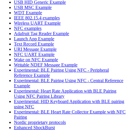
USB HID Generic Example
USB MSC Example
WDT Example
IEEE 802.15.4 examples
Wireless UART Example
NFC examples
Adafruit Tag Reader Example
Launch App Example
Text Record Example
URI Message Example
NFC UART Example
Wake on NFC Example
Writable NDEF Message Example
Experimental: BLE Pairing Using NFC - Peripheral
Reference Example
Experimental: BLE Pairing Using NFC - Central Reference
Example
Experimental: Heart Rate Application with BLE Pairing
Using NFC Pairing Library
Experimental: HID Keyboard Application with BLE pairing
using NFC
Experimental: BLE Heart Rate Collector Example with NFC
Pairing
Nordic proprietary protocols
Enhanced ShockBurst