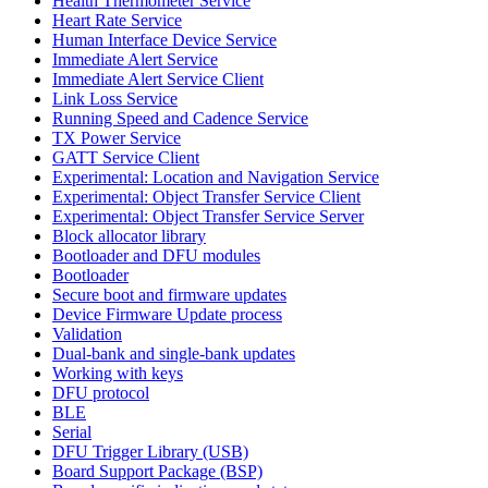
Health Thermometer Service
Heart Rate Service
Human Interface Device Service
Immediate Alert Service
Immediate Alert Service Client
Link Loss Service
Running Speed and Cadence Service
TX Power Service
GATT Service Client
Experimental: Location and Navigation Service
Experimental: Object Transfer Service Client
Experimental: Object Transfer Service Server
Block allocator library
Bootloader and DFU modules
Bootloader
Secure boot and firmware updates
Device Firmware Update process
Validation
Dual-bank and single-bank updates
Working with keys
DFU protocol
BLE
Serial
DFU Trigger Library (USB)
Board Support Package (BSP)