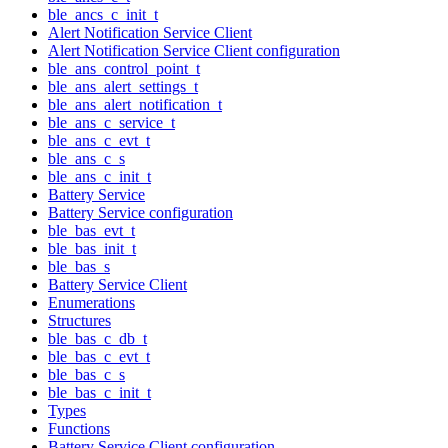
ble_ancs_c_init_t
Alert Notification Service Client
Alert Notification Service Client configuration
ble_ans_control_point_t
ble_ans_alert_settings_t
ble_ans_alert_notification_t
ble_ans_c_service_t
ble_ans_c_evt_t
ble_ans_c_s
ble_ans_c_init_t
Battery Service
Battery Service configuration
ble_bas_evt_t
ble_bas_init_t
ble_bas_s
Battery Service Client
Enumerations
Structures
ble_bas_c_db_t
ble_bas_c_evt_t
ble_bas_c_s
ble_bas_c_init_t
Types
Functions
Battery Service Client configuration