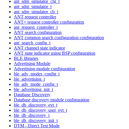
ant_sdm_simulator_cfg_t
ant_sdm_simulator_t
ant_sdm_simulator_cb_t
ANT request controller
ANT+ request controller configuration
ant_request_controller_t
ANT search configuration
ANT common search configuration configuration
ant_search_config_t
ANT channel state indicator
ANT state indicator using BSP configuration
BLE libraries
Advertising Module
Advertising module configuration
ble_adv_modes_config_t
ble_advertising_t
ble_adv_mode_config_t
ble_advertising_init_t
Database Discovery
Database discovery module configuration
ble_db_discovery_evt_t
ble_db_discovery_user_evt_t
ble_db_discovery_t
ble_db_discovery_init_t
DTM - Direct Test Mode