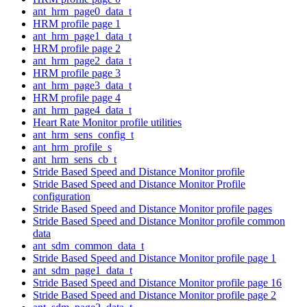
ant_hrm_page0_data_t
HRM profile page 1
ant_hrm_page1_data_t
HRM profile page 2
ant_hrm_page2_data_t
HRM profile page 3
ant_hrm_page3_data_t
HRM profile page 4
ant_hrm_page4_data_t
Heart Rate Monitor profile utilities
ant_hrm_sens_config_t
ant_hrm_profile_s
ant_hrm_sens_cb_t
Stride Based Speed and Distance Monitor profile
Stride Based Speed and Distance Monitor Profile
configuration
Stride Based Speed and Distance Monitor profile pages
Stride Based Speed and Distance Monitor profile common
data
ant_sdm_common_data_t
Stride Based Speed and Distance Monitor profile page 1
ant_sdm_page1_data_t
Stride Based Speed and Distance Monitor profile page 16
Stride Based Speed and Distance Monitor profile page 2