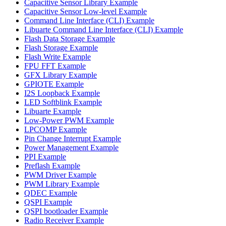
Capacitive Sensor Library Example
Capacitive Sensor Low-level Example
Command Line Interface (CLI) Example
Libuarte Command Line Interface (CLI) Example
Flash Data Storage Example
Flash Storage Example
Flash Write Example
FPU FFT Example
GFX Library Example
GPIOTE Example
I2S Loopback Example
LED Softblink Example
Libuarte Example
Low-Power PWM Example
LPCOMP Example
Pin Change Interrupt Example
Power Management Example
PPI Example
Preflash Example
PWM Driver Example
PWM Library Example
QDEC Example
QSPI Example
QSPI bootloader Example
Radio Receiver Example