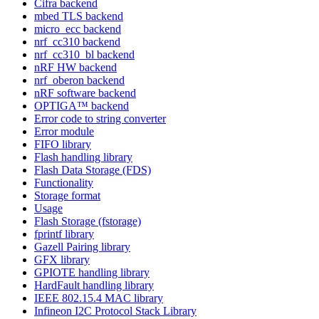
Cifra backend
mbed TLS backend
micro_ecc backend
nrf_cc310 backend
nrf_cc310_bl backend
nRF HW backend
nrf_oberon backend
nRF software backend
OPTIGA™ backend
Error code to string converter
Error module
FIFO library
Flash handling library
Flash Data Storage (FDS)
Functionality
Storage format
Usage
Flash Storage (fstorage)
fprintf library
Gazell Pairing library
GFX library
GPIOTE handling library
HardFault handling library
IEEE 802.15.4 MAC library
Infineon I2C Protocol Stack Library