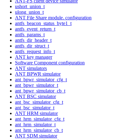
ANT-FS client device simulator
ushort_union_t
ulong_union_t
ANT File Share module. configuration
antfs_beacon_status_byte1_t
antfs_event_return_t
antfs_params_t
antfs_dir_header_t
antfs_dir_struct_t
antfs_request_info_t
ANT key manager
Software Component configuration
ANT simulators
ANT BPWR simulator
ant_bpwr_simulator_cfg_t
ant_bpwr_simulator_t
ant_bpwr_simulator_cb_t
ANT BSC simulator
ant_bsc_simulator_cfg_t
ant_bsc_simulator_t
ANT HRM simulator
ant_hrm_simulator_cfg_t
ant_hrm_simulator_t
ant_hrm_simulator_cb_t
ANT SDM simulator