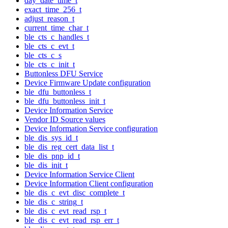
day_date_time_t
exact_time_256_t
adjust_reason_t
current_time_char_t
ble_cts_c_handles_t
ble_cts_c_evt_t
ble_cts_c_s
ble_cts_c_init_t
Buttonless DFU Service
Device Firmware Update configuration
ble_dfu_buttonless_t
ble_dfu_buttonless_init_t
Device Information Service
Vendor ID Source values
Device Information Service configuration
ble_dis_sys_id_t
ble_dis_reg_cert_data_list_t
ble_dis_pnp_id_t
ble_dis_init_t
Device Information Service Client
Device Information Client configuration
ble_dis_c_evt_disc_complete_t
ble_dis_c_string_t
ble_dis_c_evt_read_rsp_t
ble_dis_c_evt_read_rsp_err_t