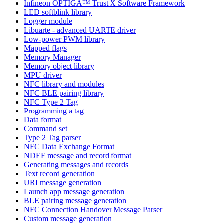
Infineon OPTIGA™ Trust X Software Framework
LED softblink library
Logger module
Libuarte - advanced UARTE driver
Low-power PWM library
Mapped flags
Memory Manager
Memory object library
MPU driver
NFC library and modules
NFC BLE pairing library
NFC Type 2 Tag
Programming a tag
Data format
Command set
Type 2 Tag parser
NFC Data Exchange Format
NDEF message and record format
Generating messages and records
Text record generation
URI message generation
Launch app message generation
BLE pairing message generation
NFC Connection Handover Message Parser
Custom message generation