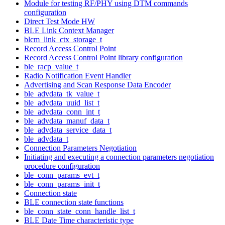
Module for testing RF/PHY using DTM commands
configuration
Direct Test Mode HW
BLE Link Context Manager
blcm_link_ctx_storage_t
Record Access Control Point
Record Access Control Point library configuration
ble_racp_value_t
Radio Notification Event Handler
Advertising and Scan Response Data Encoder
ble_advdata_tk_value_t
ble_advdata_uuid_list_t
ble_advdata_conn_int_t
ble_advdata_manuf_data_t
ble_advdata_service_data_t
ble_advdata_t
Connection Parameters Negotiation
Initiating and executing a connection parameters negotiation
procedure configuration
ble_conn_params_evt_t
ble_conn_params_init_t
Connection state
BLE connection state functions
ble_conn_state_conn_handle_list_t
BLE Date Time characteristic type