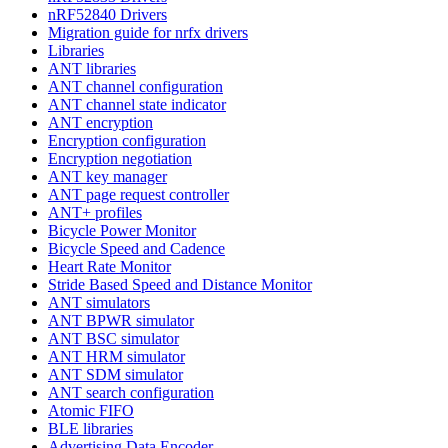
nRF52840 Drivers
Migration guide for nrfx drivers
Libraries
ANT libraries
ANT channel configuration
ANT channel state indicator
ANT encryption
Encryption configuration
Encryption negotiation
ANT key manager
ANT page request controller
ANT+ profiles
Bicycle Power Monitor
Bicycle Speed and Cadence
Heart Rate Monitor
Stride Based Speed and Distance Monitor
ANT simulators
ANT BPWR simulator
ANT BSC simulator
ANT HRM simulator
ANT SDM simulator
ANT search configuration
Atomic FIFO
BLE libraries
Advertising Data Encoder