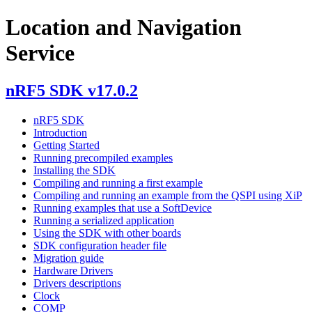
Location and Navigation
Service
nRF5 SDK v17.0.2
nRF5 SDK
Introduction
Getting Started
Running precompiled examples
Installing the SDK
Compiling and running a first example
Compiling and running an example from the QSPI using XiP
Running examples that use a SoftDevice
Running a serialized application
Using the SDK with other boards
SDK configuration header file
Migration guide
Hardware Drivers
Drivers descriptions
Clock
COMP