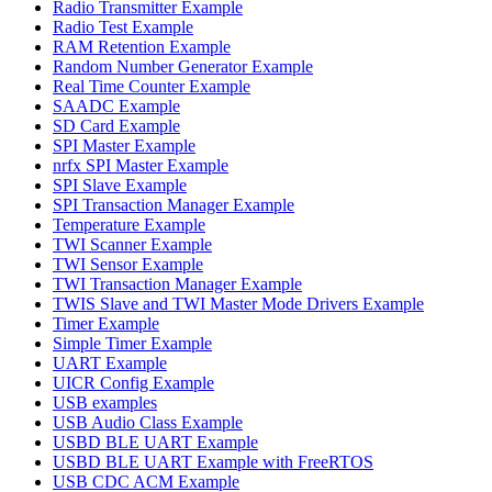
Radio Transmitter Example
Radio Test Example
RAM Retention Example
Random Number Generator Example
Real Time Counter Example
SAADC Example
SD Card Example
SPI Master Example
nrfx SPI Master Example
SPI Slave Example
SPI Transaction Manager Example
Temperature Example
TWI Scanner Example
TWI Sensor Example
TWI Transaction Manager Example
TWIS Slave and TWI Master Mode Drivers Example
Timer Example
Simple Timer Example
UART Example
UICR Config Example
USB examples
USB Audio Class Example
USBD BLE UART Example
USBD BLE UART Example with FreeRTOS
USB CDC ACM Example