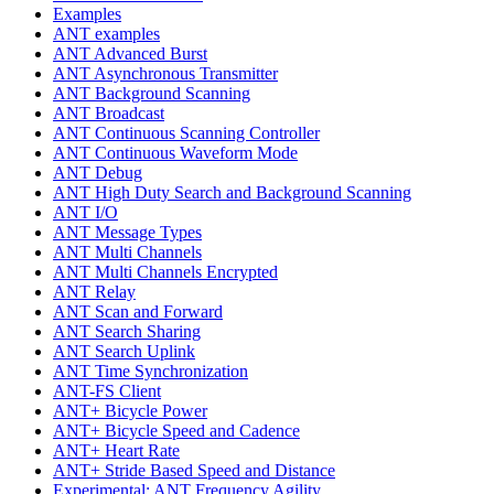
Examples
ANT examples
ANT Advanced Burst
ANT Asynchronous Transmitter
ANT Background Scanning
ANT Broadcast
ANT Continuous Scanning Controller
ANT Continuous Waveform Mode
ANT Debug
ANT High Duty Search and Background Scanning
ANT I/O
ANT Message Types
ANT Multi Channels
ANT Multi Channels Encrypted
ANT Relay
ANT Scan and Forward
ANT Search Sharing
ANT Search Uplink
ANT Time Synchronization
ANT-FS Client
ANT+ Bicycle Power
ANT+ Bicycle Speed and Cadence
ANT+ Heart Rate
ANT+ Stride Based Speed and Distance
Experimental: ANT Frequency Agility