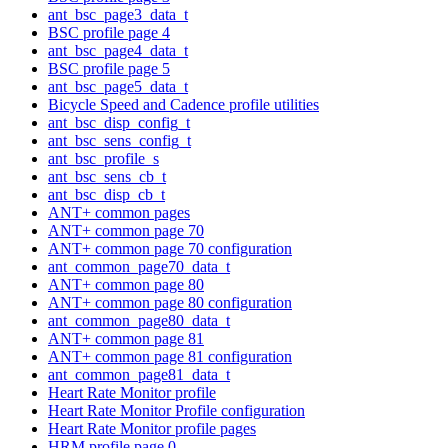
ant_bsc_page3_data_t
BSC profile page 4
ant_bsc_page4_data_t
BSC profile page 5
ant_bsc_page5_data_t
Bicycle Speed and Cadence profile utilities
ant_bsc_disp_config_t
ant_bsc_sens_config_t
ant_bsc_profile_s
ant_bsc_sens_cb_t
ant_bsc_disp_cb_t
ANT+ common pages
ANT+ common page 70
ANT+ common page 70 configuration
ant_common_page70_data_t
ANT+ common page 80
ANT+ common page 80 configuration
ant_common_page80_data_t
ANT+ common page 81
ANT+ common page 81 configuration
ant_common_page81_data_t
Heart Rate Monitor profile
Heart Rate Monitor Profile configuration
Heart Rate Monitor profile pages
HRM profile page 0