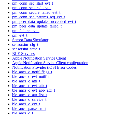
pm_conn_sec_start_evt_t
pm_conn_secured_evt_t
pm_conn_secure_failed_evt_t
pm_conn_sec_params_req_evt_t
pm_peer_data_update_succeeded_evt_t
pm_peer_data_update_failed_t
pm_failure_evt_t
pm_evt_t
Sensor Data Simulator
sensorsim_cfg_t
sensorsim_state_t
BLE Services
Apple Notification Service Client
Apple Notification Service Client configuration
Notification Provider (iOS) Error Codes
ble_ancs_c_notif_flags_t
ble_ancs_c_evt_notif_t
ble_ancs_c_attr_t
ble_ancs_c_evt_attr_t
ble_ancs_c_evt_app_attr_t
ble_ancs_c_attr_list_t
ble_ancs_c_service_t
ble_ancs_c_evt_t
ble_ancs_parse_sm_t
ble_ancs_c_t