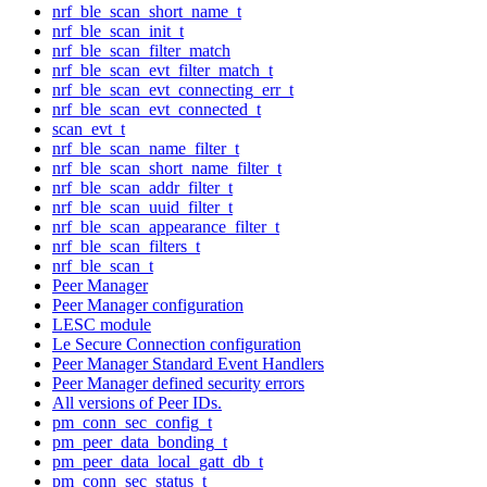
nrf_ble_scan_short_name_t
nrf_ble_scan_init_t
nrf_ble_scan_filter_match
nrf_ble_scan_evt_filter_match_t
nrf_ble_scan_evt_connecting_err_t
nrf_ble_scan_evt_connected_t
scan_evt_t
nrf_ble_scan_name_filter_t
nrf_ble_scan_short_name_filter_t
nrf_ble_scan_addr_filter_t
nrf_ble_scan_uuid_filter_t
nrf_ble_scan_appearance_filter_t
nrf_ble_scan_filters_t
nrf_ble_scan_t
Peer Manager
Peer Manager configuration
LESC module
Le Secure Connection configuration
Peer Manager Standard Event Handlers
Peer Manager defined security errors
All versions of Peer IDs.
pm_conn_sec_config_t
pm_peer_data_bonding_t
pm_peer_data_local_gatt_db_t
pm_conn_sec_status_t