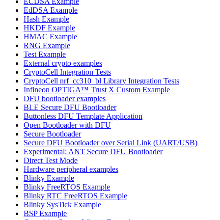
ECDSA Example
EdDSA Example
Hash Example
HKDF Example
HMAC Example
RNG Example
Test Example
External crypto examples
CryptoCell Integration Tests
CryptoCell nrf_cc310_bl Library Integration Tests
Infineon OPTIGA™ Trust X Custom Example
DFU bootloader examples
BLE Secure DFU Bootloader
Buttonless DFU Template Application
Open Bootloader with DFU
Secure Bootloader
Secure DFU Bootloader over Serial Link (UART/USB)
Experimental: ANT Secure DFU Bootloader
Direct Test Mode
Hardware peripheral examples
Blinky Example
Blinky FreeRTOS Example
Blinky RTC FreeRTOS Example
Blinky SysTick Example
BSP Example