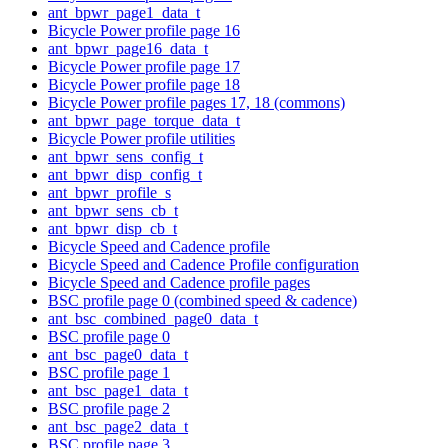
ant_bpwr_page1_data_t
Bicycle Power profile page 16
ant_bpwr_page16_data_t
Bicycle Power profile page 17
Bicycle Power profile page 18
Bicycle Power profile pages 17, 18 (commons)
ant_bpwr_page_torque_data_t
Bicycle Power profile utilities
ant_bpwr_sens_config_t
ant_bpwr_disp_config_t
ant_bpwr_profile_s
ant_bpwr_sens_cb_t
ant_bpwr_disp_cb_t
Bicycle Speed and Cadence profile
Bicycle Speed and Cadence Profile configuration
Bicycle Speed and Cadence profile pages
BSC profile page 0 (combined speed & cadence)
ant_bsc_combined_page0_data_t
BSC profile page 0
ant_bsc_page0_data_t
BSC profile page 1
ant_bsc_page1_data_t
BSC profile page 2
ant_bsc_page2_data_t
BSC profile page 3