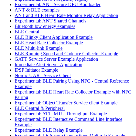
Experimental: ANT Secure DFU Bootloader
ANT & BLE examples
ANT and BLE Heart Rate Monitor Relay Application
Experimental: ANT Shared Channels
Bluetooth low energy examples
BLE Central
BLE Blinky Client Application Example
BLE Heart Rate Collector Example
BLE Multi-link Example
BLE Running Speed and Cadence Collector Example
GATT Service Server Example Application
Immediate Alert Server Application
IPSP Initiator Example
Nordic UART Service Client
Experimental: BLE Pairing Using NFC - Central Reference
Example
Experimental: BLE Heart Rate Collector Example with NFC
Pairing
Experimental: Object Transfer Service client Example
BLE Central & Peripheral
Experimental: ATT_MTU Throughput Example
Experimental: BLE Interactive Command Line Interface
Example
Experimental: BLE Relay Example
Experimental: LE Secure Connections Multirole Example