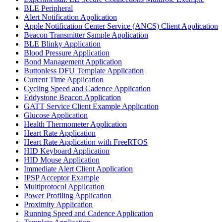
BLE Peripheral
Alert Notification Application
Apple Notification Center Service (ANCS) Client Application
Beacon Transmitter Sample Application
BLE Blinky Application
Blood Pressure Application
Bond Management Application
Buttonless DFU Template Application
Current Time Application
Cycling Speed and Cadence Application
Eddystone Beacon Application
GATT Service Client Example Application
Glucose Application
Health Thermometer Application
Heart Rate Application
Heart Rate Application with FreeRTOS
HID Keyboard Application
HID Mouse Application
Immediate Alert Client Application
IPSP Acceptor Example
Multiprotocol Application
Power Profiling Application
Proximity Application
Running Speed and Cadence Application