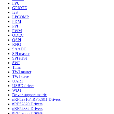
FPU
GPIOTE
I2S
LPCOMP
PDM
PPI
PWM
QDEC
QSPI
RNG
SAADC
SPI master
SPI slave
SWI
Timer
TWI master
TWI slave
UART
USBD driver
WDT
Driver support matrix
nRF52810/nRF52811 Drivers
nRF52820 Drivers
nRF52832 Drivers
nRF52833 Drivers