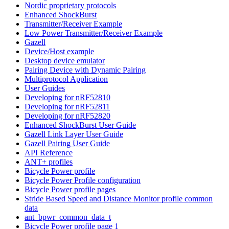
Nordic proprietary protocols
Enhanced ShockBurst
Transmitter/Receiver Example
Low Power Transmitter/Receiver Example
Gazell
Device/Host example
Desktop device emulator
Pairing Device with Dynamic Pairing
Multiprotocol Application
User Guides
Developing for nRF52810
Developing for nRF52811
Developing for nRF52820
Enhanced ShockBurst User Guide
Gazell Link Layer User Guide
Gazell Pairing User Guide
API Reference
ANT+ profiles
Bicycle Power profile
Bicycle Power Profile configuration
Bicycle Power profile pages
Stride Based Speed and Distance Monitor profile common
data
ant_bpwr_common_data_t
Bicycle Power profile page 1