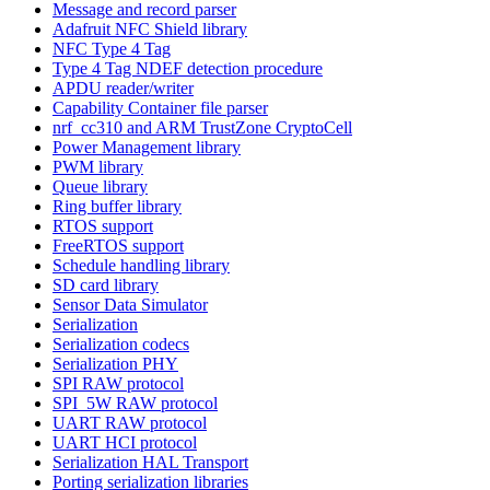
Message and record parser
Adafruit NFC Shield library
NFC Type 4 Tag
Type 4 Tag NDEF detection procedure
APDU reader/writer
Capability Container file parser
nrf_cc310 and ARM TrustZone CryptoCell
Power Management library
PWM library
Queue library
Ring buffer library
RTOS support
FreeRTOS support
Schedule handling library
SD card library
Sensor Data Simulator
Serialization
Serialization codecs
Serialization PHY
SPI RAW protocol
SPI_5W RAW protocol
UART RAW protocol
UART HCI protocol
Serialization HAL Transport
Porting serialization libraries