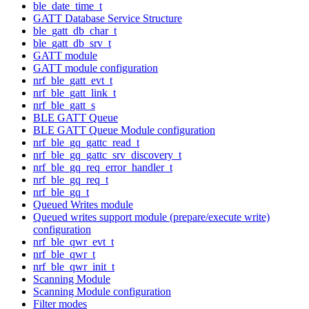
ble_date_time_t
GATT Database Service Structure
ble_gatt_db_char_t
ble_gatt_db_srv_t
GATT module
GATT module configuration
nrf_ble_gatt_evt_t
nrf_ble_gatt_link_t
nrf_ble_gatt_s
BLE GATT Queue
BLE GATT Queue Module configuration
nrf_ble_gq_gattc_read_t
nrf_ble_gq_gattc_srv_discovery_t
nrf_ble_gq_req_error_handler_t
nrf_ble_gq_req_t
nrf_ble_gq_t
Queued Writes module
Queued writes support module (prepare/execute write)
configuration
nrf_ble_qwr_evt_t
nrf_ble_qwr_t
nrf_ble_qwr_init_t
Scanning Module
Scanning Module configuration
Filter modes