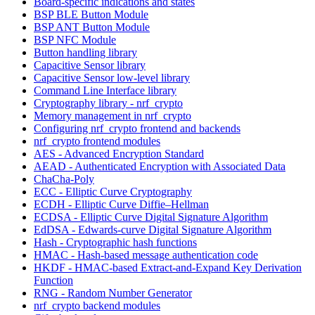
Board-specific indications and states
BSP BLE Button Module
BSP ANT Button Module
BSP NFC Module
Button handling library
Capacitive Sensor library
Capacitive Sensor low-level library
Command Line Interface library
Cryptography library - nrf_crypto
Memory management in nrf_crypto
Configuring nrf_crypto frontend and backends
nrf_crypto frontend modules
AES - Advanced Encryption Standard
AEAD - Authenticated Encryption with Associated Data
ChaCha-Poly
ECC - Elliptic Curve Cryptography
ECDH - Elliptic Curve Diffie–Hellman
ECDSA - Elliptic Curve Digital Signature Algorithm
EdDSA - Edwards-curve Digital Signature Algorithm
Hash - Cryptographic hash functions
HMAC - Hash-based message authentication code
HKDF - HMAC-based Extract-and-Expand Key Derivation
Function
RNG - Random Number Generator
nrf_crypto backend modules