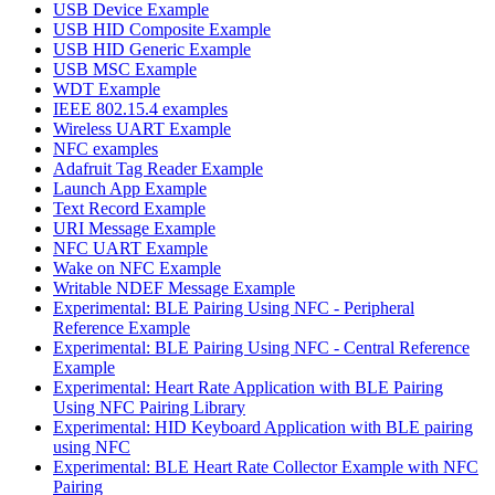
USB Device Example
USB HID Composite Example
USB HID Generic Example
USB MSC Example
WDT Example
IEEE 802.15.4 examples
Wireless UART Example
NFC examples
Adafruit Tag Reader Example
Launch App Example
Text Record Example
URI Message Example
NFC UART Example
Wake on NFC Example
Writable NDEF Message Example
Experimental: BLE Pairing Using NFC - Peripheral
Reference Example
Experimental: BLE Pairing Using NFC - Central Reference
Example
Experimental: Heart Rate Application with BLE Pairing
Using NFC Pairing Library
Experimental: HID Keyboard Application with BLE pairing
using NFC
Experimental: BLE Heart Rate Collector Example with NFC
Pairing