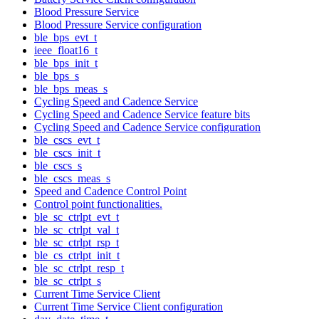
Blood Pressure Service
Blood Pressure Service configuration
ble_bps_evt_t
ieee_float16_t
ble_bps_init_t
ble_bps_s
ble_bps_meas_s
Cycling Speed and Cadence Service
Cycling Speed and Cadence Service feature bits
Cycling Speed and Cadence Service configuration
ble_cscs_evt_t
ble_cscs_init_t
ble_cscs_s
ble_cscs_meas_s
Speed and Cadence Control Point
Control point functionalities.
ble_sc_ctrlpt_evt_t
ble_sc_ctrlpt_val_t
ble_sc_ctrlpt_rsp_t
ble_cs_ctrlpt_init_t
ble_sc_ctrlpt_resp_t
ble_sc_ctrlpt_s
Current Time Service Client
Current Time Service Client configuration