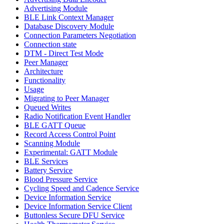
Advertising Module
BLE Link Context Manager
Database Discovery Module
Connection Parameters Negotiation
Connection state
DTM - Direct Test Mode
Peer Manager
Architecture
Functionality
Usage
Migrating to Peer Manager
Queued Writes
Radio Notification Event Handler
BLE GATT Queue
Record Access Control Point
Scanning Module
Experimental: GATT Module
BLE Services
Battery Service
Blood Pressure Service
Cycling Speed and Cadence Service
Device Information Service
Device Information Service Client
Buttonless Secure DFU Service