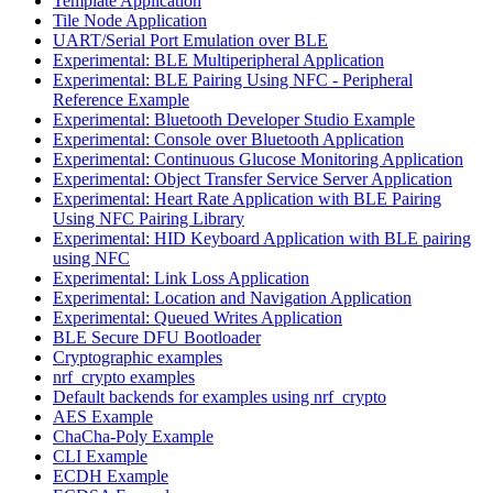
Template Application
Tile Node Application
UART/Serial Port Emulation over BLE
Experimental: BLE Multiperipheral Application
Experimental: BLE Pairing Using NFC - Peripheral
Reference Example
Experimental: Bluetooth Developer Studio Example
Experimental: Console over Bluetooth Application
Experimental: Continuous Glucose Monitoring Application
Experimental: Object Transfer Service Server Application
Experimental: Heart Rate Application with BLE Pairing
Using NFC Pairing Library
Experimental: HID Keyboard Application with BLE pairing
using NFC
Experimental: Link Loss Application
Experimental: Location and Navigation Application
Experimental: Queued Writes Application
BLE Secure DFU Bootloader
Cryptographic examples
nrf_crypto examples
Default backends for examples using nrf_crypto
AES Example
ChaCha-Poly Example
CLI Example
ECDH Example