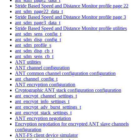
ant_sdm_page2_data_t
Stride Based Speed and Distance Monitor profile page 22
ant_sdm_page22_data_t
Stride Based Speed and Distance Monitor profile page 3
ant_sdm_page3_data_t
Stride Based Speed and Distance Monitor profile utilities
ant_sdm_sens_config_t
ant_sdm_disp_config_t
ant_sdm_profile_s
ant_sdm_disp_cb_t
ant_sdm_sens_cb_t
ANT utilities
ANT channel configuration
ANT common channel configuration configuration
ant_channel_config_t
ANT encryption configuration
Cryptographic ANT stack configuration configuration
ant_encrypt_channel_settings_t
ant_encrypt_info_settings_t
ant_encrypt_adv_burst_settings_t
ant_encrypt_stack_settings_t
ANT encryption negotiation
Encryption negotiation for encrypted ANT slave channels
configuration
ANT-FS client device simulator