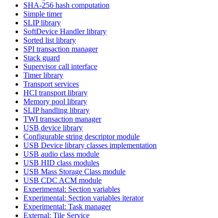
SHA-256 hash computation
Simple timer
SLIP library
SoftDevice Handler library
Sorted list library
SPI transaction manager
Stack guard
Supervisor call interface
Timer library
Transport services
HCI transport library
Memory pool library
SLIP handling library
TWI transaction manager
USB device library
Configurable string descriptor module
USB Device library classes implementation
USB audio class module
USB HID class modules
USB Mass Storage Class module
USB CDC ACM module
Experimental: Section variables
Experimental: Section variables iterator
Experimental: Task manager
External: Tile Service