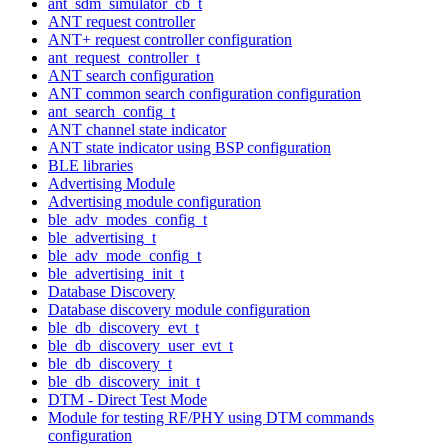
ant_sdm_simulator_cb_t
ANT request controller
ANT+ request controller configuration
ant_request_controller_t
ANT search configuration
ANT common search configuration configuration
ant_search_config_t
ANT channel state indicator
ANT state indicator using BSP configuration
BLE libraries
Advertising Module
Advertising module configuration
ble_adv_modes_config_t
ble_advertising_t
ble_adv_mode_config_t
ble_advertising_init_t
Database Discovery
Database discovery module configuration
ble_db_discovery_evt_t
ble_db_discovery_user_evt_t
ble_db_discovery_t
ble_db_discovery_init_t
DTM - Direct Test Mode
Module for testing RF/PHY using DTM commands
configuration