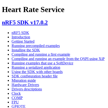
Heart Rate Service
nRF5 SDK v17.0.2
nRF5 SDK
Introduction
Getting Started
Running precompiled examples
Installing the SDK
Compiling and running a first example
Compiling and running an example from the QSPI using XiP
Running examples that use a SoftDevice
Running a serialized application
Using the SDK with other boards
SDK configuration header file
Migration guide
Hardware Drivers
Drivers descriptions
Clock
COMP
FPU
GPIOTE