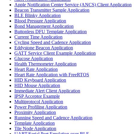
Apple Notification Center Service (ANCS) Client Application
Beacon Transmitter Sample Application
BLE Blinky Application
Blood Pressure Application
Bond Management Application
Buttonless DFU Template Application
Current Time Application
Cycling Speed and Cadence Application
Eddystone Beacon Application
GATT Service Client Example Application
Glucose Application
Health Thermometer Application
Heart Rate Application
Heart Rate Application with FreeRTOS
HID Keyboard Application
HID Mouse Application
Immediate Alert Client Application
IPSP Acceptor Example
Multiprotocol Application
Power Profiling Application
Proximity Application
Running Speed and Cadence Application
Template Application
Tile Node Application
UART/Serial Port Emulation over BLE