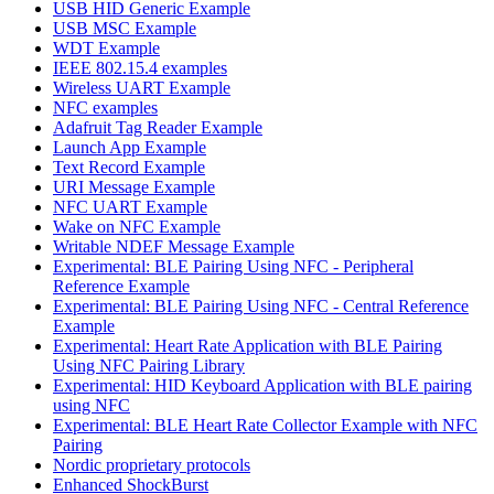
USB HID Generic Example
USB MSC Example
WDT Example
IEEE 802.15.4 examples
Wireless UART Example
NFC examples
Adafruit Tag Reader Example
Launch App Example
Text Record Example
URI Message Example
NFC UART Example
Wake on NFC Example
Writable NDEF Message Example
Experimental: BLE Pairing Using NFC - Peripheral
Reference Example
Experimental: BLE Pairing Using NFC - Central Reference
Example
Experimental: Heart Rate Application with BLE Pairing
Using NFC Pairing Library
Experimental: HID Keyboard Application with BLE pairing
using NFC
Experimental: BLE Heart Rate Collector Example with NFC
Pairing
Nordic proprietary protocols
Enhanced ShockBurst