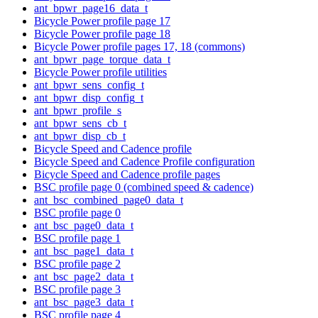
ant_bpwr_page16_data_t
Bicycle Power profile page 17
Bicycle Power profile page 18
Bicycle Power profile pages 17, 18 (commons)
ant_bpwr_page_torque_data_t
Bicycle Power profile utilities
ant_bpwr_sens_config_t
ant_bpwr_disp_config_t
ant_bpwr_profile_s
ant_bpwr_sens_cb_t
ant_bpwr_disp_cb_t
Bicycle Speed and Cadence profile
Bicycle Speed and Cadence Profile configuration
Bicycle Speed and Cadence profile pages
BSC profile page 0 (combined speed & cadence)
ant_bsc_combined_page0_data_t
BSC profile page 0
ant_bsc_page0_data_t
BSC profile page 1
ant_bsc_page1_data_t
BSC profile page 2
ant_bsc_page2_data_t
BSC profile page 3
ant_bsc_page3_data_t
BSC profile page 4