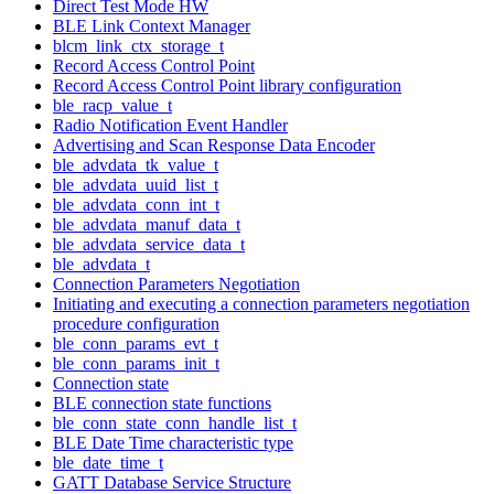
Direct Test Mode HW
BLE Link Context Manager
blcm_link_ctx_storage_t
Record Access Control Point
Record Access Control Point library configuration
ble_racp_value_t
Radio Notification Event Handler
Advertising and Scan Response Data Encoder
ble_advdata_tk_value_t
ble_advdata_uuid_list_t
ble_advdata_conn_int_t
ble_advdata_manuf_data_t
ble_advdata_service_data_t
ble_advdata_t
Connection Parameters Negotiation
Initiating and executing a connection parameters negotiation
procedure configuration
ble_conn_params_evt_t
ble_conn_params_init_t
Connection state
BLE connection state functions
ble_conn_state_conn_handle_list_t
BLE Date Time characteristic type
ble_date_time_t
GATT Database Service Structure