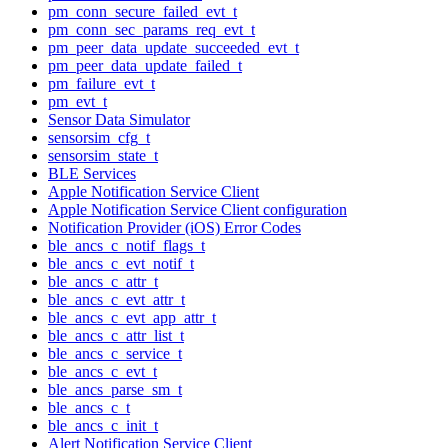
pm_conn_secure_failed_evt_t
pm_conn_sec_params_req_evt_t
pm_peer_data_update_succeeded_evt_t
pm_peer_data_update_failed_t
pm_failure_evt_t
pm_evt_t
Sensor Data Simulator
sensorsim_cfg_t
sensorsim_state_t
BLE Services
Apple Notification Service Client
Apple Notification Service Client configuration
Notification Provider (iOS) Error Codes
ble_ancs_c_notif_flags_t
ble_ancs_c_evt_notif_t
ble_ancs_c_attr_t
ble_ancs_c_evt_attr_t
ble_ancs_c_evt_app_attr_t
ble_ancs_c_attr_list_t
ble_ancs_c_service_t
ble_ancs_c_evt_t
ble_ancs_parse_sm_t
ble_ancs_c_t
ble_ancs_c_init_t
Alert Notification Service Client