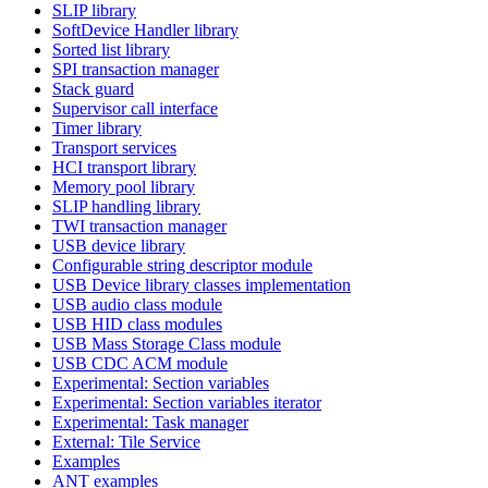
SLIP library
SoftDevice Handler library
Sorted list library
SPI transaction manager
Stack guard
Supervisor call interface
Timer library
Transport services
HCI transport library
Memory pool library
SLIP handling library
TWI transaction manager
USB device library
Configurable string descriptor module
USB Device library classes implementation
USB audio class module
USB HID class modules
USB Mass Storage Class module
USB CDC ACM module
Experimental: Section variables
Experimental: Section variables iterator
Experimental: Task manager
External: Tile Service
Examples
ANT examples