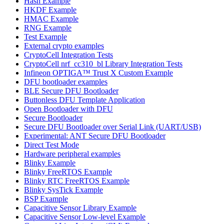
Hash Example
HKDF Example
HMAC Example
RNG Example
Test Example
External crypto examples
CryptoCell Integration Tests
CryptoCell nrf_cc310_bl Library Integration Tests
Infineon OPTIGA™ Trust X Custom Example
DFU bootloader examples
BLE Secure DFU Bootloader
Buttonless DFU Template Application
Open Bootloader with DFU
Secure Bootloader
Secure DFU Bootloader over Serial Link (UART/USB)
Experimental: ANT Secure DFU Bootloader
Direct Test Mode
Hardware peripheral examples
Blinky Example
Blinky FreeRTOS Example
Blinky RTC FreeRTOS Example
Blinky SysTick Example
BSP Example
Capacitive Sensor Library Example
Capacitive Sensor Low-level Example