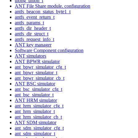
ulong_union_t
ANT File Share module. configuration
antfs_beacon_status_byte1_t
antfs_event_return_t
antfs_params_t
antfs_dir_header_t
antfs_dir_struct_t
antfs_request_info_t
ANT key manager
Software Component configuration
ANT simulators
ANT BPWR simulator
ant_bpwr_simulator_cfg_t
ant_bpwr_simulator_t
ant_bpwr_simulator_cb_t
ANT BSC simulator
ant_bsc_simulator_cfg_t
ant_bsc_simulator_t
ANT HRM simulator
ant_hrm_simulator_cfg_t
ant_hrm_simulator_t
ant_hrm_simulator_cb_t
ANT SDM simulator
ant_sdm_simulator_cfg_t
ant_sdm_simulator_t