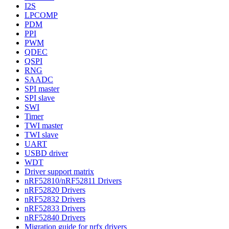
I2S
LPCOMP
PDM
PPI
PWM
QDEC
QSPI
RNG
SAADC
SPI master
SPI slave
SWI
Timer
TWI master
TWI slave
UART
USBD driver
WDT
Driver support matrix
nRF52810/nRF52811 Drivers
nRF52820 Drivers
nRF52832 Drivers
nRF52833 Drivers
nRF52840 Drivers
Migration guide for nrfx drivers