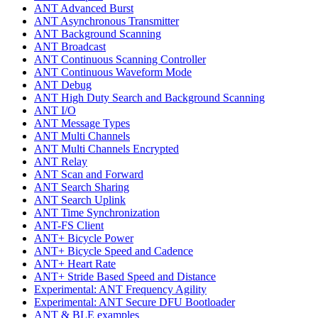
ANT Advanced Burst
ANT Asynchronous Transmitter
ANT Background Scanning
ANT Broadcast
ANT Continuous Scanning Controller
ANT Continuous Waveform Mode
ANT Debug
ANT High Duty Search and Background Scanning
ANT I/O
ANT Message Types
ANT Multi Channels
ANT Multi Channels Encrypted
ANT Relay
ANT Scan and Forward
ANT Search Sharing
ANT Search Uplink
ANT Time Synchronization
ANT-FS Client
ANT+ Bicycle Power
ANT+ Bicycle Speed and Cadence
ANT+ Heart Rate
ANT+ Stride Based Speed and Distance
Experimental: ANT Frequency Agility
Experimental: ANT Secure DFU Bootloader
ANT & BLE examples