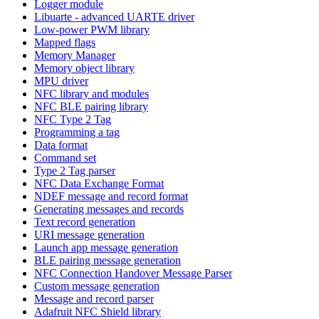
Logger module
Libuarte - advanced UARTE driver
Low-power PWM library
Mapped flags
Memory Manager
Memory object library
MPU driver
NFC library and modules
NFC BLE pairing library
NFC Type 2 Tag
Programming a tag
Data format
Command set
Type 2 Tag parser
NFC Data Exchange Format
NDEF message and record format
Generating messages and records
Text record generation
URI message generation
Launch app message generation
BLE pairing message generation
NFC Connection Handover Message Parser
Custom message generation
Message and record parser
Adafruit NFC Shield library