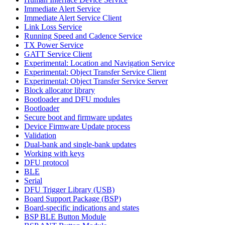
Immediate Alert Service
Immediate Alert Service Client
Link Loss Service
Running Speed and Cadence Service
TX Power Service
GATT Service Client
Experimental: Location and Navigation Service
Experimental: Object Transfer Service Client
Experimental: Object Transfer Service Server
Block allocator library
Bootloader and DFU modules
Bootloader
Secure boot and firmware updates
Device Firmware Update process
Validation
Dual-bank and single-bank updates
Working with keys
DFU protocol
BLE
Serial
DFU Trigger Library (USB)
Board Support Package (BSP)
Board-specific indications and states
BSP BLE Button Module