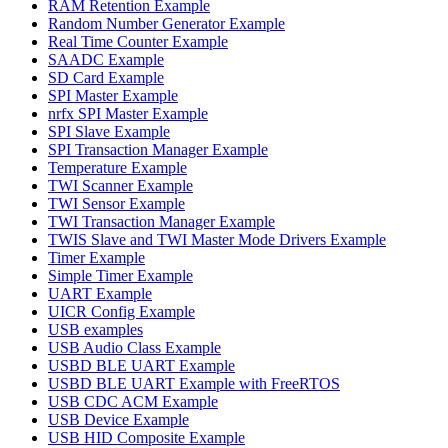
RAM Retention Example
Random Number Generator Example
Real Time Counter Example
SAADC Example
SD Card Example
SPI Master Example
nrfx SPI Master Example
SPI Slave Example
SPI Transaction Manager Example
Temperature Example
TWI Scanner Example
TWI Sensor Example
TWI Transaction Manager Example
TWIS Slave and TWI Master Mode Drivers Example
Timer Example
Simple Timer Example
UART Example
UICR Config Example
USB examples
USB Audio Class Example
USBD BLE UART Example
USBD BLE UART Example with FreeRTOS
USB CDC ACM Example
USB Device Example
USB HID Composite Example