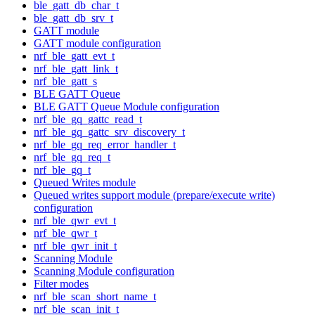
ble_gatt_db_char_t
ble_gatt_db_srv_t
GATT module
GATT module configuration
nrf_ble_gatt_evt_t
nrf_ble_gatt_link_t
nrf_ble_gatt_s
BLE GATT Queue
BLE GATT Queue Module configuration
nrf_ble_gq_gattc_read_t
nrf_ble_gq_gattc_srv_discovery_t
nrf_ble_gq_req_error_handler_t
nrf_ble_gq_req_t
nrf_ble_gq_t
Queued Writes module
Queued writes support module (prepare/execute write)
configuration
nrf_ble_qwr_evt_t
nrf_ble_qwr_t
nrf_ble_qwr_init_t
Scanning Module
Scanning Module configuration
Filter modes
nrf_ble_scan_short_name_t
nrf_ble_scan_init_t