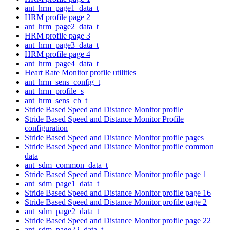
ant_hrm_page1_data_t
HRM profile page 2
ant_hrm_page2_data_t
HRM profile page 3
ant_hrm_page3_data_t
HRM profile page 4
ant_hrm_page4_data_t
Heart Rate Monitor profile utilities
ant_hrm_sens_config_t
ant_hrm_profile_s
ant_hrm_sens_cb_t
Stride Based Speed and Distance Monitor profile
Stride Based Speed and Distance Monitor Profile
configuration
Stride Based Speed and Distance Monitor profile pages
Stride Based Speed and Distance Monitor profile common
data
ant_sdm_common_data_t
Stride Based Speed and Distance Monitor profile page 1
ant_sdm_page1_data_t
Stride Based Speed and Distance Monitor profile page 16
Stride Based Speed and Distance Monitor profile page 2
ant_sdm_page2_data_t
Stride Based Speed and Distance Monitor profile page 22
ant_sdm_page22_data_t