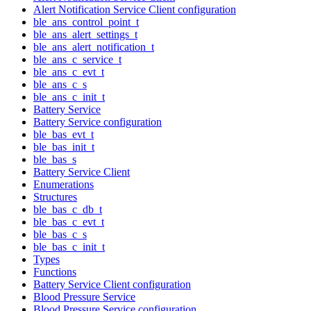
Alert Notification Service Client configuration
ble_ans_control_point_t
ble_ans_alert_settings_t
ble_ans_alert_notification_t
ble_ans_c_service_t
ble_ans_c_evt_t
ble_ans_c_s
ble_ans_c_init_t
Battery Service
Battery Service configuration
ble_bas_evt_t
ble_bas_init_t
ble_bas_s
Battery Service Client
Enumerations
Structures
ble_bas_c_db_t
ble_bas_c_evt_t
ble_bas_c_s
ble_bas_c_init_t
Types
Functions
Battery Service Client configuration
Blood Pressure Service
Blood Pressure Service configuration