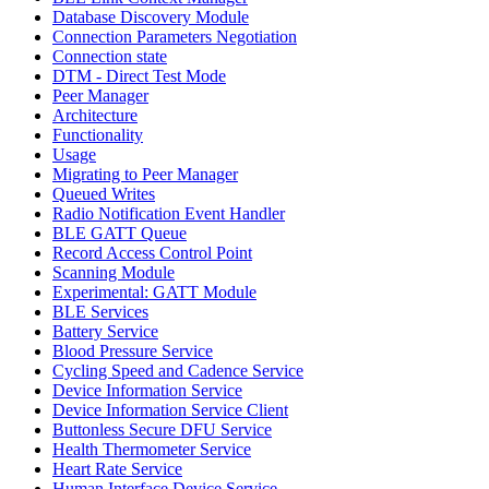
Database Discovery Module
Connection Parameters Negotiation
Connection state
DTM - Direct Test Mode
Peer Manager
Architecture
Functionality
Usage
Migrating to Peer Manager
Queued Writes
Radio Notification Event Handler
BLE GATT Queue
Record Access Control Point
Scanning Module
Experimental: GATT Module
BLE Services
Battery Service
Blood Pressure Service
Cycling Speed and Cadence Service
Device Information Service
Device Information Service Client
Buttonless Secure DFU Service
Health Thermometer Service
Heart Rate Service
Human Interface Device Service