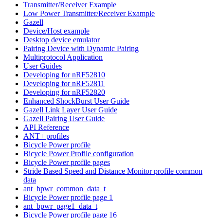
Transmitter/Receiver Example
Low Power Transmitter/Receiver Example
Gazell
Device/Host example
Desktop device emulator
Pairing Device with Dynamic Pairing
Multiprotocol Application
User Guides
Developing for nRF52810
Developing for nRF52811
Developing for nRF52820
Enhanced ShockBurst User Guide
Gazell Link Layer User Guide
Gazell Pairing User Guide
API Reference
ANT+ profiles
Bicycle Power profile
Bicycle Power Profile configuration
Bicycle Power profile pages
Stride Based Speed and Distance Monitor profile common
data
ant_bpwr_common_data_t
Bicycle Power profile page 1
ant_bpwr_page1_data_t
Bicycle Power profile page 16