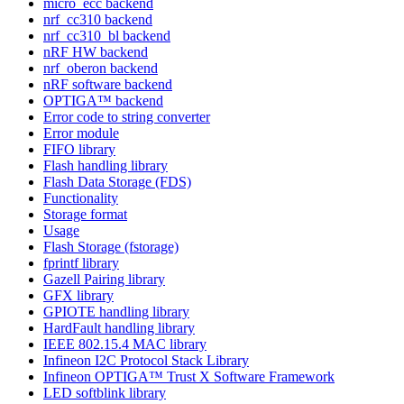
micro_ecc backend
nrf_cc310 backend
nrf_cc310_bl backend
nRF HW backend
nrf_oberon backend
nRF software backend
OPTIGA™ backend
Error code to string converter
Error module
FIFO library
Flash handling library
Flash Data Storage (FDS)
Functionality
Storage format
Usage
Flash Storage (fstorage)
fprintf library
Gazell Pairing library
GFX library
GPIOTE handling library
HardFault handling library
IEEE 802.15.4 MAC library
Infineon I2C Protocol Stack Library
Infineon OPTIGA™ Trust X Software Framework
LED softblink library