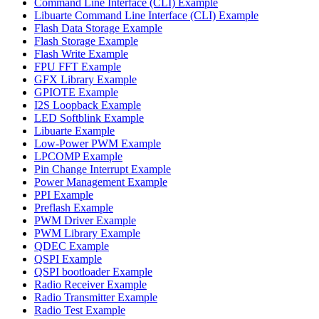
Command Line Interface (CLI) Example
Libuarte Command Line Interface (CLI) Example
Flash Data Storage Example
Flash Storage Example
Flash Write Example
FPU FFT Example
GFX Library Example
GPIOTE Example
I2S Loopback Example
LED Softblink Example
Libuarte Example
Low-Power PWM Example
LPCOMP Example
Pin Change Interrupt Example
Power Management Example
PPI Example
Preflash Example
PWM Driver Example
PWM Library Example
QDEC Example
QSPI Example
QSPI bootloader Example
Radio Receiver Example
Radio Transmitter Example
Radio Test Example