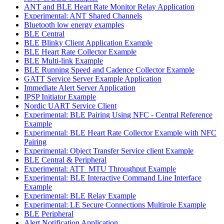
ANT and BLE Heart Rate Monitor Relay Application
Experimental: ANT Shared Channels
Bluetooth low energy examples
BLE Central
BLE Blinky Client Application Example
BLE Heart Rate Collector Example
BLE Multi-link Example
BLE Running Speed and Cadence Collector Example
GATT Service Server Example Application
Immediate Alert Server Application
IPSP Initiator Example
Nordic UART Service Client
Experimental: BLE Pairing Using NFC - Central Reference
Example
Experimental: BLE Heart Rate Collector Example with NFC
Pairing
Experimental: Object Transfer Service client Example
BLE Central & Peripheral
Experimental: ATT_MTU Throughput Example
Experimental: BLE Interactive Command Line Interface
Example
Experimental: BLE Relay Example
Experimental: LE Secure Connections Multirole Example
BLE Peripheral
Alert Notification Application