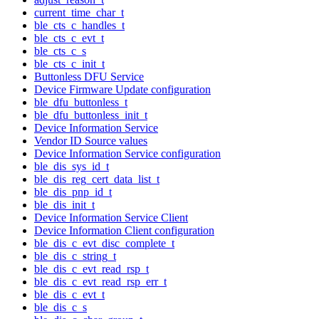
current_time_char_t
ble_cts_c_handles_t
ble_cts_c_evt_t
ble_cts_c_s
ble_cts_c_init_t
Buttonless DFU Service
Device Firmware Update configuration
ble_dfu_buttonless_t
ble_dfu_buttonless_init_t
Device Information Service
Vendor ID Source values
Device Information Service configuration
ble_dis_sys_id_t
ble_dis_reg_cert_data_list_t
ble_dis_pnp_id_t
ble_dis_init_t
Device Information Service Client
Device Information Client configuration
ble_dis_c_evt_disc_complete_t
ble_dis_c_string_t
ble_dis_c_evt_read_rsp_t
ble_dis_c_evt_read_rsp_err_t
ble_dis_c_evt_t
ble_dis_c_s