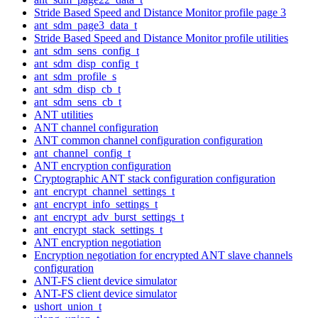
Stride Based Speed and Distance Monitor profile page 3
ant_sdm_page3_data_t
Stride Based Speed and Distance Monitor profile utilities
ant_sdm_sens_config_t
ant_sdm_disp_config_t
ant_sdm_profile_s
ant_sdm_disp_cb_t
ant_sdm_sens_cb_t
ANT utilities
ANT channel configuration
ANT common channel configuration configuration
ant_channel_config_t
ANT encryption configuration
Cryptographic ANT stack configuration configuration
ant_encrypt_channel_settings_t
ant_encrypt_info_settings_t
ant_encrypt_adv_burst_settings_t
ant_encrypt_stack_settings_t
ANT encryption negotiation
Encryption negotiation for encrypted ANT slave channels
configuration
ANT-FS client device simulator
ANT-FS client device simulator
ushort_union_t