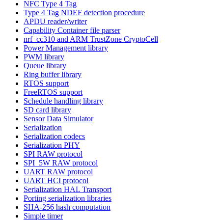
NFC Type 4 Tag
Type 4 Tag NDEF detection procedure
APDU reader/writer
Capability Container file parser
nrf_cc310 and ARM TrustZone CryptoCell
Power Management library
PWM library
Queue library
Ring buffer library
RTOS support
FreeRTOS support
Schedule handling library
SD card library
Sensor Data Simulator
Serialization
Serialization codecs
Serialization PHY
SPI RAW protocol
SPI_5W RAW protocol
UART RAW protocol
UART HCI protocol
Serialization HAL Transport
Porting serialization libraries
SHA-256 hash computation
Simple timer