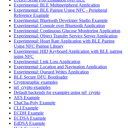
Experimental: BLE Multiperipheral Application
Experimental: BLE Pairing Using NFC - Peripheral
Reference Example
Experimental: Bluetooth Developer Studio Example
Experimental: Console over Bluetooth Application
Experimental: Continuous Glucose Monitoring Application
Experimental: Object Transfer Service Server Application
Experimental: Heart Rate Application with BLE Pairing
Using NFC Pairing Library
Experimental: HID Keyboard Application with BLE pairing
using NFC
Experimental: Link Loss Application
Experimental: Location and Navigation Application
Experimental: Queued Writes Application
BLE Secure DFU Bootloader
Cryptographic examples
nrf_crypto examples
Default backends for examples using nrf_crypto
AES Example
ChaCha-Poly Example
CLI Example
ECDH Example
ECDSA Example
EdDSA Example