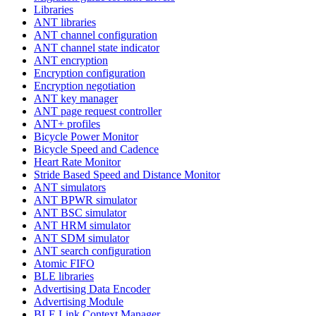
Libraries
ANT libraries
ANT channel configuration
ANT channel state indicator
ANT encryption
Encryption configuration
Encryption negotiation
ANT key manager
ANT page request controller
ANT+ profiles
Bicycle Power Monitor
Bicycle Speed and Cadence
Heart Rate Monitor
Stride Based Speed and Distance Monitor
ANT simulators
ANT BPWR simulator
ANT BSC simulator
ANT HRM simulator
ANT SDM simulator
ANT search configuration
Atomic FIFO
BLE libraries
Advertising Data Encoder
Advertising Module
BLE Link Context Manager