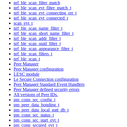
nrf_ble_scan_filter_match
nrf_ble_scan_evt_filter_match_t
nrf_ble_scan_evt_connecting_err_t
nrf_ble_scan_evt_connected_t
scan_evt_t
nrf_ble_scan_name_filter_t
nrf_ble_scan_short_name_filter_t
nrf_ble_scan_addr_filter_t
nrf_ble_scan_uuid_filter_t
nrf_ble_scan_appearance_filter_t
nrf_ble_scan_filters_t
nrf_ble_scan_t
Peer Manager
Peer Manager configuration
LESC module
Le Secure Connection configuration
Peer Manager Standard Event Handlers
Peer Manager defined security errors
All versions of Peer IDs.
pm_conn_sec_config_t
pm_peer_data_bonding_t
pm_peer_data_local_gatt_db_t
pm_conn_sec_status_t
pm_conn_sec_start_evt_t
pm_conn_secured_evt_t