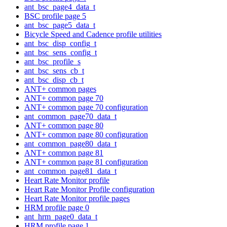
ant_bsc_page4_data_t
BSC profile page 5
ant_bsc_page5_data_t
Bicycle Speed and Cadence profile utilities
ant_bsc_disp_config_t
ant_bsc_sens_config_t
ant_bsc_profile_s
ant_bsc_sens_cb_t
ant_bsc_disp_cb_t
ANT+ common pages
ANT+ common page 70
ANT+ common page 70 configuration
ant_common_page70_data_t
ANT+ common page 80
ANT+ common page 80 configuration
ant_common_page80_data_t
ANT+ common page 81
ANT+ common page 81 configuration
ant_common_page81_data_t
Heart Rate Monitor profile
Heart Rate Monitor Profile configuration
Heart Rate Monitor profile pages
HRM profile page 0
ant_hrm_page0_data_t
HRM profile page 1