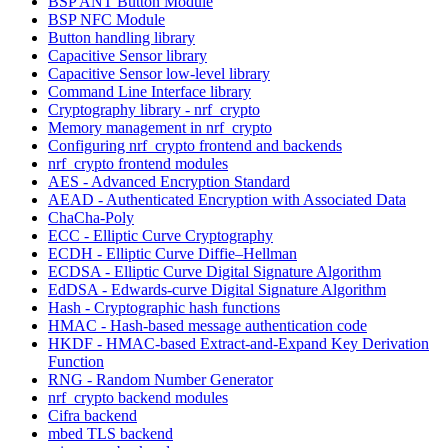
BSP ANT Button Module
BSP NFC Module
Button handling library
Capacitive Sensor library
Capacitive Sensor low-level library
Command Line Interface library
Cryptography library - nrf_crypto
Memory management in nrf_crypto
Configuring nrf_crypto frontend and backends
nrf_crypto frontend modules
AES - Advanced Encryption Standard
AEAD - Authenticated Encryption with Associated Data
ChaCha-Poly
ECC - Elliptic Curve Cryptography
ECDH - Elliptic Curve Diffie–Hellman
ECDSA - Elliptic Curve Digital Signature Algorithm
EdDSA - Edwards-curve Digital Signature Algorithm
Hash - Cryptographic hash functions
HMAC - Hash-based message authentication code
HKDF - HMAC-based Extract-and-Expand Key Derivation
Function
RNG - Random Number Generator
nrf_crypto backend modules
Cifra backend
mbed TLS backend