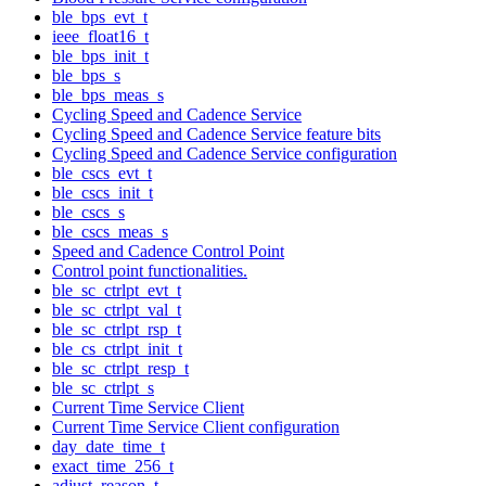
ble_bps_evt_t
ieee_float16_t
ble_bps_init_t
ble_bps_s
ble_bps_meas_s
Cycling Speed and Cadence Service
Cycling Speed and Cadence Service feature bits
Cycling Speed and Cadence Service configuration
ble_cscs_evt_t
ble_cscs_init_t
ble_cscs_s
ble_cscs_meas_s
Speed and Cadence Control Point
Control point functionalities.
ble_sc_ctrlpt_evt_t
ble_sc_ctrlpt_val_t
ble_sc_ctrlpt_rsp_t
ble_cs_ctrlpt_init_t
ble_sc_ctrlpt_resp_t
ble_sc_ctrlpt_s
Current Time Service Client
Current Time Service Client configuration
day_date_time_t
exact_time_256_t
adjust_reason_t