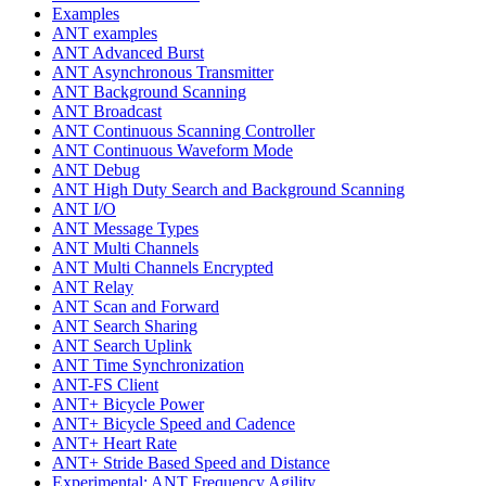
Examples
ANT examples
ANT Advanced Burst
ANT Asynchronous Transmitter
ANT Background Scanning
ANT Broadcast
ANT Continuous Scanning Controller
ANT Continuous Waveform Mode
ANT Debug
ANT High Duty Search and Background Scanning
ANT I/O
ANT Message Types
ANT Multi Channels
ANT Multi Channels Encrypted
ANT Relay
ANT Scan and Forward
ANT Search Sharing
ANT Search Uplink
ANT Time Synchronization
ANT-FS Client
ANT+ Bicycle Power
ANT+ Bicycle Speed and Cadence
ANT+ Heart Rate
ANT+ Stride Based Speed and Distance
Experimental: ANT Frequency Agility