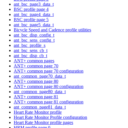
ant_bsc_page3_data_t
BSC profile page 4
ant_bsc_page4_data_t
BSC profile page 5
ant_bsc_page5_data_t
Bicycle Speed and Cadence profile utilities
ant_bsc_disp_config_t
ant_bsc_sens_config_t
ant_bsc_profile_s
ant_bsc_sens_cb_t
ant_bsc_disp_cb_t
ANT+ common pages
ANT+ common page 70
ANT+ common page 70 configuration
ant_common_page70_data_t
ANT+ common page 80
ANT+ common page 80 configuration
ant_common_page80_data_t
ANT+ common page 81
ANT+ common page 81 configuration
ant_common_page81_data_t
Heart Rate Monitor profile
Heart Rate Monitor Profile configuration
Heart Rate Monitor profile pages
HRM profile page 0