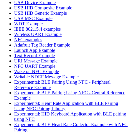
USB Device Example
USB HID Composite Example
USB HID Generic Example
USB MSC Example
WDT Example
IEEE 802.15.4 examples
Wireless UART Example
NFC examples
Adafruit Tag Reader Example
Launch App Example
Text Record Example
URI Message Example
NFC UART Example
Wake on NFC Example
Writable NDEF Message Example
Experimental: BLE Pairing Using NFC - Peripheral
Reference Example
Experimental: BLE Pairing Using NFC - Central Reference
Example
Experimental: Heart Rate Application with BLE Pairing
Using NFC Pairing Library
Experimental: HID Keyboard Application with BLE pairing
using NFC
Experimental: BLE Heart Rate Collector Example with NFC
Pairing