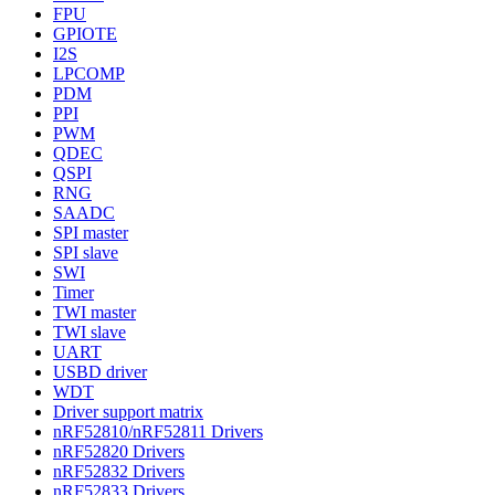
FPU
GPIOTE
I2S
LPCOMP
PDM
PPI
PWM
QDEC
QSPI
RNG
SAADC
SPI master
SPI slave
SWI
Timer
TWI master
TWI slave
UART
USBD driver
WDT
Driver support matrix
nRF52810/nRF52811 Drivers
nRF52820 Drivers
nRF52832 Drivers
nRF52833 Drivers