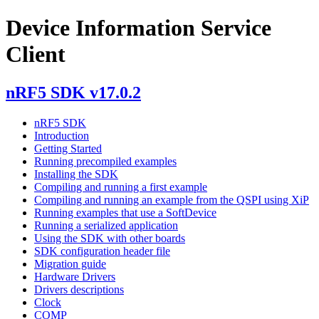
Device Information Service
Client
nRF5 SDK v17.0.2
nRF5 SDK
Introduction
Getting Started
Running precompiled examples
Installing the SDK
Compiling and running a first example
Compiling and running an example from the QSPI using XiP
Running examples that use a SoftDevice
Running a serialized application
Using the SDK with other boards
SDK configuration header file
Migration guide
Hardware Drivers
Drivers descriptions
Clock
COMP