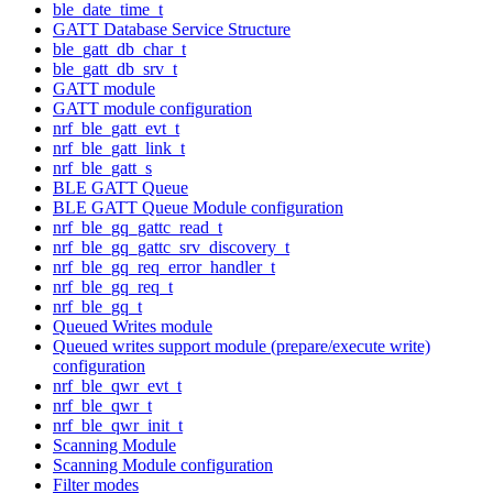
ble_date_time_t
GATT Database Service Structure
ble_gatt_db_char_t
ble_gatt_db_srv_t
GATT module
GATT module configuration
nrf_ble_gatt_evt_t
nrf_ble_gatt_link_t
nrf_ble_gatt_s
BLE GATT Queue
BLE GATT Queue Module configuration
nrf_ble_gq_gattc_read_t
nrf_ble_gq_gattc_srv_discovery_t
nrf_ble_gq_req_error_handler_t
nrf_ble_gq_req_t
nrf_ble_gq_t
Queued Writes module
Queued writes support module (prepare/execute write)
configuration
nrf_ble_qwr_evt_t
nrf_ble_qwr_t
nrf_ble_qwr_init_t
Scanning Module
Scanning Module configuration
Filter modes