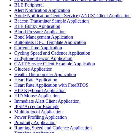
BLE Peripheral
Alert Notification Application
Apple Notification Center Service (ANCS) Client Application
Beacon Transmitter Sample Application
BLE Blinky Application
Blood Pressure Application
Bond Management Application
Buttonless DFU Template Application
Current Time Application
Cycling Speed and Cadence Application
Eddystone Beacon Application
GATT Service Client Example Application
Glucose Application
Health Thermometer Application
Heart Rate Application
Heart Rate Application with FreeRTOS
HID Keyboard Application
HID Mouse Application
Immediate Alert Client Application
IPSP Acceptor Example
Multiprotocol Application
Power Profiling Application
Proximity Application
Running Speed and Cadence Application