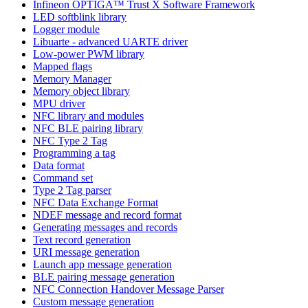
Infineon OPTIGA™ Trust X Software Framework
LED softblink library
Logger module
Libuarte - advanced UARTE driver
Low-power PWM library
Mapped flags
Memory Manager
Memory object library
MPU driver
NFC library and modules
NFC BLE pairing library
NFC Type 2 Tag
Programming a tag
Data format
Command set
Type 2 Tag parser
NFC Data Exchange Format
NDEF message and record format
Generating messages and records
Text record generation
URI message generation
Launch app message generation
BLE pairing message generation
NFC Connection Handover Message Parser
Custom message generation