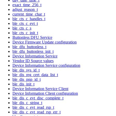
day_date_time_t
exact_time_256_t
adjust_reason_t
current_time_char_t
ble_cts_c_handles_t
ble_cts_c_evt_t
ble_cts_c_s
ble_cts_c_init_t
Buttonless DFU Service
Device Firmware Update configuration
ble_dfu_buttonless_t
ble_dfu_buttonless_init_t
Device Information Service
Vendor ID Source values
Device Information Service configuration
ble_dis_sys_id_t
ble_dis_reg_cert_data_list_t
ble_dis_pnp_id_t
ble_dis_init_t
Device Information Service Client
Device Information Client configuration
ble_dis_c_evt_disc_complete_t
ble_dis_c_string_t
ble_dis_c_evt_read_rsp_t
ble_dis_c_evt_read_rsp_err_t