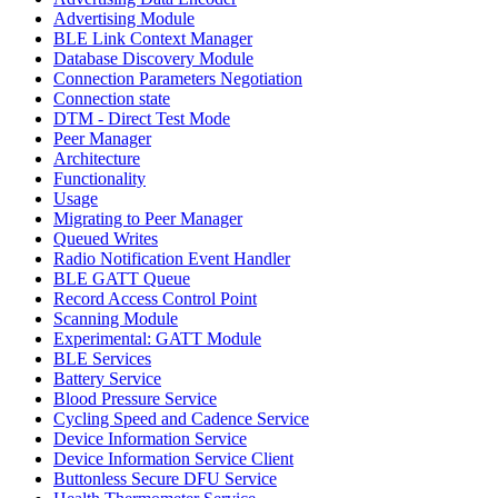
Advertising Module
BLE Link Context Manager
Database Discovery Module
Connection Parameters Negotiation
Connection state
DTM - Direct Test Mode
Peer Manager
Architecture
Functionality
Usage
Migrating to Peer Manager
Queued Writes
Radio Notification Event Handler
BLE GATT Queue
Record Access Control Point
Scanning Module
Experimental: GATT Module
BLE Services
Battery Service
Blood Pressure Service
Cycling Speed and Cadence Service
Device Information Service
Device Information Service Client
Buttonless Secure DFU Service