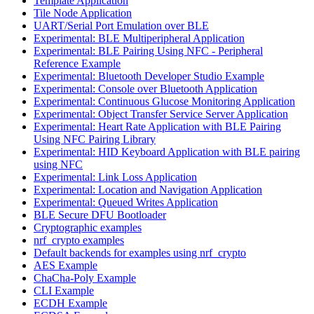
Template Application
Tile Node Application
UART/Serial Port Emulation over BLE
Experimental: BLE Multiperipheral Application
Experimental: BLE Pairing Using NFC - Peripheral
Reference Example
Experimental: Bluetooth Developer Studio Example
Experimental: Console over Bluetooth Application
Experimental: Continuous Glucose Monitoring Application
Experimental: Object Transfer Service Server Application
Experimental: Heart Rate Application with BLE Pairing
Using NFC Pairing Library
Experimental: HID Keyboard Application with BLE pairing
using NFC
Experimental: Link Loss Application
Experimental: Location and Navigation Application
Experimental: Queued Writes Application
BLE Secure DFU Bootloader
Cryptographic examples
nrf_crypto examples
Default backends for examples using nrf_crypto
AES Example
ChaCha-Poly Example
CLI Example
ECDH Example