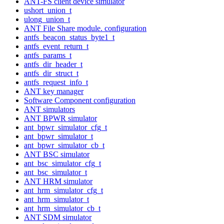
ANT-FS client device simulator
ushort_union_t
ulong_union_t
ANT File Share module. configuration
antfs_beacon_status_byte1_t
antfs_event_return_t
antfs_params_t
antfs_dir_header_t
antfs_dir_struct_t
antfs_request_info_t
ANT key manager
Software Component configuration
ANT simulators
ANT BPWR simulator
ant_bpwr_simulator_cfg_t
ant_bpwr_simulator_t
ant_bpwr_simulator_cb_t
ANT BSC simulator
ant_bsc_simulator_cfg_t
ant_bsc_simulator_t
ANT HRM simulator
ant_hrm_simulator_cfg_t
ant_hrm_simulator_t
ant_hrm_simulator_cb_t
ANT SDM simulator