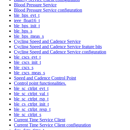
Blood Pressure Service
Blood Pressure Service configuration
ble_bps_evt_t
ieee_float16_t
ble_bps_init_t
ble_bps_s
ble_bps_meas_s
Cycling Speed and Cadence Service
Cycling Speed and Cadence Service feature bits
Cycling Speed and Cadence Service configuration
ble_cscs_evt_t
ble_cscs_init_t
ble_cscs_s
ble_cscs_meas_s
Speed and Cadence Control Point
Control point functionalities.
ble_sc_ctrlpt_evt_t
ble_sc_ctrlpt_val_t
ble_sc_ctrlpt_rsp_t
ble_cs_ctrlpt_init_t
ble_sc_ctrlpt_resp_t
ble_sc_ctrlpt_s
Current Time Service Client
Current Time Service Client configuration