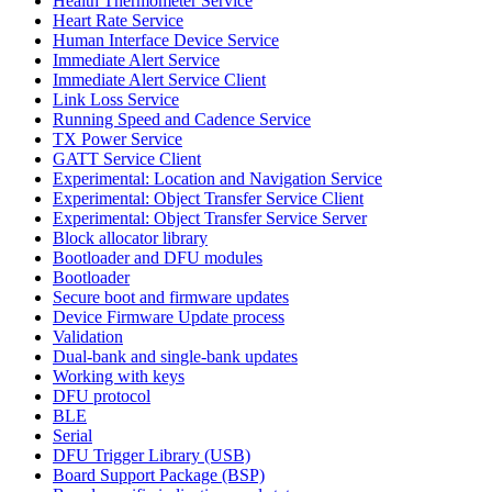
Health Thermometer Service
Heart Rate Service
Human Interface Device Service
Immediate Alert Service
Immediate Alert Service Client
Link Loss Service
Running Speed and Cadence Service
TX Power Service
GATT Service Client
Experimental: Location and Navigation Service
Experimental: Object Transfer Service Client
Experimental: Object Transfer Service Server
Block allocator library
Bootloader and DFU modules
Bootloader
Secure boot and firmware updates
Device Firmware Update process
Validation
Dual-bank and single-bank updates
Working with keys
DFU protocol
BLE
Serial
DFU Trigger Library (USB)
Board Support Package (BSP)