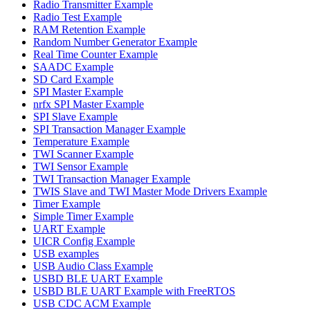
Radio Transmitter Example
Radio Test Example
RAM Retention Example
Random Number Generator Example
Real Time Counter Example
SAADC Example
SD Card Example
SPI Master Example
nrfx SPI Master Example
SPI Slave Example
SPI Transaction Manager Example
Temperature Example
TWI Scanner Example
TWI Sensor Example
TWI Transaction Manager Example
TWIS Slave and TWI Master Mode Drivers Example
Timer Example
Simple Timer Example
UART Example
UICR Config Example
USB examples
USB Audio Class Example
USBD BLE UART Example
USBD BLE UART Example with FreeRTOS
USB CDC ACM Example