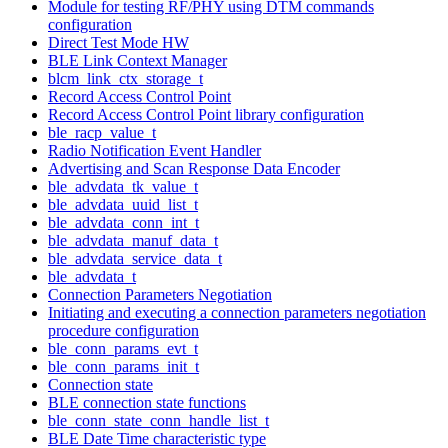
Module for testing RF/PHY using DTM commands
configuration
Direct Test Mode HW
BLE Link Context Manager
blcm_link_ctx_storage_t
Record Access Control Point
Record Access Control Point library configuration
ble_racp_value_t
Radio Notification Event Handler
Advertising and Scan Response Data Encoder
ble_advdata_tk_value_t
ble_advdata_uuid_list_t
ble_advdata_conn_int_t
ble_advdata_manuf_data_t
ble_advdata_service_data_t
ble_advdata_t
Connection Parameters Negotiation
Initiating and executing a connection parameters negotiation
procedure configuration
ble_conn_params_evt_t
ble_conn_params_init_t
Connection state
BLE connection state functions
ble_conn_state_conn_handle_list_t
BLE Date Time characteristic type