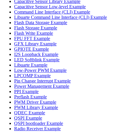
Capacitive Sensor Library Example
Capacitive Sensor Low-level Example
Command Line Interface (CLI) Example
Libuarte Command Line Interface (CLI) Example
Flash Data Storage Example
Flash Storage Example
Flash Write Example
FPU FFT Example
GFX Library Example
GPIOTE Example
I2S Loopback Example
LED Softblink Example
Libuarte Example
Low-Power PWM Example
LPCOMP Example
Pin Change Interrupt Example
Power Management Example
PPI Example
Preflash Example
PWM Driver Example
PWM Library Example
QDEC Example
QSPI Example
QSPI bootloader Example
Radio Receiver Example