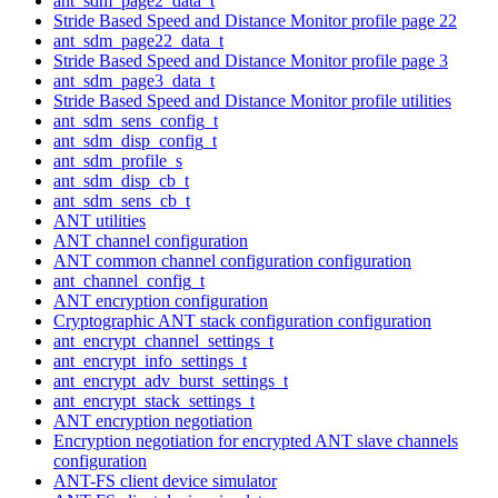
ant_sdm_page2_data_t
Stride Based Speed and Distance Monitor profile page 22
ant_sdm_page22_data_t
Stride Based Speed and Distance Monitor profile page 3
ant_sdm_page3_data_t
Stride Based Speed and Distance Monitor profile utilities
ant_sdm_sens_config_t
ant_sdm_disp_config_t
ant_sdm_profile_s
ant_sdm_disp_cb_t
ant_sdm_sens_cb_t
ANT utilities
ANT channel configuration
ANT common channel configuration configuration
ant_channel_config_t
ANT encryption configuration
Cryptographic ANT stack configuration configuration
ant_encrypt_channel_settings_t
ant_encrypt_info_settings_t
ant_encrypt_adv_burst_settings_t
ant_encrypt_stack_settings_t
ANT encryption negotiation
Encryption negotiation for encrypted ANT slave channels
configuration
ANT-FS client device simulator