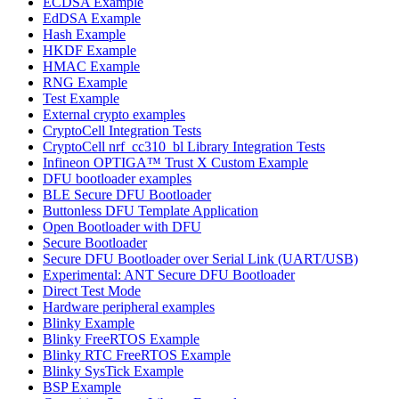
ECDSA Example
EdDSA Example
Hash Example
HKDF Example
HMAC Example
RNG Example
Test Example
External crypto examples
CryptoCell Integration Tests
CryptoCell nrf_cc310_bl Library Integration Tests
Infineon OPTIGA™ Trust X Custom Example
DFU bootloader examples
BLE Secure DFU Bootloader
Buttonless DFU Template Application
Open Bootloader with DFU
Secure Bootloader
Secure DFU Bootloader over Serial Link (UART/USB)
Experimental: ANT Secure DFU Bootloader
Direct Test Mode
Hardware peripheral examples
Blinky Example
Blinky FreeRTOS Example
Blinky RTC FreeRTOS Example
Blinky SysTick Example
BSP Example