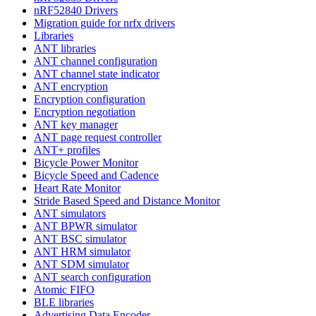
nRF52840 Drivers
Migration guide for nrfx drivers
Libraries
ANT libraries
ANT channel configuration
ANT channel state indicator
ANT encryption
Encryption configuration
Encryption negotiation
ANT key manager
ANT page request controller
ANT+ profiles
Bicycle Power Monitor
Bicycle Speed and Cadence
Heart Rate Monitor
Stride Based Speed and Distance Monitor
ANT simulators
ANT BPWR simulator
ANT BSC simulator
ANT HRM simulator
ANT SDM simulator
ANT search configuration
Atomic FIFO
BLE libraries
Advertising Data Encoder