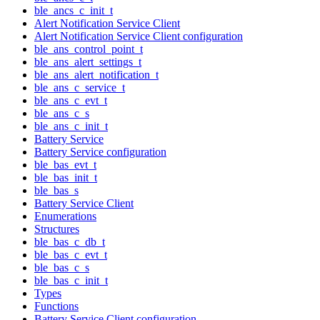
ble_ancs_c_init_t
Alert Notification Service Client
Alert Notification Service Client configuration
ble_ans_control_point_t
ble_ans_alert_settings_t
ble_ans_alert_notification_t
ble_ans_c_service_t
ble_ans_c_evt_t
ble_ans_c_s
ble_ans_c_init_t
Battery Service
Battery Service configuration
ble_bas_evt_t
ble_bas_init_t
ble_bas_s
Battery Service Client
Enumerations
Structures
ble_bas_c_db_t
ble_bas_c_evt_t
ble_bas_c_s
ble_bas_c_init_t
Types
Functions
Battery Service Client configuration