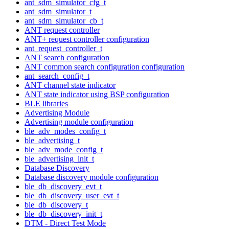
ant_sdm_simulator_cfg_t
ant_sdm_simulator_t
ant_sdm_simulator_cb_t
ANT request controller
ANT+ request controller configuration
ant_request_controller_t
ANT search configuration
ANT common search configuration configuration
ant_search_config_t
ANT channel state indicator
ANT state indicator using BSP configuration
BLE libraries
Advertising Module
Advertising module configuration
ble_adv_modes_config_t
ble_advertising_t
ble_adv_mode_config_t
ble_advertising_init_t
Database Discovery
Database discovery module configuration
ble_db_discovery_evt_t
ble_db_discovery_user_evt_t
ble_db_discovery_t
ble_db_discovery_init_t
DTM - Direct Test Mode