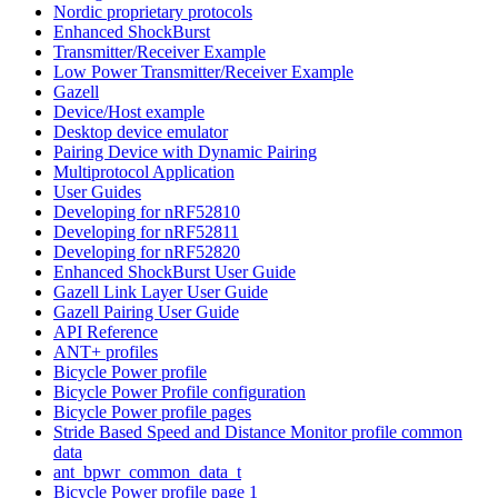
Nordic proprietary protocols
Enhanced ShockBurst
Transmitter/Receiver Example
Low Power Transmitter/Receiver Example
Gazell
Device/Host example
Desktop device emulator
Pairing Device with Dynamic Pairing
Multiprotocol Application
User Guides
Developing for nRF52810
Developing for nRF52811
Developing for nRF52820
Enhanced ShockBurst User Guide
Gazell Link Layer User Guide
Gazell Pairing User Guide
API Reference
ANT+ profiles
Bicycle Power profile
Bicycle Power Profile configuration
Bicycle Power profile pages
Stride Based Speed and Distance Monitor profile common
data
ant_bpwr_common_data_t
Bicycle Power profile page 1