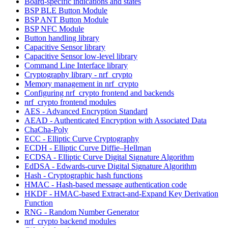
Board-specific indications and states
BSP BLE Button Module
BSP ANT Button Module
BSP NFC Module
Button handling library
Capacitive Sensor library
Capacitive Sensor low-level library
Command Line Interface library
Cryptography library - nrf_crypto
Memory management in nrf_crypto
Configuring nrf_crypto frontend and backends
nrf_crypto frontend modules
AES - Advanced Encryption Standard
AEAD - Authenticated Encryption with Associated Data
ChaCha-Poly
ECC - Elliptic Curve Cryptography
ECDH - Elliptic Curve Diffie–Hellman
ECDSA - Elliptic Curve Digital Signature Algorithm
EdDSA - Edwards-curve Digital Signature Algorithm
Hash - Cryptographic hash functions
HMAC - Hash-based message authentication code
HKDF - HMAC-based Extract-and-Expand Key Derivation
Function
RNG - Random Number Generator
nrf_crypto backend modules