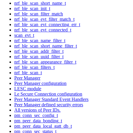
nrf_ble_scan_short_name_t
nrf_ble_scan_init_t
nrf_ble_scan_filter_match
nrf_ble_scan_evt_filter_match_t
nrf_ble_scan_evt_connecting_err_t
nrf_ble_scan_evt_connected_t
scan_evt_t
nrf_ble_scan_name_filter_t
nrf_ble_scan_short_name_filter_t
nrf_ble_scan_addr_filter_t
nrf_ble_scan_uuid_filter_t
nrf_ble_scan_appearance_filter_t
nrf_ble_scan_filters_t
nrf_ble_scan_t
Peer Manager
Peer Manager configuration
LESC module
Le Secure Connection configuration
Peer Manager Standard Event Handlers
Peer Manager defined security errors
All versions of Peer IDs.
pm_conn_sec_config_t
pm_peer_data_bonding_t
pm_peer_data_local_gatt_db_t
pm_conn_sec_status_t