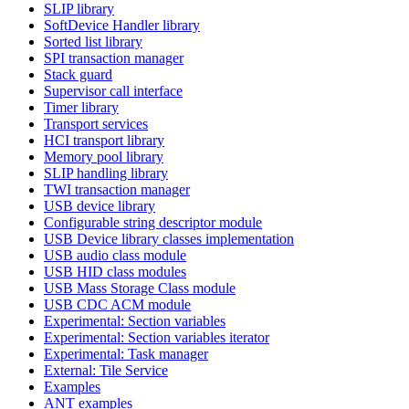
SLIP library
SoftDevice Handler library
Sorted list library
SPI transaction manager
Stack guard
Supervisor call interface
Timer library
Transport services
HCI transport library
Memory pool library
SLIP handling library
TWI transaction manager
USB device library
Configurable string descriptor module
USB Device library classes implementation
USB audio class module
USB HID class modules
USB Mass Storage Class module
USB CDC ACM module
Experimental: Section variables
Experimental: Section variables iterator
Experimental: Task manager
External: Tile Service
Examples
ANT examples