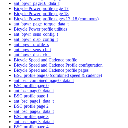
ant_bpwr_page16_data_t
Bicycle Power profile page 17
Bicycle Power profile page 18
Bicycle Power profile pages 17, 18 (commons)
ant_bpwr_page_torque_data_t
Bicycle Power profile utilities
ant_bpwr_sens_config_t
ant_bpwr_disp_config_t
ant_bpwr_profile_s
ant_bpwr_sens_cb_t
ant_bpwr_disp_cb_t
Bicycle Speed and Cadence profile
Bicycle Speed and Cadence Profile configuration
Bicycle Speed and Cadence profile pages
BSC profile page 0 (combined speed & cadence)
ant_bsc_combined_page0_data_t
BSC profile page 0
ant_bsc_page0_data_t
BSC profile page 1
ant_bsc_page1_data_t
BSC profile page 2
ant_bsc_page2_data_t
BSC profile page 3
ant_bsc_page3_data_t
BSC profile page 4