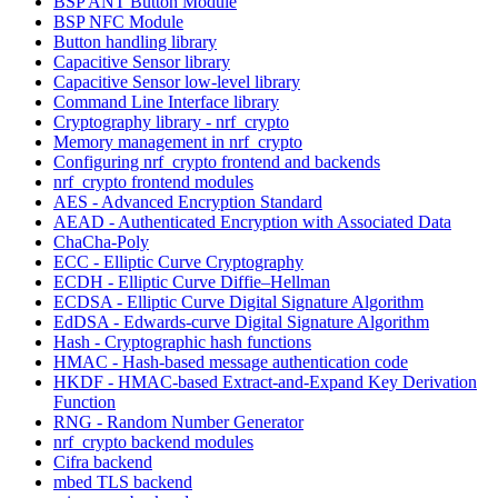
BSP ANT Button Module
BSP NFC Module
Button handling library
Capacitive Sensor library
Capacitive Sensor low-level library
Command Line Interface library
Cryptography library - nrf_crypto
Memory management in nrf_crypto
Configuring nrf_crypto frontend and backends
nrf_crypto frontend modules
AES - Advanced Encryption Standard
AEAD - Authenticated Encryption with Associated Data
ChaCha-Poly
ECC - Elliptic Curve Cryptography
ECDH - Elliptic Curve Diffie–Hellman
ECDSA - Elliptic Curve Digital Signature Algorithm
EdDSA - Edwards-curve Digital Signature Algorithm
Hash - Cryptographic hash functions
HMAC - Hash-based message authentication code
HKDF - HMAC-based Extract-and-Expand Key Derivation
Function
RNG - Random Number Generator
nrf_crypto backend modules
Cifra backend
mbed TLS backend