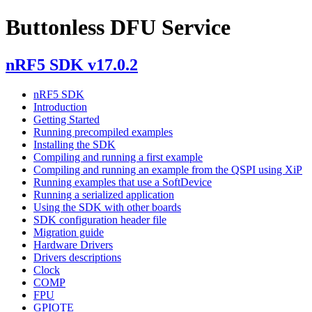
Buttonless DFU Service
nRF5 SDK v17.0.2
nRF5 SDK
Introduction
Getting Started
Running precompiled examples
Installing the SDK
Compiling and running a first example
Compiling and running an example from the QSPI using XiP
Running examples that use a SoftDevice
Running a serialized application
Using the SDK with other boards
SDK configuration header file
Migration guide
Hardware Drivers
Drivers descriptions
Clock
COMP
FPU
GPIOTE