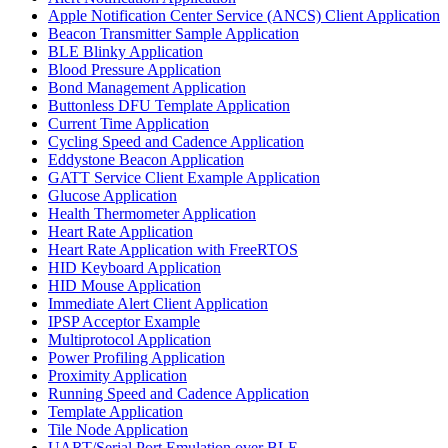
Apple Notification Center Service (ANCS) Client Application
Beacon Transmitter Sample Application
BLE Blinky Application
Blood Pressure Application
Bond Management Application
Buttonless DFU Template Application
Current Time Application
Cycling Speed and Cadence Application
Eddystone Beacon Application
GATT Service Client Example Application
Glucose Application
Health Thermometer Application
Heart Rate Application
Heart Rate Application with FreeRTOS
HID Keyboard Application
HID Mouse Application
Immediate Alert Client Application
IPSP Acceptor Example
Multiprotocol Application
Power Profiling Application
Proximity Application
Running Speed and Cadence Application
Template Application
Tile Node Application
UART/Serial Port Emulation over BLE