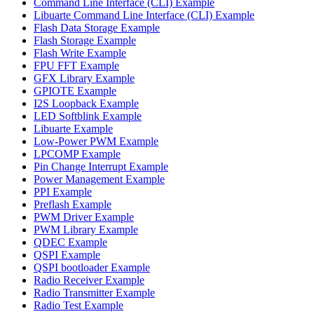
Command Line Interface (CLI) Example
Libuarte Command Line Interface (CLI) Example
Flash Data Storage Example
Flash Storage Example
Flash Write Example
FPU FFT Example
GFX Library Example
GPIOTE Example
I2S Loopback Example
LED Softblink Example
Libuarte Example
Low-Power PWM Example
LPCOMP Example
Pin Change Interrupt Example
Power Management Example
PPI Example
Preflash Example
PWM Driver Example
PWM Library Example
QDEC Example
QSPI Example
QSPI bootloader Example
Radio Receiver Example
Radio Transmitter Example
Radio Test Example