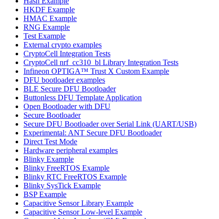
Hash Example
HKDF Example
HMAC Example
RNG Example
Test Example
External crypto examples
CryptoCell Integration Tests
CryptoCell nrf_cc310_bl Library Integration Tests
Infineon OPTIGA™ Trust X Custom Example
DFU bootloader examples
BLE Secure DFU Bootloader
Buttonless DFU Template Application
Open Bootloader with DFU
Secure Bootloader
Secure DFU Bootloader over Serial Link (UART/USB)
Experimental: ANT Secure DFU Bootloader
Direct Test Mode
Hardware peripheral examples
Blinky Example
Blinky FreeRTOS Example
Blinky RTC FreeRTOS Example
Blinky SysTick Example
BSP Example
Capacitive Sensor Library Example
Capacitive Sensor Low-level Example