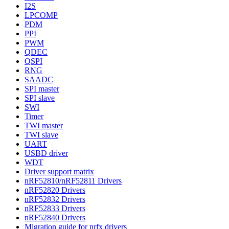
I2S
LPCOMP
PDM
PPI
PWM
QDEC
QSPI
RNG
SAADC
SPI master
SPI slave
SWI
Timer
TWI master
TWI slave
UART
USBD driver
WDT
Driver support matrix
nRF52810/nRF52811 Drivers
nRF52820 Drivers
nRF52832 Drivers
nRF52833 Drivers
nRF52840 Drivers
Migration guide for nrfx drivers