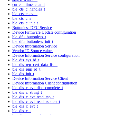
current_time_char_t
ble_cts_c_handles_t
ble_cts_c_evt_t
ble_cts_c_s
ble_cts_c_init_t
Buttonless DFU Service
Device Firmware Update configuration
ble_dfu_buttonless_t
ble_dfu_buttonless_init_t
Device Information Service
Vendor ID Source values
Device Information Service configuration
ble_dis_sys_id_t
ble_dis_reg_cert_data_list_t
ble_dis_pnp_id_t
ble_dis_init_t
Device Information Service Client
Device Information Client configuration
ble_dis_c_evt_disc_complete_t
ble_dis_c_string_t
ble_dis_c_evt_read_rsp_t
ble_dis_c_evt_read_rsp_err_t
ble_dis_c_evt_t
ble_dis_c_s