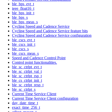
ble_bps_evt_t
ieee_float16_t
ble_bps_init_t
ble_bps_s
ble_bps_meas_s
Cycling Speed and Cadence Service
Cycling Speed and Cadence Service feature bits
Cycling Speed and Cadence Service configuration
ble_cscs_evt_t
ble_cscs_init_t
ble_cscs_s
ble_cscs_meas_s
Speed and Cadence Control Point
Control point functionalities.
ble_sc_ctrlpt_evt_t
ble_sc_ctrlpt_val_t
ble_sc_ctrlpt_rsp_t
ble_cs_ctrlpt_init_t
ble_sc_ctrlpt_resp_t
ble_sc_ctrlpt_s
Current Time Service Client
Current Time Service Client configuration
day_date_time_t
exact_time_256_t
adjust_reason_t