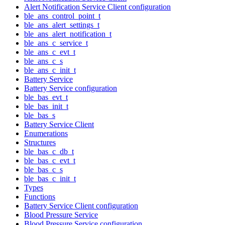
Alert Notification Service Client configuration
ble_ans_control_point_t
ble_ans_alert_settings_t
ble_ans_alert_notification_t
ble_ans_c_service_t
ble_ans_c_evt_t
ble_ans_c_s
ble_ans_c_init_t
Battery Service
Battery Service configuration
ble_bas_evt_t
ble_bas_init_t
ble_bas_s
Battery Service Client
Enumerations
Structures
ble_bas_c_db_t
ble_bas_c_evt_t
ble_bas_c_s
ble_bas_c_init_t
Types
Functions
Battery Service Client configuration
Blood Pressure Service
Blood Pressure Service configuration