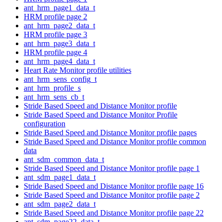
ant_hrm_page1_data_t
HRM profile page 2
ant_hrm_page2_data_t
HRM profile page 3
ant_hrm_page3_data_t
HRM profile page 4
ant_hrm_page4_data_t
Heart Rate Monitor profile utilities
ant_hrm_sens_config_t
ant_hrm_profile_s
ant_hrm_sens_cb_t
Stride Based Speed and Distance Monitor profile
Stride Based Speed and Distance Monitor Profile
configuration
Stride Based Speed and Distance Monitor profile pages
Stride Based Speed and Distance Monitor profile common
data
ant_sdm_common_data_t
Stride Based Speed and Distance Monitor profile page 1
ant_sdm_page1_data_t
Stride Based Speed and Distance Monitor profile page 16
Stride Based Speed and Distance Monitor profile page 2
ant_sdm_page2_data_t
Stride Based Speed and Distance Monitor profile page 22
ant_sdm_page22_data_t