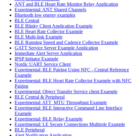
ANT and BLE Heart Rate Monitor Relay Application
Experimental: ANT Shared Channels
Bluetooth low energy examples
BLE Central
BLE Blinky Client Application Example
BLE Heart Rate Collector Example
BLE Multi-link Example
BLE Running Speed and Cadence Collector Example
GATT Service Server Example Application
Immediate Alert Server Application
IPSP Initiator Example
Nordic UART Service Client
Experimental: BLE Pairing Using NFC - Central Reference
Example
Experimental: BLE Heart Rate Collector Example with NFC
Pairing
Experimental: Object Transfer Service client Example
BLE Central & Peripheral
Experimental: ATT_MTU Throughput Example
Experimental: BLE Interactive Command Line Interface
Example
Experimental: BLE Relay Example
Experimental: LE Secure Connections Multirole Example
BLE Peripheral
Alert Notification Application