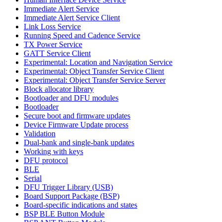
Immediate Alert Service
Immediate Alert Service Client
Link Loss Service
Running Speed and Cadence Service
TX Power Service
GATT Service Client
Experimental: Location and Navigation Service
Experimental: Object Transfer Service Client
Experimental: Object Transfer Service Server
Block allocator library
Bootloader and DFU modules
Bootloader
Secure boot and firmware updates
Device Firmware Update process
Validation
Dual-bank and single-bank updates
Working with keys
DFU protocol
BLE
Serial
DFU Trigger Library (USB)
Board Support Package (BSP)
Board-specific indications and states
BSP BLE Button Module