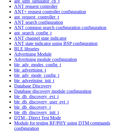
ant_sdm_simulator_cb_t
ANT request controller
ANT+ request controller configuration
ant_request_controller_t
ANT search configuration
ANT common search configuration configuration
ant_search_config_t
ANT channel state indicator
ANT state indicator using BSP configuration
BLE libraries
Advertising Module
Advertising module configuration
ble_adv_modes_config_t
ble_advertising_t
ble_adv_mode_config_t
ble_advertising_init_t
Database Discovery
Database discovery module configuration
ble_db_discovery_evt_t
ble_db_discovery_user_evt_t
ble_db_discovery_t
ble_db_discovery_init_t
DTM - Direct Test Mode
Module for testing RF/PHY using DTM commands
configuration