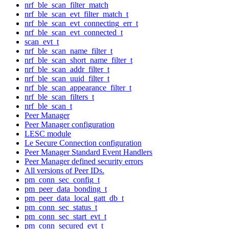
nrf_ble_scan_filter_match
nrf_ble_scan_evt_filter_match_t
nrf_ble_scan_evt_connecting_err_t
nrf_ble_scan_evt_connected_t
scan_evt_t
nrf_ble_scan_name_filter_t
nrf_ble_scan_short_name_filter_t
nrf_ble_scan_addr_filter_t
nrf_ble_scan_uuid_filter_t
nrf_ble_scan_appearance_filter_t
nrf_ble_scan_filters_t
nrf_ble_scan_t
Peer Manager
Peer Manager configuration
LESC module
Le Secure Connection configuration
Peer Manager Standard Event Handlers
Peer Manager defined security errors
All versions of Peer IDs.
pm_conn_sec_config_t
pm_peer_data_bonding_t
pm_peer_data_local_gatt_db_t
pm_conn_sec_status_t
pm_conn_sec_start_evt_t
pm_conn_secured_evt_t