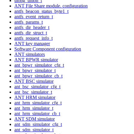
ulong_union_t
ANT File Share module. configuration
antfs_beacon_status_byte1_t
antfs_event_return_t
antfs_params_t
antfs_dir_header_t
antfs_dir_struct_t
antfs_request_info_t
ANT key manager
Software Component configuration
ANT simulators
ANT BPWR simulator
ant_bpwr_simulator_cfg_t
ant_bpwr_simulator_t
ant_bpwr_simulator_cb_t
ANT BSC simulator
ant_bsc_simulator_cfg_t
ant_bsc_simulator_t
ANT HRM simulator
ant_hrm_simulator_cfg_t
ant_hrm_simulator_t
ant_hrm_simulator_cb_t
ANT SDM simulator
ant_sdm_simulator_cfg_t
ant_sdm_simulator_t