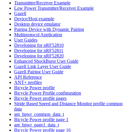
Transmitter/Receiver Example
Low Power Transmitter/Receiver Example
Gazell
Device/Host example
Desktop device emulator
Pairing Device with Dynamic Pairing
Multiprotocol Application
User Guides
Developing for nRF52810
Developing for nRF52811
Developing for nRF52820
Enhanced ShockBurst User Guide
Gazell Link Layer User Guide
Gazell Pairing User Guide
API Reference
ANT+ profiles
Bicycle Power profile
Bicycle Power Profile configuration
Bicycle Power profile pages
Stride Based Speed and Distance Monitor profile common
data
ant_bpwr_common_data_t
Bicycle Power profile page 1
ant_bpwr_page1_data_t
Bicycle Power profile page 16