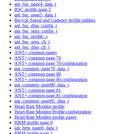
ant_bsc_page4_data_t
BSC profile page 5
ant_bsc_page5_data_t
Bicycle Speed and Cadence profile utilities
ant_bsc_disp_config_t
ant_bsc_sens_config_t
ant_bsc_profile_s
ant_bsc_sens_cb_t
ant_bsc_disp_cb_t
ANT+ common pages
ANT+ common page 70
ANT+ common page 70 configuration
ant_common_page70_data_t
ANT+ common page 80
ANT+ common page 80 configuration
ant_common_page80_data_t
ANT+ common page 81
ANT+ common page 81 configuration
ant_common_page81_data_t
Heart Rate Monitor profile
Heart Rate Monitor Profile configuration
Heart Rate Monitor profile pages
HRM profile page 0
ant_hrm_page0_data_t
HRM profile page 1