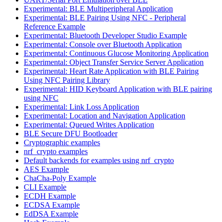
Experimental: BLE Multiperipheral Application
Experimental: BLE Pairing Using NFC - Peripheral
Reference Example
Experimental: Bluetooth Developer Studio Example
Experimental: Console over Bluetooth Application
Experimental: Continuous Glucose Monitoring Application
Experimental: Object Transfer Service Server Application
Experimental: Heart Rate Application with BLE Pairing
Using NFC Pairing Library
Experimental: HID Keyboard Application with BLE pairing
using NFC
Experimental: Link Loss Application
Experimental: Location and Navigation Application
Experimental: Queued Writes Application
BLE Secure DFU Bootloader
Cryptographic examples
nrf_crypto examples
Default backends for examples using nrf_crypto
AES Example
ChaCha-Poly Example
CLI Example
ECDH Example
ECDSA Example
EdDSA Example