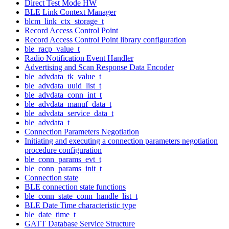
Direct Test Mode HW
BLE Link Context Manager
blcm_link_ctx_storage_t
Record Access Control Point
Record Access Control Point library configuration
ble_racp_value_t
Radio Notification Event Handler
Advertising and Scan Response Data Encoder
ble_advdata_tk_value_t
ble_advdata_uuid_list_t
ble_advdata_conn_int_t
ble_advdata_manuf_data_t
ble_advdata_service_data_t
ble_advdata_t
Connection Parameters Negotiation
Initiating and executing a connection parameters negotiation
procedure configuration
ble_conn_params_evt_t
ble_conn_params_init_t
Connection state
BLE connection state functions
ble_conn_state_conn_handle_list_t
BLE Date Time characteristic type
ble_date_time_t
GATT Database Service Structure