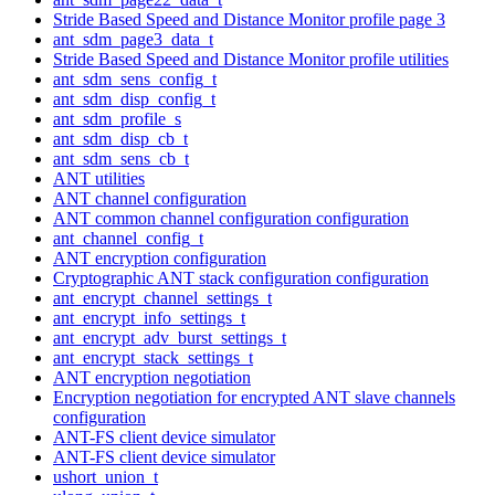
Stride Based Speed and Distance Monitor profile page 3
ant_sdm_page3_data_t
Stride Based Speed and Distance Monitor profile utilities
ant_sdm_sens_config_t
ant_sdm_disp_config_t
ant_sdm_profile_s
ant_sdm_disp_cb_t
ant_sdm_sens_cb_t
ANT utilities
ANT channel configuration
ANT common channel configuration configuration
ant_channel_config_t
ANT encryption configuration
Cryptographic ANT stack configuration configuration
ant_encrypt_channel_settings_t
ant_encrypt_info_settings_t
ant_encrypt_adv_burst_settings_t
ant_encrypt_stack_settings_t
ANT encryption negotiation
Encryption negotiation for encrypted ANT slave channels
configuration
ANT-FS client device simulator
ANT-FS client device simulator
ushort_union_t