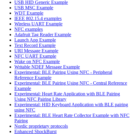
USB HID Generic Example
USB MSC Example
WDT Example
IEEE 802.15.4 examples
Wireless UART Example
NFC examples
Adafruit Tag Reader Example
Launch App Example
Text Record Example
URI Message Example
NFC UART Example
Wake on NFC Example
Writable NDEF Message Example
Experimental: BLE Pairing Using NFC - Peripheral
Reference Example
Experimental: BLE Pairing Using NFC - Central Reference
Example
Experimental: Heart Rate Application with BLE Pairing
Using NFC Pairing Library
Experimental: HID Keyboard Application with BLE pairing
using NFC
Experimental: BLE Heart Rate Collector Example with NFC
Pairing
Nordic proprietary protocols
Enhanced ShockBurst