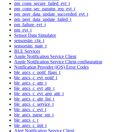
pm_conn_secure_failed_evt_t
pm_conn_sec_params_req_evt_t
pm_peer_data_update_succeeded_evt_t
pm_peer_data_update_failed_t
pm_failure_evt_t
pm_evt_t
Sensor Data Simulator
sensorsim_cfg_t
sensorsim_state_t
BLE Services
Apple Notification Service Client
Apple Notification Service Client configuration
Notification Provider (iOS) Error Codes
ble_ancs_c_notif_flags_t
ble_ancs_c_evt_notif_t
ble_ancs_c_attr_t
ble_ancs_c_evt_attr_t
ble_ancs_c_evt_app_attr_t
ble_ancs_c_attr_list_t
ble_ancs_c_service_t
ble_ancs_c_evt_t
ble_ancs_parse_sm_t
ble_ancs_c_t
ble_ancs_c_init_t
Alert Notification Service Client