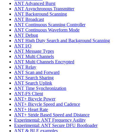
ANT Advanced Burst
ANT Asynchronous Transmitter
ANT Background Scanning
ANT Broadcast
ANT Continuous Scanning Controller
ANT Continuous Waveform Mode
ANT Debug
ANT High Duty Search and Background Scanning
ANT I/O
ANT Message Types
ANT Multi Channels
ANT Multi Channels Encrypted
ANT Relay
ANT Scan and Forward
ANT Search Sharing
ANT Search Uplink
ANT Time Synchronization
ANT-FS Client
ANT+ Bicycle Power
ANT+ Bicycle Speed and Cadence
ANT+ Heart Rate
ANT+ Stride Based Speed and Distance
Experimental: ANT Frequency Agility
Experimental: ANT Secure DFU Bootloader
ANT & BLE examples