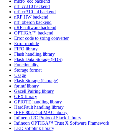
micro_ecc backend
nrf_cc310 backend
nrf_cc310_bl backend
nRF HW backend
nrf_oberon backend
nRF software backend
OPTIGA™ backend
Error code to string converter
Error module
FIFO library
Flash handling library
Flash Data Storage (FDS)
Functionality
Storage format
Usage
Flash Storage (fstorage)
fprintf library
Gazell Pairing library
GFX library
GPIOTE handling library
HardFault handling library
IEEE 802.15.4 MAC library
Infineon I2C Protocol Stack Library
Infineon OPTIGA™ Trust X Software Framework
LED softblink library