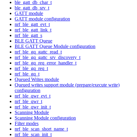
ble_gatt_db_char_t
ble_gatt_db_srv_t
GATT module
GATT module configuration
nrf_ble_gatt_evt_t
nrf_ble_gatt_link_t
nrf_ble_gatt_s
BLE GATT Queue
BLE GATT Queue Module configuration
nrf_ble_gq_gattc_read_t
nrf_ble_gq_gattc_srv_discovery_t
nrf_ble_gq_req_error_handler_t
nrf_ble_gq_req_t
nrf_ble_gq_t
Queued Writes module
Queued writes support module (prepare/execute write)
configuration
nrf_ble_qwr_evt_t
nrf_ble_qwr_t
nrf_ble_qwr_init_t
Scanning Module
Scanning Module configuration
Filter modes
nrf_ble_scan_short_name_t
nrf_ble_scan_init_t