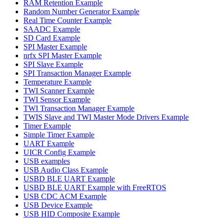
RAM Retention Example
Random Number Generator Example
Real Time Counter Example
SAADC Example
SD Card Example
SPI Master Example
nrfx SPI Master Example
SPI Slave Example
SPI Transaction Manager Example
Temperature Example
TWI Scanner Example
TWI Sensor Example
TWI Transaction Manager Example
TWIS Slave and TWI Master Mode Drivers Example
Timer Example
Simple Timer Example
UART Example
UICR Config Example
USB examples
USB Audio Class Example
USBD BLE UART Example
USBD BLE UART Example with FreeRTOS
USB CDC ACM Example
USB Device Example
USB HID Composite Example