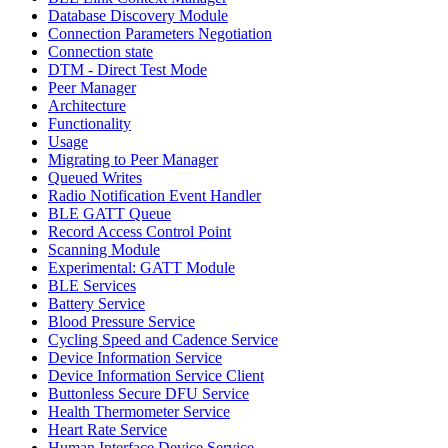
Database Discovery Module
Connection Parameters Negotiation
Connection state
DTM - Direct Test Mode
Peer Manager
Architecture
Functionality
Usage
Migrating to Peer Manager
Queued Writes
Radio Notification Event Handler
BLE GATT Queue
Record Access Control Point
Scanning Module
Experimental: GATT Module
BLE Services
Battery Service
Blood Pressure Service
Cycling Speed and Cadence Service
Device Information Service
Device Information Service Client
Buttonless Secure DFU Service
Health Thermometer Service
Heart Rate Service
Human Interface Device Service