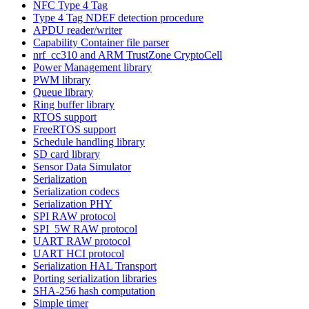
NFC Type 4 Tag
Type 4 Tag NDEF detection procedure
APDU reader/writer
Capability Container file parser
nrf_cc310 and ARM TrustZone CryptoCell
Power Management library
PWM library
Queue library
Ring buffer library
RTOS support
FreeRTOS support
Schedule handling library
SD card library
Sensor Data Simulator
Serialization
Serialization codecs
Serialization PHY
SPI RAW protocol
SPI_5W RAW protocol
UART RAW protocol
UART HCI protocol
Serialization HAL Transport
Porting serialization libraries
SHA-256 hash computation
Simple timer