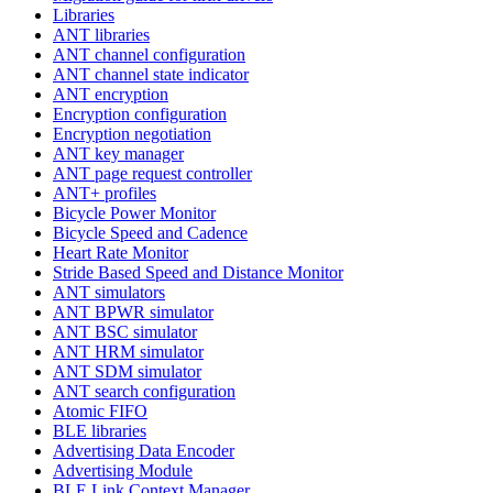
Libraries
ANT libraries
ANT channel configuration
ANT channel state indicator
ANT encryption
Encryption configuration
Encryption negotiation
ANT key manager
ANT page request controller
ANT+ profiles
Bicycle Power Monitor
Bicycle Speed and Cadence
Heart Rate Monitor
Stride Based Speed and Distance Monitor
ANT simulators
ANT BPWR simulator
ANT BSC simulator
ANT HRM simulator
ANT SDM simulator
ANT search configuration
Atomic FIFO
BLE libraries
Advertising Data Encoder
Advertising Module
BLE Link Context Manager