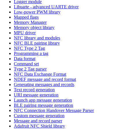
Logger module
Libuarte - advanced UARTE driver
Low-power PWM library
Mapped flags
Memory Manager
Memory object library
MPU driver
NFC library and modules
NFC BLE pairing library
NFC Type 2 Tag
Programming a tag
Data format
Command set
Type 2 Tag parser
NFC Data Exchange Format
NDEF message and record format
Generating messages and records
Text record generation
URI message generation
Launch app message generation
BLE pairing message generation
NFC Connection Handover Message Parser
Custom message generation
Message and record parser
Adafruit NFC Shield library