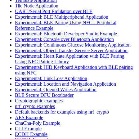
Template Application
Tile Node Application
UART/Serial Port Emulation over BLE
Experimental: BLE Multiperipheral Application
Experimental: BLE Pairing Using NFC - Peripheral
Reference Example
Experimental: Bluetooth Developer Studio Example
Experimental: Console over Bluetooth Application
Experimental: Continuous Glucose Monitoring Application
Experimental: Object Transfer Service Server Application
Experimental: Heart Rate Application with BLE Pairing
Using NFC Pairing Library
Experimental: HID Keyboard Application with BLE pairing
using NFC
Experimental: Link Loss Application
Experimental: Location and Navigation Application
Experimental: Queued Writes Application
BLE Secure DFU Bootloader
Cryptographic examples
nrf_crypto examples
Default backends for examples using nrf_crypto
AES Example
ChaCha-Poly Example
CLI Example
ECDH Example