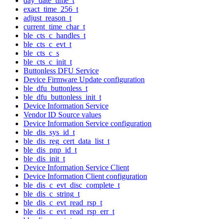
day_date_time_t
exact_time_256_t
adjust_reason_t
current_time_char_t
ble_cts_c_handles_t
ble_cts_c_evt_t
ble_cts_c_s
ble_cts_c_init_t
Buttonless DFU Service
Device Firmware Update configuration
ble_dfu_buttonless_t
ble_dfu_buttonless_init_t
Device Information Service
Vendor ID Source values
Device Information Service configuration
ble_dis_sys_id_t
ble_dis_reg_cert_data_list_t
ble_dis_pnp_id_t
ble_dis_init_t
Device Information Service Client
Device Information Client configuration
ble_dis_c_evt_disc_complete_t
ble_dis_c_string_t
ble_dis_c_evt_read_rsp_t
ble_dis_c_evt_read_rsp_err_t