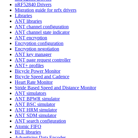
nRF52840 Drivers
Migration guide for nrfx drivers
Libraries
ANT libraries
ANT channel configuration
ANT channel state indicator
ANT encryption
Encryption configuration
Encryption negotiation
ANT key manager
ANT page request controller
ANT+ profiles
Bicycle Power Monitor
Bicycle Speed and Cadence
Heart Rate Monitor
Stride Based Speed and Distance Monitor
ANT simulators
ANT BPWR simulator
ANT BSC simulator
ANT HRM simulator
ANT SDM simulator
ANT search configuration
Atomic FIFO
BLE libraries
Advertising Data Encoder