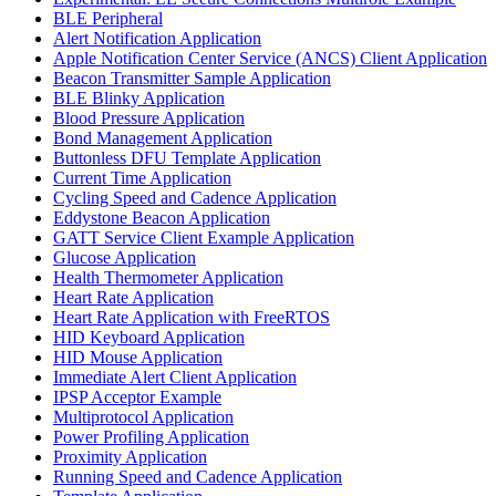
BLE Peripheral
Alert Notification Application
Apple Notification Center Service (ANCS) Client Application
Beacon Transmitter Sample Application
BLE Blinky Application
Blood Pressure Application
Bond Management Application
Buttonless DFU Template Application
Current Time Application
Cycling Speed and Cadence Application
Eddystone Beacon Application
GATT Service Client Example Application
Glucose Application
Health Thermometer Application
Heart Rate Application
Heart Rate Application with FreeRTOS
HID Keyboard Application
HID Mouse Application
Immediate Alert Client Application
IPSP Acceptor Example
Multiprotocol Application
Power Profiling Application
Proximity Application
Running Speed and Cadence Application