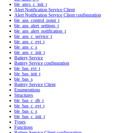
ble_ancs_c_init_t
Alert Notification Service Client
Alert Notification Service Client configuration
ble_ans_control_point_t
ble_ans_alert_settings_t
ble_ans_alert_notification_t
ble_ans_c_service_t
ble_ans_c_evt_t
ble_ans_c_s
ble_ans_c_init_t
Battery Service
Battery Service configuration
ble_bas_evt_t
ble_bas_init_t
ble_bas_s
Battery Service Client
Enumerations
Structures
ble_bas_c_db_t
ble_bas_c_evt_t
ble_bas_c_s
ble_bas_c_init_t
Types
Functions
Battery Service Client configuration