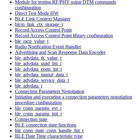
Module for testing RF/PHY using DTM commands
configuration
Direct Test Mode HW
BLE Link Context Manager
blcm_link_ctx_storage_t
Record Access Control Point
Record Access Control Point library configuration
ble_racp_value_t
Radio Notification Event Handler
Advertising and Scan Response Data Encoder
ble_advdata_tk_value_t
ble_advdata_uuid_list_t
ble_advdata_conn_int_t
ble_advdata_manuf_data_t
ble_advdata_service_data_t
ble_advdata_t
Connection Parameters Negotiation
Initiating and executing a connection parameters negotiation
procedure configuration
ble_conn_params_evt_t
ble_conn_params_init_t
Connection state
BLE connection state functions
ble_conn_state_conn_handle_list_t
BLE Date Time characteristic type