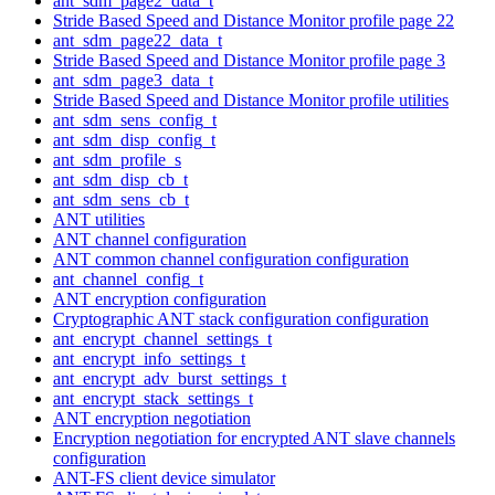
ant_sdm_page2_data_t
Stride Based Speed and Distance Monitor profile page 22
ant_sdm_page22_data_t
Stride Based Speed and Distance Monitor profile page 3
ant_sdm_page3_data_t
Stride Based Speed and Distance Monitor profile utilities
ant_sdm_sens_config_t
ant_sdm_disp_config_t
ant_sdm_profile_s
ant_sdm_disp_cb_t
ant_sdm_sens_cb_t
ANT utilities
ANT channel configuration
ANT common channel configuration configuration
ant_channel_config_t
ANT encryption configuration
Cryptographic ANT stack configuration configuration
ant_encrypt_channel_settings_t
ant_encrypt_info_settings_t
ant_encrypt_adv_burst_settings_t
ant_encrypt_stack_settings_t
ANT encryption negotiation
Encryption negotiation for encrypted ANT slave channels
configuration
ANT-FS client device simulator