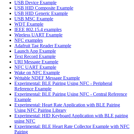
USB Device Example
USB HID Composite Example
USB HID Generic Example
USB MSC Example
WDT Example
IEEE 802.15.4 examples
Wireless UART Example
NFC examples
Adafruit Tag Reader Example
Launch App Example
Text Record Example
URI Message Example
NFC UART Example
Wake on NFC Example
Writable NDEF Message Example
Experimental: BLE Pairing Using NFC - Peripheral
Reference Example
Experimental: BLE Pairing Using NFC - Central Reference
Example
Experimental: Heart Rate Application with BLE Pairing
Using NFC Pairing Library
Experimental: HID Keyboard Application with BLE pairing
using NFC
Experimental: BLE Heart Rate Collector Example with NFC
Pairing