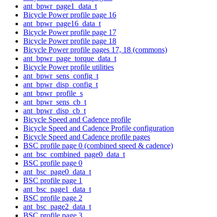
ant_bpwr_page1_data_t
Bicycle Power profile page 16
ant_bpwr_page16_data_t
Bicycle Power profile page 17
Bicycle Power profile page 18
Bicycle Power profile pages 17, 18 (commons)
ant_bpwr_page_torque_data_t
Bicycle Power profile utilities
ant_bpwr_sens_config_t
ant_bpwr_disp_config_t
ant_bpwr_profile_s
ant_bpwr_sens_cb_t
ant_bpwr_disp_cb_t
Bicycle Speed and Cadence profile
Bicycle Speed and Cadence Profile configuration
Bicycle Speed and Cadence profile pages
BSC profile page 0 (combined speed & cadence)
ant_bsc_combined_page0_data_t
BSC profile page 0
ant_bsc_page0_data_t
BSC profile page 1
ant_bsc_page1_data_t
BSC profile page 2
ant_bsc_page2_data_t
BSC profile page 3