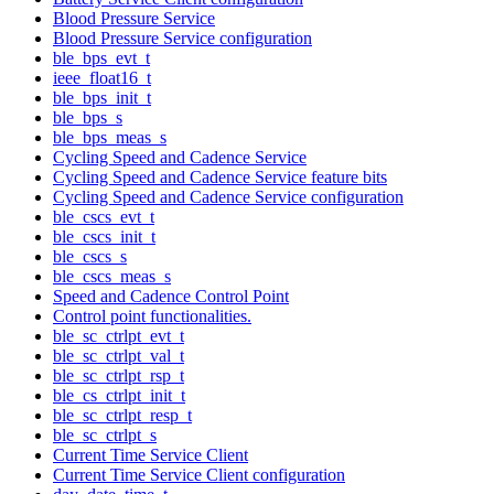
Blood Pressure Service
Blood Pressure Service configuration
ble_bps_evt_t
ieee_float16_t
ble_bps_init_t
ble_bps_s
ble_bps_meas_s
Cycling Speed and Cadence Service
Cycling Speed and Cadence Service feature bits
Cycling Speed and Cadence Service configuration
ble_cscs_evt_t
ble_cscs_init_t
ble_cscs_s
ble_cscs_meas_s
Speed and Cadence Control Point
Control point functionalities.
ble_sc_ctrlpt_evt_t
ble_sc_ctrlpt_val_t
ble_sc_ctrlpt_rsp_t
ble_cs_ctrlpt_init_t
ble_sc_ctrlpt_resp_t
ble_sc_ctrlpt_s
Current Time Service Client
Current Time Service Client configuration