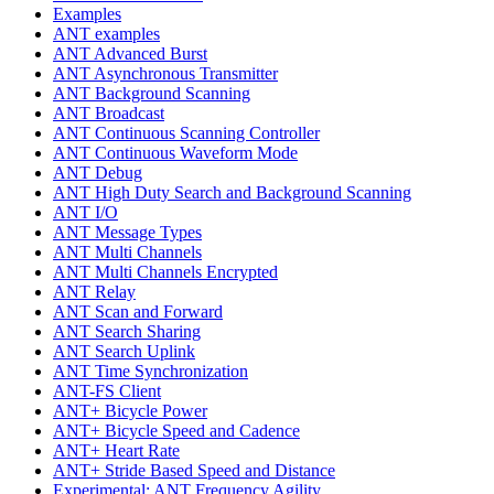
Examples
ANT examples
ANT Advanced Burst
ANT Asynchronous Transmitter
ANT Background Scanning
ANT Broadcast
ANT Continuous Scanning Controller
ANT Continuous Waveform Mode
ANT Debug
ANT High Duty Search and Background Scanning
ANT I/O
ANT Message Types
ANT Multi Channels
ANT Multi Channels Encrypted
ANT Relay
ANT Scan and Forward
ANT Search Sharing
ANT Search Uplink
ANT Time Synchronization
ANT-FS Client
ANT+ Bicycle Power
ANT+ Bicycle Speed and Cadence
ANT+ Heart Rate
ANT+ Stride Based Speed and Distance
Experimental: ANT Frequency Agility