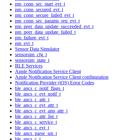
pm_conn_sec_start_evt_t
pm_conn_secured_evt_t
pm_conn_secure_failed_evt_t
pm_conn_sec_params_req_evt_t
pm_peer_data_update_succeeded_evt_t
pm_peer_data_update_failed_t
pm_failure_evt_t
pm_evt_t
Sensor Data Simulator
sensorsim_cfg_t
sensorsim_state_t
BLE Services
Apple Notification Service Client
Apple Notification Service Client configuration
Notification Provider (iOS) Error Codes
ble_ancs_c_notif_flags_t
ble_ancs_c_evt_notif_t
ble_ancs_c_attr_t
ble_ancs_c_evt_attr_t
ble_ancs_c_evt_app_attr_t
ble_ancs_c_attr_list_t
ble_ancs_c_service_t
ble_ancs_c_evt_t
ble_ancs_parse_sm_t
ble_ancs_c_t