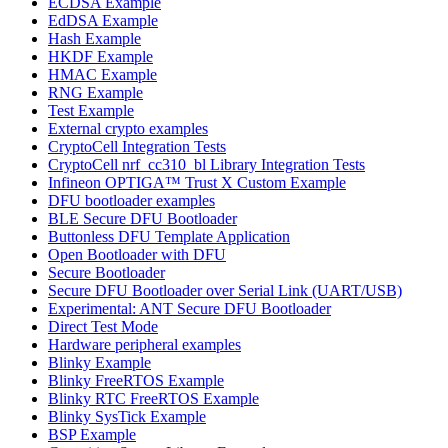
ECDSA Example
EdDSA Example
Hash Example
HKDF Example
HMAC Example
RNG Example
Test Example
External crypto examples
CryptoCell Integration Tests
CryptoCell nrf_cc310_bl Library Integration Tests
Infineon OPTIGA™ Trust X Custom Example
DFU bootloader examples
BLE Secure DFU Bootloader
Buttonless DFU Template Application
Open Bootloader with DFU
Secure Bootloader
Secure DFU Bootloader over Serial Link (UART/USB)
Experimental: ANT Secure DFU Bootloader
Direct Test Mode
Hardware peripheral examples
Blinky Example
Blinky FreeRTOS Example
Blinky RTC FreeRTOS Example
Blinky SysTick Example
BSP Example