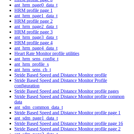
ant_hrm_page0_data_t
HRM profile page 1
ant_hrm_page1_data_t
HRM profile page 2
ant_hrm_page2_data_t
HRM profile page 3
ant_hrm_page3_data_t
HRM profile page 4
ant_hrm_page4_data_t
Heart Rate Monitor profile utilities
ant_hrm_sens_config_t
ant_hrm_profile_s
ant_hrm_sens_cb_t
Stride Based Speed and Distance Monitor profile
Stride Based Speed and Distance Monitor Profile
configuration
Stride Based Speed and Distance Monitor profile pages
Stride Based Speed and Distance Monitor profile common
data
ant_sdm_common_data_t
Stride Based Speed and Distance Monitor profile page 1
ant_sdm_page1_data_t
Stride Based Speed and Distance Monitor profile page 16
Stride Based Speed and Distance Monitor profile page 2