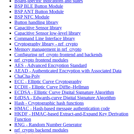
Board-specific indications and states
BSP BLE Button Module
BSP ANT Button Module
BSP NFC Module
Button handling library
Capacitive Sensor library
Capacitive Sensor low-level library
Command Line Interface library
Cryptography library - nrf_crypto
Memory management in nrf_crypto
Configuring nrf_crypto frontend and backends
nrf_crypto frontend modules
AES - Advanced Encryption Standard
AEAD - Authenticated Encryption with Associated Data
ChaCha-Poly
ECC - Elliptic Curve Cryptography
ECDH - Elliptic Curve Diffie–Hellman
ECDSA - Elliptic Curve Digital Signature Algorithm
EdDSA - Edwards-curve Digital Signature Algorithm
Hash - Cryptographic hash functions
HMAC - Hash-based message authentication code
HKDF - HMAC-based Extract-and-Expand Key Derivation
Function
RNG - Random Number Generator
nrf_crypto backend modules