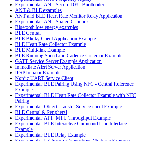
Experimental: ANT Secure DFU Bootloader
ANT & BLE examples
ANT and BLE Heart Rate Monitor Relay Application
Experimental: ANT Shared Channels
Bluetooth low energy examples
BLE Central
BLE Blinky Client Application Example
BLE Heart Rate Collector Example
BLE Multi-link Example
BLE Running Speed and Cadence Collector Example
GATT Service Server Example Application
Immediate Alert Server Application
IPSP Initiator Example
Nordic UART Service Client
Experimental: BLE Pairing Using NFC - Central Reference
Example
Experimental: BLE Heart Rate Collector Example with NFC
Pairing
Experimental: Object Transfer Service client Example
BLE Central & Peripheral
Experimental: ATT_MTU Throughput Example
Experimental: BLE Interactive Command Line Interface
Example
Experimental: BLE Relay Example
Experimental: LE Secure Connections Multirole Example