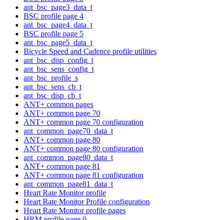
ant_bsc_page3_data_t
BSC profile page 4
ant_bsc_page4_data_t
BSC profile page 5
ant_bsc_page5_data_t
Bicycle Speed and Cadence profile utilities
ant_bsc_disp_config_t
ant_bsc_sens_config_t
ant_bsc_profile_s
ant_bsc_sens_cb_t
ant_bsc_disp_cb_t
ANT+ common pages
ANT+ common page 70
ANT+ common page 70 configuration
ant_common_page70_data_t
ANT+ common page 80
ANT+ common page 80 configuration
ant_common_page80_data_t
ANT+ common page 81
ANT+ common page 81 configuration
ant_common_page81_data_t
Heart Rate Monitor profile
Heart Rate Monitor Profile configuration
Heart Rate Monitor profile pages
HRM profile page 0