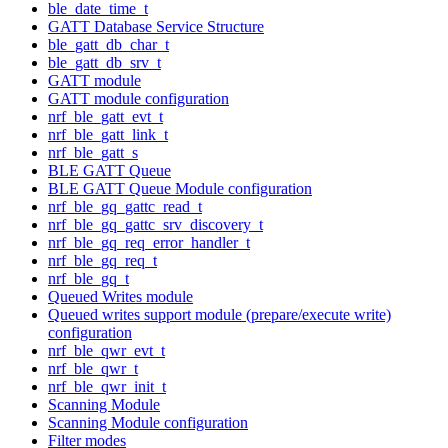
ble_date_time_t
GATT Database Service Structure
ble_gatt_db_char_t
ble_gatt_db_srv_t
GATT module
GATT module configuration
nrf_ble_gatt_evt_t
nrf_ble_gatt_link_t
nrf_ble_gatt_s
BLE GATT Queue
BLE GATT Queue Module configuration
nrf_ble_gq_gattc_read_t
nrf_ble_gq_gattc_srv_discovery_t
nrf_ble_gq_req_error_handler_t
nrf_ble_gq_req_t
nrf_ble_gq_t
Queued Writes module
Queued writes support module (prepare/execute write)
configuration
nrf_ble_qwr_evt_t
nrf_ble_qwr_t
nrf_ble_qwr_init_t
Scanning Module
Scanning Module configuration
Filter modes