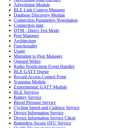
Advertising Module
BLE Link Context Manager
Database Discovery Module
Connection Parameters Negotiation
Connection state
DTM - Direct Test Mode
Peer Manager
Architecture
Functionality
Usage
Migrating to Peer Manager
Queued Writes
Radio Notification Event Handler
BLE GATT Queue
Record Access Control Point
Scanning Module
Experimental: GATT Module
BLE Services
Battery Service
Blood Pressure Service
Cycling Speed and Cadence Service
Device Information Service
Device Information Service Client
Buttonless Secure DFU Service