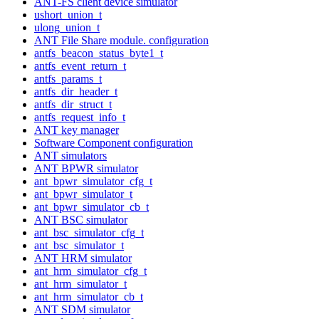
ANT-FS client device simulator
ushort_union_t
ulong_union_t
ANT File Share module. configuration
antfs_beacon_status_byte1_t
antfs_event_return_t
antfs_params_t
antfs_dir_header_t
antfs_dir_struct_t
antfs_request_info_t
ANT key manager
Software Component configuration
ANT simulators
ANT BPWR simulator
ant_bpwr_simulator_cfg_t
ant_bpwr_simulator_t
ant_bpwr_simulator_cb_t
ANT BSC simulator
ant_bsc_simulator_cfg_t
ant_bsc_simulator_t
ANT HRM simulator
ant_hrm_simulator_cfg_t
ant_hrm_simulator_t
ant_hrm_simulator_cb_t
ANT SDM simulator