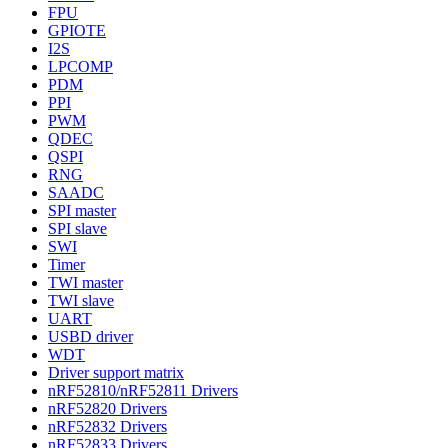
FPU
GPIOTE
I2S
LPCOMP
PDM
PPI
PWM
QDEC
QSPI
RNG
SAADC
SPI master
SPI slave
SWI
Timer
TWI master
TWI slave
UART
USBD driver
WDT
Driver support matrix
nRF52810/nRF52811 Drivers
nRF52820 Drivers
nRF52832 Drivers
nRF52833 Drivers