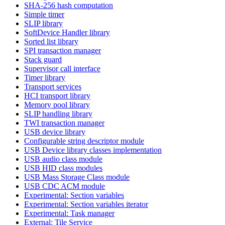
SHA-256 hash computation
Simple timer
SLIP library
SoftDevice Handler library
Sorted list library
SPI transaction manager
Stack guard
Supervisor call interface
Timer library
Transport services
HCI transport library
Memory pool library
SLIP handling library
TWI transaction manager
USB device library
Configurable string descriptor module
USB Device library classes implementation
USB audio class module
USB HID class modules
USB Mass Storage Class module
USB CDC ACM module
Experimental: Section variables
Experimental: Section variables iterator
Experimental: Task manager
External: Tile Service