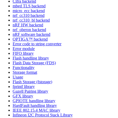
Cifra backend
mbed TLS backend
micro_ecc backend
nrf_cc310 backend
nrf_cc310_bl backend
nRF HW backend
nrf_oberon backend
nRF software backend
OPTIGA™ backend
Error code to string converter
Error module
FIFO library
Flash handling library
Flash Data Storage (FDS)
Functionality
Storage format
Usage
Flash Storage (fstorage)
fprintf library
Gazell Pairing library
GFX library
GPIOTE handling library
HardFault handling library
IEEE 802.15.4 MAC library
Infineon I2C Protocol Stack Library