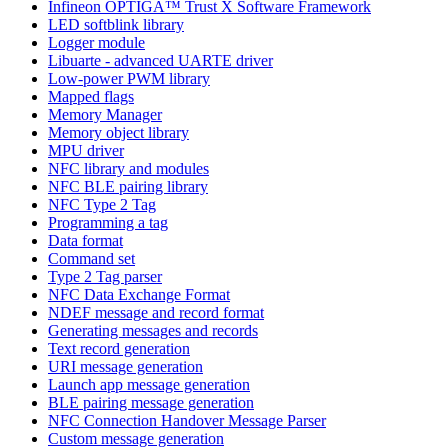
Infineon OPTIGA™ Trust X Software Framework
LED softblink library
Logger module
Libuarte - advanced UARTE driver
Low-power PWM library
Mapped flags
Memory Manager
Memory object library
MPU driver
NFC library and modules
NFC BLE pairing library
NFC Type 2 Tag
Programming a tag
Data format
Command set
Type 2 Tag parser
NFC Data Exchange Format
NDEF message and record format
Generating messages and records
Text record generation
URI message generation
Launch app message generation
BLE pairing message generation
NFC Connection Handover Message Parser
Custom message generation