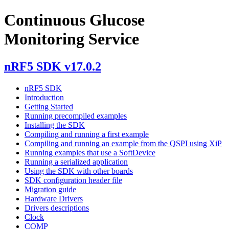
Continuous Glucose
Monitoring Service
nRF5 SDK v17.0.2
nRF5 SDK
Introduction
Getting Started
Running precompiled examples
Installing the SDK
Compiling and running a first example
Compiling and running an example from the QSPI using XiP
Running examples that use a SoftDevice
Running a serialized application
Using the SDK with other boards
SDK configuration header file
Migration guide
Hardware Drivers
Drivers descriptions
Clock
COMP