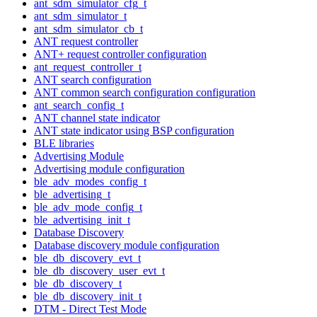
ant_sdm_simulator_cfg_t
ant_sdm_simulator_t
ant_sdm_simulator_cb_t
ANT request controller
ANT+ request controller configuration
ant_request_controller_t
ANT search configuration
ANT common search configuration configuration
ant_search_config_t
ANT channel state indicator
ANT state indicator using BSP configuration
BLE libraries
Advertising Module
Advertising module configuration
ble_adv_modes_config_t
ble_advertising_t
ble_adv_mode_config_t
ble_advertising_init_t
Database Discovery
Database discovery module configuration
ble_db_discovery_evt_t
ble_db_discovery_user_evt_t
ble_db_discovery_t
ble_db_discovery_init_t
DTM - Direct Test Mode