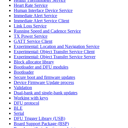
Health Thermometer Service
Heart Rate Service
Human Interface Device Service
Immediate Alert Service
Immediate Alert Service Client
Link Loss Service
Running Speed and Cadence Service
TX Power Service
GATT Service Client
Experimental: Location and Navigation Service
Experimental: Object Transfer Service Client
Experimental: Object Transfer Service Server
Block allocator library
Bootloader and DFU modules
Bootloader
Secure boot and firmware updates
Device Firmware Update process
Validation
Dual-bank and single-bank updates
Working with keys
DFU protocol
BLE
Serial
DFU Trigger Library (USB)
Board Support Package (BSP)