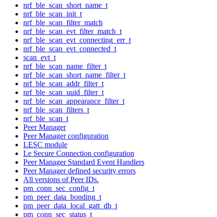
nrf_ble_scan_short_name_t
nrf_ble_scan_init_t
nrf_ble_scan_filter_match
nrf_ble_scan_evt_filter_match_t
nrf_ble_scan_evt_connecting_err_t
nrf_ble_scan_evt_connected_t
scan_evt_t
nrf_ble_scan_name_filter_t
nrf_ble_scan_short_name_filter_t
nrf_ble_scan_addr_filter_t
nrf_ble_scan_uuid_filter_t
nrf_ble_scan_appearance_filter_t
nrf_ble_scan_filters_t
nrf_ble_scan_t
Peer Manager
Peer Manager configuration
LESC module
Le Secure Connection configuration
Peer Manager Standard Event Handlers
Peer Manager defined security errors
All versions of Peer IDs.
pm_conn_sec_config_t
pm_peer_data_bonding_t
pm_peer_data_local_gatt_db_t
pm_conn_sec_status_t