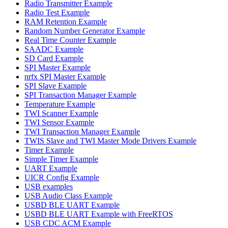
Radio Transmitter Example
Radio Test Example
RAM Retention Example
Random Number Generator Example
Real Time Counter Example
SAADC Example
SD Card Example
SPI Master Example
nrfx SPI Master Example
SPI Slave Example
SPI Transaction Manager Example
Temperature Example
TWI Scanner Example
TWI Sensor Example
TWI Transaction Manager Example
TWIS Slave and TWI Master Mode Drivers Example
Timer Example
Simple Timer Example
UART Example
UICR Config Example
USB examples
USB Audio Class Example
USBD BLE UART Example
USBD BLE UART Example with FreeRTOS
USB CDC ACM Example