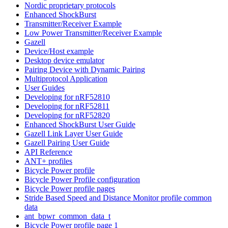
Nordic proprietary protocols
Enhanced ShockBurst
Transmitter/Receiver Example
Low Power Transmitter/Receiver Example
Gazell
Device/Host example
Desktop device emulator
Pairing Device with Dynamic Pairing
Multiprotocol Application
User Guides
Developing for nRF52810
Developing for nRF52811
Developing for nRF52820
Enhanced ShockBurst User Guide
Gazell Link Layer User Guide
Gazell Pairing User Guide
API Reference
ANT+ profiles
Bicycle Power profile
Bicycle Power Profile configuration
Bicycle Power profile pages
Stride Based Speed and Distance Monitor profile common
data
ant_bpwr_common_data_t
Bicycle Power profile page 1