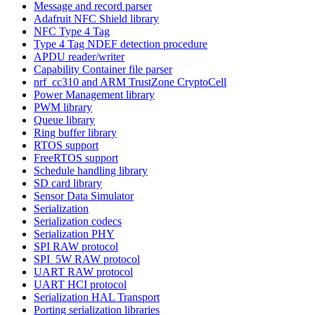
Message and record parser
Adafruit NFC Shield library
NFC Type 4 Tag
Type 4 Tag NDEF detection procedure
APDU reader/writer
Capability Container file parser
nrf_cc310 and ARM TrustZone CryptoCell
Power Management library
PWM library
Queue library
Ring buffer library
RTOS support
FreeRTOS support
Schedule handling library
SD card library
Sensor Data Simulator
Serialization
Serialization codecs
Serialization PHY
SPI RAW protocol
SPI_5W RAW protocol
UART RAW protocol
UART HCI protocol
Serialization HAL Transport
Porting serialization libraries