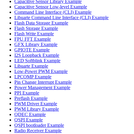
Capacitive Sensor Library Example
Capacitive Sensor Low-level Example
Command Line Interface (CLI) Example
Libuarte Command Line Interface (CLI) Example
Flash Data Storage Example
Flash Storage Example
Flash Write Example
FPU FFT Example
GFX Library Example
GPIOTE Example
I2S Loopback Example
LED Softblink Example
Libuarte Example
Low-Power PWM Example
LPCOMP Example
Pin Change Interrupt Example
Power Management Example
PPI Example
Preflash Example
PWM Driver Example
PWM Library Example
QDEC Example
QSPI Example
QSPI bootloader Example
Radio Receiver Example