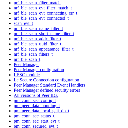
nrf_ble_scan_filter_match
nrf_ble_scan_evt_filter_match_t
nrf_ble_scan_evt_connecting_err_t
nrf_ble_scan_evt_connected_t
scan_evt_t
nrf_ble_scan_name_filter_t
nrf_ble_scan_short_name_filter_t
nrf_ble_scan_addr_filter_t
nrf_ble_scan_uuid_filter_t
nrf_ble_scan_appearance_filter_t
nrf_ble_scan_filters_t
nrf_ble_scan_t
Peer Manager
Peer Manager configuration
LESC module
Le Secure Connection configuration
Peer Manager Standard Event Handlers
Peer Manager defined security errors
All versions of Peer IDs.
pm_conn_sec_config_t
pm_peer_data_bonding_t
pm_peer_data_local_gatt_db_t
pm_conn_sec_status_t
pm_conn_sec_start_evt_t
pm_conn_secured_evt_t