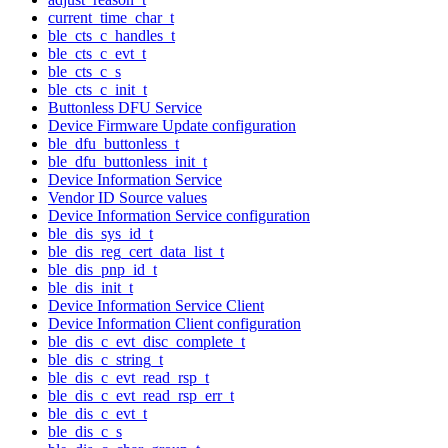
current_time_char_t
ble_cts_c_handles_t
ble_cts_c_evt_t
ble_cts_c_s
ble_cts_c_init_t
Buttonless DFU Service
Device Firmware Update configuration
ble_dfu_buttonless_t
ble_dfu_buttonless_init_t
Device Information Service
Vendor ID Source values
Device Information Service configuration
ble_dis_sys_id_t
ble_dis_reg_cert_data_list_t
ble_dis_pnp_id_t
ble_dis_init_t
Device Information Service Client
Device Information Client configuration
ble_dis_c_evt_disc_complete_t
ble_dis_c_string_t
ble_dis_c_evt_read_rsp_t
ble_dis_c_evt_read_rsp_err_t
ble_dis_c_evt_t
ble_dis_c_s