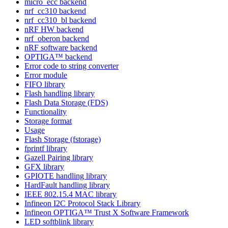
micro_ecc backend
nrf_cc310 backend
nrf_cc310_bl backend
nRF HW backend
nrf_oberon backend
nRF software backend
OPTIGA™ backend
Error code to string converter
Error module
FIFO library
Flash handling library
Flash Data Storage (FDS)
Functionality
Storage format
Usage
Flash Storage (fstorage)
fprintf library
Gazell Pairing library
GFX library
GPIOTE handling library
HardFault handling library
IEEE 802.15.4 MAC library
Infineon I2C Protocol Stack Library
Infineon OPTIGA™ Trust X Software Framework
LED softblink library