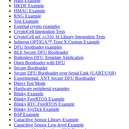
Hash Example
HKDF Example
HMAC Example
RNG Example
Test Example
External crypto examples
CryptoCell Integration Tests
CryptoCell nrf_cc310_bl Library Integration Tests
Infineon OPTIGA™ Trust X Custom Example
DFU bootloader examples
BLE Secure DFU Bootloader
Buttonless DFU Template Application
Open Bootloader with DFU
Secure Bootloader
Secure DFU Bootloader over Serial Link (UART/USB)
Experimental: ANT Secure DFU Bootloader
Direct Test Mode
Hardware peripheral examples
Blinky Example
Blinky FreeRTOS Example
Blinky RTC FreeRTOS Example
Blinky SysTick Example
BSP Example
Capacitive Sensor Library Example
Capacitive Sensor Low-level Example