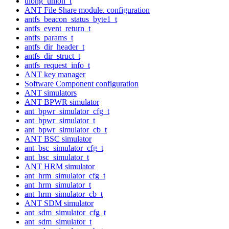
ulong_union_t
ANT File Share module. configuration
antfs_beacon_status_byte1_t
antfs_event_return_t
antfs_params_t
antfs_dir_header_t
antfs_dir_struct_t
antfs_request_info_t
ANT key manager
Software Component configuration
ANT simulators
ANT BPWR simulator
ant_bpwr_simulator_cfg_t
ant_bpwr_simulator_t
ant_bpwr_simulator_cb_t
ANT BSC simulator
ant_bsc_simulator_cfg_t
ant_bsc_simulator_t
ANT HRM simulator
ant_hrm_simulator_cfg_t
ant_hrm_simulator_t
ant_hrm_simulator_cb_t
ANT SDM simulator
ant_sdm_simulator_cfg_t
ant_sdm_simulator_t