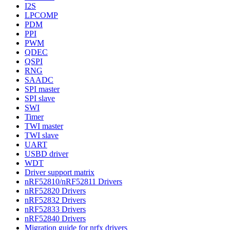
I2S
LPCOMP
PDM
PPI
PWM
QDEC
QSPI
RNG
SAADC
SPI master
SPI slave
SWI
Timer
TWI master
TWI slave
UART
USBD driver
WDT
Driver support matrix
nRF52810/nRF52811 Drivers
nRF52820 Drivers
nRF52832 Drivers
nRF52833 Drivers
nRF52840 Drivers
Migration guide for nrfx drivers