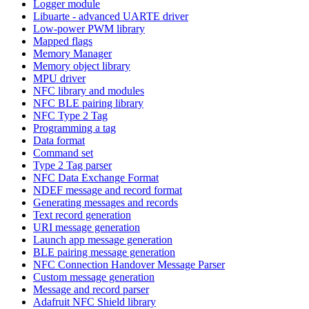
Logger module
Libuarte - advanced UARTE driver
Low-power PWM library
Mapped flags
Memory Manager
Memory object library
MPU driver
NFC library and modules
NFC BLE pairing library
NFC Type 2 Tag
Programming a tag
Data format
Command set
Type 2 Tag parser
NFC Data Exchange Format
NDEF message and record format
Generating messages and records
Text record generation
URI message generation
Launch app message generation
BLE pairing message generation
NFC Connection Handover Message Parser
Custom message generation
Message and record parser
Adafruit NFC Shield library