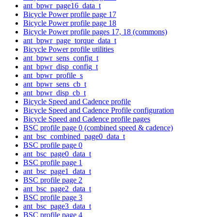
ant_bpwr_page16_data_t
Bicycle Power profile page 17
Bicycle Power profile page 18
Bicycle Power profile pages 17, 18 (commons)
ant_bpwr_page_torque_data_t
Bicycle Power profile utilities
ant_bpwr_sens_config_t
ant_bpwr_disp_config_t
ant_bpwr_profile_s
ant_bpwr_sens_cb_t
ant_bpwr_disp_cb_t
Bicycle Speed and Cadence profile
Bicycle Speed and Cadence Profile configuration
Bicycle Speed and Cadence profile pages
BSC profile page 0 (combined speed & cadence)
ant_bsc_combined_page0_data_t
BSC profile page 0
ant_bsc_page0_data_t
BSC profile page 1
ant_bsc_page1_data_t
BSC profile page 2
ant_bsc_page2_data_t
BSC profile page 3
ant_bsc_page3_data_t
BSC profile page 4