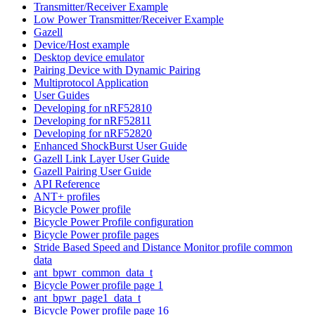
Transmitter/Receiver Example
Low Power Transmitter/Receiver Example
Gazell
Device/Host example
Desktop device emulator
Pairing Device with Dynamic Pairing
Multiprotocol Application
User Guides
Developing for nRF52810
Developing for nRF52811
Developing for nRF52820
Enhanced ShockBurst User Guide
Gazell Link Layer User Guide
Gazell Pairing User Guide
API Reference
ANT+ profiles
Bicycle Power profile
Bicycle Power Profile configuration
Bicycle Power profile pages
Stride Based Speed and Distance Monitor profile common
data
ant_bpwr_common_data_t
Bicycle Power profile page 1
ant_bpwr_page1_data_t
Bicycle Power profile page 16