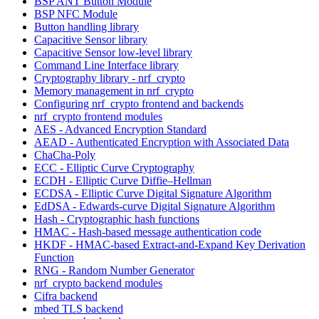
BSP ANT Button Module
BSP NFC Module
Button handling library
Capacitive Sensor library
Capacitive Sensor low-level library
Command Line Interface library
Cryptography library - nrf_crypto
Memory management in nrf_crypto
Configuring nrf_crypto frontend and backends
nrf_crypto frontend modules
AES - Advanced Encryption Standard
AEAD - Authenticated Encryption with Associated Data
ChaCha-Poly
ECC - Elliptic Curve Cryptography
ECDH - Elliptic Curve Diffie–Hellman
ECDSA - Elliptic Curve Digital Signature Algorithm
EdDSA - Edwards-curve Digital Signature Algorithm
Hash - Cryptographic hash functions
HMAC - Hash-based message authentication code
HKDF - HMAC-based Extract-and-Expand Key Derivation
Function
RNG - Random Number Generator
nrf_crypto backend modules
Cifra backend
mbed TLS backend