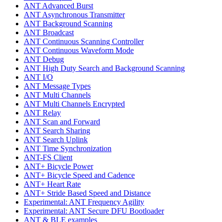
ANT Advanced Burst
ANT Asynchronous Transmitter
ANT Background Scanning
ANT Broadcast
ANT Continuous Scanning Controller
ANT Continuous Waveform Mode
ANT Debug
ANT High Duty Search and Background Scanning
ANT I/O
ANT Message Types
ANT Multi Channels
ANT Multi Channels Encrypted
ANT Relay
ANT Scan and Forward
ANT Search Sharing
ANT Search Uplink
ANT Time Synchronization
ANT-FS Client
ANT+ Bicycle Power
ANT+ Bicycle Speed and Cadence
ANT+ Heart Rate
ANT+ Stride Based Speed and Distance
Experimental: ANT Frequency Agility
Experimental: ANT Secure DFU Bootloader
ANT & BLE examples