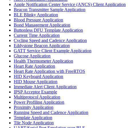
Apple Notification Center Service (ANCS) Client Application
Beacon Transmitter Sample Application
BLE Blinky Application
Blood Pressure Application
Bond Management Application
Buttonless DFU Template Application
Current Time Application
Cycling Speed and Cadence Application
Eddystone Beacon Application
GATT Service Client Example Application
Glucose Application
Health Thermometer Application
Heart Rate Application
Heart Rate Application with FreeRTOS
HID Keyboard Application
HID Mouse Application
Immediate Alert Client Application
IPSP Acceptor Example
Multiprotocol Application
Power Profiling Application
Proximity Application
Running Speed and Cadence Application
Template Application
Tile Node Application
UART/Serial Port Emulation over BLE