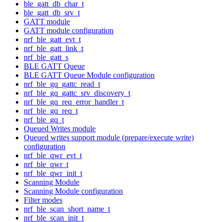
ble_gatt_db_char_t
ble_gatt_db_srv_t
GATT module
GATT module configuration
nrf_ble_gatt_evt_t
nrf_ble_gatt_link_t
nrf_ble_gatt_s
BLE GATT Queue
BLE GATT Queue Module configuration
nrf_ble_gq_gattc_read_t
nrf_ble_gq_gattc_srv_discovery_t
nrf_ble_gq_req_error_handler_t
nrf_ble_gq_req_t
nrf_ble_gq_t
Queued Writes module
Queued writes support module (prepare/execute write)
configuration
nrf_ble_qwr_evt_t
nrf_ble_qwr_t
nrf_ble_qwr_init_t
Scanning Module
Scanning Module configuration
Filter modes
nrf_ble_scan_short_name_t
nrf_ble_scan_init_t