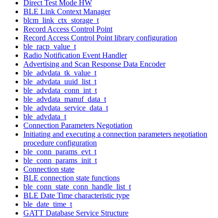
Direct Test Mode HW
BLE Link Context Manager
blcm_link_ctx_storage_t
Record Access Control Point
Record Access Control Point library configuration
ble_racp_value_t
Radio Notification Event Handler
Advertising and Scan Response Data Encoder
ble_advdata_tk_value_t
ble_advdata_uuid_list_t
ble_advdata_conn_int_t
ble_advdata_manuf_data_t
ble_advdata_service_data_t
ble_advdata_t
Connection Parameters Negotiation
Initiating and executing a connection parameters negotiation
procedure configuration
ble_conn_params_evt_t
ble_conn_params_init_t
Connection state
BLE connection state functions
ble_conn_state_conn_handle_list_t
BLE Date Time characteristic type
ble_date_time_t
GATT Database Service Structure