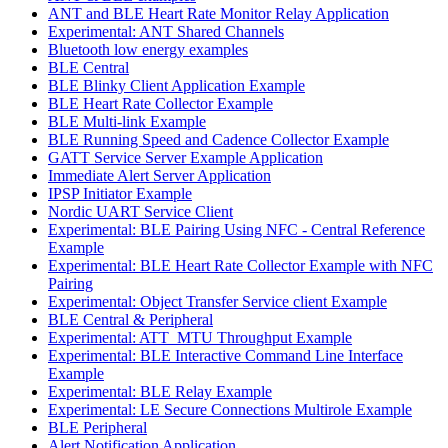
ANT and BLE Heart Rate Monitor Relay Application
Experimental: ANT Shared Channels
Bluetooth low energy examples
BLE Central
BLE Blinky Client Application Example
BLE Heart Rate Collector Example
BLE Multi-link Example
BLE Running Speed and Cadence Collector Example
GATT Service Server Example Application
Immediate Alert Server Application
IPSP Initiator Example
Nordic UART Service Client
Experimental: BLE Pairing Using NFC - Central Reference
Example
Experimental: BLE Heart Rate Collector Example with NFC
Pairing
Experimental: Object Transfer Service client Example
BLE Central & Peripheral
Experimental: ATT_MTU Throughput Example
Experimental: BLE Interactive Command Line Interface
Example
Experimental: BLE Relay Example
Experimental: LE Secure Connections Multirole Example
BLE Peripheral
Alert Notification Application