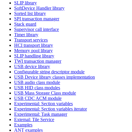
SLIP library
SoftDevice Handler library
Sorted list library
SPI transaction manager
Stack guard
Supervisor call interface
Timer library
Transport services
HCI transport library
Memory pool library
SLIP handling library
TWI transaction manager
USB device library
Configurable string descriptor module
USB Device library classes implementation
USB audio class module
USB HID class modules
USB Mass Storage Class module
USB CDC ACM module
Experimental: Section variables
Experimental: Section variables iterator
Experimental: Task manager
External: Tile Service
Examples
ANT examples