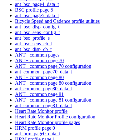
ant_bsc_page4_data_t
BSC profile page 5
ant_bsc_page5_data_t
Bicycle Speed and Cadence profile utilities
ant_bsc_disp_config_t
ant_bsc_sens_config_t
ant_bsc_profile_s
ant_bsc_sens_cb_t
ant_bsc_disp_cb_t
ANT+ common pages
ANT+ common page 70
ANT+ common page 70 configuration
ant_common_page70_data_t
ANT+ common page 80
ANT+ common page 80 configuration
ant_common_page80_data_t
ANT+ common page 81
ANT+ common page 81 configuration
ant_common_page81_data_t
Heart Rate Monitor profile
Heart Rate Monitor Profile configuration
Heart Rate Monitor profile pages
HRM profile page 0
ant_hrm_page0_data_t
HRM profile page 1