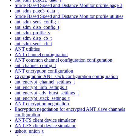
Stride Based Speed and Distance Monitor profile page 3
ant_sdm_page3_data_t
Stride Based Speed and Distance Monitor profile utilities
ant_sdm_sens_config_t
ant_sdm_disp_config_t
ant_sdm_profile_s
ant_sdm_disp_cb_t
ant_sdm_sens_cb_t
ANT utilities
ANT channel configuration
ANT common channel configuration configuration
ant_channel_config_t
ANT encryption configuration
Cryptographic ANT stack configuration configuration
ant_encrypt_channel_settings_t
ant_encrypt_info_settings_t
ant_encrypt_adv_burst_settings_t
ant_encrypt_stack_settings_t
ANT encryption negotiation
Encryption negotiation for encrypted ANT slave channels
configuration
ANT-FS client device simulator
ANT-FS client device simulator
ushort_union_t