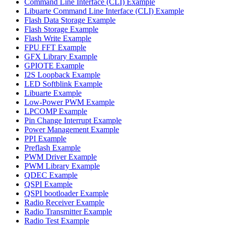
Command Line Interface (CLI) Example
Libuarte Command Line Interface (CLI) Example
Flash Data Storage Example
Flash Storage Example
Flash Write Example
FPU FFT Example
GFX Library Example
GPIOTE Example
I2S Loopback Example
LED Softblink Example
Libuarte Example
Low-Power PWM Example
LPCOMP Example
Pin Change Interrupt Example
Power Management Example
PPI Example
Preflash Example
PWM Driver Example
PWM Library Example
QDEC Example
QSPI Example
QSPI bootloader Example
Radio Receiver Example
Radio Transmitter Example
Radio Test Example