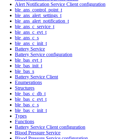
Alert Notification Service Client configuration
ble_ans_control_point_t
ble_ans_alert_settings_t
ble_ans_alert_notification_t
ble_ans_c_service_t
ble_ans_c_evt_t
ble_ans_c_s
ble_ans_c_init_t
Battery Service
Battery Service configuration
ble_bas_evt_t
ble_bas_init_t
ble_bas_s
Battery Service Client
Enumerations
Structures
ble_bas_c_db_t
ble_bas_c_evt_t
ble_bas_c_s
ble_bas_c_init_t
Types
Functions
Battery Service Client configuration
Blood Pressure Service
Blood Pressure Service configuration