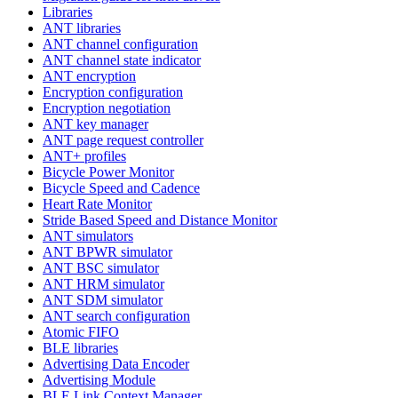
Libraries
ANT libraries
ANT channel configuration
ANT channel state indicator
ANT encryption
Encryption configuration
Encryption negotiation
ANT key manager
ANT page request controller
ANT+ profiles
Bicycle Power Monitor
Bicycle Speed and Cadence
Heart Rate Monitor
Stride Based Speed and Distance Monitor
ANT simulators
ANT BPWR simulator
ANT BSC simulator
ANT HRM simulator
ANT SDM simulator
ANT search configuration
Atomic FIFO
BLE libraries
Advertising Data Encoder
Advertising Module
BLE Link Context Manager