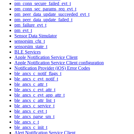
pm_conn_secure_failed_evt_t
pm_conn_sec_params_req_evt_t
pm_peer_data_update_succeeded_evt_t
pm_peer_data_update_failed_t
pm_failure_evt_t
pm_evt_t
Sensor Data Simulator
sensorsim_cfg_t
sensorsim_state_t
BLE Services
Apple Notification Service Client
Apple Notification Service Client configuration
Notification Provider (iOS) Error Codes
ble_ancs_c_notif_flags_t
ble_ancs_c_evt_notif_t
ble_ancs_c_attr_t
ble_ancs_c_evt_attr_t
ble_ancs_c_evt_app_attr_t
ble_ancs_c_attr_list_t
ble_ancs_c_service_t
ble_ancs_c_evt_t
ble_ancs_parse_sm_t
ble_ancs_c_t
ble_ancs_c_init_t
Alert Notification Service Client