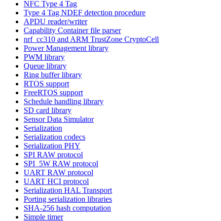
NFC Type 4 Tag
Type 4 Tag NDEF detection procedure
APDU reader/writer
Capability Container file parser
nrf_cc310 and ARM TrustZone CryptoCell
Power Management library
PWM library
Queue library
Ring buffer library
RTOS support
FreeRTOS support
Schedule handling library
SD card library
Sensor Data Simulator
Serialization
Serialization codecs
Serialization PHY
SPI RAW protocol
SPI_5W RAW protocol
UART RAW protocol
UART HCI protocol
Serialization HAL Transport
Porting serialization libraries
SHA-256 hash computation
Simple timer