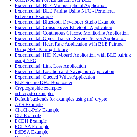
Experimental: BLE Multiperipheral Application
Experimental: BLE Pairing Using NFC - Peripheral
Reference Example
Experimental: Bluetooth Developer Studio Example
Experimental: Console over Bluetooth Application
Experimental: Continuous Glucose Monitoring Application
Experimental: Object Transfer Service Server Application
Experimental: Heart Rate Application with BLE Pairing
Using NFC Pairing Library
Experimental: HID Keyboard Application with BLE pairing
using NFC
Experimental: Link Loss Application
Experimental: Location and Navigation Application
Experimental: Queued Writes Application
BLE Secure DFU Bootloader
Cryptographic examples
nrf_crypto examples
Default backends for examples using nrf_crypto
AES Example
ChaCha-Poly Example
CLI Example
ECDH Example
ECDSA Example
EdDSA Example