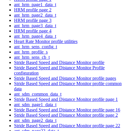
ant_hrm_page1_data_t
HRM profile page 2
ant_hrm_page2_data_t
HRM profile page 3
ant_hrm_page3_data_t
HRM profile page 4
ant_hrm_page4_data_t
Heart Rate Monitor profile utilities
ant_hrm_sens_config_t
ant_hrm_profile_s
ant_hrm_sens_cb_t
Stride Based Speed and Distance Monitor profile
Stride Based Speed and Distance Monitor Profile
configuration
Stride Based Speed and Distance Monitor profile pages
Stride Based Speed and Distance Monitor profile common
data
ant_sdm_common_data_t
Stride Based Speed and Distance Monitor profile page 1
ant_sdm_page1_data_t
Stride Based Speed and Distance Monitor profile page 16
Stride Based Speed and Distance Monitor profile page 2
ant_sdm_page2_data_t
Stride Based Speed and Distance Monitor profile page 22
ant_sdm_page22_data_t