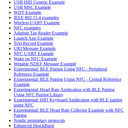
USB HID Generic Example
USB MSC Example
WDT Example
IEEE 802.15.4 examples
Wireless UART Example
NFC examples
Adafruit Tag Reader Example
Launch App Example
Text Record Example
URI Message Example
NFC UART Example
Wake on NFC Example
Writable NDEF Message Example
Experimental: BLE Pairing Using NFC - Peripheral
Reference Example
Experimental: BLE Pairing Using NFC - Central Reference
Example
Experimental: Heart Rate Application with BLE Pairing
Using NFC Pairing Library
Experimental: HID Keyboard Application with BLE pairing
using NFC
Experimental: BLE Heart Rate Collector Example with NFC
Pairing
Nordic proprietary protocols
Enhanced ShockBurst