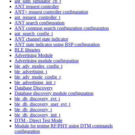
ant_sdm_simulator_cb_t
ANT request controller
ANT+ request controller configuration
ant_request_controller_t
ANT search configuration
ANT common search configuration configuration
ant_search_config_t
ANT channel state indicator
ANT state indicator using BSP configuration
BLE libraries
Advertising Module
Advertising module configuration
ble_adv_modes_config_t
ble_advertising_t
ble_adv_mode_config_t
ble_advertising_init_t
Database Discovery
Database discovery module configuration
ble_db_discovery_evt_t
ble_db_discovery_user_evt_t
ble_db_discovery_t
ble_db_discovery_init_t
DTM - Direct Test Mode
Module for testing RF/PHY using DTM commands
configuration