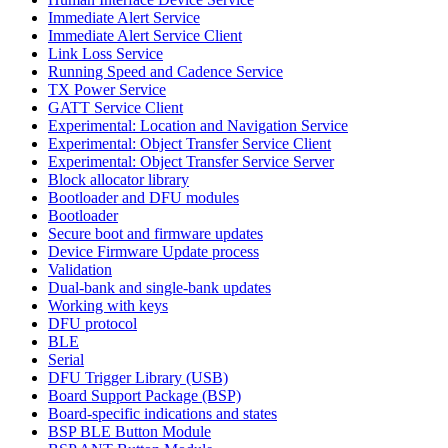
Immediate Alert Service
Immediate Alert Service Client
Link Loss Service
Running Speed and Cadence Service
TX Power Service
GATT Service Client
Experimental: Location and Navigation Service
Experimental: Object Transfer Service Client
Experimental: Object Transfer Service Server
Block allocator library
Bootloader and DFU modules
Bootloader
Secure boot and firmware updates
Device Firmware Update process
Validation
Dual-bank and single-bank updates
Working with keys
DFU protocol
BLE
Serial
DFU Trigger Library (USB)
Board Support Package (BSP)
Board-specific indications and states
BSP BLE Button Module