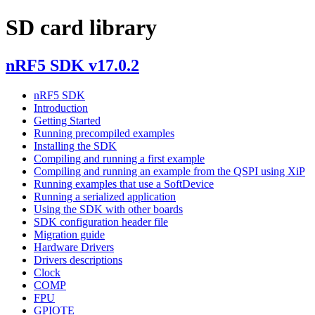
SD card library
nRF5 SDK v17.0.2
nRF5 SDK
Introduction
Getting Started
Running precompiled examples
Installing the SDK
Compiling and running a first example
Compiling and running an example from the QSPI using XiP
Running examples that use a SoftDevice
Running a serialized application
Using the SDK with other boards
SDK configuration header file
Migration guide
Hardware Drivers
Drivers descriptions
Clock
COMP
FPU
GPIOTE