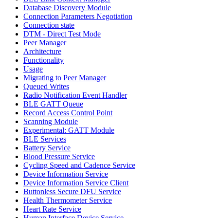
Database Discovery Module
Connection Parameters Negotiation
Connection state
DTM - Direct Test Mode
Peer Manager
Architecture
Functionality
Usage
Migrating to Peer Manager
Queued Writes
Radio Notification Event Handler
BLE GATT Queue
Record Access Control Point
Scanning Module
Experimental: GATT Module
BLE Services
Battery Service
Blood Pressure Service
Cycling Speed and Cadence Service
Device Information Service
Device Information Service Client
Buttonless Secure DFU Service
Health Thermometer Service
Heart Rate Service
Human Interface Device Service