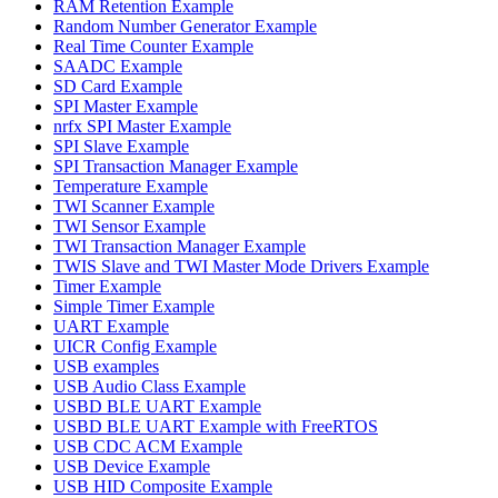
RAM Retention Example
Random Number Generator Example
Real Time Counter Example
SAADC Example
SD Card Example
SPI Master Example
nrfx SPI Master Example
SPI Slave Example
SPI Transaction Manager Example
Temperature Example
TWI Scanner Example
TWI Sensor Example
TWI Transaction Manager Example
TWIS Slave and TWI Master Mode Drivers Example
Timer Example
Simple Timer Example
UART Example
UICR Config Example
USB examples
USB Audio Class Example
USBD BLE UART Example
USBD BLE UART Example with FreeRTOS
USB CDC ACM Example
USB Device Example
USB HID Composite Example