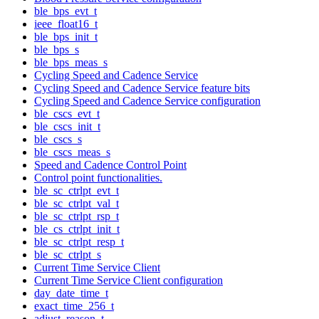
ble_bps_evt_t
ieee_float16_t
ble_bps_init_t
ble_bps_s
ble_bps_meas_s
Cycling Speed and Cadence Service
Cycling Speed and Cadence Service feature bits
Cycling Speed and Cadence Service configuration
ble_cscs_evt_t
ble_cscs_init_t
ble_cscs_s
ble_cscs_meas_s
Speed and Cadence Control Point
Control point functionalities.
ble_sc_ctrlpt_evt_t
ble_sc_ctrlpt_val_t
ble_sc_ctrlpt_rsp_t
ble_cs_ctrlpt_init_t
ble_sc_ctrlpt_resp_t
ble_sc_ctrlpt_s
Current Time Service Client
Current Time Service Client configuration
day_date_time_t
exact_time_256_t
adjust_reason_t