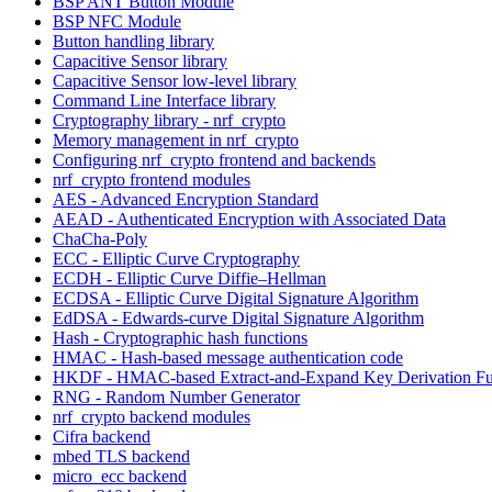
BSP ANT Button Module
BSP NFC Module
Button handling library
Capacitive Sensor library
Capacitive Sensor low-level library
Command Line Interface library
Cryptography library - nrf_crypto
Memory management in nrf_crypto
Configuring nrf_crypto frontend and backends
nrf_crypto frontend modules
AES - Advanced Encryption Standard
AEAD - Authenticated Encryption with Associated Data
ChaCha-Poly
ECC - Elliptic Curve Cryptography
ECDH - Elliptic Curve Diffie–Hellman
ECDSA - Elliptic Curve Digital Signature Algorithm
EdDSA - Edwards-curve Digital Signature Algorithm
Hash - Cryptographic hash functions
HMAC - Hash-based message authentication code
HKDF - HMAC-based Extract-and-Expand Key Derivation Fu
RNG - Random Number Generator
nrf_crypto backend modules
Cifra backend
mbed TLS backend
micro_ecc backend