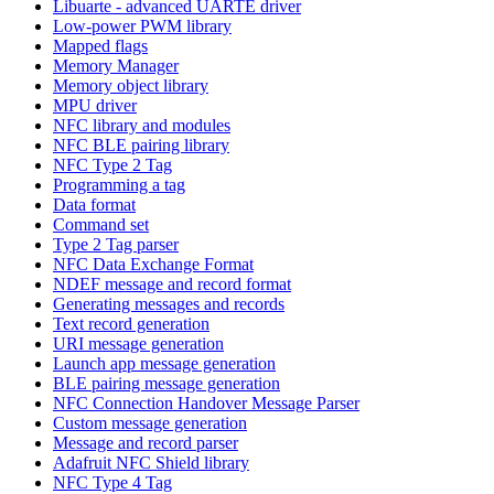
Libuarte - advanced UARTE driver
Low-power PWM library
Mapped flags
Memory Manager
Memory object library
MPU driver
NFC library and modules
NFC BLE pairing library
NFC Type 2 Tag
Programming a tag
Data format
Command set
Type 2 Tag parser
NFC Data Exchange Format
NDEF message and record format
Generating messages and records
Text record generation
URI message generation
Launch app message generation
BLE pairing message generation
NFC Connection Handover Message Parser
Custom message generation
Message and record parser
Adafruit NFC Shield library
NFC Type 4 Tag