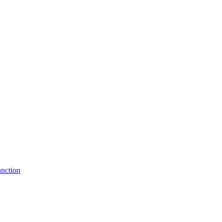
nction