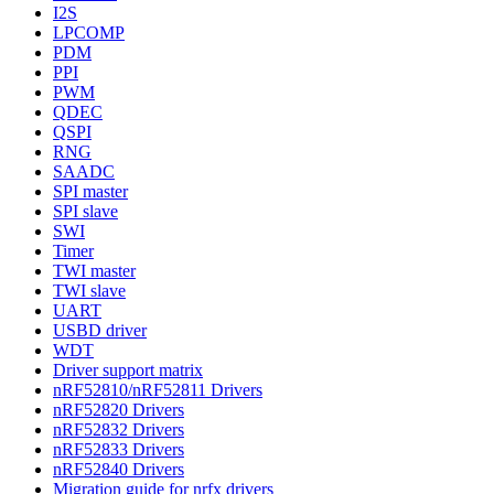
I2S
LPCOMP
PDM
PPI
PWM
QDEC
QSPI
RNG
SAADC
SPI master
SPI slave
SWI
Timer
TWI master
TWI slave
UART
USBD driver
WDT
Driver support matrix
nRF52810/nRF52811 Drivers
nRF52820 Drivers
nRF52832 Drivers
nRF52833 Drivers
nRF52840 Drivers
Migration guide for nrfx drivers