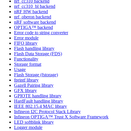
nrf_cc310 backend
nrf_cc310_bl backend
nRF HW backend
nrf_oberon backend
nRF software backend
OPTIGA™ backend
Error code to string converter
Error module
FIFO library
Flash handling library
Flash Data Storage (FDS)
Functionality
Storage format
Usage
Flash Storage (fstorage)
fprintf library
Gazell Pairing library
GFX library
GPIOTE handling library
HardFault handling library
IEEE 802.15.4 MAC library
Infineon I2C Protocol Stack Library
Infineon OPTIGA™ Trust X Software Framework
LED softblink library
Logger module