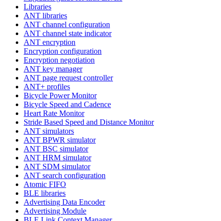
Libraries
ANT libraries
ANT channel configuration
ANT channel state indicator
ANT encryption
Encryption configuration
Encryption negotiation
ANT key manager
ANT page request controller
ANT+ profiles
Bicycle Power Monitor
Bicycle Speed and Cadence
Heart Rate Monitor
Stride Based Speed and Distance Monitor
ANT simulators
ANT BPWR simulator
ANT BSC simulator
ANT HRM simulator
ANT SDM simulator
ANT search configuration
Atomic FIFO
BLE libraries
Advertising Data Encoder
Advertising Module
BLE Link Context Manager