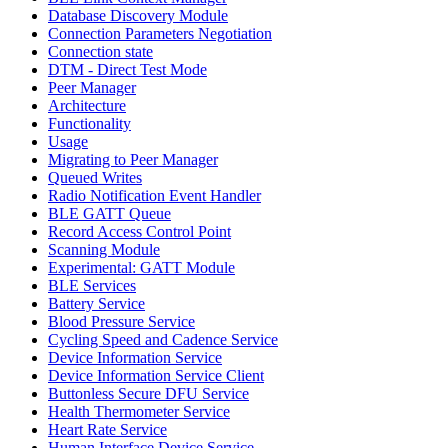
Database Discovery Module
Connection Parameters Negotiation
Connection state
DTM - Direct Test Mode
Peer Manager
Architecture
Functionality
Usage
Migrating to Peer Manager
Queued Writes
Radio Notification Event Handler
BLE GATT Queue
Record Access Control Point
Scanning Module
Experimental: GATT Module
BLE Services
Battery Service
Blood Pressure Service
Cycling Speed and Cadence Service
Device Information Service
Device Information Service Client
Buttonless Secure DFU Service
Health Thermometer Service
Heart Rate Service
Human Interface Device Service