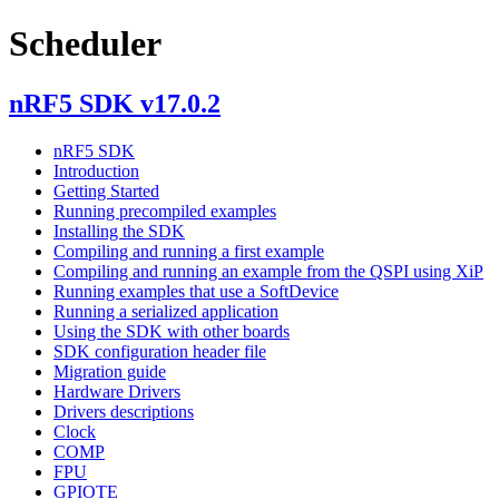
Scheduler
nRF5 SDK v17.0.2
nRF5 SDK
Introduction
Getting Started
Running precompiled examples
Installing the SDK
Compiling and running a first example
Compiling and running an example from the QSPI using XiP
Running examples that use a SoftDevice
Running a serialized application
Using the SDK with other boards
SDK configuration header file
Migration guide
Hardware Drivers
Drivers descriptions
Clock
COMP
FPU
GPIOTE