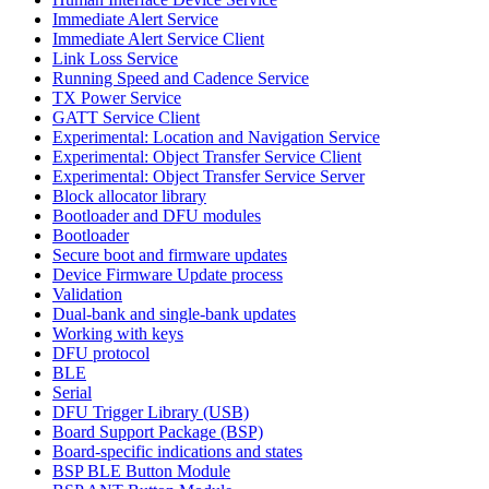
Immediate Alert Service
Immediate Alert Service Client
Link Loss Service
Running Speed and Cadence Service
TX Power Service
GATT Service Client
Experimental: Location and Navigation Service
Experimental: Object Transfer Service Client
Experimental: Object Transfer Service Server
Block allocator library
Bootloader and DFU modules
Bootloader
Secure boot and firmware updates
Device Firmware Update process
Validation
Dual-bank and single-bank updates
Working with keys
DFU protocol
BLE
Serial
DFU Trigger Library (USB)
Board Support Package (BSP)
Board-specific indications and states
BSP BLE Button Module