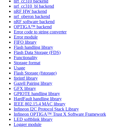
nrf_cc310 backend
nrf_cc310_bl backend
nRF HW backend
nrf_oberon backend
nRF software backend
OPTIGA™ backend
Error code to string converter
Error module
FIFO library
Flash handling library
Flash Data Storage (FDS)
Functionality
Storage format
Usage
Flash Storage (fstorage)
fprintf library
Gazell Pairing library
GFX library
GPIOTE handling library
HardFault handling library
IEEE 802.15.4 MAC library
Infineon I2C Protocol Stack Library
Infineon OPTIGA™ Trust X Software Framework
LED softblink library
Logger module