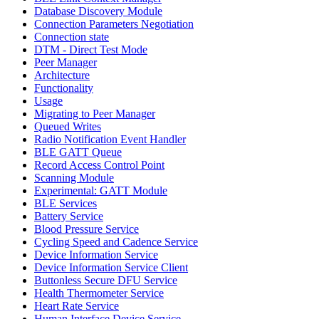
Database Discovery Module
Connection Parameters Negotiation
Connection state
DTM - Direct Test Mode
Peer Manager
Architecture
Functionality
Usage
Migrating to Peer Manager
Queued Writes
Radio Notification Event Handler
BLE GATT Queue
Record Access Control Point
Scanning Module
Experimental: GATT Module
BLE Services
Battery Service
Blood Pressure Service
Cycling Speed and Cadence Service
Device Information Service
Device Information Service Client
Buttonless Secure DFU Service
Health Thermometer Service
Heart Rate Service
Human Interface Device Service