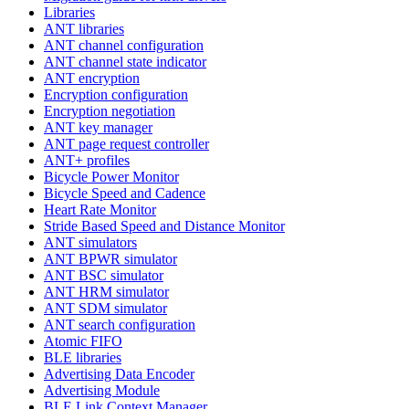
Libraries
ANT libraries
ANT channel configuration
ANT channel state indicator
ANT encryption
Encryption configuration
Encryption negotiation
ANT key manager
ANT page request controller
ANT+ profiles
Bicycle Power Monitor
Bicycle Speed and Cadence
Heart Rate Monitor
Stride Based Speed and Distance Monitor
ANT simulators
ANT BPWR simulator
ANT BSC simulator
ANT HRM simulator
ANT SDM simulator
ANT search configuration
Atomic FIFO
BLE libraries
Advertising Data Encoder
Advertising Module
BLE Link Context Manager