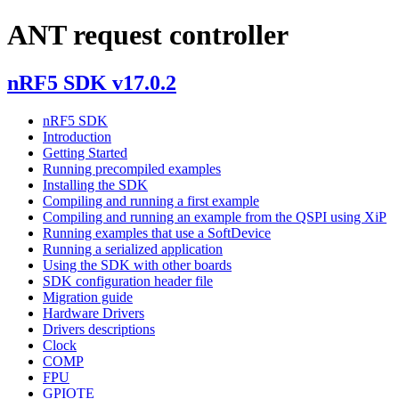
ANT request controller
nRF5 SDK v17.0.2
nRF5 SDK
Introduction
Getting Started
Running precompiled examples
Installing the SDK
Compiling and running a first example
Compiling and running an example from the QSPI using XiP
Running examples that use a SoftDevice
Running a serialized application
Using the SDK with other boards
SDK configuration header file
Migration guide
Hardware Drivers
Drivers descriptions
Clock
COMP
FPU
GPIOTE