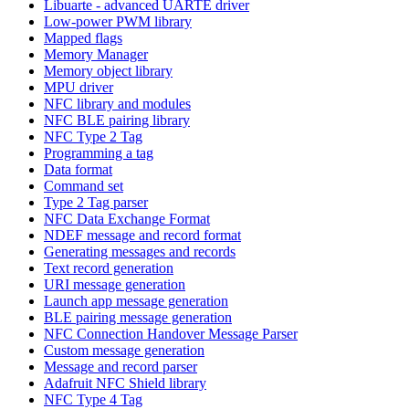
Libuarte - advanced UARTE driver
Low-power PWM library
Mapped flags
Memory Manager
Memory object library
MPU driver
NFC library and modules
NFC BLE pairing library
NFC Type 2 Tag
Programming a tag
Data format
Command set
Type 2 Tag parser
NFC Data Exchange Format
NDEF message and record format
Generating messages and records
Text record generation
URI message generation
Launch app message generation
BLE pairing message generation
NFC Connection Handover Message Parser
Custom message generation
Message and record parser
Adafruit NFC Shield library
NFC Type 4 Tag