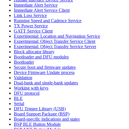
Immediate Alert Service
Immediate Alert Service Client
Link Loss Service
Running Speed and Cadence Service
TX Power Service
GATT Service Client
Experimental: Location and Navigation Service
Experimental: Object Transfer Service Client
Experimental: Object Transfer Service Server
Block allocator library
Bootloader and DFU modules
Bootloader
Secure boot and firmware updates
Device Firmware Update process
Validation
Dual-bank and single-bank updates
Working with keys
DFU protocol
BLE
Serial
DFU Trigger Library (USB)
Board Support Package (BSP)
Board-specific indications and states
BSP BLE Button Module