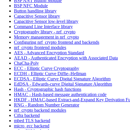
BSP ANT Button Module
BSP NFC Module
Button handling library
Capacitive Sensor library
Capacitive Sensor low-level library
Command Line Interface library
Cryptography library - nrf_crypto
Memory management in nrf_crypto
Configuring nrf_crypto frontend and backends
nrf_crypto frontend modules
AES - Advanced Encryption Standard
AEAD - Authenticated Encryption with Associated Data
ChaCha-Poly
ECC - Elliptic Curve Cryptography
ECDH - Elliptic Curve Diffie–Hellman
ECDSA - Elliptic Curve Digital Signature Algorithm
EdDSA - Edwards-curve Digital Signature Algorithm
Hash - Cryptographic hash functions
HMAC - Hash-based message authentication code
HKDF - HMAC-based Extract-and-Expand Key Derivation Fu
RNG - Random Number Generator
nrf_crypto backend modules
Cifra backend
mbed TLS backend
micro_ecc backend