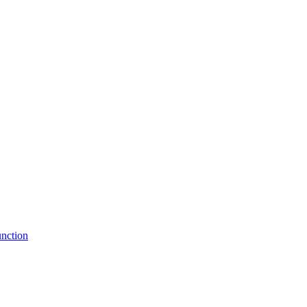
nction