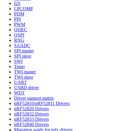
I2S
LPCOMP
PDM
PPI
PWM
QDEC
QSPI
RNG
SAADC
SPI master
SPI slave
SWI
Timer
TWI master
TWI slave
UART
USBD driver
WDT
Driver support matrix
nRF52810/nRF52811 Drivers
nRF52820 Drivers
nRF52832 Drivers
nRF52833 Drivers
nRF52840 Drivers
Migration guide for nrfx drivers