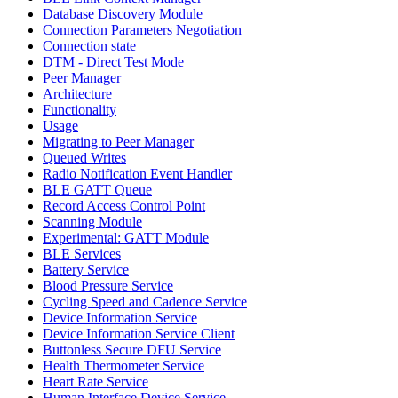
Database Discovery Module
Connection Parameters Negotiation
Connection state
DTM - Direct Test Mode
Peer Manager
Architecture
Functionality
Usage
Migrating to Peer Manager
Queued Writes
Radio Notification Event Handler
BLE GATT Queue
Record Access Control Point
Scanning Module
Experimental: GATT Module
BLE Services
Battery Service
Blood Pressure Service
Cycling Speed and Cadence Service
Device Information Service
Device Information Service Client
Buttonless Secure DFU Service
Health Thermometer Service
Heart Rate Service
Human Interface Device Service