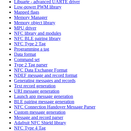
Libuarte - advanced UARTE driver
Low-power PWM library
Mapped flags
Memory Manager
Memory object library
MPU driver
NFC library and modules
NFC BLE pairing library
NFC Type 2 Tag
Programming a tag
Data format
Command set
Type 2 Tag parser
NFC Data Exchange Format
NDEF message and record format
Generating messages and records
Text record generation
URI message generation
Launch app message generation
BLE pairing message generation
NFC Connection Handover Message Parser
Custom message generation
Message and record parser
Adafruit NFC Shield library
NFC Type 4 Tag