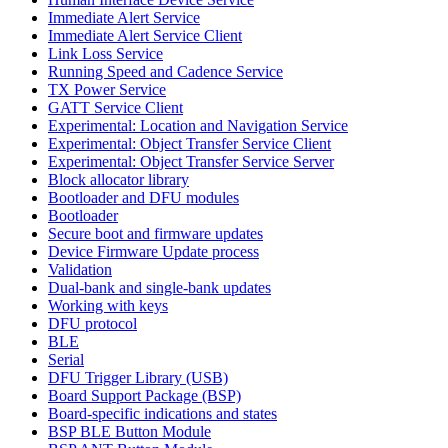
Immediate Alert Service
Immediate Alert Service Client
Link Loss Service
Running Speed and Cadence Service
TX Power Service
GATT Service Client
Experimental: Location and Navigation Service
Experimental: Object Transfer Service Client
Experimental: Object Transfer Service Server
Block allocator library
Bootloader and DFU modules
Bootloader
Secure boot and firmware updates
Device Firmware Update process
Validation
Dual-bank and single-bank updates
Working with keys
DFU protocol
BLE
Serial
DFU Trigger Library (USB)
Board Support Package (BSP)
Board-specific indications and states
BSP BLE Button Module