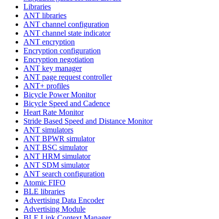
Libraries
ANT libraries
ANT channel configuration
ANT channel state indicator
ANT encryption
Encryption configuration
Encryption negotiation
ANT key manager
ANT page request controller
ANT+ profiles
Bicycle Power Monitor
Bicycle Speed and Cadence
Heart Rate Monitor
Stride Based Speed and Distance Monitor
ANT simulators
ANT BPWR simulator
ANT BSC simulator
ANT HRM simulator
ANT SDM simulator
ANT search configuration
Atomic FIFO
BLE libraries
Advertising Data Encoder
Advertising Module
BLE Link Context Manager