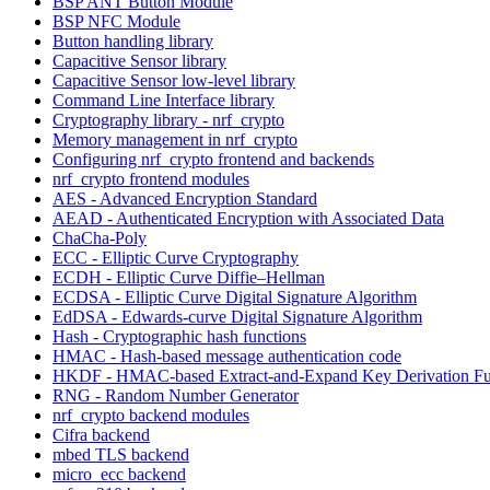
BSP ANT Button Module
BSP NFC Module
Button handling library
Capacitive Sensor library
Capacitive Sensor low-level library
Command Line Interface library
Cryptography library - nrf_crypto
Memory management in nrf_crypto
Configuring nrf_crypto frontend and backends
nrf_crypto frontend modules
AES - Advanced Encryption Standard
AEAD - Authenticated Encryption with Associated Data
ChaCha-Poly
ECC - Elliptic Curve Cryptography
ECDH - Elliptic Curve Diffie–Hellman
ECDSA - Elliptic Curve Digital Signature Algorithm
EdDSA - Edwards-curve Digital Signature Algorithm
Hash - Cryptographic hash functions
HMAC - Hash-based message authentication code
HKDF - HMAC-based Extract-and-Expand Key Derivation Fu
RNG - Random Number Generator
nrf_crypto backend modules
Cifra backend
mbed TLS backend
micro_ecc backend