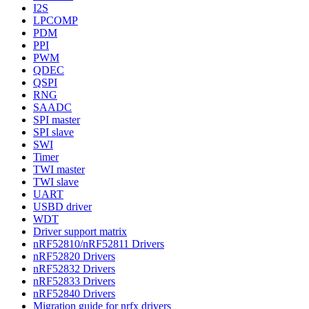
I2S
LPCOMP
PDM
PPI
PWM
QDEC
QSPI
RNG
SAADC
SPI master
SPI slave
SWI
Timer
TWI master
TWI slave
UART
USBD driver
WDT
Driver support matrix
nRF52810/nRF52811 Drivers
nRF52820 Drivers
nRF52832 Drivers
nRF52833 Drivers
nRF52840 Drivers
Migration guide for nrfx drivers