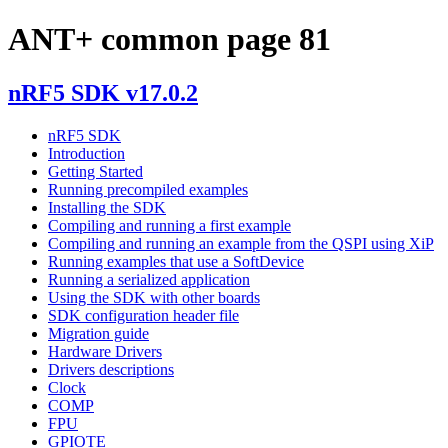
ANT+ common page 81
nRF5 SDK v17.0.2
nRF5 SDK
Introduction
Getting Started
Running precompiled examples
Installing the SDK
Compiling and running a first example
Compiling and running an example from the QSPI using XiP
Running examples that use a SoftDevice
Running a serialized application
Using the SDK with other boards
SDK configuration header file
Migration guide
Hardware Drivers
Drivers descriptions
Clock
COMP
FPU
GPIOTE