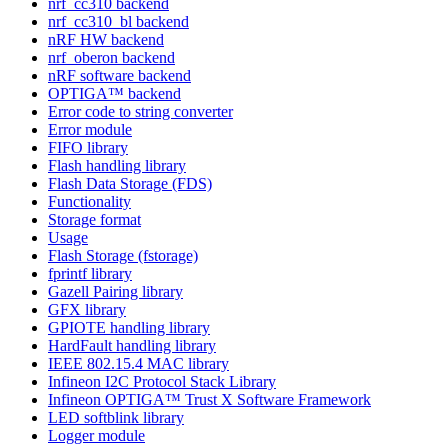
nrf_cc310 backend
nrf_cc310_bl backend
nRF HW backend
nrf_oberon backend
nRF software backend
OPTIGA™ backend
Error code to string converter
Error module
FIFO library
Flash handling library
Flash Data Storage (FDS)
Functionality
Storage format
Usage
Flash Storage (fstorage)
fprintf library
Gazell Pairing library
GFX library
GPIOTE handling library
HardFault handling library
IEEE 802.15.4 MAC library
Infineon I2C Protocol Stack Library
Infineon OPTIGA™ Trust X Software Framework
LED softblink library
Logger module