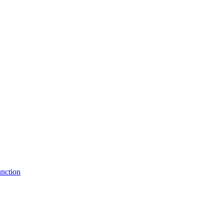
nction