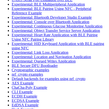
Experimental: BLE Multiperipheral Application
Experimental: BLE Pairing Using NFC - Peripheral
Reference Example
Experimental: Bluetooth Developer Studio Example
Experimental: Console over Bluetooth Application
Experimental: Continuous Glucose Monitoring Application
Experimental: Object Transfer Service Server Application
Experimental: Heart Rate Application with BLE Pairing
Using NFC Pairing Library
Experimental: HID Keyboard Application with BLE pairing
using NFC
Experimental: Link Loss Application
Experimental: Location and Navigation Application
Experimental: Queued Writes Application
BLE Secure DFU Bootloader
Cryptographic examples
nrf_crypto examples
Default backends for examples using nrf_crypto
AES Example
ChaCha-Poly Example
CLI Example
ECDH Example
ECDSA Example
EdDSA Example