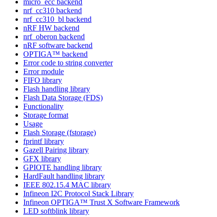
micro_ecc backend
nrf_cc310 backend
nrf_cc310_bl backend
nRF HW backend
nrf_oberon backend
nRF software backend
OPTIGA™ backend
Error code to string converter
Error module
FIFO library
Flash handling library
Flash Data Storage (FDS)
Functionality
Storage format
Usage
Flash Storage (fstorage)
fprintf library
Gazell Pairing library
GFX library
GPIOTE handling library
HardFault handling library
IEEE 802.15.4 MAC library
Infineon I2C Protocol Stack Library
Infineon OPTIGA™ Trust X Software Framework
LED softblink library