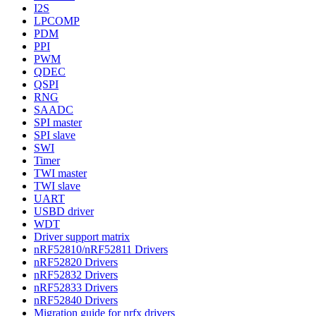
I2S
LPCOMP
PDM
PPI
PWM
QDEC
QSPI
RNG
SAADC
SPI master
SPI slave
SWI
Timer
TWI master
TWI slave
UART
USBD driver
WDT
Driver support matrix
nRF52810/nRF52811 Drivers
nRF52820 Drivers
nRF52832 Drivers
nRF52833 Drivers
nRF52840 Drivers
Migration guide for nrfx drivers