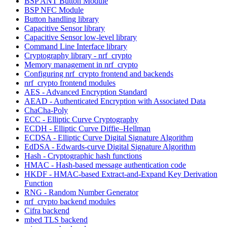
BSP ANT Button Module
BSP NFC Module
Button handling library
Capacitive Sensor library
Capacitive Sensor low-level library
Command Line Interface library
Cryptography library - nrf_crypto
Memory management in nrf_crypto
Configuring nrf_crypto frontend and backends
nrf_crypto frontend modules
AES - Advanced Encryption Standard
AEAD - Authenticated Encryption with Associated Data
ChaCha-Poly
ECC - Elliptic Curve Cryptography
ECDH - Elliptic Curve Diffie–Hellman
ECDSA - Elliptic Curve Digital Signature Algorithm
EdDSA - Edwards-curve Digital Signature Algorithm
Hash - Cryptographic hash functions
HMAC - Hash-based message authentication code
HKDF - HMAC-based Extract-and-Expand Key Derivation
Function
RNG - Random Number Generator
nrf_crypto backend modules
Cifra backend
mbed TLS backend