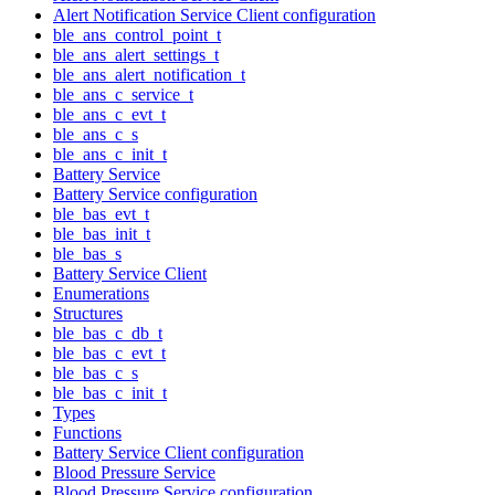
Alert Notification Service Client configuration
ble_ans_control_point_t
ble_ans_alert_settings_t
ble_ans_alert_notification_t
ble_ans_c_service_t
ble_ans_c_evt_t
ble_ans_c_s
ble_ans_c_init_t
Battery Service
Battery Service configuration
ble_bas_evt_t
ble_bas_init_t
ble_bas_s
Battery Service Client
Enumerations
Structures
ble_bas_c_db_t
ble_bas_c_evt_t
ble_bas_c_s
ble_bas_c_init_t
Types
Functions
Battery Service Client configuration
Blood Pressure Service
Blood Pressure Service configuration