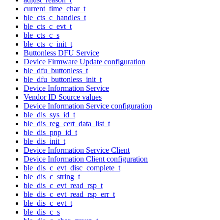
current_time_char_t
ble_cts_c_handles_t
ble_cts_c_evt_t
ble_cts_c_s
ble_cts_c_init_t
Buttonless DFU Service
Device Firmware Update configuration
ble_dfu_buttonless_t
ble_dfu_buttonless_init_t
Device Information Service
Vendor ID Source values
Device Information Service configuration
ble_dis_sys_id_t
ble_dis_reg_cert_data_list_t
ble_dis_pnp_id_t
ble_dis_init_t
Device Information Service Client
Device Information Client configuration
ble_dis_c_evt_disc_complete_t
ble_dis_c_string_t
ble_dis_c_evt_read_rsp_t
ble_dis_c_evt_read_rsp_err_t
ble_dis_c_evt_t
ble_dis_c_s