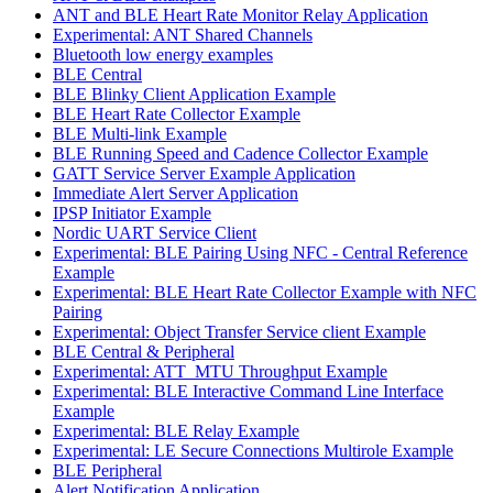
ANT and BLE Heart Rate Monitor Relay Application
Experimental: ANT Shared Channels
Bluetooth low energy examples
BLE Central
BLE Blinky Client Application Example
BLE Heart Rate Collector Example
BLE Multi-link Example
BLE Running Speed and Cadence Collector Example
GATT Service Server Example Application
Immediate Alert Server Application
IPSP Initiator Example
Nordic UART Service Client
Experimental: BLE Pairing Using NFC - Central Reference
Example
Experimental: BLE Heart Rate Collector Example with NFC
Pairing
Experimental: Object Transfer Service client Example
BLE Central & Peripheral
Experimental: ATT_MTU Throughput Example
Experimental: BLE Interactive Command Line Interface
Example
Experimental: BLE Relay Example
Experimental: LE Secure Connections Multirole Example
BLE Peripheral
Alert Notification Application