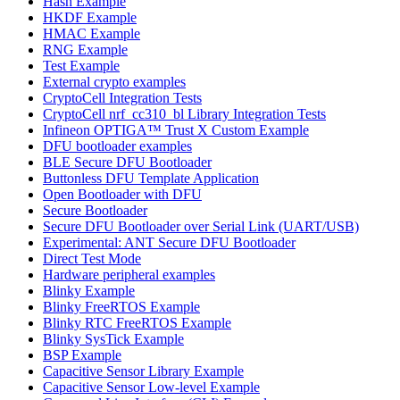
Hash Example
HKDF Example
HMAC Example
RNG Example
Test Example
External crypto examples
CryptoCell Integration Tests
CryptoCell nrf_cc310_bl Library Integration Tests
Infineon OPTIGA™ Trust X Custom Example
DFU bootloader examples
BLE Secure DFU Bootloader
Buttonless DFU Template Application
Open Bootloader with DFU
Secure Bootloader
Secure DFU Bootloader over Serial Link (UART/USB)
Experimental: ANT Secure DFU Bootloader
Direct Test Mode
Hardware peripheral examples
Blinky Example
Blinky FreeRTOS Example
Blinky RTC FreeRTOS Example
Blinky SysTick Example
BSP Example
Capacitive Sensor Library Example
Capacitive Sensor Low-level Example