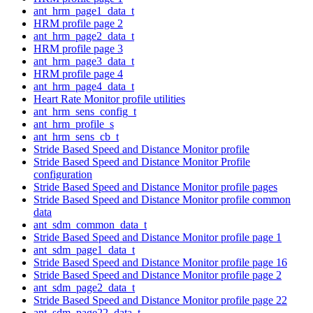
ant_hrm_page1_data_t
HRM profile page 2
ant_hrm_page2_data_t
HRM profile page 3
ant_hrm_page3_data_t
HRM profile page 4
ant_hrm_page4_data_t
Heart Rate Monitor profile utilities
ant_hrm_sens_config_t
ant_hrm_profile_s
ant_hrm_sens_cb_t
Stride Based Speed and Distance Monitor profile
Stride Based Speed and Distance Monitor Profile
configuration
Stride Based Speed and Distance Monitor profile pages
Stride Based Speed and Distance Monitor profile common
data
ant_sdm_common_data_t
Stride Based Speed and Distance Monitor profile page 1
ant_sdm_page1_data_t
Stride Based Speed and Distance Monitor profile page 16
Stride Based Speed and Distance Monitor profile page 2
ant_sdm_page2_data_t
Stride Based Speed and Distance Monitor profile page 22
ant_sdm_page22_data_t