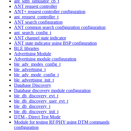
ant_sdm_simulator_cb_t
ANT request controller
ANT+ request controller configuration
ant_request_controller_t
ANT search configuration
ANT common search configuration configuration
ant_search_config_t
ANT channel state indicator
ANT state indicator using BSP configuration
BLE libraries
Advertising Module
Advertising module configuration
ble_adv_modes_config_t
ble_advertising_t
ble_adv_mode_config_t
ble_advertising_init_t
Database Discovery
Database discovery module configuration
ble_db_discovery_evt_t
ble_db_discovery_user_evt_t
ble_db_discovery_t
ble_db_discovery_init_t
DTM - Direct Test Mode
Module for testing RF/PHY using DTM commands
configuration