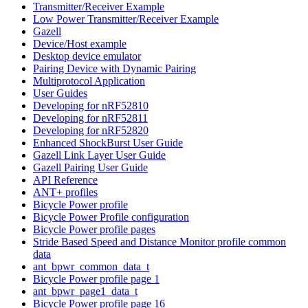
Transmitter/Receiver Example
Low Power Transmitter/Receiver Example
Gazell
Device/Host example
Desktop device emulator
Pairing Device with Dynamic Pairing
Multiprotocol Application
User Guides
Developing for nRF52810
Developing for nRF52811
Developing for nRF52820
Enhanced ShockBurst User Guide
Gazell Link Layer User Guide
Gazell Pairing User Guide
API Reference
ANT+ profiles
Bicycle Power profile
Bicycle Power Profile configuration
Bicycle Power profile pages
Stride Based Speed and Distance Monitor profile common
data
ant_bpwr_common_data_t
Bicycle Power profile page 1
ant_bpwr_page1_data_t
Bicycle Power profile page 16