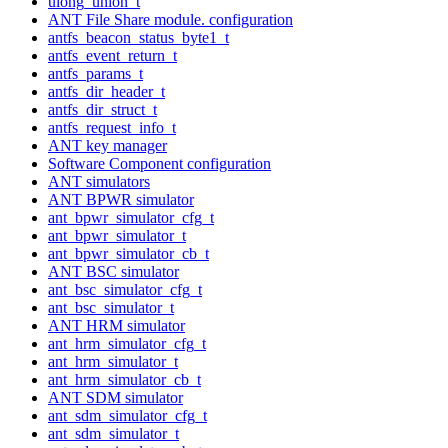
ulong_union_t
ANT File Share module. configuration
antfs_beacon_status_byte1_t
antfs_event_return_t
antfs_params_t
antfs_dir_header_t
antfs_dir_struct_t
antfs_request_info_t
ANT key manager
Software Component configuration
ANT simulators
ANT BPWR simulator
ant_bpwr_simulator_cfg_t
ant_bpwr_simulator_t
ant_bpwr_simulator_cb_t
ANT BSC simulator
ant_bsc_simulator_cfg_t
ant_bsc_simulator_t
ANT HRM simulator
ant_hrm_simulator_cfg_t
ant_hrm_simulator_t
ant_hrm_simulator_cb_t
ANT SDM simulator
ant_sdm_simulator_cfg_t
ant_sdm_simulator_t