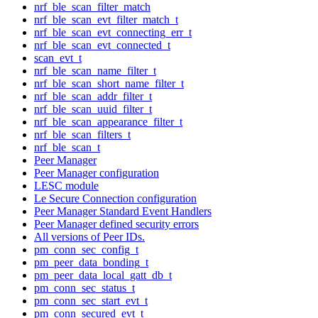
nrf_ble_scan_filter_match
nrf_ble_scan_evt_filter_match_t
nrf_ble_scan_evt_connecting_err_t
nrf_ble_scan_evt_connected_t
scan_evt_t
nrf_ble_scan_name_filter_t
nrf_ble_scan_short_name_filter_t
nrf_ble_scan_addr_filter_t
nrf_ble_scan_uuid_filter_t
nrf_ble_scan_appearance_filter_t
nrf_ble_scan_filters_t
nrf_ble_scan_t
Peer Manager
Peer Manager configuration
LESC module
Le Secure Connection configuration
Peer Manager Standard Event Handlers
Peer Manager defined security errors
All versions of Peer IDs.
pm_conn_sec_config_t
pm_peer_data_bonding_t
pm_peer_data_local_gatt_db_t
pm_conn_sec_status_t
pm_conn_sec_start_evt_t
pm_conn_secured_evt_t