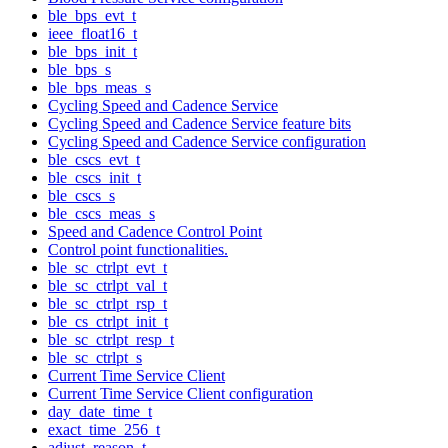
ble_bps_evt_t
ieee_float16_t
ble_bps_init_t
ble_bps_s
ble_bps_meas_s
Cycling Speed and Cadence Service
Cycling Speed and Cadence Service feature bits
Cycling Speed and Cadence Service configuration
ble_cscs_evt_t
ble_cscs_init_t
ble_cscs_s
ble_cscs_meas_s
Speed and Cadence Control Point
Control point functionalities.
ble_sc_ctrlpt_evt_t
ble_sc_ctrlpt_val_t
ble_sc_ctrlpt_rsp_t
ble_cs_ctrlpt_init_t
ble_sc_ctrlpt_resp_t
ble_sc_ctrlpt_s
Current Time Service Client
Current Time Service Client configuration
day_date_time_t
exact_time_256_t
adjust_reason_t