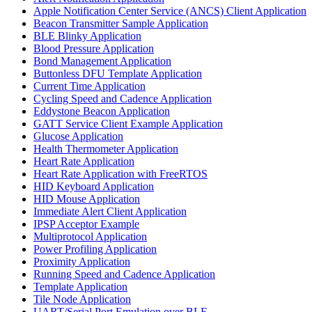
Apple Notification Center Service (ANCS) Client Application
Beacon Transmitter Sample Application
BLE Blinky Application
Blood Pressure Application
Bond Management Application
Buttonless DFU Template Application
Current Time Application
Cycling Speed and Cadence Application
Eddystone Beacon Application
GATT Service Client Example Application
Glucose Application
Health Thermometer Application
Heart Rate Application
Heart Rate Application with FreeRTOS
HID Keyboard Application
HID Mouse Application
Immediate Alert Client Application
IPSP Acceptor Example
Multiprotocol Application
Power Profiling Application
Proximity Application
Running Speed and Cadence Application
Template Application
Tile Node Application
UART/Serial Port Emulation over BLE