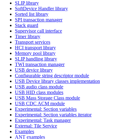
SLIP library
SoftDevice Handler library
Sorted list library
SPI transaction manager
Stack guard
Supervisor call interface
Timer library
Transport services
HCI transport library
Memory pool library
SLIP handling library
TWI transaction manager
USB device library
Configurable string descriptor module
USB Device library classes implementation
USB audio class module
USB HID class modules
USB Mass Storage Class module
USB CDC ACM module
Experimental: Section variables
Experimental: Section variables iterator
Experimental: Task manager
External: Tile Service
Examples
ANT examples