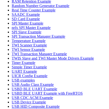
RAM Retention Example
Random Number Generator Example
Real Time Counter Example
SAADC Example
SD Card Example
SPI Master Example
nrfx SPI Master Example
SPI Slave Example
SPI Transaction Manager Example
Temperature Example
TWI Scanner Example
TWI Sensor Example
TWI Transaction Manager Example
TWIS Slave and TWI Master Mode Drivers Example
Timer Example
Simple Timer Example
UART Example
UICR Config Example
USB examples
USB Audio Class Example
USBD BLE UART Example
USBD BLE UART Example with FreeRTOS
USB CDC ACM Example
USB Device Example
USB HID Composite Example