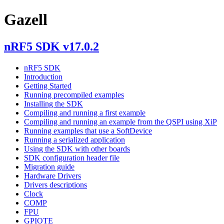
Gazell
nRF5 SDK v17.0.2
nRF5 SDK
Introduction
Getting Started
Running precompiled examples
Installing the SDK
Compiling and running a first example
Compiling and running an example from the QSPI using XiP
Running examples that use a SoftDevice
Running a serialized application
Using the SDK with other boards
SDK configuration header file
Migration guide
Hardware Drivers
Drivers descriptions
Clock
COMP
FPU
GPIOTE