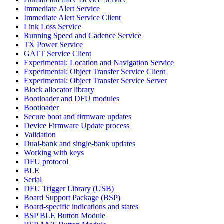
Immediate Alert Service
Immediate Alert Service Client
Link Loss Service
Running Speed and Cadence Service
TX Power Service
GATT Service Client
Experimental: Location and Navigation Service
Experimental: Object Transfer Service Client
Experimental: Object Transfer Service Server
Block allocator library
Bootloader and DFU modules
Bootloader
Secure boot and firmware updates
Device Firmware Update process
Validation
Dual-bank and single-bank updates
Working with keys
DFU protocol
BLE
Serial
DFU Trigger Library (USB)
Board Support Package (BSP)
Board-specific indications and states
BSP BLE Button Module