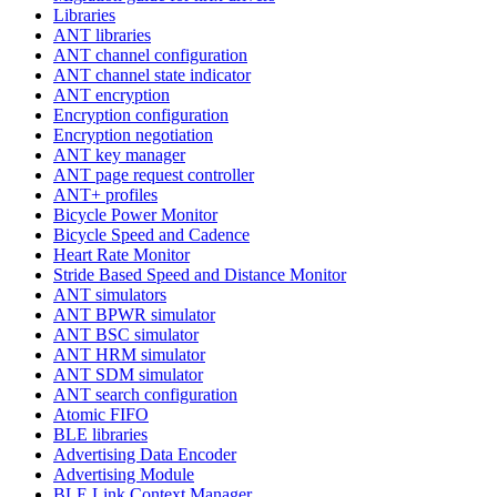
Libraries
ANT libraries
ANT channel configuration
ANT channel state indicator
ANT encryption
Encryption configuration
Encryption negotiation
ANT key manager
ANT page request controller
ANT+ profiles
Bicycle Power Monitor
Bicycle Speed and Cadence
Heart Rate Monitor
Stride Based Speed and Distance Monitor
ANT simulators
ANT BPWR simulator
ANT BSC simulator
ANT HRM simulator
ANT SDM simulator
ANT search configuration
Atomic FIFO
BLE libraries
Advertising Data Encoder
Advertising Module
BLE Link Context Manager