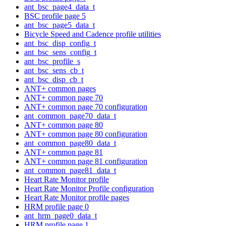
ant_bsc_page4_data_t
BSC profile page 5
ant_bsc_page5_data_t
Bicycle Speed and Cadence profile utilities
ant_bsc_disp_config_t
ant_bsc_sens_config_t
ant_bsc_profile_s
ant_bsc_sens_cb_t
ant_bsc_disp_cb_t
ANT+ common pages
ANT+ common page 70
ANT+ common page 70 configuration
ant_common_page70_data_t
ANT+ common page 80
ANT+ common page 80 configuration
ant_common_page80_data_t
ANT+ common page 81
ANT+ common page 81 configuration
ant_common_page81_data_t
Heart Rate Monitor profile
Heart Rate Monitor Profile configuration
Heart Rate Monitor profile pages
HRM profile page 0
ant_hrm_page0_data_t
HRM profile page 1