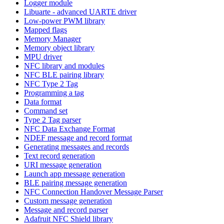
Logger module
Libuarte - advanced UARTE driver
Low-power PWM library
Mapped flags
Memory Manager
Memory object library
MPU driver
NFC library and modules
NFC BLE pairing library
NFC Type 2 Tag
Programming a tag
Data format
Command set
Type 2 Tag parser
NFC Data Exchange Format
NDEF message and record format
Generating messages and records
Text record generation
URI message generation
Launch app message generation
BLE pairing message generation
NFC Connection Handover Message Parser
Custom message generation
Message and record parser
Adafruit NFC Shield library