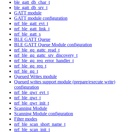
ble_gatt_db_char_t
ble_gatt_db_srv_t
GATT module
GATT module configuration
nrf_ble_gatt_evt_t
nrf_ble_gatt_link_t
nrf_ble_gatt_s
BLE GATT Queue
BLE GATT Queue Module configuration
nrf_ble_gq_gattc_read_t
nrf_ble_gq_gattc_srv_discovery_t
nrf_ble_gq_req_error_handler_t
nrf_ble_gq_req_t
nrf_ble_gq_t
Queued Writes module
Queued writes support module (prepare/execute write)
configuration
nrf_ble_qwr_evt_t
nrf_ble_qwr_t
nrf_ble_qwr_init_t
Scanning Module
Scanning Module configuration
Filter modes
nrf_ble_scan_short_name_t
nrf_ble_scan_init_t