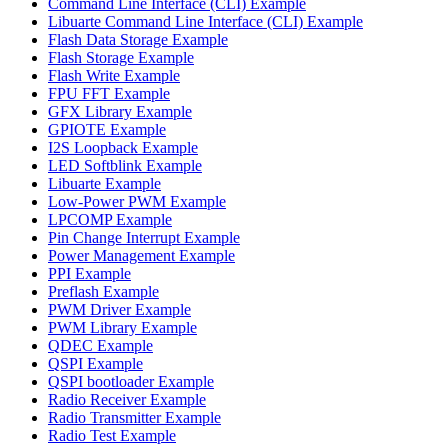
Command Line Interface (CLI) Example
Libuarte Command Line Interface (CLI) Example
Flash Data Storage Example
Flash Storage Example
Flash Write Example
FPU FFT Example
GFX Library Example
GPIOTE Example
I2S Loopback Example
LED Softblink Example
Libuarte Example
Low-Power PWM Example
LPCOMP Example
Pin Change Interrupt Example
Power Management Example
PPI Example
Preflash Example
PWM Driver Example
PWM Library Example
QDEC Example
QSPI Example
QSPI bootloader Example
Radio Receiver Example
Radio Transmitter Example
Radio Test Example