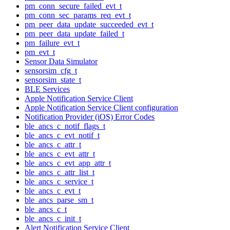
pm_conn_secure_failed_evt_t
pm_conn_sec_params_req_evt_t
pm_peer_data_update_succeeded_evt_t
pm_peer_data_update_failed_t
pm_failure_evt_t
pm_evt_t
Sensor Data Simulator
sensorsim_cfg_t
sensorsim_state_t
BLE Services
Apple Notification Service Client
Apple Notification Service Client configuration
Notification Provider (iOS) Error Codes
ble_ancs_c_notif_flags_t
ble_ancs_c_evt_notif_t
ble_ancs_c_attr_t
ble_ancs_c_evt_attr_t
ble_ancs_c_evt_app_attr_t
ble_ancs_c_attr_list_t
ble_ancs_c_service_t
ble_ancs_c_evt_t
ble_ancs_parse_sm_t
ble_ancs_c_t
ble_ancs_c_init_t
Alert Notification Service Client