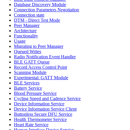
Database Discovery Module
Connection Parameters Negotiation
Connection state
DTM - Direct Test Mode
Peer Manager
Architecture
Functionality
Usage
Migrating to Peer Manager
Queued Writes
Radio Notification Event Handler
BLE GATT Queue
Record Access Control Point
Scanning Module
Experimental: GATT Module
BLE Services
Battery Service
Blood Pressure Service
Cycling Speed and Cadence Service
Device Information Service
Device Information Service Client
Buttonless Secure DFU Service
Health Thermometer Service
Heart Rate Service
Human Interface Device Service