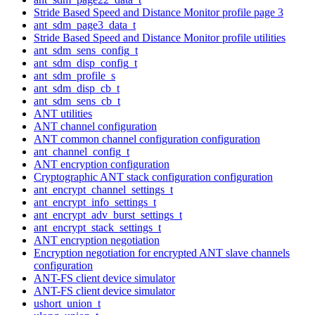
Stride Based Speed and Distance Monitor profile page 3
ant_sdm_page3_data_t
Stride Based Speed and Distance Monitor profile utilities
ant_sdm_sens_config_t
ant_sdm_disp_config_t
ant_sdm_profile_s
ant_sdm_disp_cb_t
ant_sdm_sens_cb_t
ANT utilities
ANT channel configuration
ANT common channel configuration configuration
ant_channel_config_t
ANT encryption configuration
Cryptographic ANT stack configuration configuration
ant_encrypt_channel_settings_t
ant_encrypt_info_settings_t
ant_encrypt_adv_burst_settings_t
ant_encrypt_stack_settings_t
ANT encryption negotiation
Encryption negotiation for encrypted ANT slave channels
configuration
ANT-FS client device simulator
ANT-FS client device simulator
ushort_union_t