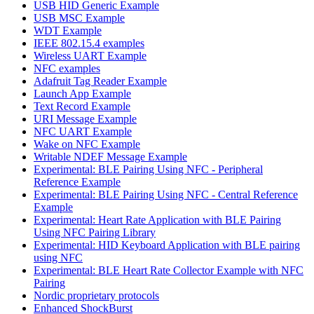
USB HID Generic Example
USB MSC Example
WDT Example
IEEE 802.15.4 examples
Wireless UART Example
NFC examples
Adafruit Tag Reader Example
Launch App Example
Text Record Example
URI Message Example
NFC UART Example
Wake on NFC Example
Writable NDEF Message Example
Experimental: BLE Pairing Using NFC - Peripheral
Reference Example
Experimental: BLE Pairing Using NFC - Central Reference
Example
Experimental: Heart Rate Application with BLE Pairing
Using NFC Pairing Library
Experimental: HID Keyboard Application with BLE pairing
using NFC
Experimental: BLE Heart Rate Collector Example with NFC
Pairing
Nordic proprietary protocols
Enhanced ShockBurst