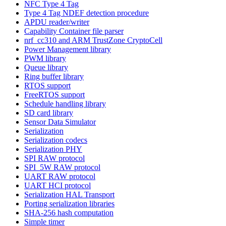
NFC Type 4 Tag
Type 4 Tag NDEF detection procedure
APDU reader/writer
Capability Container file parser
nrf_cc310 and ARM TrustZone CryptoCell
Power Management library
PWM library
Queue library
Ring buffer library
RTOS support
FreeRTOS support
Schedule handling library
SD card library
Sensor Data Simulator
Serialization
Serialization codecs
Serialization PHY
SPI RAW protocol
SPI_5W RAW protocol
UART RAW protocol
UART HCI protocol
Serialization HAL Transport
Porting serialization libraries
SHA-256 hash computation
Simple timer