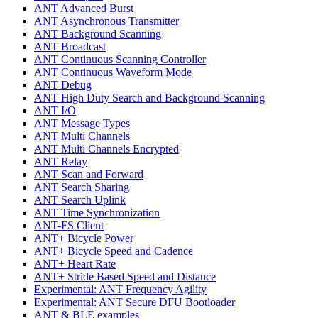
ANT Advanced Burst
ANT Asynchronous Transmitter
ANT Background Scanning
ANT Broadcast
ANT Continuous Scanning Controller
ANT Continuous Waveform Mode
ANT Debug
ANT High Duty Search and Background Scanning
ANT I/O
ANT Message Types
ANT Multi Channels
ANT Multi Channels Encrypted
ANT Relay
ANT Scan and Forward
ANT Search Sharing
ANT Search Uplink
ANT Time Synchronization
ANT-FS Client
ANT+ Bicycle Power
ANT+ Bicycle Speed and Cadence
ANT+ Heart Rate
ANT+ Stride Based Speed and Distance
Experimental: ANT Frequency Agility
Experimental: ANT Secure DFU Bootloader
ANT & BLE examples