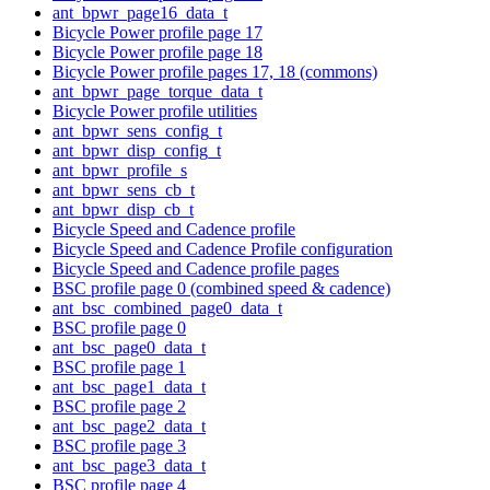
ant_bpwr_page16_data_t
Bicycle Power profile page 17
Bicycle Power profile page 18
Bicycle Power profile pages 17, 18 (commons)
ant_bpwr_page_torque_data_t
Bicycle Power profile utilities
ant_bpwr_sens_config_t
ant_bpwr_disp_config_t
ant_bpwr_profile_s
ant_bpwr_sens_cb_t
ant_bpwr_disp_cb_t
Bicycle Speed and Cadence profile
Bicycle Speed and Cadence Profile configuration
Bicycle Speed and Cadence profile pages
BSC profile page 0 (combined speed & cadence)
ant_bsc_combined_page0_data_t
BSC profile page 0
ant_bsc_page0_data_t
BSC profile page 1
ant_bsc_page1_data_t
BSC profile page 2
ant_bsc_page2_data_t
BSC profile page 3
ant_bsc_page3_data_t
BSC profile page 4