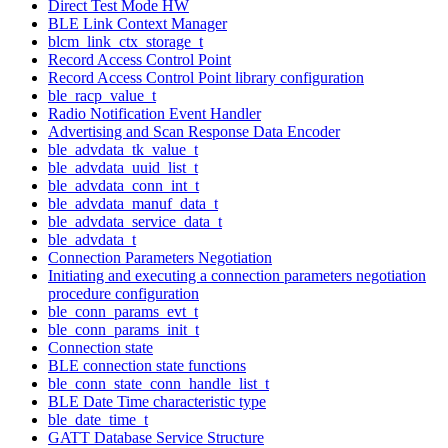
Direct Test Mode HW
BLE Link Context Manager
blcm_link_ctx_storage_t
Record Access Control Point
Record Access Control Point library configuration
ble_racp_value_t
Radio Notification Event Handler
Advertising and Scan Response Data Encoder
ble_advdata_tk_value_t
ble_advdata_uuid_list_t
ble_advdata_conn_int_t
ble_advdata_manuf_data_t
ble_advdata_service_data_t
ble_advdata_t
Connection Parameters Negotiation
Initiating and executing a connection parameters negotiation
procedure configuration
ble_conn_params_evt_t
ble_conn_params_init_t
Connection state
BLE connection state functions
ble_conn_state_conn_handle_list_t
BLE Date Time characteristic type
ble_date_time_t
GATT Database Service Structure