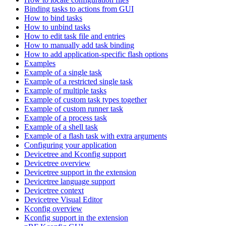
Binding tasks to actions from GUI
How to bind tasks
How to unbind tasks
How to edit task file and entries
How to manually add task binding
How to add application-specific flash options
Examples
Example of a single task
Example of a restricted single task
Example of multiple tasks
Example of custom task types together
Example of custom runner task
Example of a process task
Example of a shell task
Example of a flash task with extra arguments
Configuring your application
Devicetree and Kconfig support
Devicetree overview
Devicetree support in the extension
Devicetree language support
Devicetree context
Devicetree Visual Editor
Kconfig overview
Kconfig support in the extension