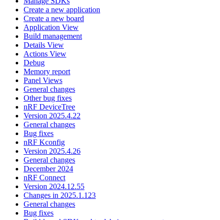
Manage SDKs
Create a new application
Create a new board
Application View
Build management
Details View
Actions View
Debug
Memory report
Panel Views
General changes
Other bug fixes
nRF DeviceTree
Version 2025.4.22
General changes
Bug fixes
nRF Kconfig
Version 2025.4.26
General changes
December 2024
nRF Connect
Version 2024.12.55
Changes in 2025.1.123
General changes
Bug fixes