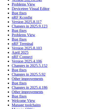
Problems View
Devicetree Visual Editor
Bug fixes
nRF Kconfig
Version 2025.8.117
Changes in 2025.9.123
Bug fixes
Problems View
Bug fixes
nRF Terminal
Version 2025.8.103
April 2025
nRF Connect
Version 2025.4.106
Changes in 2025.5.152
Bug fixes
Changes in 2025.5.92
Other improvements
Bug fixes
Changes in 2025.4.186
Other improvements
Bug fixes
Welcome View
Manage toolchains