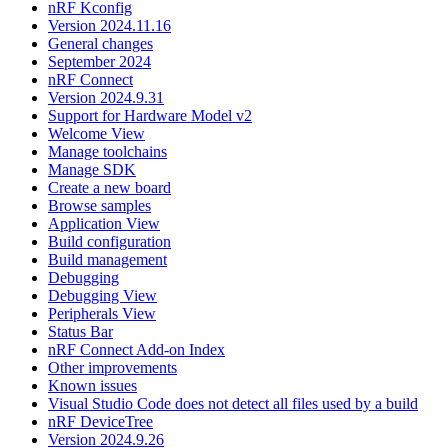
nRF Kconfig
Version 2024.11.16
General changes
September 2024
nRF Connect
Version 2024.9.31
Support for Hardware Model v2
Welcome View
Manage toolchains
Manage SDK
Create a new board
Browse samples
Application View
Build configuration
Build management
Debugging
Debugging View
Peripherals View
Status Bar
nRF Connect Add-on Index
Other improvements
Known issues
Visual Studio Code does not detect all files used by a build
nRF DeviceTree
Version 2024.9.26