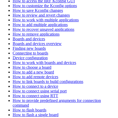
How to access the nRF Kconfig GUI
How to customize the Kconfig options
How to save Kconfig changes
How to review and revert changes
How to work with multiple applications
How to add multiple applications
How to recover unsaved applications
How to remove applications
Boards and devices
Boards and devices overview
Finding new boards
Connecting to boards
Device configuration
How to work with boards and devices
How to choose a board
How to add a new board
How to add remote devices
How to link boards to build configurations
How to connect to a device
How to connect using serial port
How to connect using RTT
How to provide predefined arguments for connection
command
How to flash boards
How to flash a single board