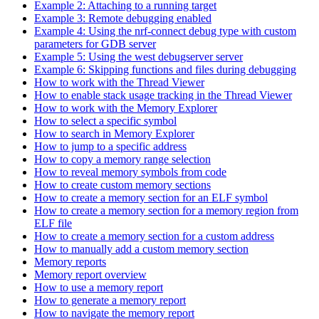
Example 2: Attaching to a running target
Example 3: Remote debugging enabled
Example 4: Using the nrf-connect debug type with custom
parameters for GDB server
Example 5: Using the west debugserver server
Example 6: Skipping functions and files during debugging
How to work with the Thread Viewer
How to enable stack usage tracking in the Thread Viewer
How to work with the Memory Explorer
How to select a specific symbol
How to search in Memory Explorer
How to jump to a specific address
How to copy a memory range selection
How to reveal memory symbols from code
How to create custom memory sections
How to create a memory section for an ELF symbol
How to create a memory section for a memory region from
ELF file
How to create a memory section for a custom address
How to manually add a custom memory section
Memory reports
Memory report overview
How to use a memory report
How to generate a memory report
How to navigate the memory report