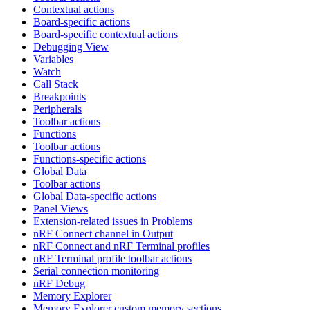
Contextual actions
Board-specific actions
Board-specific contextual actions
Debugging View
Variables
Watch
Call Stack
Breakpoints
Peripherals
Toolbar actions
Functions
Toolbar actions
Functions-specific actions
Global Data
Toolbar actions
Global Data-specific actions
Panel Views
Extension-related issues in Problems
nRF Connect channel in Output
nRF Connect and nRF Terminal profiles
nRF Terminal profile toolbar actions
Serial connection monitoring
nRF Debug
Memory Explorer
Memory Explorer custom memory sections