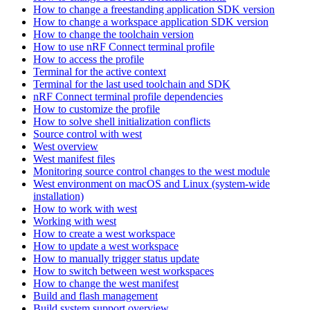
How to change a freestanding application SDK version
How to change a workspace application SDK version
How to change the toolchain version
How to use nRF Connect terminal profile
How to access the profile
Terminal for the active context
Terminal for the last used toolchain and SDK
nRF Connect terminal profile dependencies
How to customize the profile
How to solve shell initialization conflicts
Source control with west
West overview
West manifest files
Monitoring source control changes to the west module
West environment on macOS and Linux (system-wide
installation)
How to work with west
Working with west
How to create a west workspace
How to update a west workspace
How to manually trigger status update
How to switch between west workspaces
How to change the west manifest
Build and flash management
Build system support overview