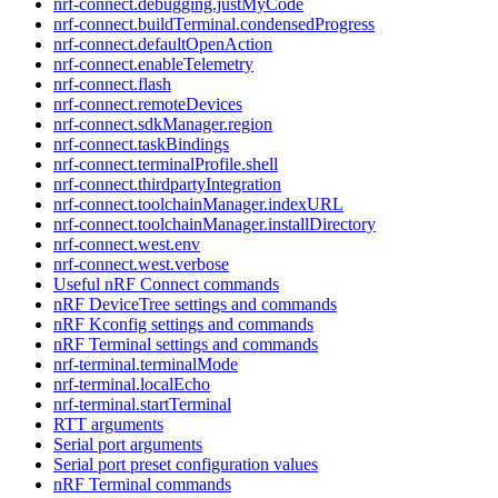
nrf-connect.debugging.justMyCode
nrf-connect.buildTerminal.condensedProgress
nrf-connect.defaultOpenAction
nrf-connect.enableTelemetry
nrf-connect.flash
nrf-connect.remoteDevices
nrf-connect.sdkManager.region
nrf-connect.taskBindings
nrf-connect.terminalProfile.shell
nrf-connect.thirdpartyIntegration
nrf-connect.toolchainManager.indexURL
nrf-connect.toolchainManager.installDirectory
nrf-connect.west.env
nrf-connect.west.verbose
Useful nRF Connect commands
nRF DeviceTree settings and commands
nRF Kconfig settings and commands
nRF Terminal settings and commands
nrf-terminal.terminalMode
nrf-terminal.localEcho
nrf-terminal.startTerminal
RTT arguments
Serial port arguments
Serial port preset configuration values
nRF Terminal commands