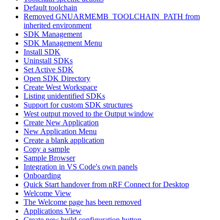
Default toolchain
Removed GNUARMEMB_TOOLCHAIN_PATH from
inherited environment
SDK Management
SDK Management Menu
Install SDK
Uninstall SDKs
Set Active SDK
Open SDK Directory
Create West Workspace
Listing unidentified SDKs
Support for custom SDK structures
West output moved to the Output window
Create New Application
New Application Menu
Create a blank application
Copy a sample
Sample Browser
Integration in VS Code's own panels
Onboarding
Quick Start handover from nRF Connect for Desktop
Welcome View
The Welcome page has been removed
Applications View
Create new build configuration button