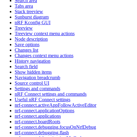
Search area
Tabs area
Stack treeview
Sunburst diagram
nRF Kconfig GUI
Treeview
Treeview context menu actions
Node description
Save options
Changes list
Changes context menu actions
History navigation
Search field
Show hidden items
Navigation breadcrumb
Source control UI
Settings and commands
nRF Connect settings and commands
Useful nRF Connect settings
nrf-connect.activeAppFollowActiveEditor
nrf-connect.applicationOptions
nrf-connect.applications
nrf-connect.boardRoots
nrf-connect.debugging.focusOnNrfDebug
nrf-connect.debugging.flash