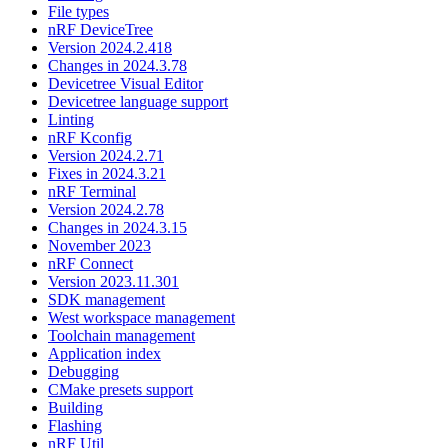
File types
nRF DeviceTree
Version 2024.2.418
Changes in 2024.3.78
Devicetree Visual Editor
Devicetree language support
Linting
nRF Kconfig
Version 2024.2.71
Fixes in 2024.3.21
nRF Terminal
Version 2024.2.78
Changes in 2024.3.15
November 2023
nRF Connect
Version 2023.11.301
SDK management
West workspace management
Toolchain management
Application index
Debugging
CMake presets support
Building
Flashing
nRF Util