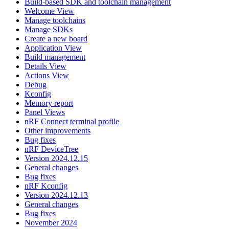
Build-based SDK and toolchain management
Welcome View
Manage toolchains
Manage SDKs
Create a new board
Application View
Build management
Details View
Actions View
Debug
Kconfig
Memory report
Panel Views
nRF Connect terminal profile
Other improvements
Bug fixes
nRF DeviceTree
Version 2024.12.15
General changes
Bug fixes
nRF Kconfig
Version 2024.12.13
General changes
Bug fixes
November 2024