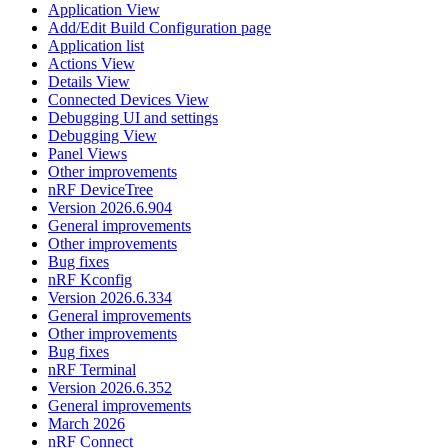
Application View
Add/Edit Build Configuration page
Application list
Actions View
Details View
Connected Devices View
Debugging UI and settings
Debugging View
Panel Views
Other improvements
nRF DeviceTree
Version 2026.6.904
General improvements
Other improvements
Bug fixes
nRF Kconfig
Version 2026.6.334
General improvements
Other improvements
Bug fixes
nRF Terminal
Version 2026.6.352
General improvements
March 2026
nRF Connect