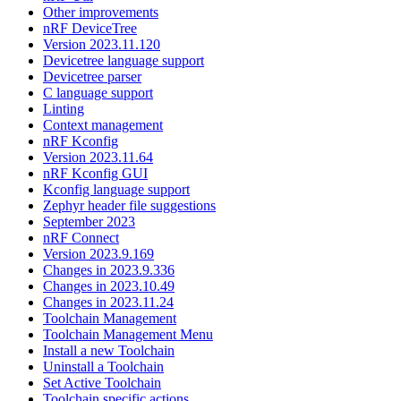
Other improvements
nRF DeviceTree
Version 2023.11.120
Devicetree language support
Devicetree parser
C language support
Linting
Context management
nRF Kconfig
Version 2023.11.64
nRF Kconfig GUI
Kconfig language support
Zephyr header file suggestions
September 2023
nRF Connect
Version 2023.9.169
Changes in 2023.9.336
Changes in 2023.10.49
Changes in 2023.11.24
Toolchain Management
Toolchain Management Menu
Install a new Toolchain
Uninstall a Toolchain
Set Active Toolchain
Toolchain specific actions