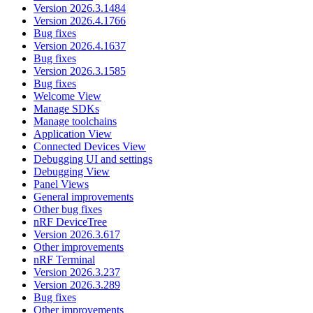
Version 2026.3.1484
Version 2026.4.1766
Bug fixes
Version 2026.4.1637
Bug fixes
Version 2026.3.1585
Bug fixes
Welcome View
Manage SDKs
Manage toolchains
Application View
Connected Devices View
Debugging UI and settings
Debugging View
Panel Views
General improvements
Other bug fixes
nRF DeviceTree
Version 2026.3.617
Other improvements
nRF Terminal
Version 2026.3.237
Version 2026.3.289
Bug fixes
Other improvements