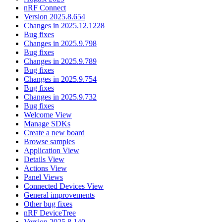
nRF Connect
Version 2025.8.654
Changes in 2025.12.1228
Bug fixes
Changes in 2025.9.798
Bug fixes
Changes in 2025.9.789
Bug fixes
Changes in 2025.9.754
Bug fixes
Changes in 2025.9.732
Bug fixes
Welcome View
Manage SDKs
Create a new board
Browse samples
Application View
Details View
Actions View
Panel Views
Connected Devices View
General improvements
Other bug fixes
nRF DeviceTree
Version 2025.8.140