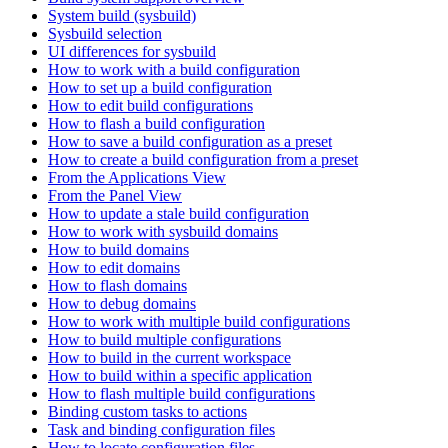
System build (sysbuild)
Sysbuild selection
UI differences for sysbuild
How to work with a build configuration
How to set up a build configuration
How to edit build configurations
How to flash a build configuration
How to save a build configuration as a preset
How to create a build configuration from a preset
From the Applications View
From the Panel View
How to update a stale build configuration
How to work with sysbuild domains
How to build domains
How to edit domains
How to flash domains
How to debug domains
How to work with multiple build configurations
How to build multiple configurations
How to build in the current workspace
How to build within a specific application
How to flash multiple build configurations
Binding custom tasks to actions
Task and binding configuration files
How to locate configuration files