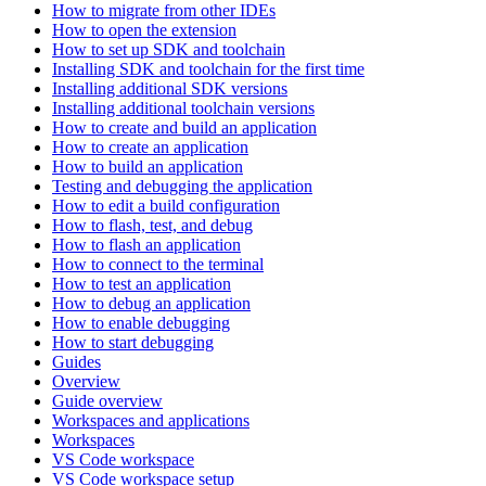
How to migrate from other IDEs
How to open the extension
How to set up SDK and toolchain
Installing SDK and toolchain for the first time
Installing additional SDK versions
Installing additional toolchain versions
How to create and build an application
How to create an application
How to build an application
Testing and debugging the application
How to edit a build configuration
How to flash, test, and debug
How to flash an application
How to connect to the terminal
How to test an application
How to debug an application
How to enable debugging
How to start debugging
Guides
Overview
Guide overview
Workspaces and applications
Workspaces
VS Code workspace
VS Code workspace setup