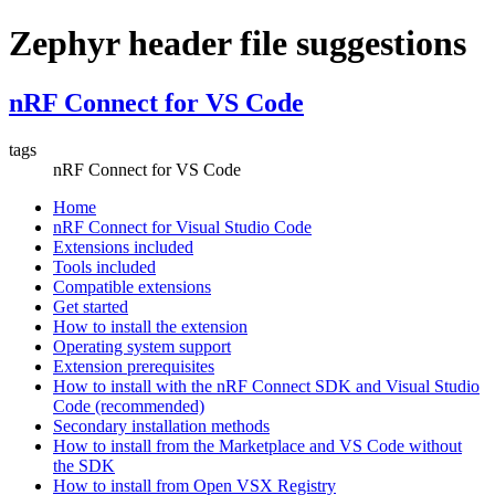
Zephyr header file suggestions
nRF Connect for VS Code
tags
nRF Connect for VS Code
Home
nRF Connect for Visual Studio Code
Extensions included
Tools included
Compatible extensions
Get started
How to install the extension
Operating system support
Extension prerequisites
How to install with the nRF Connect SDK and Visual Studio
Code (recommended)
Secondary installation methods
How to install from the Marketplace and VS Code without
the SDK
How to install from Open VSX Registry