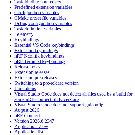
Task binding parameters
Predefined extension variables
Configuration variables
CMake preset file variables
Debug configuration variables
Task definition variables
Telemetry
Keybindings
Essential VS Code keybindings
Extension keybindings
nRF Kconfig keybindings
nRF Terminal keybindings
Release notes
Extension releases
Extension pre-releases
Switching to a pre-release version
Limitations
Visual Studio Code does not detect all files used by a build for
some nRF Connect SDK versions
Visual Studio Code does not support guiconfig
August 2026
nRF Connect
Version 2026.8.2347
Application View
Application list