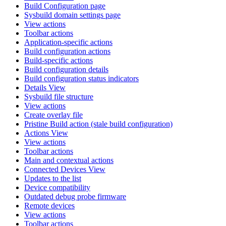
Build Configuration page
Sysbuild domain settings page
View actions
Toolbar actions
Application-specific actions
Build configuration actions
Build-specific actions
Build configuration details
Build configuration status indicators
Details View
Sysbuild file structure
View actions
Create overlay file
Pristine Build action (stale build configuration)
Actions View
View actions
Toolbar actions
Main and contextual actions
Connected Devices View
Updates to the list
Device compatibility
Outdated debug probe firmware
Remote devices
View actions
Toolbar actions