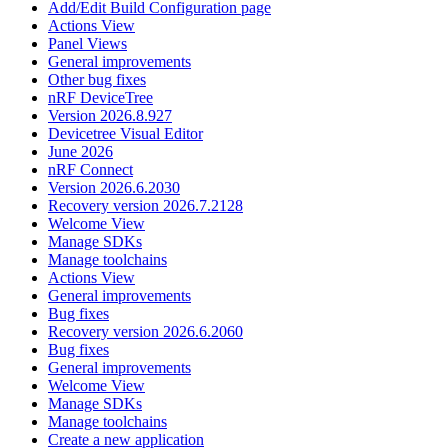
Add/Edit Build Configuration page
Actions View
Panel Views
General improvements
Other bug fixes
nRF DeviceTree
Version 2026.8.927
Devicetree Visual Editor
June 2026
nRF Connect
Version 2026.6.2030
Recovery version 2026.7.2128
Welcome View
Manage SDKs
Manage toolchains
Actions View
General improvements
Bug fixes
Recovery version 2026.6.2060
Bug fixes
General improvements
Welcome View
Manage SDKs
Manage toolchains
Create a new application