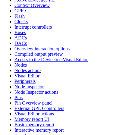
Context Overview
GPIO
Flash
Clocks
Interrupt controllers
Buses
ADCs
DACs
Overview interaction options
Compiled output preview
Access to the Devicetree Visual Editor
Nodes
Nodes actions
Visual Editor
Peripherals
Node Inspector
Node Inspector actions
Pins
Pin Overview panel
External GPIO controllers
Visual Editor actions
Memory report UI
Basic memory report
Interactive memory report