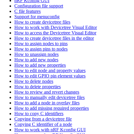
nRF Kconfig GUI
Configuration file support
C file features
Support for menuconfig
How to create devicetree files
How to work with Devicetree Visual Editor
How to access the Devicetree Visual Editor
How to create devicetree files in the editor
How to assign nodes to pins
How to assign pins to nodes
How to unassign nodes
How to add new nodes
How to add new properties
How to edit node and property values
How to edit GPIO pin element values
How to delete nodes
How to delete properties
How to review and revert changes
How to manually edit devicetree files
How to add a node in overlay files
How to add missing required properties
How to copy C identifiers
Copying from a devicetree file
Copying C identifier of a node
How to work with nRF Kconfig GUI