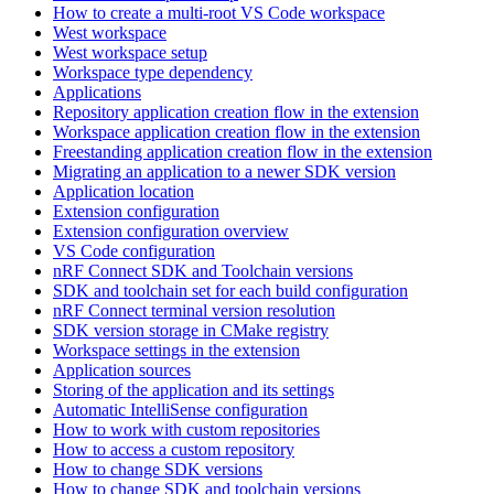
How to create a multi-root VS Code workspace
West workspace
West workspace setup
Workspace type dependency
Applications
Repository application creation flow in the extension
Workspace application creation flow in the extension
Freestanding application creation flow in the extension
Migrating an application to a newer SDK version
Application location
Extension configuration
Extension configuration overview
VS Code configuration
nRF Connect SDK and Toolchain versions
SDK and toolchain set for each build configuration
nRF Connect terminal version resolution
SDK version storage in CMake registry
Workspace settings in the extension
Application sources
Storing of the application and its settings
Automatic IntelliSense configuration
How to work with custom repositories
How to access a custom repository
How to change SDK versions
How to change SDK and toolchain versions