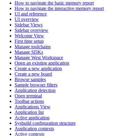
How to navigate the basic memory report
How to navigate the interactive memory report
UI and reference
UI overview
Sidebar Views
Sidebar overview
Welcome View
First time setup
Manage toolchains
Manage SDKs
Manage West Workspace
Open an existing application
Create a new application
Create a new board
Browse samples
Sample browser filters
Application detection
Open terminal
Toolbar actions
Applications View
Application list
Active application
Sysbuild configuration structure
Application contexts
Active contexts