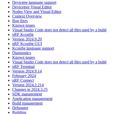
Devictree language support
Devicetree Visual Editor
Nodes View and Visual Editor
Context Overview
Bug fixes
Known issues
Visual Studio Code does not detect all files used by a build
nRF Kconfig
Version 2024.9.20
nRF Kconfig GUI
Kconfig language support
Diagnostics
Known issues
Visual Studio Code does not detect all files used by a build
nRF Terminal
Version 2024.9.14
February 2024
nRF Connect
Version 2024.2.214
Changes in 2024.3.25
SDK management
Application management
Build management
Debugger
Building