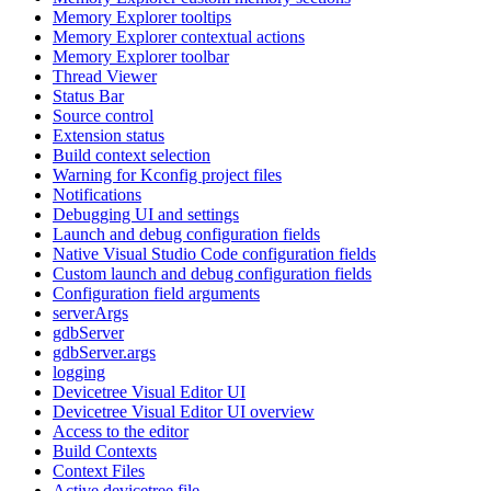
Memory Explorer tooltips
Memory Explorer contextual actions
Memory Explorer toolbar
Thread Viewer
Status Bar
Source control
Extension status
Build context selection
Warning for Kconfig project files
Notifications
Debugging UI and settings
Launch and debug configuration fields
Native Visual Studio Code configuration fields
Custom launch and debug configuration fields
Configuration field arguments
serverArgs
gdbServer
gdbServer.args
logging
Devicetree Visual Editor UI
Devicetree Visual Editor UI overview
Access to the editor
Build Contexts
Context Files
Active devicetree file