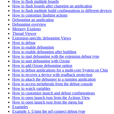
How to flash multiple boards
How to flash boards after changing an application
How to flash multiple build configurations to different devices
How to customize flashing actions
Debugging an application
Debugging overview
Memory Explorer
Thread Viewer
Extension-specific debugging Views
How to debug
How to enable debugging
How to enable debugging after building
How to start debugging with the extension debug type
How to start debugging with Ozone
How to add Ozone debugging option
How to debug applications for a multi-core System on Chip
How to recover a device with readback protection
How to attach the debugger to a running application
How to access peripherals from the debug console
How to watch variables
How to customize launch and debug configurations
How to open launch.json from the Actions View
How to open launch.json from the menu bar
Examples
Example 1: Using the nrf-connect debug type