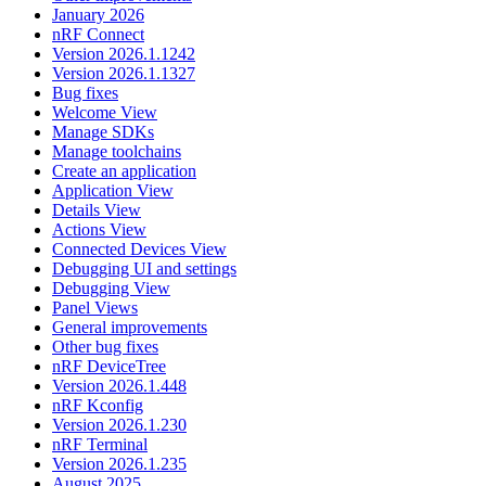
January 2026
nRF Connect
Version 2026.1.1242
Version 2026.1.1327
Bug fixes
Welcome View
Manage SDKs
Manage toolchains
Create an application
Application View
Details View
Actions View
Connected Devices View
Debugging UI and settings
Debugging View
Panel Views
General improvements
Other bug fixes
nRF DeviceTree
Version 2026.1.448
nRF Kconfig
Version 2026.1.230
nRF Terminal
Version 2026.1.235
August 2025