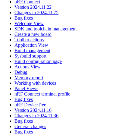
nRF Connect
Version 2024.11.22
Changes in 2024.11.75
Bug fixes
Welcome View
SDK and toolchain management
Create a new board
Toolbar actions
Application View
Build management
Sysbuild support
Build configuration page
Actions View
Debug
Memory report
Working with devices
Panel Views
nRF Connect terminal profile
Bug fixes
nRF DeviceTree
Version 2024.11.16
Changes in 2024.11.36
Bug fixes
General changes
Bug fixes