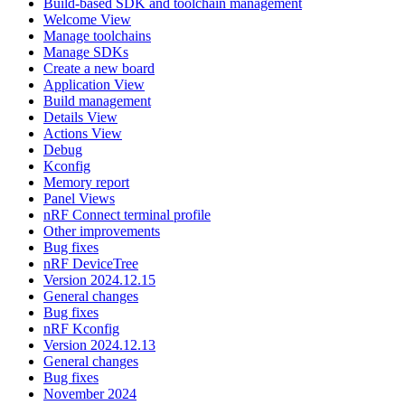
Build-based SDK and toolchain management
Welcome View
Manage toolchains
Manage SDKs
Create a new board
Application View
Build management
Details View
Actions View
Debug
Kconfig
Memory report
Panel Views
nRF Connect terminal profile
Other improvements
Bug fixes
nRF DeviceTree
Version 2024.12.15
General changes
Bug fixes
nRF Kconfig
Version 2024.12.13
General changes
Bug fixes
November 2024