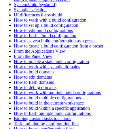
System build (sysbuild)
Sysbuild selection
UI differences for sysbuild
How to work with a build configuration
How to set up a build configuration
How to edit build configurations
How to flash a build configuration
How to save a build configuration as a preset
How to create a build configuration from a preset
From the Applications View
From the Panel View
How to update a stale build configuration
How to work with sysbuild domains
How to build domains
How to edit domains
How to flash domains
How to debug domains
How to work with multiple build configurations
How to build multiple configurations
How to build in the current workspace
How to build within a specific application
How to flash multiple build configurations
Binding custom tasks to actions
Task and binding configuration files
How to locate configuration files