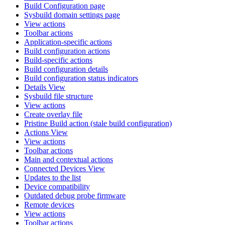
Build Configuration page
Sysbuild domain settings page
View actions
Toolbar actions
Application-specific actions
Build configuration actions
Build-specific actions
Build configuration details
Build configuration status indicators
Details View
Sysbuild file structure
View actions
Create overlay file
Pristine Build action (stale build configuration)
Actions View
View actions
Toolbar actions
Main and contextual actions
Connected Devices View
Updates to the list
Device compatibility
Outdated debug probe firmware
Remote devices
View actions
Toolbar actions