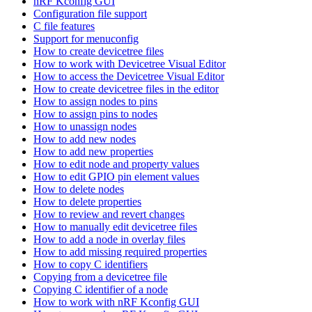
nRF Kconfig GUI
Configuration file support
C file features
Support for menuconfig
How to create devicetree files
How to work with Devicetree Visual Editor
How to access the Devicetree Visual Editor
How to create devicetree files in the editor
How to assign nodes to pins
How to assign pins to nodes
How to unassign nodes
How to add new nodes
How to add new properties
How to edit node and property values
How to edit GPIO pin element values
How to delete nodes
How to delete properties
How to review and revert changes
How to manually edit devicetree files
How to add a node in overlay files
How to add missing required properties
How to copy C identifiers
Copying from a devicetree file
Copying C identifier of a node
How to work with nRF Kconfig GUI