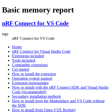
Basic memory report
nRF Connect for VS Code
tags
nRF Connect for VS Code
Home
nRF Connect for Visual Studio Code
Extensions included
Tools included
Compatible extensions
Get started
How to install the extension
Operating system support
Extension prerequisites
How to install with the nRF Connect SDK and Visual Studio
Code (recommended)
Secondary installation methods
How to install from the Marketplace and VS Code without
the SDK
How to install from Open VSX Registry