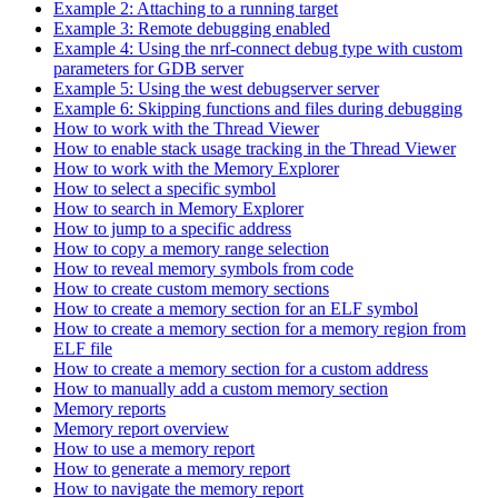
Example 2: Attaching to a running target
Example 3: Remote debugging enabled
Example 4: Using the nrf-connect debug type with custom
parameters for GDB server
Example 5: Using the west debugserver server
Example 6: Skipping functions and files during debugging
How to work with the Thread Viewer
How to enable stack usage tracking in the Thread Viewer
How to work with the Memory Explorer
How to select a specific symbol
How to search in Memory Explorer
How to jump to a specific address
How to copy a memory range selection
How to reveal memory symbols from code
How to create custom memory sections
How to create a memory section for an ELF symbol
How to create a memory section for a memory region from
ELF file
How to create a memory section for a custom address
How to manually add a custom memory section
Memory reports
Memory report overview
How to use a memory report
How to generate a memory report
How to navigate the memory report