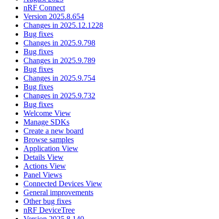
nRF Connect
Version 2025.8.654
Changes in 2025.12.1228
Bug fixes
Changes in 2025.9.798
Bug fixes
Changes in 2025.9.789
Bug fixes
Changes in 2025.9.754
Bug fixes
Changes in 2025.9.732
Bug fixes
Welcome View
Manage SDKs
Create a new board
Browse samples
Application View
Details View
Actions View
Panel Views
Connected Devices View
General improvements
Other bug fixes
nRF DeviceTree
Version 2025.8.140