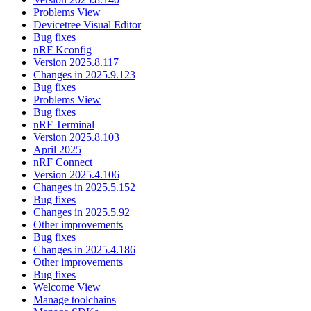
Problems View
Devicetree Visual Editor
Bug fixes
nRF Kconfig
Version 2025.8.117
Changes in 2025.9.123
Bug fixes
Problems View
Bug fixes
nRF Terminal
Version 2025.8.103
April 2025
nRF Connect
Version 2025.4.106
Changes in 2025.5.152
Bug fixes
Changes in 2025.5.92
Other improvements
Bug fixes
Changes in 2025.4.186
Other improvements
Bug fixes
Welcome View
Manage toolchains