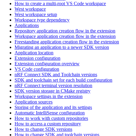
How to create a multi-root VS Code workspace
West workspace
West workspace setup
Workspace type dependency
Applications
Repository application creation flow in the extension
Workspace application creation flow in the extension
Freestanding application creation flow in the extension
Migrating an application to a newer SDK version
Application location
Extension configuration
Extension configuration overview
VS Code configuration
nRF Connect SDK and Toolchain versions
SDK and toolchain set for each build configuration
nRF Connect terminal version resolution
SDK version storage in CMake registry
Workspace settings in the extension
Application sources
Storing of the application and its settings
Automatic IntelliSense configuration
How to work with custom repositories
How to access a custom repository
How to change SDK versions
How to change SDK and toolchain versions