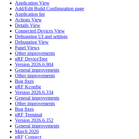
Application View
Add/Edit Build Configuration page
Application list
Actions View
Details View
Connected Devices View
Debugging UI and settings
Debugging View
Panel Views
Other improvements
nRF DeviceTree
Version 2026.6.904
General improvements
Other improvements
Bug fixes
nRF Kconfig
Version 2026.6.334
General improvements
Other improvements
Bug fixes
nRF Terminal
Version 2026.6.352
General improvements
March 2026
nRF Connect