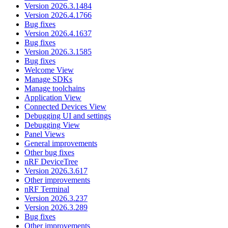
Version 2026.3.1484
Version 2026.4.1766
Bug fixes
Version 2026.4.1637
Bug fixes
Version 2026.3.1585
Bug fixes
Welcome View
Manage SDKs
Manage toolchains
Application View
Connected Devices View
Debugging UI and settings
Debugging View
Panel Views
General improvements
Other bug fixes
nRF DeviceTree
Version 2026.3.617
Other improvements
nRF Terminal
Version 2026.3.237
Version 2026.3.289
Bug fixes
Other improvements