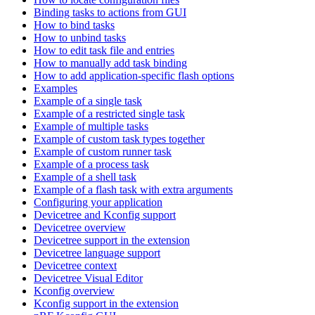
Binding tasks to actions from GUI
How to bind tasks
How to unbind tasks
How to edit task file and entries
How to manually add task binding
How to add application-specific flash options
Examples
Example of a single task
Example of a restricted single task
Example of multiple tasks
Example of custom task types together
Example of custom runner task
Example of a process task
Example of a shell task
Example of a flash task with extra arguments
Configuring your application
Devicetree and Kconfig support
Devicetree overview
Devicetree support in the extension
Devicetree language support
Devicetree context
Devicetree Visual Editor
Kconfig overview
Kconfig support in the extension