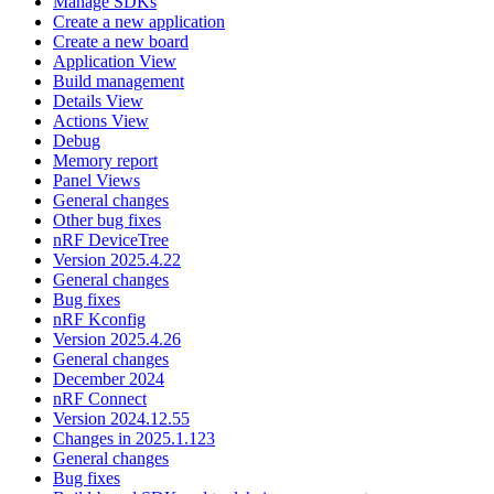
Manage SDKs
Create a new application
Create a new board
Application View
Build management
Details View
Actions View
Debug
Memory report
Panel Views
General changes
Other bug fixes
nRF DeviceTree
Version 2025.4.22
General changes
Bug fixes
nRF Kconfig
Version 2025.4.26
General changes
December 2024
nRF Connect
Version 2024.12.55
Changes in 2025.1.123
General changes
Bug fixes