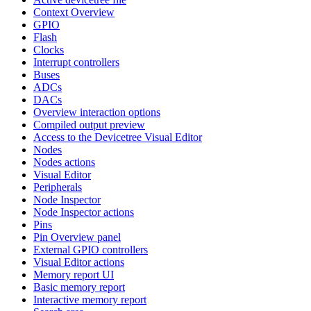
Context Overview
GPIO
Flash
Clocks
Interrupt controllers
Buses
ADCs
DACs
Overview interaction options
Compiled output preview
Access to the Devicetree Visual Editor
Nodes
Nodes actions
Visual Editor
Peripherals
Node Inspector
Node Inspector actions
Pins
Pin Overview panel
External GPIO controllers
Visual Editor actions
Memory report UI
Basic memory report
Interactive memory report