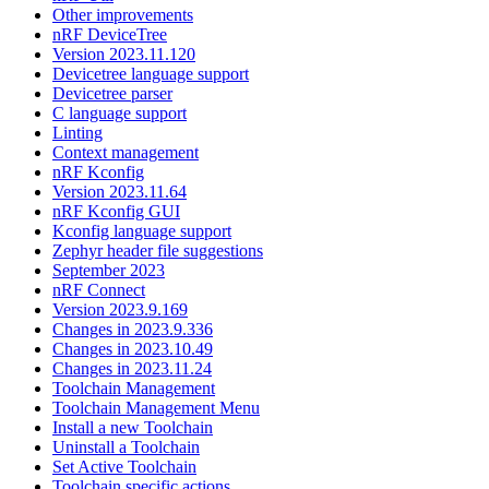
Other improvements
nRF DeviceTree
Version 2023.11.120
Devicetree language support
Devicetree parser
C language support
Linting
Context management
nRF Kconfig
Version 2023.11.64
nRF Kconfig GUI
Kconfig language support
Zephyr header file suggestions
September 2023
nRF Connect
Version 2023.9.169
Changes in 2023.9.336
Changes in 2023.10.49
Changes in 2023.11.24
Toolchain Management
Toolchain Management Menu
Install a new Toolchain
Uninstall a Toolchain
Set Active Toolchain
Toolchain specific actions