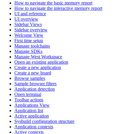
How to navigate the basic memory report
How to navigate the interactive memory report
UI and reference
UI overview
Sidebar Views
Sidebar overview
Welcome View
First time setup
Manage toolchains
Manage SDKs
Manage West Workspace
Open an existing application
Create a new application
Create a new board
Browse samples
Sample browser filters
Application detection
Open terminal
Toolbar actions
Applications View
Application list
Active application
Sysbuild configuration structure
Application contexts
Active contexts