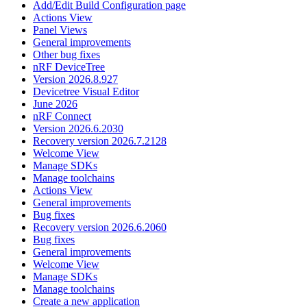
Add/Edit Build Configuration page
Actions View
Panel Views
General improvements
Other bug fixes
nRF DeviceTree
Version 2026.8.927
Devicetree Visual Editor
June 2026
nRF Connect
Version 2026.6.2030
Recovery version 2026.7.2128
Welcome View
Manage SDKs
Manage toolchains
Actions View
General improvements
Bug fixes
Recovery version 2026.6.2060
Bug fixes
General improvements
Welcome View
Manage SDKs
Manage toolchains
Create a new application