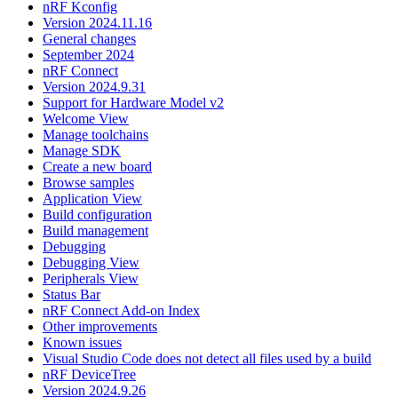
nRF Kconfig
Version 2024.11.16
General changes
September 2024
nRF Connect
Version 2024.9.31
Support for Hardware Model v2
Welcome View
Manage toolchains
Manage SDK
Create a new board
Browse samples
Application View
Build configuration
Build management
Debugging
Debugging View
Peripherals View
Status Bar
nRF Connect Add-on Index
Other improvements
Known issues
Visual Studio Code does not detect all files used by a build
nRF DeviceTree
Version 2024.9.26