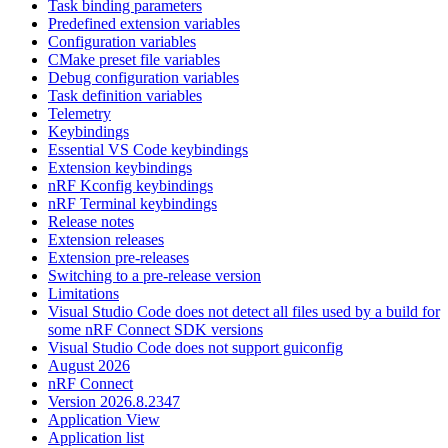
Task binding parameters
Predefined extension variables
Configuration variables
CMake preset file variables
Debug configuration variables
Task definition variables
Telemetry
Keybindings
Essential VS Code keybindings
Extension keybindings
nRF Kconfig keybindings
nRF Terminal keybindings
Release notes
Extension releases
Extension pre-releases
Switching to a pre-release version
Limitations
Visual Studio Code does not detect all files used by a build for
some nRF Connect SDK versions
Visual Studio Code does not support guiconfig
August 2026
nRF Connect
Version 2026.8.2347
Application View
Application list