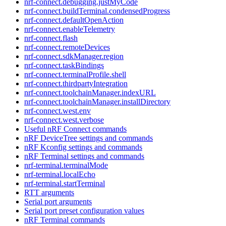
nrf-connect.debugging.justMyCode
nrf-connect.buildTerminal.condensedProgress
nrf-connect.defaultOpenAction
nrf-connect.enableTelemetry
nrf-connect.flash
nrf-connect.remoteDevices
nrf-connect.sdkManager.region
nrf-connect.taskBindings
nrf-connect.terminalProfile.shell
nrf-connect.thirdpartyIntegration
nrf-connect.toolchainManager.indexURL
nrf-connect.toolchainManager.installDirectory
nrf-connect.west.env
nrf-connect.west.verbose
Useful nRF Connect commands
nRF DeviceTree settings and commands
nRF Kconfig settings and commands
nRF Terminal settings and commands
nrf-terminal.terminalMode
nrf-terminal.localEcho
nrf-terminal.startTerminal
RTT arguments
Serial port arguments
Serial port preset configuration values
nRF Terminal commands