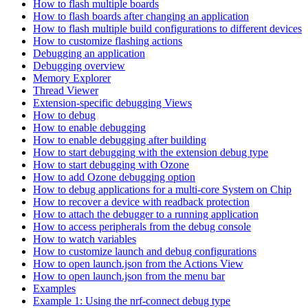
How to flash multiple boards
How to flash boards after changing an application
How to flash multiple build configurations to different devices
How to customize flashing actions
Debugging an application
Debugging overview
Memory Explorer
Thread Viewer
Extension-specific debugging Views
How to debug
How to enable debugging
How to enable debugging after building
How to start debugging with the extension debug type
How to start debugging with Ozone
How to add Ozone debugging option
How to debug applications for a multi-core System on Chip
How to recover a device with readback protection
How to attach the debugger to a running application
How to access peripherals from the debug console
How to watch variables
How to customize launch and debug configurations
How to open launch.json from the Actions View
How to open launch.json from the menu bar
Examples
Example 1: Using the nrf-connect debug type