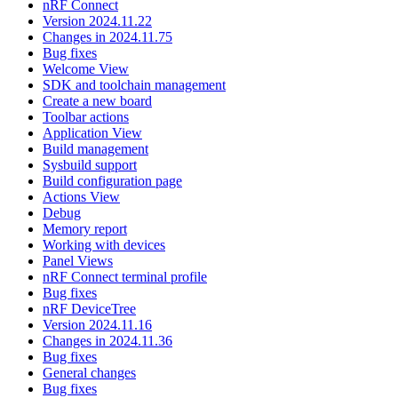
nRF Connect
Version 2024.11.22
Changes in 2024.11.75
Bug fixes
Welcome View
SDK and toolchain management
Create a new board
Toolbar actions
Application View
Build management
Sysbuild support
Build configuration page
Actions View
Debug
Memory report
Working with devices
Panel Views
nRF Connect terminal profile
Bug fixes
nRF DeviceTree
Version 2024.11.16
Changes in 2024.11.36
Bug fixes
General changes
Bug fixes