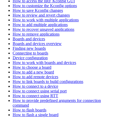
How to access the nRF Kconfig GUI
How to customize the Kconfig options
How to save Kconfig changes
How to review and revert changes
How to work with multiple applications
How to add multiple applications
How to recover unsaved applications
How to remove applications
Boards and devices
Boards and devices overview
Finding new boards
Connecting to boards
Device configuration
How to work with boards and devices
How to choose a board
How to add a new board
How to add remote devices
How to link boards to build configurations
How to connect to a device
How to connect using serial port
How to connect using RTT
How to provide predefined arguments for connection
command
How to flash boards
How to flash a single board