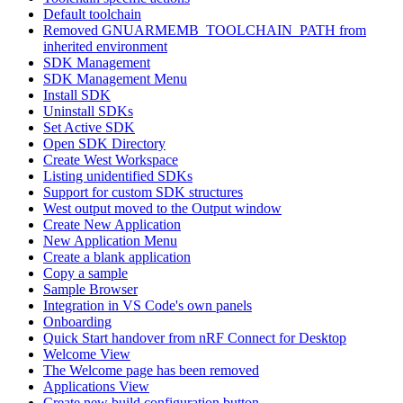
Default toolchain
Removed GNUARMEMB_TOOLCHAIN_PATH from
inherited environment
SDK Management
SDK Management Menu
Install SDK
Uninstall SDKs
Set Active SDK
Open SDK Directory
Create West Workspace
Listing unidentified SDKs
Support for custom SDK structures
West output moved to the Output window
Create New Application
New Application Menu
Create a blank application
Copy a sample
Sample Browser
Integration in VS Code's own panels
Onboarding
Quick Start handover from nRF Connect for Desktop
Welcome View
The Welcome page has been removed
Applications View
Create new build configuration button