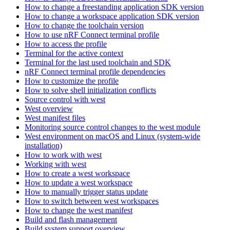
How to change a freestanding application SDK version
How to change a workspace application SDK version
How to change the toolchain version
How to use nRF Connect terminal profile
How to access the profile
Terminal for the active context
Terminal for the last used toolchain and SDK
nRF Connect terminal profile dependencies
How to customize the profile
How to solve shell initialization conflicts
Source control with west
West overview
West manifest files
Monitoring source control changes to the west module
West environment on macOS and Linux (system-wide
installation)
How to work with west
Working with west
How to create a west workspace
How to update a west workspace
How to manually trigger status update
How to switch between west workspaces
How to change the west manifest
Build and flash management
Build system support overview