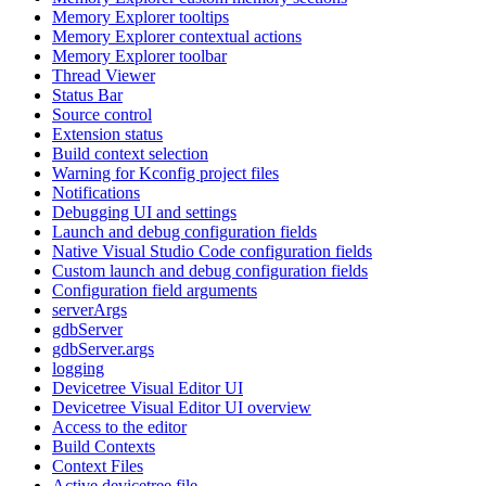
Memory Explorer tooltips
Memory Explorer contextual actions
Memory Explorer toolbar
Thread Viewer
Status Bar
Source control
Extension status
Build context selection
Warning for Kconfig project files
Notifications
Debugging UI and settings
Launch and debug configuration fields
Native Visual Studio Code configuration fields
Custom launch and debug configuration fields
Configuration field arguments
serverArgs
gdbServer
gdbServer.args
logging
Devicetree Visual Editor UI
Devicetree Visual Editor UI overview
Access to the editor
Build Contexts
Context Files
Active devicetree file