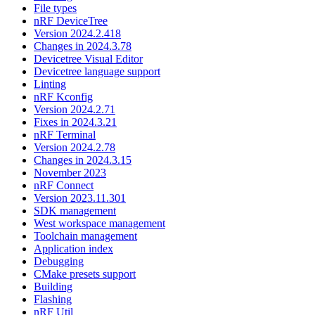
File types
nRF DeviceTree
Version 2024.2.418
Changes in 2024.3.78
Devicetree Visual Editor
Devicetree language support
Linting
nRF Kconfig
Version 2024.2.71
Fixes in 2024.3.21
nRF Terminal
Version 2024.2.78
Changes in 2024.3.15
November 2023
nRF Connect
Version 2023.11.301
SDK management
West workspace management
Toolchain management
Application index
Debugging
CMake presets support
Building
Flashing
nRF Util