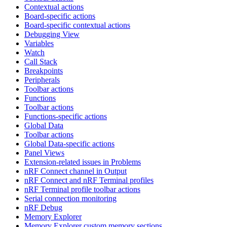
Contextual actions
Board-specific actions
Board-specific contextual actions
Debugging View
Variables
Watch
Call Stack
Breakpoints
Peripherals
Toolbar actions
Functions
Toolbar actions
Functions-specific actions
Global Data
Toolbar actions
Global Data-specific actions
Panel Views
Extension-related issues in Problems
nRF Connect channel in Output
nRF Connect and nRF Terminal profiles
nRF Terminal profile toolbar actions
Serial connection monitoring
nRF Debug
Memory Explorer
Memory Explorer custom memory sections