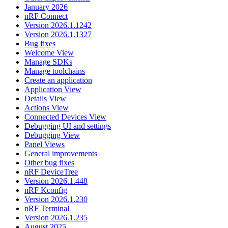
January 2026
nRF Connect
Version 2026.1.1242
Version 2026.1.1327
Bug fixes
Welcome View
Manage SDKs
Manage toolchains
Create an application
Application View
Details View
Actions View
Connected Devices View
Debugging UI and settings
Debugging View
Panel Views
General improvements
Other bug fixes
nRF DeviceTree
Version 2026.1.448
nRF Kconfig
Version 2026.1.230
nRF Terminal
Version 2026.1.235
August 2025