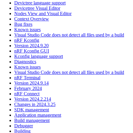
Devictree language support
Devicetree Visual Editor
Nodes View and Visual Editor
Context Overview
Bug fixes
Known issues
Visual Studio Code does not detect all files used by a build
nRF Kconfig
Version 2024.9.20
nRF Kconfig GUI
Kconfig language support
Diagnostics
Known issues
Visual Studio Code does not detect all files used by a build
nRF Terminal
Version 2024.9.14
February 2024
nRF Connect
Version 2024.2.214
Changes in 2024.3.25
SDK management
Application management
Build management
Debugger
Building