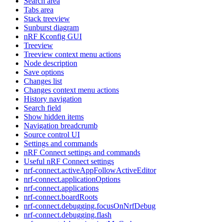
Search area
Tabs area
Stack treeview
Sunburst diagram
nRF Kconfig GUI
Treeview
Treeview context menu actions
Node description
Save options
Changes list
Changes context menu actions
History navigation
Search field
Show hidden items
Navigation breadcrumb
Source control UI
Settings and commands
nRF Connect settings and commands
Useful nRF Connect settings
nrf-connect.activeAppFollowActiveEditor
nrf-connect.applicationOptions
nrf-connect.applications
nrf-connect.boardRoots
nrf-connect.debugging.focusOnNrfDebug
nrf-connect.debugging.flash