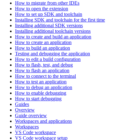
How to migrate from other IDEs
How to open the extension
How to set up SDK and toolchain
Installing SDK and toolchain for the first time
Installing additional SDK versions
Installing additional toolchain versions
How to create and build an application
How to create an application
How to build an application
Testing and debugging the application
How to edit a build configuration
How to flash, test, and debug
How to flash an application
How to connect to the terminal
How to test an application
How to debug an application
How to enable debugging
How to start debugging
Guides
Overview
Guide overview
Workspaces and applications
Workspaces
VS Code workspace
VS Code workspace setup