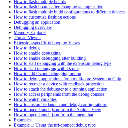
How to flash multiple boards
How to flash boards after changing an application
How to flash multiple build configurations to different devices
How to customize flashing actions
Debugging an application
Debugging overview
Memory Explorer
Thread Viewer
Extension-specific debugging Views
How to debug
How to enable debugging
How to enable debugging after building
How to start debugging with the extension debug type
How to start debugging with Ozone
How to add Ozone debugging option
How to debug applications for a multi-core System on Chip
How to recover a device with readback protection
How to attach the debugger to a running application
How to access peripherals from the debug console
How to watch variables
How to customize launch and debug configurations
How to open launch.json from the Actions View
How to open launch.json from the menu bar
Examples
Example 1: Using the nrf-connect debug type