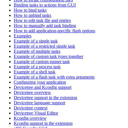
Binding tasks to actions from GUI
How to bind tasks
How to unbind tasks
How to edit task file and entries
How to manually add task binding
How to add application-specific flash options
Examples
Example of a single task
Example of a restricted single task
Example of multiple tasks
Example of custom task types together
Example of custom runner task
Example of a process task
Example of a shell task
Example of a flash task with extra arguments
Configuring your application
Devicetree and Kconfig support
Devicetree overview
Devicetree support in the extension
Devicetree language support
Devicetree context
Devicetree Visual Editor
Kconfig overview
Kconfig support in the extension