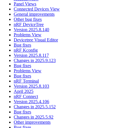
Panel Views
Connected Devices View
General improvements
Other bug fixes
nRF DeviceTree
Version 2025.8.140
Problems View
Devicetree Visual Editor
Bug fixes
nRF Kconfig
Version 2025.8.117
Changes in 2025.9.123
Bug fixes
Problems View
Bug fixes
nRF Terminal
Version 2025.8.103
April 2025
nRF Connect
Version 2025.4.106
Changes in 2025.5.152
Bug fixes
Changes in 2025.5.92
Other improvements
Bug fixes