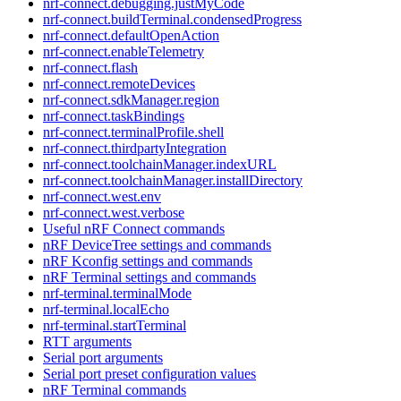
nrf-connect.debugging.justMyCode
nrf-connect.buildTerminal.condensedProgress
nrf-connect.defaultOpenAction
nrf-connect.enableTelemetry
nrf-connect.flash
nrf-connect.remoteDevices
nrf-connect.sdkManager.region
nrf-connect.taskBindings
nrf-connect.terminalProfile.shell
nrf-connect.thirdpartyIntegration
nrf-connect.toolchainManager.indexURL
nrf-connect.toolchainManager.installDirectory
nrf-connect.west.env
nrf-connect.west.verbose
Useful nRF Connect commands
nRF DeviceTree settings and commands
nRF Kconfig settings and commands
nRF Terminal settings and commands
nrf-terminal.terminalMode
nrf-terminal.localEcho
nrf-terminal.startTerminal
RTT arguments
Serial port arguments
Serial port preset configuration values
nRF Terminal commands