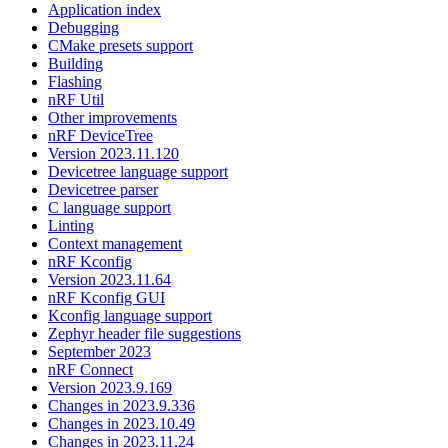
Application index
Debugging
CMake presets support
Building
Flashing
nRF Util
Other improvements
nRF DeviceTree
Version 2023.11.120
Devicetree language support
Devicetree parser
C language support
Linting
Context management
nRF Kconfig
Version 2023.11.64
nRF Kconfig GUI
Kconfig language support
Zephyr header file suggestions
September 2023
nRF Connect
Version 2023.9.169
Changes in 2023.9.336
Changes in 2023.10.49
Changes in 2023.11.24