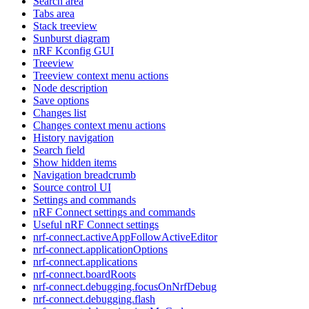
Search area
Tabs area
Stack treeview
Sunburst diagram
nRF Kconfig GUI
Treeview
Treeview context menu actions
Node description
Save options
Changes list
Changes context menu actions
History navigation
Search field
Show hidden items
Navigation breadcrumb
Source control UI
Settings and commands
nRF Connect settings and commands
Useful nRF Connect settings
nrf-connect.activeAppFollowActiveEditor
nrf-connect.applicationOptions
nrf-connect.applications
nrf-connect.boardRoots
nrf-connect.debugging.focusOnNrfDebug
nrf-connect.debugging.flash