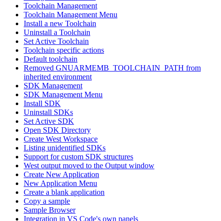
Toolchain Management
Toolchain Management Menu
Install a new Toolchain
Uninstall a Toolchain
Set Active Toolchain
Toolchain specific actions
Default toolchain
Removed GNUARMEMB_TOOLCHAIN_PATH from
inherited environment
SDK Management
SDK Management Menu
Install SDK
Uninstall SDKs
Set Active SDK
Open SDK Directory
Create West Workspace
Listing unidentified SDKs
Support for custom SDK structures
West output moved to the Output window
Create New Application
New Application Menu
Create a blank application
Copy a sample
Sample Browser
Integration in VS Code's own panels