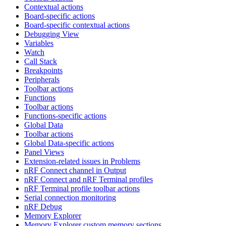
Contextual actions
Board-specific actions
Board-specific contextual actions
Debugging View
Variables
Watch
Call Stack
Breakpoints
Peripherals
Toolbar actions
Functions
Toolbar actions
Functions-specific actions
Global Data
Toolbar actions
Global Data-specific actions
Panel Views
Extension-related issues in Problems
nRF Connect channel in Output
nRF Connect and nRF Terminal profiles
nRF Terminal profile toolbar actions
Serial connection monitoring
nRF Debug
Memory Explorer
Memory Explorer custom memory sections