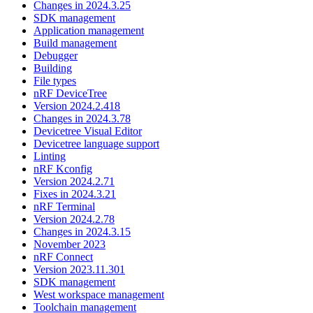
Changes in 2024.3.25
SDK management
Application management
Build management
Debugger
Building
File types
nRF DeviceTree
Version 2024.2.418
Changes in 2024.3.78
Devicetree Visual Editor
Devicetree language support
Linting
nRF Kconfig
Version 2024.2.71
Fixes in 2024.3.21
nRF Terminal
Version 2024.2.78
Changes in 2024.3.15
November 2023
nRF Connect
Version 2023.11.301
SDK management
West workspace management
Toolchain management