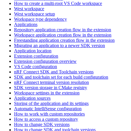
How to create a multi-root VS Code workspace
West workspace
West workspace setup
Workspace type dependency
Applications
Repository application creation flow in the extension
Workspace application creation flow in the extension
Freestanding application creation flow in the extension
Migrating an application to a newer SDK version
Application location
Extension configuration
Extension configuration overview
VS Code configuration
nRF Connect SDK and Toolchain versions
SDK and toolchain set for each build configuration
nRF Connect terminal version resolution
SDK version storage in CMake registry
Workspace settings in the extension
Application sources
Storing of the application and its settings
Automatic IntelliSense configuration
How to work with custom repositories
How to access a custom repository
How to change SDK versions
How to change SDK and toolchain versions