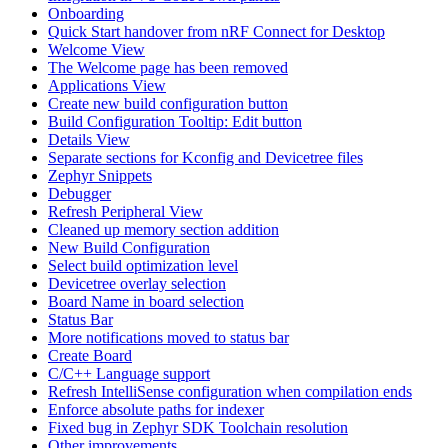
Onboarding
Quick Start handover from nRF Connect for Desktop
Welcome View
The Welcome page has been removed
Applications View
Create new build configuration button
Build Configuration Tooltip: Edit button
Details View
Separate sections for Kconfig and Devicetree files
Zephyr Snippets
Debugger
Refresh Peripheral View
Cleaned up memory section addition
New Build Configuration
Select build optimization level
Devicetree overlay selection
Board Name in board selection
Status Bar
More notifications moved to status bar
Create Board
C/C++ Language support
Refresh IntelliSense configuration when compilation ends
Enforce absolute paths for indexer
Fixed bug in Zephyr SDK Toolchain resolution
Other improvements