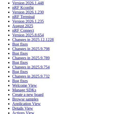
Version 2026.1.448
nRF Kconfig
Version 2026.1.230
nRF Terminal
Version 2026.1.235
August 2025
nRF Connect
Version 2025.8.654
Changes in 2025.12.1228
Bug fixes
Changes in 2025.9.798
Bug fixes
Changes in 2025.9.789
Bug fixes
Changes in 2025.9.754
Bug fixes
Changes in 2025.9.732
Bug fixes
Welcome View
Manage SDKs
Create a new board
Browse samples
Application View
Details View
Actions View