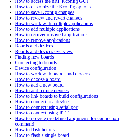
How to access the nRF Kconfig GUI
How to customize the Kconfig options
How to save Kconfig changes
How to review and revert changes
How to work with multiple applications
How to add multiple applications
How to recover unsaved applications
How to remove applications
Boards and devices
Boards and devices overview
Finding new boards
Connecting to boards
Device configuration
How to work with boards and devices
How to choose a board
How to add a new board
How to add remote devices
How to link boards to build configurations
How to connect to a device
How to connect using serial port
How to connect using RTT
How to provide predefined arguments for connection
command
How to flash boards
How to flash a single board