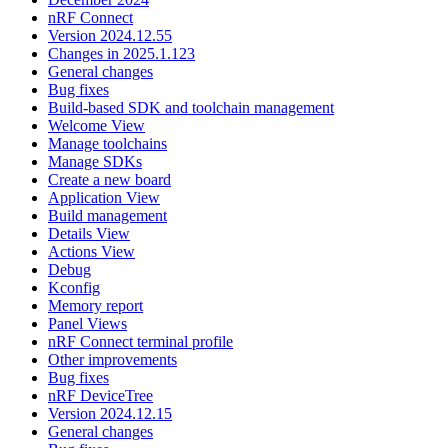
nRF Connect
Version 2024.12.55
Changes in 2025.1.123
General changes
Bug fixes
Build-based SDK and toolchain management
Welcome View
Manage toolchains
Manage SDKs
Create a new board
Application View
Build management
Details View
Actions View
Debug
Kconfig
Memory report
Panel Views
nRF Connect terminal profile
Other improvements
Bug fixes
nRF DeviceTree
Version 2024.12.15
General changes