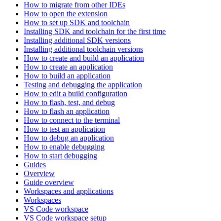
How to migrate from other IDEs
How to open the extension
How to set up SDK and toolchain
Installing SDK and toolchain for the first time
Installing additional SDK versions
Installing additional toolchain versions
How to create and build an application
How to create an application
How to build an application
Testing and debugging the application
How to edit a build configuration
How to flash, test, and debug
How to flash an application
How to connect to the terminal
How to test an application
How to debug an application
How to enable debugging
How to start debugging
Guides
Overview
Guide overview
Workspaces and applications
Workspaces
VS Code workspace
VS Code workspace setup