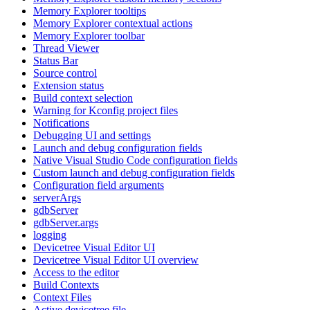
Memory Explorer tooltips
Memory Explorer contextual actions
Memory Explorer toolbar
Thread Viewer
Status Bar
Source control
Extension status
Build context selection
Warning for Kconfig project files
Notifications
Debugging UI and settings
Launch and debug configuration fields
Native Visual Studio Code configuration fields
Custom launch and debug configuration fields
Configuration field arguments
serverArgs
gdbServer
gdbServer.args
logging
Devicetree Visual Editor UI
Devicetree Visual Editor UI overview
Access to the editor
Build Contexts
Context Files
Active devicetree file