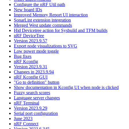
Configure the nRF Util path
New board IDs
Improved Memory Report UI interaction
SonarLint extension integration
Merged West update commands
Hid Devicetree action for Sysbuild and TFM builds
nRF DeviceTree
Version 2023.9.57
Export node visualizations to SVG
Low power mode toggle
Bug fixes
nRF Kconfig
Version 2023.9.31
Changes in 2023.9.94
nRF Kconfig GUI
"Go to definition" button
Show documentation in Kconfig UI when node is clicked
Fuzzy search scores
Language server changes
nRF Terminal
Version 2023.9.29
Serial port configuration
June 2023
nRF Connect
Version 2023.6.345