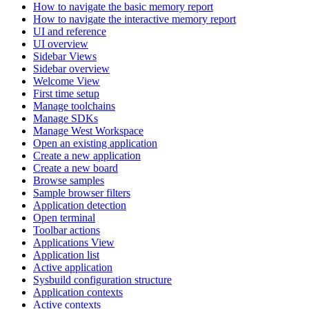
How to navigate the basic memory report
How to navigate the interactive memory report
UI and reference
UI overview
Sidebar Views
Sidebar overview
Welcome View
First time setup
Manage toolchains
Manage SDKs
Manage West Workspace
Open an existing application
Create a new application
Create a new board
Browse samples
Sample browser filters
Application detection
Open terminal
Toolbar actions
Applications View
Application list
Active application
Sysbuild configuration structure
Application contexts
Active contexts