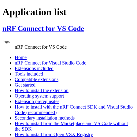
Application list
nRF Connect for VS Code
tags
nRF Connect for VS Code
Home
nRF Connect for Visual Studio Code
Extensions included
Tools included
Compatible extensions
Get started
How to install the extension
Operating system support
Extension prerequisites
How to install with the nRF Connect SDK and Visual Studio
Code (recommended)
Secondary installation methods
How to install from the Marketplace and VS Code without
the SDK
How to install from Open VSX Registry