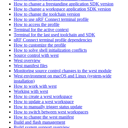
How to change a freestanding application SDK version
How to change a workspace application SDK version
How to change the toolchain version
How to use nRF Connect terminal profile
How to access the profile
Terminal for the active context
Terminal for the last used toolchain and SDK
nRF Connect terminal profile dependencies
How to customize the profile
How to solve shell initialization conflicts
Source control with west
West overview
West manifest files
Monitoring source control changes to the west module
West environment on macOS and Linux (system-wide
installation)
How to work with west
Working with west
How to create a west workspace
How to update a west workspace
How to manually trigger status update
How to switch between west workspaces
How to change the west manifest
Build and flash management
Build system support overview