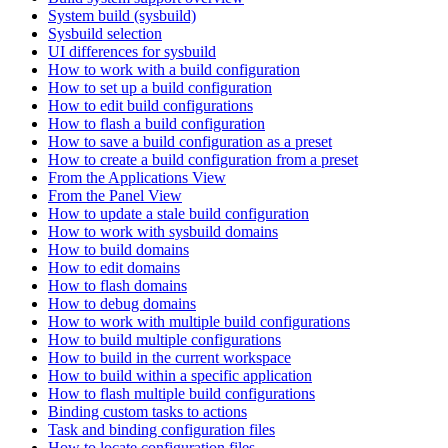
System build (sysbuild)
Sysbuild selection
UI differences for sysbuild
How to work with a build configuration
How to set up a build configuration
How to edit build configurations
How to flash a build configuration
How to save a build configuration as a preset
How to create a build configuration from a preset
From the Applications View
From the Panel View
How to update a stale build configuration
How to work with sysbuild domains
How to build domains
How to edit domains
How to flash domains
How to debug domains
How to work with multiple build configurations
How to build multiple configurations
How to build in the current workspace
How to build within a specific application
How to flash multiple build configurations
Binding custom tasks to actions
Task and binding configuration files
How to locate configuration files