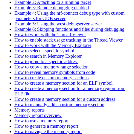
Example 2: Attaching to a running target
Example 3: Remote debugging enabled
Example 4: Using the nrf-connect debug type with custom
parameters for GDB server
Example 5: Using the west debugserver server
Example 6: Skipping functions and files during debugging
How to work with the Thread Viewer
How to enable stack usage tracking in the Thread Viewer
How to work with the Memory Explorer
How to select a specific symbol
How to search in Memory Explorer
How to jump to a specific address
How to copy a memory range selection
How to reveal memory symbols from code
How to create custom memory sections
How to create a memory section for an ELF symbol
How to create a memory section for a memory region from
ELF file
How to create a memory section for a custom address
How to manually add a custom memory section
Memory reports
Memory report overview
How to use a memory report
How to generate a memory report
How to navigate the memory report