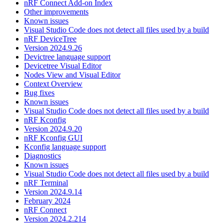
nRF Connect Add-on Index
Other improvements
Known issues
Visual Studio Code does not detect all files used by a build
nRF DeviceTree
Version 2024.9.26
Devictree language support
Devicetree Visual Editor
Nodes View and Visual Editor
Context Overview
Bug fixes
Known issues
Visual Studio Code does not detect all files used by a build
nRF Kconfig
Version 2024.9.20
nRF Kconfig GUI
Kconfig language support
Diagnostics
Known issues
Visual Studio Code does not detect all files used by a build
nRF Terminal
Version 2024.9.14
February 2024
nRF Connect
Version 2024.2.214