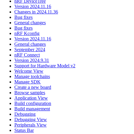
nRF DeviceTree
Version 2024.11.16
Changes in 2024.11.36
Bug fixes
General changes
Bug fixes
nRF Kconfig
Version 2024.11.16
General changes
September 2024
nRF Connect
Version 2024.9.31
Support for Hardware Model v2
Welcome View
Manage toolchains
Manage SDK
Create a new board
Browse samples
Application View
Build configuration
Build management
Debugging
Debugging View
Peripherals View
Status Bar