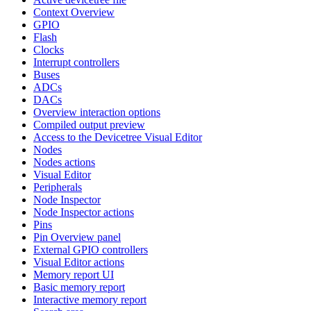
Context Overview
GPIO
Flash
Clocks
Interrupt controllers
Buses
ADCs
DACs
Overview interaction options
Compiled output preview
Access to the Devicetree Visual Editor
Nodes
Nodes actions
Visual Editor
Peripherals
Node Inspector
Node Inspector actions
Pins
Pin Overview panel
External GPIO controllers
Visual Editor actions
Memory report UI
Basic memory report
Interactive memory report