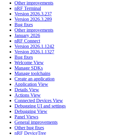
Other improvements
nRF Terminal
Version 2026.3.237
Version 2026.3.289
Bug fixes
Other improvements
January 2026
nRF Connect
Version 2026.1.1242
Version 2026.1.1327
Bug fixes
Welcome View
Manage SDKs
Manage toolchains
Create an application
Application View
Details View
Actions View
Connected Devices View
Debugging UI and settings
Debugging View
Panel Views
General improvements
Other bug fixes
nRF DeviceTree