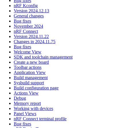
Bug fixes
nRF Kconfig
Version 2024.12.13
General changes
Bug fixes
November 2024
nRF Connect
Version 2024.11.22
Changes in 2024.11.75
Bug fixes
Welcome View
SDK and toolchain management
Create a new board
Toolbar actions
Application View
Build management
Sysbuild support
Build configuration page
Actions View
Debug
Memory report
Working with devices
Panel Views
nRF Connect terminal profile
Bug fixes