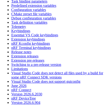
Task binding parameters
Predefined extension variables
Configuration variables
CMake preset file variables
Debug configuration variables
Task definition variables
Telemetry
Keybindings
Essential VS Code keybindings
Extension keybindings
nRF Kconfig keybindings
nRF Terminal keybindings
Release notes
Extension releases
Extension pre-releases
Switching to a pre-release version
Limitations
Visual Studio Code does not detect all files used by a build for
some nRF Connect SDK versions
Visual Studio Code does not support guiconfig
June 2026
nRF Connect
Version 2026.6.2030
nRF DeviceTree
Version 2026.6.904