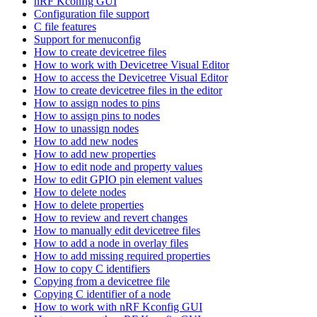
nRF Kconfig GUI
Configuration file support
C file features
Support for menuconfig
How to create devicetree files
How to work with Devicetree Visual Editor
How to access the Devicetree Visual Editor
How to create devicetree files in the editor
How to assign nodes to pins
How to assign pins to nodes
How to unassign nodes
How to add new nodes
How to add new properties
How to edit node and property values
How to edit GPIO pin element values
How to delete nodes
How to delete properties
How to review and revert changes
How to manually edit devicetree files
How to add a node in overlay files
How to add missing required properties
How to copy C identifiers
Copying from a devicetree file
Copying C identifier of a node
How to work with nRF Kconfig GUI