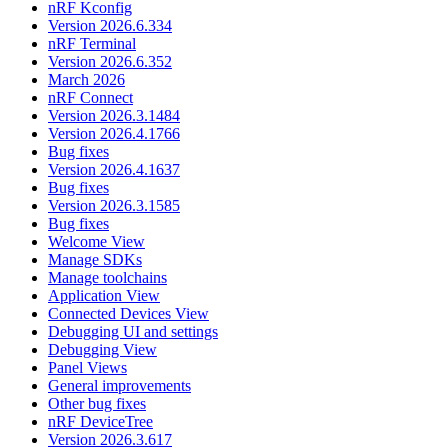
nRF Kconfig
Version 2026.6.334
nRF Terminal
Version 2026.6.352
March 2026
nRF Connect
Version 2026.3.1484
Version 2026.4.1766
Bug fixes
Version 2026.4.1637
Bug fixes
Version 2026.3.1585
Bug fixes
Welcome View
Manage SDKs
Manage toolchains
Application View
Connected Devices View
Debugging UI and settings
Debugging View
Panel Views
General improvements
Other bug fixes
nRF DeviceTree
Version 2026.3.617