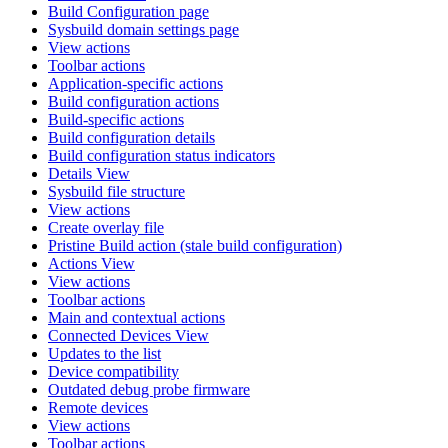
Build Configuration page
Sysbuild domain settings page
View actions
Toolbar actions
Application-specific actions
Build configuration actions
Build-specific actions
Build configuration details
Build configuration status indicators
Details View
Sysbuild file structure
View actions
Create overlay file
Pristine Build action (stale build configuration)
Actions View
View actions
Toolbar actions
Main and contextual actions
Connected Devices View
Updates to the list
Device compatibility
Outdated debug probe firmware
Remote devices
View actions
Toolbar actions