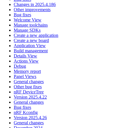
Changes in 2025.4.186
Other improvements
Bug fixes
Welcome View
Manage toolchains
Manage SDKs
Create a new application
Create a new board
Application View
Build management
Details View
Actions View
Debug
Memory report
Panel Views
General changes
Other bug fixes
nRF DeviceTree
Version 2025.4.22
General changes
Bug fixes
nRF Kconfig
Version 2025.4.26
General changes
December 2024