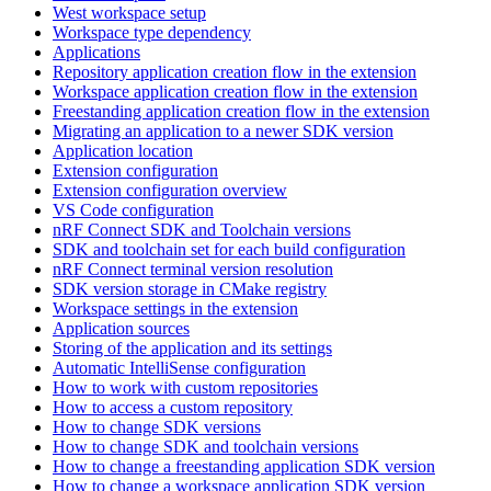
West workspace setup
Workspace type dependency
Applications
Repository application creation flow in the extension
Workspace application creation flow in the extension
Freestanding application creation flow in the extension
Migrating an application to a newer SDK version
Application location
Extension configuration
Extension configuration overview
VS Code configuration
nRF Connect SDK and Toolchain versions
SDK and toolchain set for each build configuration
nRF Connect terminal version resolution
SDK version storage in CMake registry
Workspace settings in the extension
Application sources
Storing of the application and its settings
Automatic IntelliSense configuration
How to work with custom repositories
How to access a custom repository
How to change SDK versions
How to change SDK and toolchain versions
How to change a freestanding application SDK version
How to change a workspace application SDK version