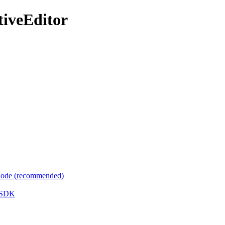
tiveEditor
 Code (recommended)
e SDK