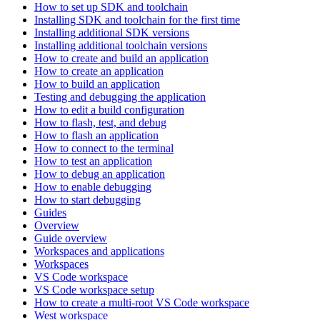
How to set up SDK and toolchain
Installing SDK and toolchain for the first time
Installing additional SDK versions
Installing additional toolchain versions
How to create and build an application
How to create an application
How to build an application
Testing and debugging the application
How to edit a build configuration
How to flash, test, and debug
How to flash an application
How to connect to the terminal
How to test an application
How to debug an application
How to enable debugging
How to start debugging
Guides
Overview
Guide overview
Workspaces and applications
Workspaces
VS Code workspace
VS Code workspace setup
How to create a multi-root VS Code workspace
West workspace