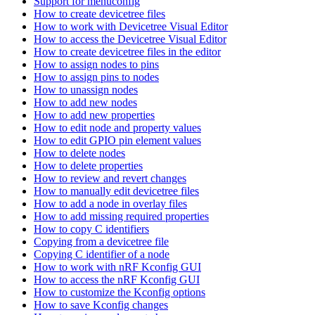
Support for menuconfig
How to create devicetree files
How to work with Devicetree Visual Editor
How to access the Devicetree Visual Editor
How to create devicetree files in the editor
How to assign nodes to pins
How to assign pins to nodes
How to unassign nodes
How to add new nodes
How to add new properties
How to edit node and property values
How to edit GPIO pin element values
How to delete nodes
How to delete properties
How to review and revert changes
How to manually edit devicetree files
How to add a node in overlay files
How to add missing required properties
How to copy C identifiers
Copying from a devicetree file
Copying C identifier of a node
How to work with nRF Kconfig GUI
How to access the nRF Kconfig GUI
How to customize the Kconfig options
How to save Kconfig changes