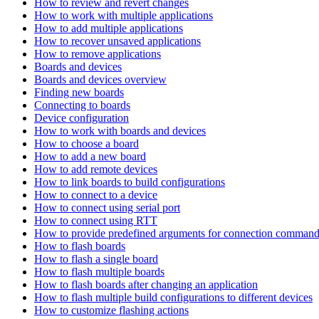
How to review and revert changes
How to work with multiple applications
How to add multiple applications
How to recover unsaved applications
How to remove applications
Boards and devices
Boards and devices overview
Finding new boards
Connecting to boards
Device configuration
How to work with boards and devices
How to choose a board
How to add a new board
How to add remote devices
How to link boards to build configurations
How to connect to a device
How to connect using serial port
How to connect using RTT
How to provide predefined arguments for connection comman
How to flash boards
How to flash a single board
How to flash multiple boards
How to flash boards after changing an application
How to flash multiple build configurations to different devices
How to customize flashing actions