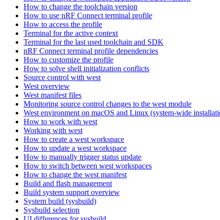
How to change the toolchain version
How to use nRF Connect terminal profile
How to access the profile
Terminal for the active context
Terminal for the last used toolchain and SDK
nRF Connect terminal profile dependencies
How to customize the profile
How to solve shell initialization conflicts
Source control with west
West overview
West manifest files
Monitoring source control changes to the west module
West environment on macOS and Linux (system-wide installati
How to work with west
Working with west
How to create a west workspace
How to update a west workspace
How to manually trigger status update
How to switch between west workspaces
How to change the west manifest
Build and flash management
Build system support overview
System build (sysbuild)
Sysbuild selection
UI differences for sysbuild