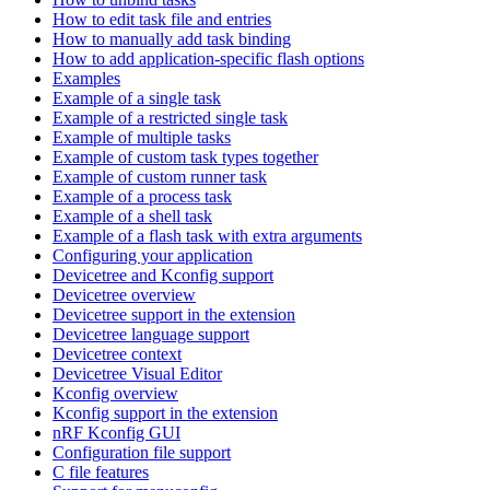
How to edit task file and entries
How to manually add task binding
How to add application-specific flash options
Examples
Example of a single task
Example of a restricted single task
Example of multiple tasks
Example of custom task types together
Example of custom runner task
Example of a process task
Example of a shell task
Example of a flash task with extra arguments
Configuring your application
Devicetree and Kconfig support
Devicetree overview
Devicetree support in the extension
Devicetree language support
Devicetree context
Devicetree Visual Editor
Kconfig overview
Kconfig support in the extension
nRF Kconfig GUI
Configuration file support
C file features