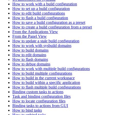
How to work with a build configuration
How to set up a build configuration
How to edit build configurations
How to flash a build configuration
How to save a build configuration as a preset
How to create a build configuration from a preset
From the Applications View
From the Panel View
How to update a stale build configuration
How to work with sysbuild domains
How to build domains
How to edit domains
How to flash domains
How to debug domains
How to work with multiple build configurations
How to build multiple configurations
How to build in the current workspace
How to build within a specific application
How to flash multiple build configurations
Binding custom tasks to actions
Task and binding configuration files
How to locate configuration files
Binding tasks to actions from GUI
How to bind tasks
How to unbind tasks