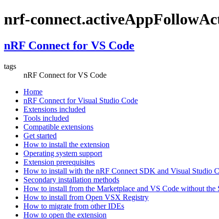
nrf-connect.activeAppFollowAc
nRF Connect for VS Code
tags
nRF Connect for VS Code
Home
nRF Connect for Visual Studio Code
Extensions included
Tools included
Compatible extensions
Get started
How to install the extension
Operating system support
Extension prerequisites
How to install with the nRF Connect SDK and Visual Studio
Secondary installation methods
How to install from the Marketplace and VS Code without th
How to install from Open VSX Registry
How to migrate from other IDEs
How to open the extension