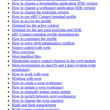
How to change a freestanding application SDK version
How to change a workspace application SDK version
How to change the toolchain version
How to use nRF Connect terminal profile
How to access the profile
Terminal for the active context
Terminal for the last used toolchain and SDK
nRF Connect terminal profile dependencies
How to customize the profile
How to solve shell initialization conflicts
Source control with west
West overview
West manifest files
Monitoring source control changes to the west module
West environment on macOS and Linux (system-wide
installation)
How to work with west
Working with west
How to create a west workspace
How to update a west workspace
How to manually trigger status update
How to switch between west workspaces
How to change the west manifest
Build and flash management
Build system support overview