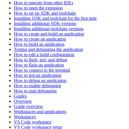
How to migrate from other IDEs
How to open the extension
How to set up SDK and toolchain
Installing SDK and toolchain for the first time
Installing additional SDK versions
Installing additional toolchain versions
How to create and build an application
How to create an application
How to build an application
Testing and debugging the application
How to edit a build configuration
How to flash, test, and debug
How to flash an application
How to connect to the terminal
How to test an application
How to debug an application
How to enable debugging
How to start debugging
Guides
Overview
Guide overview
Workspaces and applications
Workspaces
VS Code workspace
VS Code workspace setup