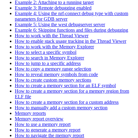
Example 2: Attaching to a running target
Example 3: Remote debugging enabled
Example 4: Using the nrf-connect debug type with custom
parameters for GDB server
Example 5: Using the west debugserver server
Example 6: Skipping functions and files during debugging
How to work with the Thread Viewer
How to enable stack usage tracking in the Thread Viewer
How to work with the Memory Explorer
How to select a specific symbol
How to search in Memory Explorer
How to jump to a specific address
How to copy a memory range selection
How to reveal memory symbols from code
How to create custom memory sections
How to create a memory section for an ELF symbol
How to create a memory section for a memory region from
ELF file
How to create a memory section for a custom address
How to manually add a custom memory section
Memory reports
Memory report overview
How to use a memory report
How to generate a memory report
How to navigate the memory report