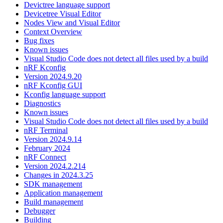
Devictree language support
Devicetree Visual Editor
Nodes View and Visual Editor
Context Overview
Bug fixes
Known issues
Visual Studio Code does not detect all files used by a build
nRF Kconfig
Version 2024.9.20
nRF Kconfig GUI
Kconfig language support
Diagnostics
Known issues
Visual Studio Code does not detect all files used by a build
nRF Terminal
Version 2024.9.14
February 2024
nRF Connect
Version 2024.2.214
Changes in 2024.3.25
SDK management
Application management
Build management
Debugger
Building