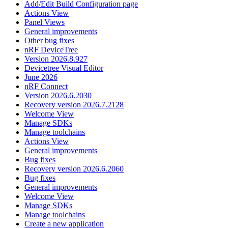
Add/Edit Build Configuration page
Actions View
Panel Views
General improvements
Other bug fixes
nRF DeviceTree
Version 2026.8.927
Devicetree Visual Editor
June 2026
nRF Connect
Version 2026.6.2030
Recovery version 2026.7.2128
Welcome View
Manage SDKs
Manage toolchains
Actions View
General improvements
Bug fixes
Recovery version 2026.6.2060
Bug fixes
General improvements
Welcome View
Manage SDKs
Manage toolchains
Create a new application