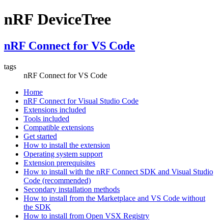
nRF DeviceTree
nRF Connect for VS Code
tags
nRF Connect for VS Code
Home
nRF Connect for Visual Studio Code
Extensions included
Tools included
Compatible extensions
Get started
How to install the extension
Operating system support
Extension prerequisites
How to install with the nRF Connect SDK and Visual Studio
Code (recommended)
Secondary installation methods
How to install from the Marketplace and VS Code without
the SDK
How to install from Open VSX Registry