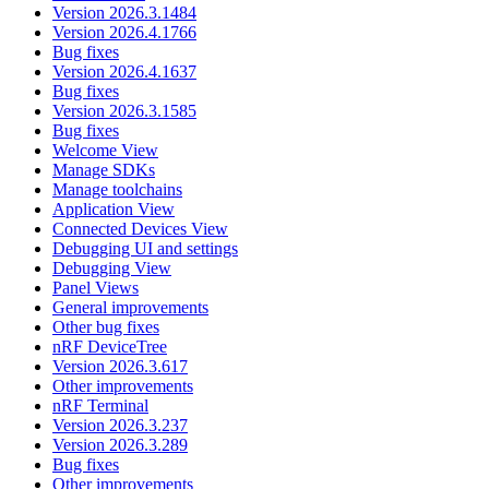
Version 2026.3.1484
Version 2026.4.1766
Bug fixes
Version 2026.4.1637
Bug fixes
Version 2026.3.1585
Bug fixes
Welcome View
Manage SDKs
Manage toolchains
Application View
Connected Devices View
Debugging UI and settings
Debugging View
Panel Views
General improvements
Other bug fixes
nRF DeviceTree
Version 2026.3.617
Other improvements
nRF Terminal
Version 2026.3.237
Version 2026.3.289
Bug fixes
Other improvements