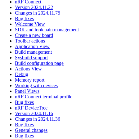
nRF Connect
Version 2024.11.22
Changes in 2024.11.75
Bug fixes
Welcome View
SDK and toolchain management
Create a new board
Toolbar actions
Application View
Build management
Sysbuild support
Build configuration page
Actions View
Debug
Memory report
Working with devices
Panel Views
nRF Connect terminal profile
Bug fixes
nRF DeviceTree
Version 2024.11.16
Changes in 2024.11.36
Bug fixes
General changes
Bug fixes