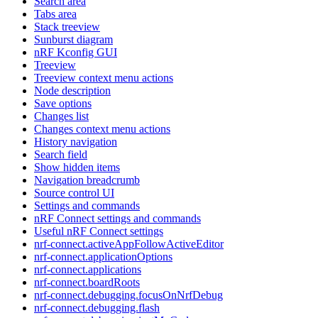
Search area
Tabs area
Stack treeview
Sunburst diagram
nRF Kconfig GUI
Treeview
Treeview context menu actions
Node description
Save options
Changes list
Changes context menu actions
History navigation
Search field
Show hidden items
Navigation breadcrumb
Source control UI
Settings and commands
nRF Connect settings and commands
Useful nRF Connect settings
nrf-connect.activeAppFollowActiveEditor
nrf-connect.applicationOptions
nrf-connect.applications
nrf-connect.boardRoots
nrf-connect.debugging.focusOnNrfDebug
nrf-connect.debugging.flash