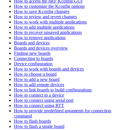
How to access the nRF Kconfig GUI
How to customize the Kconfig options
How to save Kconfig changes
How to review and revert changes
How to work with multiple applications
How to add multiple applications
How to recover unsaved applications
How to remove applications
Boards and devices
Boards and devices overview
Finding new boards
Connecting to boards
Device configuration
How to work with boards and devices
How to choose a board
How to add a new board
How to add remote devices
How to link boards to build configurations
How to connect to a device
How to connect using serial port
How to connect using RTT
How to provide predefined arguments for connection
command
How to flash boards
How to flash a single board