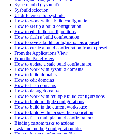
System build (sysbuild)
Sysbuild selection
UI differences for sysbuild
How to work with a build configuration
How to set up a build configuration
How to edit build configurations
How to flash a build configuration
How to save a build configuration as a preset
How to create a build configuration from a preset
From the Applications View
From the Panel View
How to update a stale build configuration
How to work with sysbuild domains
How to build domains
How to edit domains
How to flash domains
How to debug domains
How to work with multiple build configurations
How to build multiple configurations
How to build in the current workspace
How to build within a specific application
How to flash multiple build configurations
Binding custom tasks to actions
Task and binding configuration files
How to locate configuration files