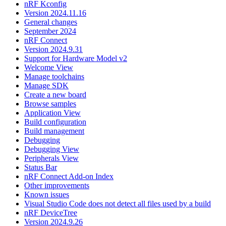
nRF Kconfig
Version 2024.11.16
General changes
September 2024
nRF Connect
Version 2024.9.31
Support for Hardware Model v2
Welcome View
Manage toolchains
Manage SDK
Create a new board
Browse samples
Application View
Build configuration
Build management
Debugging
Debugging View
Peripherals View
Status Bar
nRF Connect Add-on Index
Other improvements
Known issues
Visual Studio Code does not detect all files used by a build
nRF DeviceTree
Version 2024.9.26