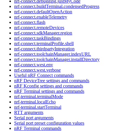
nrf-connect.debugging.justMyCode
nrf-connect.buildTerminal.condensedProgress
nrf-connect.defaultOpenAction
nrf-connect.enableTelemetry
nrf-connect.flash
nrf-connect.remoteDevices
nrf-connect.sdkManager.region
nrf-connect.taskBindings
nrf-connect.terminalProfile.shell
nrf-connect.thirdpartyIntegration
nrf-connect.toolchainManager.indexURL
nrf-connect.toolchainManager.installDirectory
nrf-connect.west.env
nrf-connect.west.verbose
Useful nRF Connect commands
nRF DeviceTree settings and commands
nRF Kconfig settings and commands
nRF Terminal settings and commands
nrf-terminal.terminalMode
nrf-terminal.localEcho
nrf-terminal.startTerminal
RTT arguments
Serial port arguments
Serial port preset configuration values
nRF Terminal commands