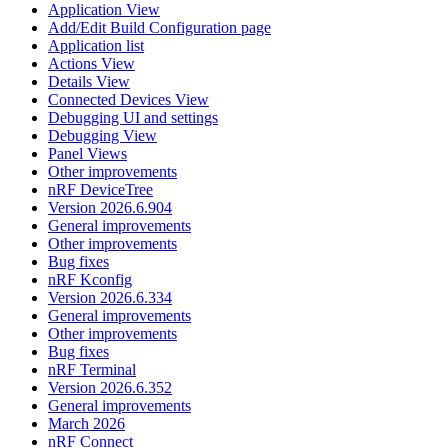
Application View
Add/Edit Build Configuration page
Application list
Actions View
Details View
Connected Devices View
Debugging UI and settings
Debugging View
Panel Views
Other improvements
nRF DeviceTree
Version 2026.6.904
General improvements
Other improvements
Bug fixes
nRF Kconfig
Version 2026.6.334
General improvements
Other improvements
Bug fixes
nRF Terminal
Version 2026.6.352
General improvements
March 2026
nRF Connect