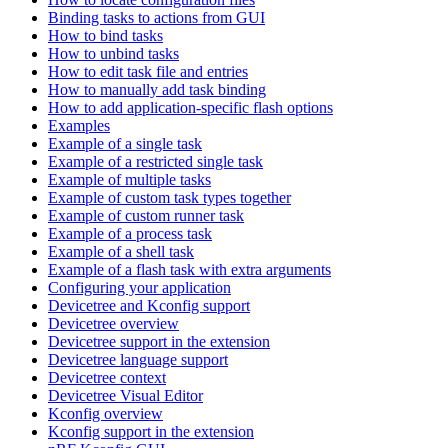
Binding tasks to actions from GUI
How to bind tasks
How to unbind tasks
How to edit task file and entries
How to manually add task binding
How to add application-specific flash options
Examples
Example of a single task
Example of a restricted single task
Example of multiple tasks
Example of custom task types together
Example of custom runner task
Example of a process task
Example of a shell task
Example of a flash task with extra arguments
Configuring your application
Devicetree and Kconfig support
Devicetree overview
Devicetree support in the extension
Devicetree language support
Devicetree context
Devicetree Visual Editor
Kconfig overview
Kconfig support in the extension