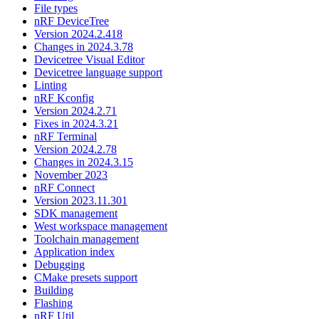
File types
nRF DeviceTree
Version 2024.2.418
Changes in 2024.3.78
Devicetree Visual Editor
Devicetree language support
Linting
nRF Kconfig
Version 2024.2.71
Fixes in 2024.3.21
nRF Terminal
Version 2024.2.78
Changes in 2024.3.15
November 2023
nRF Connect
Version 2023.11.301
SDK management
West workspace management
Toolchain management
Application index
Debugging
CMake presets support
Building
Flashing
nRF Util