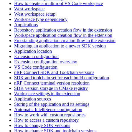
How to create a multi-root VS Code workspace
West workspace
West workspace setup
Workspace type dependency
Applications
Repository application creation flow in the extension
Workspace application creation flow in the extension
Freestanding application creation flow in the extension
Migrating an application to a newer SDK version
Application location
Extension configuration
Extension configuration overview
VS Code configuration
nRF Connect SDK and Toolchain versions
SDK and toolchain set for each build configuration
nRF Connect terminal version resolution
SDK version storage in CMake registry
Workspace settings in the extension
Application sources
Storing of the application and its settings
Automatic IntelliSense configuration
How to work with custom repositories
How to access a custom repository
How to change SDK versions
How to change SDK and toolchain versions