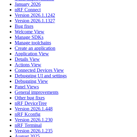
January 2026
nRF Connect
Version 2026.1.1242
Version 2026.1.1327
Bug fixes
Welcome View
Manage SDKs
Manage toolchains
Create an application
Application View
Details View
Actions View
Connected Devices View
Debugging UI and settings
Debugging View
Panel Views
General improvements
Other bug fixes
nRF DeviceTree
Version 2026.1.448
nRF Kconfig
Version 2026.1.230
nRF Terminal
Version 2026.1.235
August 2025