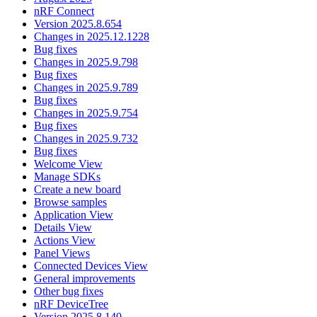
nRF Connect
Version 2025.8.654
Changes in 2025.12.1228
Bug fixes
Changes in 2025.9.798
Bug fixes
Changes in 2025.9.789
Bug fixes
Changes in 2025.9.754
Bug fixes
Changes in 2025.9.732
Bug fixes
Welcome View
Manage SDKs
Create a new board
Browse samples
Application View
Details View
Actions View
Panel Views
Connected Devices View
General improvements
Other bug fixes
nRF DeviceTree
Version 2025.8.140