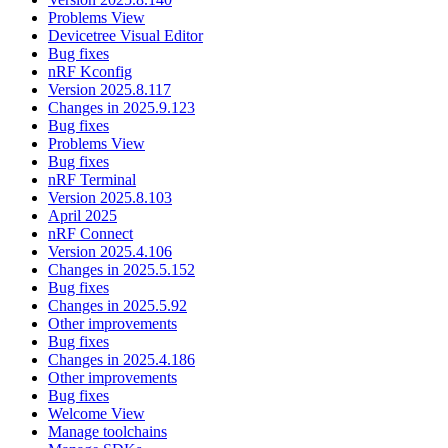
Problems View
Devicetree Visual Editor
Bug fixes
nRF Kconfig
Version 2025.8.117
Changes in 2025.9.123
Bug fixes
Problems View
Bug fixes
nRF Terminal
Version 2025.8.103
April 2025
nRF Connect
Version 2025.4.106
Changes in 2025.5.152
Bug fixes
Changes in 2025.5.92
Other improvements
Bug fixes
Changes in 2025.4.186
Other improvements
Bug fixes
Welcome View
Manage toolchains