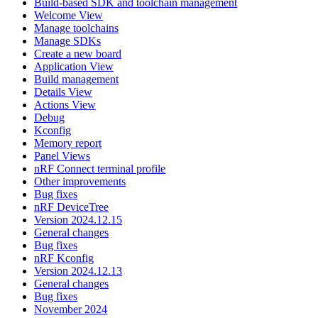
Build-based SDK and toolchain management
Welcome View
Manage toolchains
Manage SDKs
Create a new board
Application View
Build management
Details View
Actions View
Debug
Kconfig
Memory report
Panel Views
nRF Connect terminal profile
Other improvements
Bug fixes
nRF DeviceTree
Version 2024.12.15
General changes
Bug fixes
nRF Kconfig
Version 2024.12.13
General changes
Bug fixes
November 2024