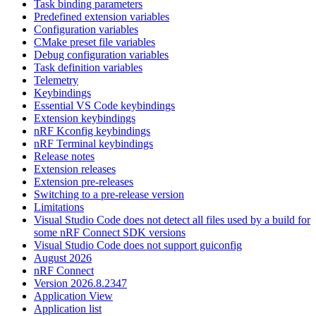
Task binding parameters
Predefined extension variables
Configuration variables
CMake preset file variables
Debug configuration variables
Task definition variables
Telemetry
Keybindings
Essential VS Code keybindings
Extension keybindings
nRF Kconfig keybindings
nRF Terminal keybindings
Release notes
Extension releases
Extension pre-releases
Switching to a pre-release version
Limitations
Visual Studio Code does not detect all files used by a build for
some nRF Connect SDK versions
Visual Studio Code does not support guiconfig
August 2026
nRF Connect
Version 2026.8.2347
Application View
Application list