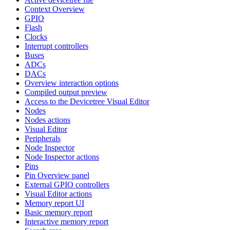
Context Overview
GPIO
Flash
Clocks
Interrupt controllers
Buses
ADCs
DACs
Overview interaction options
Compiled output preview
Access to the Devicetree Visual Editor
Nodes
Nodes actions
Visual Editor
Peripherals
Node Inspector
Node Inspector actions
Pins
Pin Overview panel
External GPIO controllers
Visual Editor actions
Memory report UI
Basic memory report
Interactive memory report