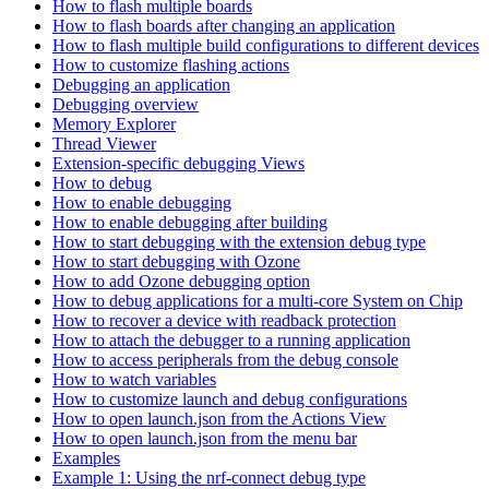
How to flash multiple boards
How to flash boards after changing an application
How to flash multiple build configurations to different devices
How to customize flashing actions
Debugging an application
Debugging overview
Memory Explorer
Thread Viewer
Extension-specific debugging Views
How to debug
How to enable debugging
How to enable debugging after building
How to start debugging with the extension debug type
How to start debugging with Ozone
How to add Ozone debugging option
How to debug applications for a multi-core System on Chip
How to recover a device with readback protection
How to attach the debugger to a running application
How to access peripherals from the debug console
How to watch variables
How to customize launch and debug configurations
How to open launch.json from the Actions View
How to open launch.json from the menu bar
Examples
Example 1: Using the nrf-connect debug type