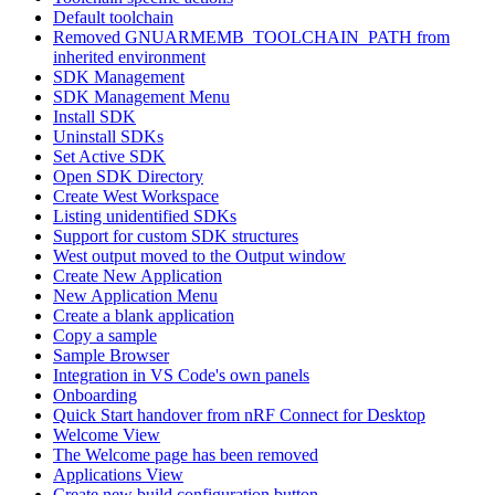
Default toolchain
Removed GNUARMEMB_TOOLCHAIN_PATH from
inherited environment
SDK Management
SDK Management Menu
Install SDK
Uninstall SDKs
Set Active SDK
Open SDK Directory
Create West Workspace
Listing unidentified SDKs
Support for custom SDK structures
West output moved to the Output window
Create New Application
New Application Menu
Create a blank application
Copy a sample
Sample Browser
Integration in VS Code's own panels
Onboarding
Quick Start handover from nRF Connect for Desktop
Welcome View
The Welcome page has been removed
Applications View
Create new build configuration button