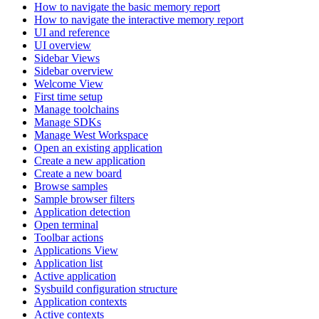
How to navigate the basic memory report
How to navigate the interactive memory report
UI and reference
UI overview
Sidebar Views
Sidebar overview
Welcome View
First time setup
Manage toolchains
Manage SDKs
Manage West Workspace
Open an existing application
Create a new application
Create a new board
Browse samples
Sample browser filters
Application detection
Open terminal
Toolbar actions
Applications View
Application list
Active application
Sysbuild configuration structure
Application contexts
Active contexts