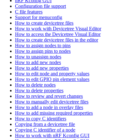
nRF Kconfig GUI
Configuration file support
C file features
Support for menuconfig
How to create devicetree files
How to work with Devicetree Visual Editor
How to access the Devicetree Visual Editor
How to create devicetree files in the editor
How to assign nodes to pins
How to assign pins to nodes
How to unassign nodes
How to add new nodes
How to add new properties
How to edit node and property values
How to edit GPIO pin element values
How to delete nodes
How to delete properties
How to review and revert changes
How to manually edit devicetree files
How to add a node in overlay files
How to add missing required properties
How to copy C identifiers
Copying from a devicetree file
Copying C identifier of a node
How to work with nRF Kconfig GUI