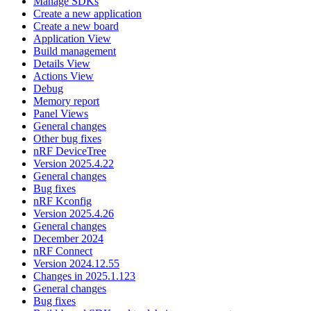
Manage SDKs
Create a new application
Create a new board
Application View
Build management
Details View
Actions View
Debug
Memory report
Panel Views
General changes
Other bug fixes
nRF DeviceTree
Version 2025.4.22
General changes
Bug fixes
nRF Kconfig
Version 2025.4.26
General changes
December 2024
nRF Connect
Version 2024.12.55
Changes in 2025.1.123
General changes
Bug fixes