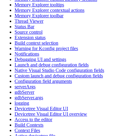
Memory Explorer tooltips
Memory Explorer contextual actions
Memory Explorer toolbar
Thread Viewer
Status Bar
Source control
Extension status
Build context selection
Warning for Kconfig project files
Notifications
Debugging UI and settings
Launch and debug configuration fields
Native Visual Studio Code configuration fields
Custom launch and debug configuration fields
Configuration field arguments
serverArgs
gdbServer
gdbServer.args
logging
Devicetree Visual Editor UI
Devicetree Visual Editor UI overview
Access to the editor
Build Contexts
Context Files
Active devicetree file