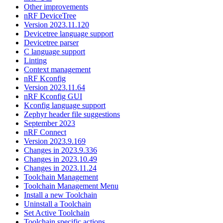
Other improvements
nRF DeviceTree
Version 2023.11.120
Devicetree language support
Devicetree parser
C language support
Linting
Context management
nRF Kconfig
Version 2023.11.64
nRF Kconfig GUI
Kconfig language support
Zephyr header file suggestions
September 2023
nRF Connect
Version 2023.9.169
Changes in 2023.9.336
Changes in 2023.10.49
Changes in 2023.11.24
Toolchain Management
Toolchain Management Menu
Install a new Toolchain
Uninstall a Toolchain
Set Active Toolchain
Toolchain specific actions