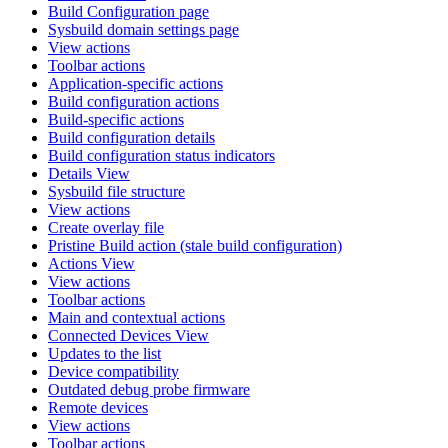
Build Configuration page
Sysbuild domain settings page
View actions
Toolbar actions
Application-specific actions
Build configuration actions
Build-specific actions
Build configuration details
Build configuration status indicators
Details View
Sysbuild file structure
View actions
Create overlay file
Pristine Build action (stale build configuration)
Actions View
View actions
Toolbar actions
Main and contextual actions
Connected Devices View
Updates to the list
Device compatibility
Outdated debug probe firmware
Remote devices
View actions
Toolbar actions