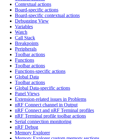
Contextual actions
Board-specific actions
Board-specific contextual actions
Debugging View
Variables
Watch
Call Stack
Breakpoints
Peripherals
Toolbar actions
Functions
Toolbar actions
Functions-specific actions
Global Data
Toolbar actions
Global Data-specific actions
Panel Views
Extension-related issues in Problems
nRF Connect channel in Output
nRF Connect and nRF Terminal profiles
nRF Terminal profile toolbar actions
Serial connection monitoring
nRF Debug
Memory Explorer
Memory Explorer custom memory sections