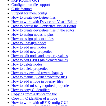
nRF Kconfig GUI
Configuration file support
C file features
Support for menuconfig
How to create devicetree files
How to work with Devicetree Visual Editor
How to access the Devicetree Visual Editor
How to create devicetree files in the editor
How to assign nodes to pins
How to assign pins to nodes
How to unassign nodes
How to add new nodes
How to add new properties
How to edit node and property values
How to edit GPIO pin element values
How to delete nodes
How to delete properties
How to review and revert changes
How to manually edit devicetree files
How to add a node in overlay files
How to add missing required properties
How to copy C identifiers
Copying from a devicetree file
Copying C identifier of a node
How to work with nRF Kconfig GUI