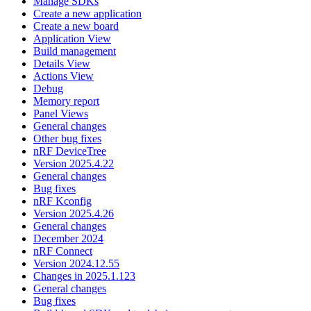
Manage SDKs
Create a new application
Create a new board
Application View
Build management
Details View
Actions View
Debug
Memory report
Panel Views
General changes
Other bug fixes
nRF DeviceTree
Version 2025.4.22
General changes
Bug fixes
nRF Kconfig
Version 2025.4.26
General changes
December 2024
nRF Connect
Version 2024.12.55
Changes in 2025.1.123
General changes
Bug fixes