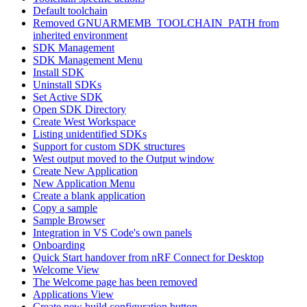
Default toolchain
Removed GNUARMEMB_TOOLCHAIN_PATH from
inherited environment
SDK Management
SDK Management Menu
Install SDK
Uninstall SDKs
Set Active SDK
Open SDK Directory
Create West Workspace
Listing unidentified SDKs
Support for custom SDK structures
West output moved to the Output window
Create New Application
New Application Menu
Create a blank application
Copy a sample
Sample Browser
Integration in VS Code's own panels
Onboarding
Quick Start handover from nRF Connect for Desktop
Welcome View
The Welcome page has been removed
Applications View
Create new build configuration button