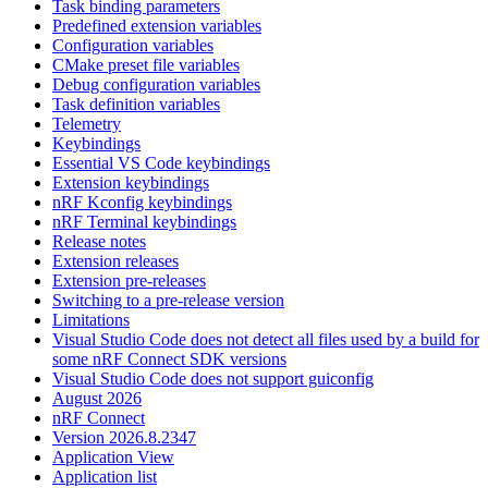
Task binding parameters
Predefined extension variables
Configuration variables
CMake preset file variables
Debug configuration variables
Task definition variables
Telemetry
Keybindings
Essential VS Code keybindings
Extension keybindings
nRF Kconfig keybindings
nRF Terminal keybindings
Release notes
Extension releases
Extension pre-releases
Switching to a pre-release version
Limitations
Visual Studio Code does not detect all files used by a build for
some nRF Connect SDK versions
Visual Studio Code does not support guiconfig
August 2026
nRF Connect
Version 2026.8.2347
Application View
Application list