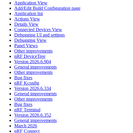
Application View
Add/Edit Build Configuration page
Application list
Actions View
Details View
Connected Devices View
Debugging UI and settings
Debugging View
Panel Views
Other improvements
nRF DeviceTree
Version 2026.6.904
General improvements
Other improvements
Bug fixes
nRF Kconfig
Version 2026.6.334
General improvements
Other improvements
Bug fixes
nRF Terminal
Version 2026.6.352
General improvements
March 2026
nRF Connect