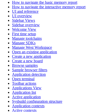
How to navigate the basic memory report
How to navigate the interactive memory report
UI and reference
UI overview
Sidebar Views
Sidebar overview
Welcome View
First time setup
Manage toolchains
Manage SDKs
Manage West Workspace
Open an existing application
Create a new application
Create a new board
Browse samples
Sample browser filters
Application detection
Open terminal
Toolbar actions
Applications View
Application list
Active application
Sysbuild configuration structure
Application contexts
Active contexts