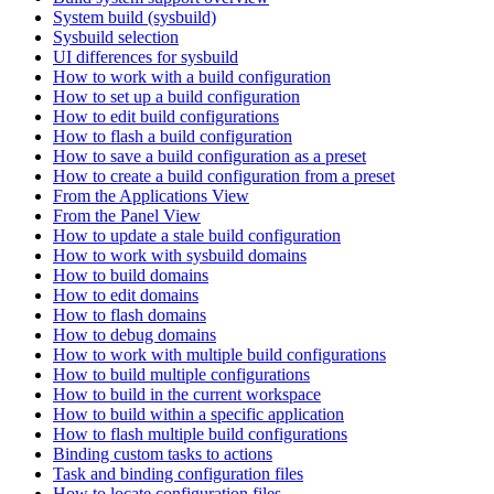
System build (sysbuild)
Sysbuild selection
UI differences for sysbuild
How to work with a build configuration
How to set up a build configuration
How to edit build configurations
How to flash a build configuration
How to save a build configuration as a preset
How to create a build configuration from a preset
From the Applications View
From the Panel View
How to update a stale build configuration
How to work with sysbuild domains
How to build domains
How to edit domains
How to flash domains
How to debug domains
How to work with multiple build configurations
How to build multiple configurations
How to build in the current workspace
How to build within a specific application
How to flash multiple build configurations
Binding custom tasks to actions
Task and binding configuration files
How to locate configuration files