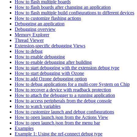
How to flash multiple boards
How to flash boards after changing an application
How to flash multiple build configurations to different devices
How to customize flashing actions
Debugging an application
Debugging overview
Memory Explorer
Thread Viewer
Extension-specific debugging Views
How to debug
How to enable debugging
How to enable debugging after building
How to start debugging with the extension debug type
How to start debugging with Ozone
How to add Ozone debugging option
How to debug applications for a multi-core System on Chip
How to recover a device with readback protection
How to attach the debugger to a running application
How to access peripherals from the debug console
How to watch variables
How to customize launch and debug configurations
How to open launch.json from the Actions View
How to open launch.json from the menu bar
Examples
Example 1: Using the nrf-connect debug type