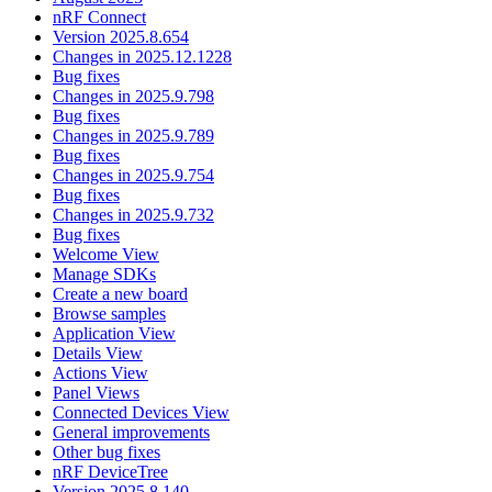
nRF Connect
Version 2025.8.654
Changes in 2025.12.1228
Bug fixes
Changes in 2025.9.798
Bug fixes
Changes in 2025.9.789
Bug fixes
Changes in 2025.9.754
Bug fixes
Changes in 2025.9.732
Bug fixes
Welcome View
Manage SDKs
Create a new board
Browse samples
Application View
Details View
Actions View
Panel Views
Connected Devices View
General improvements
Other bug fixes
nRF DeviceTree
Version 2025.8.140