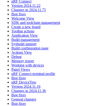
nRF Connect
Version 2024.11.22
Changes in 2024.11.75
Bug fixes
Welcome View
SDK and toolchain management
Create a new board
Toolbar actions
Application View
Build management
Sysbuild support
Build configuration page
Actions View
Debug
Memory report
Working with devices
Panel Views
nRF Connect terminal profile
Bug fixes
nRF DeviceTree
Version 2024.11.16
Changes in 2024.11.36
Bug fixes
General changes
Bug fixes