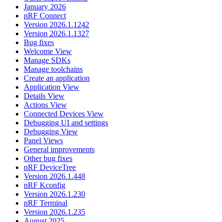
January 2026
nRF Connect
Version 2026.1.1242
Version 2026.1.1327
Bug fixes
Welcome View
Manage SDKs
Manage toolchains
Create an application
Application View
Details View
Actions View
Connected Devices View
Debugging UI and settings
Debugging View
Panel Views
General improvements
Other bug fixes
nRF DeviceTree
Version 2026.1.448
nRF Kconfig
Version 2026.1.230
nRF Terminal
Version 2026.1.235
August 2025