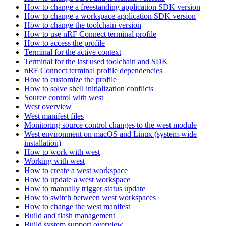
How to change a freestanding application SDK version
How to change a workspace application SDK version
How to change the toolchain version
How to use nRF Connect terminal profile
How to access the profile
Terminal for the active context
Terminal for the last used toolchain and SDK
nRF Connect terminal profile dependencies
How to customize the profile
How to solve shell initialization conflicts
Source control with west
West overview
West manifest files
Monitoring source control changes to the west module
West environment on macOS and Linux (system-wide
installation)
How to work with west
Working with west
How to create a west workspace
How to update a west workspace
How to manually trigger status update
How to switch between west workspaces
How to change the west manifest
Build and flash management
Build system support overview