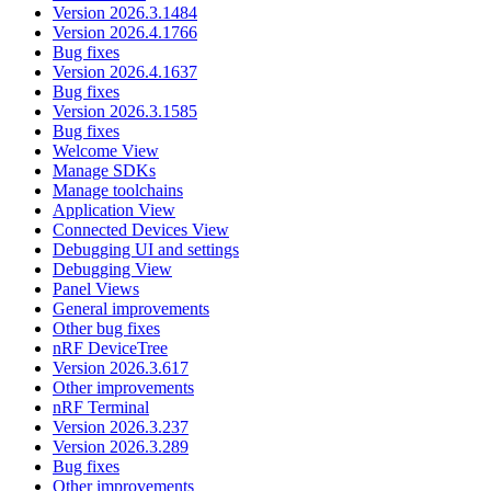
Version 2026.3.1484
Version 2026.4.1766
Bug fixes
Version 2026.4.1637
Bug fixes
Version 2026.3.1585
Bug fixes
Welcome View
Manage SDKs
Manage toolchains
Application View
Connected Devices View
Debugging UI and settings
Debugging View
Panel Views
General improvements
Other bug fixes
nRF DeviceTree
Version 2026.3.617
Other improvements
nRF Terminal
Version 2026.3.237
Version 2026.3.289
Bug fixes
Other improvements