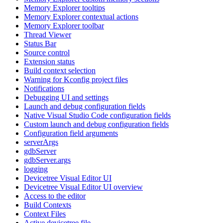
Memory Explorer tooltips
Memory Explorer contextual actions
Memory Explorer toolbar
Thread Viewer
Status Bar
Source control
Extension status
Build context selection
Warning for Kconfig project files
Notifications
Debugging UI and settings
Launch and debug configuration fields
Native Visual Studio Code configuration fields
Custom launch and debug configuration fields
Configuration field arguments
serverArgs
gdbServer
gdbServer.args
logging
Devicetree Visual Editor UI
Devicetree Visual Editor UI overview
Access to the editor
Build Contexts
Context Files
Active devicetree file