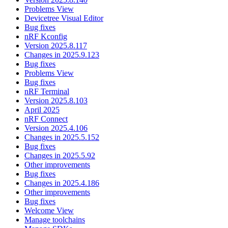
Problems View
Devicetree Visual Editor
Bug fixes
nRF Kconfig
Version 2025.8.117
Changes in 2025.9.123
Bug fixes
Problems View
Bug fixes
nRF Terminal
Version 2025.8.103
April 2025
nRF Connect
Version 2025.4.106
Changes in 2025.5.152
Bug fixes
Changes in 2025.5.92
Other improvements
Bug fixes
Changes in 2025.4.186
Other improvements
Bug fixes
Welcome View
Manage toolchains