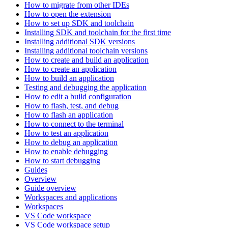
How to migrate from other IDEs
How to open the extension
How to set up SDK and toolchain
Installing SDK and toolchain for the first time
Installing additional SDK versions
Installing additional toolchain versions
How to create and build an application
How to create an application
How to build an application
Testing and debugging the application
How to edit a build configuration
How to flash, test, and debug
How to flash an application
How to connect to the terminal
How to test an application
How to debug an application
How to enable debugging
How to start debugging
Guides
Overview
Guide overview
Workspaces and applications
Workspaces
VS Code workspace
VS Code workspace setup