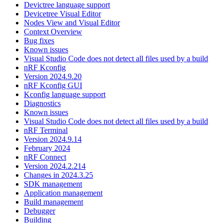
Devictree language support
Devicetree Visual Editor
Nodes View and Visual Editor
Context Overview
Bug fixes
Known issues
Visual Studio Code does not detect all files used by a build
nRF Kconfig
Version 2024.9.20
nRF Kconfig GUI
Kconfig language support
Diagnostics
Known issues
Visual Studio Code does not detect all files used by a build
nRF Terminal
Version 2024.9.14
February 2024
nRF Connect
Version 2024.2.214
Changes in 2024.3.25
SDK management
Application management
Build management
Debugger
Building