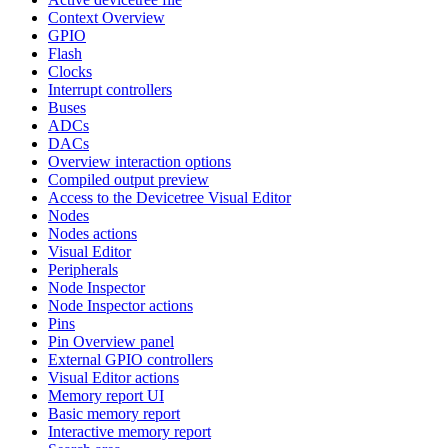
Context Overview
GPIO
Flash
Clocks
Interrupt controllers
Buses
ADCs
DACs
Overview interaction options
Compiled output preview
Access to the Devicetree Visual Editor
Nodes
Nodes actions
Visual Editor
Peripherals
Node Inspector
Node Inspector actions
Pins
Pin Overview panel
External GPIO controllers
Visual Editor actions
Memory report UI
Basic memory report
Interactive memory report