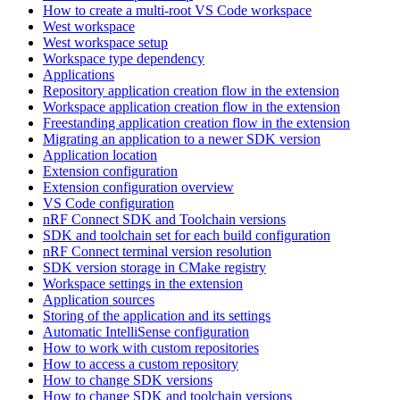
How to create a multi-root VS Code workspace
West workspace
West workspace setup
Workspace type dependency
Applications
Repository application creation flow in the extension
Workspace application creation flow in the extension
Freestanding application creation flow in the extension
Migrating an application to a newer SDK version
Application location
Extension configuration
Extension configuration overview
VS Code configuration
nRF Connect SDK and Toolchain versions
SDK and toolchain set for each build configuration
nRF Connect terminal version resolution
SDK version storage in CMake registry
Workspace settings in the extension
Application sources
Storing of the application and its settings
Automatic IntelliSense configuration
How to work with custom repositories
How to access a custom repository
How to change SDK versions
How to change SDK and toolchain versions