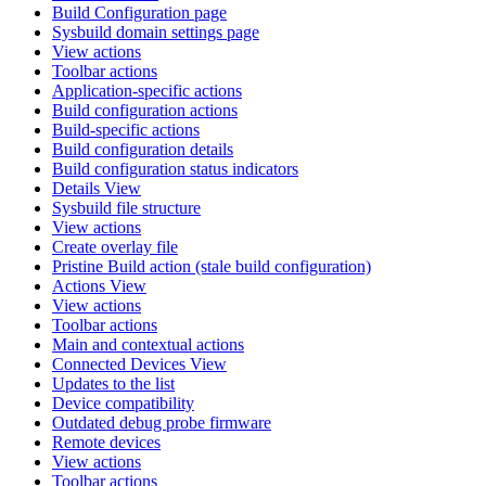
Build Configuration page
Sysbuild domain settings page
View actions
Toolbar actions
Application-specific actions
Build configuration actions
Build-specific actions
Build configuration details
Build configuration status indicators
Details View
Sysbuild file structure
View actions
Create overlay file
Pristine Build action (stale build configuration)
Actions View
View actions
Toolbar actions
Main and contextual actions
Connected Devices View
Updates to the list
Device compatibility
Outdated debug probe firmware
Remote devices
View actions
Toolbar actions