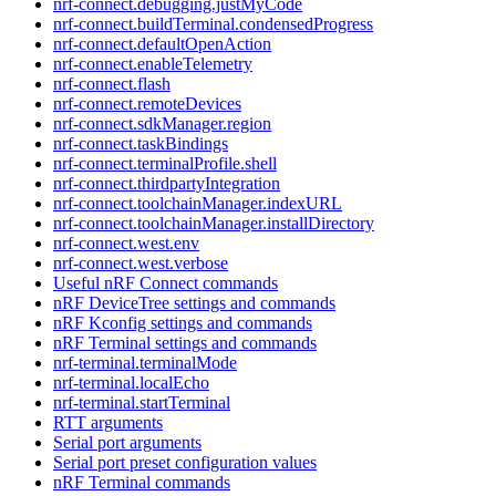
nrf-connect.debugging.justMyCode
nrf-connect.buildTerminal.condensedProgress
nrf-connect.defaultOpenAction
nrf-connect.enableTelemetry
nrf-connect.flash
nrf-connect.remoteDevices
nrf-connect.sdkManager.region
nrf-connect.taskBindings
nrf-connect.terminalProfile.shell
nrf-connect.thirdpartyIntegration
nrf-connect.toolchainManager.indexURL
nrf-connect.toolchainManager.installDirectory
nrf-connect.west.env
nrf-connect.west.verbose
Useful nRF Connect commands
nRF DeviceTree settings and commands
nRF Kconfig settings and commands
nRF Terminal settings and commands
nrf-terminal.terminalMode
nrf-terminal.localEcho
nrf-terminal.startTerminal
RTT arguments
Serial port arguments
Serial port preset configuration values
nRF Terminal commands