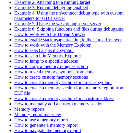
Example 2: Attaching to a running target
Example 3: Remote debugging enabled
Example 4: Using the nrf-connect debug type with custom
parameters for GDB server
Example 5: Using the west debugserver server
Example 6: Skipping functions and files during debugging
How to work with the Thread Viewer
How to enable stack usage tracking in the Thread Viewer
How to work with the Memory Explorer
How to select a specific symbol
How to search in Memory Explorer
How to jump to a specific address
How to copy a memory range selection
How to reveal memory symbols from code
How to create custom memory sections
How to create a memory section for an ELF symbol
How to create a memory section for a memory region from
ELF file
How to create a memory section for a custom address
How to manually add a custom memory section
Memory reports
Memory report overview
How to use a memory report
How to generate a memory report
How to navigate the memory report