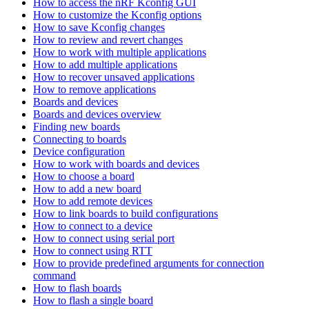
How to access the nRF Kconfig GUI
How to customize the Kconfig options
How to save Kconfig changes
How to review and revert changes
How to work with multiple applications
How to add multiple applications
How to recover unsaved applications
How to remove applications
Boards and devices
Boards and devices overview
Finding new boards
Connecting to boards
Device configuration
How to work with boards and devices
How to choose a board
How to add a new board
How to add remote devices
How to link boards to build configurations
How to connect to a device
How to connect using serial port
How to connect using RTT
How to provide predefined arguments for connection
command
How to flash boards
How to flash a single board