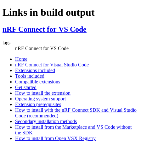
Links in build output
nRF Connect for VS Code
tags
nRF Connect for VS Code
Home
nRF Connect for Visual Studio Code
Extensions included
Tools included
Compatible extensions
Get started
How to install the extension
Operating system support
Extension prerequisites
How to install with the nRF Connect SDK and Visual Studio
Code (recommended)
Secondary installation methods
How to install from the Marketplace and VS Code without
the SDK
How to install from Open VSX Registry