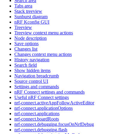
Search area
Tabs area
Stack treeview
Sunburst diagram
nRF Kconfig GUI
Treeview
Treeview context menu actions
Node description
Save options
Changes list
Changes context menu actions
History navigation
Search field
Show hidden items
Navigation breadcrumb
Source control UI
Settings and commands
nRF Connect settings and commands
Useful nRF Connect settings
nrf-connect.activeAppFollowActiveEditor
nrf-connect.applicationOptions
nrf-connect.applications
nrf-connect.boardRoots
nrf-connect.debugging.focusOnNrfDebug
nrf-connect.debugging.flash