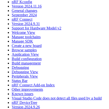
nRF Kconfig
Version 2024.11.16
General changes
September 2024
nRF Connect
Version 2024.9.31
Support for Hardware Model v2
Welcome View
Manage toolchains
Manage SDK
Create a new board
Browse samples
Application View
Build configuration
Build management
Debugging
Debugging View
Peripherals View
Status Bar
nRF Connect Add-on Index
Other improvements
Known issues
Visual Studio Code does not detect all files used by a build
nRF DeviceTree
Version 2024.9.26