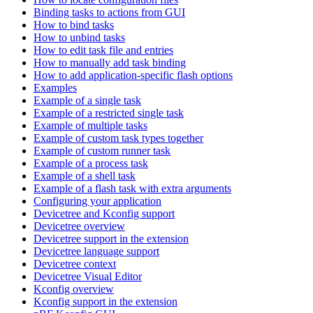
Binding tasks to actions from GUI
How to bind tasks
How to unbind tasks
How to edit task file and entries
How to manually add task binding
How to add application-specific flash options
Examples
Example of a single task
Example of a restricted single task
Example of multiple tasks
Example of custom task types together
Example of custom runner task
Example of a process task
Example of a shell task
Example of a flash task with extra arguments
Configuring your application
Devicetree and Kconfig support
Devicetree overview
Devicetree support in the extension
Devicetree language support
Devicetree context
Devicetree Visual Editor
Kconfig overview
Kconfig support in the extension