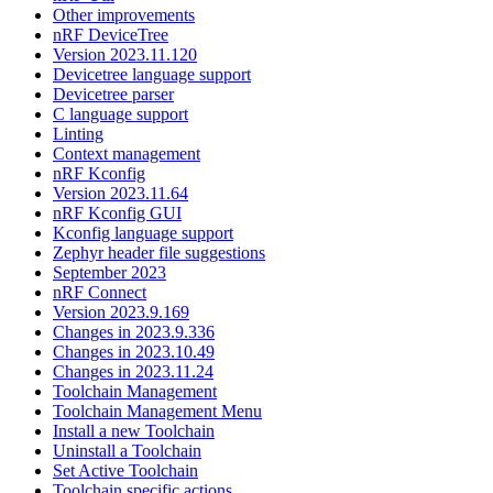
Other improvements
nRF DeviceTree
Version 2023.11.120
Devicetree language support
Devicetree parser
C language support
Linting
Context management
nRF Kconfig
Version 2023.11.64
nRF Kconfig GUI
Kconfig language support
Zephyr header file suggestions
September 2023
nRF Connect
Version 2023.9.169
Changes in 2023.9.336
Changes in 2023.10.49
Changes in 2023.11.24
Toolchain Management
Toolchain Management Menu
Install a new Toolchain
Uninstall a Toolchain
Set Active Toolchain
Toolchain specific actions