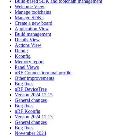
Build-based SDK and toolchain management
Welcome View
Manage toolchains
Manage SDKs
Create a new board
Application View
Build management
Details View
Actions View
Debug
Kconfig
Memory report
Panel Views
nRF Connect terminal profile
Other improvements
Bug fixes
nRF DeviceTree
Version 2024.12.15
General changes
Bug fixes
nRF Kconfig
Version 2024.12.13
General changes
Bug fixes
November 2024