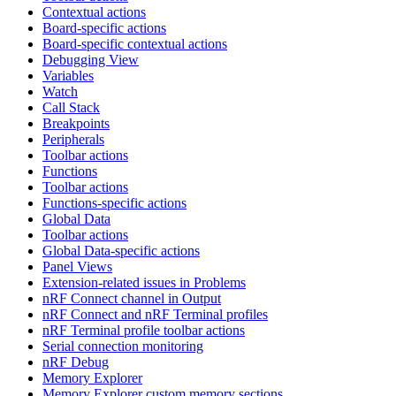
Contextual actions
Board-specific actions
Board-specific contextual actions
Debugging View
Variables
Watch
Call Stack
Breakpoints
Peripherals
Toolbar actions
Functions
Toolbar actions
Functions-specific actions
Global Data
Toolbar actions
Global Data-specific actions
Panel Views
Extension-related issues in Problems
nRF Connect channel in Output
nRF Connect and nRF Terminal profiles
nRF Terminal profile toolbar actions
Serial connection monitoring
nRF Debug
Memory Explorer
Memory Explorer custom memory sections