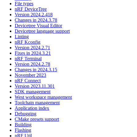
File types
nRF DeviceTree
Version 2024.2.418
Changes in 2024.3.78
Devicetree Visual Editor
Devicetree language support
Linting
nRF Kconfig
Version 2024.2.71
Fixes in 2024.3.21
nRF Terminal
Version 2024.2.78
Changes in 2024.3.15
November 2023
nRF Connect
Version 2023.11.301
SDK management
West workspace management
Toolchain management
Application index
Debugging
CMake presets support
Building
Flashing
nRF Util