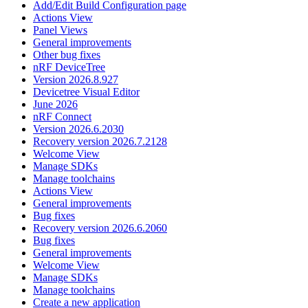
Add/Edit Build Configuration page
Actions View
Panel Views
General improvements
Other bug fixes
nRF DeviceTree
Version 2026.8.927
Devicetree Visual Editor
June 2026
nRF Connect
Version 2026.6.2030
Recovery version 2026.7.2128
Welcome View
Manage SDKs
Manage toolchains
Actions View
General improvements
Bug fixes
Recovery version 2026.6.2060
Bug fixes
General improvements
Welcome View
Manage SDKs
Manage toolchains
Create a new application