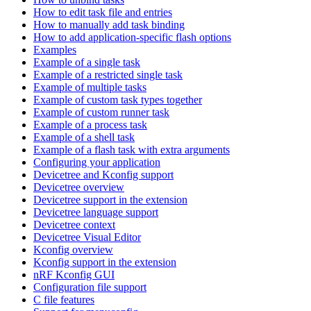
How to edit task file and entries
How to manually add task binding
How to add application-specific flash options
Examples
Example of a single task
Example of a restricted single task
Example of multiple tasks
Example of custom task types together
Example of custom runner task
Example of a process task
Example of a shell task
Example of a flash task with extra arguments
Configuring your application
Devicetree and Kconfig support
Devicetree overview
Devicetree support in the extension
Devicetree language support
Devicetree context
Devicetree Visual Editor
Kconfig overview
Kconfig support in the extension
nRF Kconfig GUI
Configuration file support
C file features