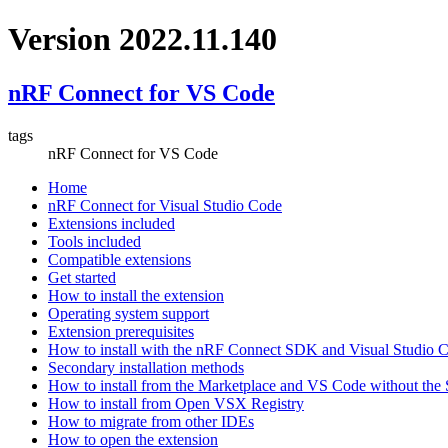
Version 2022.11.140
nRF Connect for VS Code
tags
nRF Connect for VS Code
Home
nRF Connect for Visual Studio Code
Extensions included
Tools included
Compatible extensions
Get started
How to install the extension
Operating system support
Extension prerequisites
How to install with the nRF Connect SDK and Visual Studio
Secondary installation methods
How to install from the Marketplace and VS Code without th
How to install from Open VSX Registry
How to migrate from other IDEs
How to open the extension