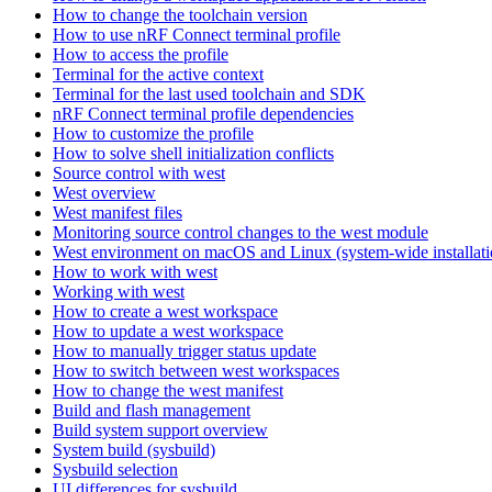
How to change the toolchain version
How to use nRF Connect terminal profile
How to access the profile
Terminal for the active context
Terminal for the last used toolchain and SDK
nRF Connect terminal profile dependencies
How to customize the profile
How to solve shell initialization conflicts
Source control with west
West overview
West manifest files
Monitoring source control changes to the west module
West environment on macOS and Linux (system-wide installati
How to work with west
Working with west
How to create a west workspace
How to update a west workspace
How to manually trigger status update
How to switch between west workspaces
How to change the west manifest
Build and flash management
Build system support overview
System build (sysbuild)
Sysbuild selection
UI differences for sysbuild