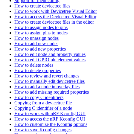
Support for menuconfig
How to create devicetree files
How to work with Devicetree Visual Editor
How to access the Devicetree Visual Editor
How to create devicetree files in the editor
How to assign nodes to pins
How to assign pins to nodes
How to unassign nodes
How to add new nodes
How to add new properties
How to edit node and property values
How to edit GPIO pin element values
How to delete nodes
How to delete properties
How to review and revert changes
How to manually edit devicetree files
How to add a node in overlay files
How to add missing required properties
How to copy C identifiers
Copying from a devicetree file
Copying C identifier of a node
How to work with nRF Kconfig GUI
How to access the nRF Kconfig GUI
How to customize the Kconfig options
How to save Kconfig changes