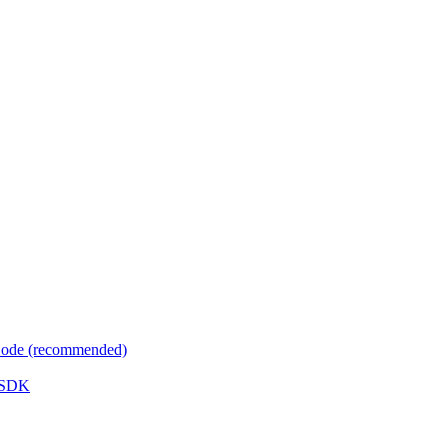
 Code (recommended)
e SDK