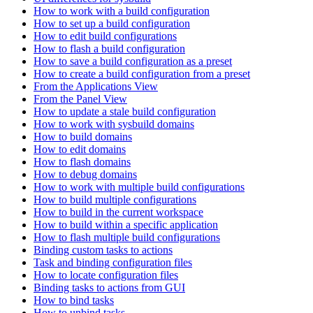
How to work with a build configuration
How to set up a build configuration
How to edit build configurations
How to flash a build configuration
How to save a build configuration as a preset
How to create a build configuration from a preset
From the Applications View
From the Panel View
How to update a stale build configuration
How to work with sysbuild domains
How to build domains
How to edit domains
How to flash domains
How to debug domains
How to work with multiple build configurations
How to build multiple configurations
How to build in the current workspace
How to build within a specific application
How to flash multiple build configurations
Binding custom tasks to actions
Task and binding configuration files
How to locate configuration files
Binding tasks to actions from GUI
How to bind tasks
How to unbind tasks