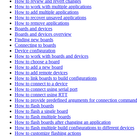
How to review and revert changes
How to work with multiple applications
How to add multiple applications
How to recover unsaved applications
How to remove applications
Boards and devices
Boards and devices overview
Finding new boards
Connecting to boards
Device configuration
How to work with boards and devices
How to choose a board
How to add a new board
How to add remote devices
How to link boards to build configurations
How to connect to a device
How to connect using serial port
How to connect using RTT
How to provide predefined arguments for connection comman
How to flash boards
How to flash a single board
How to flash multiple boards
How to flash boards after changing an application
How to flash multiple build configurations to different devices
How to customize flashing actions