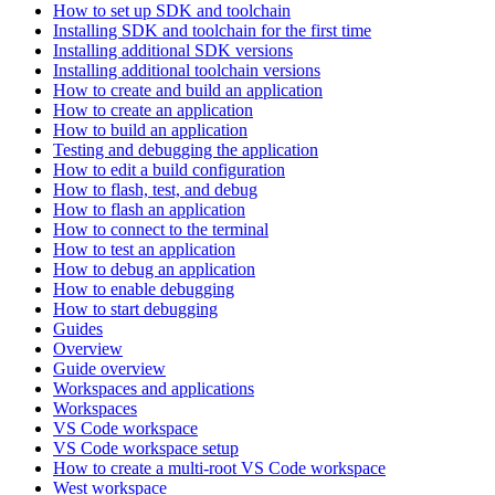
How to set up SDK and toolchain
Installing SDK and toolchain for the first time
Installing additional SDK versions
Installing additional toolchain versions
How to create and build an application
How to create an application
How to build an application
Testing and debugging the application
How to edit a build configuration
How to flash, test, and debug
How to flash an application
How to connect to the terminal
How to test an application
How to debug an application
How to enable debugging
How to start debugging
Guides
Overview
Guide overview
Workspaces and applications
Workspaces
VS Code workspace
VS Code workspace setup
How to create a multi-root VS Code workspace
West workspace