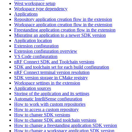
West workspace setup
Workspace type dependency
Applications
Repository application creation flow in the extension
Workspace application creation flow in the extension
Freestanding application creation flow in the extension
Migrating an application to a newer SDK version
Application location
Extension configuration
Extension configuration overview
VS Code configuration
nRF Connect SDK and Toolchain versions
SDK and toolchain set for each build configuration
nRF Connect terminal version resolution
SDK version storage in CMake registry
Workspace settings in the extension
Application sources
Storing of the application and its settings
Automatic IntelliSense configuration
How to work with custom repositories
How to access a custom repository
How to change SDK versions
How to change SDK and toolchain versions
How to change a freestanding application SDK version
How to change a workspace application SDK version